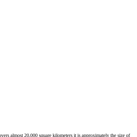
overs almost 20,000 square kilometers it is approximately the size of