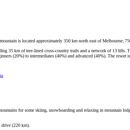
he mountain is located approximately 350 km north east of Melbourne; 
ding 35 km of tree-lined cross-country trails and a network of 13 lifts
ginners (20%) to intermediates (40%) and advanced (40%). The resort is h
ia
e mountains for some skiing, snowboarding and relaxing in mountain lodge
s drive (220 km).