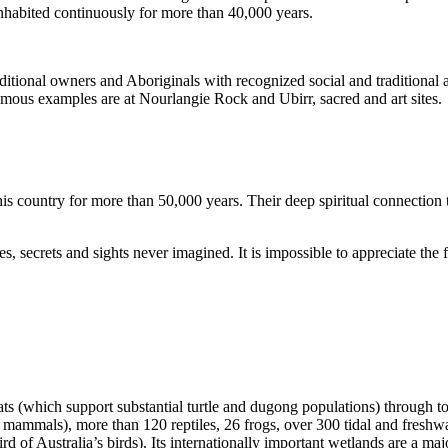
inhabited continuously for more than 40,000 years.
itional owners and Aboriginals with recognized social and traditional a
 famous examples are at Nourlangie Rock and Ubirr, sacred and art sites.
s country for more than 50,000 years. Their deep spiritual connection 
s, secrets and sights never imagined. It is impossible to appreciate the f
ats (which support substantial turtle and dugong populations) through t
s mammals), more than 120 reptiles, 26 frogs, over 300 tidal and freshwa
ird of Australia’s birds). Its internationally important wetlands are a ma