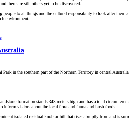
 there are still others yet to be discovered.
ople to all things and the cultural responsibility to look after them a
rich environment.
s
Australia
Park in the southern part of the Northern Territory in central Australia
sandstone formation stands 348 meters high and has a total circumferenc
 to inform visitors about the local flora and fauna and bush foods.
ominent isolated residual knob or hill that rises abruptly from and is sur