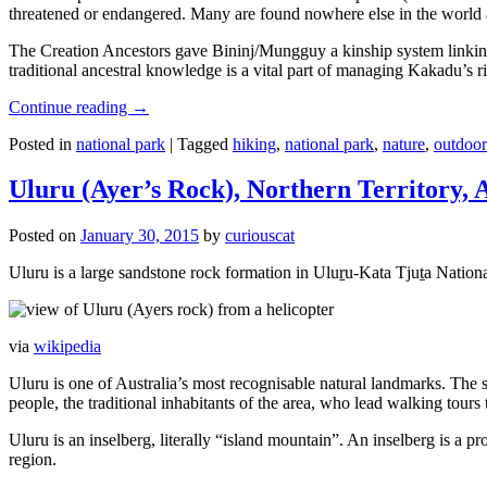
threatened or endangered. Many are found nowhere else in the world and
The Creation Ancestors gave Bininj/Mungguy a kinship system linking pe
traditional ancestral knowledge is a vital part of managing Kakadu’s 
Continue reading
→
Posted in
national park
|
Tagged
hiking
,
national park
,
nature
,
outdoor
Uluru (Ayer’s Rock), Northern Territory, 
Posted on
January 30, 2015
by
curiouscat
Uluru is a large sandstone rock formation in Uluṟu-Kata Tjuṯa National 
via
wikipedia
Uluru is one of Australia’s most recognisable natural landmarks. The 
people, the traditional inhabitants of the area, who lead walking tours
Uluru is an inselberg, literally “island mountain”. An inselberg is a pr
region.