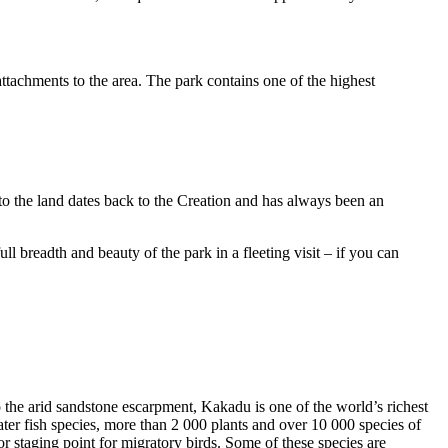
ttachments to the area. The park contains one of the highest
to the land dates back to the Creation and has always been an
ull breadth and beauty of the park in a fleeting visit – if you can
o the arid sandstone escarpment, Kakadu is one of the world’s richest
ter fish species, more than 2 000 plants and over 10 000 species of
jor staging point for migratory birds. Some of these species are