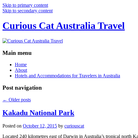
Skip to primary content
Skip to secondary content
Curious Cat Australia Travel
Main menu
Home
About
Hotels and Accommodations for Travelers in Australia
Post navigation
←
Older posts
Kakadu National Park
Posted on
October 12, 2015
by
curiouscat
Located 240 kilometres east of Darwin in Australia’s tropical north Ka