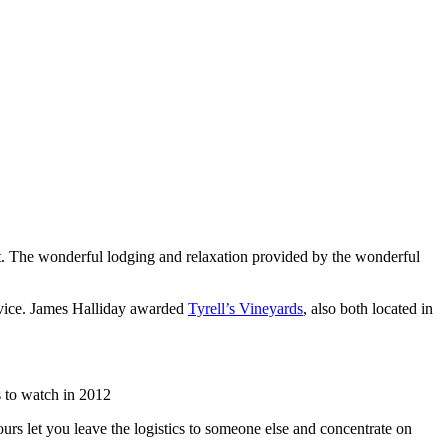
list. The wonderful lodging and relaxation provided by the wonderful
rvice. James Halliday awarded
Tyrell’s Vineyards
, also both located in
 to watch in 2012
urs let you leave the logistics to someone else and concentrate on