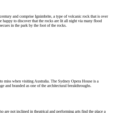
entury and comprise Ignimbrite, a type of volcanic rock that is over
 happy to discover that the rocks are lit all night via many flood
ecues in the park by the foot of the rocks.
 to miss when visiting Australia. The Sydney Opera House is a
ge and branded as one of the architectural breakthroughs.
are not inclined in theatrical and performing arts find the place a