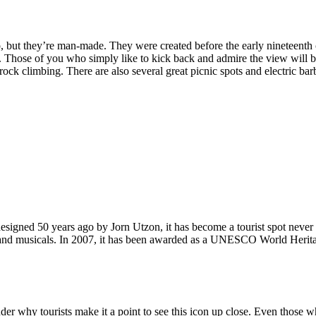
, but they’re man-made. They were created before the early nineteenth c
d. Those of you who simply like to kick back and admire the view will be
ck climbing. There are also several great picnic spots and electric barb
signed 50 years ago by Jorn Utzon, it has become a tourist spot never
ys and musicals. In 2007, it has been awarded as a UNESCO World Herita
why tourists make it a point to see this icon up close. Even those who 