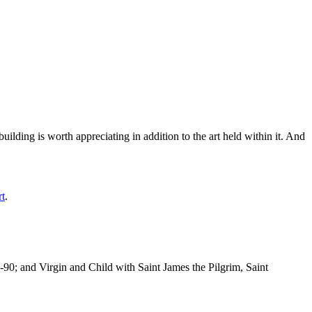
ilding is worth appreciating in addition to the art held within it. And
rt
.
-90; and Virgin and Child with Saint James the Pilgrim, Saint