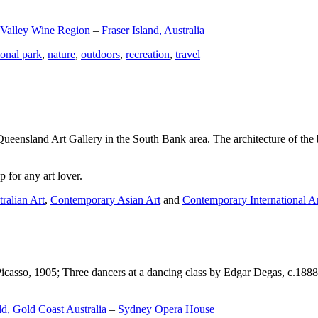
 Valley Wine Region
–
Fraser Island, Australia
ional park
,
nature
,
outdoors
,
recreation
,
travel
Queensland Art Gallery in the South Bank area. The architecture of the bu
 for any art lover.
ralian Art
,
Contemporary Asian Art
and
Contemporary International A
Picasso, 1905; Three dancers at a dancing class by Edgar Degas, c.1888
d, Gold Coast Australia
–
Sydney Opera House