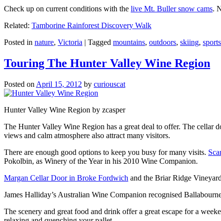
Check up on current conditions with the
live Mt. Buller snow cams
. 
Related:
Tamborine Rainforest Discovery Walk
Posted in
nature
,
Victoria
|
Tagged
mountains
,
outdoors
,
skiing
,
sports
Touring The Hunter Valley Wine Region
Posted on
April 15, 2012
by
curiouscat
Hunter Valley Wine Region by zcasper
The Hunter Valley Wine Region has a great deal to offer. The cellar do
views and calm atmosphere also attract many visitors.
There are enough good options to keep you busy for many visits.
Sca
Pokolbin, as Winery of the Year in his 2010 Wine Companion.
Margan Cellar Door in Broke Fordwich
and the Briar Ridge Vineyard
James Halliday’s Australian Wine Companion recognised Ballabournee
The scenery and great food and drink offer a great escape for a weeken
relaxing and quenching your pallet.