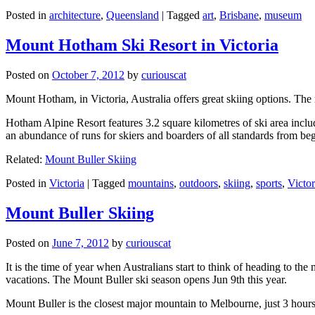
Posted in
architecture
,
Queensland
|
Tagged
art
,
Brisbane
,
museum
Mount Hotham Ski Resort in Victoria
Posted on
October 7, 2012
by
curiouscat
Mount Hotham, in Victoria, Australia offers great skiing options. T
Hotham Alpine Resort features 3.2 square kilometres of ski area inclu
an abundance of runs for skiers and boarders of all standards from be
Related:
Mount Buller Skiing
Posted in
Victoria
|
Tagged
mountains
,
outdoors
,
skiing
,
sports
,
Victor
Mount Buller Skiing
Posted on
June 7, 2012
by
curiouscat
It is the time of year when Australians start to think of heading to th
vacations. The Mount Buller ski season opens Jun 9th this year.
Mount Buller is the closest major mountain to Melbourne, just 3 hour