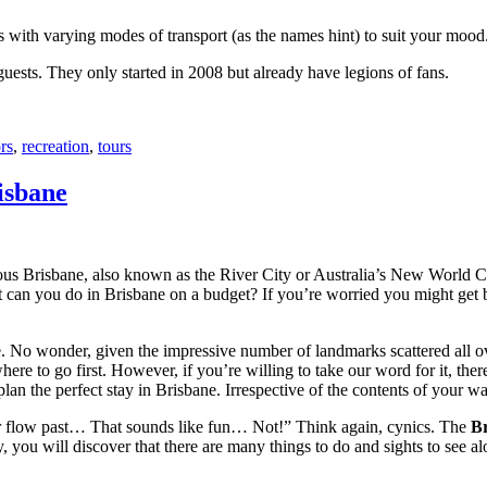
with varying modes of transport (as the names hint) to suit your mood
 guests. They only started in 2008 but already have legions of fans.
rs
,
recreation
,
tours
isbane
ous Brisbane, also known as the River City or Australia’s New World City
 can you do in Brisbane on a budget? If you’re worried you might get bo
e. No wonder, given the impressive number of landmarks scattered all o
re to go first. However, if you’re willing to take our word for it, there
lan the perfect stay in Brisbane. Irrespective of the contents of your wal
ver flow past… That sounds like fun… Not!” Think again, cynics. The
Br
 you will discover that there are many things to do and sights to see alo