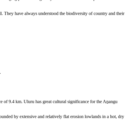
ll. They have always understood the biodiversity of country and their
.
e of 9.4 km. Uluru has great cultural significance for the Aṉangu
rounded by extensive and relatively flat erosion lowlands in a hot, dry