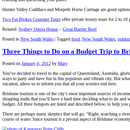
Hunter Valley Cadillacs and Morpeth Horse Carriage are good options 
Two Fat Blokes Gourmet Tours
offer private luxury tours for 2 to 10
Related:
Sydney Opera House
–
Great Barrier Reef
Posted in
New South Wales
|
Tagged
food
,
New South Wales
,
outdoo
Three Things to Do on a Budget Trip to Br
Posted on
January 6, 2012
by
Mary
You’ve decided to travel to the capital of Queensland, Australia, glori
ways to party and have fun in this populous and vibrant city. But what
vacation, allow us to inform you that all your worries end here.
Brisbane tourism is one of the city’s most important sources of incom
shopping malls that you’ll have a hard time deciding what to do and whe
budget. All three hotspots are listed and described below, to help you p
There are perhaps many skeptics that will go, “Right, watching a ri
course of water. Since tourism is a pivotal aspect of Brisbane economy,