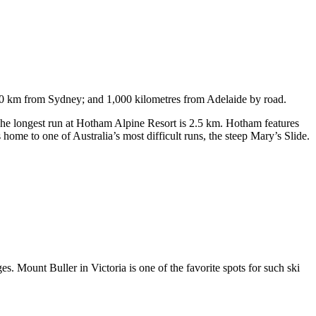
750 km from Sydney; and 1,000 kilometres from Adelaide by road.
. The longest run at Hotham Alpine Resort is 2.5 km. Hotham features
ome to one of Australia’s most difficult runs, the steep Mary’s Slide.
s. Mount Buller in Victoria is one of the favorite spots for such ski