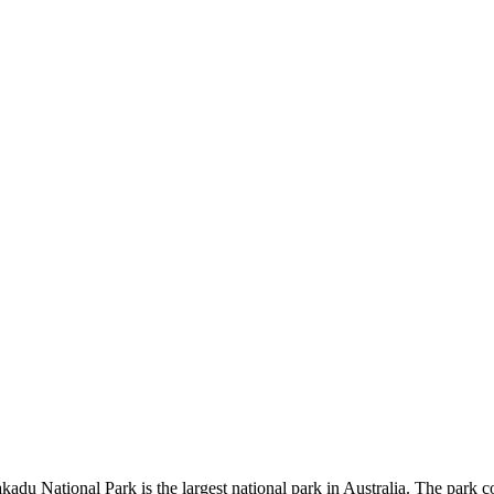
kadu National Park is the largest national park in Australia. The park c