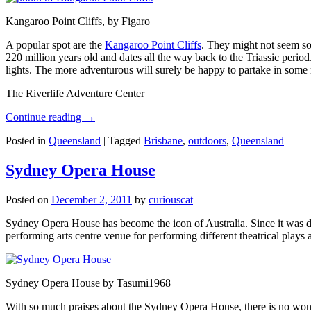
Kangaroo Point Cliffs, by Figaro
A popular spot are the
Kangaroo Point Cliffs
. They might not seem so
220 million years old and dates all the way back to the Triassic perio
lights. The more adventurous will surely be happy to partake in some ro
The Riverlife Adventure Center
Continue reading
→
Posted in
Queensland
|
Tagged
Brisbane
,
outdoors
,
Queensland
Sydney Opera House
Posted on
December 2, 2011
by
curiouscat
Sydney Opera House has become the icon of Australia. Since it was de
performing arts centre venue for performing different theatrical pla
Sydney Opera House by Tasumi1968
With so much praises about the Sydney Opera House, there is no wonder 