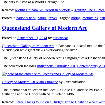
The park is listed as a World Heritage Site.
Related:
Mount Hotham Ski Resort in Victoria
–
Touring The Hunter
Posted in
national park
,
nature
,
travel
|
Tagged
hiking
,
mountains
,
nat
Queensland Gallery of Modern Art
Posted on
September 19, 2014
by
curiouscat
Queensland Gallery of Modern Art
in Brisbane is located next to the 
outside you have great views overlooking the river.
The Queensland Gallery of Modern Art is a highlight of a Brisbane trip
The collection includes
Indigenous Australian Art
,
Contemporary Aust
Gallery of Modern Art Main Entrance
by Fairfieldstation
The international collection includes: La Belle Hollandaise by Pablo 
Catherine and the Donor with Saint Peter c.1496.
Related:
Three Things to Do on a Budget Trip to Brisbane
–
Sea Worl