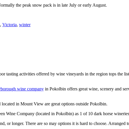
Normally the peak snow pack is in late July or early August.
,
Victoria
,
winter
or tasting activities offered by wine vineyards in the region tops the 
rborough wine company
in Pokolbin offers great wine, scenery and se
 located in Mount View are great options outside Pokolbin.
n Wine Company (located in Pokolbin) as 1 of 10 dark horse wineries
d, or longer. There are so may options it is hard to choose. Arranged to