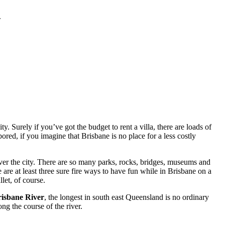
.
. Surely if you’ve got the budget to rent a villa, there are loads of
red, if you imagine that Brisbane is no place for a less costly
ver the city. There are so many parks, rocks, bridges, museums and
 are at least three sure fire ways to have fun while in Brisbane on a
let, of course.
isbane River
, the longest in south east Queensland is no ordinary
ng the course of the river.