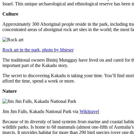
Israel. This unique archaeological and ethnological reserve has been 
Culture
Approximately 300 Aboriginal people reside in the park, including trad
concentrated areas of aboriginal rock art sites in the world; the most
Rock art in the park, photo by hbieser
The traditional owners Bininj Mungguy have lived on and cared for thi
important part of the Kakadu story.
The secret to discovering Kakadu is taking your time. You’ll find storie
afford the time, spend a week or more.
Nature
Jim Jim Falls, Kakadu National Park via
Wikitravel
Because of its diversity of land systems from marine and coastal habit
wildlife parks. Is home to 68 mammals (almost one-fifth of Australia’
insects. It provides habitat for more than 290 bird species (over one-th