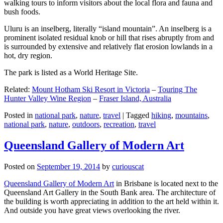
walking tours to inform visitors about the local flora and fauna and
bush foods.
Uluru is an inselberg, literally “island mountain”. An inselberg is a
prominent isolated residual knob or hill that rises abruptly from and
is surrounded by extensive and relatively flat erosion lowlands in a
hot, dry region.
The park is listed as a World Heritage Site.
Related:
Mount Hotham Ski Resort in Victoria
–
Touring The
Hunter Valley Wine Region
–
Fraser Island, Australia
Posted in
national park
,
nature
,
travel
|
Tagged
hiking
,
mountains
,
national park
,
nature
,
outdoors
,
recreation
,
travel
Queensland Gallery of Modern Art
Posted on
September 19, 2014
by
curiouscat
Queensland Gallery of Modern Art
in Brisbane is located next to the
Queensland Art Gallery in the South Bank area. The architecture of
the building is worth appreciating in addition to the art held within it.
And outside you have great views overlooking the river.