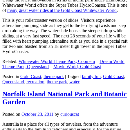
Whitewater World offers the Super Tubes HydroCoaster. This is one
of
many great water rides at the Gold Coast Whitewater World
.
This is your rollercoaster version of slides. Visitors experience
adrenaline pumping slide as they get to the terrifying twists and step
drop along the way. The water slide boasts the steepest drop while
sliding at a very fast speed. The next 28 seconds of your life will be
filled with heart pumping adrenaline rush as you ride in a special raft
for two and blasted from an 18 meter high tower in the Super Tubes
HydroCoaster.
Related:
Whitewater World Theme Park, Coomera
–
Dream World
Theme Park, Queensland
–
Movie World, Gold Coast
Posted in
Gold Coast
,
theme park
|
Tagged
family fun
,
Gold Coast
,
Queensland
,
recreation
,
theme park
,
water
Norfolk Island National Park and Botanic
Garden
Posted on
October 23, 2011
by
curiouscat
Australia is a place for all types of travelers, from the adventure
enthusiasts to the family vacationers and especially, for the nature