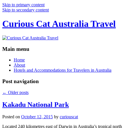
Skip to primary content
Skip to secondary content
Curious Cat Australia Travel
Main menu
Home
About
Hotels and Accommodations for Travelers in Australia
Post navigation
←
Older posts
Kakadu National Park
Posted on
October 12, 2015
by
curiouscat
Located 240 kilometres east of Darwin in Australia’s tropical north