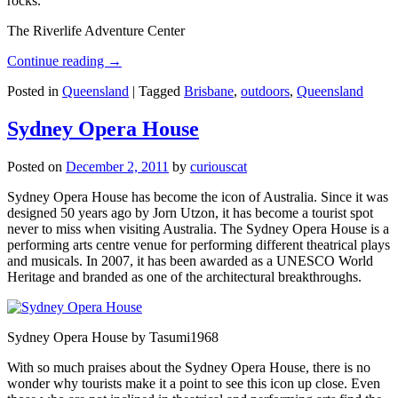
rocks.
The Riverlife Adventure Center
Continue reading
→
Posted in
Queensland
|
Tagged
Brisbane
,
outdoors
,
Queensland
Sydney Opera House
Posted on
December 2, 2011
by
curiouscat
Sydney Opera House has become the icon of Australia. Since it was
designed 50 years ago by Jorn Utzon, it has become a tourist spot
never to miss when visiting Australia. The Sydney Opera House is a
performing arts centre venue for performing different theatrical plays
and musicals. In 2007, it has been awarded as a UNESCO World
Heritage and branded as one of the architectural breakthroughs.
Sydney Opera House by Tasumi1968
With so much praises about the Sydney Opera House, there is no
wonder why tourists make it a point to see this icon up close. Even