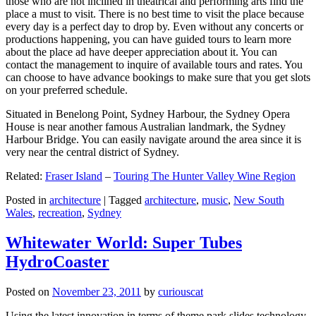
those who are not inclined in theatrical and performing arts find the
place a must to visit. There is no best time to visit the place because
every day is a perfect day to drop by. Even without any concerts or
productions happening, you can have guided tours to learn more
about the place ad have deeper appreciation about it. You can
contact the management to inquire of available tours and rates. You
can choose to have advance bookings to make sure that you get slots
on your preferred schedule.
Situated in Benelong Point, Sydney Harbour, the Sydney Opera
House is near another famous Australian landmark, the Sydney
Harbour Bridge. You can easily navigate around the area since it is
very near the central district of Sydney.
Related:
Fraser Island
–
Touring The Hunter Valley Wine Region
Posted in
architecture
|
Tagged
architecture
,
music
,
New South
Wales
,
recreation
,
Sydney
Whitewater World: Super Tubes
HydroCoaster
Posted on
November 23, 2011
by
curiouscat
Using the latest innovation in terms of theme park slides technology,