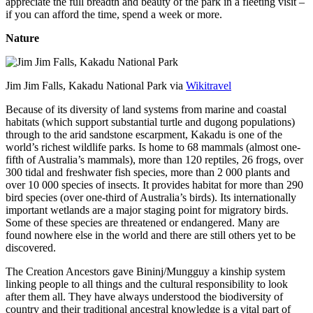
appreciate the full breadth and beauty of the park in a fleeting visit –
if you can afford the time, spend a week or more.
Nature
Jim Jim Falls, Kakadu National Park via
Wikitravel
Because of its diversity of land systems from marine and coastal
habitats (which support substantial turtle and dugong populations)
through to the arid sandstone escarpment, Kakadu is one of the
world’s richest wildlife parks. Is home to 68 mammals (almost one-
fifth of Australia’s mammals), more than 120 reptiles, 26 frogs, over
300 tidal and freshwater fish species, more than 2 000 plants and
over 10 000 species of insects. It provides habitat for more than 290
bird species (over one-third of Australia’s birds). Its internationally
important wetlands are a major staging point for migratory birds.
Some of these species are threatened or endangered. Many are
found nowhere else in the world and there are still others yet to be
discovered.
The Creation Ancestors gave Bininj/Mungguy a kinship system
linking people to all things and the cultural responsibility to look
after them all. They have always understood the biodiversity of
country and their traditional ancestral knowledge is a vital part of