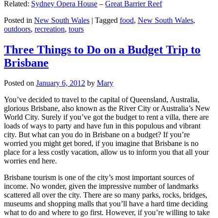
Related:
Sydney Opera House
–
Great Barrier Reef
Posted in
New South Wales
|
Tagged
food
,
New South Wales
,
outdoors
,
recreation
,
tours
Three Things to Do on a Budget Trip to
Brisbane
Posted on
January 6, 2012
by
Mary
You’ve decided to travel to the capital of Queensland, Australia,
glorious Brisbane, also known as the River City or Australia’s New
World City. Surely if you’ve got the budget to rent a villa, there are
loads of ways to party and have fun in this populous and vibrant
city. But what can you do in Brisbane on a budget? If you’re
worried you might get bored, if you imagine that Brisbane is no
place for a less costly vacation, allow us to inform you that all your
worries end here.
Brisbane tourism is one of the city’s most important sources of
income. No wonder, given the impressive number of landmarks
scattered all over the city. There are so many parks, rocks, bridges,
museums and shopping malls that you’ll have a hard time deciding
what to do and where to go first. However, if you’re willing to take