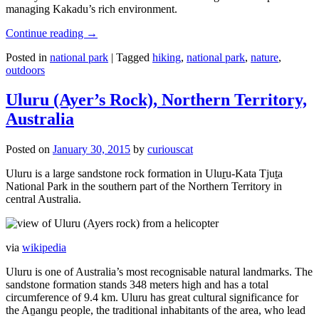
managing Kakadu’s rich environment.
Continue reading
→
Posted in
national park
|
Tagged
hiking
,
national park
,
nature
,
outdoors
Uluru (Ayer’s Rock), Northern Territory,
Australia
Posted on
January 30, 2015
by
curiouscat
Uluru is a large sandstone rock formation in Uluṟu-Kata Tjuṯa
National Park in the southern part of the Northern Territory in
central Australia.
via
wikipedia
Uluru is one of Australia’s most recognisable natural landmarks. The
sandstone formation stands 348 meters high and has a total
circumference of 9.4 km. Uluru has great cultural significance for
the Aṉangu people, the traditional inhabitants of the area, who lead