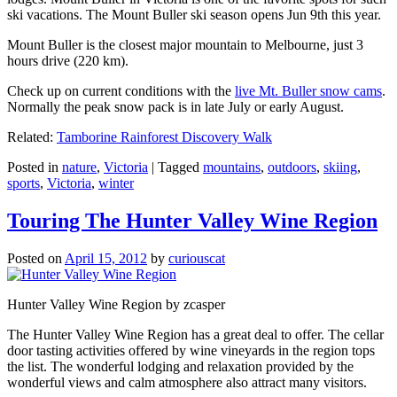
ski vacations. The Mount Buller ski season opens Jun 9th this year.
Mount Buller is the closest major mountain to Melbourne, just 3
hours drive (220 km).
Check up on current conditions with the
live Mt. Buller snow cams
.
Normally the peak snow pack is in late July or early August.
Related:
Tamborine Rainforest Discovery Walk
Posted in
nature
,
Victoria
|
Tagged
mountains
,
outdoors
,
skiing
,
sports
,
Victoria
,
winter
Touring The Hunter Valley Wine Region
Posted on
April 15, 2012
by
curiouscat
Hunter Valley Wine Region by zcasper
The Hunter Valley Wine Region has a great deal to offer. The cellar
door tasting activities offered by wine vineyards in the region tops
the list. The wonderful lodging and relaxation provided by the
wonderful views and calm atmosphere also attract many visitors.