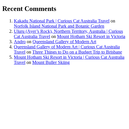
Recent Comments
Kakadu National Park | Curious Cat Australia Travel
on
Norfolk Island National Park and Botanic Garden
Uluru (Ayer’s Rock), Northern Territory, Australia | Curious
Cat Australia Travel
on
Mount Hotham Ski Resort in Victoria
Andro
on
Queensland Gallery of Modern Art
Queensland Gallery of Modern Art | Curious Cat Australia
Travel
on
Three Things to Do on a Budget Trip to Brisbane
Mount Hotham Ski Resort in Victoria | Curious Cat Australia
Travel
on
Mount Buller Skiing