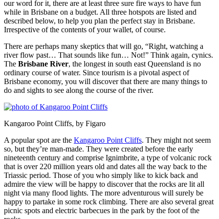
our word for it, there are at least three sure fire ways to have fun
while in Brisbane on a budget. All three hotspots are listed and
described below, to help you plan the perfect stay in Brisbane.
Irrespective of the contents of your wallet, of course.
There are perhaps many skeptics that will go, “Right, watching a
river flow past… That sounds like fun… Not!” Think again, cynics.
The
Brisbane River
, the longest in south east Queensland is no
ordinary course of water. Since tourism is a pivotal aspect of
Brisbane economy, you will discover that there are many things to
do and sights to see along the course of the river.
Kangaroo Point Cliffs, by Figaro
A popular spot are the
Kangaroo Point Cliffs
. They might not seem
so, but they’re man-made. They were created before the early
nineteenth century and comprise Ignimbrite, a type of volcanic rock
that is over 220 million years old and dates all the way back to the
Triassic period. Those of you who simply like to kick back and
admire the view will be happy to discover that the rocks are lit all
night via many flood lights. The more adventurous will surely be
happy to partake in some rock climbing. There are also several great
picnic spots and electric barbecues in the park by the foot of the