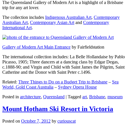
The Queensland Gallery of Modern Art is a highlight of a Brisbane
trip for any art lover.
The collection includes
Indigenous Australian Art
,
Contemporary
Australian Art
,
Contemporary Asian Art
and
Contemporary
International Art
.
Gallery of Modern Art Main Entrance
by Fairfieldstation
The international collection includes: La Belle Hollandaise by Pablo
Picasso, 1905; Three dancers at a dancing class by Edgar Degas,
c.1888-90; and Virgin and Child with Saint James the Pilgrim, Saint
Catherine and the Donor with Saint Peter c.1496.
Related:
Three Things to Do on a Budget Trip to Brisbane
–
Sea
World, Gold Coast Australia
–
Sydney Opera House
Posted in
architecture
,
Queensland
|
Tagged
art
,
Brisbane
,
museum
Mount Hotham Ski Resort in Victoria
Posted on
October 7, 2012
by
curiouscat