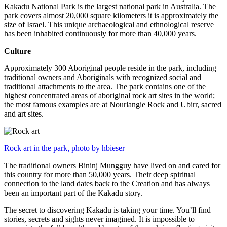
Kakadu National Park is the largest national park in Australia. The
park covers almost 20,000 square kilometers it is approximately the
size of Israel. This unique archaeological and ethnological reserve
has been inhabited continuously for more than 40,000 years.
Culture
Approximately 300 Aboriginal people reside in the park, including
traditional owners and Aboriginals with recognized social and
traditional attachments to the area. The park contains one of the
highest concentrated areas of aboriginal rock art sites in the world;
the most famous examples are at Nourlangie Rock and Ubirr, sacred
and art sites.
Rock art in the park, photo by hbieser
The traditional owners Bininj Mungguy have lived on and cared for
this country for more than 50,000 years. Their deep spiritual
connection to the land dates back to the Creation and has always
been an important part of the Kakadu story.
The secret to discovering Kakadu is taking your time. You’ll find
stories, secrets and sights never imagined. It is impossible to