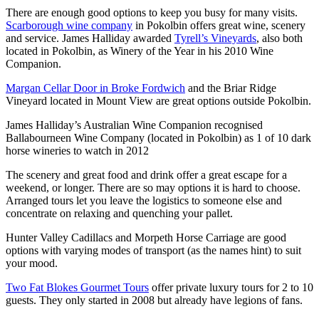
There are enough good options to keep you busy for many visits.
Scarborough wine company
in Pokolbin offers great wine, scenery
and service. James Halliday awarded
Tyrell’s Vineyards
, also both
located in Pokolbin, as Winery of the Year in his 2010 Wine
Companion.
Margan Cellar Door in Broke Fordwich
and the Briar Ridge
Vineyard located in Mount View are great options outside Pokolbin.
James Halliday’s Australian Wine Companion recognised
Ballabourneen Wine Company (located in Pokolbin) as 1 of 10 dark
horse wineries to watch in 2012
The scenery and great food and drink offer a great escape for a
weekend, or longer. There are so may options it is hard to choose.
Arranged tours let you leave the logistics to someone else and
concentrate on relaxing and quenching your pallet.
Hunter Valley Cadillacs and Morpeth Horse Carriage are good
options with varying modes of transport (as the names hint) to suit
your mood.
Two Fat Blokes Gourmet Tours
offer private luxury tours for 2 to 10
guests. They only started in 2008 but already have legions of fans.