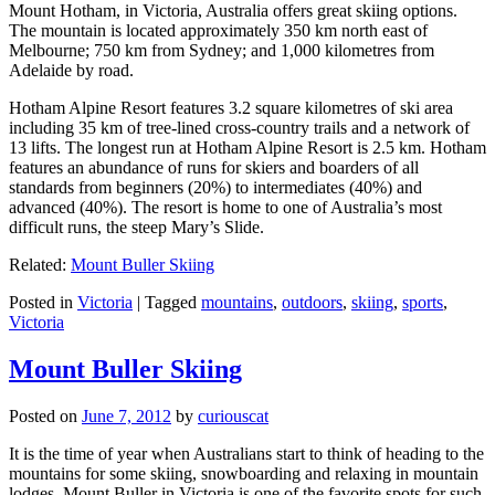
Mount Hotham, in Victoria, Australia offers great skiing options.
The mountain is located approximately 350 km north east of
Melbourne; 750 km from Sydney; and 1,000 kilometres from
Adelaide by road.
Hotham Alpine Resort features 3.2 square kilometres of ski area
including 35 km of tree-lined cross-country trails and a network of
13 lifts. The longest run at Hotham Alpine Resort is 2.5 km. Hotham
features an abundance of runs for skiers and boarders of all
standards from beginners (20%) to intermediates (40%) and
advanced (40%). The resort is home to one of Australia’s most
difficult runs, the steep Mary’s Slide.
Related:
Mount Buller Skiing
Posted in
Victoria
|
Tagged
mountains
,
outdoors
,
skiing
,
sports
,
Victoria
Mount Buller Skiing
Posted on
June 7, 2012
by
curiouscat
It is the time of year when Australians start to think of heading to the
mountains for some skiing, snowboarding and relaxing in mountain
lodges. Mount Buller in Victoria is one of the favorite spots for such