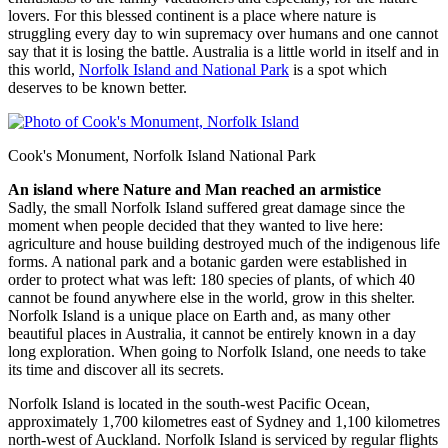
lovers. For this blessed continent is a place where nature is
struggling every day to win supremacy over humans and one cannot
say that it is losing the battle. Australia is a little world in itself and in
this world,
Norfolk Island and National Park
is a spot which
deserves to be known better.
Cook's Monument, Norfolk Island National Park
An island where Nature and Man reached an armistice
Sadly, the small Norfolk Island suffered great damage since the
moment when people decided that they wanted to live here:
agriculture and house building destroyed much of the indigenous life
forms. A national park and a botanic garden were established in
order to protect what was left: 180 species of plants, of which 40
cannot be found anywhere else in the world, grow in this shelter.
Norfolk Island is a unique place on Earth and, as many other
beautiful places in Australia, it cannot be entirely known in a day
long exploration. When going to Norfolk Island, one needs to take
its time and discover all its secrets.
Norfolk Island is located in the south-west Pacific Ocean,
approximately 1,700 kilometres east of Sydney and 1,100 kilometres
north-west of Auckland. Norfolk Island is serviced by regular flights