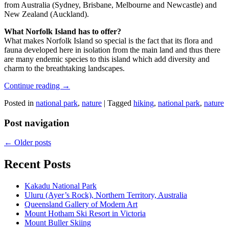
from Australia (Sydney, Brisbane, Melbourne and Newcastle) and
New Zealand (Auckland).
What Norfolk Island has to offer?
What makes Norfolk Island so special is the fact that its flora and
fauna developed here in isolation from the main land and thus there
are many endemic species to this island which add diversity and
charm to the breathtaking landscapes.
Continue reading
→
Posted in
national park
,
nature
|
Tagged
hiking
,
national park
,
nature
Post navigation
←
Older posts
Recent Posts
Kakadu National Park
Uluru (Ayer’s Rock), Northern Territory, Australia
Queensland Gallery of Modern Art
Mount Hotham Ski Resort in Victoria
Mount Buller Skiing