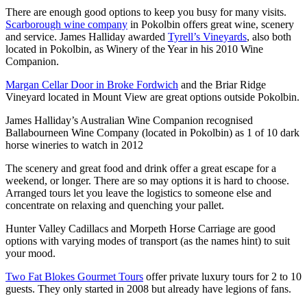
There are enough good options to keep you busy for many visits.
Scarborough wine company
in Pokolbin offers great wine, scenery
and service. James Halliday awarded
Tyrell’s Vineyards
, also both
located in Pokolbin, as Winery of the Year in his 2010 Wine
Companion.
Margan Cellar Door in Broke Fordwich
and the Briar Ridge
Vineyard located in Mount View are great options outside Pokolbin.
James Halliday’s Australian Wine Companion recognised
Ballabourneen Wine Company (located in Pokolbin) as 1 of 10 dark
horse wineries to watch in 2012
The scenery and great food and drink offer a great escape for a
weekend, or longer. There are so may options it is hard to choose.
Arranged tours let you leave the logistics to someone else and
concentrate on relaxing and quenching your pallet.
Hunter Valley Cadillacs and Morpeth Horse Carriage are good
options with varying modes of transport (as the names hint) to suit
your mood.
Two Fat Blokes Gourmet Tours
offer private luxury tours for 2 to 10
guests. They only started in 2008 but already have legions of fans.