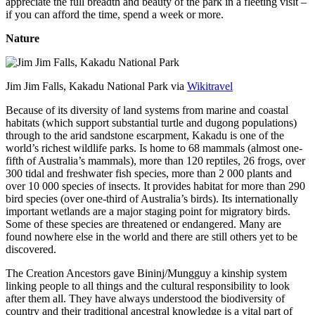
appreciate the full breadth and beauty of the park in a fleeting visit –
if you can afford the time, spend a week or more.
Nature
Jim Jim Falls, Kakadu National Park via
Wikitravel
Because of its diversity of land systems from marine and coastal
habitats (which support substantial turtle and dugong populations)
through to the arid sandstone escarpment, Kakadu is one of the
world’s richest wildlife parks. Is home to 68 mammals (almost one-
fifth of Australia’s mammals), more than 120 reptiles, 26 frogs, over
300 tidal and freshwater fish species, more than 2 000 plants and
over 10 000 species of insects. It provides habitat for more than 290
bird species (over one-third of Australia’s birds). Its internationally
important wetlands are a major staging point for migratory birds.
Some of these species are threatened or endangered. Many are
found nowhere else in the world and there are still others yet to be
discovered.
The Creation Ancestors gave Bininj/Mungguy a kinship system
linking people to all things and the cultural responsibility to look
after them all. They have always understood the biodiversity of
country and their traditional ancestral knowledge is a vital part of