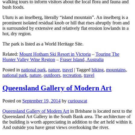
walking tours to inform visitors about the local flora and fauna and
bush foods.
Uluru is an inselberg, literally “island mountain”. An inselberg is a
prominent isolated residual knob or hill that rises abruptly from and
is surrounded by extensive and relatively flat erosion lowlands in a
hot, dry region.
The park is listed as a World Heritage Site.
Related:
Mount Hotham Ski Resort in Victoria
–
Touring The
Hunter Valley Wine Region
–
Fraser Island, Australia
Posted in
national park
,
nature
,
travel
|
Tagged
hiking
,
mountains
,
national park
,
nature
,
outdoors
,
recreation
,
travel
Queensland Gallery of Modern Art
Posted on
September 19, 2014
by
curiouscat
Queensland Gallery of Modern Art
in Brisbane is located next to the
Queensland Art Gallery in the South Bank area. The architecture of
the building is worth appreciating in addition to the art held within it.
And outside you have great views overlooking the river.