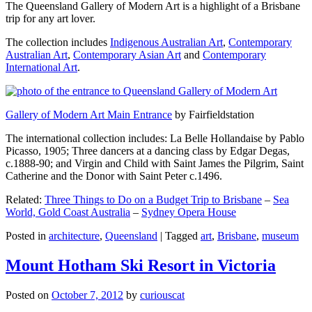
The Queensland Gallery of Modern Art is a highlight of a Brisbane
trip for any art lover.
The collection includes
Indigenous Australian Art
,
Contemporary
Australian Art
,
Contemporary Asian Art
and
Contemporary
International Art
.
Gallery of Modern Art Main Entrance
by Fairfieldstation
The international collection includes: La Belle Hollandaise by Pablo
Picasso, 1905; Three dancers at a dancing class by Edgar Degas,
c.1888-90; and Virgin and Child with Saint James the Pilgrim, Saint
Catherine and the Donor with Saint Peter c.1496.
Related:
Three Things to Do on a Budget Trip to Brisbane
–
Sea
World, Gold Coast Australia
–
Sydney Opera House
Posted in
architecture
,
Queensland
|
Tagged
art
,
Brisbane
,
museum
Mount Hotham Ski Resort in Victoria
Posted on
October 7, 2012
by
curiouscat