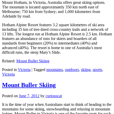
Mount Hotham, in Victoria, Australia offers great skiing options.
The mountain is located approximately 350 km north east of
Melbourne; 750 km from Sydney; and 1,000 kilometres from
Adelaide by road.
Hotham Alpine Resort features 3.2 square kilometres of ski area
including 35 km of tree-lined cross-country trails and a network of
13 lifts. The longest run at Hotham Alpine Resort is 2.5 km. Hotham
features an abundance of runs for skiers and boarders of all
standards from beginners (20%) to intermediates (40%) and
advanced (40%). The resort is home to one of Australia’s most
difficult runs, the steep Mary’s Slide.
Related:
Mount Buller Skiing
Posted in
Victoria
|
Tagged
mountains
,
outdoors
,
skiing
,
sports
,
Victoria
Mount Buller Skiing
Posted on
June 7, 2012
by
curiouscat
It is the time of year when Australians start to think of heading to the
mountains for some skiing, snowboarding and relaxing in mountain
lodges. Mount Buller in Victoria is one of the favorite spots for such