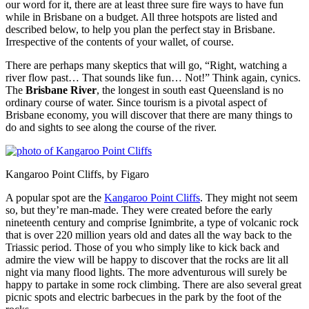
our word for it, there are at least three sure fire ways to have fun
while in Brisbane on a budget. All three hotspots are listed and
described below, to help you plan the perfect stay in Brisbane.
Irrespective of the contents of your wallet, of course.
There are perhaps many skeptics that will go, “Right, watching a
river flow past… That sounds like fun… Not!” Think again, cynics.
The
Brisbane River
, the longest in south east Queensland is no
ordinary course of water. Since tourism is a pivotal aspect of
Brisbane economy, you will discover that there are many things to
do and sights to see along the course of the river.
Kangaroo Point Cliffs, by Figaro
A popular spot are the
Kangaroo Point Cliffs
. They might not seem
so, but they’re man-made. They were created before the early
nineteenth century and comprise Ignimbrite, a type of volcanic rock
that is over 220 million years old and dates all the way back to the
Triassic period. Those of you who simply like to kick back and
admire the view will be happy to discover that the rocks are lit all
night via many flood lights. The more adventurous will surely be
happy to partake in some rock climbing. There are also several great
picnic spots and electric barbecues in the park by the foot of the