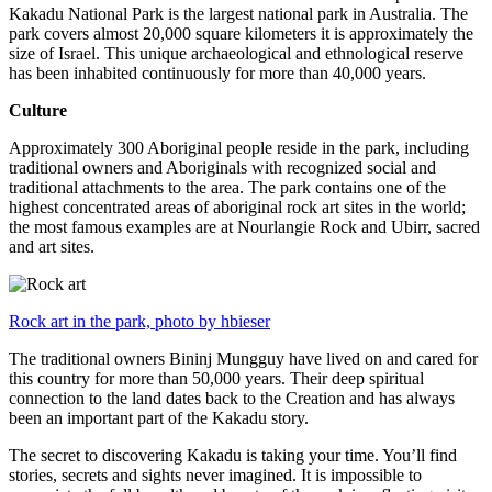
Kakadu National Park is the largest national park in Australia. The
park covers almost 20,000 square kilometers it is approximately the
size of Israel. This unique archaeological and ethnological reserve
has been inhabited continuously for more than 40,000 years.
Culture
Approximately 300 Aboriginal people reside in the park, including
traditional owners and Aboriginals with recognized social and
traditional attachments to the area. The park contains one of the
highest concentrated areas of aboriginal rock art sites in the world;
the most famous examples are at Nourlangie Rock and Ubirr, sacred
and art sites.
Rock art in the park, photo by hbieser
The traditional owners Bininj Mungguy have lived on and cared for
this country for more than 50,000 years. Their deep spiritual
connection to the land dates back to the Creation and has always
been an important part of the Kakadu story.
The secret to discovering Kakadu is taking your time. You’ll find
stories, secrets and sights never imagined. It is impossible to