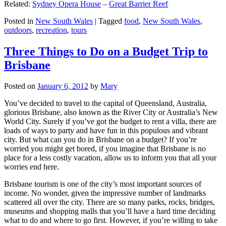
Related:
Sydney Opera House
–
Great Barrier Reef
Posted in
New South Wales
|
Tagged
food
,
New South Wales
,
outdoors
,
recreation
,
tours
Three Things to Do on a Budget Trip to
Brisbane
Posted on
January 6, 2012
by
Mary
You’ve decided to travel to the capital of Queensland, Australia,
glorious Brisbane, also known as the River City or Australia’s New
World City. Surely if you’ve got the budget to rent a villa, there are
loads of ways to party and have fun in this populous and vibrant
city. But what can you do in Brisbane on a budget? If you’re
worried you might get bored, if you imagine that Brisbane is no
place for a less costly vacation, allow us to inform you that all your
worries end here.
Brisbane tourism is one of the city’s most important sources of
income. No wonder, given the impressive number of landmarks
scattered all over the city. There are so many parks, rocks, bridges,
museums and shopping malls that you’ll have a hard time deciding
what to do and where to go first. However, if you’re willing to take