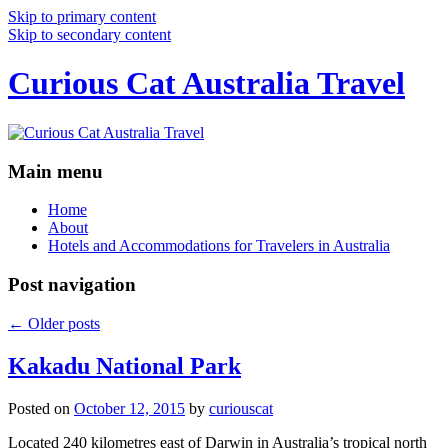
Skip to primary content
Skip to secondary content
Curious Cat Australia Travel
Main menu
Home
About
Hotels and Accommodations for Travelers in Australia
Post navigation
←
Older posts
Kakadu National Park
Posted on
October 12, 2015
by
curiouscat
Located 240 kilometres east of Darwin in Australia’s tropical north