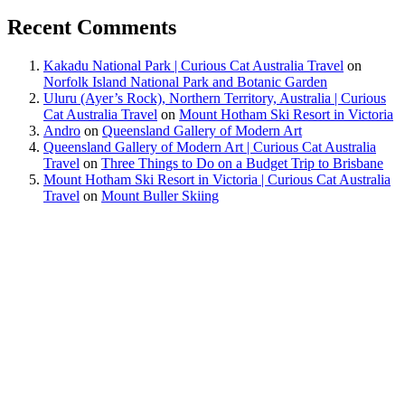
Recent Comments
Kakadu National Park | Curious Cat Australia Travel
on
Norfolk Island National Park and Botanic Garden
Uluru (Ayer’s Rock), Northern Territory, Australia | Curious
Cat Australia Travel
on
Mount Hotham Ski Resort in Victoria
Andro
on
Queensland Gallery of Modern Art
Queensland Gallery of Modern Art | Curious Cat Australia
Travel
on
Three Things to Do on a Budget Trip to Brisbane
Mount Hotham Ski Resort in Victoria | Curious Cat Australia
Travel
on
Mount Buller Skiing