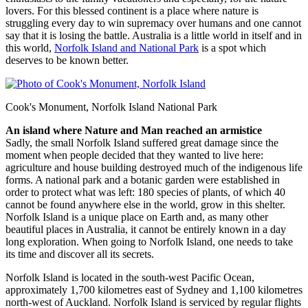
lovers. For this blessed continent is a place where nature is
struggling every day to win supremacy over humans and one cannot
say that it is losing the battle. Australia is a little world in itself and in
this world,
Norfolk Island and National Park
is a spot which
deserves to be known better.
Cook's Monument, Norfolk Island National Park
An island where Nature and Man reached an armistice
Sadly, the small Norfolk Island suffered great damage since the
moment when people decided that they wanted to live here:
agriculture and house building destroyed much of the indigenous life
forms. A national park and a botanic garden were established in
order to protect what was left: 180 species of plants, of which 40
cannot be found anywhere else in the world, grow in this shelter.
Norfolk Island is a unique place on Earth and, as many other
beautiful places in Australia, it cannot be entirely known in a day
long exploration. When going to Norfolk Island, one needs to take
its time and discover all its secrets.
Norfolk Island is located in the south-west Pacific Ocean,
approximately 1,700 kilometres east of Sydney and 1,100 kilometres
north-west of Auckland. Norfolk Island is serviced by regular flights