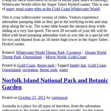
Whitewater World offers the Super Tubes HydroCoaster. This is one
of
many great water rides at the Gold Coast Whitewater World
.
This is your rollercoaster version of slides. Visitors experience
adrenaline pumping slide as they get to the terrifying twists and step
drop along the way. The water slide boasts the steepest drop while
sliding at a very fast speed. The next 28 seconds of your life will be
filled with heart pumping adrenaline rush as you ride in a special raft
for two and blasted from an 18 meter high tower in the Super Tubes
HydroCoaster.
Related:
Whitewater World Theme Park, Coomera
–
Dream World
Theme Park, Queensland
–
Movie World, Gold Coast
Posted in
Gold Coast
,
theme park
|
Tagged
family fun
,
Gold Coast
,
Queensland
,
recreation
,
theme park
,
water
Norfolk Island National Park and Botanic
Garden
Posted on
October 23, 2011
by
curiouscat
Australia is a place for all types of travelers, from the adventure
enthusiasts to the family vacationers and especially, for the nature