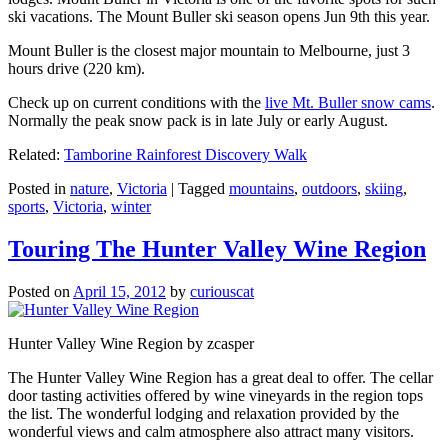
ski vacations. The Mount Buller ski season opens Jun 9th this year.
Mount Buller is the closest major mountain to Melbourne, just 3
hours drive (220 km).
Check up on current conditions with the
live Mt. Buller snow cams
.
Normally the peak snow pack is in late July or early August.
Related:
Tamborine Rainforest Discovery Walk
Posted in
nature
,
Victoria
|
Tagged
mountains
,
outdoors
,
skiing
,
sports
,
Victoria
,
winter
Touring The Hunter Valley Wine Region
Posted on
April 15, 2012
by
curiouscat
Hunter Valley Wine Region by zcasper
The Hunter Valley Wine Region has a great deal to offer. The cellar
door tasting activities offered by wine vineyards in the region tops
the list. The wonderful lodging and relaxation provided by the
wonderful views and calm atmosphere also attract many visitors.