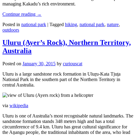
managing Kakadu’s rich environment.
Continue reading
→
Posted in
national park
|
Tagged
hiking
,
national park
,
nature
,
outdoors
Uluru (Ayer’s Rock), Northern Territory,
Australia
Posted on
January 30, 2015
by
curiouscat
Uluru is a large sandstone rock formation in Uluṟu-Kata Tjuṯa
National Park in the southern part of the Northern Territory in
central Australia.
via
wikipedia
Uluru is one of Australia’s most recognisable natural landmarks. The
sandstone formation stands 348 meters high and has a total
circumference of 9.4 km. Uluru has great cultural significance for
the Aṉangu people, the traditional inhabitants of the area, who lead