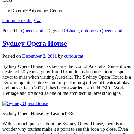
rocks.
The Riverlife Adventure Center
Continue reading
→
Posted in
Queensland
|
Tagged
Brisbane
,
outdoors
,
Queensland
Sydney Opera House
Posted on
December 2, 2011
by
curiouscat
Sydney Opera House has become the icon of Australia. Since it was
designed 50 years ago by Jorn Utzon, it has become a tourist spot
never to miss when visiting Australia. The Sydney Opera House is a
performing arts centre venue for performing different theatrical plays
and musicals. In 2007, it has been awarded as a UNESCO World
Heritage and branded as one of the architectural breakthroughs.
Sydney Opera House by Tasumi1968
With so much praises about the Sydney Opera House, there is no
wonder why tourists make it a point to see this icon up close. Even