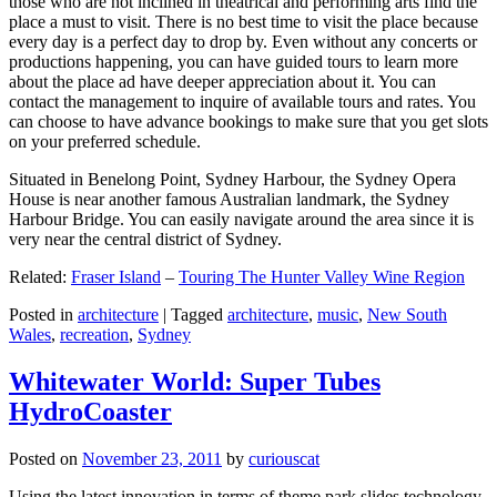
those who are not inclined in theatrical and performing arts find the
place a must to visit. There is no best time to visit the place because
every day is a perfect day to drop by. Even without any concerts or
productions happening, you can have guided tours to learn more
about the place ad have deeper appreciation about it. You can
contact the management to inquire of available tours and rates. You
can choose to have advance bookings to make sure that you get slots
on your preferred schedule.
Situated in Benelong Point, Sydney Harbour, the Sydney Opera
House is near another famous Australian landmark, the Sydney
Harbour Bridge. You can easily navigate around the area since it is
very near the central district of Sydney.
Related:
Fraser Island
–
Touring The Hunter Valley Wine Region
Posted in
architecture
|
Tagged
architecture
,
music
,
New South
Wales
,
recreation
,
Sydney
Whitewater World: Super Tubes
HydroCoaster
Posted on
November 23, 2011
by
curiouscat
Using the latest innovation in terms of theme park slides technology,