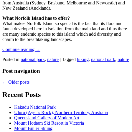
from Australia (Sydney, Brisbane, Melbourne and Newcastle) and
New Zealand (Auckland).
What Norfolk Island has to offer?
What makes Norfolk Island so special is the fact that its flora and
fauna developed here in isolation from the main land and thus there
are many endemic species to this island which add diversity and
charm to the breathtaking landscapes.
Continue reading
→
Posted in
national park
,
nature
|
Tagged
hiking
,
national park
,
nature
Post navigation
←
Older posts
Recent Posts
Kakadu National Park
Uluru (Ayer’s Rock), Northern Territory, Australia
Queensland Gallery of Modern Art
Mount Hotham Ski Resort in Victoria
Mount Buller Skiing