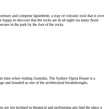
entury and comprise Ignimbrite, a type of volcanic rock that is over
 happy to discover that the rocks are lit all night via many flood
ecues in the park by the foot of the rocks.
 to miss when visiting Australia. The Sydney Opera House is a
ge and branded as one of the architectural breakthroughs.
are not inclined in theatrical and performing arts find the place a