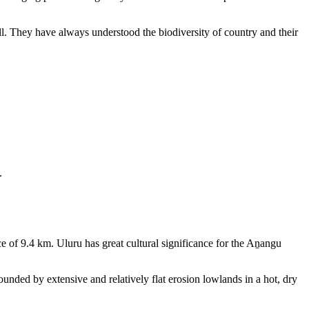
ll. They have always understood the biodiversity of country and their
.
e of 9.4 km. Uluru has great cultural significance for the Aṉangu
rounded by extensive and relatively flat erosion lowlands in a hot, dry