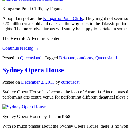
Kangaroo Point Cliffs, by Figaro
A popular spot are the
Kangaroo Point Cliffs
. They might not seem so
220 million years old and dates all the way back to the Triassic perio
lights. The more adventurous will surely be happy to partake in some ro
The Riverlife Adventure Center
Continue reading
→
Posted in
Queensland
|
Tagged
Brisbane
,
outdoors
,
Queensland
Sydney Opera House
Posted on
December 2, 2011
by
curiouscat
Sydney Opera House has become the icon of Australia. Since it was de
performing arts centre venue for performing different theatrical pla
Sydney Opera House by Tasumi1968
With so much praises about the Sydney Opera House, there is no wonder 