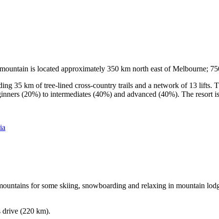
he mountain is located approximately 350 km north east of Melbourne; 
ding 35 km of tree-lined cross-country trails and a network of 13 lifts
ginners (20%) to intermediates (40%) and advanced (40%). The resort is h
ia
e mountains for some skiing, snowboarding and relaxing in mountain lodge
s drive (220 km).