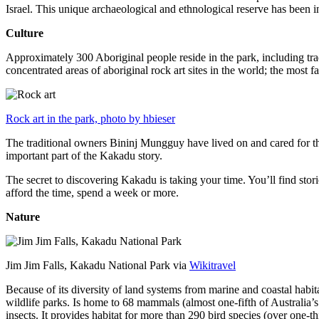
Israel. This unique archaeological and ethnological reserve has been 
Culture
Approximately 300 Aboriginal people reside in the park, including trad
concentrated areas of aboriginal rock art sites in the world; the most
Rock art in the park, photo by hbieser
The traditional owners Bininj Mungguy have lived on and cared for thi
important part of the Kakadu story.
The secret to discovering Kakadu is taking your time. You’ll find storie
afford the time, spend a week or more.
Nature
Jim Jim Falls, Kakadu National Park via
Wikitravel
Because of its diversity of land systems from marine and coastal habit
wildlife parks. Is home to 68 mammals (almost one-fifth of Australia’
insects. It provides habitat for more than 290 bird species (over one-th