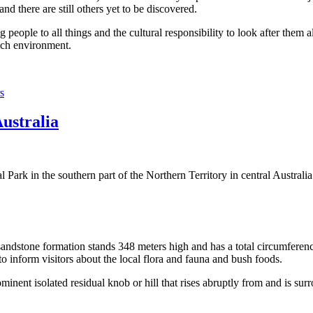
 there are still others yet to be discovered.
ople to all things and the cultural responsibility to look after them a
rich environment.
s
Australia
Park in the southern part of the Northern Territory in central Australia
sandstone formation stands 348 meters high and has a total circumferenc
 to inform visitors about the local flora and fauna and bush foods.
ominent isolated residual knob or hill that rises abruptly from and is sur