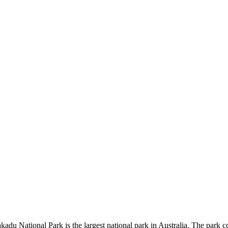
kadu National Park is the largest national park in Australia. The park c