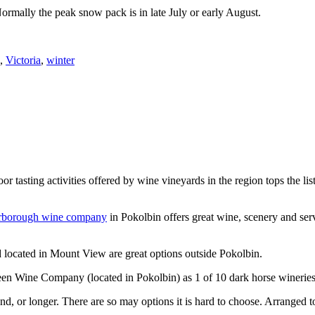
Normally the peak snow pack is in late July or early August.
,
Victoria
,
winter
or tasting activities offered by wine vineyards in the region tops the 
rborough wine company
in Pokolbin offers great wine, scenery and se
 located in Mount View are great options outside Pokolbin.
n Wine Company (located in Pokolbin) as 1 of 10 dark horse wineries
d, or longer. There are so may options it is hard to choose. Arranged to