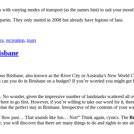
with varying modes of transport (as the names hint) to suit your mood
 guests. They only started in 2008 but already have legions of fans.
rs
,
recreation
,
tours
isbane
ous Brisbane, also known as the River City or Australia’s New World City
 can you do in Brisbane on a budget? If you’re worried you might get bo
e. No wonder, given the impressive number of landmarks scattered all o
re to go first. However, if you’re willing to take our word for it, there
lan the perfect stay in Brisbane. Irrespective of the contents of your wal
ver flow past… That sounds like fun… Not!” Think again, cynics. The
Br
 you will discover that there are many things to do and sights to see alo