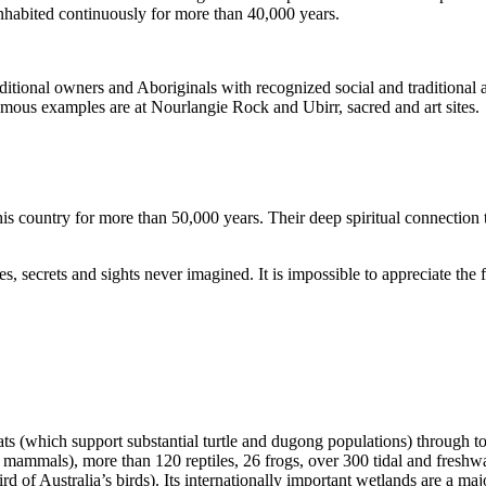
inhabited continuously for more than 40,000 years.
itional owners and Aboriginals with recognized social and traditional a
 famous examples are at Nourlangie Rock and Ubirr, sacred and art sites.
s country for more than 50,000 years. Their deep spiritual connection 
s, secrets and sights never imagined. It is impossible to appreciate the f
ats (which support substantial turtle and dugong populations) through t
s mammals), more than 120 reptiles, 26 frogs, over 300 tidal and freshwa
ird of Australia’s birds). Its internationally important wetlands are a ma