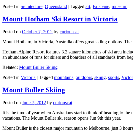
Posted in
architecture
,
Queensland
|
Tagged
art
,
Brisbane
,
museum
Mount Hotham Ski Resort in Victoria
Posted on
October 7, 2012
by
curiouscat
Mount Hotham, in Victoria, Australia offers great skiing options. T
Hotham Alpine Resort features 3.2 square kilometres of ski area inclu
an abundance of runs for skiers and boarders of all standards from be
Related:
Mount Buller Skiing
Posted in
Victoria
|
Tagged
mountains
,
outdoors
,
skiing
,
sports
,
Victor
Mount Buller Skiing
Posted on
June 7, 2012
by
curiouscat
It is the time of year when Australians start to think of heading to th
vacations. The Mount Buller ski season opens Jun 9th this year.
Mount Buller is the closest major mountain to Melbourne, just 3 hour