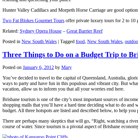
Hunter Valley Cadillacs and Morpeth Horse Carriage are good options 
Two Fat Blokes Gourmet Tours
offer private luxury tours for 2 to 10
Related:
Sydney Opera House
–
Great Barrier Reef
Posted in
New South Wales
|
Tagged
food
,
New South Wales
,
outdoo
Three Things to Do on a Budget Trip to Br
Posted on
January 6, 2012
by
Mary
You’ve decided to travel to the capital of Queensland, Australia, glori
ways to party and have fun in this populous and vibrant city. But what
vacation, allow us to inform you that all your worries end here.
Brisbane tourism is one of the city’s most important sources of incom
shopping malls that you’ll have a hard time deciding what to do and whe
budget. All three hotspots are listed and described below, to help you p
There are perhaps many skeptics that will go, “Right, watching a ri
course of water. Since tourism is a pivotal aspect of Brisbane economy,