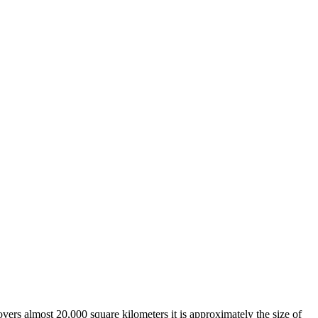
overs almost 20,000 square kilometers it is approximately the size of