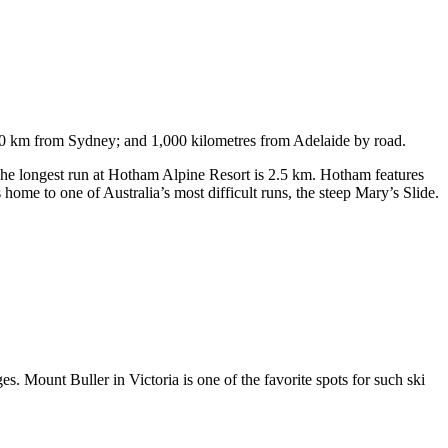
750 km from Sydney; and 1,000 kilometres from Adelaide by road.
. The longest run at Hotham Alpine Resort is 2.5 km. Hotham features
ome to one of Australia’s most difficult runs, the steep Mary’s Slide.
s. Mount Buller in Victoria is one of the favorite spots for such ski