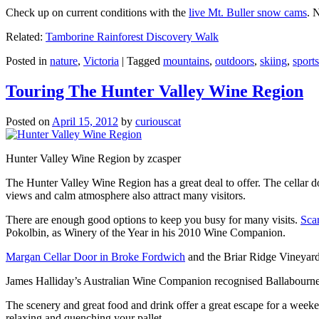
Check up on current conditions with the
live Mt. Buller snow cams
. 
Related:
Tamborine Rainforest Discovery Walk
Posted in
nature
,
Victoria
|
Tagged
mountains
,
outdoors
,
skiing
,
sports
Touring The Hunter Valley Wine Region
Posted on
April 15, 2012
by
curiouscat
Hunter Valley Wine Region by zcasper
The Hunter Valley Wine Region has a great deal to offer. The cellar do
views and calm atmosphere also attract many visitors.
There are enough good options to keep you busy for many visits.
Sca
Pokolbin, as Winery of the Year in his 2010 Wine Companion.
Margan Cellar Door in Broke Fordwich
and the Briar Ridge Vineyard
James Halliday’s Australian Wine Companion recognised Ballabournee
The scenery and great food and drink offer a great escape for a weeken
relaxing and quenching your pallet.