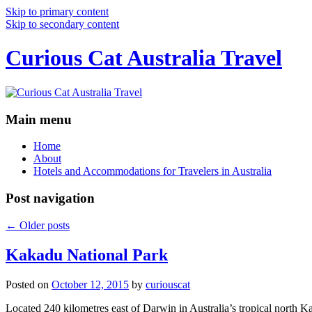
Skip to primary content
Skip to secondary content
Curious Cat Australia Travel
Main menu
Home
About
Hotels and Accommodations for Travelers in Australia
Post navigation
←
Older posts
Kakadu National Park
Posted on
October 12, 2015
by
curiouscat
Located 240 kilometres east of Darwin in Australia’s tropical north Ka