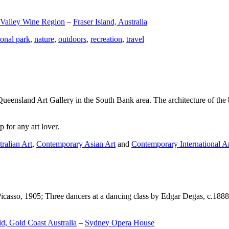
 Valley Wine Region
–
Fraser Island, Australia
ional park
,
nature
,
outdoors
,
recreation
,
travel
Queensland Art Gallery in the South Bank area. The architecture of the bu
 for any art lover.
ralian Art
,
Contemporary Asian Art
and
Contemporary International A
Picasso, 1905; Three dancers at a dancing class by Edgar Degas, c.1888
d, Gold Coast Australia
–
Sydney Opera House