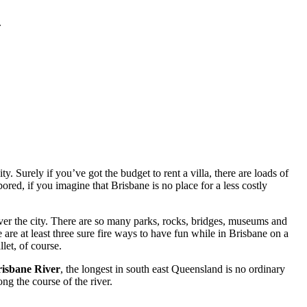
.
. Surely if you’ve got the budget to rent a villa, there are loads of
red, if you imagine that Brisbane is no place for a less costly
ver the city. There are so many parks, rocks, bridges, museums and
 are at least three sure fire ways to have fun while in Brisbane on a
let, of course.
isbane River
, the longest in south east Queensland is no ordinary
ng the course of the river.