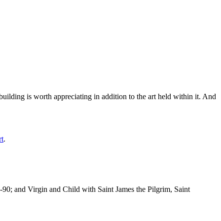
ilding is worth appreciating in addition to the art held within it. And
rt
.
-90; and Virgin and Child with Saint James the Pilgrim, Saint