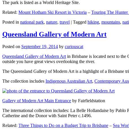
The park is listed as a World Heritage Site.
Related:
Mount Hotham Ski Resort in Victoria
–
Touring The Hunter
Posted in
national park
,
nature
,
travel
|
Tagged
hiking
,
mountains
,
nat
Queensland Gallery of Modern Art
Posted on
September 19, 2014
by
curiouscat
Queensland Gallery of Modern Art
in Brisbane is located next to the 
outside you have great views overlooking the river.
The Queensland Gallery of Modern Art is a highlight of a Brisbane trip
The collection includes
Indigenous Australian Art
,
Contemporary Aust
Gallery of Modern Art Main Entrance
by Fairfieldstation
The international collection includes: La Belle Hollandaise by Pablo 
Catherine and the Donor with Saint Peter c.1496.
Related:
Three Things to Do on a Budget Trip to Brisbane
–
Sea Worl