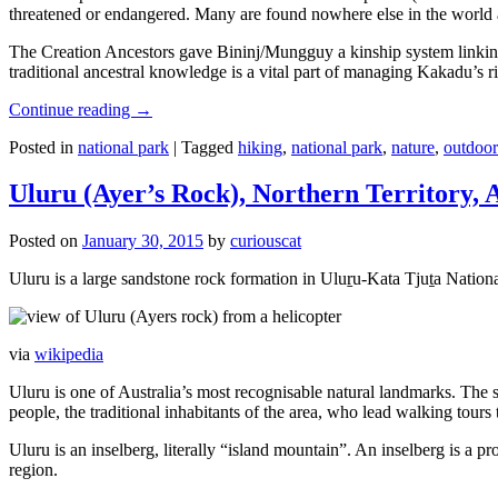
threatened or endangered. Many are found nowhere else in the world and
The Creation Ancestors gave Bininj/Mungguy a kinship system linking pe
traditional ancestral knowledge is a vital part of managing Kakadu’s 
Continue reading
→
Posted in
national park
|
Tagged
hiking
,
national park
,
nature
,
outdoor
Uluru (Ayer’s Rock), Northern Territory, 
Posted on
January 30, 2015
by
curiouscat
Uluru is a large sandstone rock formation in Uluṟu-Kata Tjuṯa National 
via
wikipedia
Uluru is one of Australia’s most recognisable natural landmarks. The 
people, the traditional inhabitants of the area, who lead walking tours
Uluru is an inselberg, literally “island mountain”. An inselberg is a pr
region.