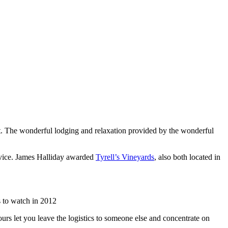
list. The wonderful lodging and relaxation provided by the wonderful
rvice. James Halliday awarded
Tyrell’s Vineyards
, also both located in
 to watch in 2012
urs let you leave the logistics to someone else and concentrate on