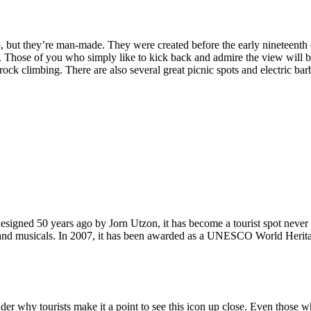
, but they’re man-made. They were created before the early nineteenth c
d. Those of you who simply like to kick back and admire the view will be
ck climbing. There are also several great picnic spots and electric barb
signed 50 years ago by Jorn Utzon, it has become a tourist spot never
ys and musicals. In 2007, it has been awarded as a UNESCO World Herita
why tourists make it a point to see this icon up close. Even those who 