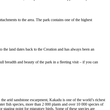
ttachments to the area. The park contains one of the highest
to the land dates back to the Creation and has always been an
ull breadth and beauty of the park in a fleeting visit – if you can
o the arid sandstone escarpment, Kakadu is one of the world’s richest
ter fish species, more than 2 000 plants and over 10 000 species of
jor staging point for migratory birds. Some of these species are