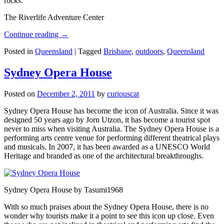
rocks.
The Riverlife Adventure Center
Continue reading
→
Posted in
Queensland
|
Tagged
Brisbane
,
outdoors
,
Queensland
Sydney Opera House
Posted on
December 2, 2011
by
curiouscat
Sydney Opera House has become the icon of Australia. Since it was
designed 50 years ago by Jorn Utzon, it has become a tourist spot
never to miss when visiting Australia. The Sydney Opera House is a
performing arts centre venue for performing different theatrical plays
and musicals. In 2007, it has been awarded as a UNESCO World
Heritage and branded as one of the architectural breakthroughs.
Sydney Opera House by Tasumi1968
With so much praises about the Sydney Opera House, there is no
wonder why tourists make it a point to see this icon up close. Even