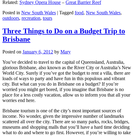
Related:
Sydney Opera House
–
Great Barrier Reef
Posted in
New South Wales
|
Tagged
food
,
New South Wales
,
outdoors
,
recreation
,
tours
Three Things to Do on a Budget Trip to
Brisbane
Posted on
January 6, 2012
by
Mary
You’ve decided to travel to the capital of Queensland, Australia,
glorious Brisbane, also known as the River City or Australia’s New
World City. Surely if you’ve got the budget to rent a villa, there are
loads of ways to party and have fun in this populous and vibrant
city. But what can you do in Brisbane on a budget? If you’re
worried you might get bored, if you imagine that Brisbane is no
place for a less costly vacation, allow us to inform you that all your
worries end here.
Brisbane tourism is one of the city’s most important sources of
income. No wonder, given the impressive number of landmarks
scattered all over the city. There are so many parks, rocks, bridges,
museums and shopping malls that you’ll have a hard time deciding
what to do and where to go first. However, if you’re willing to take