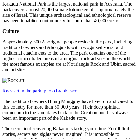
Kakadu National Park is the largest national park in Australia. The
park covers almost 20,000 square kilometers it is approximately the
size of Israel. This unique archaeological and ethnological reserve
has been inhabited continuously for more than 40,000 years.
Culture
Approximately 300 Aboriginal people reside in the park, including
traditional owners and Aboriginals with recognized social and
traditional attachments to the area. The park contains one of the
highest concentrated areas of aboriginal rock art sites in the world;
the most famous examples are at Nourlangie Rock and Ubirr, sacred
and art sites.
Rock art in the park, photo by hbieser
The traditional owners Bininj Mungguy have lived on and cared for
this country for more than 50,000 years. Their deep spiritual
connection to the land dates back to the Creation and has always
been an important part of the Kakadu story.
The secret to discovering Kakadu is taking your time. You’ll find
stories, secrets and sights never imagined. It is impossible to