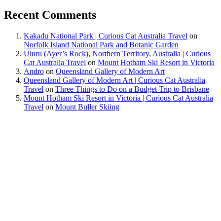
Recent Comments
Kakadu National Park | Curious Cat Australia Travel
on
Norfolk Island National Park and Botanic Garden
Uluru (Ayer’s Rock), Northern Territory, Australia | Curious
Cat Australia Travel
on
Mount Hotham Ski Resort in Victoria
Andro
on
Queensland Gallery of Modern Art
Queensland Gallery of Modern Art | Curious Cat Australia
Travel
on
Three Things to Do on a Budget Trip to Brisbane
Mount Hotham Ski Resort in Victoria | Curious Cat Australia
Travel
on
Mount Buller Skiing