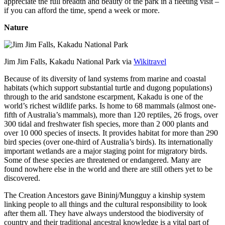
appreciate the full breadth and beauty of the park in a fleeting visit –
if you can afford the time, spend a week or more.
Nature
Jim Jim Falls, Kakadu National Park via
Wikitravel
Because of its diversity of land systems from marine and coastal
habitats (which support substantial turtle and dugong populations)
through to the arid sandstone escarpment, Kakadu is one of the
world’s richest wildlife parks. Is home to 68 mammals (almost one-
fifth of Australia’s mammals), more than 120 reptiles, 26 frogs, over
300 tidal and freshwater fish species, more than 2 000 plants and
over 10 000 species of insects. It provides habitat for more than 290
bird species (over one-third of Australia’s birds). Its internationally
important wetlands are a major staging point for migratory birds.
Some of these species are threatened or endangered. Many are
found nowhere else in the world and there are still others yet to be
discovered.
The Creation Ancestors gave Bininj/Mungguy a kinship system
linking people to all things and the cultural responsibility to look
after them all. They have always understood the biodiversity of
country and their traditional ancestral knowledge is a vital part of