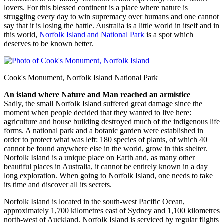
lovers. For this blessed continent is a place where nature is
struggling every day to win supremacy over humans and one cannot
say that it is losing the battle. Australia is a little world in itself and in
this world,
Norfolk Island and National Park
is a spot which
deserves to be known better.
Cook's Monument, Norfolk Island National Park
An island where Nature and Man reached an armistice
Sadly, the small Norfolk Island suffered great damage since the
moment when people decided that they wanted to live here:
agriculture and house building destroyed much of the indigenous life
forms. A national park and a botanic garden were established in
order to protect what was left: 180 species of plants, of which 40
cannot be found anywhere else in the world, grow in this shelter.
Norfolk Island is a unique place on Earth and, as many other
beautiful places in Australia, it cannot be entirely known in a day
long exploration. When going to Norfolk Island, one needs to take
its time and discover all its secrets.
Norfolk Island is located in the south-west Pacific Ocean,
approximately 1,700 kilometres east of Sydney and 1,100 kilometres
north-west of Auckland. Norfolk Island is serviced by regular flights