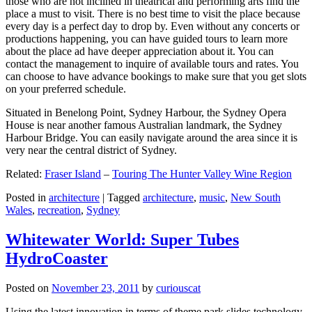
those who are not inclined in theatrical and performing arts find the
place a must to visit. There is no best time to visit the place because
every day is a perfect day to drop by. Even without any concerts or
productions happening, you can have guided tours to learn more
about the place ad have deeper appreciation about it. You can
contact the management to inquire of available tours and rates. You
can choose to have advance bookings to make sure that you get slots
on your preferred schedule.
Situated in Benelong Point, Sydney Harbour, the Sydney Opera
House is near another famous Australian landmark, the Sydney
Harbour Bridge. You can easily navigate around the area since it is
very near the central district of Sydney.
Related:
Fraser Island
–
Touring The Hunter Valley Wine Region
Posted in
architecture
|
Tagged
architecture
,
music
,
New South
Wales
,
recreation
,
Sydney
Whitewater World: Super Tubes
HydroCoaster
Posted on
November 23, 2011
by
curiouscat
Using the latest innovation in terms of theme park slides technology,