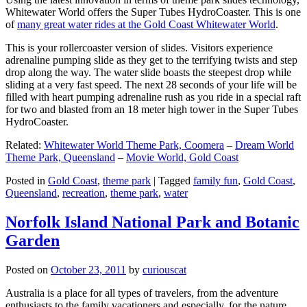
Whitewater World offers the Super Tubes HydroCoaster. This is one
of
many great water rides at the Gold Coast Whitewater World
.
This is your rollercoaster version of slides. Visitors experience
adrenaline pumping slide as they get to the terrifying twists and step
drop along the way. The water slide boasts the steepest drop while
sliding at a very fast speed. The next 28 seconds of your life will be
filled with heart pumping adrenaline rush as you ride in a special raft
for two and blasted from an 18 meter high tower in the Super Tubes
HydroCoaster.
Related:
Whitewater World Theme Park, Coomera
–
Dream World
Theme Park, Queensland
–
Movie World, Gold Coast
Posted in
Gold Coast
,
theme park
|
Tagged
family fun
,
Gold Coast
,
Queensland
,
recreation
,
theme park
,
water
Norfolk Island National Park and Botanic
Garden
Posted on
October 23, 2011
by
curiouscat
Australia is a place for all types of travelers, from the adventure
enthusiasts to the family vacationers and especially, for the nature