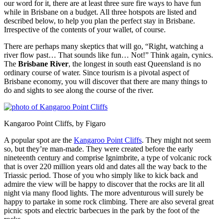
our word for it, there are at least three sure fire ways to have fun
while in Brisbane on a budget. All three hotspots are listed and
described below, to help you plan the perfect stay in Brisbane.
Irrespective of the contents of your wallet, of course.
There are perhaps many skeptics that will go, “Right, watching a
river flow past… That sounds like fun… Not!” Think again, cynics.
The
Brisbane River
, the longest in south east Queensland is no
ordinary course of water. Since tourism is a pivotal aspect of
Brisbane economy, you will discover that there are many things to
do and sights to see along the course of the river.
Kangaroo Point Cliffs, by Figaro
A popular spot are the
Kangaroo Point Cliffs
. They might not seem
so, but they’re man-made. They were created before the early
nineteenth century and comprise Ignimbrite, a type of volcanic rock
that is over 220 million years old and dates all the way back to the
Triassic period. Those of you who simply like to kick back and
admire the view will be happy to discover that the rocks are lit all
night via many flood lights. The more adventurous will surely be
happy to partake in some rock climbing. There are also several great
picnic spots and electric barbecues in the park by the foot of the