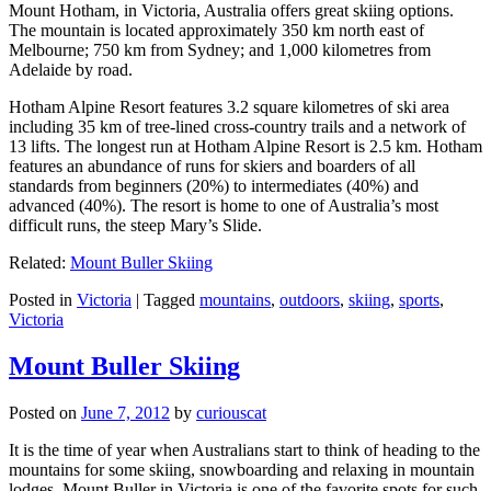
Mount Hotham, in Victoria, Australia offers great skiing options.
The mountain is located approximately 350 km north east of
Melbourne; 750 km from Sydney; and 1,000 kilometres from
Adelaide by road.
Hotham Alpine Resort features 3.2 square kilometres of ski area
including 35 km of tree-lined cross-country trails and a network of
13 lifts. The longest run at Hotham Alpine Resort is 2.5 km. Hotham
features an abundance of runs for skiers and boarders of all
standards from beginners (20%) to intermediates (40%) and
advanced (40%). The resort is home to one of Australia’s most
difficult runs, the steep Mary’s Slide.
Related:
Mount Buller Skiing
Posted in
Victoria
|
Tagged
mountains
,
outdoors
,
skiing
,
sports
,
Victoria
Mount Buller Skiing
Posted on
June 7, 2012
by
curiouscat
It is the time of year when Australians start to think of heading to the
mountains for some skiing, snowboarding and relaxing in mountain
lodges. Mount Buller in Victoria is one of the favorite spots for such