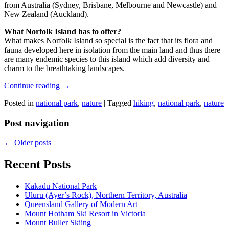
from Australia (Sydney, Brisbane, Melbourne and Newcastle) and
New Zealand (Auckland).
What Norfolk Island has to offer?
What makes Norfolk Island so special is the fact that its flora and
fauna developed here in isolation from the main land and thus there
are many endemic species to this island which add diversity and
charm to the breathtaking landscapes.
Continue reading
→
Posted in
national park
,
nature
|
Tagged
hiking
,
national park
,
nature
Post navigation
←
Older posts
Recent Posts
Kakadu National Park
Uluru (Ayer’s Rock), Northern Territory, Australia
Queensland Gallery of Modern Art
Mount Hotham Ski Resort in Victoria
Mount Buller Skiing