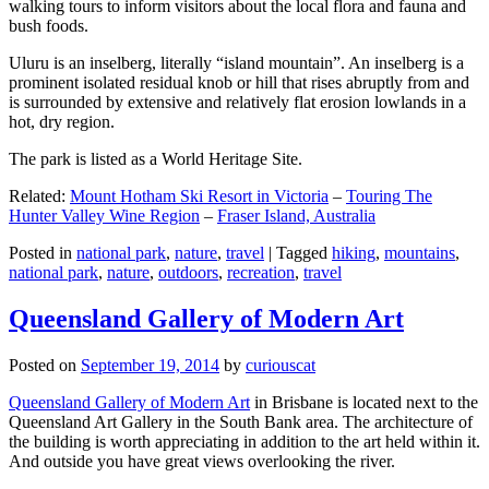
walking tours to inform visitors about the local flora and fauna and
bush foods.
Uluru is an inselberg, literally “island mountain”. An inselberg is a
prominent isolated residual knob or hill that rises abruptly from and
is surrounded by extensive and relatively flat erosion lowlands in a
hot, dry region.
The park is listed as a World Heritage Site.
Related:
Mount Hotham Ski Resort in Victoria
–
Touring The
Hunter Valley Wine Region
–
Fraser Island, Australia
Posted in
national park
,
nature
,
travel
|
Tagged
hiking
,
mountains
,
national park
,
nature
,
outdoors
,
recreation
,
travel
Queensland Gallery of Modern Art
Posted on
September 19, 2014
by
curiouscat
Queensland Gallery of Modern Art
in Brisbane is located next to the
Queensland Art Gallery in the South Bank area. The architecture of
the building is worth appreciating in addition to the art held within it.
And outside you have great views overlooking the river.