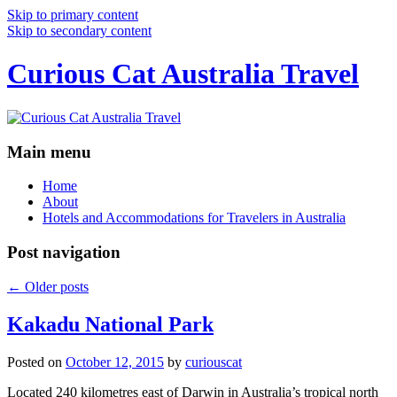
Skip to primary content
Skip to secondary content
Curious Cat Australia Travel
Main menu
Home
About
Hotels and Accommodations for Travelers in Australia
Post navigation
←
Older posts
Kakadu National Park
Posted on
October 12, 2015
by
curiouscat
Located 240 kilometres east of Darwin in Australia’s tropical north