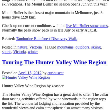
ski vacations. The Mount Buller ski season opens Jun 9th this year.
Mount Buller is the closest major mountain to Melbourne, just 3
hours drive (220 km).
Check up on current conditions with the
live Mt. Buller snow cams
.
Normally the peak snow pack is in late July or early August.
Related:
Tamborine Rainforest Discovery Walk
Posted in
nature
,
Victoria
|
Tagged
mountains
,
outdoors
,
skiing
,
sports
,
Victoria
,
winter
Touring The Hunter Valley Wine Region
Posted on
April 15, 2012
by
curiouscat
Hunter Valley Wine Region by zcasper
The Hunter Valley Wine Region has a great deal to offer. The cellar
door tasting activities offered by wine vineyards in the region tops
the list. The wonderful lodging and relaxation provided by the
wonderful views and calm atmosphere also attract many visitors.