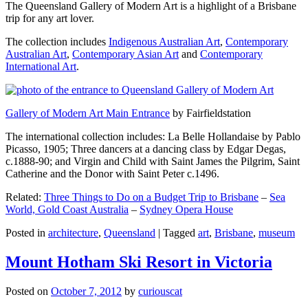
The Queensland Gallery of Modern Art is a highlight of a Brisbane
trip for any art lover.
The collection includes
Indigenous Australian Art
,
Contemporary
Australian Art
,
Contemporary Asian Art
and
Contemporary
International Art
.
Gallery of Modern Art Main Entrance
by Fairfieldstation
The international collection includes: La Belle Hollandaise by Pablo
Picasso, 1905; Three dancers at a dancing class by Edgar Degas,
c.1888-90; and Virgin and Child with Saint James the Pilgrim, Saint
Catherine and the Donor with Saint Peter c.1496.
Related:
Three Things to Do on a Budget Trip to Brisbane
–
Sea
World, Gold Coast Australia
–
Sydney Opera House
Posted in
architecture
,
Queensland
|
Tagged
art
,
Brisbane
,
museum
Mount Hotham Ski Resort in Victoria
Posted on
October 7, 2012
by
curiouscat