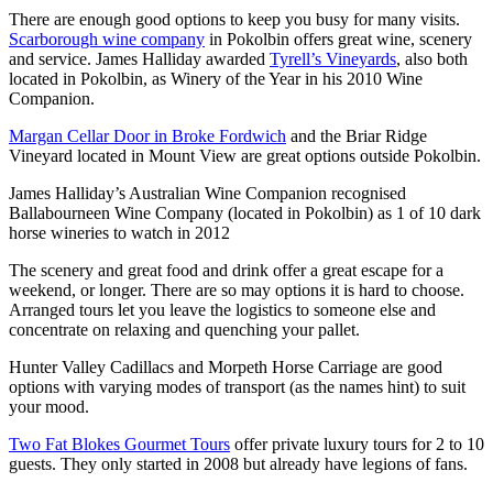
There are enough good options to keep you busy for many visits.
Scarborough wine company
in Pokolbin offers great wine, scenery
and service. James Halliday awarded
Tyrell’s Vineyards
, also both
located in Pokolbin, as Winery of the Year in his 2010 Wine
Companion.
Margan Cellar Door in Broke Fordwich
and the Briar Ridge
Vineyard located in Mount View are great options outside Pokolbin.
James Halliday’s Australian Wine Companion recognised
Ballabourneen Wine Company (located in Pokolbin) as 1 of 10 dark
horse wineries to watch in 2012
The scenery and great food and drink offer a great escape for a
weekend, or longer. There are so may options it is hard to choose.
Arranged tours let you leave the logistics to someone else and
concentrate on relaxing and quenching your pallet.
Hunter Valley Cadillacs and Morpeth Horse Carriage are good
options with varying modes of transport (as the names hint) to suit
your mood.
Two Fat Blokes Gourmet Tours
offer private luxury tours for 2 to 10
guests. They only started in 2008 but already have legions of fans.