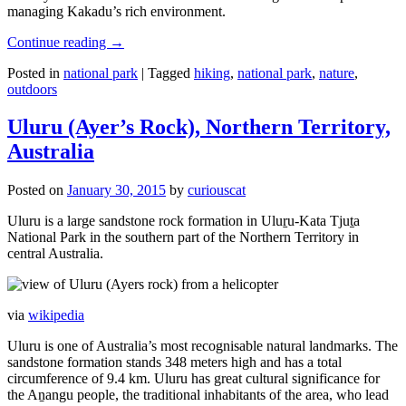
managing Kakadu’s rich environment.
Continue reading
→
Posted in
national park
|
Tagged
hiking
,
national park
,
nature
,
outdoors
Uluru (Ayer’s Rock), Northern Territory,
Australia
Posted on
January 30, 2015
by
curiouscat
Uluru is a large sandstone rock formation in Uluṟu-Kata Tjuṯa
National Park in the southern part of the Northern Territory in
central Australia.
via
wikipedia
Uluru is one of Australia’s most recognisable natural landmarks. The
sandstone formation stands 348 meters high and has a total
circumference of 9.4 km. Uluru has great cultural significance for
the Aṉangu people, the traditional inhabitants of the area, who lead