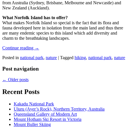
from Australia (Sydney, Brisbane, Melbourne and Newcastle) and
New Zealand (Auckland).
What Norfolk Island has to offer?
What makes Norfolk Island so special is the fact that its flora and
fauna developed here in isolation from the main land and thus there
are many endemic species to this island which add diversity and
charm to the breathtaking landscapes.
Continue reading
→
Posted in
national park
,
nature
|
Tagged
hiking
,
national park
,
nature
Post navigation
←
Older posts
Recent Posts
Kakadu National Park
Uluru (Ayer’s Rock), Northern Territory, Australia
Queensland Gallery of Modern Art
Mount Hotham Ski Resort in Victoria
Mount Buller Skiing