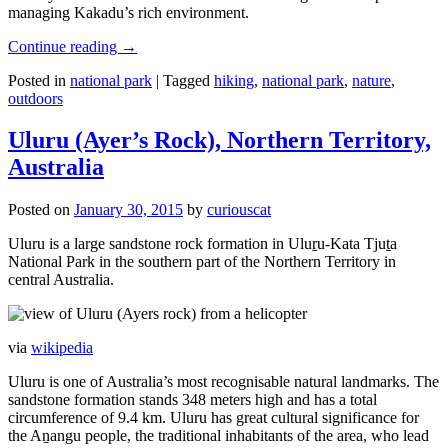
managing Kakadu’s rich environment.
Continue reading
→
Posted in
national park
|
Tagged
hiking
,
national park
,
nature
,
outdoors
Uluru (Ayer’s Rock), Northern Territory,
Australia
Posted on
January 30, 2015
by
curiouscat
Uluru is a large sandstone rock formation in Uluṟu-Kata Tjuṯa
National Park in the southern part of the Northern Territory in
central Australia.
via
wikipedia
Uluru is one of Australia’s most recognisable natural landmarks. The
sandstone formation stands 348 meters high and has a total
circumference of 9.4 km. Uluru has great cultural significance for
the Aṉangu people, the traditional inhabitants of the area, who lead