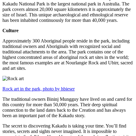
Kakadu National Park is the largest national park in Australia. The
park covers almost 20,000 square kilometers it is approximately the
size of Israel. This unique archaeological and ethnological reserve
has been inhabited continuously for more than 40,000 years.
Culture
Approximately 300 Aboriginal people reside in the park, including
traditional owners and Aboriginals with recognized social and
traditional attachments to the area. The park contains one of the
highest concentrated areas of aboriginal rock art sites in the world;
the most famous examples are at Nourlangie Rock and Ubirr, sacred
and art sites.
Rock art in the park, photo by hbieser
The traditional owners Bininj Mungguy have lived on and cared for
this country for more than 50,000 years. Their deep spiritual
connection to the land dates back to the Creation and has always
been an important part of the Kakadu story.
The secret to discovering Kakadu is taking your time. You’ll find
stories, secrets and sights never imagined. It is impossible to