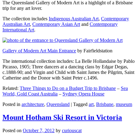
The Queensland Gallery of Modern Art is a highlight of a Brisbane
trip for any art lover.
The collection includes
Indigenous Australian Art
,
Contemporary
Australian Art
,
Contemporary Asian Art
and
Contemporary
International Art
.
Gallery of Modern Art Main Entrance
by Fairfieldstation
The international collection includes: La Belle Hollandaise by Pablo
Picasso, 1905; Three dancers at a dancing class by Edgar Degas,
c.1888-90; and Virgin and Child with Saint James the Pilgrim, Saint
Catherine and the Donor with Saint Peter c.1496.
Related:
Three Things to Do on a Budget Trip to Brisbane
–
Sea
World, Gold Coast Australia
–
Sydney Opera House
Posted in
architecture
,
Queensland
|
Tagged
art
,
Brisbane
,
museum
Mount Hotham Ski Resort in Victoria
Posted on
October 7, 2012
by
curiouscat