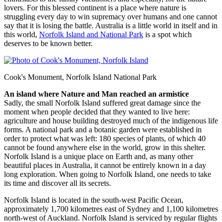
lovers. For this blessed continent is a place where nature is
struggling every day to win supremacy over humans and one cannot
say that it is losing the battle. Australia is a little world in itself and in
this world,
Norfolk Island and National Park
is a spot which
deserves to be known better.
Cook's Monument, Norfolk Island National Park
An island where Nature and Man reached an armistice
Sadly, the small Norfolk Island suffered great damage since the
moment when people decided that they wanted to live here:
agriculture and house building destroyed much of the indigenous life
forms. A national park and a botanic garden were established in
order to protect what was left: 180 species of plants, of which 40
cannot be found anywhere else in the world, grow in this shelter.
Norfolk Island is a unique place on Earth and, as many other
beautiful places in Australia, it cannot be entirely known in a day
long exploration. When going to Norfolk Island, one needs to take
its time and discover all its secrets.
Norfolk Island is located in the south-west Pacific Ocean,
approximately 1,700 kilometres east of Sydney and 1,100 kilometres
north-west of Auckland. Norfolk Island is serviced by regular flights