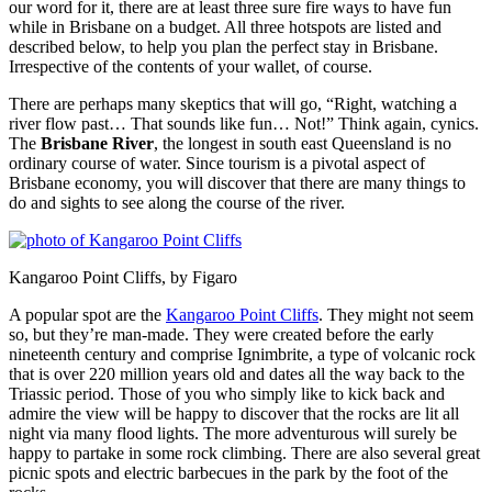
our word for it, there are at least three sure fire ways to have fun
while in Brisbane on a budget. All three hotspots are listed and
described below, to help you plan the perfect stay in Brisbane.
Irrespective of the contents of your wallet, of course.
There are perhaps many skeptics that will go, “Right, watching a
river flow past… That sounds like fun… Not!” Think again, cynics.
The
Brisbane River
, the longest in south east Queensland is no
ordinary course of water. Since tourism is a pivotal aspect of
Brisbane economy, you will discover that there are many things to
do and sights to see along the course of the river.
Kangaroo Point Cliffs, by Figaro
A popular spot are the
Kangaroo Point Cliffs
. They might not seem
so, but they’re man-made. They were created before the early
nineteenth century and comprise Ignimbrite, a type of volcanic rock
that is over 220 million years old and dates all the way back to the
Triassic period. Those of you who simply like to kick back and
admire the view will be happy to discover that the rocks are lit all
night via many flood lights. The more adventurous will surely be
happy to partake in some rock climbing. There are also several great
picnic spots and electric barbecues in the park by the foot of the