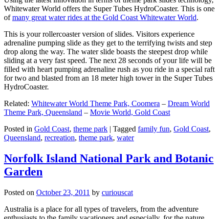
Whitewater World offers the Super Tubes HydroCoaster. This is one
of
many great water rides at the Gold Coast Whitewater World
.
This is your rollercoaster version of slides. Visitors experience
adrenaline pumping slide as they get to the terrifying twists and step
drop along the way. The water slide boasts the steepest drop while
sliding at a very fast speed. The next 28 seconds of your life will be
filled with heart pumping adrenaline rush as you ride in a special raft
for two and blasted from an 18 meter high tower in the Super Tubes
HydroCoaster.
Related:
Whitewater World Theme Park, Coomera
–
Dream World
Theme Park, Queensland
–
Movie World, Gold Coast
Posted in
Gold Coast
,
theme park
|
Tagged
family fun
,
Gold Coast
,
Queensland
,
recreation
,
theme park
,
water
Norfolk Island National Park and Botanic
Garden
Posted on
October 23, 2011
by
curiouscat
Australia is a place for all types of travelers, from the adventure
enthusiasts to the family vacationers and especially, for the nature