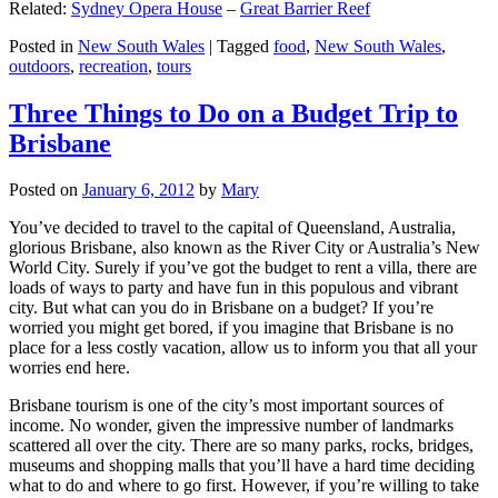
Related:
Sydney Opera House
–
Great Barrier Reef
Posted in
New South Wales
|
Tagged
food
,
New South Wales
,
outdoors
,
recreation
,
tours
Three Things to Do on a Budget Trip to
Brisbane
Posted on
January 6, 2012
by
Mary
You’ve decided to travel to the capital of Queensland, Australia,
glorious Brisbane, also known as the River City or Australia’s New
World City. Surely if you’ve got the budget to rent a villa, there are
loads of ways to party and have fun in this populous and vibrant
city. But what can you do in Brisbane on a budget? If you’re
worried you might get bored, if you imagine that Brisbane is no
place for a less costly vacation, allow us to inform you that all your
worries end here.
Brisbane tourism is one of the city’s most important sources of
income. No wonder, given the impressive number of landmarks
scattered all over the city. There are so many parks, rocks, bridges,
museums and shopping malls that you’ll have a hard time deciding
what to do and where to go first. However, if you’re willing to take