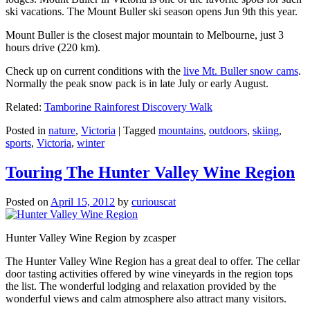
ski vacations. The Mount Buller ski season opens Jun 9th this year.
Mount Buller is the closest major mountain to Melbourne, just 3
hours drive (220 km).
Check up on current conditions with the
live Mt. Buller snow cams
.
Normally the peak snow pack is in late July or early August.
Related:
Tamborine Rainforest Discovery Walk
Posted in
nature
,
Victoria
|
Tagged
mountains
,
outdoors
,
skiing
,
sports
,
Victoria
,
winter
Touring The Hunter Valley Wine Region
Posted on
April 15, 2012
by
curiouscat
Hunter Valley Wine Region by zcasper
The Hunter Valley Wine Region has a great deal to offer. The cellar
door tasting activities offered by wine vineyards in the region tops
the list. The wonderful lodging and relaxation provided by the
wonderful views and calm atmosphere also attract many visitors.