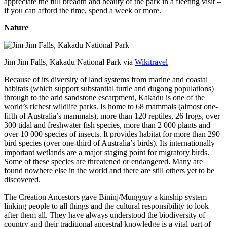
appreciate the full breadth and beauty of the park in a fleeting visit –
if you can afford the time, spend a week or more.
Nature
Jim Jim Falls, Kakadu National Park via
Wikitravel
Because of its diversity of land systems from marine and coastal
habitats (which support substantial turtle and dugong populations)
through to the arid sandstone escarpment, Kakadu is one of the
world’s richest wildlife parks. Is home to 68 mammals (almost one-
fifth of Australia’s mammals), more than 120 reptiles, 26 frogs, over
300 tidal and freshwater fish species, more than 2 000 plants and
over 10 000 species of insects. It provides habitat for more than 290
bird species (over one-third of Australia’s birds). Its internationally
important wetlands are a major staging point for migratory birds.
Some of these species are threatened or endangered. Many are
found nowhere else in the world and there are still others yet to be
discovered.
The Creation Ancestors gave Bininj/Mungguy a kinship system
linking people to all things and the cultural responsibility to look
after them all. They have always understood the biodiversity of
country and their traditional ancestral knowledge is a vital part of