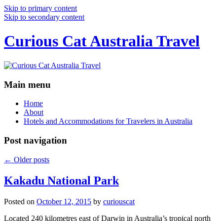
Skip to primary content
Skip to secondary content
Curious Cat Australia Travel
Main menu
Home
About
Hotels and Accommodations for Travelers in Australia
Post navigation
←
Older posts
Kakadu National Park
Posted on
October 12, 2015
by
curiouscat
Located 240 kilometres east of Darwin in Australia’s tropical north