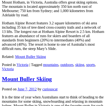
Mount Hotham, in Victoria, Australia offers great skiing options.
The mountain is located approximately 350 km north east of
Melbourne; 750 km from Sydney; and 1,000 kilometres from
Adelaide by road.
Hotham Alpine Resort features 3.2 square kilometres of ski area
including 35 km of tree-lined cross-country trails and a network of
13 lifts. The longest run at Hotham Alpine Resort is 2.5 km. Hotham
features an abundance of runs for skiers and boarders of all
standards from beginners (20%) to intermediates (40%) and
advanced (40%). The resort is home to one of Australia’s most
difficult runs, the steep Mary’s Slide.
Related:
Mount Buller Skiing
Posted in
Victoria
|
Tagged
mountains
,
outdoors
,
skiing
,
sports
,
Victoria
Mount Buller Skiing
Posted on
June 7, 2012
by
curiouscat
It is the time of year when Australians start to think of heading to the
mountains for some skiing, snowboarding and relaxing in mountain
lodges. Mount Buller in Victoria is one of the favorite spots for such