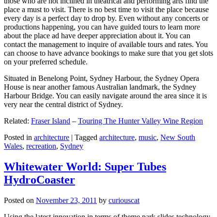
those who are not inclined in theatrical and performing arts find the
place a must to visit. There is no best time to visit the place because
every day is a perfect day to drop by. Even without any concerts or
productions happening, you can have guided tours to learn more
about the place ad have deeper appreciation about it. You can
contact the management to inquire of available tours and rates. You
can choose to have advance bookings to make sure that you get slots
on your preferred schedule.
Situated in Benelong Point, Sydney Harbour, the Sydney Opera
House is near another famous Australian landmark, the Sydney
Harbour Bridge. You can easily navigate around the area since it is
very near the central district of Sydney.
Related:
Fraser Island
–
Touring The Hunter Valley Wine Region
Posted in
architecture
|
Tagged
architecture
,
music
,
New South
Wales
,
recreation
,
Sydney
Whitewater World: Super Tubes
HydroCoaster
Posted on
November 23, 2011
by
curiouscat
Using the latest innovation in terms of theme park slides technology,