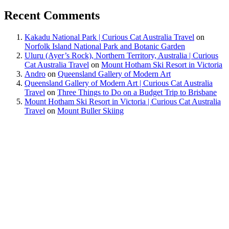
Recent Comments
Kakadu National Park | Curious Cat Australia Travel
on
Norfolk Island National Park and Botanic Garden
Uluru (Ayer’s Rock), Northern Territory, Australia | Curious
Cat Australia Travel
on
Mount Hotham Ski Resort in Victoria
Andro
on
Queensland Gallery of Modern Art
Queensland Gallery of Modern Art | Curious Cat Australia
Travel
on
Three Things to Do on a Budget Trip to Brisbane
Mount Hotham Ski Resort in Victoria | Curious Cat Australia
Travel
on
Mount Buller Skiing