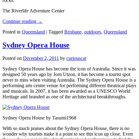
rocks.
The Riverlife Adventure Center
Continue reading
→
Posted in
Queensland
|
Tagged
Brisbane
,
outdoors
,
Queensland
Sydney Opera House
Posted on
December 2, 2011
by
curiouscat
Sydney Opera House has become the icon of Australia. Since it was
designed 50 years ago by Jorn Utzon, it has become a tourist spot
never to miss when visiting Australia. The Sydney Opera House is a
performing arts centre venue for performing different theatrical plays
and musicals. In 2007, it has been awarded as a UNESCO World
Heritage and branded as one of the architectural breakthroughs.
Sydney Opera House by Tasumi1968
With so much praises about the Sydney Opera House, there is no
wonder why tourists make it a point to see this icon up close. Even