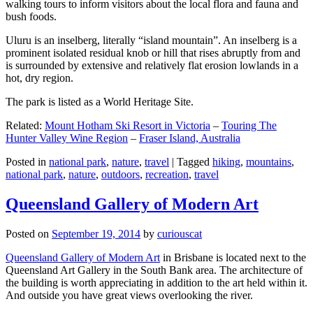
walking tours to inform visitors about the local flora and fauna and
bush foods.
Uluru is an inselberg, literally “island mountain”. An inselberg is a
prominent isolated residual knob or hill that rises abruptly from and
is surrounded by extensive and relatively flat erosion lowlands in a
hot, dry region.
The park is listed as a World Heritage Site.
Related:
Mount Hotham Ski Resort in Victoria
–
Touring The
Hunter Valley Wine Region
–
Fraser Island, Australia
Posted in
national park
,
nature
,
travel
|
Tagged
hiking
,
mountains
,
national park
,
nature
,
outdoors
,
recreation
,
travel
Queensland Gallery of Modern Art
Posted on
September 19, 2014
by
curiouscat
Queensland Gallery of Modern Art
in Brisbane is located next to the
Queensland Art Gallery in the South Bank area. The architecture of
the building is worth appreciating in addition to the art held within it.
And outside you have great views overlooking the river.