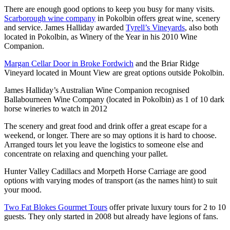
There are enough good options to keep you busy for many visits.
Scarborough wine company
in Pokolbin offers great wine, scenery
and service. James Halliday awarded
Tyrell’s Vineyards
, also both
located in Pokolbin, as Winery of the Year in his 2010 Wine
Companion.
Margan Cellar Door in Broke Fordwich
and the Briar Ridge
Vineyard located in Mount View are great options outside Pokolbin.
James Halliday’s Australian Wine Companion recognised
Ballabourneen Wine Company (located in Pokolbin) as 1 of 10 dark
horse wineries to watch in 2012
The scenery and great food and drink offer a great escape for a
weekend, or longer. There are so may options it is hard to choose.
Arranged tours let you leave the logistics to someone else and
concentrate on relaxing and quenching your pallet.
Hunter Valley Cadillacs and Morpeth Horse Carriage are good
options with varying modes of transport (as the names hint) to suit
your mood.
Two Fat Blokes Gourmet Tours
offer private luxury tours for 2 to 10
guests. They only started in 2008 but already have legions of fans.