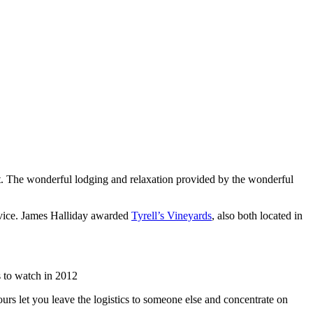
list. The wonderful lodging and relaxation provided by the wonderful
rvice. James Halliday awarded
Tyrell’s Vineyards
, also both located in
 to watch in 2012
urs let you leave the logistics to someone else and concentrate on