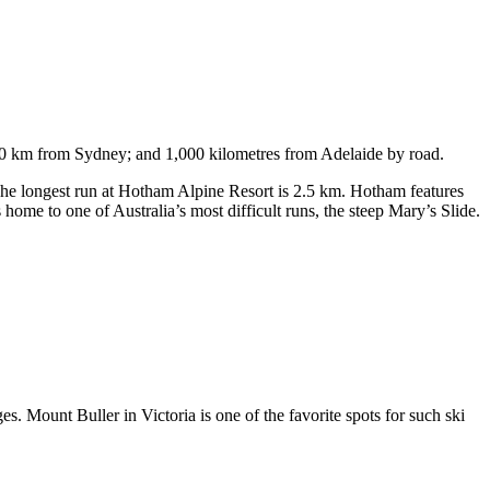
750 km from Sydney; and 1,000 kilometres from Adelaide by road.
. The longest run at Hotham Alpine Resort is 2.5 km. Hotham features
ome to one of Australia’s most difficult runs, the steep Mary’s Slide.
s. Mount Buller in Victoria is one of the favorite spots for such ski