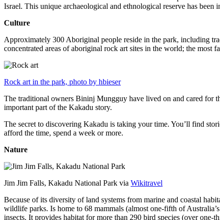
Israel. This unique archaeological and ethnological reserve has been 
Culture
Approximately 300 Aboriginal people reside in the park, including trad
concentrated areas of aboriginal rock art sites in the world; the most
Rock art in the park, photo by hbieser
The traditional owners Bininj Mungguy have lived on and cared for thi
important part of the Kakadu story.
The secret to discovering Kakadu is taking your time. You’ll find storie
afford the time, spend a week or more.
Nature
Jim Jim Falls, Kakadu National Park via
Wikitravel
Because of its diversity of land systems from marine and coastal habit
wildlife parks. Is home to 68 mammals (almost one-fifth of Australia’
insects. It provides habitat for more than 290 bird species (over one-th