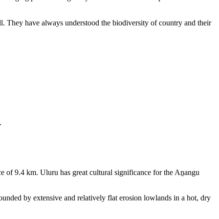
ll. They have always understood the biodiversity of country and their
.
e of 9.4 km. Uluru has great cultural significance for the Aṉangu
rounded by extensive and relatively flat erosion lowlands in a hot, dry