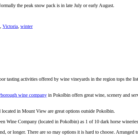
Normally the peak snow pack is in late July or early August.
,
Victoria
,
winter
or tasting activities offered by wine vineyards in the region tops the 
rborough wine company
in Pokolbin offers great wine, scenery and se
 located in Mount View are great options outside Pokolbin.
n Wine Company (located in Pokolbin) as 1 of 10 dark horse wineries
d, or longer. There are so may options it is hard to choose. Arranged to