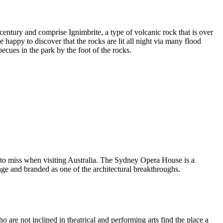
entury and comprise Ignimbrite, a type of volcanic rock that is over
 happy to discover that the rocks are lit all night via many flood
ecues in the park by the foot of the rocks.
 to miss when visiting Australia. The Sydney Opera House is a
ge and branded as one of the architectural breakthroughs.
are not inclined in theatrical and performing arts find the place a