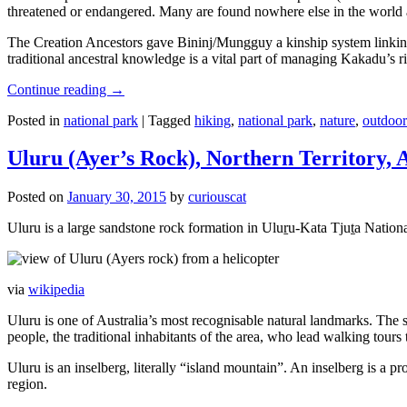
threatened or endangered. Many are found nowhere else in the world and
The Creation Ancestors gave Bininj/Mungguy a kinship system linking pe
traditional ancestral knowledge is a vital part of managing Kakadu’s 
Continue reading
→
Posted in
national park
|
Tagged
hiking
,
national park
,
nature
,
outdoor
Uluru (Ayer’s Rock), Northern Territory, 
Posted on
January 30, 2015
by
curiouscat
Uluru is a large sandstone rock formation in Uluṟu-Kata Tjuṯa National 
via
wikipedia
Uluru is one of Australia’s most recognisable natural landmarks. The 
people, the traditional inhabitants of the area, who lead walking tours
Uluru is an inselberg, literally “island mountain”. An inselberg is a pr
region.