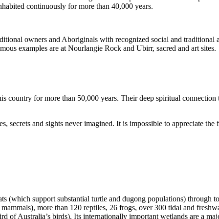
inhabited continuously for more than 40,000 years.
itional owners and Aboriginals with recognized social and traditional a
 famous examples are at Nourlangie Rock and Ubirr, sacred and art sites.
s country for more than 50,000 years. Their deep spiritual connection 
s, secrets and sights never imagined. It is impossible to appreciate the f
ats (which support substantial turtle and dugong populations) through t
s mammals), more than 120 reptiles, 26 frogs, over 300 tidal and freshwa
ird of Australia’s birds). Its internationally important wetlands are a ma