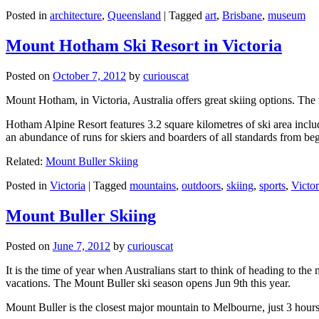
Posted in
architecture
,
Queensland
|
Tagged
art
,
Brisbane
,
museum
Mount Hotham Ski Resort in Victoria
Posted on
October 7, 2012
by
curiouscat
Mount Hotham, in Victoria, Australia offers great skiing options. T
Hotham Alpine Resort features 3.2 square kilometres of ski area inclu
an abundance of runs for skiers and boarders of all standards from be
Related:
Mount Buller Skiing
Posted in
Victoria
|
Tagged
mountains
,
outdoors
,
skiing
,
sports
,
Victor
Mount Buller Skiing
Posted on
June 7, 2012
by
curiouscat
It is the time of year when Australians start to think of heading to th
vacations. The Mount Buller ski season opens Jun 9th this year.
Mount Buller is the closest major mountain to Melbourne, just 3 hour