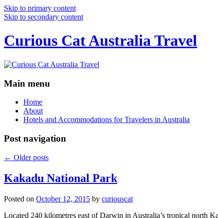
Skip to primary content
Skip to secondary content
Curious Cat Australia Travel
Main menu
Home
About
Hotels and Accommodations for Travelers in Australia
Post navigation
←
Older posts
Kakadu National Park
Posted on
October 12, 2015
by
curiouscat
Located 240 kilometres east of Darwin in Australia’s tropical north Ka