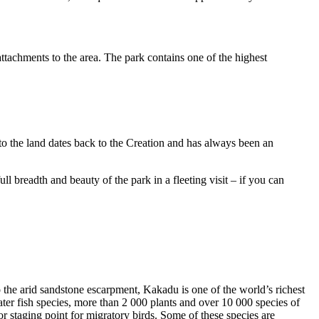
ttachments to the area. The park contains one of the highest
to the land dates back to the Creation and has always been an
ull breadth and beauty of the park in a fleeting visit – if you can
o the arid sandstone escarpment, Kakadu is one of the world’s richest
ter fish species, more than 2 000 plants and over 10 000 species of
jor staging point for migratory birds. Some of these species are