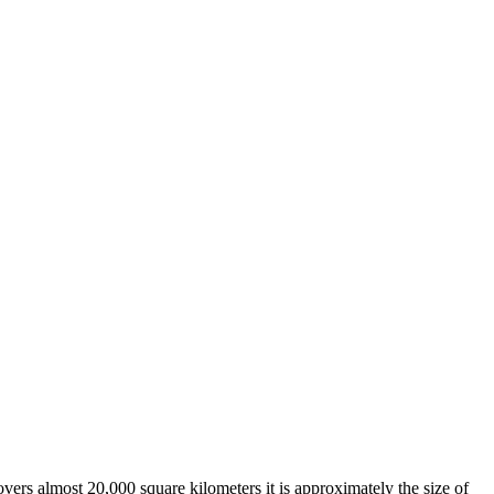
overs almost 20,000 square kilometers it is approximately the size of