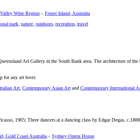
 Valley Wine Region
–
Fraser Island, Australia
ional park
,
nature
,
outdoors
,
recreation
,
travel
Queensland Art Gallery in the South Bank area. The architecture of the bu
 for any art lover.
ralian Art
,
Contemporary Asian Art
and
Contemporary International A
Picasso, 1905; Three dancers at a dancing class by Edgar Degas, c.1888
d, Gold Coast Australia
–
Sydney Opera House