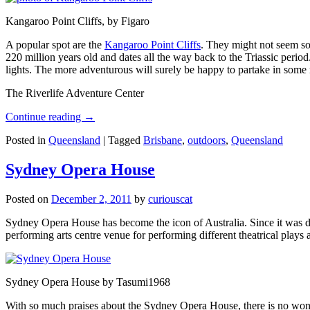
Kangaroo Point Cliffs, by Figaro
A popular spot are the
Kangaroo Point Cliffs
. They might not seem so
220 million years old and dates all the way back to the Triassic perio
lights. The more adventurous will surely be happy to partake in some ro
The Riverlife Adventure Center
Continue reading
→
Posted in
Queensland
|
Tagged
Brisbane
,
outdoors
,
Queensland
Sydney Opera House
Posted on
December 2, 2011
by
curiouscat
Sydney Opera House has become the icon of Australia. Since it was de
performing arts centre venue for performing different theatrical pla
Sydney Opera House by Tasumi1968
With so much praises about the Sydney Opera House, there is no wonder 