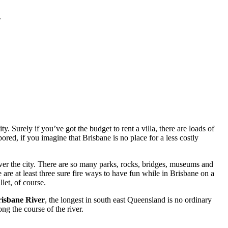
.
. Surely if you’ve got the budget to rent a villa, there are loads of
red, if you imagine that Brisbane is no place for a less costly
ver the city. There are so many parks, rocks, bridges, museums and
 are at least three sure fire ways to have fun while in Brisbane on a
let, of course.
isbane River
, the longest in south east Queensland is no ordinary
ng the course of the river.