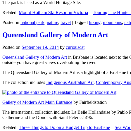
The park is listed as a World Heritage Site.
Related:
Mount Hotham Ski Resort in Victoria
–
Touring The Hunter
Posted in
national park
,
nature
,
travel
|
Tagged
hiking
,
mountains
,
nat
Queensland Gallery of Modern Art
Posted on
September 19, 2014
by
curiouscat
Queensland Gallery of Modern Art
in Brisbane is located next to the 
outside you have great views overlooking the river.
The Queensland Gallery of Modern Art is a highlight of a Brisbane trip
The collection includes
Indigenous Australian Art
,
Contemporary Aust
Gallery of Modern Art Main Entrance
by Fairfieldstation
The international collection includes: La Belle Hollandaise by Pablo 
Catherine and the Donor with Saint Peter c.1496.
Related:
Three Things to Do on a Budget Trip to Brisbane
–
Sea Worl