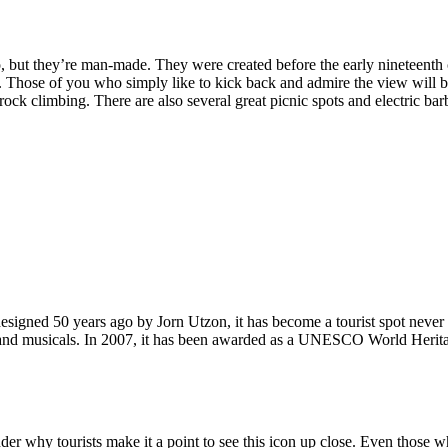
, but they’re man-made. They were created before the early nineteenth c
d. Those of you who simply like to kick back and admire the view will be
ck climbing. There are also several great picnic spots and electric barb
signed 50 years ago by Jorn Utzon, it has become a tourist spot never
ys and musicals. In 2007, it has been awarded as a UNESCO World Herita
why tourists make it a point to see this icon up close. Even those who 