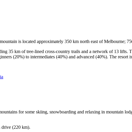
he mountain is located approximately 350 km north east of Melbourne; 
ding 35 km of tree-lined cross-country trails and a network of 13 lifts
ginners (20%) to intermediates (40%) and advanced (40%). The resort is h
ia
e mountains for some skiing, snowboarding and relaxing in mountain lodge
s drive (220 km).