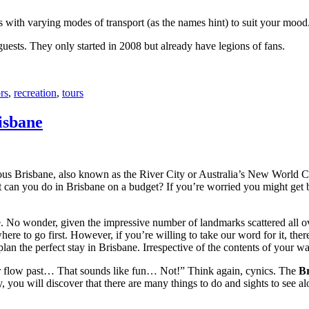
with varying modes of transport (as the names hint) to suit your mood
 guests. They only started in 2008 but already have legions of fans.
rs
,
recreation
,
tours
isbane
ous Brisbane, also known as the River City or Australia’s New World City
 can you do in Brisbane on a budget? If you’re worried you might get bo
e. No wonder, given the impressive number of landmarks scattered all o
re to go first. However, if you’re willing to take our word for it, there
lan the perfect stay in Brisbane. Irrespective of the contents of your wal
ver flow past… That sounds like fun… Not!” Think again, cynics. The
Br
 you will discover that there are many things to do and sights to see alo