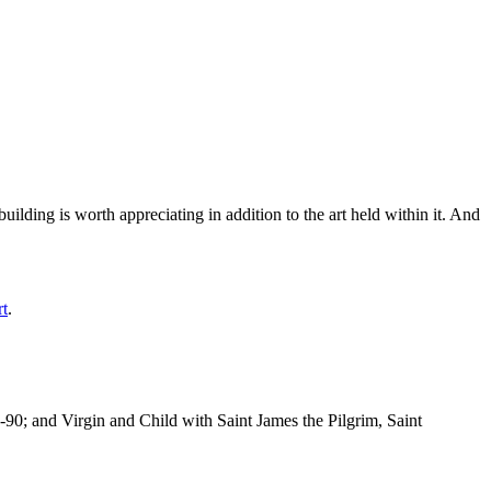
ilding is worth appreciating in addition to the art held within it. And
rt
.
-90; and Virgin and Child with Saint James the Pilgrim, Saint