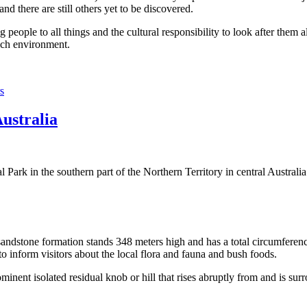
 there are still others yet to be discovered.
ople to all things and the cultural responsibility to look after them a
rich environment.
s
Australia
Park in the southern part of the Northern Territory in central Australia
sandstone formation stands 348 meters high and has a total circumferenc
 to inform visitors about the local flora and fauna and bush foods.
ominent isolated residual knob or hill that rises abruptly from and is sur