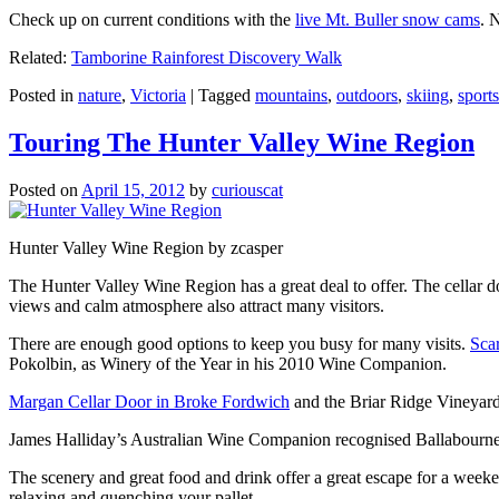
Check up on current conditions with the
live Mt. Buller snow cams
. 
Related:
Tamborine Rainforest Discovery Walk
Posted in
nature
,
Victoria
|
Tagged
mountains
,
outdoors
,
skiing
,
sports
Touring The Hunter Valley Wine Region
Posted on
April 15, 2012
by
curiouscat
Hunter Valley Wine Region by zcasper
The Hunter Valley Wine Region has a great deal to offer. The cellar do
views and calm atmosphere also attract many visitors.
There are enough good options to keep you busy for many visits.
Sca
Pokolbin, as Winery of the Year in his 2010 Wine Companion.
Margan Cellar Door in Broke Fordwich
and the Briar Ridge Vineyard
James Halliday’s Australian Wine Companion recognised Ballabournee
The scenery and great food and drink offer a great escape for a weeken
relaxing and quenching your pallet.