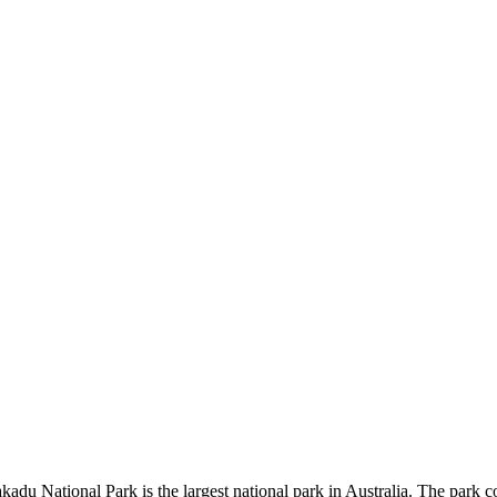
kadu National Park is the largest national park in Australia. The park c