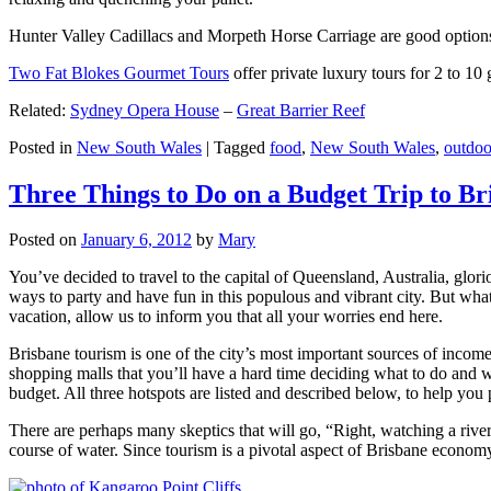
Hunter Valley Cadillacs and Morpeth Horse Carriage are good options 
Two Fat Blokes Gourmet Tours
offer private luxury tours for 2 to 10
Related:
Sydney Opera House
–
Great Barrier Reef
Posted in
New South Wales
|
Tagged
food
,
New South Wales
,
outdoo
Three Things to Do on a Budget Trip to Br
Posted on
January 6, 2012
by
Mary
You’ve decided to travel to the capital of Queensland, Australia, glori
ways to party and have fun in this populous and vibrant city. But what
vacation, allow us to inform you that all your worries end here.
Brisbane tourism is one of the city’s most important sources of incom
shopping malls that you’ll have a hard time deciding what to do and whe
budget. All three hotspots are listed and described below, to help you p
There are perhaps many skeptics that will go, “Right, watching a ri
course of water. Since tourism is a pivotal aspect of Brisbane economy,