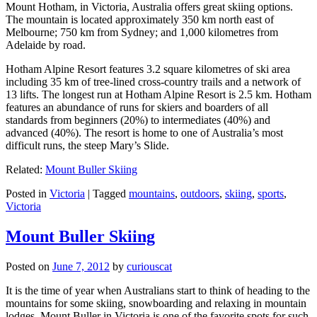
Mount Hotham, in Victoria, Australia offers great skiing options.
The mountain is located approximately 350 km north east of
Melbourne; 750 km from Sydney; and 1,000 kilometres from
Adelaide by road.
Hotham Alpine Resort features 3.2 square kilometres of ski area
including 35 km of tree-lined cross-country trails and a network of
13 lifts. The longest run at Hotham Alpine Resort is 2.5 km. Hotham
features an abundance of runs for skiers and boarders of all
standards from beginners (20%) to intermediates (40%) and
advanced (40%). The resort is home to one of Australia’s most
difficult runs, the steep Mary’s Slide.
Related:
Mount Buller Skiing
Posted in
Victoria
|
Tagged
mountains
,
outdoors
,
skiing
,
sports
,
Victoria
Mount Buller Skiing
Posted on
June 7, 2012
by
curiouscat
It is the time of year when Australians start to think of heading to the
mountains for some skiing, snowboarding and relaxing in mountain
lodges. Mount Buller in Victoria is one of the favorite spots for such