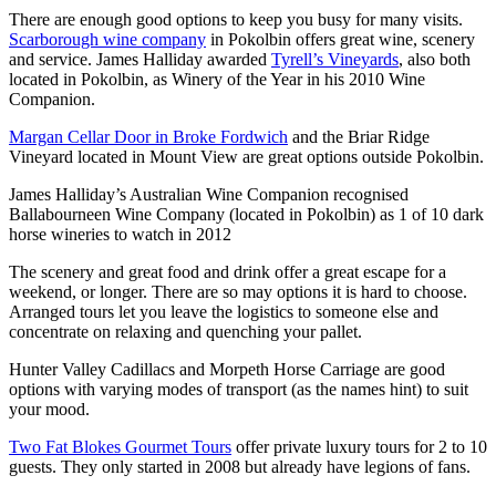
There are enough good options to keep you busy for many visits.
Scarborough wine company
in Pokolbin offers great wine, scenery
and service. James Halliday awarded
Tyrell’s Vineyards
, also both
located in Pokolbin, as Winery of the Year in his 2010 Wine
Companion.
Margan Cellar Door in Broke Fordwich
and the Briar Ridge
Vineyard located in Mount View are great options outside Pokolbin.
James Halliday’s Australian Wine Companion recognised
Ballabourneen Wine Company (located in Pokolbin) as 1 of 10 dark
horse wineries to watch in 2012
The scenery and great food and drink offer a great escape for a
weekend, or longer. There are so may options it is hard to choose.
Arranged tours let you leave the logistics to someone else and
concentrate on relaxing and quenching your pallet.
Hunter Valley Cadillacs and Morpeth Horse Carriage are good
options with varying modes of transport (as the names hint) to suit
your mood.
Two Fat Blokes Gourmet Tours
offer private luxury tours for 2 to 10
guests. They only started in 2008 but already have legions of fans.