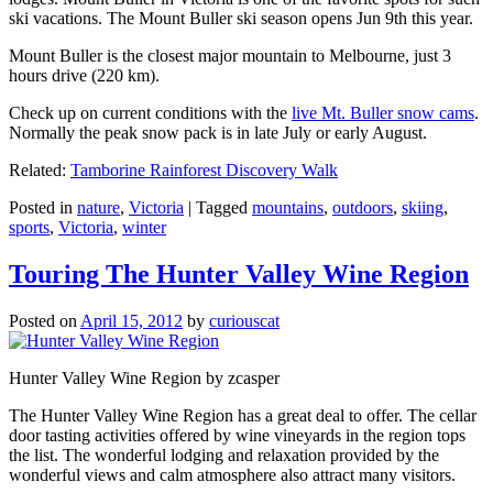
ski vacations. The Mount Buller ski season opens Jun 9th this year.
Mount Buller is the closest major mountain to Melbourne, just 3
hours drive (220 km).
Check up on current conditions with the
live Mt. Buller snow cams
.
Normally the peak snow pack is in late July or early August.
Related:
Tamborine Rainforest Discovery Walk
Posted in
nature
,
Victoria
|
Tagged
mountains
,
outdoors
,
skiing
,
sports
,
Victoria
,
winter
Touring The Hunter Valley Wine Region
Posted on
April 15, 2012
by
curiouscat
Hunter Valley Wine Region by zcasper
The Hunter Valley Wine Region has a great deal to offer. The cellar
door tasting activities offered by wine vineyards in the region tops
the list. The wonderful lodging and relaxation provided by the
wonderful views and calm atmosphere also attract many visitors.