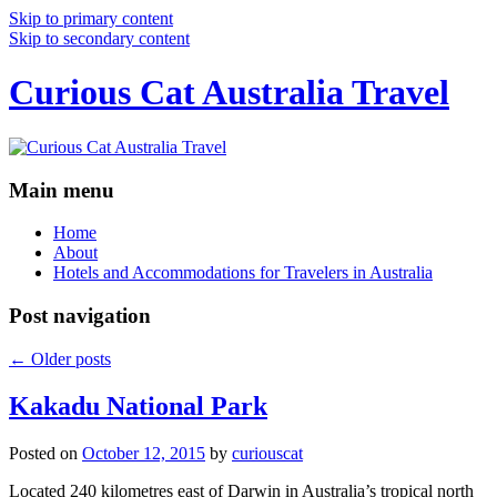
Skip to primary content
Skip to secondary content
Curious Cat Australia Travel
Main menu
Home
About
Hotels and Accommodations for Travelers in Australia
Post navigation
←
Older posts
Kakadu National Park
Posted on
October 12, 2015
by
curiouscat
Located 240 kilometres east of Darwin in Australia’s tropical north