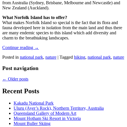
from Australia (Sydney, Brisbane, Melbourne and Newcastle) and
New Zealand (Auckland).
What Norfolk Island has to offer?
What makes Norfolk Island so special is the fact that its flora and
fauna developed here in isolation from the main land and thus there
are many endemic species to this island which add diversity and
charm to the breathtaking landscapes.
Continue reading
→
Posted in
national park
,
nature
|
Tagged
hiking
,
national park
,
nature
Post navigation
←
Older posts
Recent Posts
Kakadu National Park
Uluru (Ayer’s Rock), Northern Territory, Australia
Queensland Gallery of Modern Art
Mount Hotham Ski Resort in Victoria
Mount Buller Skiing