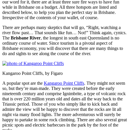
our word for it, there are at least three sure fire ways to have fun
while in Brisbane on a budget. All three hotspots are listed and
described below, to help you plan the perfect stay in Brisbane.
Irrespective of the contents of your wallet, of course.
There are perhaps many skeptics that will go, “Right, watching a
river flow past… That sounds like fun… Not!” Think again, cynics.
The
Brisbane River
, the longest in south east Queensland is no
ordinary course of water. Since tourism is a pivotal aspect of
Brisbane economy, you will discover that there are many things to
do and sights to see along the course of the river.
Kangaroo Point Cliffs, by Figaro
A popular spot are the
Kangaroo Point Cliffs
. They might not seem
so, but they’re man-made. They were created before the early
nineteenth century and comprise Ignimbrite, a type of volcanic rock
that is over 220 million years old and dates all the way back to the
Triassic period. Those of you who simply like to kick back and
admire the view will be happy to discover that the rocks are lit all
night via many flood lights. The more adventurous will surely be
happy to partake in some rock climbing. There are also several great
picnic spots and electric barbecues in the park by the foot of the