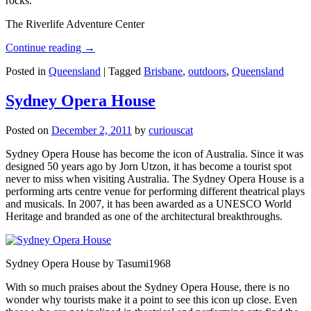
rocks.
The Riverlife Adventure Center
Continue reading
→
Posted in
Queensland
|
Tagged
Brisbane
,
outdoors
,
Queensland
Sydney Opera House
Posted on
December 2, 2011
by
curiouscat
Sydney Opera House has become the icon of Australia. Since it was
designed 50 years ago by Jorn Utzon, it has become a tourist spot
never to miss when visiting Australia. The Sydney Opera House is a
performing arts centre venue for performing different theatrical plays
and musicals. In 2007, it has been awarded as a UNESCO World
Heritage and branded as one of the architectural breakthroughs.
Sydney Opera House by Tasumi1968
With so much praises about the Sydney Opera House, there is no
wonder why tourists make it a point to see this icon up close. Even