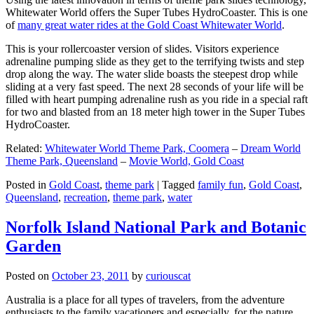
Whitewater World offers the Super Tubes HydroCoaster. This is one
of
many great water rides at the Gold Coast Whitewater World
.
This is your rollercoaster version of slides. Visitors experience
adrenaline pumping slide as they get to the terrifying twists and step
drop along the way. The water slide boasts the steepest drop while
sliding at a very fast speed. The next 28 seconds of your life will be
filled with heart pumping adrenaline rush as you ride in a special raft
for two and blasted from an 18 meter high tower in the Super Tubes
HydroCoaster.
Related:
Whitewater World Theme Park, Coomera
–
Dream World
Theme Park, Queensland
–
Movie World, Gold Coast
Posted in
Gold Coast
,
theme park
|
Tagged
family fun
,
Gold Coast
,
Queensland
,
recreation
,
theme park
,
water
Norfolk Island National Park and Botanic
Garden
Posted on
October 23, 2011
by
curiouscat
Australia is a place for all types of travelers, from the adventure
enthusiasts to the family vacationers and especially, for the nature