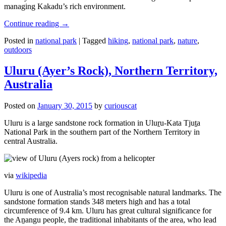
managing Kakadu’s rich environment.
Continue reading
→
Posted in
national park
|
Tagged
hiking
,
national park
,
nature
,
outdoors
Uluru (Ayer’s Rock), Northern Territory,
Australia
Posted on
January 30, 2015
by
curiouscat
Uluru is a large sandstone rock formation in Uluṟu-Kata Tjuṯa
National Park in the southern part of the Northern Territory in
central Australia.
via
wikipedia
Uluru is one of Australia’s most recognisable natural landmarks. The
sandstone formation stands 348 meters high and has a total
circumference of 9.4 km. Uluru has great cultural significance for
the Aṉangu people, the traditional inhabitants of the area, who lead