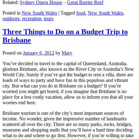
Related:
Sydney Opera House
–
Great Barrier Reef
Posted in
New South Wales
|
Tagged
food
,
New South Wales
,
outdoors
,
recreation
,
tours
Three Things to Do on a Budget Trip to
Brisbane
Posted on
January 6, 2012
by
Mary
You’ve decided to travel to the capital of Queensland, Australia,
glorious Brisbane, also known as the River City or Australia’s New
World City. Surely if you’ve got the budget to rent a villa, there are
loads of ways to party and have fun in this populous and vibrant
city. But what can you do in Brisbane on a budget? If you’re
worried you might get bored, if you imagine that Brisbane is no
place for a less costly vacation, allow us to inform you that all your
worries end here.
Brisbane tourism is one of the city’s most important sources of
income. No wonder, given the impressive number of landmarks
scattered all over the city. There are so many parks, rocks, bridges,
museums and shopping malls that you’ll have a hard time deciding
what to do and where to go first. However, if you’re willing to take