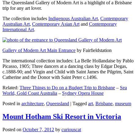
The Queensland Gallery of Modern Art is a highlight of a Brisbane
trip for any art lover.
The collection includes
Indigenous Australian Art
,
Contemporary
Australian Art
,
Contemporary Asian Art
and
Contemporary
International Art
.
Gallery of Modern Art Main Entrance
by Fairfieldstation
The international collection includes: La Belle Hollandaise by Pablo
Picasso, 1905; Three dancers at a dancing class by Edgar Degas,
c.1888-90; and Virgin and Child with Saint James the Pilgrim, Saint
Catherine and the Donor with Saint Peter c.1496.
Related:
Three Things to Do on a Budget Trip to Brisbane
–
Sea
World, Gold Coast Australia
–
Sydney Opera House
Posted in
architecture
,
Queensland
|
Tagged
art
,
Brisbane
,
museum
Mount Hotham Ski Resort in Victoria
Posted on
October 7, 2012
by
curiouscat