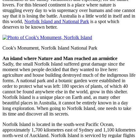
lovers. For this blessed continent is a place where nature is
struggling every day to win supremacy over humans and one cannot
say that it is losing the battle. Australia is a little world in itself and in
this world,
Norfolk Island and National Park
is a spot which
deserves to be known better.
Cook's Monument, Norfolk Island National Park
An island where Nature and Man reached an armistice
Sadly, the small Norfolk Island suffered great damage since the
moment when people decided that they wanted to live here:
agriculture and house building destroyed much of the indigenous life
forms. A national park and a botanic garden were established in
order to protect what was left: 180 species of plants, of which 40
cannot be found anywhere else in the world, grow in this shelter.
Norfolk Island is a unique place on Earth and, as many other
beautiful places in Australia, it cannot be entirely known in a day
long exploration. When going to Norfolk Island, one needs to take
its time and discover all its secrets.
Norfolk Island is located in the south-west Pacific Ocean,
approximately 1,700 kilometres east of Sydney and 1,100 kilometres
north-west of Auckland. Norfolk Island is serviced by regular flights