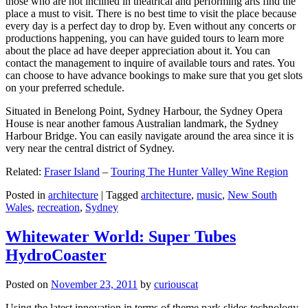
those who are not inclined in theatrical and performing arts find the
place a must to visit. There is no best time to visit the place because
every day is a perfect day to drop by. Even without any concerts or
productions happening, you can have guided tours to learn more
about the place ad have deeper appreciation about it. You can
contact the management to inquire of available tours and rates. You
can choose to have advance bookings to make sure that you get slots
on your preferred schedule.
Situated in Benelong Point, Sydney Harbour, the Sydney Opera
House is near another famous Australian landmark, the Sydney
Harbour Bridge. You can easily navigate around the area since it is
very near the central district of Sydney.
Related:
Fraser Island
–
Touring The Hunter Valley Wine Region
Posted in
architecture
|
Tagged
architecture
,
music
,
New South
Wales
,
recreation
,
Sydney
Whitewater World: Super Tubes
HydroCoaster
Posted on
November 23, 2011
by
curiouscat
Using the latest innovation in terms of theme park slides technology,