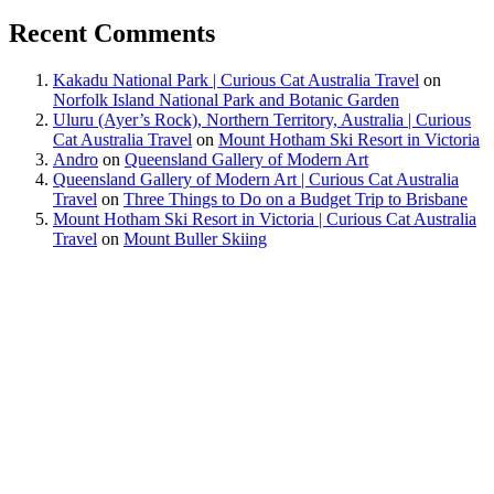
Recent Comments
Kakadu National Park | Curious Cat Australia Travel
on
Norfolk Island National Park and Botanic Garden
Uluru (Ayer’s Rock), Northern Territory, Australia | Curious
Cat Australia Travel
on
Mount Hotham Ski Resort in Victoria
Andro
on
Queensland Gallery of Modern Art
Queensland Gallery of Modern Art | Curious Cat Australia
Travel
on
Three Things to Do on a Budget Trip to Brisbane
Mount Hotham Ski Resort in Victoria | Curious Cat Australia
Travel
on
Mount Buller Skiing