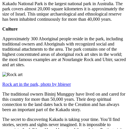
Kakadu National Park is the largest national park in Australia. The
park covers almost 20,000 square kilometers it is approximately the
size of Israel. This unique archaeological and ethnological reserve
has been inhabited continuously for more than 40,000 years.
Culture
Approximately 300 Aboriginal people reside in the park, including
traditional owners and Aboriginals with recognized social and
traditional attachments to the area. The park contains one of the
highest concentrated areas of aboriginal rock art sites in the world;
the most famous examples are at Nourlangie Rock and Ubirr, sacred
and art sites.
Rock art in the park, photo by hbieser
The traditional owners Bininj Mungguy have lived on and cared for
this country for more than 50,000 years. Their deep spiritual
connection to the land dates back to the Creation and has always
been an important part of the Kakadu story.
The secret to discovering Kakadu is taking your time. You’ll find
stories, secrets and sights never imagined. It is impossible to