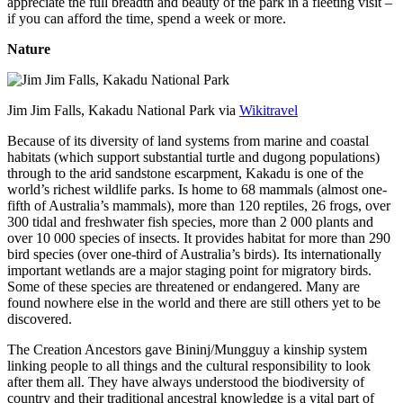
appreciate the full breadth and beauty of the park in a fleeting visit –
if you can afford the time, spend a week or more.
Nature
Jim Jim Falls, Kakadu National Park via
Wikitravel
Because of its diversity of land systems from marine and coastal
habitats (which support substantial turtle and dugong populations)
through to the arid sandstone escarpment, Kakadu is one of the
world’s richest wildlife parks. Is home to 68 mammals (almost one-
fifth of Australia’s mammals), more than 120 reptiles, 26 frogs, over
300 tidal and freshwater fish species, more than 2 000 plants and
over 10 000 species of insects. It provides habitat for more than 290
bird species (over one-third of Australia’s birds). Its internationally
important wetlands are a major staging point for migratory birds.
Some of these species are threatened or endangered. Many are
found nowhere else in the world and there are still others yet to be
discovered.
The Creation Ancestors gave Bininj/Mungguy a kinship system
linking people to all things and the cultural responsibility to look
after them all. They have always understood the biodiversity of
country and their traditional ancestral knowledge is a vital part of