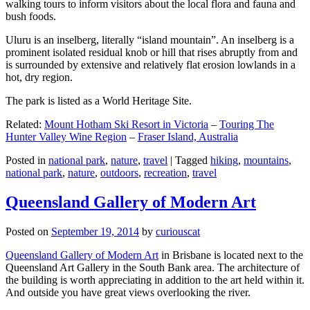
walking tours to inform visitors about the local flora and fauna and
bush foods.
Uluru is an inselberg, literally “island mountain”. An inselberg is a
prominent isolated residual knob or hill that rises abruptly from and
is surrounded by extensive and relatively flat erosion lowlands in a
hot, dry region.
The park is listed as a World Heritage Site.
Related:
Mount Hotham Ski Resort in Victoria
–
Touring The
Hunter Valley Wine Region
–
Fraser Island, Australia
Posted in
national park
,
nature
,
travel
|
Tagged
hiking
,
mountains
,
national park
,
nature
,
outdoors
,
recreation
,
travel
Queensland Gallery of Modern Art
Posted on
September 19, 2014
by
curiouscat
Queensland Gallery of Modern Art
in Brisbane is located next to the
Queensland Art Gallery in the South Bank area. The architecture of
the building is worth appreciating in addition to the art held within it.
And outside you have great views overlooking the river.