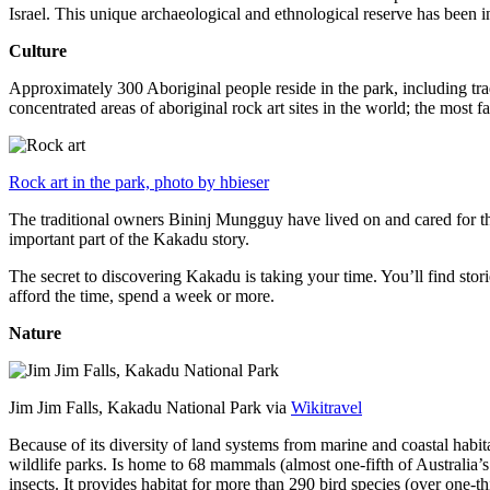
Israel. This unique archaeological and ethnological reserve has been 
Culture
Approximately 300 Aboriginal people reside in the park, including trad
concentrated areas of aboriginal rock art sites in the world; the most
Rock art in the park, photo by hbieser
The traditional owners Bininj Mungguy have lived on and cared for thi
important part of the Kakadu story.
The secret to discovering Kakadu is taking your time. You’ll find storie
afford the time, spend a week or more.
Nature
Jim Jim Falls, Kakadu National Park via
Wikitravel
Because of its diversity of land systems from marine and coastal habit
wildlife parks. Is home to 68 mammals (almost one-fifth of Australia’
insects. It provides habitat for more than 290 bird species (over one-th