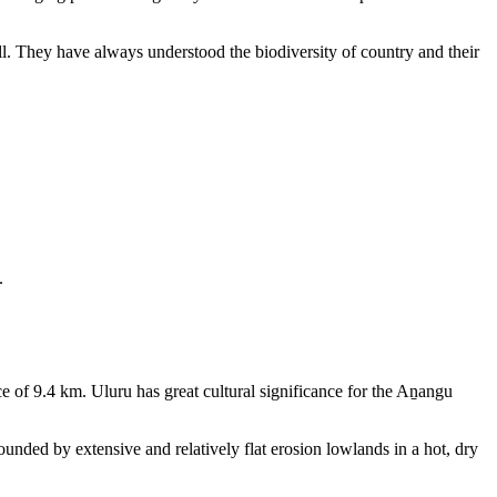
ll. They have always understood the biodiversity of country and their
.
e of 9.4 km. Uluru has great cultural significance for the Aṉangu
rounded by extensive and relatively flat erosion lowlands in a hot, dry