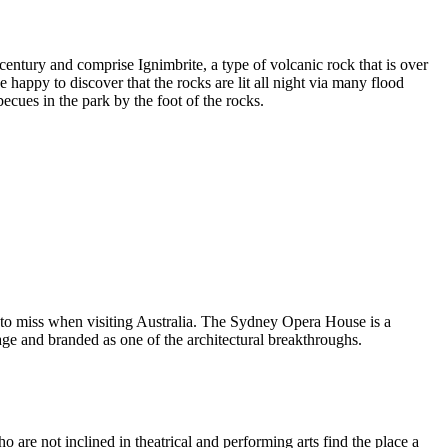
entury and comprise Ignimbrite, a type of volcanic rock that is over
 happy to discover that the rocks are lit all night via many flood
ecues in the park by the foot of the rocks.
 to miss when visiting Australia. The Sydney Opera House is a
ge and branded as one of the architectural breakthroughs.
are not inclined in theatrical and performing arts find the place a