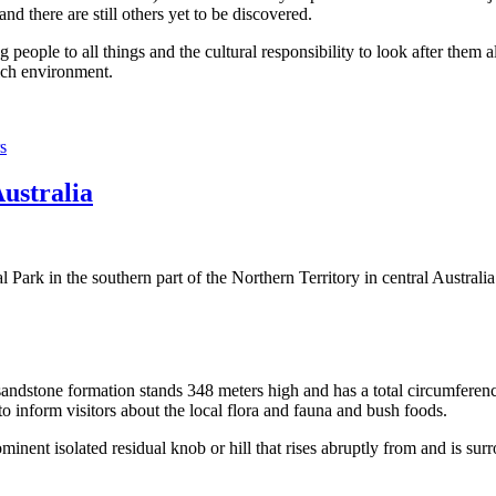
 there are still others yet to be discovered.
ople to all things and the cultural responsibility to look after them a
rich environment.
s
Australia
Park in the southern part of the Northern Territory in central Australia
sandstone formation stands 348 meters high and has a total circumferenc
 to inform visitors about the local flora and fauna and bush foods.
ominent isolated residual knob or hill that rises abruptly from and is sur