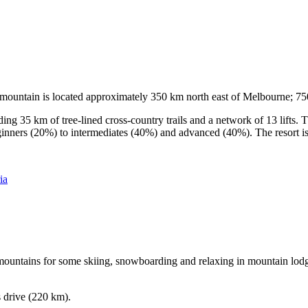
he mountain is located approximately 350 km north east of Melbourne; 
ding 35 km of tree-lined cross-country trails and a network of 13 lifts
ginners (20%) to intermediates (40%) and advanced (40%). The resort is h
ia
e mountains for some skiing, snowboarding and relaxing in mountain lodge
s drive (220 km).