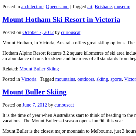
Posted in
architecture
,
Queensland
|
Tagged
art
,
Brisbane
,
museum
Mount Hotham Ski Resort in Victoria
Posted on
October 7, 2012
by
curiouscat
Mount Hotham, in Victoria, Australia offers great skiing options. T
Hotham Alpine Resort features 3.2 square kilometres of ski area inclu
an abundance of runs for skiers and boarders of all standards from be
Related:
Mount Buller Skiing
Posted in
Victoria
|
Tagged
mountains
,
outdoors
,
skiing
,
sports
,
Victor
Mount Buller Skiing
Posted on
June 7, 2012
by
curiouscat
It is the time of year when Australians start to think of heading to th
vacations. The Mount Buller ski season opens Jun 9th this year.
Mount Buller is the closest major mountain to Melbourne, just 3 hour