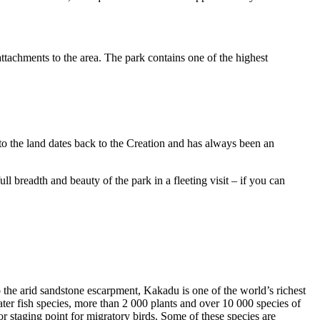
ttachments to the area. The park contains one of the highest
to the land dates back to the Creation and has always been an
ull breadth and beauty of the park in a fleeting visit – if you can
o the arid sandstone escarpment, Kakadu is one of the world’s richest
ter fish species, more than 2 000 plants and over 10 000 species of
jor staging point for migratory birds. Some of these species are