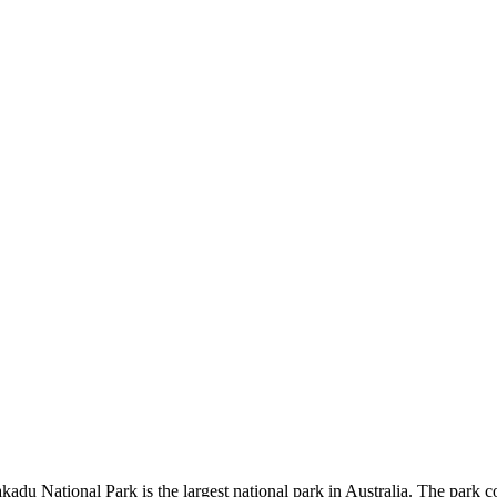
kadu National Park is the largest national park in Australia. The park c