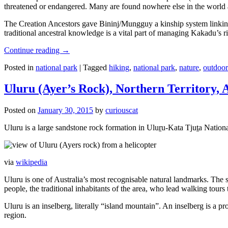
threatened or endangered. Many are found nowhere else in the world and
The Creation Ancestors gave Bininj/Mungguy a kinship system linking pe
traditional ancestral knowledge is a vital part of managing Kakadu’s 
Continue reading
→
Posted in
national park
|
Tagged
hiking
,
national park
,
nature
,
outdoor
Uluru (Ayer’s Rock), Northern Territory, 
Posted on
January 30, 2015
by
curiouscat
Uluru is a large sandstone rock formation in Uluṟu-Kata Tjuṯa National 
via
wikipedia
Uluru is one of Australia’s most recognisable natural landmarks. The 
people, the traditional inhabitants of the area, who lead walking tours
Uluru is an inselberg, literally “island mountain”. An inselberg is a pr
region.