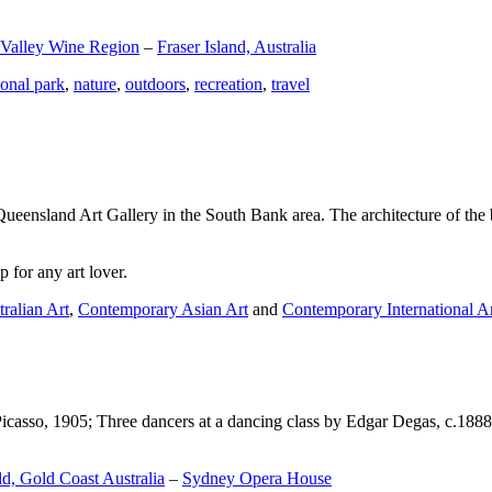
 Valley Wine Region
–
Fraser Island, Australia
ional park
,
nature
,
outdoors
,
recreation
,
travel
Queensland Art Gallery in the South Bank area. The architecture of the bu
 for any art lover.
ralian Art
,
Contemporary Asian Art
and
Contemporary International A
Picasso, 1905; Three dancers at a dancing class by Edgar Degas, c.1888
d, Gold Coast Australia
–
Sydney Opera House