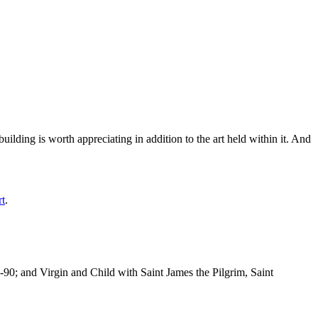
ilding is worth appreciating in addition to the art held within it. And
rt
.
-90; and Virgin and Child with Saint James the Pilgrim, Saint