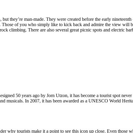
, but they’re man-made. They were created before the early nineteenth c
d. Those of you who simply like to kick back and admire the view will be
ck climbing. There are also several great picnic spots and electric barb
signed 50 years ago by Jorn Utzon, it has become a tourist spot never
ys and musicals. In 2007, it has been awarded as a UNESCO World Herita
why tourists make it a point to see this icon up close. Even those who 