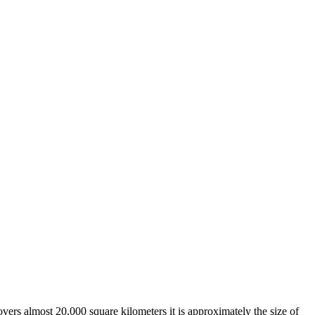
overs almost 20,000 square kilometers it is approximately the size of