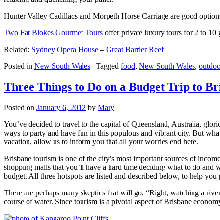
Hunter Valley Cadillacs and Morpeth Horse Carriage are good options 
Two Fat Blokes Gourmet Tours
offer private luxury tours for 2 to 10
Related:
Sydney Opera House
–
Great Barrier Reef
Posted in
New South Wales
|
Tagged
food
,
New South Wales
,
outdoo
Three Things to Do on a Budget Trip to Br
Posted on
January 6, 2012
by
Mary
You’ve decided to travel to the capital of Queensland, Australia, glori
ways to party and have fun in this populous and vibrant city. But what
vacation, allow us to inform you that all your worries end here.
Brisbane tourism is one of the city’s most important sources of incom
shopping malls that you’ll have a hard time deciding what to do and whe
budget. All three hotspots are listed and described below, to help you p
There are perhaps many skeptics that will go, “Right, watching a ri
course of water. Since tourism is a pivotal aspect of Brisbane economy,