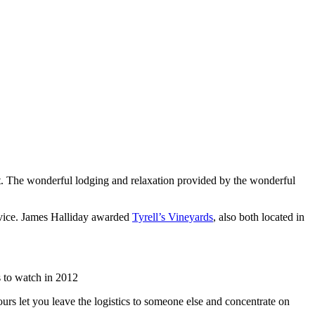
list. The wonderful lodging and relaxation provided by the wonderful
rvice. James Halliday awarded
Tyrell’s Vineyards
, also both located in
 to watch in 2012
urs let you leave the logistics to someone else and concentrate on