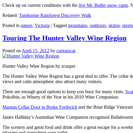
Check up on current conditions with the
live Mt. Buller snow cams
. 
Related:
Tamborine Rainforest Discovery Walk
Posted in
nature
,
Victoria
|
Tagged
mountains
,
outdoors
,
skiing
,
sports
Touring The Hunter Valley Wine Region
Posted on
April 15, 2012
by
curiouscat
Hunter Valley Wine Region by zcasper
The Hunter Valley Wine Region has a great deal to offer. The cellar do
views and calm atmosphere also attract many visitors.
There are enough good options to keep you busy for many visits.
Sca
Pokolbin, as Winery of the Year in his 2010 Wine Companion.
Margan Cellar Door in Broke Fordwich
and the Briar Ridge Vineyard
James Halliday’s Australian Wine Companion recognised Ballabournee
The scenery and great food and drink offer a great escape for a weeken
relaxing and quenching your pallet.