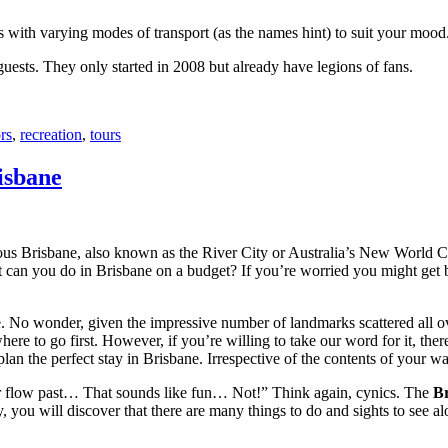
with varying modes of transport (as the names hint) to suit your mood
 guests. They only started in 2008 but already have legions of fans.
rs
,
recreation
,
tours
isbane
ous Brisbane, also known as the River City or Australia’s New World City
 can you do in Brisbane on a budget? If you’re worried you might get bo
e. No wonder, given the impressive number of landmarks scattered all o
re to go first. However, if you’re willing to take our word for it, there
lan the perfect stay in Brisbane. Irrespective of the contents of your wal
ver flow past… That sounds like fun… Not!” Think again, cynics. The
Br
 you will discover that there are many things to do and sights to see alo