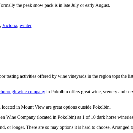
Normally the peak snow pack is in late July or early August.
,
Victoria
,
winter
or tasting activities offered by wine vineyards in the region tops the 
rborough wine company
in Pokolbin offers great wine, scenery and se
 located in Mount View are great options outside Pokolbin.
n Wine Company (located in Pokolbin) as 1 of 10 dark horse wineries
d, or longer. There are so may options it is hard to choose. Arranged to