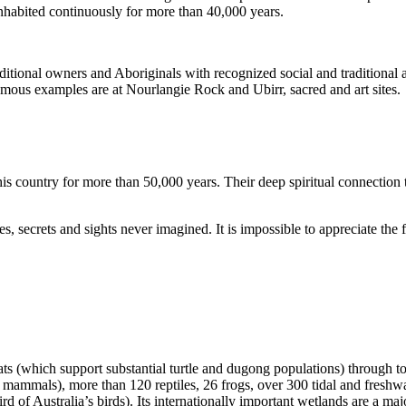
inhabited continuously for more than 40,000 years.
itional owners and Aboriginals with recognized social and traditional a
 famous examples are at Nourlangie Rock and Ubirr, sacred and art sites.
s country for more than 50,000 years. Their deep spiritual connection 
s, secrets and sights never imagined. It is impossible to appreciate the f
ats (which support substantial turtle and dugong populations) through t
s mammals), more than 120 reptiles, 26 frogs, over 300 tidal and freshwa
ird of Australia’s birds). Its internationally important wetlands are a ma