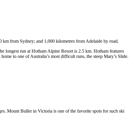
750 km from Sydney; and 1,000 kilometres from Adelaide by road.
. The longest run at Hotham Alpine Resort is 2.5 km. Hotham features
ome to one of Australia’s most difficult runs, the steep Mary’s Slide.
s. Mount Buller in Victoria is one of the favorite spots for such ski