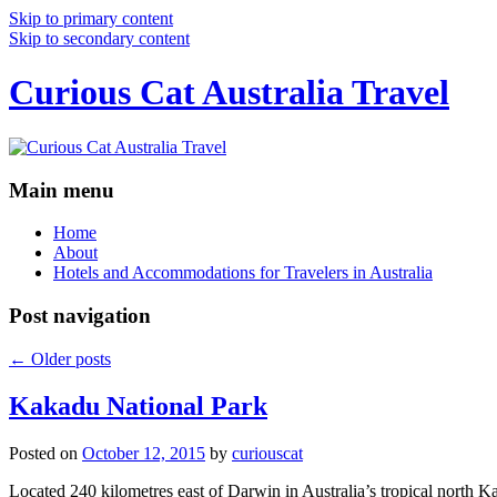
Skip to primary content
Skip to secondary content
Curious Cat Australia Travel
Main menu
Home
About
Hotels and Accommodations for Travelers in Australia
Post navigation
←
Older posts
Kakadu National Park
Posted on
October 12, 2015
by
curiouscat
Located 240 kilometres east of Darwin in Australia’s tropical north Ka