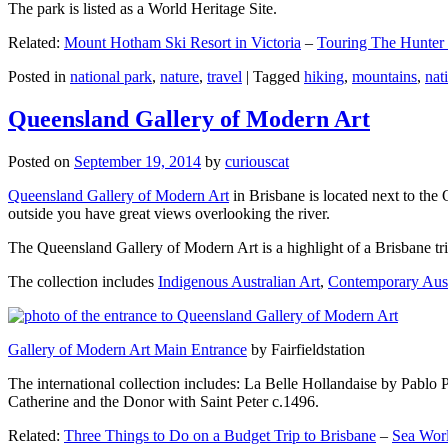
The park is listed as a World Heritage Site.
Related:
Mount Hotham Ski Resort in Victoria
–
Touring The Hunter
Posted in
national park
,
nature
,
travel
|
Tagged
hiking
,
mountains
,
nat
Queensland Gallery of Modern Art
Posted on
September 19, 2014
by
curiouscat
Queensland Gallery of Modern Art
in Brisbane is located next to the 
outside you have great views overlooking the river.
The Queensland Gallery of Modern Art is a highlight of a Brisbane trip
The collection includes
Indigenous Australian Art
,
Contemporary Aust
Gallery of Modern Art Main Entrance
by Fairfieldstation
The international collection includes: La Belle Hollandaise by Pablo 
Catherine and the Donor with Saint Peter c.1496.
Related:
Three Things to Do on a Budget Trip to Brisbane
–
Sea Worl