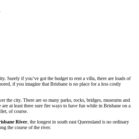
.
. Surely if you’ve got the budget to rent a villa, there are loads of
red, if you imagine that Brisbane is no place for a less costly
ver the city. There are so many parks, rocks, bridges, museums and
 are at least three sure fire ways to have fun while in Brisbane on a
let, of course.
isbane River
, the longest in south east Queensland is no ordinary
ng the course of the river.