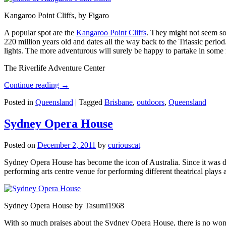
Kangaroo Point Cliffs, by Figaro
A popular spot are the
Kangaroo Point Cliffs
. They might not seem so
220 million years old and dates all the way back to the Triassic perio
lights. The more adventurous will surely be happy to partake in some ro
The Riverlife Adventure Center
Continue reading
→
Posted in
Queensland
|
Tagged
Brisbane
,
outdoors
,
Queensland
Sydney Opera House
Posted on
December 2, 2011
by
curiouscat
Sydney Opera House has become the icon of Australia. Since it was de
performing arts centre venue for performing different theatrical pla
Sydney Opera House by Tasumi1968
With so much praises about the Sydney Opera House, there is no wonder 