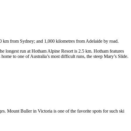
750 km from Sydney; and 1,000 kilometres from Adelaide by road.
. The longest run at Hotham Alpine Resort is 2.5 km. Hotham features
ome to one of Australia’s most difficult runs, the steep Mary’s Slide.
s. Mount Buller in Victoria is one of the favorite spots for such ski