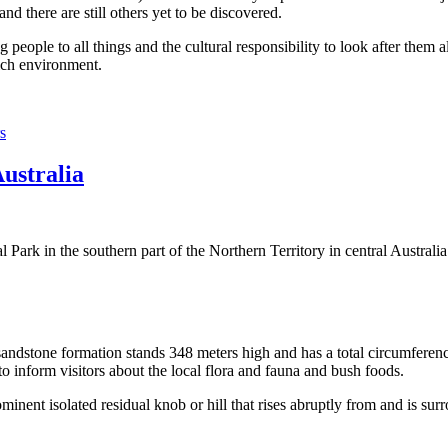
 there are still others yet to be discovered.
ople to all things and the cultural responsibility to look after them a
rich environment.
s
Australia
Park in the southern part of the Northern Territory in central Australia
sandstone formation stands 348 meters high and has a total circumferenc
 to inform visitors about the local flora and fauna and bush foods.
ominent isolated residual knob or hill that rises abruptly from and is sur