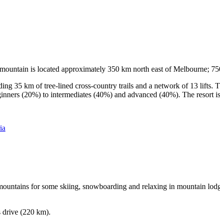
he mountain is located approximately 350 km north east of Melbourne; 
ding 35 km of tree-lined cross-country trails and a network of 13 lifts
ginners (20%) to intermediates (40%) and advanced (40%). The resort is h
ia
e mountains for some skiing, snowboarding and relaxing in mountain lodge
s drive (220 km).