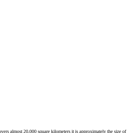
overs almost 20,000 square kilometers it is approximately the size of