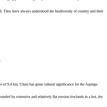
ll. They have always understood the biodiversity of country and their
.
e of 9.4 km. Uluru has great cultural significance for the Aṉangu
rounded by extensive and relatively flat erosion lowlands in a hot, dry