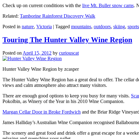
Check up on current conditions with the
live Mt. Buller snow cams
. 
Related:
Tamborine Rainforest Discovery Walk
Posted in
nature
,
Victoria
|
Tagged
mountains
,
outdoors
,
skiing
,
sports
Touring The Hunter Valley Wine Region
Posted on
April 15, 2012
by
curiouscat
Hunter Valley Wine Region by zcasper
The Hunter Valley Wine Region has a great deal to offer. The cellar do
views and calm atmosphere also attract many visitors.
There are enough good options to keep you busy for many visits.
Sca
Pokolbin, as Winery of the Year in his 2010 Wine Companion.
Margan Cellar Door in Broke Fordwich
and the Briar Ridge Vineyard
James Halliday’s Australian Wine Companion recognised Ballabournee
The scenery and great food and drink offer a great escape for a weeken
relaxing and quenching your pallet.