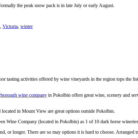
Normally the peak snow pack is in late July or early August.
,
Victoria
,
winter
or tasting activities offered by wine vineyards in the region tops the 
rborough wine company
in Pokolbin offers great wine, scenery and se
 located in Mount View are great options outside Pokolbin.
n Wine Company (located in Pokolbin) as 1 of 10 dark horse wineries
d, or longer. There are so may options it is hard to choose. Arranged to