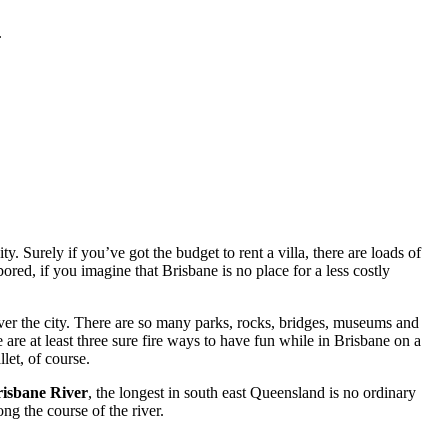
.
. Surely if you’ve got the budget to rent a villa, there are loads of
red, if you imagine that Brisbane is no place for a less costly
ver the city. There are so many parks, rocks, bridges, museums and
 are at least three sure fire ways to have fun while in Brisbane on a
let, of course.
isbane River
, the longest in south east Queensland is no ordinary
ng the course of the river.