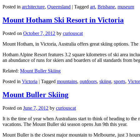
Posted in
architecture
,
Queensland
|
Tagged
art
,
Brisbane
,
museum
Mount Hotham Ski Resort in Victoria
Posted on
October 7, 2012
by
curiouscat
Mount Hotham, in Victoria, Australia offers great skiing options. T
Hotham Alpine Resort features 3.2 square kilometres of ski area inclu
an abundance of runs for skiers and boarders of all standards from be
Related:
Mount Buller Skiing
Posted in
Victoria
|
Tagged
mountains
,
outdoors
,
skiing
,
sports
,
Victor
Mount Buller Skiing
Posted on
June 7, 2012
by
curiouscat
It is the time of year when Australians start to think of heading to th
vacations. The Mount Buller ski season opens Jun 9th this year.
Mount Buller is the closest major mountain to Melbourne, just 3 hour