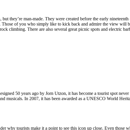
, but they’re man-made. They were created before the early nineteenth c
d. Those of you who simply like to kick back and admire the view will be
ck climbing. There are also several great picnic spots and electric barb
signed 50 years ago by Jorn Utzon, it has become a tourist spot never
ys and musicals. In 2007, it has been awarded as a UNESCO World Herita
why tourists make it a point to see this icon up close. Even those who 