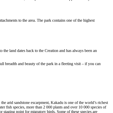
ttachments to the area. The park contains one of the highest
to the land dates back to the Creation and has always been an
ull breadth and beauty of the park in a fleeting visit – if you can
o the arid sandstone escarpment, Kakadu is one of the world’s richest
ter fish species, more than 2 000 plants and over 10 000 species of
jor staging point for migratory birds. Some of these species are