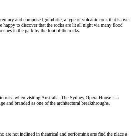
entury and comprise Ignimbrite, a type of volcanic rock that is over
 happy to discover that the rocks are lit all night via many flood
ecues in the park by the foot of the rocks.
 to miss when visiting Australia. The Sydney Opera House is a
ge and branded as one of the architectural breakthroughs.
are not inclined in theatrical and performing arts find the place a