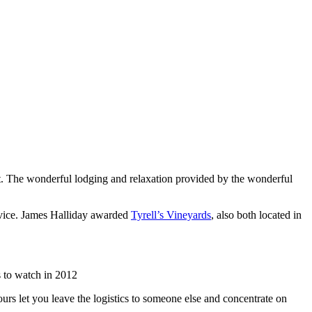
list. The wonderful lodging and relaxation provided by the wonderful
rvice. James Halliday awarded
Tyrell’s Vineyards
, also both located in
 to watch in 2012
urs let you leave the logistics to someone else and concentrate on