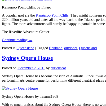
Kangaroo Point Cliffs, by Figaro
A popular spot are the
Kangaroo Point Cliffs
. They might not seem so
220 million years old and dates all the way back to the Triassic perio
lights. The more adventurous will surely be happy to partake in some ro
The Riverlife Adventure Center
Continue reading
→
Posted in
Queensland
|
Tagged
Brisbane
,
outdoors
,
Queensland
Sydney Opera House
Posted on
December 2, 2011
by
curiouscat
Sydney Opera House has become the icon of Australia. Since it was de
performing arts centre venue for performing different theatrical pla
Sydney Opera House by Tasumi1968
With so much praises about the Sydney Opera House, there is no wonder 