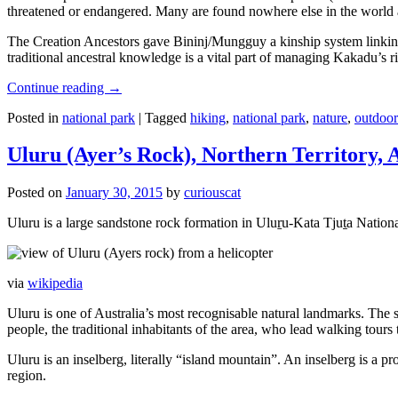
threatened or endangered. Many are found nowhere else in the world and
The Creation Ancestors gave Bininj/Mungguy a kinship system linking pe
traditional ancestral knowledge is a vital part of managing Kakadu’s 
Continue reading
→
Posted in
national park
|
Tagged
hiking
,
national park
,
nature
,
outdoor
Uluru (Ayer’s Rock), Northern Territory, 
Posted on
January 30, 2015
by
curiouscat
Uluru is a large sandstone rock formation in Uluṟu-Kata Tjuṯa National 
via
wikipedia
Uluru is one of Australia’s most recognisable natural landmarks. The 
people, the traditional inhabitants of the area, who lead walking tours
Uluru is an inselberg, literally “island mountain”. An inselberg is a pr
region.