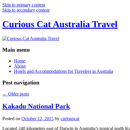
Skip to primary content
Skip to secondary content
Curious Cat Australia Travel
Main menu
Home
About
Hotels and Accommodations for Travelers in Australia
Post navigation
←
Older posts
Kakadu National Park
Posted on
October 12, 2015
by
curiouscat
Located 240 kilometres east of Darwin in Australia’s tropical north Ka