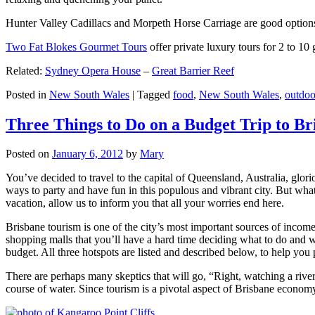
Hunter Valley Cadillacs and Morpeth Horse Carriage are good options 
Two Fat Blokes Gourmet Tours
offer private luxury tours for 2 to 10
Related:
Sydney Opera House
–
Great Barrier Reef
Posted in
New South Wales
|
Tagged
food
,
New South Wales
,
outdoo
Three Things to Do on a Budget Trip to Br
Posted on
January 6, 2012
by
Mary
You’ve decided to travel to the capital of Queensland, Australia, glori
ways to party and have fun in this populous and vibrant city. But what
vacation, allow us to inform you that all your worries end here.
Brisbane tourism is one of the city’s most important sources of incom
shopping malls that you’ll have a hard time deciding what to do and whe
budget. All three hotspots are listed and described below, to help you p
There are perhaps many skeptics that will go, “Right, watching a ri
course of water. Since tourism is a pivotal aspect of Brisbane economy,