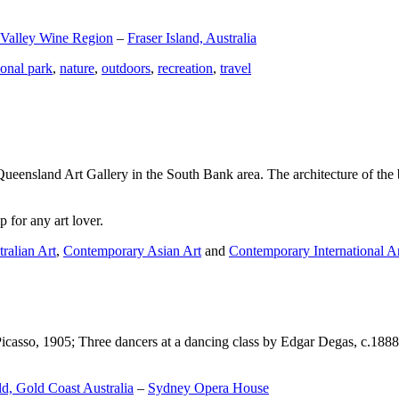
 Valley Wine Region
–
Fraser Island, Australia
ional park
,
nature
,
outdoors
,
recreation
,
travel
Queensland Art Gallery in the South Bank area. The architecture of the bu
 for any art lover.
ralian Art
,
Contemporary Asian Art
and
Contemporary International A
Picasso, 1905; Three dancers at a dancing class by Edgar Degas, c.1888
d, Gold Coast Australia
–
Sydney Opera House