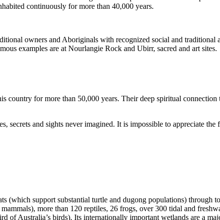
inhabited continuously for more than 40,000 years.
itional owners and Aboriginals with recognized social and traditional a
 famous examples are at Nourlangie Rock and Ubirr, sacred and art sites.
s country for more than 50,000 years. Their deep spiritual connection 
s, secrets and sights never imagined. It is impossible to appreciate the f
ats (which support substantial turtle and dugong populations) through t
s mammals), more than 120 reptiles, 26 frogs, over 300 tidal and freshwa
ird of Australia’s birds). Its internationally important wetlands are a ma