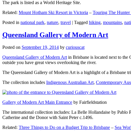
The park is listed as a World Heritage Site.
Related:
Mount Hotham Ski Resort in Victoria
–
Touring The Hunter
Posted in
national park
,
nature
,
travel
|
Tagged
hiking
,
mountains
,
nat
Queensland Gallery of Modern Art
Posted on
September 19, 2014
by
curiouscat
Queensland Gallery of Modern Art
in Brisbane is located next to the 
outside you have great views overlooking the river.
The Queensland Gallery of Modern Art is a highlight of a Brisbane trip
The collection includes
Indigenous Australian Art
,
Contemporary Aust
Gallery of Modern Art Main Entrance
by Fairfieldstation
The international collection includes: La Belle Hollandaise by Pablo 
Catherine and the Donor with Saint Peter c.1496.
Related:
Three Things to Do on a Budget Trip to Brisbane
–
Sea Worl