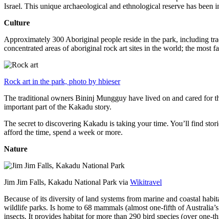
Israel. This unique archaeological and ethnological reserve has been 
Culture
Approximately 300 Aboriginal people reside in the park, including trad
concentrated areas of aboriginal rock art sites in the world; the most
Rock art in the park, photo by hbieser
The traditional owners Bininj Mungguy have lived on and cared for thi
important part of the Kakadu story.
The secret to discovering Kakadu is taking your time. You’ll find storie
afford the time, spend a week or more.
Nature
Jim Jim Falls, Kakadu National Park via
Wikitravel
Because of its diversity of land systems from marine and coastal habit
wildlife parks. Is home to 68 mammals (almost one-fifth of Australia’
insects. It provides habitat for more than 290 bird species (over one-th