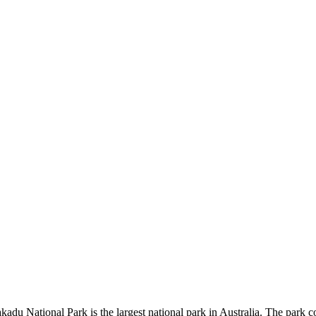
kadu National Park is the largest national park in Australia. The park c