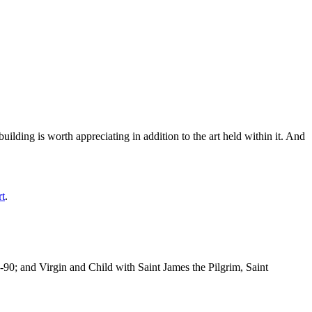
ilding is worth appreciating in addition to the art held within it. And
rt
.
-90; and Virgin and Child with Saint James the Pilgrim, Saint