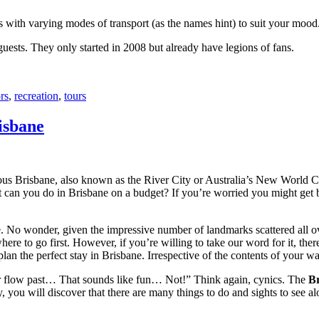
with varying modes of transport (as the names hint) to suit your mood
 guests. They only started in 2008 but already have legions of fans.
rs
,
recreation
,
tours
isbane
ous Brisbane, also known as the River City or Australia’s New World City
 can you do in Brisbane on a budget? If you’re worried you might get bo
e. No wonder, given the impressive number of landmarks scattered all o
re to go first. However, if you’re willing to take our word for it, there
lan the perfect stay in Brisbane. Irrespective of the contents of your wal
ver flow past… That sounds like fun… Not!” Think again, cynics. The
Br
 you will discover that there are many things to do and sights to see alo