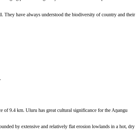
ll. They have always understood the biodiversity of country and their
.
e of 9.4 km. Uluru has great cultural significance for the Aṉangu
rounded by extensive and relatively flat erosion lowlands in a hot, dry