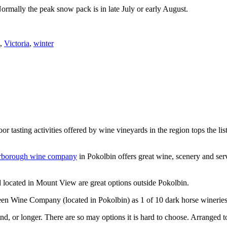
Normally the peak snow pack is in late July or early August.
,
Victoria
,
winter
or tasting activities offered by wine vineyards in the region tops the 
rborough wine company
in Pokolbin offers great wine, scenery and se
 located in Mount View are great options outside Pokolbin.
n Wine Company (located in Pokolbin) as 1 of 10 dark horse wineries
d, or longer. There are so may options it is hard to choose. Arranged to