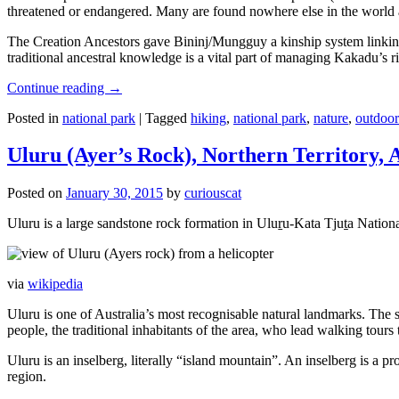
threatened or endangered. Many are found nowhere else in the world and
The Creation Ancestors gave Bininj/Mungguy a kinship system linking pe
traditional ancestral knowledge is a vital part of managing Kakadu’s 
Continue reading
→
Posted in
national park
|
Tagged
hiking
,
national park
,
nature
,
outdoor
Uluru (Ayer’s Rock), Northern Territory, 
Posted on
January 30, 2015
by
curiouscat
Uluru is a large sandstone rock formation in Uluṟu-Kata Tjuṯa National 
via
wikipedia
Uluru is one of Australia’s most recognisable natural landmarks. The 
people, the traditional inhabitants of the area, who lead walking tours
Uluru is an inselberg, literally “island mountain”. An inselberg is a pr
region.