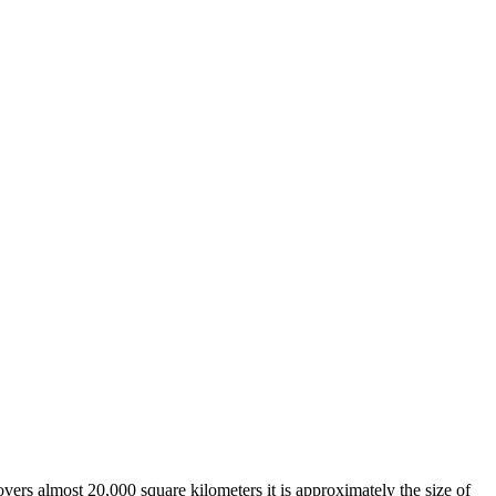
overs almost 20,000 square kilometers it is approximately the size of