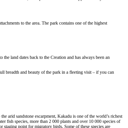
ttachments to the area. The park contains one of the highest
to the land dates back to the Creation and has always been an
ull breadth and beauty of the park in a fleeting visit – if you can
o the arid sandstone escarpment, Kakadu is one of the world’s richest
ter fish species, more than 2 000 plants and over 10 000 species of
jor staging point for migratory birds. Some of these species are