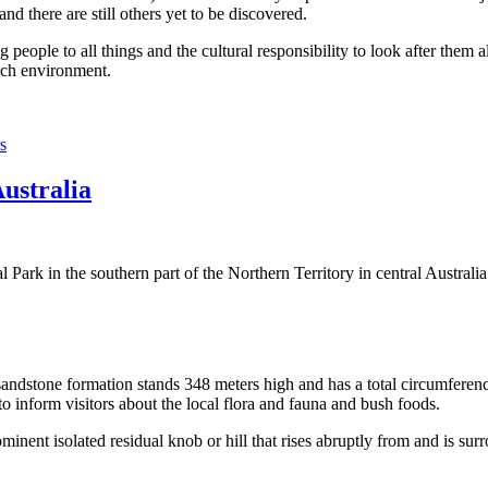
 there are still others yet to be discovered.
ople to all things and the cultural responsibility to look after them a
rich environment.
s
Australia
Park in the southern part of the Northern Territory in central Australia
sandstone formation stands 348 meters high and has a total circumferenc
 to inform visitors about the local flora and fauna and bush foods.
ominent isolated residual knob or hill that rises abruptly from and is sur