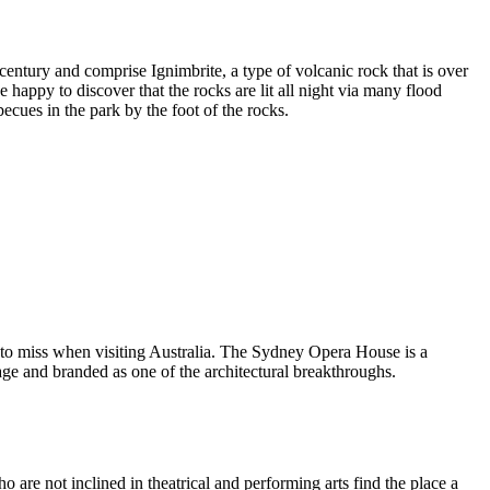
entury and comprise Ignimbrite, a type of volcanic rock that is over
 happy to discover that the rocks are lit all night via many flood
ecues in the park by the foot of the rocks.
 to miss when visiting Australia. The Sydney Opera House is a
ge and branded as one of the architectural breakthroughs.
are not inclined in theatrical and performing arts find the place a