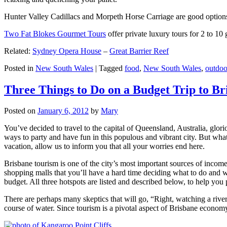
Hunter Valley Cadillacs and Morpeth Horse Carriage are good options 
Two Fat Blokes Gourmet Tours
offer private luxury tours for 2 to 10
Related:
Sydney Opera House
–
Great Barrier Reef
Posted in
New South Wales
|
Tagged
food
,
New South Wales
,
outdoo
Three Things to Do on a Budget Trip to Br
Posted on
January 6, 2012
by
Mary
You’ve decided to travel to the capital of Queensland, Australia, glori
ways to party and have fun in this populous and vibrant city. But what
vacation, allow us to inform you that all your worries end here.
Brisbane tourism is one of the city’s most important sources of incom
shopping malls that you’ll have a hard time deciding what to do and whe
budget. All three hotspots are listed and described below, to help you p
There are perhaps many skeptics that will go, “Right, watching a ri
course of water. Since tourism is a pivotal aspect of Brisbane economy,