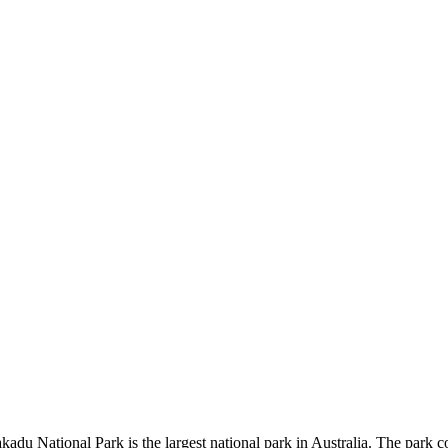
kadu National Park is the largest national park in Australia. The park c