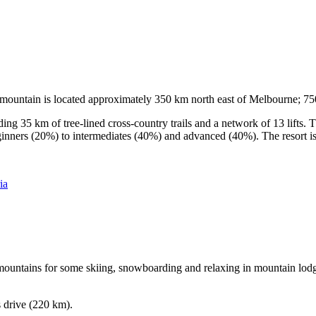
he mountain is located approximately 350 km north east of Melbourne; 
ding 35 km of tree-lined cross-country trails and a network of 13 lifts
ginners (20%) to intermediates (40%) and advanced (40%). The resort is h
ia
e mountains for some skiing, snowboarding and relaxing in mountain lodge
s drive (220 km).