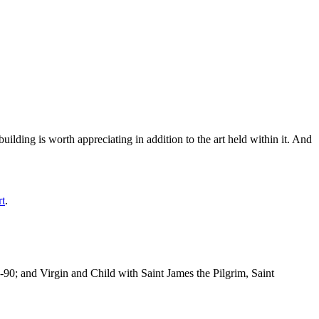
ilding is worth appreciating in addition to the art held within it. And
rt
.
-90; and Virgin and Child with Saint James the Pilgrim, Saint