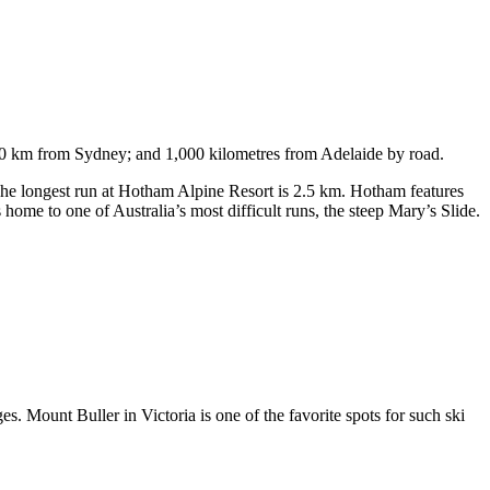
750 km from Sydney; and 1,000 kilometres from Adelaide by road.
. The longest run at Hotham Alpine Resort is 2.5 km. Hotham features
ome to one of Australia’s most difficult runs, the steep Mary’s Slide.
s. Mount Buller in Victoria is one of the favorite spots for such ski