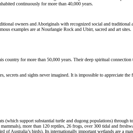
inhabited continuously for more than 40,000 years.
itional owners and Aboriginals with recognized social and traditional a
 famous examples are at Nourlangie Rock and Ubirr, sacred and art sites.
s country for more than 50,000 years. Their deep spiritual connection 
s, secrets and sights never imagined. It is impossible to appreciate the f
ats (which support substantial turtle and dugong populations) through t
s mammals), more than 120 reptiles, 26 frogs, over 300 tidal and freshwa
ird of Australia’s birds). Its internationally important wetlands are a ma