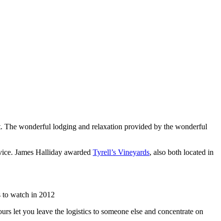
list. The wonderful lodging and relaxation provided by the wonderful
rvice. James Halliday awarded
Tyrell’s Vineyards
, also both located in
 to watch in 2012
urs let you leave the logistics to someone else and concentrate on