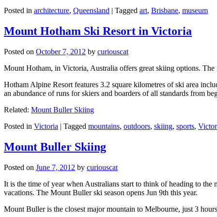
Posted in
architecture
,
Queensland
|
Tagged
art
,
Brisbane
,
museum
Mount Hotham Ski Resort in Victoria
Posted on
October 7, 2012
by
curiouscat
Mount Hotham, in Victoria, Australia offers great skiing options. T
Hotham Alpine Resort features 3.2 square kilometres of ski area inclu
an abundance of runs for skiers and boarders of all standards from be
Related:
Mount Buller Skiing
Posted in
Victoria
|
Tagged
mountains
,
outdoors
,
skiing
,
sports
,
Victor
Mount Buller Skiing
Posted on
June 7, 2012
by
curiouscat
It is the time of year when Australians start to think of heading to th
vacations. The Mount Buller ski season opens Jun 9th this year.
Mount Buller is the closest major mountain to Melbourne, just 3 hour