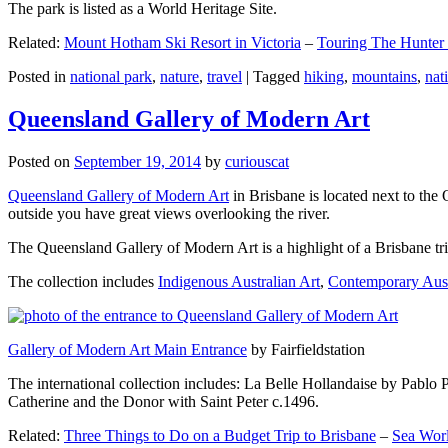
The park is listed as a World Heritage Site.
Related:
Mount Hotham Ski Resort in Victoria
–
Touring The Hunter
Posted in
national park
,
nature
,
travel
|
Tagged
hiking
,
mountains
,
nat
Queensland Gallery of Modern Art
Posted on
September 19, 2014
by
curiouscat
Queensland Gallery of Modern Art
in Brisbane is located next to the 
outside you have great views overlooking the river.
The Queensland Gallery of Modern Art is a highlight of a Brisbane trip
The collection includes
Indigenous Australian Art
,
Contemporary Aust
Gallery of Modern Art Main Entrance
by Fairfieldstation
The international collection includes: La Belle Hollandaise by Pablo 
Catherine and the Donor with Saint Peter c.1496.
Related:
Three Things to Do on a Budget Trip to Brisbane
–
Sea Worl