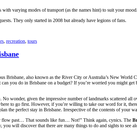
with varying modes of transport (as the names hint) to suit your mood
 guests. They only started in 2008 but already have legions of fans.
rs
,
recreation
,
tours
isbane
ous Brisbane, also known as the River City or Australia’s New World City
 can you do in Brisbane on a budget? If you’re worried you might get bo
e. No wonder, given the impressive number of landmarks scattered all o
re to go first. However, if you’re willing to take our word for it, there
lan the perfect stay in Brisbane. Irrespective of the contents of your wal
ver flow past… That sounds like fun… Not!” Think again, cynics. The
Br
 you will discover that there are many things to do and sights to see alo