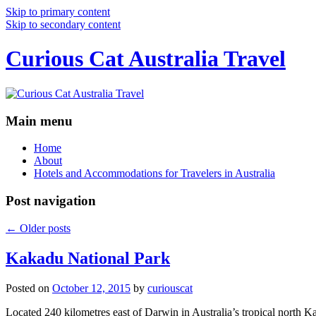
Skip to primary content
Skip to secondary content
Curious Cat Australia Travel
Main menu
Home
About
Hotels and Accommodations for Travelers in Australia
Post navigation
←
Older posts
Kakadu National Park
Posted on
October 12, 2015
by
curiouscat
Located 240 kilometres east of Darwin in Australia’s tropical north Ka