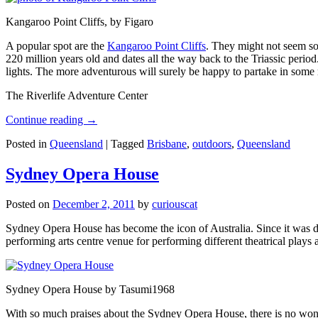
Kangaroo Point Cliffs, by Figaro
A popular spot are the
Kangaroo Point Cliffs
. They might not seem so
220 million years old and dates all the way back to the Triassic perio
lights. The more adventurous will surely be happy to partake in some ro
The Riverlife Adventure Center
Continue reading
→
Posted in
Queensland
|
Tagged
Brisbane
,
outdoors
,
Queensland
Sydney Opera House
Posted on
December 2, 2011
by
curiouscat
Sydney Opera House has become the icon of Australia. Since it was de
performing arts centre venue for performing different theatrical pla
Sydney Opera House by Tasumi1968
With so much praises about the Sydney Opera House, there is no wonder 