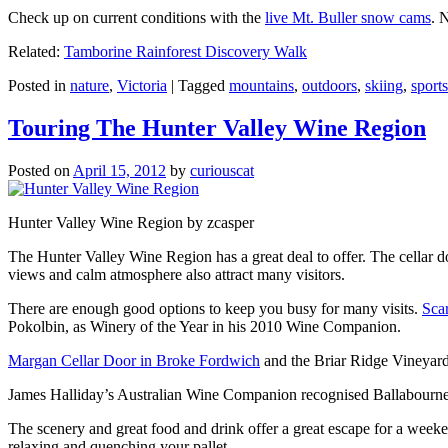
Check up on current conditions with the
live Mt. Buller snow cams
. 
Related:
Tamborine Rainforest Discovery Walk
Posted in
nature
,
Victoria
|
Tagged
mountains
,
outdoors
,
skiing
,
sports
Touring The Hunter Valley Wine Region
Posted on
April 15, 2012
by
curiouscat
Hunter Valley Wine Region by zcasper
The Hunter Valley Wine Region has a great deal to offer. The cellar do
views and calm atmosphere also attract many visitors.
There are enough good options to keep you busy for many visits.
Sca
Pokolbin, as Winery of the Year in his 2010 Wine Companion.
Margan Cellar Door in Broke Fordwich
and the Briar Ridge Vineyard
James Halliday’s Australian Wine Companion recognised Ballabournee
The scenery and great food and drink offer a great escape for a weeken
relaxing and quenching your pallet.