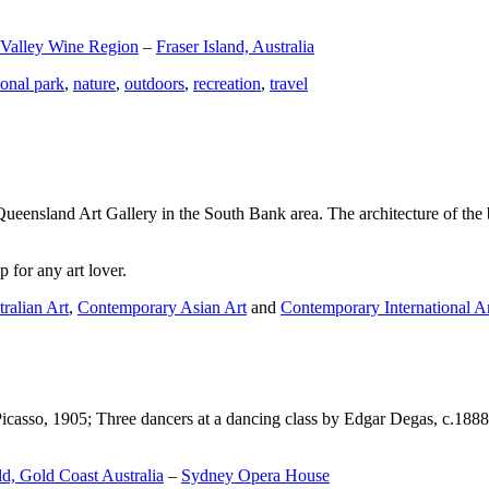
 Valley Wine Region
–
Fraser Island, Australia
ional park
,
nature
,
outdoors
,
recreation
,
travel
Queensland Art Gallery in the South Bank area. The architecture of the bu
 for any art lover.
ralian Art
,
Contemporary Asian Art
and
Contemporary International A
Picasso, 1905; Three dancers at a dancing class by Edgar Degas, c.1888
d, Gold Coast Australia
–
Sydney Opera House