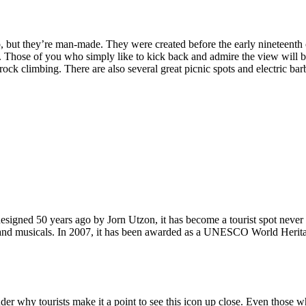
, but they’re man-made. They were created before the early nineteenth c
d. Those of you who simply like to kick back and admire the view will be
ck climbing. There are also several great picnic spots and electric barb
signed 50 years ago by Jorn Utzon, it has become a tourist spot never
ys and musicals. In 2007, it has been awarded as a UNESCO World Herita
why tourists make it a point to see this icon up close. Even those who 