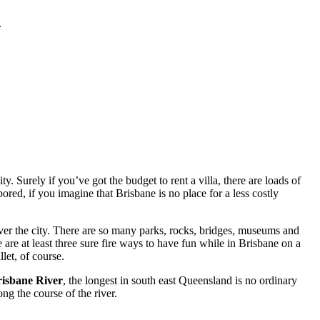
.
. Surely if you’ve got the budget to rent a villa, there are loads of
red, if you imagine that Brisbane is no place for a less costly
ver the city. There are so many parks, rocks, bridges, museums and
 are at least three sure fire ways to have fun while in Brisbane on a
let, of course.
isbane River
, the longest in south east Queensland is no ordinary
ng the course of the river.