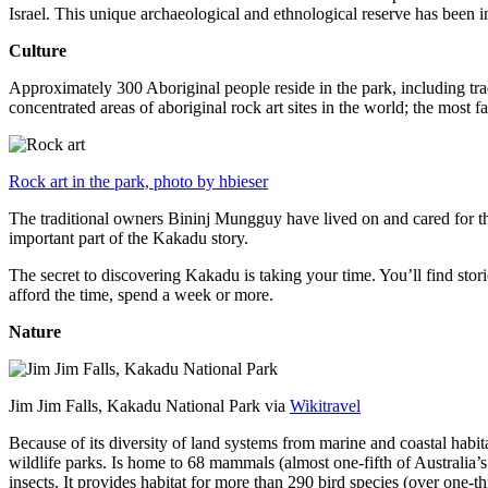
Israel. This unique archaeological and ethnological reserve has been 
Culture
Approximately 300 Aboriginal people reside in the park, including trad
concentrated areas of aboriginal rock art sites in the world; the most
Rock art in the park, photo by hbieser
The traditional owners Bininj Mungguy have lived on and cared for thi
important part of the Kakadu story.
The secret to discovering Kakadu is taking your time. You’ll find storie
afford the time, spend a week or more.
Nature
Jim Jim Falls, Kakadu National Park via
Wikitravel
Because of its diversity of land systems from marine and coastal habit
wildlife parks. Is home to 68 mammals (almost one-fifth of Australia’
insects. It provides habitat for more than 290 bird species (over one-th