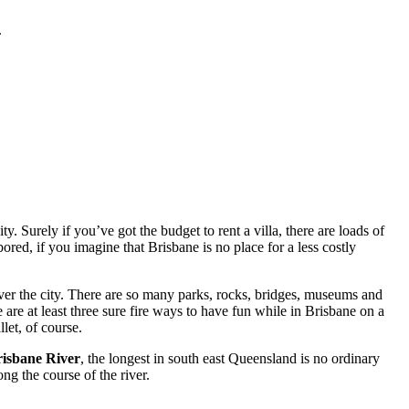
.
. Surely if you’ve got the budget to rent a villa, there are loads of
red, if you imagine that Brisbane is no place for a less costly
ver the city. There are so many parks, rocks, bridges, museums and
 are at least three sure fire ways to have fun while in Brisbane on a
let, of course.
isbane River
, the longest in south east Queensland is no ordinary
ng the course of the river.