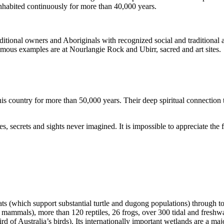
inhabited continuously for more than 40,000 years.
itional owners and Aboriginals with recognized social and traditional a
 famous examples are at Nourlangie Rock and Ubirr, sacred and art sites.
s country for more than 50,000 years. Their deep spiritual connection 
s, secrets and sights never imagined. It is impossible to appreciate the f
ats (which support substantial turtle and dugong populations) through t
s mammals), more than 120 reptiles, 26 frogs, over 300 tidal and freshwa
ird of Australia’s birds). Its internationally important wetlands are a ma