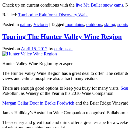
Check up on current conditions with the
live Mt. Buller snow cams
. 
Related:
Tamborine Rainforest Discovery Walk
Posted in
nature
,
Victoria
|
Tagged
mountains
,
outdoors
,
skiing
,
sports
Touring The Hunter Valley Wine Region
Posted on
April 15, 2012
by
curiouscat
Hunter Valley Wine Region by zcasper
The Hunter Valley Wine Region has a great deal to offer. The cellar do
views and calm atmosphere also attract many visitors.
There are enough good options to keep you busy for many visits.
Sca
Pokolbin, as Winery of the Year in his 2010 Wine Companion.
Margan Cellar Door in Broke Fordwich
and the Briar Ridge Vineyard
James Halliday’s Australian Wine Companion recognised Ballabournee
The scenery and great food and drink offer a great escape for a weeken
relaxing and quenching your pallet.