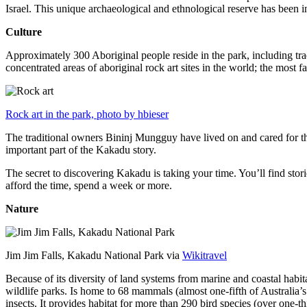
Israel. This unique archaeological and ethnological reserve has been 
Culture
Approximately 300 Aboriginal people reside in the park, including trad
concentrated areas of aboriginal rock art sites in the world; the most
Rock art in the park, photo by hbieser
The traditional owners Bininj Mungguy have lived on and cared for thi
important part of the Kakadu story.
The secret to discovering Kakadu is taking your time. You’ll find storie
afford the time, spend a week or more.
Nature
Jim Jim Falls, Kakadu National Park via
Wikitravel
Because of its diversity of land systems from marine and coastal habit
wildlife parks. Is home to 68 mammals (almost one-fifth of Australia’
insects. It provides habitat for more than 290 bird species (over one-th