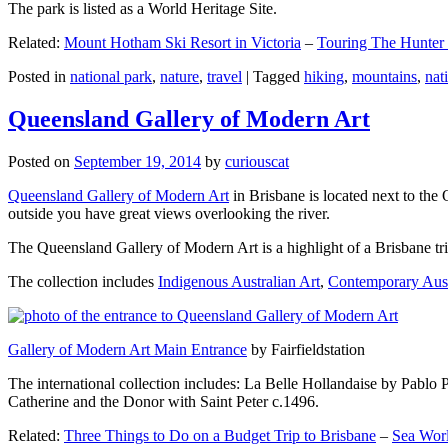
The park is listed as a World Heritage Site.
Related:
Mount Hotham Ski Resort in Victoria
–
Touring The Hunter
Posted in
national park
,
nature
,
travel
|
Tagged
hiking
,
mountains
,
nat
Queensland Gallery of Modern Art
Posted on
September 19, 2014
by
curiouscat
Queensland Gallery of Modern Art
in Brisbane is located next to the 
outside you have great views overlooking the river.
The Queensland Gallery of Modern Art is a highlight of a Brisbane trip
The collection includes
Indigenous Australian Art
,
Contemporary Aust
Gallery of Modern Art Main Entrance
by Fairfieldstation
The international collection includes: La Belle Hollandaise by Pablo 
Catherine and the Donor with Saint Peter c.1496.
Related:
Three Things to Do on a Budget Trip to Brisbane
–
Sea Worl