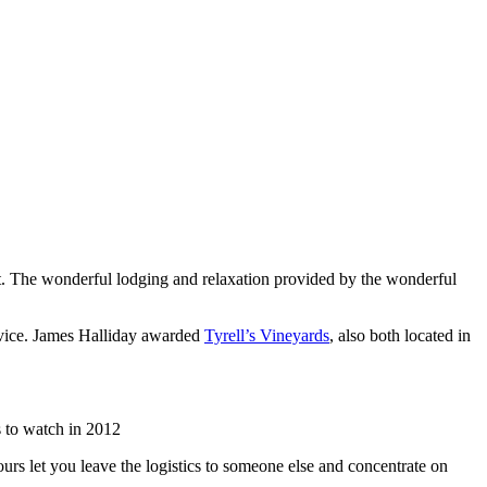
list. The wonderful lodging and relaxation provided by the wonderful
rvice. James Halliday awarded
Tyrell’s Vineyards
, also both located in
 to watch in 2012
urs let you leave the logistics to someone else and concentrate on