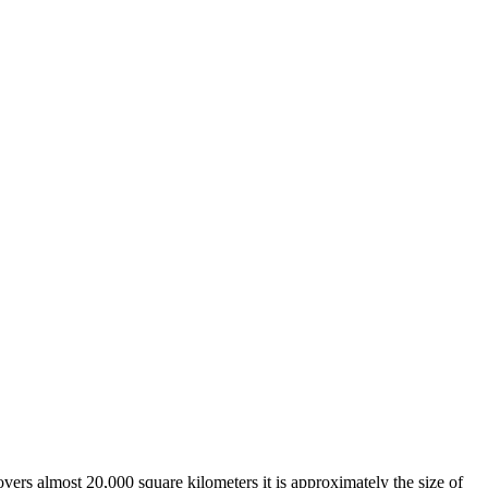
overs almost 20,000 square kilometers it is approximately the size of