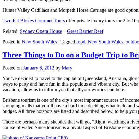
Hunter Valley Cadillacs and Morpeth Horse Carriage are good options 
Two Fat Blokes Gourmet Tours
offer private luxury tours for 2 to 10
Related:
Sydney Opera House
–
Great Barrier Reef
Posted in
New South Wales
|
Tagged
food
,
New South Wales
,
outdoo
Three Things to Do on a Budget Trip to Br
Posted on
January 6, 2012
by
Mary
You’ve decided to travel to the capital of Queensland, Australia, glori
ways to party and have fun in this populous and vibrant city. But what
vacation, allow us to inform you that all your worries end here.
Brisbane tourism is one of the city’s most important sources of incom
shopping malls that you’ll have a hard time deciding what to do and whe
budget. All three hotspots are listed and described below, to help you p
There are perhaps many skeptics that will go, “Right, watching a ri
course of water. Since tourism is a pivotal aspect of Brisbane economy,