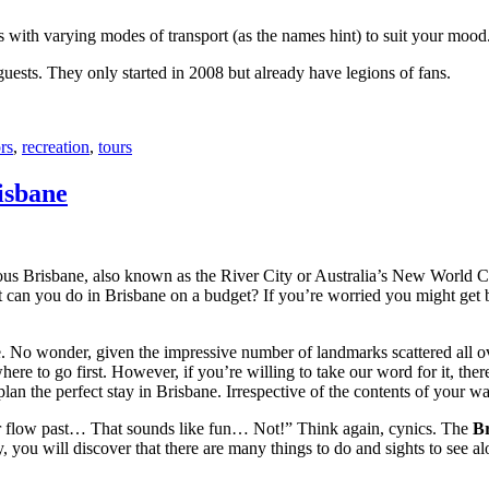
with varying modes of transport (as the names hint) to suit your mood
 guests. They only started in 2008 but already have legions of fans.
rs
,
recreation
,
tours
isbane
ous Brisbane, also known as the River City or Australia’s New World City
 can you do in Brisbane on a budget? If you’re worried you might get bo
e. No wonder, given the impressive number of landmarks scattered all o
re to go first. However, if you’re willing to take our word for it, there
lan the perfect stay in Brisbane. Irrespective of the contents of your wal
ver flow past… That sounds like fun… Not!” Think again, cynics. The
Br
 you will discover that there are many things to do and sights to see alo