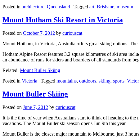
Posted in
architecture
,
Queensland
|
Tagged
art
,
Brisbane
,
museum
Mount Hotham Ski Resort in Victoria
Posted on
October 7, 2012
by
curiouscat
Mount Hotham, in Victoria, Australia offers great skiing options. T
Hotham Alpine Resort features 3.2 square kilometres of ski area inclu
an abundance of runs for skiers and boarders of all standards from be
Related:
Mount Buller Skiing
Posted in
Victoria
|
Tagged
mountains
,
outdoors
,
skiing
,
sports
,
Victor
Mount Buller Skiing
Posted on
June 7, 2012
by
curiouscat
It is the time of year when Australians start to think of heading to th
vacations. The Mount Buller ski season opens Jun 9th this year.
Mount Buller is the closest major mountain to Melbourne, just 3 hour