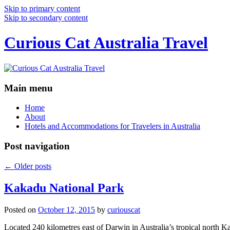
Skip to primary content
Skip to secondary content
Curious Cat Australia Travel
Main menu
Home
About
Hotels and Accommodations for Travelers in Australia
Post navigation
←
Older posts
Kakadu National Park
Posted on
October 12, 2015
by
curiouscat
Located 240 kilometres east of Darwin in Australia’s tropical north Ka