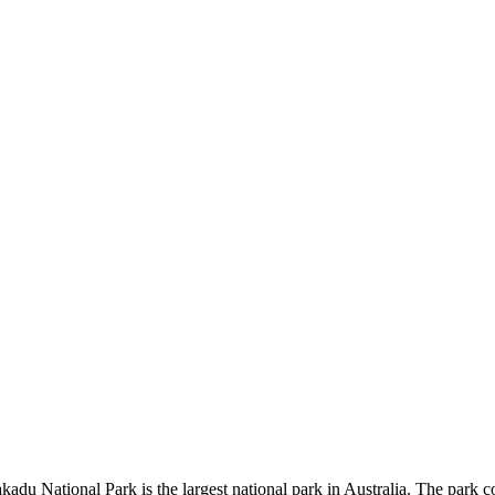
kadu National Park is the largest national park in Australia. The park c