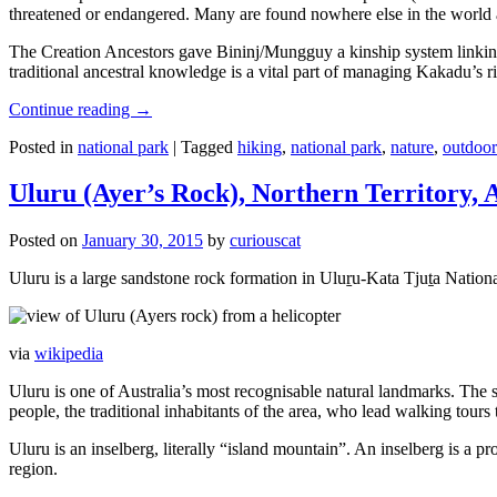
threatened or endangered. Many are found nowhere else in the world and
The Creation Ancestors gave Bininj/Mungguy a kinship system linking pe
traditional ancestral knowledge is a vital part of managing Kakadu’s 
Continue reading
→
Posted in
national park
|
Tagged
hiking
,
national park
,
nature
,
outdoor
Uluru (Ayer’s Rock), Northern Territory, 
Posted on
January 30, 2015
by
curiouscat
Uluru is a large sandstone rock formation in Uluṟu-Kata Tjuṯa National 
via
wikipedia
Uluru is one of Australia’s most recognisable natural landmarks. The 
people, the traditional inhabitants of the area, who lead walking tours
Uluru is an inselberg, literally “island mountain”. An inselberg is a pr
region.