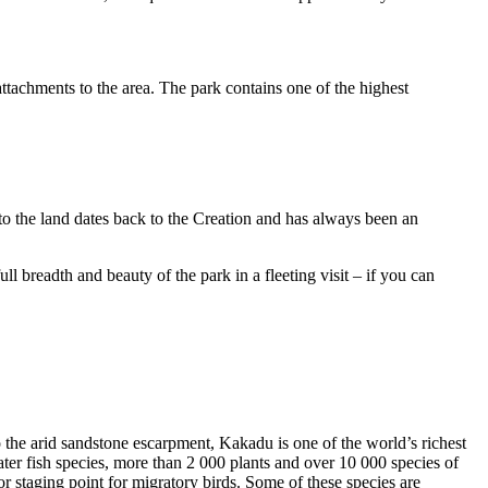
ttachments to the area. The park contains one of the highest
to the land dates back to the Creation and has always been an
ull breadth and beauty of the park in a fleeting visit – if you can
o the arid sandstone escarpment, Kakadu is one of the world’s richest
ter fish species, more than 2 000 plants and over 10 000 species of
jor staging point for migratory birds. Some of these species are