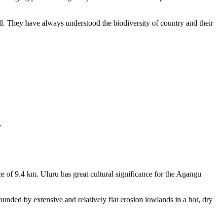
ll. They have always understood the biodiversity of country and their
.
e of 9.4 km. Uluru has great cultural significance for the Aṉangu
rounded by extensive and relatively flat erosion lowlands in a hot, dry