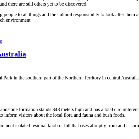
 there are still others yet to be discovered.
ople to all things and the cultural responsibility to look after them a
rich environment.
s
Australia
Park in the southern part of the Northern Territory in central Australia
sandstone formation stands 348 meters high and has a total circumferenc
 to inform visitors about the local flora and fauna and bush foods.
ominent isolated residual knob or hill that rises abruptly from and is sur