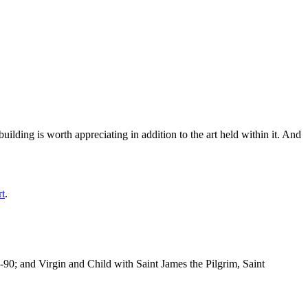
ilding is worth appreciating in addition to the art held within it. And
rt
.
-90; and Virgin and Child with Saint James the Pilgrim, Saint