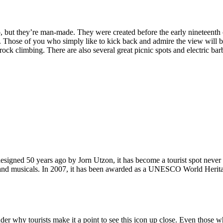
, but they’re man-made. They were created before the early nineteenth c
d. Those of you who simply like to kick back and admire the view will be
ck climbing. There are also several great picnic spots and electric barb
signed 50 years ago by Jorn Utzon, it has become a tourist spot never
ys and musicals. In 2007, it has been awarded as a UNESCO World Herita
why tourists make it a point to see this icon up close. Even those who 