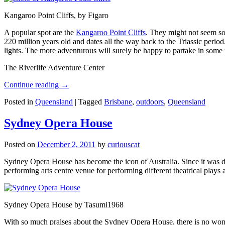
Kangaroo Point Cliffs, by Figaro
A popular spot are the
Kangaroo Point Cliffs
. They might not seem so
220 million years old and dates all the way back to the Triassic perio
lights. The more adventurous will surely be happy to partake in some ro
The Riverlife Adventure Center
Continue reading
→
Posted in
Queensland
|
Tagged
Brisbane
,
outdoors
,
Queensland
Sydney Opera House
Posted on
December 2, 2011
by
curiouscat
Sydney Opera House has become the icon of Australia. Since it was de
performing arts centre venue for performing different theatrical pla
Sydney Opera House by Tasumi1968
With so much praises about the Sydney Opera House, there is no wonder 