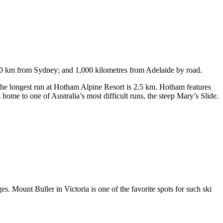
750 km from Sydney; and 1,000 kilometres from Adelaide by road.
. The longest run at Hotham Alpine Resort is 2.5 km. Hotham features
ome to one of Australia’s most difficult runs, the steep Mary’s Slide.
s. Mount Buller in Victoria is one of the favorite spots for such ski