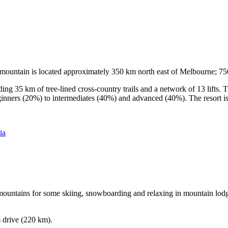
he mountain is located approximately 350 km north east of Melbourne; 
ding 35 km of tree-lined cross-country trails and a network of 13 lifts
ginners (20%) to intermediates (40%) and advanced (40%). The resort is h
ia
e mountains for some skiing, snowboarding and relaxing in mountain lodge
s drive (220 km).