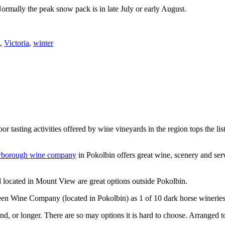
Normally the peak snow pack is in late July or early August.
,
Victoria
,
winter
or tasting activities offered by wine vineyards in the region tops the 
rborough wine company
in Pokolbin offers great wine, scenery and se
 located in Mount View are great options outside Pokolbin.
n Wine Company (located in Pokolbin) as 1 of 10 dark horse wineries
d, or longer. There are so may options it is hard to choose. Arranged to