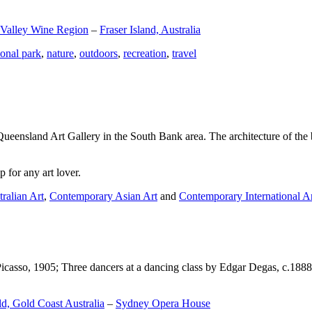
 Valley Wine Region
–
Fraser Island, Australia
ional park
,
nature
,
outdoors
,
recreation
,
travel
Queensland Art Gallery in the South Bank area. The architecture of the bu
 for any art lover.
ralian Art
,
Contemporary Asian Art
and
Contemporary International A
Picasso, 1905; Three dancers at a dancing class by Edgar Degas, c.1888
d, Gold Coast Australia
–
Sydney Opera House