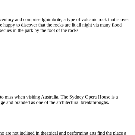
entury and comprise Ignimbrite, a type of volcanic rock that is over
 happy to discover that the rocks are lit all night via many flood
ecues in the park by the foot of the rocks.
 to miss when visiting Australia. The Sydney Opera House is a
ge and branded as one of the architectural breakthroughs.
are not inclined in theatrical and performing arts find the place a