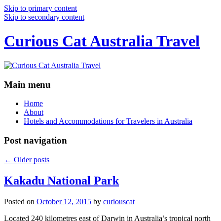
Skip to primary content
Skip to secondary content
Curious Cat Australia Travel
Main menu
Home
About
Hotels and Accommodations for Travelers in Australia
Post navigation
←
Older posts
Kakadu National Park
Posted on
October 12, 2015
by
curiouscat
Located 240 kilometres east of Darwin in Australia’s tropical north