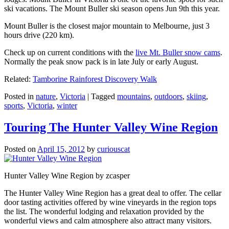
ski vacations. The Mount Buller ski season opens Jun 9th this year.
Mount Buller is the closest major mountain to Melbourne, just 3
hours drive (220 km).
Check up on current conditions with the
live Mt. Buller snow cams
.
Normally the peak snow pack is in late July or early August.
Related:
Tamborine Rainforest Discovery Walk
Posted in
nature
,
Victoria
|
Tagged
mountains
,
outdoors
,
skiing
,
sports
,
Victoria
,
winter
Touring The Hunter Valley Wine Region
Posted on
April 15, 2012
by
curiouscat
Hunter Valley Wine Region by zcasper
The Hunter Valley Wine Region has a great deal to offer. The cellar
door tasting activities offered by wine vineyards in the region tops
the list. The wonderful lodging and relaxation provided by the
wonderful views and calm atmosphere also attract many visitors.