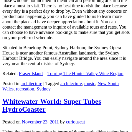
those who are not inclined in theatrical and performing arts find the
place a must to visit. There is no best time to visit the place because
every day is a perfect day to drop by. Even without any concerts or
productions happening, you can have guided tours to learn more
about the place ad have deeper appreciation about it. You can
contact the management to inquire of available tours and rates. You
can choose to have advance bookings to make sure that you get slots
on your preferred schedule.
Situated in Benelong Point, Sydney Harbour, the Sydney Opera
House is near another famous Australian landmark, the Sydney
Harbour Bridge. You can easily navigate around the area since it is
very near the central district of Sydney.
Related:
Fraser Island
–
Touring The Hunter Valley Wine Region
Posted in
architecture
|
Tagged
architecture
,
music
,
New South
Wales
,
recreation
,
Sydney
Whitewater World: Super Tubes
HydroCoaster
Posted on
November 23, 2011
by
curiouscat
Using the latest innovation in terms of theme park slides technology,