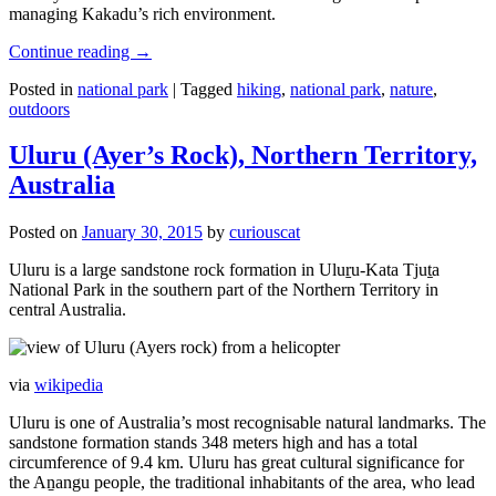
managing Kakadu’s rich environment.
Continue reading
→
Posted in
national park
|
Tagged
hiking
,
national park
,
nature
,
outdoors
Uluru (Ayer’s Rock), Northern Territory,
Australia
Posted on
January 30, 2015
by
curiouscat
Uluru is a large sandstone rock formation in Uluṟu-Kata Tjuṯa
National Park in the southern part of the Northern Territory in
central Australia.
via
wikipedia
Uluru is one of Australia’s most recognisable natural landmarks. The
sandstone formation stands 348 meters high and has a total
circumference of 9.4 km. Uluru has great cultural significance for
the Aṉangu people, the traditional inhabitants of the area, who lead