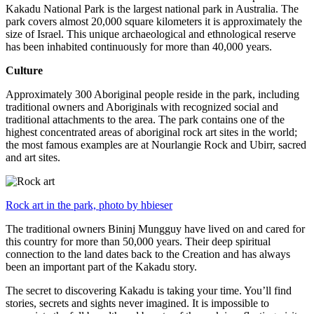
Kakadu National Park is the largest national park in Australia. The
park covers almost 20,000 square kilometers it is approximately the
size of Israel. This unique archaeological and ethnological reserve
has been inhabited continuously for more than 40,000 years.
Culture
Approximately 300 Aboriginal people reside in the park, including
traditional owners and Aboriginals with recognized social and
traditional attachments to the area. The park contains one of the
highest concentrated areas of aboriginal rock art sites in the world;
the most famous examples are at Nourlangie Rock and Ubirr, sacred
and art sites.
Rock art in the park, photo by hbieser
The traditional owners Bininj Mungguy have lived on and cared for
this country for more than 50,000 years. Their deep spiritual
connection to the land dates back to the Creation and has always
been an important part of the Kakadu story.
The secret to discovering Kakadu is taking your time. You’ll find
stories, secrets and sights never imagined. It is impossible to