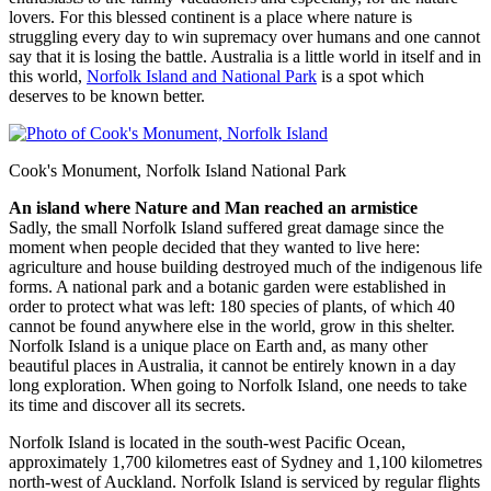
lovers. For this blessed continent is a place where nature is
struggling every day to win supremacy over humans and one cannot
say that it is losing the battle. Australia is a little world in itself and in
this world,
Norfolk Island and National Park
is a spot which
deserves to be known better.
Cook's Monument, Norfolk Island National Park
An island where Nature and Man reached an armistice
Sadly, the small Norfolk Island suffered great damage since the
moment when people decided that they wanted to live here:
agriculture and house building destroyed much of the indigenous life
forms. A national park and a botanic garden were established in
order to protect what was left: 180 species of plants, of which 40
cannot be found anywhere else in the world, grow in this shelter.
Norfolk Island is a unique place on Earth and, as many other
beautiful places in Australia, it cannot be entirely known in a day
long exploration. When going to Norfolk Island, one needs to take
its time and discover all its secrets.
Norfolk Island is located in the south-west Pacific Ocean,
approximately 1,700 kilometres east of Sydney and 1,100 kilometres
north-west of Auckland. Norfolk Island is serviced by regular flights