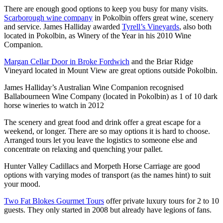
There are enough good options to keep you busy for many visits.
Scarborough wine company
in Pokolbin offers great wine, scenery
and service. James Halliday awarded
Tyrell’s Vineyards
, also both
located in Pokolbin, as Winery of the Year in his 2010 Wine
Companion.
Margan Cellar Door in Broke Fordwich
and the Briar Ridge
Vineyard located in Mount View are great options outside Pokolbin.
James Halliday’s Australian Wine Companion recognised
Ballabourneen Wine Company (located in Pokolbin) as 1 of 10 dark
horse wineries to watch in 2012
The scenery and great food and drink offer a great escape for a
weekend, or longer. There are so may options it is hard to choose.
Arranged tours let you leave the logistics to someone else and
concentrate on relaxing and quenching your pallet.
Hunter Valley Cadillacs and Morpeth Horse Carriage are good
options with varying modes of transport (as the names hint) to suit
your mood.
Two Fat Blokes Gourmet Tours
offer private luxury tours for 2 to 10
guests. They only started in 2008 but already have legions of fans.