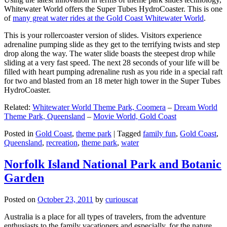
Whitewater World offers the Super Tubes HydroCoaster. This is one
of
many great water rides at the Gold Coast Whitewater World
.
This is your rollercoaster version of slides. Visitors experience
adrenaline pumping slide as they get to the terrifying twists and step
drop along the way. The water slide boasts the steepest drop while
sliding at a very fast speed. The next 28 seconds of your life will be
filled with heart pumping adrenaline rush as you ride in a special raft
for two and blasted from an 18 meter high tower in the Super Tubes
HydroCoaster.
Related:
Whitewater World Theme Park, Coomera
–
Dream World
Theme Park, Queensland
–
Movie World, Gold Coast
Posted in
Gold Coast
,
theme park
|
Tagged
family fun
,
Gold Coast
,
Queensland
,
recreation
,
theme park
,
water
Norfolk Island National Park and Botanic
Garden
Posted on
October 23, 2011
by
curiouscat
Australia is a place for all types of travelers, from the adventure
enthusiasts to the family vacationers and especially, for the nature