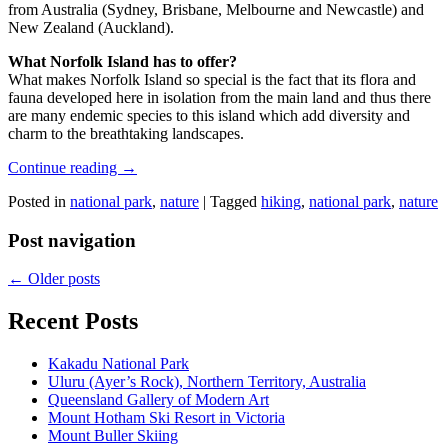
from Australia (Sydney, Brisbane, Melbourne and Newcastle) and
New Zealand (Auckland).
What Norfolk Island has to offer?
What makes Norfolk Island so special is the fact that its flora and
fauna developed here in isolation from the main land and thus there
are many endemic species to this island which add diversity and
charm to the breathtaking landscapes.
Continue reading
→
Posted in
national park
,
nature
|
Tagged
hiking
,
national park
,
nature
Post navigation
←
Older posts
Recent Posts
Kakadu National Park
Uluru (Ayer’s Rock), Northern Territory, Australia
Queensland Gallery of Modern Art
Mount Hotham Ski Resort in Victoria
Mount Buller Skiing