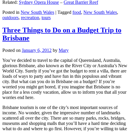
Related:
Sydney Opera House
–
Great Barrier Reef
Posted in
New South Wales
|
Tagged
food
,
New South Wales
,
outdoors
,
recreation
,
tours
Three Things to Do on a Budget Trip to
Brisbane
Posted on
January 6, 2012
by
Mary
You’ve decided to travel to the capital of Queensland, Australia,
glorious Brisbane, also known as the River City or Australia’s New
World City. Surely if you’ve got the budget to rent a villa, there are
loads of ways to party and have fun in this populous and vibrant
city. But what can you do in Brisbane on a budget? If you’re
worried you might get bored, if you imagine that Brisbane is no
place for a less costly vacation, allow us to inform you that all your
worries end here.
Brisbane tourism is one of the city’s most important sources of
income. No wonder, given the impressive number of landmarks
scattered all over the city. There are so many parks, rocks, bridges,
museums and shopping malls that you’ll have a hard time deciding
what to do and where to go first. However, if you’re willing to take