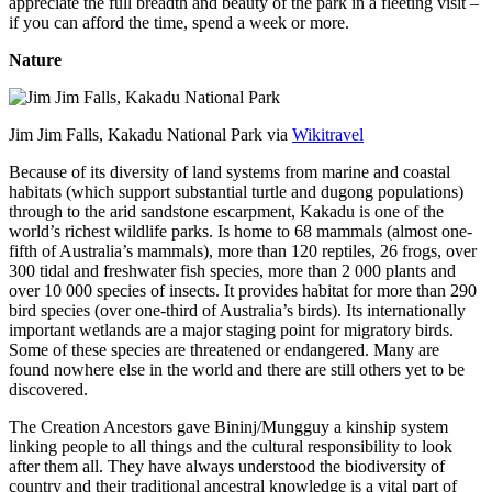
appreciate the full breadth and beauty of the park in a fleeting visit –
if you can afford the time, spend a week or more.
Nature
Jim Jim Falls, Kakadu National Park via
Wikitravel
Because of its diversity of land systems from marine and coastal
habitats (which support substantial turtle and dugong populations)
through to the arid sandstone escarpment, Kakadu is one of the
world’s richest wildlife parks. Is home to 68 mammals (almost one-
fifth of Australia’s mammals), more than 120 reptiles, 26 frogs, over
300 tidal and freshwater fish species, more than 2 000 plants and
over 10 000 species of insects. It provides habitat for more than 290
bird species (over one-third of Australia’s birds). Its internationally
important wetlands are a major staging point for migratory birds.
Some of these species are threatened or endangered. Many are
found nowhere else in the world and there are still others yet to be
discovered.
The Creation Ancestors gave Bininj/Mungguy a kinship system
linking people to all things and the cultural responsibility to look
after them all. They have always understood the biodiversity of
country and their traditional ancestral knowledge is a vital part of