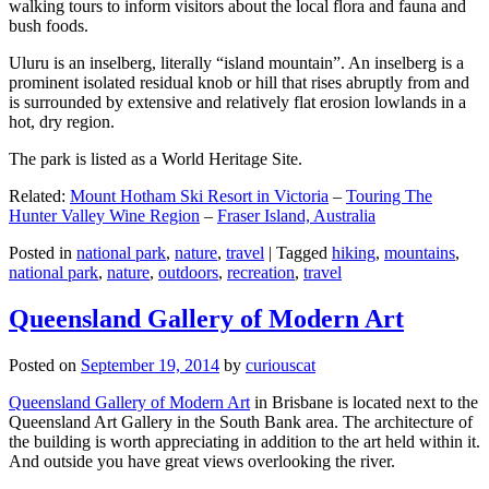
walking tours to inform visitors about the local flora and fauna and
bush foods.
Uluru is an inselberg, literally “island mountain”. An inselberg is a
prominent isolated residual knob or hill that rises abruptly from and
is surrounded by extensive and relatively flat erosion lowlands in a
hot, dry region.
The park is listed as a World Heritage Site.
Related:
Mount Hotham Ski Resort in Victoria
–
Touring The
Hunter Valley Wine Region
–
Fraser Island, Australia
Posted in
national park
,
nature
,
travel
|
Tagged
hiking
,
mountains
,
national park
,
nature
,
outdoors
,
recreation
,
travel
Queensland Gallery of Modern Art
Posted on
September 19, 2014
by
curiouscat
Queensland Gallery of Modern Art
in Brisbane is located next to the
Queensland Art Gallery in the South Bank area. The architecture of
the building is worth appreciating in addition to the art held within it.
And outside you have great views overlooking the river.