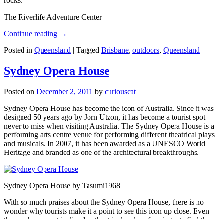
rocks.
The Riverlife Adventure Center
Continue reading
→
Posted in
Queensland
|
Tagged
Brisbane
,
outdoors
,
Queensland
Sydney Opera House
Posted on
December 2, 2011
by
curiouscat
Sydney Opera House has become the icon of Australia. Since it was
designed 50 years ago by Jorn Utzon, it has become a tourist spot
never to miss when visiting Australia. The Sydney Opera House is a
performing arts centre venue for performing different theatrical plays
and musicals. In 2007, it has been awarded as a UNESCO World
Heritage and branded as one of the architectural breakthroughs.
Sydney Opera House by Tasumi1968
With so much praises about the Sydney Opera House, there is no
wonder why tourists make it a point to see this icon up close. Even