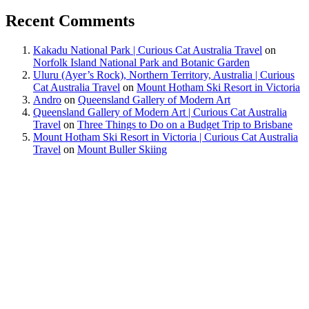
Recent Comments
Kakadu National Park | Curious Cat Australia Travel
on
Norfolk Island National Park and Botanic Garden
Uluru (Ayer’s Rock), Northern Territory, Australia | Curious
Cat Australia Travel
on
Mount Hotham Ski Resort in Victoria
Andro
on
Queensland Gallery of Modern Art
Queensland Gallery of Modern Art | Curious Cat Australia
Travel
on
Three Things to Do on a Budget Trip to Brisbane
Mount Hotham Ski Resort in Victoria | Curious Cat Australia
Travel
on
Mount Buller Skiing