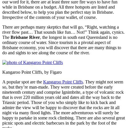
our word for it, there are at least three sure fire ways to have fun
while in Brisbane on a budget. All three hotspots are listed and
described below, to help you plan the perfect stay in Brisbane.
Irrespective of the contents of your wallet, of course.
There are perhaps many skeptics that will go, “Right, watching a
river flow past… That sounds like fun… Not!” Think again, cynics.
The
Brisbane River
, the longest in south east Queensland is no
ordinary course of water. Since tourism is a pivotal aspect of
Brisbane economy, you will discover that there are many things to
do and sights to see along the course of the river.
Kangaroo Point Cliffs, by Figaro
A popular spot are the
Kangaroo Point Cliffs
. They might not seem
so, but they’re man-made. They were created before the early
nineteenth century and comprise Ignimbrite, a type of volcanic rock
that is over 220 million years old and dates all the way back to the
Triassic period. Those of you who simply like to kick back and
admire the view will be happy to discover that the rocks are lit all
night via many flood lights. The more adventurous will surely be
happy to partake in some rock climbing. There are also several great
picnic spots and electric barbecues in the park by the foot of the