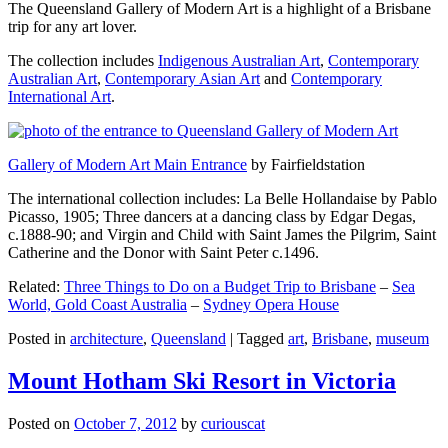
The Queensland Gallery of Modern Art is a highlight of a Brisbane
trip for any art lover.
The collection includes
Indigenous Australian Art
,
Contemporary
Australian Art
,
Contemporary Asian Art
and
Contemporary
International Art
.
Gallery of Modern Art Main Entrance
by Fairfieldstation
The international collection includes: La Belle Hollandaise by Pablo
Picasso, 1905; Three dancers at a dancing class by Edgar Degas,
c.1888-90; and Virgin and Child with Saint James the Pilgrim, Saint
Catherine and the Donor with Saint Peter c.1496.
Related:
Three Things to Do on a Budget Trip to Brisbane
–
Sea
World, Gold Coast Australia
–
Sydney Opera House
Posted in
architecture
,
Queensland
|
Tagged
art
,
Brisbane
,
museum
Mount Hotham Ski Resort in Victoria
Posted on
October 7, 2012
by
curiouscat