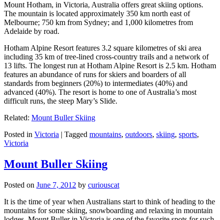
Mount Hotham, in Victoria, Australia offers great skiing options.
The mountain is located approximately 350 km north east of
Melbourne; 750 km from Sydney; and 1,000 kilometres from
Adelaide by road.
Hotham Alpine Resort features 3.2 square kilometres of ski area
including 35 km of tree-lined cross-country trails and a network of
13 lifts. The longest run at Hotham Alpine Resort is 2.5 km. Hotham
features an abundance of runs for skiers and boarders of all
standards from beginners (20%) to intermediates (40%) and
advanced (40%). The resort is home to one of Australia’s most
difficult runs, the steep Mary’s Slide.
Related:
Mount Buller Skiing
Posted in
Victoria
|
Tagged
mountains
,
outdoors
,
skiing
,
sports
,
Victoria
Mount Buller Skiing
Posted on
June 7, 2012
by
curiouscat
It is the time of year when Australians start to think of heading to the
mountains for some skiing, snowboarding and relaxing in mountain
lodges. Mount Buller in Victoria is one of the favorite spots for such