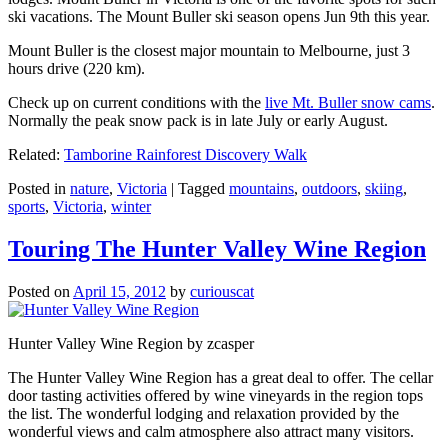
ski vacations. The Mount Buller ski season opens Jun 9th this year.
Mount Buller is the closest major mountain to Melbourne, just 3
hours drive (220 km).
Check up on current conditions with the
live Mt. Buller snow cams
.
Normally the peak snow pack is in late July or early August.
Related:
Tamborine Rainforest Discovery Walk
Posted in
nature
,
Victoria
|
Tagged
mountains
,
outdoors
,
skiing
,
sports
,
Victoria
,
winter
Touring The Hunter Valley Wine Region
Posted on
April 15, 2012
by
curiouscat
Hunter Valley Wine Region by zcasper
The Hunter Valley Wine Region has a great deal to offer. The cellar
door tasting activities offered by wine vineyards in the region tops
the list. The wonderful lodging and relaxation provided by the
wonderful views and calm atmosphere also attract many visitors.