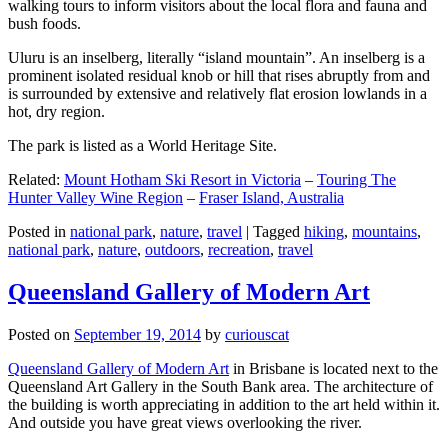
walking tours to inform visitors about the local flora and fauna and
bush foods.
Uluru is an inselberg, literally “island mountain”. An inselberg is a
prominent isolated residual knob or hill that rises abruptly from and
is surrounded by extensive and relatively flat erosion lowlands in a
hot, dry region.
The park is listed as a World Heritage Site.
Related:
Mount Hotham Ski Resort in Victoria
–
Touring The
Hunter Valley Wine Region
–
Fraser Island, Australia
Posted in
national park
,
nature
,
travel
|
Tagged
hiking
,
mountains
,
national park
,
nature
,
outdoors
,
recreation
,
travel
Queensland Gallery of Modern Art
Posted on
September 19, 2014
by
curiouscat
Queensland Gallery of Modern Art
in Brisbane is located next to the
Queensland Art Gallery in the South Bank area. The architecture of
the building is worth appreciating in addition to the art held within it.
And outside you have great views overlooking the river.