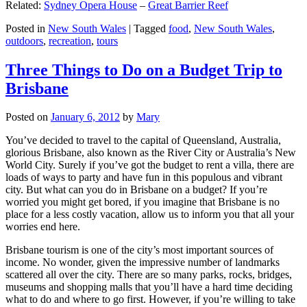
Related:
Sydney Opera House
–
Great Barrier Reef
Posted in
New South Wales
|
Tagged
food
,
New South Wales
,
outdoors
,
recreation
,
tours
Three Things to Do on a Budget Trip to
Brisbane
Posted on
January 6, 2012
by
Mary
You’ve decided to travel to the capital of Queensland, Australia,
glorious Brisbane, also known as the River City or Australia’s New
World City. Surely if you’ve got the budget to rent a villa, there are
loads of ways to party and have fun in this populous and vibrant
city. But what can you do in Brisbane on a budget? If you’re
worried you might get bored, if you imagine that Brisbane is no
place for a less costly vacation, allow us to inform you that all your
worries end here.
Brisbane tourism is one of the city’s most important sources of
income. No wonder, given the impressive number of landmarks
scattered all over the city. There are so many parks, rocks, bridges,
museums and shopping malls that you’ll have a hard time deciding
what to do and where to go first. However, if you’re willing to take