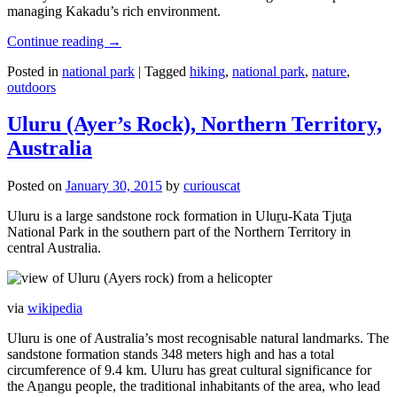
managing Kakadu’s rich environment.
Continue reading
→
Posted in
national park
|
Tagged
hiking
,
national park
,
nature
,
outdoors
Uluru (Ayer’s Rock), Northern Territory,
Australia
Posted on
January 30, 2015
by
curiouscat
Uluru is a large sandstone rock formation in Uluṟu-Kata Tjuṯa
National Park in the southern part of the Northern Territory in
central Australia.
via
wikipedia
Uluru is one of Australia’s most recognisable natural landmarks. The
sandstone formation stands 348 meters high and has a total
circumference of 9.4 km. Uluru has great cultural significance for
the Aṉangu people, the traditional inhabitants of the area, who lead