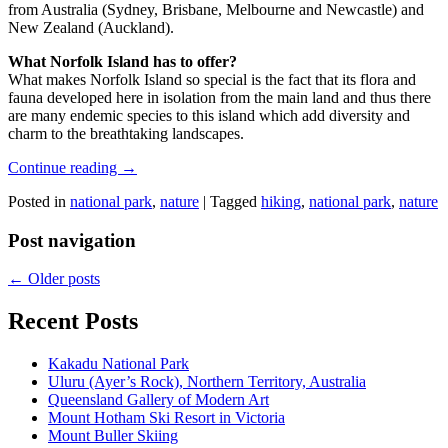
from Australia (Sydney, Brisbane, Melbourne and Newcastle) and
New Zealand (Auckland).
What Norfolk Island has to offer?
What makes Norfolk Island so special is the fact that its flora and
fauna developed here in isolation from the main land and thus there
are many endemic species to this island which add diversity and
charm to the breathtaking landscapes.
Continue reading
→
Posted in
national park
,
nature
|
Tagged
hiking
,
national park
,
nature
Post navigation
←
Older posts
Recent Posts
Kakadu National Park
Uluru (Ayer’s Rock), Northern Territory, Australia
Queensland Gallery of Modern Art
Mount Hotham Ski Resort in Victoria
Mount Buller Skiing