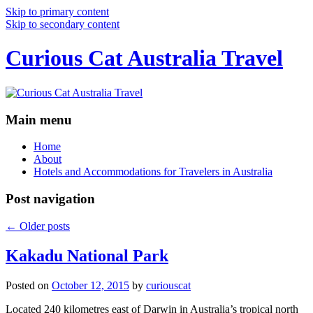
Skip to primary content
Skip to secondary content
Curious Cat Australia Travel
Main menu
Home
About
Hotels and Accommodations for Travelers in Australia
Post navigation
←
Older posts
Kakadu National Park
Posted on
October 12, 2015
by
curiouscat
Located 240 kilometres east of Darwin in Australia’s tropical north