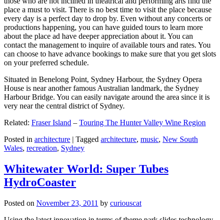
those who are not inclined in theatrical and performing arts find the
place a must to visit. There is no best time to visit the place because
every day is a perfect day to drop by. Even without any concerts or
productions happening, you can have guided tours to learn more
about the place ad have deeper appreciation about it. You can
contact the management to inquire of available tours and rates. You
can choose to have advance bookings to make sure that you get slots
on your preferred schedule.
Situated in Benelong Point, Sydney Harbour, the Sydney Opera
House is near another famous Australian landmark, the Sydney
Harbour Bridge. You can easily navigate around the area since it is
very near the central district of Sydney.
Related:
Fraser Island
–
Touring The Hunter Valley Wine Region
Posted in
architecture
|
Tagged
architecture
,
music
,
New South
Wales
,
recreation
,
Sydney
Whitewater World: Super Tubes
HydroCoaster
Posted on
November 23, 2011
by
curiouscat
Using the latest innovation in terms of theme park slides technology,