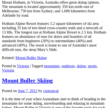
Mount Hotham, in Victoria, Australia offers great skiing options.
The mountain is located approximately 350 km north east of
Melbourne; 750 km from Sydney; and 1,000 kilometres from
Adelaide by road.
Hotham Alpine Resort features 3.2 square kilometres of ski area
including 35 km of tree-lined cross-country trails and a network of
13 lifts. The longest run at Hotham Alpine Resort is 2.5 km. Hotham
features an abundance of runs for skiers and boarders of all
standards from beginners (20%) to intermediates (40%) and
advanced (40%). The resort is home to one of Australia’s most
difficult runs, the steep Mary’s Slide.
Related:
Mount Buller Skiing
Posted in
Victoria
|
Tagged
mountains
,
outdoors
,
skiing
,
sports
,
Victoria
Mount Buller Skiing
Posted on
June 7, 2012
by
curiouscat
It is the time of year when Australians start to think of heading to the
mountains for some skiing, snowboarding and relaxing in mountain
lodges. Mount Buller in Victoria is one of the favorite spots for such