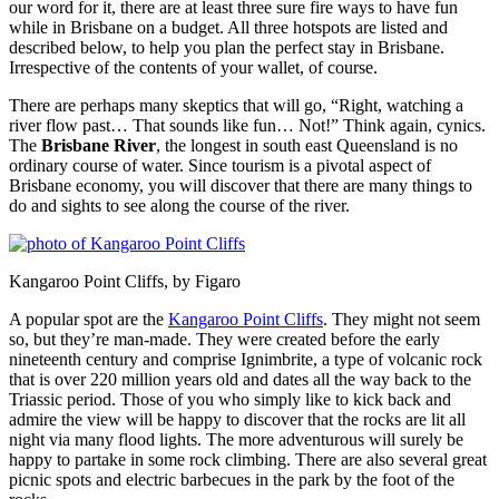
our word for it, there are at least three sure fire ways to have fun
while in Brisbane on a budget. All three hotspots are listed and
described below, to help you plan the perfect stay in Brisbane.
Irrespective of the contents of your wallet, of course.
There are perhaps many skeptics that will go, “Right, watching a
river flow past… That sounds like fun… Not!” Think again, cynics.
The
Brisbane River
, the longest in south east Queensland is no
ordinary course of water. Since tourism is a pivotal aspect of
Brisbane economy, you will discover that there are many things to
do and sights to see along the course of the river.
Kangaroo Point Cliffs, by Figaro
A popular spot are the
Kangaroo Point Cliffs
. They might not seem
so, but they’re man-made. They were created before the early
nineteenth century and comprise Ignimbrite, a type of volcanic rock
that is over 220 million years old and dates all the way back to the
Triassic period. Those of you who simply like to kick back and
admire the view will be happy to discover that the rocks are lit all
night via many flood lights. The more adventurous will surely be
happy to partake in some rock climbing. There are also several great
picnic spots and electric barbecues in the park by the foot of the