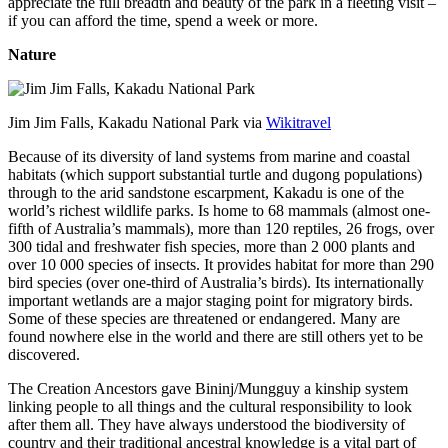
appreciate the full breadth and beauty of the park in a fleeting visit –
if you can afford the time, spend a week or more.
Nature
Jim Jim Falls, Kakadu National Park via
Wikitravel
Because of its diversity of land systems from marine and coastal
habitats (which support substantial turtle and dugong populations)
through to the arid sandstone escarpment, Kakadu is one of the
world’s richest wildlife parks. Is home to 68 mammals (almost one-
fifth of Australia’s mammals), more than 120 reptiles, 26 frogs, over
300 tidal and freshwater fish species, more than 2 000 plants and
over 10 000 species of insects. It provides habitat for more than 290
bird species (over one-third of Australia’s birds). Its internationally
important wetlands are a major staging point for migratory birds.
Some of these species are threatened or endangered. Many are
found nowhere else in the world and there are still others yet to be
discovered.
The Creation Ancestors gave Bininj/Mungguy a kinship system
linking people to all things and the cultural responsibility to look
after them all. They have always understood the biodiversity of
country and their traditional ancestral knowledge is a vital part of