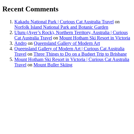
Recent Comments
Kakadu National Park | Curious Cat Australia Travel
on
Norfolk Island National Park and Botanic Garden
Uluru (Ayer’s Rock), Northern Territory, Australia | Curious
Cat Australia Travel
on
Mount Hotham Ski Resort in Victoria
Andro
on
Queensland Gallery of Modern Art
Queensland Gallery of Modern Art | Curious Cat Australia
Travel
on
Three Things to Do on a Budget Trip to Brisbane
Mount Hotham Ski Resort in Victoria | Curious Cat Australia
Travel
on
Mount Buller Skiing