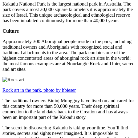
Kakadu National Park is the largest national park in Australia. The
park covers almost 20,000 square kilometers it is approximately the
size of Israel. This unique archaeological and ethnological reserve
has been inhabited continuously for more than 40,000 years.
Culture
Approximately 300 Aboriginal people reside in the park, including
traditional owners and Aboriginals with recognized social and
traditional attachments to the area. The park contains one of the
highest concentrated areas of aboriginal rock art sites in the world;
the most famous examples are at Nourlangie Rock and Ubirr, sacred
and art sites.
Rock art in the park, photo by hbieser
The traditional owners Bininj Mungguy have lived on and cared for
this country for more than 50,000 years. Their deep spiritual
connection to the land dates back to the Creation and has always
been an important part of the Kakadu story.
The secret to discovering Kakadu is taking your time. You’ll find
stories, secrets and sights never imagined. It is impossible to