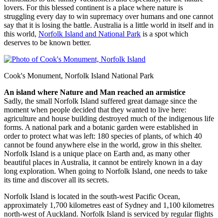
lovers. For this blessed continent is a place where nature is
struggling every day to win supremacy over humans and one cannot
say that it is losing the battle. Australia is a little world in itself and in
this world,
Norfolk Island and National Park
is a spot which
deserves to be known better.
Cook's Monument, Norfolk Island National Park
An island where Nature and Man reached an armistice
Sadly, the small Norfolk Island suffered great damage since the
moment when people decided that they wanted to live here:
agriculture and house building destroyed much of the indigenous life
forms. A national park and a botanic garden were established in
order to protect what was left: 180 species of plants, of which 40
cannot be found anywhere else in the world, grow in this shelter.
Norfolk Island is a unique place on Earth and, as many other
beautiful places in Australia, it cannot be entirely known in a day
long exploration. When going to Norfolk Island, one needs to take
its time and discover all its secrets.
Norfolk Island is located in the south-west Pacific Ocean,
approximately 1,700 kilometres east of Sydney and 1,100 kilometres
north-west of Auckland. Norfolk Island is serviced by regular flights