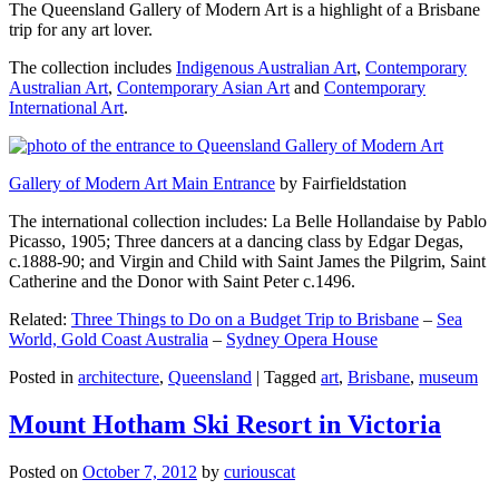
The Queensland Gallery of Modern Art is a highlight of a Brisbane
trip for any art lover.
The collection includes
Indigenous Australian Art
,
Contemporary
Australian Art
,
Contemporary Asian Art
and
Contemporary
International Art
.
Gallery of Modern Art Main Entrance
by Fairfieldstation
The international collection includes: La Belle Hollandaise by Pablo
Picasso, 1905; Three dancers at a dancing class by Edgar Degas,
c.1888-90; and Virgin and Child with Saint James the Pilgrim, Saint
Catherine and the Donor with Saint Peter c.1496.
Related:
Three Things to Do on a Budget Trip to Brisbane
–
Sea
World, Gold Coast Australia
–
Sydney Opera House
Posted in
architecture
,
Queensland
|
Tagged
art
,
Brisbane
,
museum
Mount Hotham Ski Resort in Victoria
Posted on
October 7, 2012
by
curiouscat