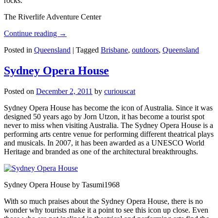
rocks.
The Riverlife Adventure Center
Continue reading
→
Posted in
Queensland
|
Tagged
Brisbane
,
outdoors
,
Queensland
Sydney Opera House
Posted on
December 2, 2011
by
curiouscat
Sydney Opera House has become the icon of Australia. Since it was
designed 50 years ago by Jorn Utzon, it has become a tourist spot
never to miss when visiting Australia. The Sydney Opera House is a
performing arts centre venue for performing different theatrical plays
and musicals. In 2007, it has been awarded as a UNESCO World
Heritage and branded as one of the architectural breakthroughs.
Sydney Opera House by Tasumi1968
With so much praises about the Sydney Opera House, there is no
wonder why tourists make it a point to see this icon up close. Even