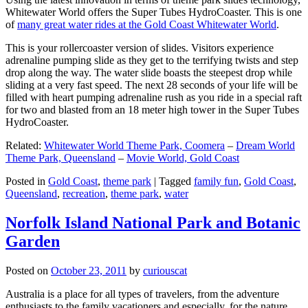
Whitewater World offers the Super Tubes HydroCoaster. This is one
of
many great water rides at the Gold Coast Whitewater World
.
This is your rollercoaster version of slides. Visitors experience
adrenaline pumping slide as they get to the terrifying twists and step
drop along the way. The water slide boasts the steepest drop while
sliding at a very fast speed. The next 28 seconds of your life will be
filled with heart pumping adrenaline rush as you ride in a special raft
for two and blasted from an 18 meter high tower in the Super Tubes
HydroCoaster.
Related:
Whitewater World Theme Park, Coomera
–
Dream World
Theme Park, Queensland
–
Movie World, Gold Coast
Posted in
Gold Coast
,
theme park
|
Tagged
family fun
,
Gold Coast
,
Queensland
,
recreation
,
theme park
,
water
Norfolk Island National Park and Botanic
Garden
Posted on
October 23, 2011
by
curiouscat
Australia is a place for all types of travelers, from the adventure
enthusiasts to the family vacationers and especially, for the nature