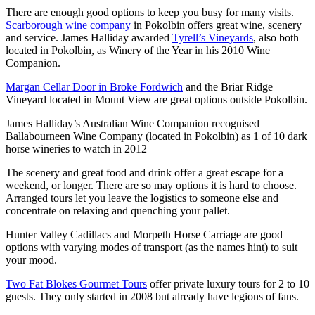
There are enough good options to keep you busy for many visits.
Scarborough wine company
in Pokolbin offers great wine, scenery
and service. James Halliday awarded
Tyrell’s Vineyards
, also both
located in Pokolbin, as Winery of the Year in his 2010 Wine
Companion.
Margan Cellar Door in Broke Fordwich
and the Briar Ridge
Vineyard located in Mount View are great options outside Pokolbin.
James Halliday’s Australian Wine Companion recognised
Ballabourneen Wine Company (located in Pokolbin) as 1 of 10 dark
horse wineries to watch in 2012
The scenery and great food and drink offer a great escape for a
weekend, or longer. There are so may options it is hard to choose.
Arranged tours let you leave the logistics to someone else and
concentrate on relaxing and quenching your pallet.
Hunter Valley Cadillacs and Morpeth Horse Carriage are good
options with varying modes of transport (as the names hint) to suit
your mood.
Two Fat Blokes Gourmet Tours
offer private luxury tours for 2 to 10
guests. They only started in 2008 but already have legions of fans.