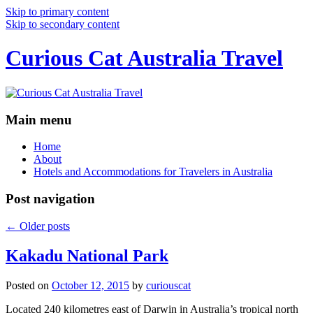
Skip to primary content
Skip to secondary content
Curious Cat Australia Travel
Main menu
Home
About
Hotels and Accommodations for Travelers in Australia
Post navigation
←
Older posts
Kakadu National Park
Posted on
October 12, 2015
by
curiouscat
Located 240 kilometres east of Darwin in Australia’s tropical north