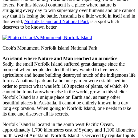
lovers. For this blessed continent is a place where nature is
struggling every day to win supremacy over humans and one cannot
say that it is losing the battle. Australia is a little world in itself and in
this world,
Norfolk Island and National Park
is a spot which
deserves to be known better.
Cook's Monument, Norfolk Island National Park
An island where Nature and Man reached an armistice
Sadly, the small Norfolk Island suffered great damage since the
moment when people decided that they wanted to live here:
agriculture and house building destroyed much of the indigenous life
forms. A national park and a botanic garden were established in
order to protect what was left: 180 species of plants, of which 40
cannot be found anywhere else in the world, grow in this shelter.
Norfolk Island is a unique place on Earth and, as many other
beautiful places in Australia, it cannot be entirely known in a day
long exploration. When going to Norfolk Island, one needs to take
its time and discover all its secrets.
Norfolk Island is located in the south-west Pacific Ocean,
approximately 1,700 kilometres east of Sydney and 1,100 kilometres
north-west of Auckland. Norfolk Island is serviced by regular flights