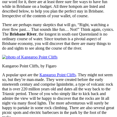
our word for it, there are at least three sure fire ways to have fun
while in Brisbane on a budget. All three hotspots are listed and
described below, to help you plan the perfect stay in Brisbane.
Irrespective of the contents of your wallet, of course.
There are perhaps many skeptics that will go, “Right, watching a
river flow past… That sounds like fun… Not!” Think again, cynics.
The
Brisbane River
, the longest in south east Queensland is no
ordinary course of water. Since tourism is a pivotal aspect of
Brisbane economy, you will discover that there are many things to
do and sights to see along the course of the river.
Kangaroo Point Cliffs, by Figaro
A popular spot are the
Kangaroo Point Cliffs
. They might not seem
so, but they’re man-made. They were created before the early
nineteenth century and comprise Ignimbrite, a type of volcanic rock
that is over 220 million years old and dates all the way back to the
Triassic period. Those of you who simply like to kick back and
admire the view will be happy to discover that the rocks are lit all
night via many flood lights. The more adventurous will surely be
happy to partake in some rock climbing. There are also several great
picnic spots and electric barbecues in the park by the foot of the