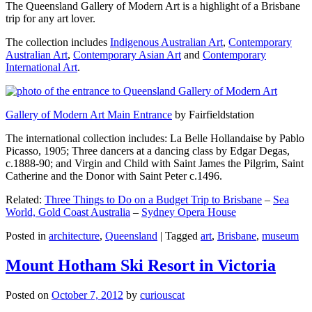
The Queensland Gallery of Modern Art is a highlight of a Brisbane
trip for any art lover.
The collection includes
Indigenous Australian Art
,
Contemporary
Australian Art
,
Contemporary Asian Art
and
Contemporary
International Art
.
Gallery of Modern Art Main Entrance
by Fairfieldstation
The international collection includes: La Belle Hollandaise by Pablo
Picasso, 1905; Three dancers at a dancing class by Edgar Degas,
c.1888-90; and Virgin and Child with Saint James the Pilgrim, Saint
Catherine and the Donor with Saint Peter c.1496.
Related:
Three Things to Do on a Budget Trip to Brisbane
–
Sea
World, Gold Coast Australia
–
Sydney Opera House
Posted in
architecture
,
Queensland
|
Tagged
art
,
Brisbane
,
museum
Mount Hotham Ski Resort in Victoria
Posted on
October 7, 2012
by
curiouscat