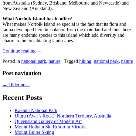
from Australia (Sydney, Brisbane, Melbourne and Newcastle) and
New Zealand (Auckland).
What Norfolk Island has to offer?
What makes Norfolk Island so special is the fact that its flora and
fauna developed here in isolation from the main land and thus there
are many endemic species to this island which add diversity and
charm to the breathtaking landscapes.
Continue reading
→
Posted in
national park
,
nature
|
Tagged
hiking
,
national park
,
nature
Post navigation
←
Older posts
Recent Posts
Kakadu National Park
Uluru (Ayer’s Rock), Northern Territory, Australia
Queensland Gallery of Modern Art
Mount Hotham Ski Resort in Victoria
Mount Buller Skiing