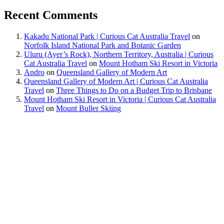
Recent Comments
Kakadu National Park | Curious Cat Australia Travel
on
Norfolk Island National Park and Botanic Garden
Uluru (Ayer’s Rock), Northern Territory, Australia | Curious
Cat Australia Travel
on
Mount Hotham Ski Resort in Victoria
Andro
on
Queensland Gallery of Modern Art
Queensland Gallery of Modern Art | Curious Cat Australia
Travel
on
Three Things to Do on a Budget Trip to Brisbane
Mount Hotham Ski Resort in Victoria | Curious Cat Australia
Travel
on
Mount Buller Skiing