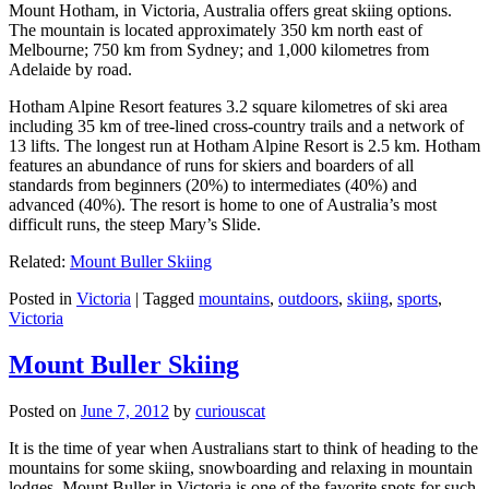
Mount Hotham, in Victoria, Australia offers great skiing options.
The mountain is located approximately 350 km north east of
Melbourne; 750 km from Sydney; and 1,000 kilometres from
Adelaide by road.
Hotham Alpine Resort features 3.2 square kilometres of ski area
including 35 km of tree-lined cross-country trails and a network of
13 lifts. The longest run at Hotham Alpine Resort is 2.5 km. Hotham
features an abundance of runs for skiers and boarders of all
standards from beginners (20%) to intermediates (40%) and
advanced (40%). The resort is home to one of Australia’s most
difficult runs, the steep Mary’s Slide.
Related:
Mount Buller Skiing
Posted in
Victoria
|
Tagged
mountains
,
outdoors
,
skiing
,
sports
,
Victoria
Mount Buller Skiing
Posted on
June 7, 2012
by
curiouscat
It is the time of year when Australians start to think of heading to the
mountains for some skiing, snowboarding and relaxing in mountain
lodges. Mount Buller in Victoria is one of the favorite spots for such