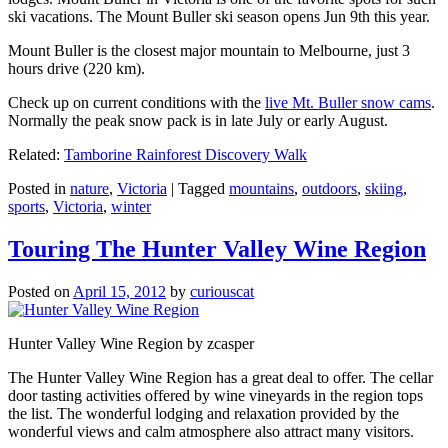
ski vacations. The Mount Buller ski season opens Jun 9th this year.
Mount Buller is the closest major mountain to Melbourne, just 3
hours drive (220 km).
Check up on current conditions with the
live Mt. Buller snow cams
.
Normally the peak snow pack is in late July or early August.
Related:
Tamborine Rainforest Discovery Walk
Posted in
nature
,
Victoria
|
Tagged
mountains
,
outdoors
,
skiing
,
sports
,
Victoria
,
winter
Touring The Hunter Valley Wine Region
Posted on
April 15, 2012
by
curiouscat
Hunter Valley Wine Region by zcasper
The Hunter Valley Wine Region has a great deal to offer. The cellar
door tasting activities offered by wine vineyards in the region tops
the list. The wonderful lodging and relaxation provided by the
wonderful views and calm atmosphere also attract many visitors.