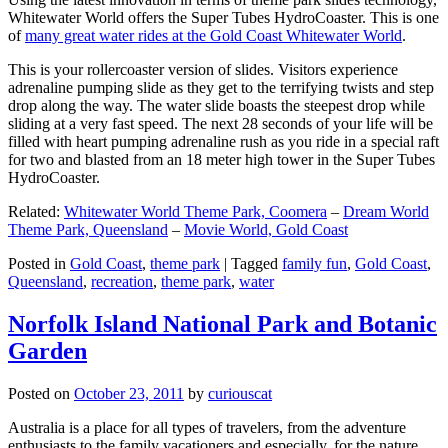
Whitewater World offers the Super Tubes HydroCoaster. This is one
of
many great water rides at the Gold Coast Whitewater World
.
This is your rollercoaster version of slides. Visitors experience
adrenaline pumping slide as they get to the terrifying twists and step
drop along the way. The water slide boasts the steepest drop while
sliding at a very fast speed. The next 28 seconds of your life will be
filled with heart pumping adrenaline rush as you ride in a special raft
for two and blasted from an 18 meter high tower in the Super Tubes
HydroCoaster.
Related:
Whitewater World Theme Park, Coomera
–
Dream World
Theme Park, Queensland
–
Movie World, Gold Coast
Posted in
Gold Coast
,
theme park
|
Tagged
family fun
,
Gold Coast
,
Queensland
,
recreation
,
theme park
,
water
Norfolk Island National Park and Botanic
Garden
Posted on
October 23, 2011
by
curiouscat
Australia is a place for all types of travelers, from the adventure
enthusiasts to the family vacationers and especially, for the nature