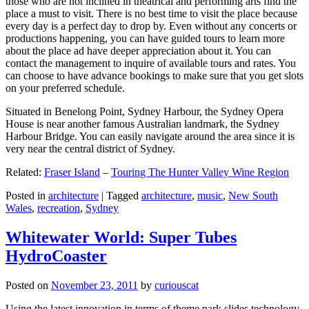
those who are not inclined in theatrical and performing arts find the
place a must to visit. There is no best time to visit the place because
every day is a perfect day to drop by. Even without any concerts or
productions happening, you can have guided tours to learn more
about the place ad have deeper appreciation about it. You can
contact the management to inquire of available tours and rates. You
can choose to have advance bookings to make sure that you get slots
on your preferred schedule.
Situated in Benelong Point, Sydney Harbour, the Sydney Opera
House is near another famous Australian landmark, the Sydney
Harbour Bridge. You can easily navigate around the area since it is
very near the central district of Sydney.
Related:
Fraser Island
–
Touring The Hunter Valley Wine Region
Posted in
architecture
|
Tagged
architecture
,
music
,
New South
Wales
,
recreation
,
Sydney
Whitewater World: Super Tubes
HydroCoaster
Posted on
November 23, 2011
by
curiouscat
Using the latest innovation in terms of theme park slides technology,