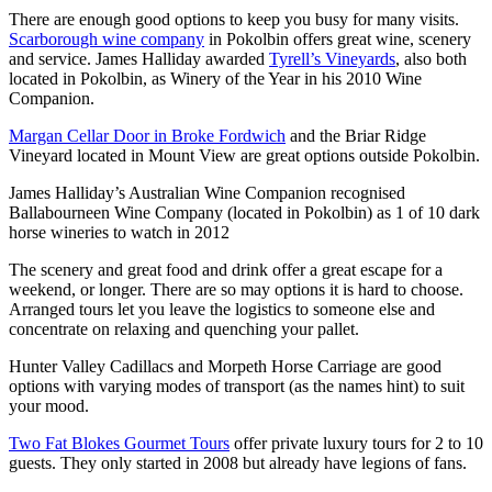
There are enough good options to keep you busy for many visits.
Scarborough wine company
in Pokolbin offers great wine, scenery
and service. James Halliday awarded
Tyrell’s Vineyards
, also both
located in Pokolbin, as Winery of the Year in his 2010 Wine
Companion.
Margan Cellar Door in Broke Fordwich
and the Briar Ridge
Vineyard located in Mount View are great options outside Pokolbin.
James Halliday’s Australian Wine Companion recognised
Ballabourneen Wine Company (located in Pokolbin) as 1 of 10 dark
horse wineries to watch in 2012
The scenery and great food and drink offer a great escape for a
weekend, or longer. There are so may options it is hard to choose.
Arranged tours let you leave the logistics to someone else and
concentrate on relaxing and quenching your pallet.
Hunter Valley Cadillacs and Morpeth Horse Carriage are good
options with varying modes of transport (as the names hint) to suit
your mood.
Two Fat Blokes Gourmet Tours
offer private luxury tours for 2 to 10
guests. They only started in 2008 but already have legions of fans.