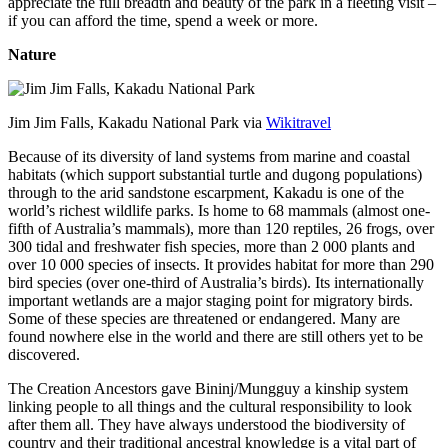
appreciate the full breadth and beauty of the park in a fleeting visit –
if you can afford the time, spend a week or more.
Nature
Jim Jim Falls, Kakadu National Park via
Wikitravel
Because of its diversity of land systems from marine and coastal
habitats (which support substantial turtle and dugong populations)
through to the arid sandstone escarpment, Kakadu is one of the
world’s richest wildlife parks. Is home to 68 mammals (almost one-
fifth of Australia’s mammals), more than 120 reptiles, 26 frogs, over
300 tidal and freshwater fish species, more than 2 000 plants and
over 10 000 species of insects. It provides habitat for more than 290
bird species (over one-third of Australia’s birds). Its internationally
important wetlands are a major staging point for migratory birds.
Some of these species are threatened or endangered. Many are
found nowhere else in the world and there are still others yet to be
discovered.
The Creation Ancestors gave Bininj/Mungguy a kinship system
linking people to all things and the cultural responsibility to look
after them all. They have always understood the biodiversity of
country and their traditional ancestral knowledge is a vital part of