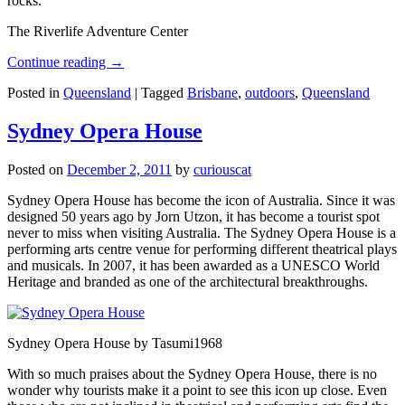
rocks.
The Riverlife Adventure Center
Continue reading
→
Posted in
Queensland
|
Tagged
Brisbane
,
outdoors
,
Queensland
Sydney Opera House
Posted on
December 2, 2011
by
curiouscat
Sydney Opera House has become the icon of Australia. Since it was
designed 50 years ago by Jorn Utzon, it has become a tourist spot
never to miss when visiting Australia. The Sydney Opera House is a
performing arts centre venue for performing different theatrical plays
and musicals. In 2007, it has been awarded as a UNESCO World
Heritage and branded as one of the architectural breakthroughs.
Sydney Opera House by Tasumi1968
With so much praises about the Sydney Opera House, there is no
wonder why tourists make it a point to see this icon up close. Even