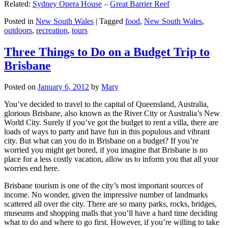
Related:
Sydney Opera House
–
Great Barrier Reef
Posted in
New South Wales
|
Tagged
food
,
New South Wales
,
outdoors
,
recreation
,
tours
Three Things to Do on a Budget Trip to
Brisbane
Posted on
January 6, 2012
by
Mary
You’ve decided to travel to the capital of Queensland, Australia,
glorious Brisbane, also known as the River City or Australia’s New
World City. Surely if you’ve got the budget to rent a villa, there are
loads of ways to party and have fun in this populous and vibrant
city. But what can you do in Brisbane on a budget? If you’re
worried you might get bored, if you imagine that Brisbane is no
place for a less costly vacation, allow us to inform you that all your
worries end here.
Brisbane tourism is one of the city’s most important sources of
income. No wonder, given the impressive number of landmarks
scattered all over the city. There are so many parks, rocks, bridges,
museums and shopping malls that you’ll have a hard time deciding
what to do and where to go first. However, if you’re willing to take