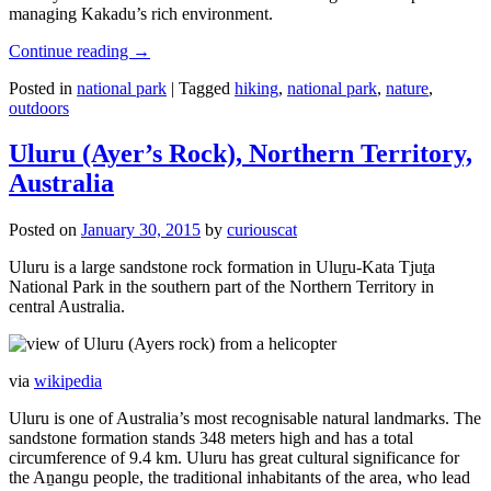
managing Kakadu’s rich environment.
Continue reading
→
Posted in
national park
|
Tagged
hiking
,
national park
,
nature
,
outdoors
Uluru (Ayer’s Rock), Northern Territory,
Australia
Posted on
January 30, 2015
by
curiouscat
Uluru is a large sandstone rock formation in Uluṟu-Kata Tjuṯa
National Park in the southern part of the Northern Territory in
central Australia.
via
wikipedia
Uluru is one of Australia’s most recognisable natural landmarks. The
sandstone formation stands 348 meters high and has a total
circumference of 9.4 km. Uluru has great cultural significance for
the Aṉangu people, the traditional inhabitants of the area, who lead