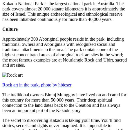
Kakadu National Park is the largest national park in Australia. The
park covers almost 20,000 square kilometers it is approximately the
size of Israel. This unique archaeological and ethnological reserve
has been inhabited continuously for more than 40,000 years.
Culture
Approximately 300 Aboriginal people reside in the park, including
traditional owners and Aboriginals with recognized social and
traditional attachments to the area. The park contains one of the
highest concentrated areas of aboriginal rock art sites in the world;
the most famous examples are at Nourlangie Rock and Ubirr, sacred
and art sites.
Rock art in the park, photo by hbieser
The traditional owners Bininj Mungguy have lived on and cared for
this country for more than 50,000 years. Their deep spiritual
connection to the land dates back to the Creation and has always
been an important part of the Kakadu story.
The secret to discovering Kakadu is taking your time. You’ll find
stories, secrets and sights never imagined. It is impossible to