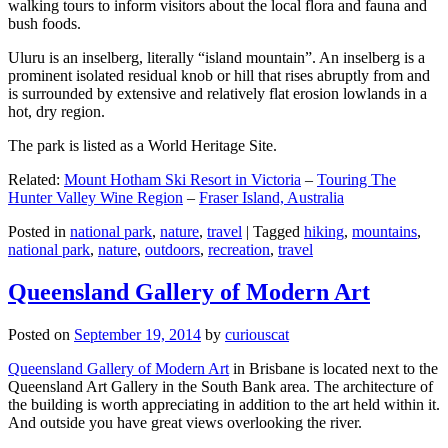
walking tours to inform visitors about the local flora and fauna and
bush foods.
Uluru is an inselberg, literally “island mountain”. An inselberg is a
prominent isolated residual knob or hill that rises abruptly from and
is surrounded by extensive and relatively flat erosion lowlands in a
hot, dry region.
The park is listed as a World Heritage Site.
Related:
Mount Hotham Ski Resort in Victoria
–
Touring The
Hunter Valley Wine Region
–
Fraser Island, Australia
Posted in
national park
,
nature
,
travel
|
Tagged
hiking
,
mountains
,
national park
,
nature
,
outdoors
,
recreation
,
travel
Queensland Gallery of Modern Art
Posted on
September 19, 2014
by
curiouscat
Queensland Gallery of Modern Art
in Brisbane is located next to the
Queensland Art Gallery in the South Bank area. The architecture of
the building is worth appreciating in addition to the art held within it.
And outside you have great views overlooking the river.