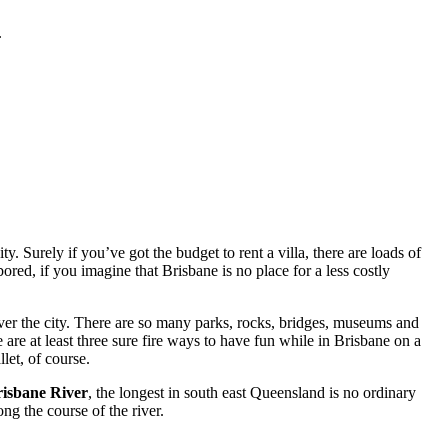
.
. Surely if you’ve got the budget to rent a villa, there are loads of
red, if you imagine that Brisbane is no place for a less costly
ver the city. There are so many parks, rocks, bridges, museums and
 are at least three sure fire ways to have fun while in Brisbane on a
let, of course.
isbane River
, the longest in south east Queensland is no ordinary
ng the course of the river.