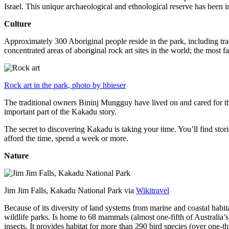
Israel. This unique archaeological and ethnological reserve has been 
Culture
Approximately 300 Aboriginal people reside in the park, including trad
concentrated areas of aboriginal rock art sites in the world; the most
Rock art in the park, photo by hbieser
The traditional owners Bininj Mungguy have lived on and cared for thi
important part of the Kakadu story.
The secret to discovering Kakadu is taking your time. You’ll find storie
afford the time, spend a week or more.
Nature
Jim Jim Falls, Kakadu National Park via
Wikitravel
Because of its diversity of land systems from marine and coastal habit
wildlife parks. Is home to 68 mammals (almost one-fifth of Australia’
insects. It provides habitat for more than 290 bird species (over one-th