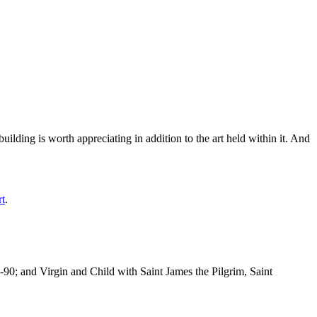
ilding is worth appreciating in addition to the art held within it. And
rt
.
-90; and Virgin and Child with Saint James the Pilgrim, Saint