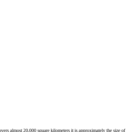
overs almost 20,000 square kilometers it is approximately the size of