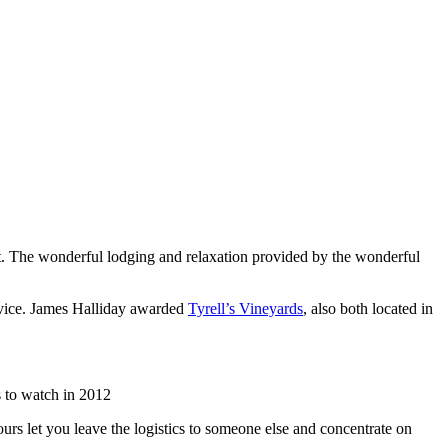
list. The wonderful lodging and relaxation provided by the wonderful
rvice. James Halliday awarded
Tyrell’s Vineyards
, also both located in
 to watch in 2012
urs let you leave the logistics to someone else and concentrate on