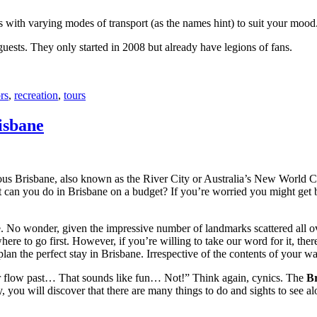
with varying modes of transport (as the names hint) to suit your mood
 guests. They only started in 2008 but already have legions of fans.
rs
,
recreation
,
tours
isbane
ous Brisbane, also known as the River City or Australia’s New World City
 can you do in Brisbane on a budget? If you’re worried you might get bo
e. No wonder, given the impressive number of landmarks scattered all o
re to go first. However, if you’re willing to take our word for it, there
lan the perfect stay in Brisbane. Irrespective of the contents of your wal
ver flow past… That sounds like fun… Not!” Think again, cynics. The
Br
 you will discover that there are many things to do and sights to see alo