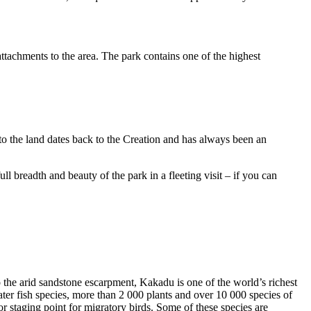
ttachments to the area. The park contains one of the highest
to the land dates back to the Creation and has always been an
ull breadth and beauty of the park in a fleeting visit – if you can
o the arid sandstone escarpment, Kakadu is one of the world’s richest
ter fish species, more than 2 000 plants and over 10 000 species of
jor staging point for migratory birds. Some of these species are