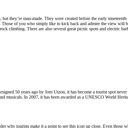
, but they’re man-made. They were created before the early nineteenth c
d. Those of you who simply like to kick back and admire the view will be
ck climbing. There are also several great picnic spots and electric barb
signed 50 years ago by Jorn Utzon, it has become a tourist spot never
ys and musicals. In 2007, it has been awarded as a UNESCO World Herita
why tourists make it a point to see this icon up close. Even those who 