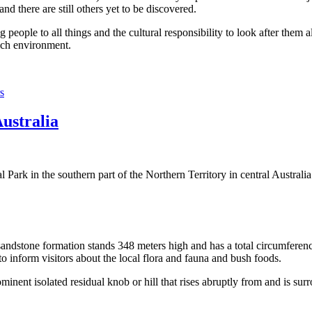
 there are still others yet to be discovered.
ople to all things and the cultural responsibility to look after them a
rich environment.
s
Australia
Park in the southern part of the Northern Territory in central Australia
sandstone formation stands 348 meters high and has a total circumferenc
 to inform visitors about the local flora and fauna and bush foods.
ominent isolated residual knob or hill that rises abruptly from and is sur