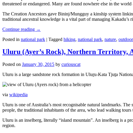
threatened or endangered. Many are found nowhere else in the world and
The Creation Ancestors gave Bininj/Mungguy a kinship system linking pe
traditional ancestral knowledge is a vital part of managing Kakadu’s 
Continue reading
→
Posted in
national park
|
Tagged
hiking
,
national park
,
nature
,
outdoor
Uluru (Ayer’s Rock), Northern Territory, 
Posted on
January 30, 2015
by
curiouscat
Uluru is a large sandstone rock formation in Uluṟu-Kata Tjuṯa National 
via
wikipedia
Uluru is one of Australia’s most recognisable natural landmarks. The 
people, the traditional inhabitants of the area, who lead walking tours
Uluru is an inselberg, literally “island mountain”. An inselberg is a pr
region.