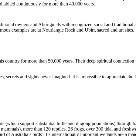
inhabited continuously for more than 40,000 years.
itional owners and Aboriginals with recognized social and traditional a
 famous examples are at Nourlangie Rock and Ubirr, sacred and art sites.
s country for more than 50,000 years. Their deep spiritual connection 
s, secrets and sights never imagined. It is impossible to appreciate the f
ats (which support substantial turtle and dugong populations) through t
s mammals), more than 120 reptiles, 26 frogs, over 300 tidal and freshwa
ird of Australia’s birds). Its internationally important wetlands are a ma