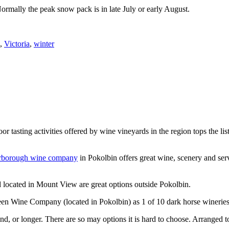
Normally the peak snow pack is in late July or early August.
,
Victoria
,
winter
or tasting activities offered by wine vineyards in the region tops the 
rborough wine company
in Pokolbin offers great wine, scenery and se
 located in Mount View are great options outside Pokolbin.
n Wine Company (located in Pokolbin) as 1 of 10 dark horse wineries
d, or longer. There are so may options it is hard to choose. Arranged to