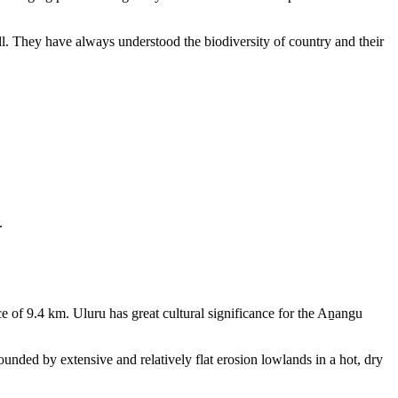
ll. They have always understood the biodiversity of country and their
.
e of 9.4 km. Uluru has great cultural significance for the Aṉangu
rounded by extensive and relatively flat erosion lowlands in a hot, dry