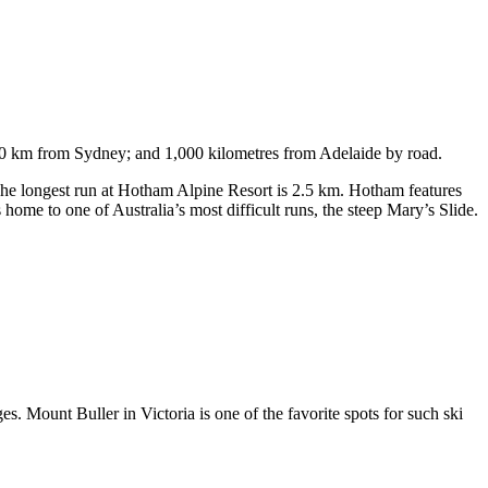
750 km from Sydney; and 1,000 kilometres from Adelaide by road.
. The longest run at Hotham Alpine Resort is 2.5 km. Hotham features
ome to one of Australia’s most difficult runs, the steep Mary’s Slide.
s. Mount Buller in Victoria is one of the favorite spots for such ski