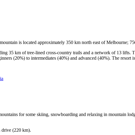
he mountain is located approximately 350 km north east of Melbourne; 
ding 35 km of tree-lined cross-country trails and a network of 13 lifts
ginners (20%) to intermediates (40%) and advanced (40%). The resort is h
ia
e mountains for some skiing, snowboarding and relaxing in mountain lodge
s drive (220 km).