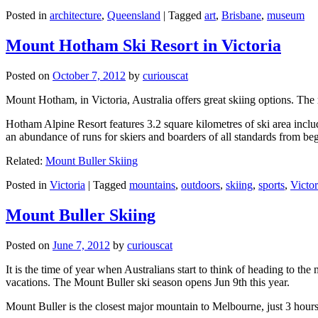
Posted in
architecture
,
Queensland
|
Tagged
art
,
Brisbane
,
museum
Mount Hotham Ski Resort in Victoria
Posted on
October 7, 2012
by
curiouscat
Mount Hotham, in Victoria, Australia offers great skiing options. T
Hotham Alpine Resort features 3.2 square kilometres of ski area inclu
an abundance of runs for skiers and boarders of all standards from be
Related:
Mount Buller Skiing
Posted in
Victoria
|
Tagged
mountains
,
outdoors
,
skiing
,
sports
,
Victor
Mount Buller Skiing
Posted on
June 7, 2012
by
curiouscat
It is the time of year when Australians start to think of heading to th
vacations. The Mount Buller ski season opens Jun 9th this year.
Mount Buller is the closest major mountain to Melbourne, just 3 hour