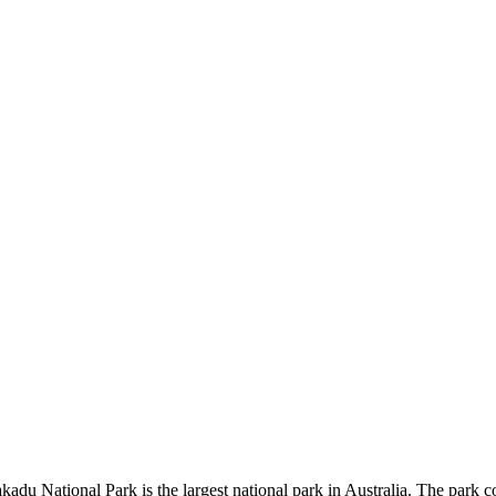
kadu National Park is the largest national park in Australia. The park c