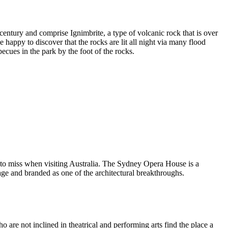
entury and comprise Ignimbrite, a type of volcanic rock that is over
 happy to discover that the rocks are lit all night via many flood
ecues in the park by the foot of the rocks.
 to miss when visiting Australia. The Sydney Opera House is a
ge and branded as one of the architectural breakthroughs.
are not inclined in theatrical and performing arts find the place a