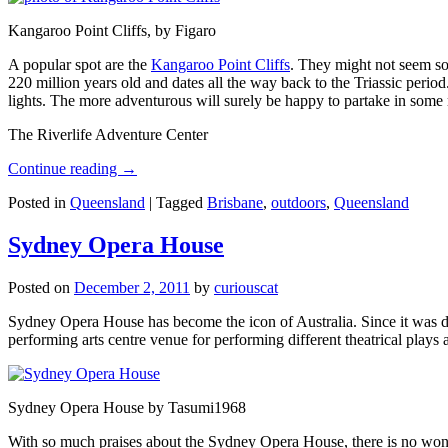
Kangaroo Point Cliffs, by Figaro
A popular spot are the
Kangaroo Point Cliffs
. They might not seem so
220 million years old and dates all the way back to the Triassic perio
lights. The more adventurous will surely be happy to partake in some ro
The Riverlife Adventure Center
Continue reading
→
Posted in
Queensland
|
Tagged
Brisbane
,
outdoors
,
Queensland
Sydney Opera House
Posted on
December 2, 2011
by
curiouscat
Sydney Opera House has become the icon of Australia. Since it was de
performing arts centre venue for performing different theatrical pla
Sydney Opera House by Tasumi1968
With so much praises about the Sydney Opera House, there is no wonder 