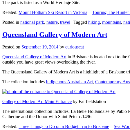
The park is listed as a World Heritage Site.
Related:
Mount Hotham Ski Resort in Victoria
–
Touring The Hunter
Posted in
national park
,
nature
,
travel
|
Tagged
hiking
,
mountains
,
nat
Queensland Gallery of Modern Art
Posted on
September 19, 2014
by
curiouscat
Queensland Gallery of Modern Art
in Brisbane is located next to the 
outside you have great views overlooking the river.
The Queensland Gallery of Modern Art is a highlight of a Brisbane trip
The collection includes
Indigenous Australian Art
,
Contemporary Aust
Gallery of Modern Art Main Entrance
by Fairfieldstation
The international collection includes: La Belle Hollandaise by Pablo 
Catherine and the Donor with Saint Peter c.1496.
Related:
Three Things to Do on a Budget Trip to Brisbane
–
Sea Worl