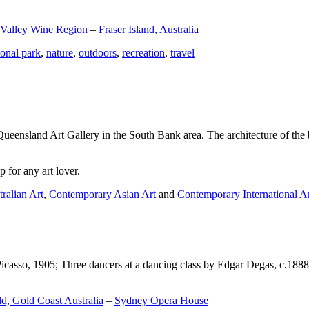
 Valley Wine Region
–
Fraser Island, Australia
ional park
,
nature
,
outdoors
,
recreation
,
travel
Queensland Art Gallery in the South Bank area. The architecture of the bu
 for any art lover.
ralian Art
,
Contemporary Asian Art
and
Contemporary International A
Picasso, 1905; Three dancers at a dancing class by Edgar Degas, c.1888
d, Gold Coast Australia
–
Sydney Opera House