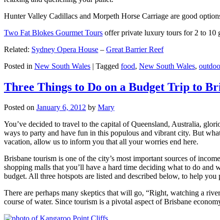
Hunter Valley Cadillacs and Morpeth Horse Carriage are good options 
Two Fat Blokes Gourmet Tours
offer private luxury tours for 2 to 10
Related:
Sydney Opera House
–
Great Barrier Reef
Posted in
New South Wales
|
Tagged
food
,
New South Wales
,
outdoo
Three Things to Do on a Budget Trip to Br
Posted on
January 6, 2012
by
Mary
You’ve decided to travel to the capital of Queensland, Australia, glori
ways to party and have fun in this populous and vibrant city. But what
vacation, allow us to inform you that all your worries end here.
Brisbane tourism is one of the city’s most important sources of incom
shopping malls that you’ll have a hard time deciding what to do and whe
budget. All three hotspots are listed and described below, to help you p
There are perhaps many skeptics that will go, “Right, watching a ri
course of water. Since tourism is a pivotal aspect of Brisbane economy,