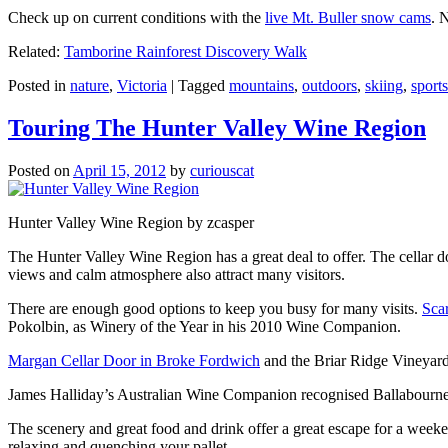
Check up on current conditions with the
live Mt. Buller snow cams
. 
Related:
Tamborine Rainforest Discovery Walk
Posted in
nature
,
Victoria
|
Tagged
mountains
,
outdoors
,
skiing
,
sports
Touring The Hunter Valley Wine Region
Posted on
April 15, 2012
by
curiouscat
Hunter Valley Wine Region by zcasper
The Hunter Valley Wine Region has a great deal to offer. The cellar do
views and calm atmosphere also attract many visitors.
There are enough good options to keep you busy for many visits.
Sca
Pokolbin, as Winery of the Year in his 2010 Wine Companion.
Margan Cellar Door in Broke Fordwich
and the Briar Ridge Vineyard
James Halliday’s Australian Wine Companion recognised Ballabournee
The scenery and great food and drink offer a great escape for a weeken
relaxing and quenching your pallet.