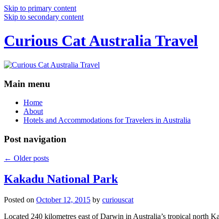
Skip to primary content
Skip to secondary content
Curious Cat Australia Travel
Main menu
Home
About
Hotels and Accommodations for Travelers in Australia
Post navigation
←
Older posts
Kakadu National Park
Posted on
October 12, 2015
by
curiouscat
Located 240 kilometres east of Darwin in Australia’s tropical north Ka