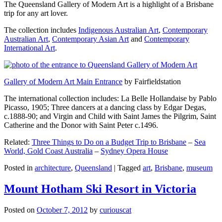
The Queensland Gallery of Modern Art is a highlight of a Brisbane
trip for any art lover.
The collection includes
Indigenous Australian Art
,
Contemporary
Australian Art
,
Contemporary Asian Art
and
Contemporary
International Art
.
Gallery of Modern Art Main Entrance
by Fairfieldstation
The international collection includes: La Belle Hollandaise by Pablo
Picasso, 1905; Three dancers at a dancing class by Edgar Degas,
c.1888-90; and Virgin and Child with Saint James the Pilgrim, Saint
Catherine and the Donor with Saint Peter c.1496.
Related:
Three Things to Do on a Budget Trip to Brisbane
–
Sea
World, Gold Coast Australia
–
Sydney Opera House
Posted in
architecture
,
Queensland
|
Tagged
art
,
Brisbane
,
museum
Mount Hotham Ski Resort in Victoria
Posted on
October 7, 2012
by
curiouscat