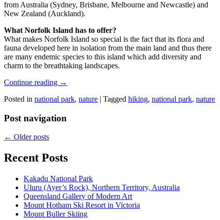
from Australia (Sydney, Brisbane, Melbourne and Newcastle) and
New Zealand (Auckland).
What Norfolk Island has to offer?
What makes Norfolk Island so special is the fact that its flora and
fauna developed here in isolation from the main land and thus there
are many endemic species to this island which add diversity and
charm to the breathtaking landscapes.
Continue reading
→
Posted in
national park
,
nature
|
Tagged
hiking
,
national park
,
nature
Post navigation
←
Older posts
Recent Posts
Kakadu National Park
Uluru (Ayer’s Rock), Northern Territory, Australia
Queensland Gallery of Modern Art
Mount Hotham Ski Resort in Victoria
Mount Buller Skiing