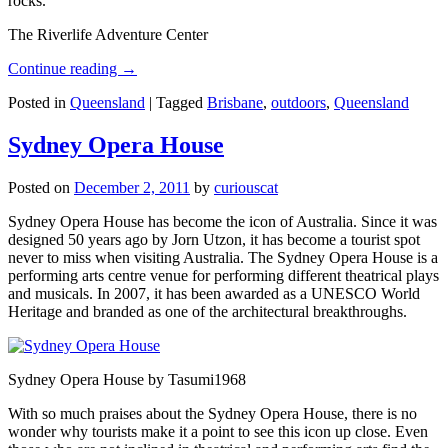
rocks.
The Riverlife Adventure Center
Continue reading
→
Posted in
Queensland
|
Tagged
Brisbane
,
outdoors
,
Queensland
Sydney Opera House
Posted on
December 2, 2011
by
curiouscat
Sydney Opera House has become the icon of Australia. Since it was
designed 50 years ago by Jorn Utzon, it has become a tourist spot
never to miss when visiting Australia. The Sydney Opera House is a
performing arts centre venue for performing different theatrical plays
and musicals. In 2007, it has been awarded as a UNESCO World
Heritage and branded as one of the architectural breakthroughs.
Sydney Opera House by Tasumi1968
With so much praises about the Sydney Opera House, there is no
wonder why tourists make it a point to see this icon up close. Even