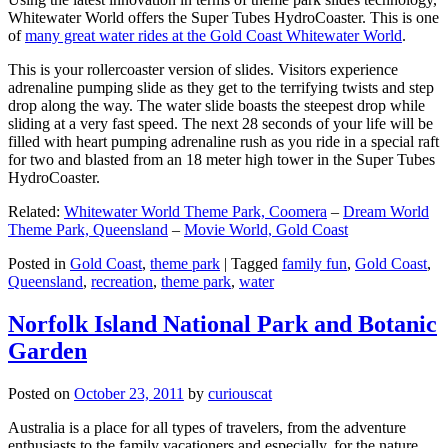
Whitewater World offers the Super Tubes HydroCoaster. This is one
of
many great water rides at the Gold Coast Whitewater World
.
This is your rollercoaster version of slides. Visitors experience
adrenaline pumping slide as they get to the terrifying twists and step
drop along the way. The water slide boasts the steepest drop while
sliding at a very fast speed. The next 28 seconds of your life will be
filled with heart pumping adrenaline rush as you ride in a special raft
for two and blasted from an 18 meter high tower in the Super Tubes
HydroCoaster.
Related:
Whitewater World Theme Park, Coomera
–
Dream World
Theme Park, Queensland
–
Movie World, Gold Coast
Posted in
Gold Coast
,
theme park
|
Tagged
family fun
,
Gold Coast
,
Queensland
,
recreation
,
theme park
,
water
Norfolk Island National Park and Botanic
Garden
Posted on
October 23, 2011
by
curiouscat
Australia is a place for all types of travelers, from the adventure
enthusiasts to the family vacationers and especially, for the nature