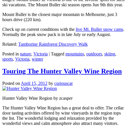
ski vacations. The Mount Buller ski season opens Jun 9th this year.
Mount Buller is the closest major mountain to Melbourne, just 3
hours drive (220 km).
Check up on current conditions with the
live Mt. Buller snow cams
.
Normally the peak snow pack is in late July or early August.
Related:
Tamborine Rainforest Discovery Walk
Posted in
nature
,
Victoria
|
Tagged
mountains
,
outdoors
,
skiing
,
sports
,
Victoria
,
winter
Touring The Hunter Valley Wine Region
Posted on
April 15, 2012
by
curiouscat
Hunter Valley Wine Region by zcasper
The Hunter Valley Wine Region has a great deal to offer. The cellar
door tasting activities offered by wine vineyards in the region tops
the list. The wonderful lodging and relaxation provided by the
wonderful views and calm atmosphere also attract many visitors.