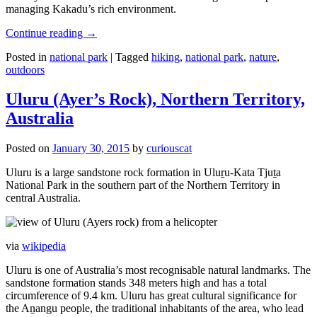
managing Kakadu’s rich environment.
Continue reading
→
Posted in
national park
|
Tagged
hiking
,
national park
,
nature
,
outdoors
Uluru (Ayer’s Rock), Northern Territory,
Australia
Posted on
January 30, 2015
by
curiouscat
Uluru is a large sandstone rock formation in Uluṟu-Kata Tjuṯa
National Park in the southern part of the Northern Territory in
central Australia.
via
wikipedia
Uluru is one of Australia’s most recognisable natural landmarks. The
sandstone formation stands 348 meters high and has a total
circumference of 9.4 km. Uluru has great cultural significance for
the Aṉangu people, the traditional inhabitants of the area, who lead