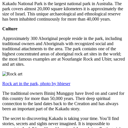
Kakadu National Park is the largest national park in Australia. The
park covers almost 20,000 square kilometers it is approximately the
size of Israel. This unique archaeological and ethnological reserve
has been inhabited continuously for more than 40,000 years.
Culture
Approximately 300 Aboriginal people reside in the park, including
traditional owners and Aboriginals with recognized social and
traditional attachments to the area. The park contains one of the
highest concentrated areas of aboriginal rock art sites in the world;
the most famous examples are at Nourlangie Rock and Ubirr, sacred
and art sites.
Rock art in the park, photo by hbieser
The traditional owners Bininj Mungguy have lived on and cared for
this country for more than 50,000 years. Their deep spiritual
connection to the land dates back to the Creation and has always
been an important part of the Kakadu story.
The secret to discovering Kakadu is taking your time. You’ll find
stories, secrets and sights never imagined. It is impossible to