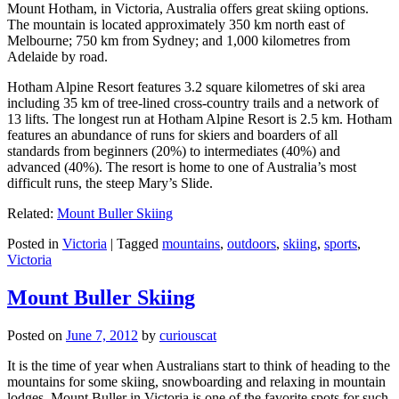
Mount Hotham, in Victoria, Australia offers great skiing options.
The mountain is located approximately 350 km north east of
Melbourne; 750 km from Sydney; and 1,000 kilometres from
Adelaide by road.
Hotham Alpine Resort features 3.2 square kilometres of ski area
including 35 km of tree-lined cross-country trails and a network of
13 lifts. The longest run at Hotham Alpine Resort is 2.5 km. Hotham
features an abundance of runs for skiers and boarders of all
standards from beginners (20%) to intermediates (40%) and
advanced (40%). The resort is home to one of Australia’s most
difficult runs, the steep Mary’s Slide.
Related:
Mount Buller Skiing
Posted in
Victoria
|
Tagged
mountains
,
outdoors
,
skiing
,
sports
,
Victoria
Mount Buller Skiing
Posted on
June 7, 2012
by
curiouscat
It is the time of year when Australians start to think of heading to the
mountains for some skiing, snowboarding and relaxing in mountain
lodges. Mount Buller in Victoria is one of the favorite spots for such