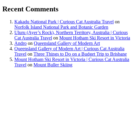
Recent Comments
Kakadu National Park | Curious Cat Australia Travel
on
Norfolk Island National Park and Botanic Garden
Uluru (Ayer’s Rock), Northern Territory, Australia | Curious
Cat Australia Travel
on
Mount Hotham Ski Resort in Victoria
Andro
on
Queensland Gallery of Modern Art
Queensland Gallery of Modern Art | Curious Cat Australia
Travel
on
Three Things to Do on a Budget Trip to Brisbane
Mount Hotham Ski Resort in Victoria | Curious Cat Australia
Travel
on
Mount Buller Skiing