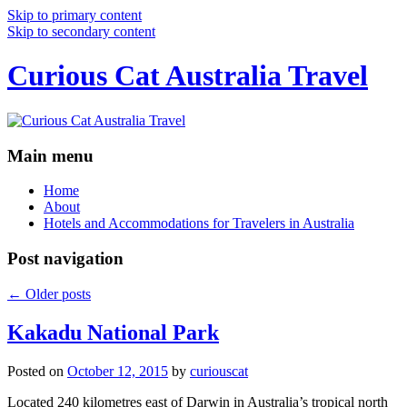
Skip to primary content
Skip to secondary content
Curious Cat Australia Travel
Main menu
Home
About
Hotels and Accommodations for Travelers in Australia
Post navigation
←
Older posts
Kakadu National Park
Posted on
October 12, 2015
by
curiouscat
Located 240 kilometres east of Darwin in Australia’s tropical north