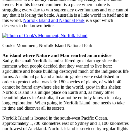
lovers. For this blessed continent is a place where nature is
struggling every day to win supremacy over humans and one cannot
say that it is losing the battle. Australia is a little world in itself and in
this world,
Norfolk Island and National Park
is a spot which
deserves to be known better.
Cook's Monument, Norfolk Island National Park
An island where Nature and Man reached an armistice
Sadly, the small Norfolk Island suffered great damage since the
moment when people decided that they wanted to live here:
agriculture and house building destroyed much of the indigenous life
forms. A national park and a botanic garden were established in
order to protect what was left: 180 species of plants, of which 40
cannot be found anywhere else in the world, grow in this shelter.
Norfolk Island is a unique place on Earth and, as many other
beautiful places in Australia, it cannot be entirely known in a day
long exploration. When going to Norfolk Island, one needs to take
its time and discover all its secrets.
Norfolk Island is located in the south-west Pacific Ocean,
approximately 1,700 kilometres east of Sydney and 1,100 kilometres
north-west of Auckland. Norfolk Island is serviced by regular flights