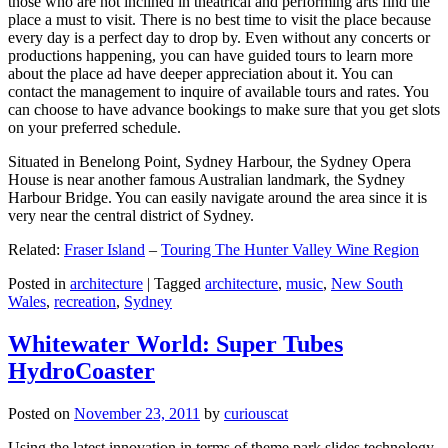
those who are not inclined in theatrical and performing arts find the
place a must to visit. There is no best time to visit the place because
every day is a perfect day to drop by. Even without any concerts or
productions happening, you can have guided tours to learn more
about the place ad have deeper appreciation about it. You can
contact the management to inquire of available tours and rates. You
can choose to have advance bookings to make sure that you get slots
on your preferred schedule.
Situated in Benelong Point, Sydney Harbour, the Sydney Opera
House is near another famous Australian landmark, the Sydney
Harbour Bridge. You can easily navigate around the area since it is
very near the central district of Sydney.
Related:
Fraser Island
–
Touring The Hunter Valley Wine Region
Posted in
architecture
|
Tagged
architecture
,
music
,
New South
Wales
,
recreation
,
Sydney
Whitewater World: Super Tubes
HydroCoaster
Posted on
November 23, 2011
by
curiouscat
Using the latest innovation in terms of theme park slides technology,