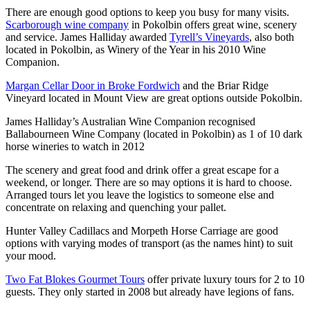
There are enough good options to keep you busy for many visits.
Scarborough wine company
in Pokolbin offers great wine, scenery
and service. James Halliday awarded
Tyrell’s Vineyards
, also both
located in Pokolbin, as Winery of the Year in his 2010 Wine
Companion.
Margan Cellar Door in Broke Fordwich
and the Briar Ridge
Vineyard located in Mount View are great options outside Pokolbin.
James Halliday’s Australian Wine Companion recognised
Ballabourneen Wine Company (located in Pokolbin) as 1 of 10 dark
horse wineries to watch in 2012
The scenery and great food and drink offer a great escape for a
weekend, or longer. There are so may options it is hard to choose.
Arranged tours let you leave the logistics to someone else and
concentrate on relaxing and quenching your pallet.
Hunter Valley Cadillacs and Morpeth Horse Carriage are good
options with varying modes of transport (as the names hint) to suit
your mood.
Two Fat Blokes Gourmet Tours
offer private luxury tours for 2 to 10
guests. They only started in 2008 but already have legions of fans.