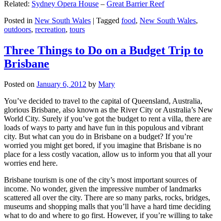
Related:
Sydney Opera House
–
Great Barrier Reef
Posted in
New South Wales
|
Tagged
food
,
New South Wales
,
outdoors
,
recreation
,
tours
Three Things to Do on a Budget Trip to
Brisbane
Posted on
January 6, 2012
by
Mary
You’ve decided to travel to the capital of Queensland, Australia,
glorious Brisbane, also known as the River City or Australia’s New
World City. Surely if you’ve got the budget to rent a villa, there are
loads of ways to party and have fun in this populous and vibrant
city. But what can you do in Brisbane on a budget? If you’re
worried you might get bored, if you imagine that Brisbane is no
place for a less costly vacation, allow us to inform you that all your
worries end here.
Brisbane tourism is one of the city’s most important sources of
income. No wonder, given the impressive number of landmarks
scattered all over the city. There are so many parks, rocks, bridges,
museums and shopping malls that you’ll have a hard time deciding
what to do and where to go first. However, if you’re willing to take