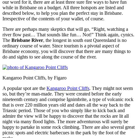
our word for it, there are at least three sure fire ways to have fun
while in Brisbane on a budget. All three hotspots are listed and
described below, to help you plan the perfect stay in Brisbane.
Irrespective of the contents of your wallet, of course.
There are perhaps many skeptics that will go, “Right, watching a
river flow past… That sounds like fun… Not!” Think again, cynics.
The
Brisbane River
, the longest in south east Queensland is no
ordinary course of water. Since tourism is a pivotal aspect of
Brisbane economy, you will discover that there are many things to
do and sights to see along the course of the river.
Kangaroo Point Cliffs, by Figaro
A popular spot are the
Kangaroo Point Cliffs
. They might not seem
so, but they’re man-made. They were created before the early
nineteenth century and comprise Ignimbrite, a type of volcanic rock
that is over 220 million years old and dates all the way back to the
Triassic period. Those of you who simply like to kick back and
admire the view will be happy to discover that the rocks are lit all
night via many flood lights. The more adventurous will surely be
happy to partake in some rock climbing. There are also several great
picnic spots and electric barbecues in the park by the foot of the