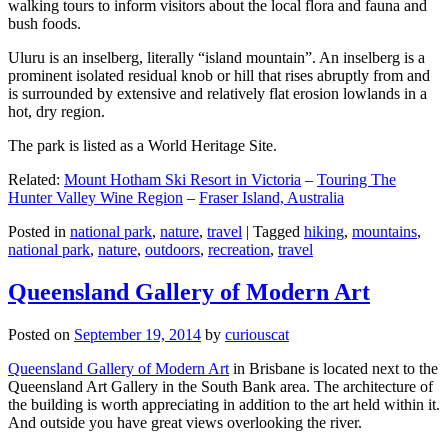
walking tours to inform visitors about the local flora and fauna and
bush foods.
Uluru is an inselberg, literally “island mountain”. An inselberg is a
prominent isolated residual knob or hill that rises abruptly from and
is surrounded by extensive and relatively flat erosion lowlands in a
hot, dry region.
The park is listed as a World Heritage Site.
Related:
Mount Hotham Ski Resort in Victoria
–
Touring The
Hunter Valley Wine Region
–
Fraser Island, Australia
Posted in
national park
,
nature
,
travel
|
Tagged
hiking
,
mountains
,
national park
,
nature
,
outdoors
,
recreation
,
travel
Queensland Gallery of Modern Art
Posted on
September 19, 2014
by
curiouscat
Queensland Gallery of Modern Art
in Brisbane is located next to the
Queensland Art Gallery in the South Bank area. The architecture of
the building is worth appreciating in addition to the art held within it.
And outside you have great views overlooking the river.