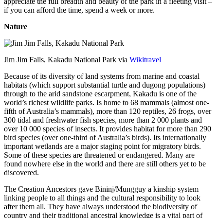
appreciate the full breadth and beauty of the park in a fleeting visit –
if you can afford the time, spend a week or more.
Nature
Jim Jim Falls, Kakadu National Park via
Wikitravel
Because of its diversity of land systems from marine and coastal
habitats (which support substantial turtle and dugong populations)
through to the arid sandstone escarpment, Kakadu is one of the
world’s richest wildlife parks. Is home to 68 mammals (almost one-
fifth of Australia’s mammals), more than 120 reptiles, 26 frogs, over
300 tidal and freshwater fish species, more than 2 000 plants and
over 10 000 species of insects. It provides habitat for more than 290
bird species (over one-third of Australia’s birds). Its internationally
important wetlands are a major staging point for migratory birds.
Some of these species are threatened or endangered. Many are
found nowhere else in the world and there are still others yet to be
discovered.
The Creation Ancestors gave Bininj/Mungguy a kinship system
linking people to all things and the cultural responsibility to look
after them all. They have always understood the biodiversity of
country and their traditional ancestral knowledge is a vital part of