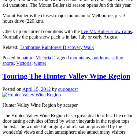
ski vacations. The Mount Buller ski season opens Jun 9th this year.
Mount Buller is the closest major mountain to Melbourne, just 3
hours drive (220 km).
Check up on current conditions with the
live Mt. Buller snow cams
.
Normally the peak snow pack is in late July or early August.
Related:
Tamborine Rainforest Discovery Walk
Posted in
nature
,
Victoria
|
Tagged
mountains
,
outdoors
,
skiing
,
sports
,
Victoria
,
winter
Touring The Hunter Valley Wine Region
Posted on
April 15, 2012
by
curiouscat
Hunter Valley Wine Region by zcasper
The Hunter Valley Wine Region has a great deal to offer. The cellar
door tasting activities offered by wine vineyards in the region tops
the list. The wonderful lodging and relaxation provided by the
wonderful views and calm atmosphere also attract many visitors.