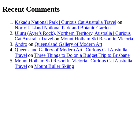
Recent Comments
Kakadu National Park | Curious Cat Australia Travel
on
Norfolk Island National Park and Botanic Garden
Uluru (Ayer’s Rock), Northern Territory, Australia | Curious
Cat Australia Travel
on
Mount Hotham Ski Resort in Victoria
Andro
on
Queensland Gallery of Modern Art
Queensland Gallery of Modern Art | Curious Cat Australia
Travel
on
Three Things to Do on a Budget Trip to Brisbane
Mount Hotham Ski Resort in Victoria | Curious Cat Australia
Travel
on
Mount Buller Skiing