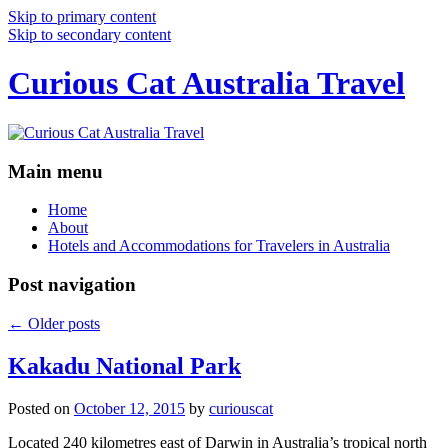
Skip to primary content
Skip to secondary content
Curious Cat Australia Travel
Main menu
Home
About
Hotels and Accommodations for Travelers in Australia
Post navigation
←
Older posts
Kakadu National Park
Posted on
October 12, 2015
by
curiouscat
Located 240 kilometres east of Darwin in Australia’s tropical north