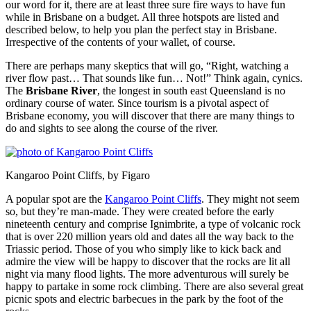
our word for it, there are at least three sure fire ways to have fun
while in Brisbane on a budget. All three hotspots are listed and
described below, to help you plan the perfect stay in Brisbane.
Irrespective of the contents of your wallet, of course.
There are perhaps many skeptics that will go, “Right, watching a
river flow past… That sounds like fun… Not!” Think again, cynics.
The
Brisbane River
, the longest in south east Queensland is no
ordinary course of water. Since tourism is a pivotal aspect of
Brisbane economy, you will discover that there are many things to
do and sights to see along the course of the river.
Kangaroo Point Cliffs, by Figaro
A popular spot are the
Kangaroo Point Cliffs
. They might not seem
so, but they’re man-made. They were created before the early
nineteenth century and comprise Ignimbrite, a type of volcanic rock
that is over 220 million years old and dates all the way back to the
Triassic period. Those of you who simply like to kick back and
admire the view will be happy to discover that the rocks are lit all
night via many flood lights. The more adventurous will surely be
happy to partake in some rock climbing. There are also several great
picnic spots and electric barbecues in the park by the foot of the