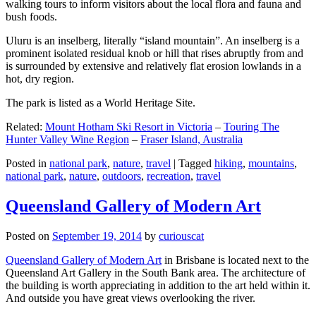
walking tours to inform visitors about the local flora and fauna and
bush foods.
Uluru is an inselberg, literally “island mountain”. An inselberg is a
prominent isolated residual knob or hill that rises abruptly from and
is surrounded by extensive and relatively flat erosion lowlands in a
hot, dry region.
The park is listed as a World Heritage Site.
Related:
Mount Hotham Ski Resort in Victoria
–
Touring The
Hunter Valley Wine Region
–
Fraser Island, Australia
Posted in
national park
,
nature
,
travel
|
Tagged
hiking
,
mountains
,
national park
,
nature
,
outdoors
,
recreation
,
travel
Queensland Gallery of Modern Art
Posted on
September 19, 2014
by
curiouscat
Queensland Gallery of Modern Art
in Brisbane is located next to the
Queensland Art Gallery in the South Bank area. The architecture of
the building is worth appreciating in addition to the art held within it.
And outside you have great views overlooking the river.