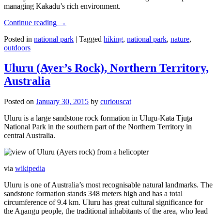
managing Kakadu’s rich environment.
Continue reading
→
Posted in
national park
|
Tagged
hiking
,
national park
,
nature
,
outdoors
Uluru (Ayer’s Rock), Northern Territory,
Australia
Posted on
January 30, 2015
by
curiouscat
Uluru is a large sandstone rock formation in Uluṟu-Kata Tjuṯa
National Park in the southern part of the Northern Territory in
central Australia.
via
wikipedia
Uluru is one of Australia’s most recognisable natural landmarks. The
sandstone formation stands 348 meters high and has a total
circumference of 9.4 km. Uluru has great cultural significance for
the Aṉangu people, the traditional inhabitants of the area, who lead