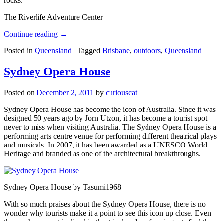
rocks.
The Riverlife Adventure Center
Continue reading
→
Posted in
Queensland
|
Tagged
Brisbane
,
outdoors
,
Queensland
Sydney Opera House
Posted on
December 2, 2011
by
curiouscat
Sydney Opera House has become the icon of Australia. Since it was
designed 50 years ago by Jorn Utzon, it has become a tourist spot
never to miss when visiting Australia. The Sydney Opera House is a
performing arts centre venue for performing different theatrical plays
and musicals. In 2007, it has been awarded as a UNESCO World
Heritage and branded as one of the architectural breakthroughs.
Sydney Opera House by Tasumi1968
With so much praises about the Sydney Opera House, there is no
wonder why tourists make it a point to see this icon up close. Even