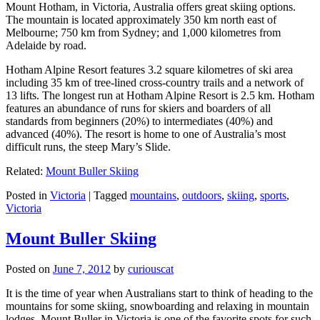
Mount Hotham, in Victoria, Australia offers great skiing options.
The mountain is located approximately 350 km north east of
Melbourne; 750 km from Sydney; and 1,000 kilometres from
Adelaide by road.
Hotham Alpine Resort features 3.2 square kilometres of ski area
including 35 km of tree-lined cross-country trails and a network of
13 lifts. The longest run at Hotham Alpine Resort is 2.5 km. Hotham
features an abundance of runs for skiers and boarders of all
standards from beginners (20%) to intermediates (40%) and
advanced (40%). The resort is home to one of Australia’s most
difficult runs, the steep Mary’s Slide.
Related:
Mount Buller Skiing
Posted in
Victoria
|
Tagged
mountains
,
outdoors
,
skiing
,
sports
,
Victoria
Mount Buller Skiing
Posted on
June 7, 2012
by
curiouscat
It is the time of year when Australians start to think of heading to the
mountains for some skiing, snowboarding and relaxing in mountain
lodges. Mount Buller in Victoria is one of the favorite spots for such