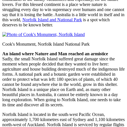
lovers. For this blessed continent is a place where nature is
struggling every day to win supremacy over humans and one cannot
say that it is losing the battle. Australia is a little world in itself and in
this world,
Norfolk Island and National Park
is a spot which
deserves to be known better.
Cook's Monument, Norfolk Island National Park
An island where Nature and Man reached an armistice
Sadly, the small Norfolk Island suffered great damage since the
moment when people decided that they wanted to live here:
agriculture and house building destroyed much of the indigenous life
forms. A national park and a botanic garden were established in
order to protect what was left: 180 species of plants, of which 40
cannot be found anywhere else in the world, grow in this shelter.
Norfolk Island is a unique place on Earth and, as many other
beautiful places in Australia, it cannot be entirely known in a day
long exploration. When going to Norfolk Island, one needs to take
its time and discover all its secrets.
Norfolk Island is located in the south-west Pacific Ocean,
approximately 1,700 kilometres east of Sydney and 1,100 kilometres
north-west of Auckland. Norfolk Island is serviced by regular flights