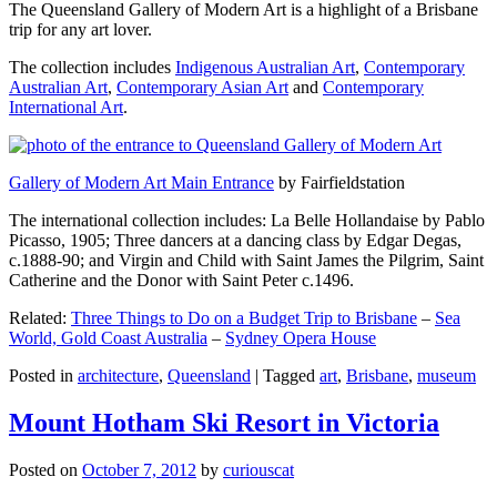
The Queensland Gallery of Modern Art is a highlight of a Brisbane
trip for any art lover.
The collection includes
Indigenous Australian Art
,
Contemporary
Australian Art
,
Contemporary Asian Art
and
Contemporary
International Art
.
Gallery of Modern Art Main Entrance
by Fairfieldstation
The international collection includes: La Belle Hollandaise by Pablo
Picasso, 1905; Three dancers at a dancing class by Edgar Degas,
c.1888-90; and Virgin and Child with Saint James the Pilgrim, Saint
Catherine and the Donor with Saint Peter c.1496.
Related:
Three Things to Do on a Budget Trip to Brisbane
–
Sea
World, Gold Coast Australia
–
Sydney Opera House
Posted in
architecture
,
Queensland
|
Tagged
art
,
Brisbane
,
museum
Mount Hotham Ski Resort in Victoria
Posted on
October 7, 2012
by
curiouscat