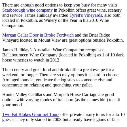
There are enough good options to keep you busy for many visits.
Scarborough wine company
in Pokolbin offers great wine, scenery
and service. James Halliday awarded
Tyrell’s Vineyards
, also both
located in Pokolbin, as Winery of the Year in his 2010 Wine
Companion.
Margan Cellar Door in Broke Fordwich
and the Briar Ridge
Vineyard located in Mount View are great options outside Pokolbin.
James Halliday’s Australian Wine Companion recognised
Ballabourneen Wine Company (located in Pokolbin) as 1 of 10 dark
horse wineries to watch in 2012
The scenery and great food and drink offer a great escape for a
weekend, or longer. There are so may options it is hard to choose.
Arranged tours let you leave the logistics to someone else and
concentrate on relaxing and quenching your pallet.
Hunter Valley Cadillacs and Morpeth Horse Carriage are good
options with varying modes of transport (as the names hint) to suit
your mood.
Two Fat Blokes Gourmet Tours
offer private luxury tours for 2 to 10
guests. They only started in 2008 but already have legions of fans.