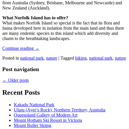
from Australia (Sydney, Brisbane, Melbourne and Newcastle) and
New Zealand (Auckland).
What Norfolk Island has to offer?
What makes Norfolk Island so special is the fact that its flora and
fauna developed here in isolation from the main land and thus there
are many endemic species to this island which add diversity and
charm to the breathtaking landscapes.
Continue reading
→
Posted in
national park
,
nature
|
Tagged
hiking
,
national park
,
nature
Post navigation
←
Older posts
Recent Posts
Kakadu National Park
Uluru (Ayer’s Rock), Northern Territory, Australia
Queensland Gallery of Modern Art
Mount Hotham Ski Resort in Victoria
Mount Buller Skiing