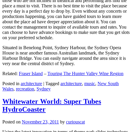
those who are not inclined in theatrical and performing arts find the
place a must to visit. There is no best time to visit the place because
every day is a perfect day to drop by. Even without any concerts or
productions happening, you can have guided tours to learn more
about the place ad have deeper appreciation about it. You can
contact the management to inquire of available tours and rates. You
can choose to have advance bookings to make sure that you get slots
on your preferred schedule.
Situated in Benelong Point, Sydney Harbour, the Sydney Opera
House is near another famous Australian landmark, the Sydney
Harbour Bridge. You can easily navigate around the area since it is
very near the central district of Sydney.
Related:
Fraser Island
–
Touring The Hunter Valley Wine Region
Posted in
architecture
|
Tagged
architecture
,
music
,
New South
Wales
,
recreation
,
Sydney
Whitewater World: Super Tubes
HydroCoaster
Posted on
November 23, 2011
by
curiouscat
Using the latest innovation in terms of theme park slides technology,