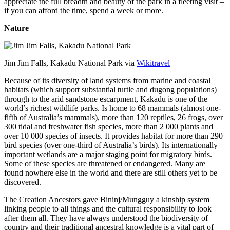
appreciate the full breadth and beauty of the park in a fleeting visit –
if you can afford the time, spend a week or more.
Nature
Jim Jim Falls, Kakadu National Park via
Wikitravel
Because of its diversity of land systems from marine and coastal
habitats (which support substantial turtle and dugong populations)
through to the arid sandstone escarpment, Kakadu is one of the
world’s richest wildlife parks. Is home to 68 mammals (almost one-
fifth of Australia’s mammals), more than 120 reptiles, 26 frogs, over
300 tidal and freshwater fish species, more than 2 000 plants and
over 10 000 species of insects. It provides habitat for more than 290
bird species (over one-third of Australia’s birds). Its internationally
important wetlands are a major staging point for migratory birds.
Some of these species are threatened or endangered. Many are
found nowhere else in the world and there are still others yet to be
discovered.
The Creation Ancestors gave Bininj/Mungguy a kinship system
linking people to all things and the cultural responsibility to look
after them all. They have always understood the biodiversity of
country and their traditional ancestral knowledge is a vital part of