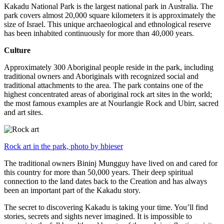
Kakadu National Park is the largest national park in Australia. The
park covers almost 20,000 square kilometers it is approximately the
size of Israel. This unique archaeological and ethnological reserve
has been inhabited continuously for more than 40,000 years.
Culture
Approximately 300 Aboriginal people reside in the park, including
traditional owners and Aboriginals with recognized social and
traditional attachments to the area. The park contains one of the
highest concentrated areas of aboriginal rock art sites in the world;
the most famous examples are at Nourlangie Rock and Ubirr, sacred
and art sites.
Rock art in the park, photo by hbieser
The traditional owners Bininj Mungguy have lived on and cared for
this country for more than 50,000 years. Their deep spiritual
connection to the land dates back to the Creation and has always
been an important part of the Kakadu story.
The secret to discovering Kakadu is taking your time. You’ll find
stories, secrets and sights never imagined. It is impossible to