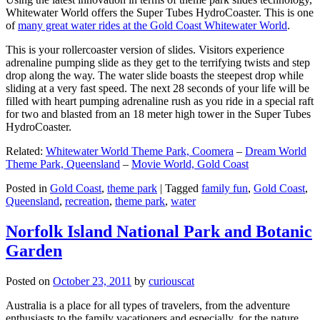
Whitewater World offers the Super Tubes HydroCoaster. This is one
of
many great water rides at the Gold Coast Whitewater World
.
This is your rollercoaster version of slides. Visitors experience
adrenaline pumping slide as they get to the terrifying twists and step
drop along the way. The water slide boasts the steepest drop while
sliding at a very fast speed. The next 28 seconds of your life will be
filled with heart pumping adrenaline rush as you ride in a special raft
for two and blasted from an 18 meter high tower in the Super Tubes
HydroCoaster.
Related:
Whitewater World Theme Park, Coomera
–
Dream World
Theme Park, Queensland
–
Movie World, Gold Coast
Posted in
Gold Coast
,
theme park
|
Tagged
family fun
,
Gold Coast
,
Queensland
,
recreation
,
theme park
,
water
Norfolk Island National Park and Botanic
Garden
Posted on
October 23, 2011
by
curiouscat
Australia is a place for all types of travelers, from the adventure
enthusiasts to the family vacationers and especially, for the nature