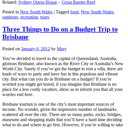
Related:
Sydney Opera House
–
Great Barrier Reef
Posted in
New South Wales
|
Tagged
food
,
New South Wales
,
outdoors
,
recreation
,
tours
Three Things to Do on a Budget Trip to
Brisbane
Posted on
January 6, 2012
by
Mary
You’ve decided to travel to the capital of Queensland, Australia,
glorious Brisbane, also known as the River City or Australia’s New
World City. Surely if you’ve got the budget to rent a villa, there are
loads of ways to party and have fun in this populous and vibrant
city. But what can you do in Brisbane on a budget? If you’re
worried you might get bored, if you imagine that Brisbane is no
place for a less costly vacation, allow us to inform you that all your
worries end here.
Brisbane tourism is one of the city’s most important sources of
income. No wonder, given the impressive number of landmarks
scattered all over the city. There are so many parks, rocks, bridges,
museums and shopping malls that you’ll have a hard time deciding
what to do and where to go first. However, if you’re willing to take