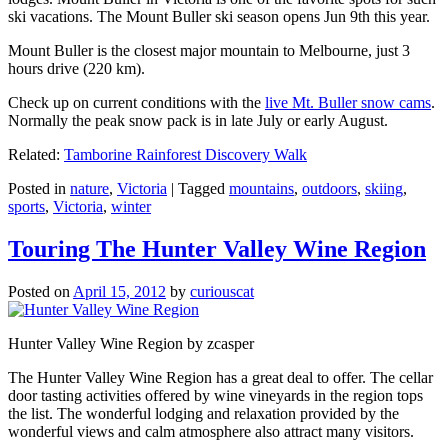
ski vacations. The Mount Buller ski season opens Jun 9th this year.
Mount Buller is the closest major mountain to Melbourne, just 3
hours drive (220 km).
Check up on current conditions with the
live Mt. Buller snow cams
.
Normally the peak snow pack is in late July or early August.
Related:
Tamborine Rainforest Discovery Walk
Posted in
nature
,
Victoria
|
Tagged
mountains
,
outdoors
,
skiing
,
sports
,
Victoria
,
winter
Touring The Hunter Valley Wine Region
Posted on
April 15, 2012
by
curiouscat
Hunter Valley Wine Region by zcasper
The Hunter Valley Wine Region has a great deal to offer. The cellar
door tasting activities offered by wine vineyards in the region tops
the list. The wonderful lodging and relaxation provided by the
wonderful views and calm atmosphere also attract many visitors.