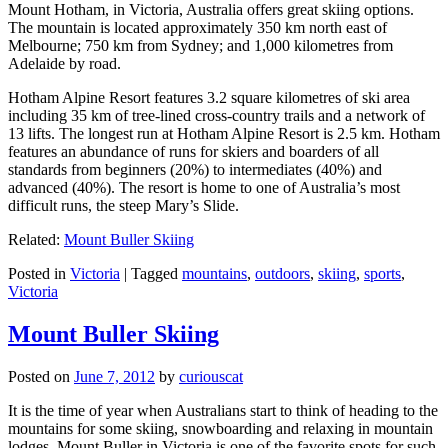
Mount Hotham, in Victoria, Australia offers great skiing options.
The mountain is located approximately 350 km north east of
Melbourne; 750 km from Sydney; and 1,000 kilometres from
Adelaide by road.
Hotham Alpine Resort features 3.2 square kilometres of ski area
including 35 km of tree-lined cross-country trails and a network of
13 lifts. The longest run at Hotham Alpine Resort is 2.5 km. Hotham
features an abundance of runs for skiers and boarders of all
standards from beginners (20%) to intermediates (40%) and
advanced (40%). The resort is home to one of Australia’s most
difficult runs, the steep Mary’s Slide.
Related:
Mount Buller Skiing
Posted in
Victoria
|
Tagged
mountains
,
outdoors
,
skiing
,
sports
,
Victoria
Mount Buller Skiing
Posted on
June 7, 2012
by
curiouscat
It is the time of year when Australians start to think of heading to the
mountains for some skiing, snowboarding and relaxing in mountain
lodges. Mount Buller in Victoria is one of the favorite spots for such