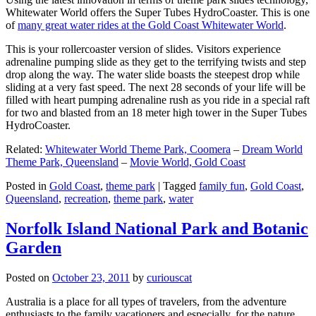
Whitewater World offers the Super Tubes HydroCoaster. This is one
of
many great water rides at the Gold Coast Whitewater World
.
This is your rollercoaster version of slides. Visitors experience
adrenaline pumping slide as they get to the terrifying twists and step
drop along the way. The water slide boasts the steepest drop while
sliding at a very fast speed. The next 28 seconds of your life will be
filled with heart pumping adrenaline rush as you ride in a special raft
for two and blasted from an 18 meter high tower in the Super Tubes
HydroCoaster.
Related:
Whitewater World Theme Park, Coomera
–
Dream World
Theme Park, Queensland
–
Movie World, Gold Coast
Posted in
Gold Coast
,
theme park
|
Tagged
family fun
,
Gold Coast
,
Queensland
,
recreation
,
theme park
,
water
Norfolk Island National Park and Botanic
Garden
Posted on
October 23, 2011
by
curiouscat
Australia is a place for all types of travelers, from the adventure
enthusiasts to the family vacationers and especially, for the nature