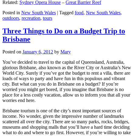
Related:
Sydney Opera House
–
Great Barrier Reef
Posted in
New South Wales
|
Tagged
food
,
New South Wales
,
outdoors
,
recreation
,
tours
Three Things to Do on a Budget Trip to
Brisbane
Posted on
January 6, 2012
by
Mary
You’ve decided to travel to the capital of Queensland, Australia,
glorious Brisbane, also known as the River City or Australia’s New
World City. Surely if you’ve got the budget to rent a villa, there are
loads of ways to party and have fun in this populous and vibrant
city. But what can you do in Brisbane on a budget? If you’re
worried you might get bored, if you imagine that Brisbane is no
place for a less costly vacation, allow us to inform you that all your
worries end here.
Brisbane tourism is one of the city’s most important sources of
income. No wonder, given the impressive number of landmarks
scattered all over the city. There are so many parks, rocks, bridges,
museums and shopping malls that you’ll have a hard time deciding
what to do and where to go first. However, if you’re willing to take