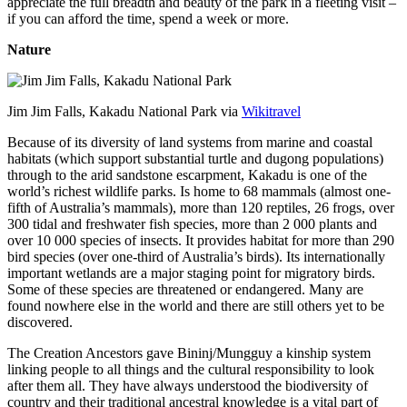
appreciate the full breadth and beauty of the park in a fleeting visit –
if you can afford the time, spend a week or more.
Nature
Jim Jim Falls, Kakadu National Park via
Wikitravel
Because of its diversity of land systems from marine and coastal
habitats (which support substantial turtle and dugong populations)
through to the arid sandstone escarpment, Kakadu is one of the
world’s richest wildlife parks. Is home to 68 mammals (almost one-
fifth of Australia’s mammals), more than 120 reptiles, 26 frogs, over
300 tidal and freshwater fish species, more than 2 000 plants and
over 10 000 species of insects. It provides habitat for more than 290
bird species (over one-third of Australia’s birds). Its internationally
important wetlands are a major staging point for migratory birds.
Some of these species are threatened or endangered. Many are
found nowhere else in the world and there are still others yet to be
discovered.
The Creation Ancestors gave Bininj/Mungguy a kinship system
linking people to all things and the cultural responsibility to look
after them all. They have always understood the biodiversity of
country and their traditional ancestral knowledge is a vital part of