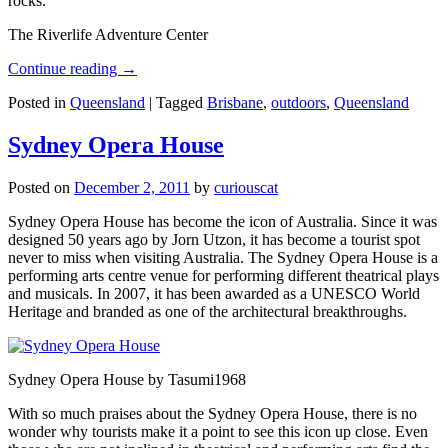
rocks.
The Riverlife Adventure Center
Continue reading
→
Posted in
Queensland
|
Tagged
Brisbane
,
outdoors
,
Queensland
Sydney Opera House
Posted on
December 2, 2011
by
curiouscat
Sydney Opera House has become the icon of Australia. Since it was
designed 50 years ago by Jorn Utzon, it has become a tourist spot
never to miss when visiting Australia. The Sydney Opera House is a
performing arts centre venue for performing different theatrical plays
and musicals. In 2007, it has been awarded as a UNESCO World
Heritage and branded as one of the architectural breakthroughs.
Sydney Opera House by Tasumi1968
With so much praises about the Sydney Opera House, there is no
wonder why tourists make it a point to see this icon up close. Even