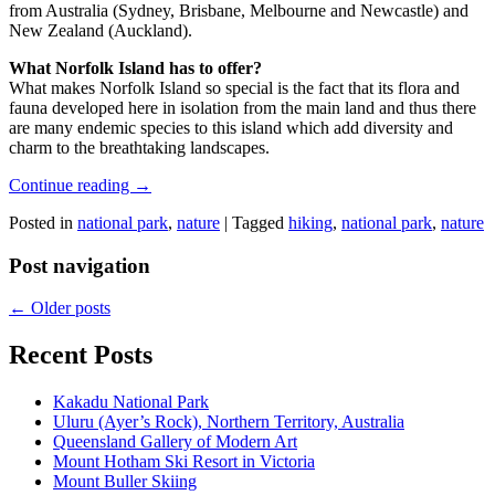
from Australia (Sydney, Brisbane, Melbourne and Newcastle) and
New Zealand (Auckland).
What Norfolk Island has to offer?
What makes Norfolk Island so special is the fact that its flora and
fauna developed here in isolation from the main land and thus there
are many endemic species to this island which add diversity and
charm to the breathtaking landscapes.
Continue reading
→
Posted in
national park
,
nature
|
Tagged
hiking
,
national park
,
nature
Post navigation
←
Older posts
Recent Posts
Kakadu National Park
Uluru (Ayer’s Rock), Northern Territory, Australia
Queensland Gallery of Modern Art
Mount Hotham Ski Resort in Victoria
Mount Buller Skiing