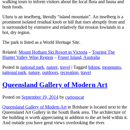
walking tours to inform visitors about the local flora and fauna and
bush foods.
Uluru is an inselberg, literally “island mountain”. An inselberg is a
prominent isolated residual knob or hill that rises abruptly from and
is surrounded by extensive and relatively flat erosion lowlands in a
hot, dry region.
The park is listed as a World Heritage Site.
Related:
Mount Hotham Ski Resort in Victoria
–
Touring The
Hunter Valley Wine Region
–
Fraser Island, Australia
Posted in
national park
,
nature
,
travel
|
Tagged
hiking
,
mountains
,
national park
,
nature
,
outdoors
,
recreation
,
travel
Queensland Gallery of Modern Art
Posted on
September 19, 2014
by
curiouscat
Queensland Gallery of Modern Art
in Brisbane is located next to the
Queensland Art Gallery in the South Bank area. The architecture of
the building is worth appreciating in addition to the art held within it.
And outside you have great views overlooking the river.