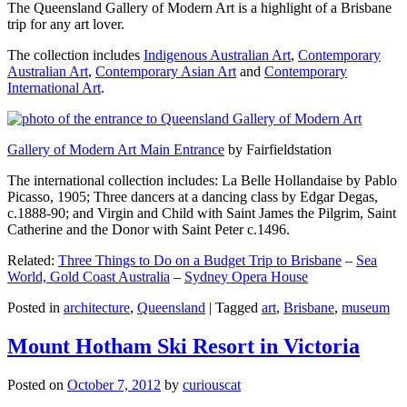
The Queensland Gallery of Modern Art is a highlight of a Brisbane
trip for any art lover.
The collection includes
Indigenous Australian Art
,
Contemporary
Australian Art
,
Contemporary Asian Art
and
Contemporary
International Art
.
Gallery of Modern Art Main Entrance
by Fairfieldstation
The international collection includes: La Belle Hollandaise by Pablo
Picasso, 1905; Three dancers at a dancing class by Edgar Degas,
c.1888-90; and Virgin and Child with Saint James the Pilgrim, Saint
Catherine and the Donor with Saint Peter c.1496.
Related:
Three Things to Do on a Budget Trip to Brisbane
–
Sea
World, Gold Coast Australia
–
Sydney Opera House
Posted in
architecture
,
Queensland
|
Tagged
art
,
Brisbane
,
museum
Mount Hotham Ski Resort in Victoria
Posted on
October 7, 2012
by
curiouscat