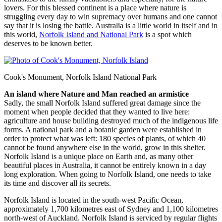
lovers. For this blessed continent is a place where nature is
struggling every day to win supremacy over humans and one cannot
say that it is losing the battle. Australia is a little world in itself and in
this world,
Norfolk Island and National Park
is a spot which
deserves to be known better.
Cook's Monument, Norfolk Island National Park
An island where Nature and Man reached an armistice
Sadly, the small Norfolk Island suffered great damage since the
moment when people decided that they wanted to live here:
agriculture and house building destroyed much of the indigenous life
forms. A national park and a botanic garden were established in
order to protect what was left: 180 species of plants, of which 40
cannot be found anywhere else in the world, grow in this shelter.
Norfolk Island is a unique place on Earth and, as many other
beautiful places in Australia, it cannot be entirely known in a day
long exploration. When going to Norfolk Island, one needs to take
its time and discover all its secrets.
Norfolk Island is located in the south-west Pacific Ocean,
approximately 1,700 kilometres east of Sydney and 1,100 kilometres
north-west of Auckland. Norfolk Island is serviced by regular flights