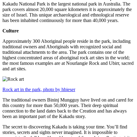
Kakadu National Park is the largest national park in Australia. The
park covers almost 20,000 square kilometers it is approximately the
size of Israel. This unique archaeological and ethnological reserve
has been inhabited continuously for more than 40,000 years.
Culture
Approximately 300 Aboriginal people reside in the park, including
traditional owners and Aboriginals with recognized social and
traditional attachments to the area. The park contains one of the
highest concentrated areas of aboriginal rock art sites in the world;
the most famous examples are at Nourlangie Rock and Ubirr, sacred
and art sites.
Rock art in the park, photo by hbieser
The traditional owners Bininj Mungguy have lived on and cared for
this country for more than 50,000 years. Their deep spiritual
connection to the land dates back to the Creation and has always
been an important part of the Kakadu story.
The secret to discovering Kakadu is taking your time. You’ll find
stories, secrets and sights never imagined. It is impossible to