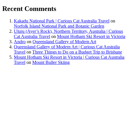
Recent Comments
Kakadu National Park | Curious Cat Australia Travel
on
Norfolk Island National Park and Botanic Garden
Uluru (Ayer’s Rock), Northern Territory, Australia | Curious
Cat Australia Travel
on
Mount Hotham Ski Resort in Victoria
Andro
on
Queensland Gallery of Modern Art
Queensland Gallery of Modern Art | Curious Cat Australia
Travel
on
Three Things to Do on a Budget Trip to Brisbane
Mount Hotham Ski Resort in Victoria | Curious Cat Australia
Travel
on
Mount Buller Skiing