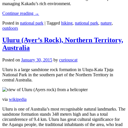
managing Kakadu’s rich environment.
Continue reading
→
Posted in
national park
|
Tagged
hiking
,
national park
,
nature
,
outdoors
Uluru (Ayer’s Rock), Northern Territory,
Australia
Posted on
January 30, 2015
by
curiouscat
Uluru is a large sandstone rock formation in Uluṟu-Kata Tjuṯa
National Park in the southern part of the Northern Territory in
central Australia.
via
wikipedia
Uluru is one of Australia’s most recognisable natural landmarks. The
sandstone formation stands 348 meters high and has a total
circumference of 9.4 km. Uluru has great cultural significance for
the Aṉangu people, the traditional inhabitants of the area, who lead