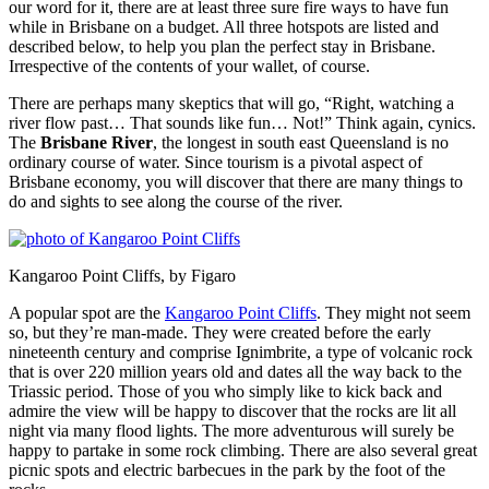
our word for it, there are at least three sure fire ways to have fun
while in Brisbane on a budget. All three hotspots are listed and
described below, to help you plan the perfect stay in Brisbane.
Irrespective of the contents of your wallet, of course.
There are perhaps many skeptics that will go, “Right, watching a
river flow past… That sounds like fun… Not!” Think again, cynics.
The
Brisbane River
, the longest in south east Queensland is no
ordinary course of water. Since tourism is a pivotal aspect of
Brisbane economy, you will discover that there are many things to
do and sights to see along the course of the river.
Kangaroo Point Cliffs, by Figaro
A popular spot are the
Kangaroo Point Cliffs
. They might not seem
so, but they’re man-made. They were created before the early
nineteenth century and comprise Ignimbrite, a type of volcanic rock
that is over 220 million years old and dates all the way back to the
Triassic period. Those of you who simply like to kick back and
admire the view will be happy to discover that the rocks are lit all
night via many flood lights. The more adventurous will surely be
happy to partake in some rock climbing. There are also several great
picnic spots and electric barbecues in the park by the foot of the