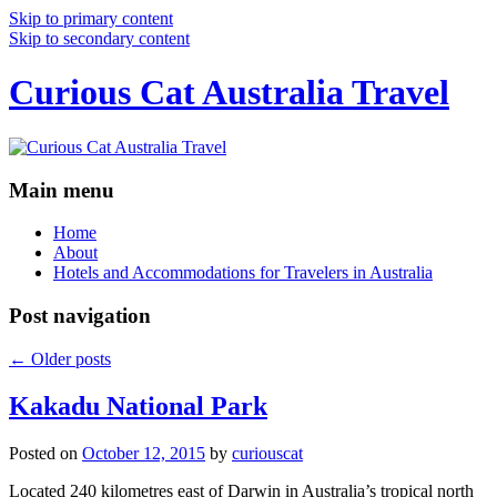
Skip to primary content
Skip to secondary content
Curious Cat Australia Travel
Main menu
Home
About
Hotels and Accommodations for Travelers in Australia
Post navigation
←
Older posts
Kakadu National Park
Posted on
October 12, 2015
by
curiouscat
Located 240 kilometres east of Darwin in Australia’s tropical north