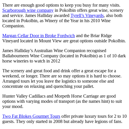
There are enough good options to keep you busy for many visits.
Scarborough wine company
in Pokolbin offers great wine, scenery
and service. James Halliday awarded
Tyrell’s Vineyards
, also both
located in Pokolbin, as Winery of the Year in his 2010 Wine
Companion.
Margan Cellar Door in Broke Fordwich
and the Briar Ridge
Vineyard located in Mount View are great options outside Pokolbin.
James Halliday’s Australian Wine Companion recognised
Ballabourneen Wine Company (located in Pokolbin) as 1 of 10 dark
horse wineries to watch in 2012
The scenery and great food and drink offer a great escape for a
weekend, or longer. There are so may options it is hard to choose.
Arranged tours let you leave the logistics to someone else and
concentrate on relaxing and quenching your pallet.
Hunter Valley Cadillacs and Morpeth Horse Carriage are good
options with varying modes of transport (as the names hint) to suit
your mood.
Two Fat Blokes Gourmet Tours
offer private luxury tours for 2 to 10
guests. They only started in 2008 but already have legions of fans.