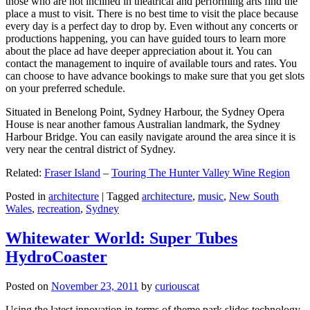
those who are not inclined in theatrical and performing arts find the
place a must to visit. There is no best time to visit the place because
every day is a perfect day to drop by. Even without any concerts or
productions happening, you can have guided tours to learn more
about the place ad have deeper appreciation about it. You can
contact the management to inquire of available tours and rates. You
can choose to have advance bookings to make sure that you get slots
on your preferred schedule.
Situated in Benelong Point, Sydney Harbour, the Sydney Opera
House is near another famous Australian landmark, the Sydney
Harbour Bridge. You can easily navigate around the area since it is
very near the central district of Sydney.
Related:
Fraser Island
–
Touring The Hunter Valley Wine Region
Posted in
architecture
|
Tagged
architecture
,
music
,
New South
Wales
,
recreation
,
Sydney
Whitewater World: Super Tubes
HydroCoaster
Posted on
November 23, 2011
by
curiouscat
Using the latest innovation in terms of theme park slides technology,