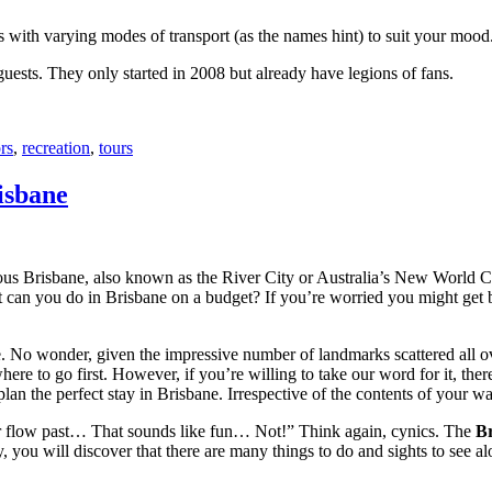
with varying modes of transport (as the names hint) to suit your mood
 guests. They only started in 2008 but already have legions of fans.
rs
,
recreation
,
tours
isbane
ous Brisbane, also known as the River City or Australia’s New World City
 can you do in Brisbane on a budget? If you’re worried you might get bo
e. No wonder, given the impressive number of landmarks scattered all o
re to go first. However, if you’re willing to take our word for it, there
lan the perfect stay in Brisbane. Irrespective of the contents of your wal
ver flow past… That sounds like fun… Not!” Think again, cynics. The
Br
 you will discover that there are many things to do and sights to see alo