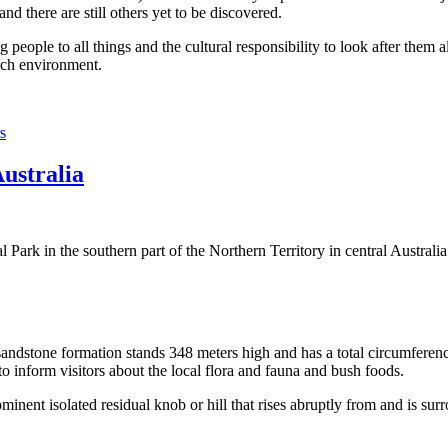
 there are still others yet to be discovered.
ople to all things and the cultural responsibility to look after them a
rich environment.
s
Australia
Park in the southern part of the Northern Territory in central Australia
sandstone formation stands 348 meters high and has a total circumferenc
 to inform visitors about the local flora and fauna and bush foods.
ominent isolated residual knob or hill that rises abruptly from and is sur