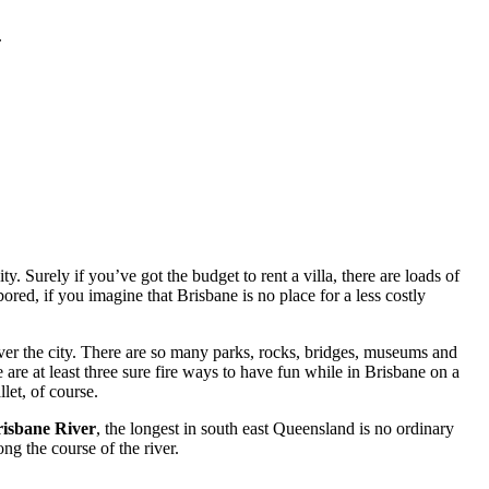
.
. Surely if you’ve got the budget to rent a villa, there are loads of
red, if you imagine that Brisbane is no place for a less costly
ver the city. There are so many parks, rocks, bridges, museums and
 are at least three sure fire ways to have fun while in Brisbane on a
let, of course.
isbane River
, the longest in south east Queensland is no ordinary
ng the course of the river.