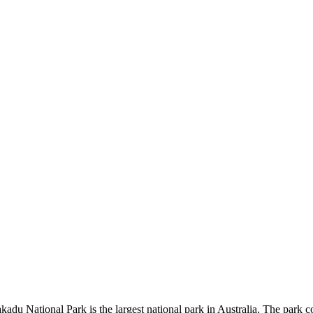
kadu National Park is the largest national park in Australia. The park c