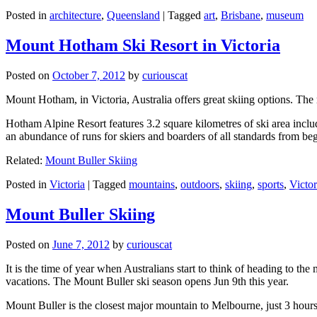
Posted in
architecture
,
Queensland
|
Tagged
art
,
Brisbane
,
museum
Mount Hotham Ski Resort in Victoria
Posted on
October 7, 2012
by
curiouscat
Mount Hotham, in Victoria, Australia offers great skiing options. T
Hotham Alpine Resort features 3.2 square kilometres of ski area inclu
an abundance of runs for skiers and boarders of all standards from be
Related:
Mount Buller Skiing
Posted in
Victoria
|
Tagged
mountains
,
outdoors
,
skiing
,
sports
,
Victor
Mount Buller Skiing
Posted on
June 7, 2012
by
curiouscat
It is the time of year when Australians start to think of heading to th
vacations. The Mount Buller ski season opens Jun 9th this year.
Mount Buller is the closest major mountain to Melbourne, just 3 hour