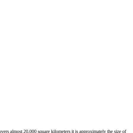
overs almost 20,000 square kilometers it is approximately the size of