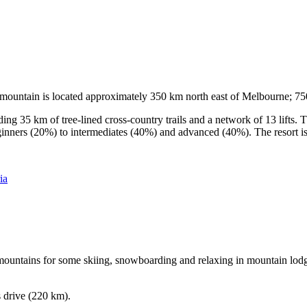
he mountain is located approximately 350 km north east of Melbourne; 
ding 35 km of tree-lined cross-country trails and a network of 13 lifts
ginners (20%) to intermediates (40%) and advanced (40%). The resort is h
ia
e mountains for some skiing, snowboarding and relaxing in mountain lodge
s drive (220 km).