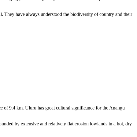
ll. They have always understood the biodiversity of country and their
.
e of 9.4 km. Uluru has great cultural significance for the Aṉangu
rounded by extensive and relatively flat erosion lowlands in a hot, dry