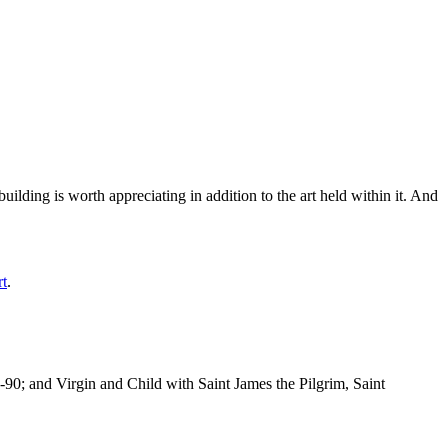
ilding is worth appreciating in addition to the art held within it. And
rt
.
-90; and Virgin and Child with Saint James the Pilgrim, Saint