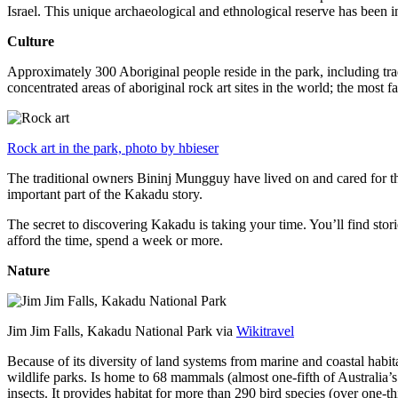
Israel. This unique archaeological and ethnological reserve has been 
Culture
Approximately 300 Aboriginal people reside in the park, including trad
concentrated areas of aboriginal rock art sites in the world; the most
Rock art in the park, photo by hbieser
The traditional owners Bininj Mungguy have lived on and cared for thi
important part of the Kakadu story.
The secret to discovering Kakadu is taking your time. You’ll find storie
afford the time, spend a week or more.
Nature
Jim Jim Falls, Kakadu National Park via
Wikitravel
Because of its diversity of land systems from marine and coastal habit
wildlife parks. Is home to 68 mammals (almost one-fifth of Australia’
insects. It provides habitat for more than 290 bird species (over one-th