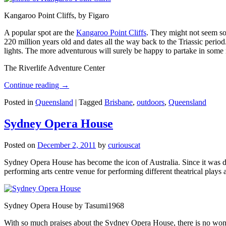
Kangaroo Point Cliffs, by Figaro
A popular spot are the
Kangaroo Point Cliffs
. They might not seem so
220 million years old and dates all the way back to the Triassic perio
lights. The more adventurous will surely be happy to partake in some ro
The Riverlife Adventure Center
Continue reading
→
Posted in
Queensland
|
Tagged
Brisbane
,
outdoors
,
Queensland
Sydney Opera House
Posted on
December 2, 2011
by
curiouscat
Sydney Opera House has become the icon of Australia. Since it was de
performing arts centre venue for performing different theatrical pla
Sydney Opera House by Tasumi1968
With so much praises about the Sydney Opera House, there is no wonder 