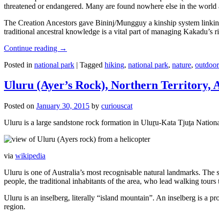
threatened or endangered. Many are found nowhere else in the world and
The Creation Ancestors gave Bininj/Mungguy a kinship system linking pe
traditional ancestral knowledge is a vital part of managing Kakadu’s 
Continue reading
→
Posted in
national park
|
Tagged
hiking
,
national park
,
nature
,
outdoor
Uluru (Ayer’s Rock), Northern Territory, 
Posted on
January 30, 2015
by
curiouscat
Uluru is a large sandstone rock formation in Uluṟu-Kata Tjuṯa National 
via
wikipedia
Uluru is one of Australia’s most recognisable natural landmarks. The 
people, the traditional inhabitants of the area, who lead walking tours
Uluru is an inselberg, literally “island mountain”. An inselberg is a pr
region.