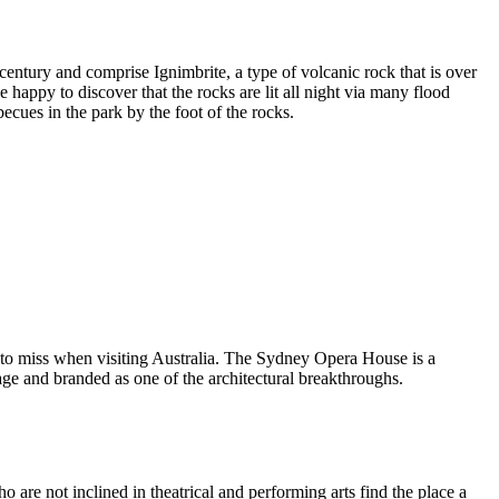
entury and comprise Ignimbrite, a type of volcanic rock that is over
 happy to discover that the rocks are lit all night via many flood
ecues in the park by the foot of the rocks.
 to miss when visiting Australia. The Sydney Opera House is a
ge and branded as one of the architectural breakthroughs.
are not inclined in theatrical and performing arts find the place a