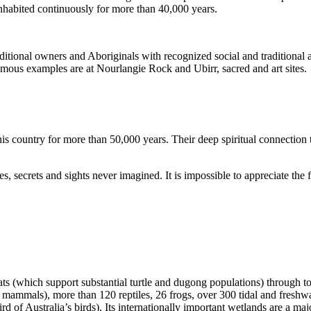
inhabited continuously for more than 40,000 years.
itional owners and Aboriginals with recognized social and traditional a
 famous examples are at Nourlangie Rock and Ubirr, sacred and art sites.
s country for more than 50,000 years. Their deep spiritual connection 
s, secrets and sights never imagined. It is impossible to appreciate the f
ats (which support substantial turtle and dugong populations) through t
s mammals), more than 120 reptiles, 26 frogs, over 300 tidal and freshwa
ird of Australia’s birds). Its internationally important wetlands are a ma