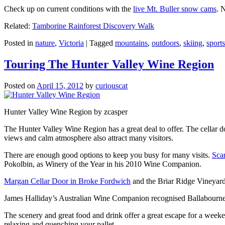
Check up on current conditions with the
live Mt. Buller snow cams
. 
Related:
Tamborine Rainforest Discovery Walk
Posted in
nature
,
Victoria
|
Tagged
mountains
,
outdoors
,
skiing
,
sports
Touring The Hunter Valley Wine Region
Posted on
April 15, 2012
by
curiouscat
Hunter Valley Wine Region by zcasper
The Hunter Valley Wine Region has a great deal to offer. The cellar do
views and calm atmosphere also attract many visitors.
There are enough good options to keep you busy for many visits.
Sca
Pokolbin, as Winery of the Year in his 2010 Wine Companion.
Margan Cellar Door in Broke Fordwich
and the Briar Ridge Vineyard
James Halliday’s Australian Wine Companion recognised Ballabournee
The scenery and great food and drink offer a great escape for a weeken
relaxing and quenching your pallet.