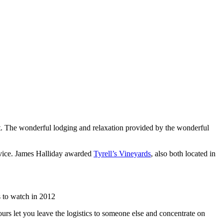
list. The wonderful lodging and relaxation provided by the wonderful
rvice. James Halliday awarded
Tyrell’s Vineyards
, also both located in
 to watch in 2012
urs let you leave the logistics to someone else and concentrate on