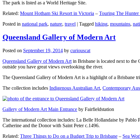
The park is listed as a World Heritage Site.
Related:
Mount Hotham Ski Resort in Victoria
–
Touring The Hunter
Posted in
national park
,
nature
,
travel
|
Tagged
hiking
,
mountains
,
nat
Queensland Gallery of Modern Art
Posted on
September 19, 2014
by
curiouscat
Queensland Gallery of Modern Art
in Brisbane is located next to the 
outside you have great views overlooking the river.
The Queensland Gallery of Modern Art is a highlight of a Brisbane trip
The collection includes
Indigenous Australian Art
,
Contemporary Aust
Gallery of Modern Art Main Entrance
by Fairfieldstation
The international collection includes: La Belle Hollandaise by Pablo 
Catherine and the Donor with Saint Peter c.1496.
Related:
Three Things to Do on a Budget Trip to Brisbane
–
Sea Worl