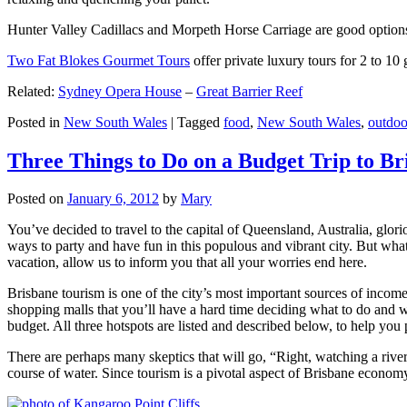
Hunter Valley Cadillacs and Morpeth Horse Carriage are good options 
Two Fat Blokes Gourmet Tours
offer private luxury tours for 2 to 10
Related:
Sydney Opera House
–
Great Barrier Reef
Posted in
New South Wales
|
Tagged
food
,
New South Wales
,
outdoo
Three Things to Do on a Budget Trip to Br
Posted on
January 6, 2012
by
Mary
You’ve decided to travel to the capital of Queensland, Australia, glori
ways to party and have fun in this populous and vibrant city. But what
vacation, allow us to inform you that all your worries end here.
Brisbane tourism is one of the city’s most important sources of incom
shopping malls that you’ll have a hard time deciding what to do and whe
budget. All three hotspots are listed and described below, to help you p
There are perhaps many skeptics that will go, “Right, watching a ri
course of water. Since tourism is a pivotal aspect of Brisbane economy,