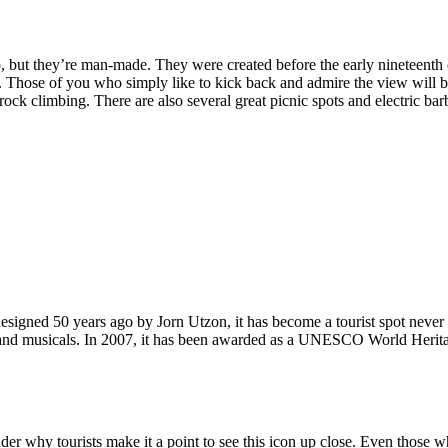
, but they’re man-made. They were created before the early nineteenth c
d. Those of you who simply like to kick back and admire the view will be
ck climbing. There are also several great picnic spots and electric barb
signed 50 years ago by Jorn Utzon, it has become a tourist spot never
ys and musicals. In 2007, it has been awarded as a UNESCO World Herita
why tourists make it a point to see this icon up close. Even those who 