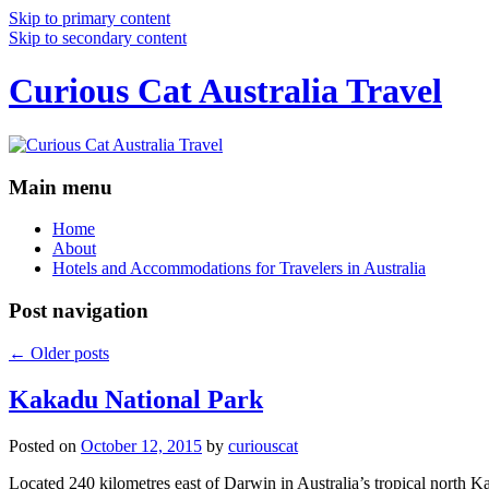
Skip to primary content
Skip to secondary content
Curious Cat Australia Travel
Main menu
Home
About
Hotels and Accommodations for Travelers in Australia
Post navigation
←
Older posts
Kakadu National Park
Posted on
October 12, 2015
by
curiouscat
Located 240 kilometres east of Darwin in Australia’s tropical north Ka