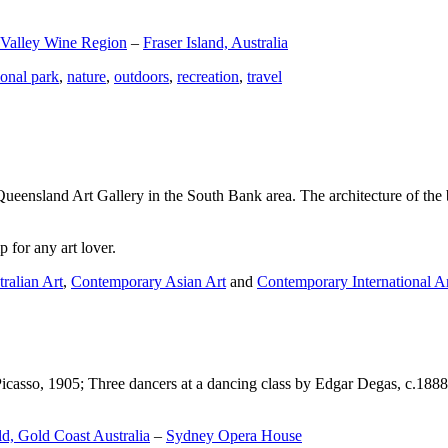
 Valley Wine Region
–
Fraser Island, Australia
ional park
,
nature
,
outdoors
,
recreation
,
travel
Queensland Art Gallery in the South Bank area. The architecture of the bu
 for any art lover.
ralian Art
,
Contemporary Asian Art
and
Contemporary International A
Picasso, 1905; Three dancers at a dancing class by Edgar Degas, c.1888
d, Gold Coast Australia
–
Sydney Opera House