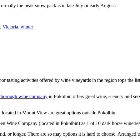
Normally the peak snow pack is in late July or early August.
,
Victoria
,
winter
or tasting activities offered by wine vineyards in the region tops the 
rborough wine company
in Pokolbin offers great wine, scenery and se
 located in Mount View are great options outside Pokolbin.
n Wine Company (located in Pokolbin) as 1 of 10 dark horse wineries
d, or longer. There are so may options it is hard to choose. Arranged to