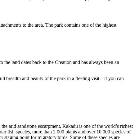
ttachments to the area. The park contains one of the highest
to the land dates back to the Creation and has always been an
ull breadth and beauty of the park in a fleeting visit – if you can
o the arid sandstone escarpment, Kakadu is one of the world’s richest
ter fish species, more than 2 000 plants and over 10 000 species of
jor staging point for migratory birds. Some of these species are