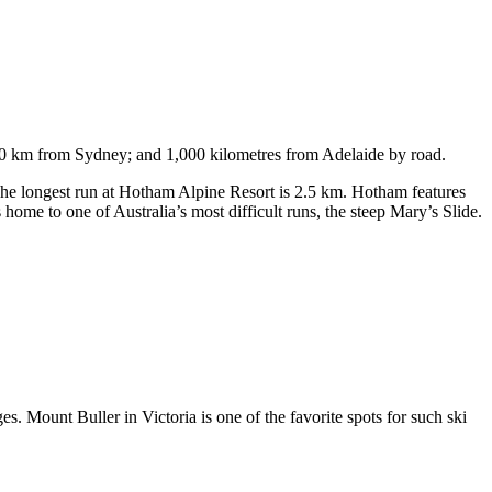
750 km from Sydney; and 1,000 kilometres from Adelaide by road.
. The longest run at Hotham Alpine Resort is 2.5 km. Hotham features
ome to one of Australia’s most difficult runs, the steep Mary’s Slide.
s. Mount Buller in Victoria is one of the favorite spots for such ski