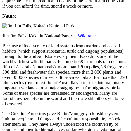
appreciate the full breadth and beauty of the park in a fleeting visit –
if you can afford the time, spend a week or more.
Nature
Jim Jim Falls, Kakadu National Park via
Wikitravel
Because of its diversity of land systems from marine and coastal
habitats (which support substantial turtle and dugong populations)
through to the arid sandstone escarpment, Kakadu is one of the
world’s richest wildlife parks. Is home to 68 mammals (almost one-
fifth of Australia’s mammals), more than 120 reptiles, 26 frogs, over
300 tidal and freshwater fish species, more than 2 000 plants and
over 10 000 species of insects. It provides habitat for more than 290
bird species (over one-third of Australia’s birds). Its internationally
important wetlands are a major staging point for migratory birds.
Some of these species are threatened or endangered. Many are
found nowhere else in the world and there are still others yet to be
discovered.
The Creation Ancestors gave Bininj/Mungguy a kinship system
linking people to all things and the cultural responsibility to look
after them all. They have always understood the biodiversity of
country and their traditional ancestral knowledge is a vital part of