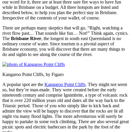
our word for it, there are at least three sure fire ways to have fun
while in Brisbane on a budget. All three hotspots are listed and
described below, to help you plan the perfect stay in Brisbane.
Irrespective of the contents of your wallet, of course.
There are perhaps many skeptics that will go, “Right, watching a
river flow past… That sounds like fun… Not!” Think again, cynics.
The
Brisbane River
, the longest in south east Queensland is no
ordinary course of water. Since tourism is a pivotal aspect of
Brisbane economy, you will discover that there are many things to
do and sights to see along the course of the river.
Kangaroo Point Cliffs, by Figaro
A popular spot are the
Kangaroo Point Cliffs
. They might not seem
so, but they’re man-made. They were created before the early
nineteenth century and comprise Ignimbrite, a type of volcanic rock
that is over 220 million years old and dates all the way back to the
Triassic period. Those of you who simply like to kick back and
admire the view will be happy to discover that the rocks are lit all
night via many flood lights. The more adventurous will surely be
happy to partake in some rock climbing. There are also several great
picnic spots and electric barbecues in the park by the foot of the