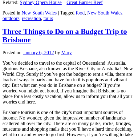
Related:
Sydney Opera House
–
Great Barrier Reef
Posted in
New South Wales
|
Tagged
food
,
New South Wales
,
outdoors
,
recreation
,
tours
Three Things to Do on a Budget Trip to
Brisbane
Posted on
January 6, 2012
by
Mary
You’ve decided to travel to the capital of Queensland, Australia,
glorious Brisbane, also known as the River City or Australia’s New
World City. Surely if you’ve got the budget to rent a villa, there are
loads of ways to party and have fun in this populous and vibrant
city. But what can you do in Brisbane on a budget? If you’re
worried you might get bored, if you imagine that Brisbane is no
place for a less costly vacation, allow us to inform you that all your
worries end here.
Brisbane tourism is one of the city’s most important sources of
income. No wonder, given the impressive number of landmarks
scattered all over the city. There are so many parks, rocks, bridges,
museums and shopping malls that you’ll have a hard time deciding
what to do and where to go first. However, if you’re willing to take