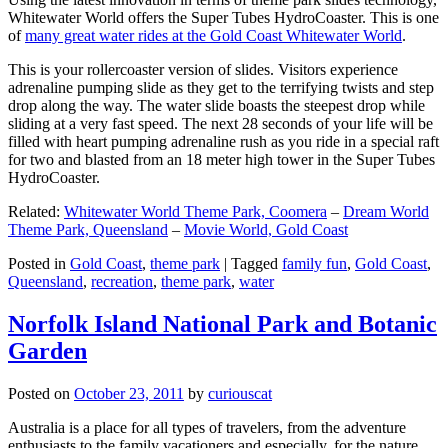
Whitewater World offers the Super Tubes HydroCoaster. This is one
of
many great water rides at the Gold Coast Whitewater World
.
This is your rollercoaster version of slides. Visitors experience
adrenaline pumping slide as they get to the terrifying twists and step
drop along the way. The water slide boasts the steepest drop while
sliding at a very fast speed. The next 28 seconds of your life will be
filled with heart pumping adrenaline rush as you ride in a special raft
for two and blasted from an 18 meter high tower in the Super Tubes
HydroCoaster.
Related:
Whitewater World Theme Park, Coomera
–
Dream World
Theme Park, Queensland
–
Movie World, Gold Coast
Posted in
Gold Coast
,
theme park
|
Tagged
family fun
,
Gold Coast
,
Queensland
,
recreation
,
theme park
,
water
Norfolk Island National Park and Botanic
Garden
Posted on
October 23, 2011
by
curiouscat
Australia is a place for all types of travelers, from the adventure
enthusiasts to the family vacationers and especially, for the nature