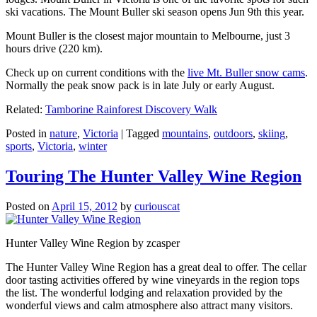
ski vacations. The Mount Buller ski season opens Jun 9th this year.
Mount Buller is the closest major mountain to Melbourne, just 3
hours drive (220 km).
Check up on current conditions with the
live Mt. Buller snow cams
.
Normally the peak snow pack is in late July or early August.
Related:
Tamborine Rainforest Discovery Walk
Posted in
nature
,
Victoria
|
Tagged
mountains
,
outdoors
,
skiing
,
sports
,
Victoria
,
winter
Touring The Hunter Valley Wine Region
Posted on
April 15, 2012
by
curiouscat
Hunter Valley Wine Region by zcasper
The Hunter Valley Wine Region has a great deal to offer. The cellar
door tasting activities offered by wine vineyards in the region tops
the list. The wonderful lodging and relaxation provided by the
wonderful views and calm atmosphere also attract many visitors.