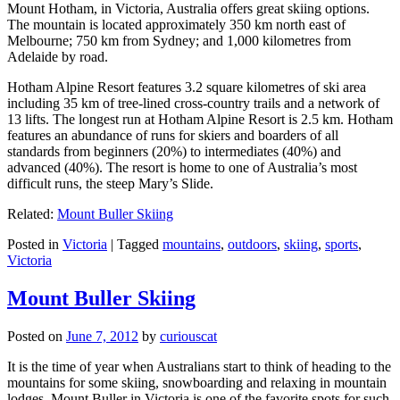
Mount Hotham, in Victoria, Australia offers great skiing options.
The mountain is located approximately 350 km north east of
Melbourne; 750 km from Sydney; and 1,000 kilometres from
Adelaide by road.
Hotham Alpine Resort features 3.2 square kilometres of ski area
including 35 km of tree-lined cross-country trails and a network of
13 lifts. The longest run at Hotham Alpine Resort is 2.5 km. Hotham
features an abundance of runs for skiers and boarders of all
standards from beginners (20%) to intermediates (40%) and
advanced (40%). The resort is home to one of Australia’s most
difficult runs, the steep Mary’s Slide.
Related:
Mount Buller Skiing
Posted in
Victoria
|
Tagged
mountains
,
outdoors
,
skiing
,
sports
,
Victoria
Mount Buller Skiing
Posted on
June 7, 2012
by
curiouscat
It is the time of year when Australians start to think of heading to the
mountains for some skiing, snowboarding and relaxing in mountain
lodges. Mount Buller in Victoria is one of the favorite spots for such