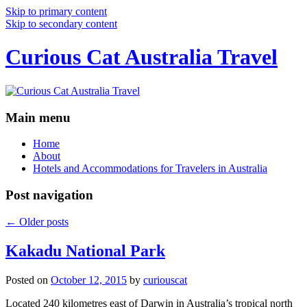
Skip to primary content
Skip to secondary content
Curious Cat Australia Travel
Main menu
Home
About
Hotels and Accommodations for Travelers in Australia
Post navigation
←
Older posts
Kakadu National Park
Posted on
October 12, 2015
by
curiouscat
Located 240 kilometres east of Darwin in Australia’s tropical north