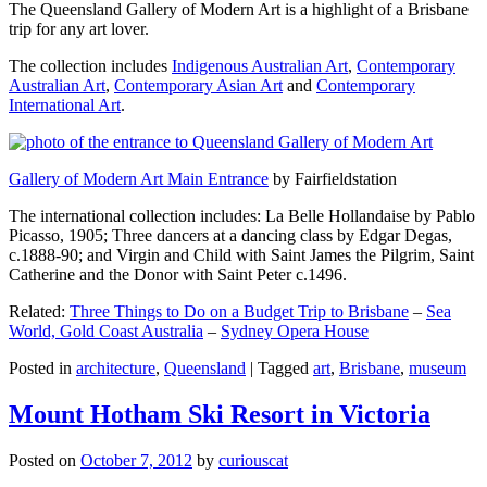
The Queensland Gallery of Modern Art is a highlight of a Brisbane
trip for any art lover.
The collection includes
Indigenous Australian Art
,
Contemporary
Australian Art
,
Contemporary Asian Art
and
Contemporary
International Art
.
Gallery of Modern Art Main Entrance
by Fairfieldstation
The international collection includes: La Belle Hollandaise by Pablo
Picasso, 1905; Three dancers at a dancing class by Edgar Degas,
c.1888-90; and Virgin and Child with Saint James the Pilgrim, Saint
Catherine and the Donor with Saint Peter c.1496.
Related:
Three Things to Do on a Budget Trip to Brisbane
–
Sea
World, Gold Coast Australia
–
Sydney Opera House
Posted in
architecture
,
Queensland
|
Tagged
art
,
Brisbane
,
museum
Mount Hotham Ski Resort in Victoria
Posted on
October 7, 2012
by
curiouscat