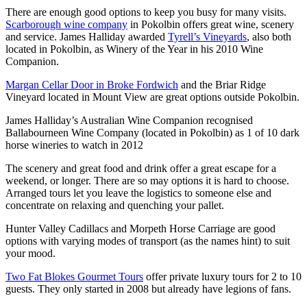
There are enough good options to keep you busy for many visits.
Scarborough wine company
in Pokolbin offers great wine, scenery
and service. James Halliday awarded
Tyrell’s Vineyards
, also both
located in Pokolbin, as Winery of the Year in his 2010 Wine
Companion.
Margan Cellar Door in Broke Fordwich
and the Briar Ridge
Vineyard located in Mount View are great options outside Pokolbin.
James Halliday’s Australian Wine Companion recognised
Ballabourneen Wine Company (located in Pokolbin) as 1 of 10 dark
horse wineries to watch in 2012
The scenery and great food and drink offer a great escape for a
weekend, or longer. There are so may options it is hard to choose.
Arranged tours let you leave the logistics to someone else and
concentrate on relaxing and quenching your pallet.
Hunter Valley Cadillacs and Morpeth Horse Carriage are good
options with varying modes of transport (as the names hint) to suit
your mood.
Two Fat Blokes Gourmet Tours
offer private luxury tours for 2 to 10
guests. They only started in 2008 but already have legions of fans.