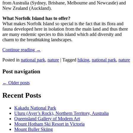
from Australia (Sydney, Brisbane, Melbourne and Newcastle) and
New Zealand (Auckland).
What Norfolk Island has to offer?
What makes Norfolk Island so special is the fact that its flora and
fauna developed here in isolation from the main land and thus there
are many endemic species to this island which add diversity and
charm to the breathtaking landscapes.
Continue reading
→
Posted in
national park
,
nature
|
Tagged
hiking
,
national park
,
nature
Post navigation
←
Older posts
Recent Posts
Kakadu National Park
Uluru (Ayer’s Rock), Northern Territory, Australia
Queensland Gallery of Modern Art
Mount Hotham Ski Resort in Victoria
Mount Buller Skiing