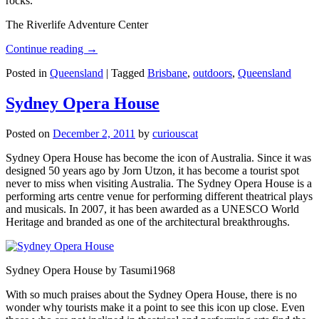
rocks.
The Riverlife Adventure Center
Continue reading
→
Posted in
Queensland
|
Tagged
Brisbane
,
outdoors
,
Queensland
Sydney Opera House
Posted on
December 2, 2011
by
curiouscat
Sydney Opera House has become the icon of Australia. Since it was
designed 50 years ago by Jorn Utzon, it has become a tourist spot
never to miss when visiting Australia. The Sydney Opera House is a
performing arts centre venue for performing different theatrical plays
and musicals. In 2007, it has been awarded as a UNESCO World
Heritage and branded as one of the architectural breakthroughs.
Sydney Opera House by Tasumi1968
With so much praises about the Sydney Opera House, there is no
wonder why tourists make it a point to see this icon up close. Even