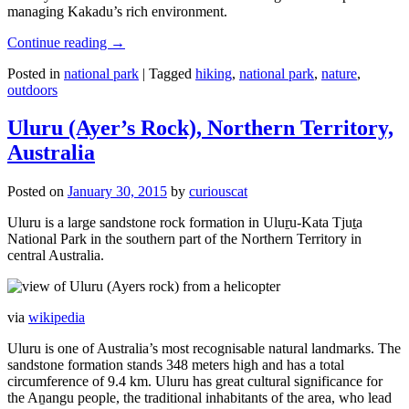
managing Kakadu’s rich environment.
Continue reading
→
Posted in
national park
|
Tagged
hiking
,
national park
,
nature
,
outdoors
Uluru (Ayer’s Rock), Northern Territory,
Australia
Posted on
January 30, 2015
by
curiouscat
Uluru is a large sandstone rock formation in Uluṟu-Kata Tjuṯa
National Park in the southern part of the Northern Territory in
central Australia.
via
wikipedia
Uluru is one of Australia’s most recognisable natural landmarks. The
sandstone formation stands 348 meters high and has a total
circumference of 9.4 km. Uluru has great cultural significance for
the Aṉangu people, the traditional inhabitants of the area, who lead