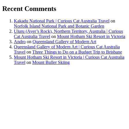
Recent Comments
Kakadu National Park | Curious Cat Australia Travel
on
Norfolk Island National Park and Botanic Garden
Uluru (Ayer’s Rock), Northern Territory, Australia | Curious
Cat Australia Travel
on
Mount Hotham Ski Resort in Victoria
Andro
on
Queensland Gallery of Modern Art
Queensland Gallery of Modern Art | Curious Cat Australia
Travel
on
Three Things to Do on a Budget Trip to Brisbane
Mount Hotham Ski Resort in Victoria | Curious Cat Australia
Travel
on
Mount Buller Skiing