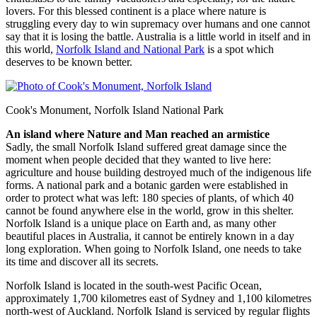
lovers. For this blessed continent is a place where nature is
struggling every day to win supremacy over humans and one cannot
say that it is losing the battle. Australia is a little world in itself and in
this world,
Norfolk Island and National Park
is a spot which
deserves to be known better.
Cook's Monument, Norfolk Island National Park
An island where Nature and Man reached an armistice
Sadly, the small Norfolk Island suffered great damage since the
moment when people decided that they wanted to live here:
agriculture and house building destroyed much of the indigenous life
forms. A national park and a botanic garden were established in
order to protect what was left: 180 species of plants, of which 40
cannot be found anywhere else in the world, grow in this shelter.
Norfolk Island is a unique place on Earth and, as many other
beautiful places in Australia, it cannot be entirely known in a day
long exploration. When going to Norfolk Island, one needs to take
its time and discover all its secrets.
Norfolk Island is located in the south-west Pacific Ocean,
approximately 1,700 kilometres east of Sydney and 1,100 kilometres
north-west of Auckland. Norfolk Island is serviced by regular flights