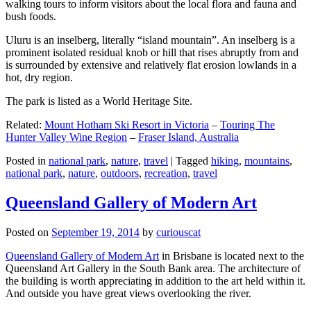
walking tours to inform visitors about the local flora and fauna and
bush foods.
Uluru is an inselberg, literally “island mountain”. An inselberg is a
prominent isolated residual knob or hill that rises abruptly from and
is surrounded by extensive and relatively flat erosion lowlands in a
hot, dry region.
The park is listed as a World Heritage Site.
Related:
Mount Hotham Ski Resort in Victoria
–
Touring The
Hunter Valley Wine Region
–
Fraser Island, Australia
Posted in
national park
,
nature
,
travel
|
Tagged
hiking
,
mountains
,
national park
,
nature
,
outdoors
,
recreation
,
travel
Queensland Gallery of Modern Art
Posted on
September 19, 2014
by
curiouscat
Queensland Gallery of Modern Art
in Brisbane is located next to the
Queensland Art Gallery in the South Bank area. The architecture of
the building is worth appreciating in addition to the art held within it.
And outside you have great views overlooking the river.