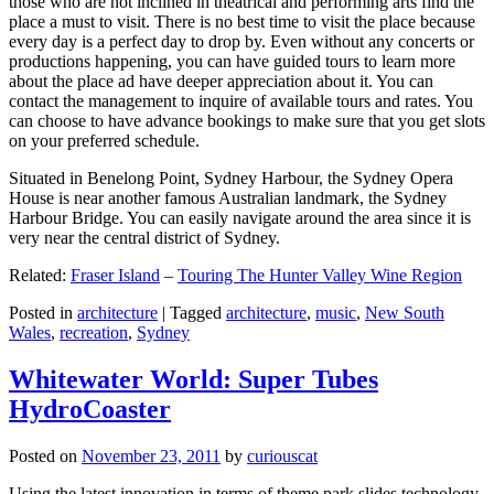
those who are not inclined in theatrical and performing arts find the
place a must to visit. There is no best time to visit the place because
every day is a perfect day to drop by. Even without any concerts or
productions happening, you can have guided tours to learn more
about the place ad have deeper appreciation about it. You can
contact the management to inquire of available tours and rates. You
can choose to have advance bookings to make sure that you get slots
on your preferred schedule.
Situated in Benelong Point, Sydney Harbour, the Sydney Opera
House is near another famous Australian landmark, the Sydney
Harbour Bridge. You can easily navigate around the area since it is
very near the central district of Sydney.
Related:
Fraser Island
–
Touring The Hunter Valley Wine Region
Posted in
architecture
|
Tagged
architecture
,
music
,
New South
Wales
,
recreation
,
Sydney
Whitewater World: Super Tubes
HydroCoaster
Posted on
November 23, 2011
by
curiouscat
Using the latest innovation in terms of theme park slides technology,