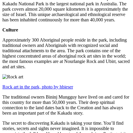
Kakadu National Park is the largest national park in Australia. The
park covers almost 20,000 square kilometers it is approximately the
size of Israel. This unique archaeological and ethnological reserve
has been inhabited continuously for more than 40,000 years.
Culture
Approximately 300 Aboriginal people reside in the park, including
traditional owners and Aboriginals with recognized social and
traditional attachments to the area. The park contains one of the
highest concentrated areas of aboriginal rock art sites in the world;
the most famous examples are at Nourlangie Rock and Ubirr, sacred
and art sites.
Rock art in the park, photo by hbieser
The traditional owners Bininj Mungguy have lived on and cared for
this country for more than 50,000 years. Their deep spiritual
connection to the land dates back to the Creation and has always
been an important part of the Kakadu story.
The secret to discovering Kakadu is taking your time. You’ll find
stories, secrets and sights never imagined. It is impossible to