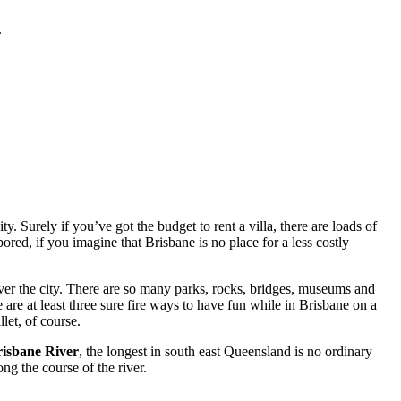
.
. Surely if you’ve got the budget to rent a villa, there are loads of
red, if you imagine that Brisbane is no place for a less costly
ver the city. There are so many parks, rocks, bridges, museums and
 are at least three sure fire ways to have fun while in Brisbane on a
let, of course.
isbane River
, the longest in south east Queensland is no ordinary
ng the course of the river.