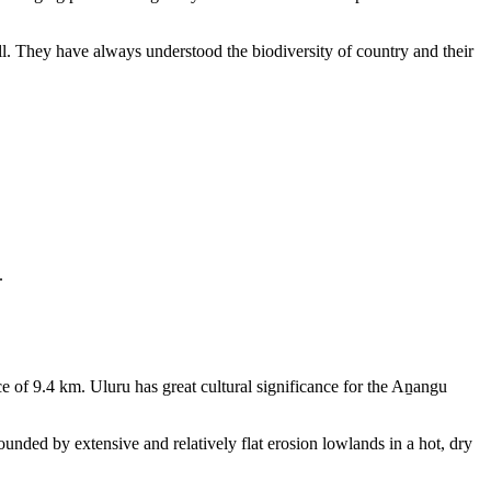
ll. They have always understood the biodiversity of country and their
.
e of 9.4 km. Uluru has great cultural significance for the Aṉangu
rounded by extensive and relatively flat erosion lowlands in a hot, dry