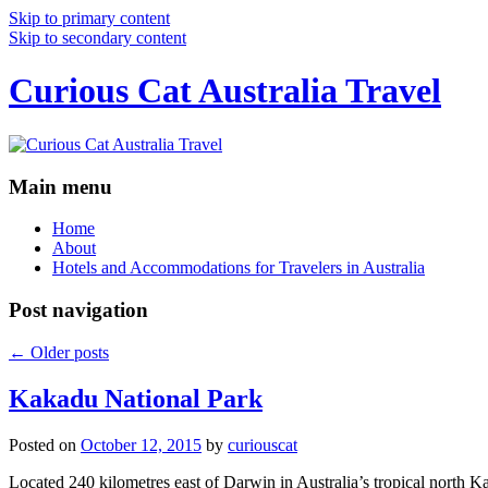
Skip to primary content
Skip to secondary content
Curious Cat Australia Travel
Main menu
Home
About
Hotels and Accommodations for Travelers in Australia
Post navigation
←
Older posts
Kakadu National Park
Posted on
October 12, 2015
by
curiouscat
Located 240 kilometres east of Darwin in Australia’s tropical north Ka