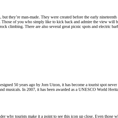
, but they’re man-made. They were created before the early nineteenth c
d. Those of you who simply like to kick back and admire the view will be
ck climbing. There are also several great picnic spots and electric barb
signed 50 years ago by Jorn Utzon, it has become a tourist spot never
ys and musicals. In 2007, it has been awarded as a UNESCO World Herita
why tourists make it a point to see this icon up close. Even those who 