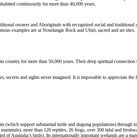
inhabited continuously for more than 40,000 years.
itional owners and Aboriginals with recognized social and traditional a
 famous examples are at Nourlangie Rock and Ubirr, sacred and art sites.
s country for more than 50,000 years. Their deep spiritual connection 
s, secrets and sights never imagined. It is impossible to appreciate the f
ats (which support substantial turtle and dugong populations) through t
s mammals), more than 120 reptiles, 26 frogs, over 300 tidal and freshwa
ird of Australia’s birds). Its internationally important wetlands are a ma