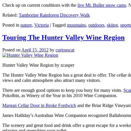
Check up on current conditions with the
live Mt. Buller snow cams
. 
Related:
Tamborine Rainforest Discovery Walk
Posted in
nature
,
Victoria
|
Tagged
mountains
,
outdoors
,
skiing
,
sports
Touring The Hunter Valley Wine Region
Posted on
April 15, 2012
by
curiouscat
Hunter Valley Wine Region by zcasper
The Hunter Valley Wine Region has a great deal to offer. The cellar do
views and calm atmosphere also attract many visitors.
There are enough good options to keep you busy for many visits.
Sca
Pokolbin, as Winery of the Year in his 2010 Wine Companion.
Margan Cellar Door in Broke Fordwich
and the Briar Ridge Vineyard
James Halliday’s Australian Wine Companion recognised Ballabournee
The scenery and great food and drink offer a great escape for a weeken
relaxing and quenching your pallet.