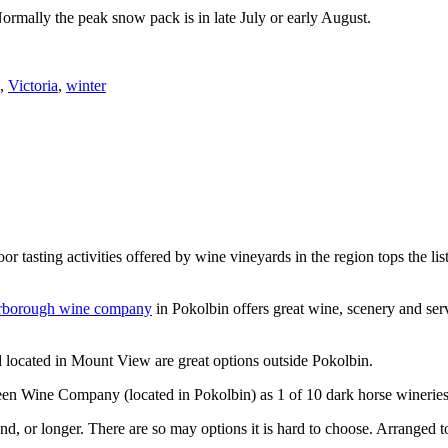
Normally the peak snow pack is in late July or early August.
,
Victoria
,
winter
or tasting activities offered by wine vineyards in the region tops the 
rborough wine company
in Pokolbin offers great wine, scenery and se
 located in Mount View are great options outside Pokolbin.
n Wine Company (located in Pokolbin) as 1 of 10 dark horse wineries
d, or longer. There are so may options it is hard to choose. Arranged to