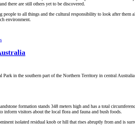
 there are still others yet to be discovered.
ople to all things and the cultural responsibility to look after them a
rich environment.
s
Australia
Park in the southern part of the Northern Territory in central Australia
sandstone formation stands 348 meters high and has a total circumferenc
 to inform visitors about the local flora and fauna and bush foods.
ominent isolated residual knob or hill that rises abruptly from and is sur