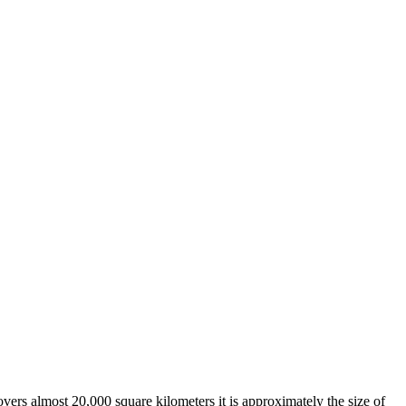
overs almost 20,000 square kilometers it is approximately the size of