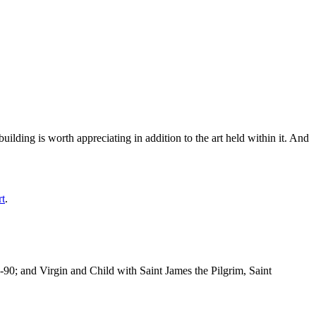
ilding is worth appreciating in addition to the art held within it. And
rt
.
-90; and Virgin and Child with Saint James the Pilgrim, Saint