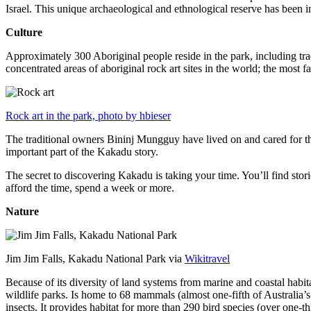
Israel. This unique archaeological and ethnological reserve has been 
Culture
Approximately 300 Aboriginal people reside in the park, including trad
concentrated areas of aboriginal rock art sites in the world; the most
Rock art in the park, photo by hbieser
The traditional owners Bininj Mungguy have lived on and cared for thi
important part of the Kakadu story.
The secret to discovering Kakadu is taking your time. You’ll find storie
afford the time, spend a week or more.
Nature
Jim Jim Falls, Kakadu National Park via
Wikitravel
Because of its diversity of land systems from marine and coastal habit
wildlife parks. Is home to 68 mammals (almost one-fifth of Australia’
insects. It provides habitat for more than 290 bird species (over one-th