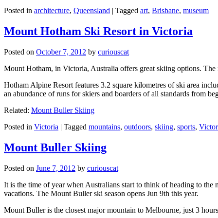
Posted in
architecture
,
Queensland
|
Tagged
art
,
Brisbane
,
museum
Mount Hotham Ski Resort in Victoria
Posted on
October 7, 2012
by
curiouscat
Mount Hotham, in Victoria, Australia offers great skiing options. T
Hotham Alpine Resort features 3.2 square kilometres of ski area inclu
an abundance of runs for skiers and boarders of all standards from be
Related:
Mount Buller Skiing
Posted in
Victoria
|
Tagged
mountains
,
outdoors
,
skiing
,
sports
,
Victor
Mount Buller Skiing
Posted on
June 7, 2012
by
curiouscat
It is the time of year when Australians start to think of heading to th
vacations. The Mount Buller ski season opens Jun 9th this year.
Mount Buller is the closest major mountain to Melbourne, just 3 hour