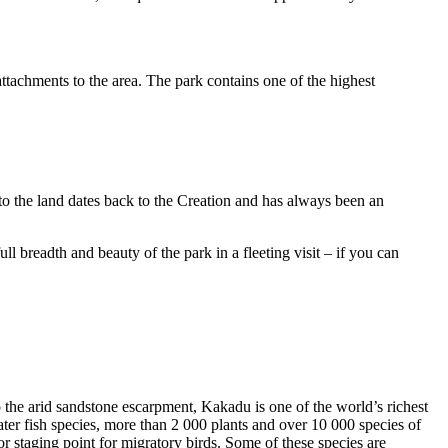
ttachments to the area. The park contains one of the highest
to the land dates back to the Creation and has always been an
ull breadth and beauty of the park in a fleeting visit – if you can
o the arid sandstone escarpment, Kakadu is one of the world’s richest
ter fish species, more than 2 000 plants and over 10 000 species of
jor staging point for migratory birds. Some of these species are