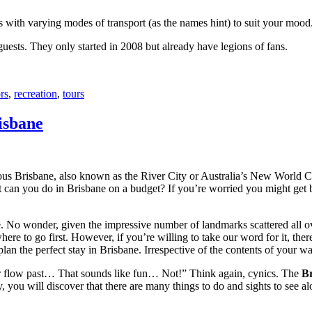
with varying modes of transport (as the names hint) to suit your mood
 guests. They only started in 2008 but already have legions of fans.
rs
,
recreation
,
tours
isbane
ous Brisbane, also known as the River City or Australia’s New World City
 can you do in Brisbane on a budget? If you’re worried you might get bo
e. No wonder, given the impressive number of landmarks scattered all o
re to go first. However, if you’re willing to take our word for it, there
lan the perfect stay in Brisbane. Irrespective of the contents of your wal
ver flow past… That sounds like fun… Not!” Think again, cynics. The
Br
 you will discover that there are many things to do and sights to see alo