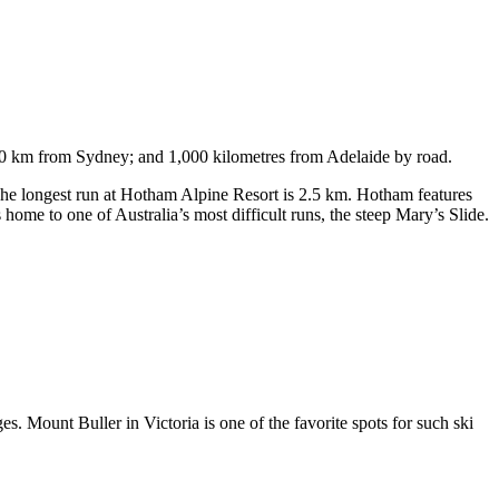
750 km from Sydney; and 1,000 kilometres from Adelaide by road.
. The longest run at Hotham Alpine Resort is 2.5 km. Hotham features
ome to one of Australia’s most difficult runs, the steep Mary’s Slide.
s. Mount Buller in Victoria is one of the favorite spots for such ski