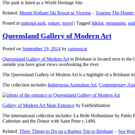
The park is listed as a World Heritage Site.
Related:
Mount Hotham Ski Resort in Victoria
–
Touring The Hunter
Posted in
national park
,
nature
,
travel
|
Tagged
hiking
,
mountains
,
nat
Queensland Gallery of Modern Art
Posted on
September 19, 2014
by
curiouscat
Queensland Gallery of Modern Art
in Brisbane is located next to the 
outside you have great views overlooking the river.
The Queensland Gallery of Modern Art is a highlight of a Brisbane trip
The collection includes
Indigenous Australian Art
,
Contemporary Aust
Gallery of Modern Art Main Entrance
by Fairfieldstation
The international collection includes: La Belle Hollandaise by Pablo 
Catherine and the Donor with Saint Peter c.1496.
Related:
Three Things to Do on a Budget Trip to Brisbane
–
Sea Worl