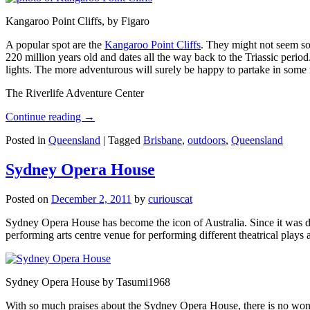
Kangaroo Point Cliffs, by Figaro
A popular spot are the
Kangaroo Point Cliffs
. They might not seem so
220 million years old and dates all the way back to the Triassic perio
lights. The more adventurous will surely be happy to partake in some ro
The Riverlife Adventure Center
Continue reading
→
Posted in
Queensland
|
Tagged
Brisbane
,
outdoors
,
Queensland
Sydney Opera House
Posted on
December 2, 2011
by
curiouscat
Sydney Opera House has become the icon of Australia. Since it was de
performing arts centre venue for performing different theatrical pla
Sydney Opera House by Tasumi1968
With so much praises about the Sydney Opera House, there is no wonder 