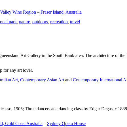
 Valley Wine Region
–
Fraser Island, Australia
ional park
,
nature
,
outdoors
,
recreation
,
travel
Queensland Art Gallery in the South Bank area. The architecture of the bu
 for any art lover.
ralian Art
,
Contemporary Asian Art
and
Contemporary International A
Picasso, 1905; Three dancers at a dancing class by Edgar Degas, c.1888
d, Gold Coast Australia
–
Sydney Opera House