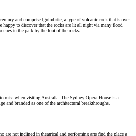
entury and comprise Ignimbrite, a type of volcanic rock that is over
 happy to discover that the rocks are lit all night via many flood
ecues in the park by the foot of the rocks.
 to miss when visiting Australia. The Sydney Opera House is a
ge and branded as one of the architectural breakthroughs.
are not inclined in theatrical and performing arts find the place a