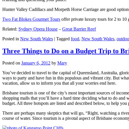
Hunter Valley Cadillacs and Morpeth Horse Carriage are good options 
Two Fat Blokes Gourmet Tours
offer private luxury tours for 2 to 10
Related:
Sydney Opera House
–
Great Barrier Reef
Posted in
New South Wales
|
Tagged
food
,
New South Wales
,
outdoo
Three Things to Do on a Budget Trip to Br
Posted on
January 6, 2012
by
Mary
You’ve decided to travel to the capital of Queensland, Australia, glori
ways to party and have fun in this populous and vibrant city. But what
vacation, allow us to inform you that all your worries end here.
Brisbane tourism is one of the city’s most important sources of incom
shopping malls that you’ll have a hard time deciding what to do and whe
budget. All three hotspots are listed and described below, to help you p
There are perhaps many skeptics that will go, “Right, watching a ri
course of water. Since tourism is a pivotal aspect of Brisbane economy,