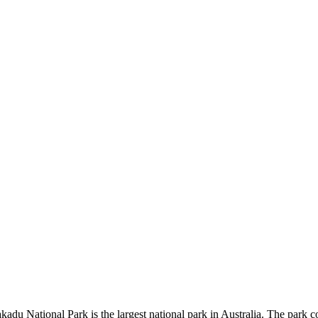
kadu National Park is the largest national park in Australia. The park c