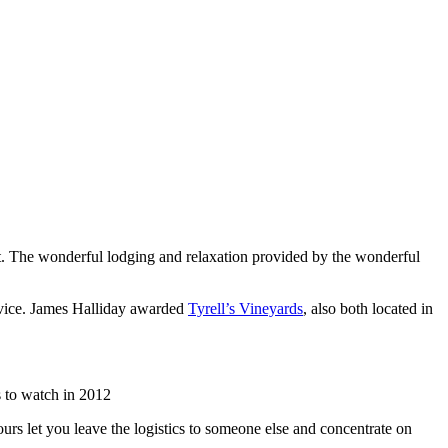
list. The wonderful lodging and relaxation provided by the wonderful
rvice. James Halliday awarded
Tyrell’s Vineyards
, also both located in
 to watch in 2012
urs let you leave the logistics to someone else and concentrate on