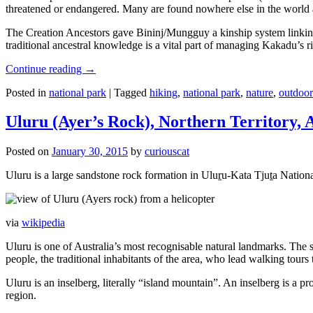
threatened or endangered. Many are found nowhere else in the world and
The Creation Ancestors gave Bininj/Mungguy a kinship system linking pe
traditional ancestral knowledge is a vital part of managing Kakadu’s 
Continue reading
→
Posted in
national park
|
Tagged
hiking
,
national park
,
nature
,
outdoor
Uluru (Ayer’s Rock), Northern Territory, 
Posted on
January 30, 2015
by
curiouscat
Uluru is a large sandstone rock formation in Uluṟu-Kata Tjuṯa National 
via
wikipedia
Uluru is one of Australia’s most recognisable natural landmarks. The 
people, the traditional inhabitants of the area, who lead walking tours
Uluru is an inselberg, literally “island mountain”. An inselberg is a pr
region.