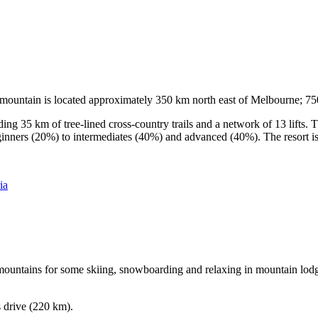
he mountain is located approximately 350 km north east of Melbourne; 
ding 35 km of tree-lined cross-country trails and a network of 13 lifts
ginners (20%) to intermediates (40%) and advanced (40%). The resort is h
ia
e mountains for some skiing, snowboarding and relaxing in mountain lodge
s drive (220 km).