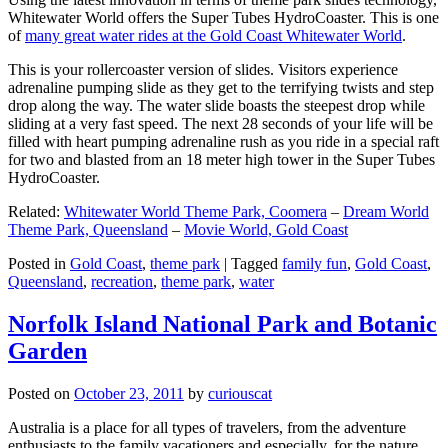
Whitewater World offers the Super Tubes HydroCoaster. This is one
of
many great water rides at the Gold Coast Whitewater World
.
This is your rollercoaster version of slides. Visitors experience
adrenaline pumping slide as they get to the terrifying twists and step
drop along the way. The water slide boasts the steepest drop while
sliding at a very fast speed. The next 28 seconds of your life will be
filled with heart pumping adrenaline rush as you ride in a special raft
for two and blasted from an 18 meter high tower in the Super Tubes
HydroCoaster.
Related:
Whitewater World Theme Park, Coomera
–
Dream World
Theme Park, Queensland
–
Movie World, Gold Coast
Posted in
Gold Coast
,
theme park
|
Tagged
family fun
,
Gold Coast
,
Queensland
,
recreation
,
theme park
,
water
Norfolk Island National Park and Botanic
Garden
Posted on
October 23, 2011
by
curiouscat
Australia is a place for all types of travelers, from the adventure
enthusiasts to the family vacationers and especially, for the nature