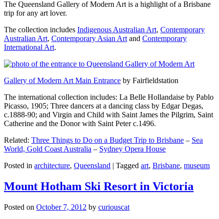
The Queensland Gallery of Modern Art is a highlight of a Brisbane
trip for any art lover.
The collection includes
Indigenous Australian Art
,
Contemporary
Australian Art
,
Contemporary Asian Art
and
Contemporary
International Art
.
Gallery of Modern Art Main Entrance
by Fairfieldstation
The international collection includes: La Belle Hollandaise by Pablo
Picasso, 1905; Three dancers at a dancing class by Edgar Degas,
c.1888-90; and Virgin and Child with Saint James the Pilgrim, Saint
Catherine and the Donor with Saint Peter c.1496.
Related:
Three Things to Do on a Budget Trip to Brisbane
–
Sea
World, Gold Coast Australia
–
Sydney Opera House
Posted in
architecture
,
Queensland
|
Tagged
art
,
Brisbane
,
museum
Mount Hotham Ski Resort in Victoria
Posted on
October 7, 2012
by
curiouscat