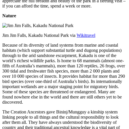
appreciate the full breadth and beauty of the park in a fleeting visit –
if you can afford the time, spend a week or more.
Nature
Jim Jim Falls, Kakadu National Park via
Wikitravel
Because of its diversity of land systems from marine and coastal
habitats (which support substantial turtle and dugong populations)
through to the arid sandstone escarpment, Kakadu is one of the
world’s richest wildlife parks. Is home to 68 mammals (almost one-
fifth of Australia’s mammals), more than 120 reptiles, 26 frogs, over
300 tidal and freshwater fish species, more than 2 000 plants and
over 10 000 species of insects. It provides habitat for more than 290
bird species (over one-third of Australia’s birds). Its internationally
important wetlands are a major staging point for migratory birds.
Some of these species are threatened or endangered. Many are
found nowhere else in the world and there are still others yet to be
discovered.
The Creation Ancestors gave Bininj/Mungguy a kinship system
linking people to all things and the cultural responsibility to look
after them all. They have always understood the biodiversity of
country and their traditional ancestral knowledge is a vital part of