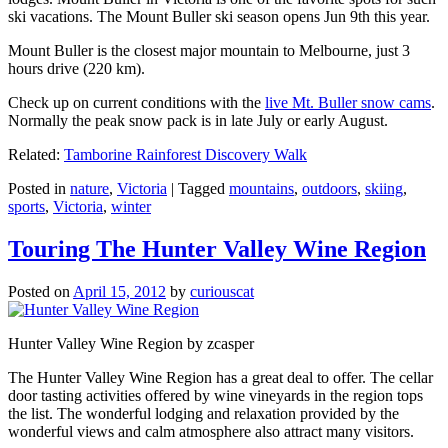
ski vacations. The Mount Buller ski season opens Jun 9th this year.
Mount Buller is the closest major mountain to Melbourne, just 3
hours drive (220 km).
Check up on current conditions with the
live Mt. Buller snow cams
.
Normally the peak snow pack is in late July or early August.
Related:
Tamborine Rainforest Discovery Walk
Posted in
nature
,
Victoria
|
Tagged
mountains
,
outdoors
,
skiing
,
sports
,
Victoria
,
winter
Touring The Hunter Valley Wine Region
Posted on
April 15, 2012
by
curiouscat
Hunter Valley Wine Region by zcasper
The Hunter Valley Wine Region has a great deal to offer. The cellar
door tasting activities offered by wine vineyards in the region tops
the list. The wonderful lodging and relaxation provided by the
wonderful views and calm atmosphere also attract many visitors.