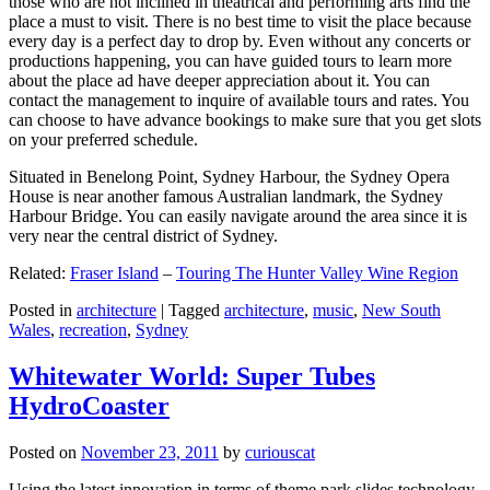
those who are not inclined in theatrical and performing arts find the
place a must to visit. There is no best time to visit the place because
every day is a perfect day to drop by. Even without any concerts or
productions happening, you can have guided tours to learn more
about the place ad have deeper appreciation about it. You can
contact the management to inquire of available tours and rates. You
can choose to have advance bookings to make sure that you get slots
on your preferred schedule.
Situated in Benelong Point, Sydney Harbour, the Sydney Opera
House is near another famous Australian landmark, the Sydney
Harbour Bridge. You can easily navigate around the area since it is
very near the central district of Sydney.
Related:
Fraser Island
–
Touring The Hunter Valley Wine Region
Posted in
architecture
|
Tagged
architecture
,
music
,
New South
Wales
,
recreation
,
Sydney
Whitewater World: Super Tubes
HydroCoaster
Posted on
November 23, 2011
by
curiouscat
Using the latest innovation in terms of theme park slides technology,