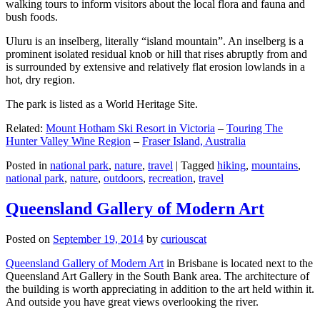
walking tours to inform visitors about the local flora and fauna and
bush foods.
Uluru is an inselberg, literally “island mountain”. An inselberg is a
prominent isolated residual knob or hill that rises abruptly from and
is surrounded by extensive and relatively flat erosion lowlands in a
hot, dry region.
The park is listed as a World Heritage Site.
Related:
Mount Hotham Ski Resort in Victoria
–
Touring The
Hunter Valley Wine Region
–
Fraser Island, Australia
Posted in
national park
,
nature
,
travel
|
Tagged
hiking
,
mountains
,
national park
,
nature
,
outdoors
,
recreation
,
travel
Queensland Gallery of Modern Art
Posted on
September 19, 2014
by
curiouscat
Queensland Gallery of Modern Art
in Brisbane is located next to the
Queensland Art Gallery in the South Bank area. The architecture of
the building is worth appreciating in addition to the art held within it.
And outside you have great views overlooking the river.