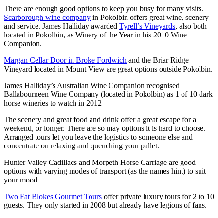
There are enough good options to keep you busy for many visits.
Scarborough wine company
in Pokolbin offers great wine, scenery
and service. James Halliday awarded
Tyrell’s Vineyards
, also both
located in Pokolbin, as Winery of the Year in his 2010 Wine
Companion.
Margan Cellar Door in Broke Fordwich
and the Briar Ridge
Vineyard located in Mount View are great options outside Pokolbin.
James Halliday’s Australian Wine Companion recognised
Ballabourneen Wine Company (located in Pokolbin) as 1 of 10 dark
horse wineries to watch in 2012
The scenery and great food and drink offer a great escape for a
weekend, or longer. There are so may options it is hard to choose.
Arranged tours let you leave the logistics to someone else and
concentrate on relaxing and quenching your pallet.
Hunter Valley Cadillacs and Morpeth Horse Carriage are good
options with varying modes of transport (as the names hint) to suit
your mood.
Two Fat Blokes Gourmet Tours
offer private luxury tours for 2 to 10
guests. They only started in 2008 but already have legions of fans.