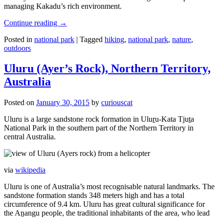
managing Kakadu’s rich environment.
Continue reading
→
Posted in
national park
|
Tagged
hiking
,
national park
,
nature
,
outdoors
Uluru (Ayer’s Rock), Northern Territory,
Australia
Posted on
January 30, 2015
by
curiouscat
Uluru is a large sandstone rock formation in Uluṟu-Kata Tjuṯa
National Park in the southern part of the Northern Territory in
central Australia.
via
wikipedia
Uluru is one of Australia’s most recognisable natural landmarks. The
sandstone formation stands 348 meters high and has a total
circumference of 9.4 km. Uluru has great cultural significance for
the Aṉangu people, the traditional inhabitants of the area, who lead