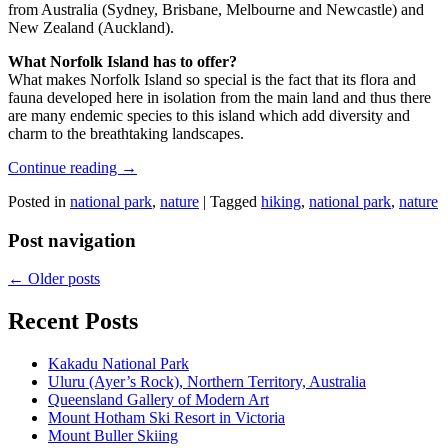
from Australia (Sydney, Brisbane, Melbourne and Newcastle) and
New Zealand (Auckland).
What Norfolk Island has to offer?
What makes Norfolk Island so special is the fact that its flora and
fauna developed here in isolation from the main land and thus there
are many endemic species to this island which add diversity and
charm to the breathtaking landscapes.
Continue reading
→
Posted in
national park
,
nature
|
Tagged
hiking
,
national park
,
nature
Post navigation
←
Older posts
Recent Posts
Kakadu National Park
Uluru (Ayer’s Rock), Northern Territory, Australia
Queensland Gallery of Modern Art
Mount Hotham Ski Resort in Victoria
Mount Buller Skiing