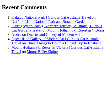
Recent Comments
Kakadu National Park | Curious Cat Australia Travel
on
Norfolk Island National Park and Botanic Garden
Uluru (Ayer’s Rock), Northern Territory, Australia | Curious
Cat Australia Travel
on
Mount Hotham Ski Resort in Victoria
Andro
on
Queensland Gallery of Modern Art
Queensland Gallery of Modern Art | Curious Cat Australia
Travel
on
Three Things to Do on a Budget Trip to Brisbane
Mount Hotham Ski Resort in Victoria | Curious Cat Australia
Travel
on
Mount Buller Skiing