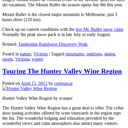
ski vacations. The Mount Buller ski season opens Jun 9th this year.
Mount Buller is the closest major mountain to Melbourne, just 3
hours drive (220 km).
Check up on current conditions with the
live Mt. Buller snow cams
.
Normally the peak snow pack is in late July or early August.
Related:
Tamborine Rainforest Discovery Walk
Posted in
nature
,
Victoria
|
Tagged
mountains
,
outdoors
,
skiing
,
sports
,
Victoria
,
winter
Touring The Hunter Valley Wine Region
Posted on
April 15, 2012
by
curiouscat
Hunter Valley Wine Region by zcasper
The Hunter Valley Wine Region has a great deal to offer. The cellar
door tasting activities offered by wine vineyards in the region tops
the list. The wonderful lodging and relaxation provided by the
wonderful views and calm atmosphere also attract many visitors.