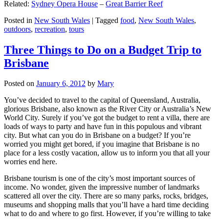
Related:
Sydney Opera House
–
Great Barrier Reef
Posted in
New South Wales
|
Tagged
food
,
New South Wales
,
outdoors
,
recreation
,
tours
Three Things to Do on a Budget Trip to
Brisbane
Posted on
January 6, 2012
by
Mary
You’ve decided to travel to the capital of Queensland, Australia,
glorious Brisbane, also known as the River City or Australia’s New
World City. Surely if you’ve got the budget to rent a villa, there are
loads of ways to party and have fun in this populous and vibrant
city. But what can you do in Brisbane on a budget? If you’re
worried you might get bored, if you imagine that Brisbane is no
place for a less costly vacation, allow us to inform you that all your
worries end here.
Brisbane tourism is one of the city’s most important sources of
income. No wonder, given the impressive number of landmarks
scattered all over the city. There are so many parks, rocks, bridges,
museums and shopping malls that you’ll have a hard time deciding
what to do and where to go first. However, if you’re willing to take