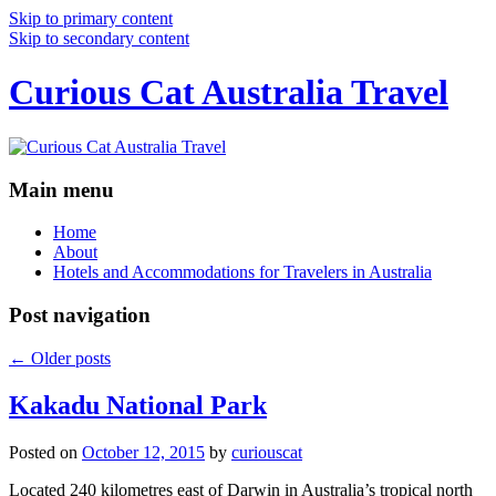
Skip to primary content
Skip to secondary content
Curious Cat Australia Travel
Main menu
Home
About
Hotels and Accommodations for Travelers in Australia
Post navigation
←
Older posts
Kakadu National Park
Posted on
October 12, 2015
by
curiouscat
Located 240 kilometres east of Darwin in Australia’s tropical north