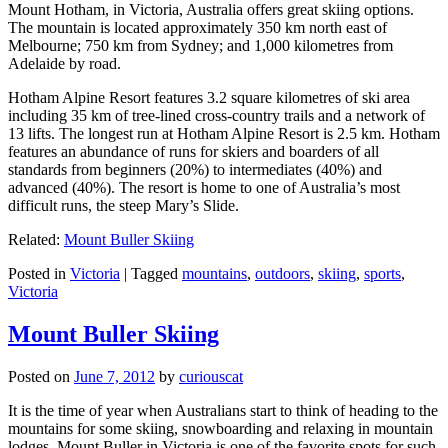
Mount Hotham, in Victoria, Australia offers great skiing options.
The mountain is located approximately 350 km north east of
Melbourne; 750 km from Sydney; and 1,000 kilometres from
Adelaide by road.
Hotham Alpine Resort features 3.2 square kilometres of ski area
including 35 km of tree-lined cross-country trails and a network of
13 lifts. The longest run at Hotham Alpine Resort is 2.5 km. Hotham
features an abundance of runs for skiers and boarders of all
standards from beginners (20%) to intermediates (40%) and
advanced (40%). The resort is home to one of Australia’s most
difficult runs, the steep Mary’s Slide.
Related:
Mount Buller Skiing
Posted in
Victoria
|
Tagged
mountains
,
outdoors
,
skiing
,
sports
,
Victoria
Mount Buller Skiing
Posted on
June 7, 2012
by
curiouscat
It is the time of year when Australians start to think of heading to the
mountains for some skiing, snowboarding and relaxing in mountain
lodges. Mount Buller in Victoria is one of the favorite spots for such