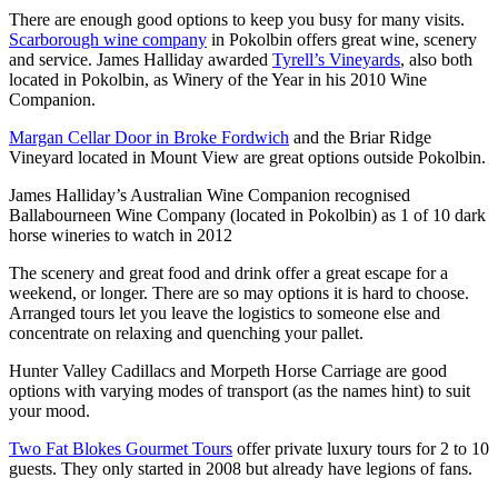
There are enough good options to keep you busy for many visits.
Scarborough wine company
in Pokolbin offers great wine, scenery
and service. James Halliday awarded
Tyrell’s Vineyards
, also both
located in Pokolbin, as Winery of the Year in his 2010 Wine
Companion.
Margan Cellar Door in Broke Fordwich
and the Briar Ridge
Vineyard located in Mount View are great options outside Pokolbin.
James Halliday’s Australian Wine Companion recognised
Ballabourneen Wine Company (located in Pokolbin) as 1 of 10 dark
horse wineries to watch in 2012
The scenery and great food and drink offer a great escape for a
weekend, or longer. There are so may options it is hard to choose.
Arranged tours let you leave the logistics to someone else and
concentrate on relaxing and quenching your pallet.
Hunter Valley Cadillacs and Morpeth Horse Carriage are good
options with varying modes of transport (as the names hint) to suit
your mood.
Two Fat Blokes Gourmet Tours
offer private luxury tours for 2 to 10
guests. They only started in 2008 but already have legions of fans.