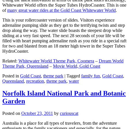
Whitewater World offers the Super Tubes HydroCoaster. This is one
of
many great water rides at the Gold Coast Whitewater World
.
This is your rollercoaster version of slides. Visitors experience
adrenaline pumping slide as they get to the terrifying twists and step
drop along the way. The water slide boasts the steepest drop while
sliding at a very fast speed. The next 28 seconds of your life will be
filled with heart pumping adrenaline rush as you ride in a special raft
for two and blasted from an 18 meter high tower in the Super Tubes
HydroCoaster.
Related:
Whitewater World Theme Park, Coomera
–
Dream World
Theme Park, Queensland
–
Movie World, Gold Coast
Posted in
Gold Coast
,
theme park
|
Tagged
family fun
,
Gold Coast
,
Queensland
,
recreation
,
theme park
,
water
Norfolk Island National Park and Botanic
Garden
Posted on
October 23, 2011
by
curiouscat
Australia is a place for all types of travelers, from the adventure
enthusiasts to the family vacationers and especially, for the nature