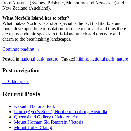
from Australia (Sydney, Brisbane, Melbourne and Newcastle) and
New Zealand (Auckland).
What Norfolk Island has to offer?
What makes Norfolk Island so special is the fact that its flora and
fauna developed here in isolation from the main land and thus there
are many endemic species to this island which add diversity and
charm to the breathtaking landscapes.
Continue reading
→
Posted in
national park
,
nature
|
Tagged
hiking
,
national park
,
nature
Post navigation
←
Older posts
Recent Posts
Kakadu National Park
Uluru (Ayer’s Rock), Northern Territory, Australia
Queensland Gallery of Modern Art
Mount Hotham Ski Resort in Victoria
Mount Buller Skiing