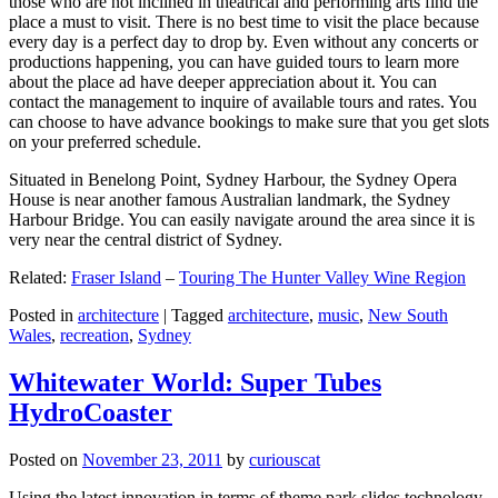
those who are not inclined in theatrical and performing arts find the
place a must to visit. There is no best time to visit the place because
every day is a perfect day to drop by. Even without any concerts or
productions happening, you can have guided tours to learn more
about the place ad have deeper appreciation about it. You can
contact the management to inquire of available tours and rates. You
can choose to have advance bookings to make sure that you get slots
on your preferred schedule.
Situated in Benelong Point, Sydney Harbour, the Sydney Opera
House is near another famous Australian landmark, the Sydney
Harbour Bridge. You can easily navigate around the area since it is
very near the central district of Sydney.
Related:
Fraser Island
–
Touring The Hunter Valley Wine Region
Posted in
architecture
|
Tagged
architecture
,
music
,
New South
Wales
,
recreation
,
Sydney
Whitewater World: Super Tubes
HydroCoaster
Posted on
November 23, 2011
by
curiouscat
Using the latest innovation in terms of theme park slides technology,