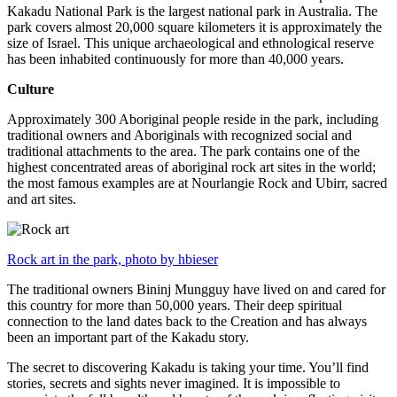
Kakadu National Park is the largest national park in Australia. The
park covers almost 20,000 square kilometers it is approximately the
size of Israel. This unique archaeological and ethnological reserve
has been inhabited continuously for more than 40,000 years.
Culture
Approximately 300 Aboriginal people reside in the park, including
traditional owners and Aboriginals with recognized social and
traditional attachments to the area. The park contains one of the
highest concentrated areas of aboriginal rock art sites in the world;
the most famous examples are at Nourlangie Rock and Ubirr, sacred
and art sites.
Rock art in the park, photo by hbieser
The traditional owners Bininj Mungguy have lived on and cared for
this country for more than 50,000 years. Their deep spiritual
connection to the land dates back to the Creation and has always
been an important part of the Kakadu story.
The secret to discovering Kakadu is taking your time. You’ll find
stories, secrets and sights never imagined. It is impossible to