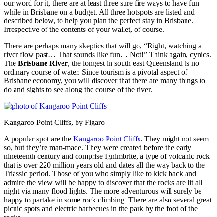
our word for it, there are at least three sure fire ways to have fun
while in Brisbane on a budget. All three hotspots are listed and
described below, to help you plan the perfect stay in Brisbane.
Irrespective of the contents of your wallet, of course.
There are perhaps many skeptics that will go, “Right, watching a
river flow past… That sounds like fun… Not!” Think again, cynics.
The
Brisbane River
, the longest in south east Queensland is no
ordinary course of water. Since tourism is a pivotal aspect of
Brisbane economy, you will discover that there are many things to
do and sights to see along the course of the river.
Kangaroo Point Cliffs, by Figaro
A popular spot are the
Kangaroo Point Cliffs
. They might not seem
so, but they’re man-made. They were created before the early
nineteenth century and comprise Ignimbrite, a type of volcanic rock
that is over 220 million years old and dates all the way back to the
Triassic period. Those of you who simply like to kick back and
admire the view will be happy to discover that the rocks are lit all
night via many flood lights. The more adventurous will surely be
happy to partake in some rock climbing. There are also several great
picnic spots and electric barbecues in the park by the foot of the