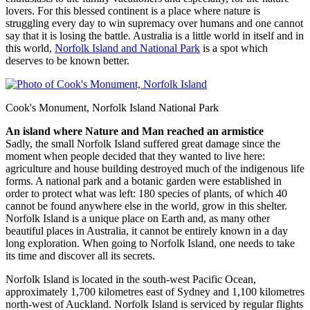
lovers. For this blessed continent is a place where nature is
struggling every day to win supremacy over humans and one cannot
say that it is losing the battle. Australia is a little world in itself and in
this world,
Norfolk Island and National Park
is a spot which
deserves to be known better.
Cook's Monument, Norfolk Island National Park
An island where Nature and Man reached an armistice
Sadly, the small Norfolk Island suffered great damage since the
moment when people decided that they wanted to live here:
agriculture and house building destroyed much of the indigenous life
forms. A national park and a botanic garden were established in
order to protect what was left: 180 species of plants, of which 40
cannot be found anywhere else in the world, grow in this shelter.
Norfolk Island is a unique place on Earth and, as many other
beautiful places in Australia, it cannot be entirely known in a day
long exploration. When going to Norfolk Island, one needs to take
its time and discover all its secrets.
Norfolk Island is located in the south-west Pacific Ocean,
approximately 1,700 kilometres east of Sydney and 1,100 kilometres
north-west of Auckland. Norfolk Island is serviced by regular flights