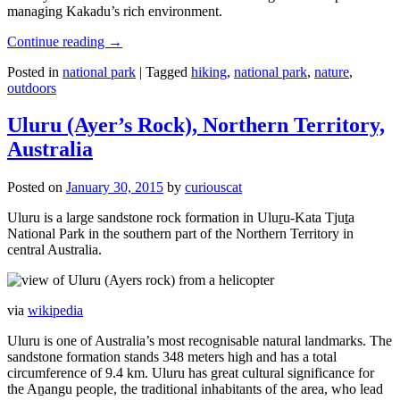
managing Kakadu’s rich environment.
Continue reading
→
Posted in
national park
|
Tagged
hiking
,
national park
,
nature
,
outdoors
Uluru (Ayer’s Rock), Northern Territory,
Australia
Posted on
January 30, 2015
by
curiouscat
Uluru is a large sandstone rock formation in Uluṟu-Kata Tjuṯa
National Park in the southern part of the Northern Territory in
central Australia.
via
wikipedia
Uluru is one of Australia’s most recognisable natural landmarks. The
sandstone formation stands 348 meters high and has a total
circumference of 9.4 km. Uluru has great cultural significance for
the Aṉangu people, the traditional inhabitants of the area, who lead