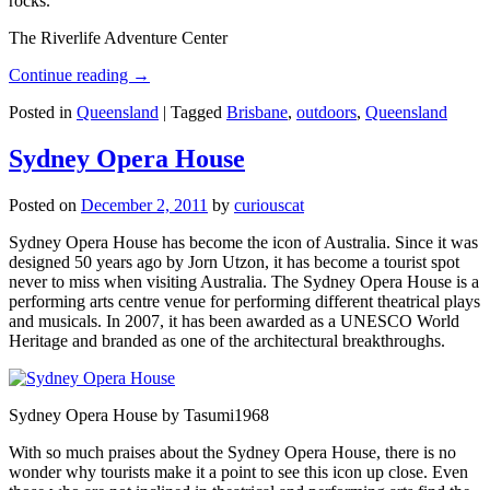
rocks.
The Riverlife Adventure Center
Continue reading
→
Posted in
Queensland
|
Tagged
Brisbane
,
outdoors
,
Queensland
Sydney Opera House
Posted on
December 2, 2011
by
curiouscat
Sydney Opera House has become the icon of Australia. Since it was
designed 50 years ago by Jorn Utzon, it has become a tourist spot
never to miss when visiting Australia. The Sydney Opera House is a
performing arts centre venue for performing different theatrical plays
and musicals. In 2007, it has been awarded as a UNESCO World
Heritage and branded as one of the architectural breakthroughs.
Sydney Opera House by Tasumi1968
With so much praises about the Sydney Opera House, there is no
wonder why tourists make it a point to see this icon up close. Even