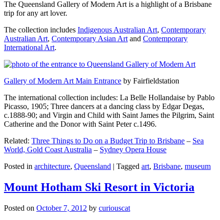
The Queensland Gallery of Modern Art is a highlight of a Brisbane
trip for any art lover.
The collection includes
Indigenous Australian Art
,
Contemporary
Australian Art
,
Contemporary Asian Art
and
Contemporary
International Art
.
Gallery of Modern Art Main Entrance
by Fairfieldstation
The international collection includes: La Belle Hollandaise by Pablo
Picasso, 1905; Three dancers at a dancing class by Edgar Degas,
c.1888-90; and Virgin and Child with Saint James the Pilgrim, Saint
Catherine and the Donor with Saint Peter c.1496.
Related:
Three Things to Do on a Budget Trip to Brisbane
–
Sea
World, Gold Coast Australia
–
Sydney Opera House
Posted in
architecture
,
Queensland
|
Tagged
art
,
Brisbane
,
museum
Mount Hotham Ski Resort in Victoria
Posted on
October 7, 2012
by
curiouscat