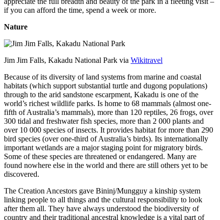
appreciate the full breadth and beauty of the park in a fleeting visit –
if you can afford the time, spend a week or more.
Nature
Jim Jim Falls, Kakadu National Park via
Wikitravel
Because of its diversity of land systems from marine and coastal
habitats (which support substantial turtle and dugong populations)
through to the arid sandstone escarpment, Kakadu is one of the
world’s richest wildlife parks. Is home to 68 mammals (almost one-
fifth of Australia’s mammals), more than 120 reptiles, 26 frogs, over
300 tidal and freshwater fish species, more than 2 000 plants and
over 10 000 species of insects. It provides habitat for more than 290
bird species (over one-third of Australia’s birds). Its internationally
important wetlands are a major staging point for migratory birds.
Some of these species are threatened or endangered. Many are
found nowhere else in the world and there are still others yet to be
discovered.
The Creation Ancestors gave Bininj/Mungguy a kinship system
linking people to all things and the cultural responsibility to look
after them all. They have always understood the biodiversity of
country and their traditional ancestral knowledge is a vital part of