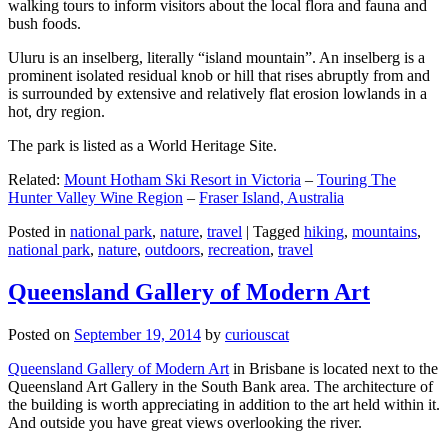
walking tours to inform visitors about the local flora and fauna and
bush foods.
Uluru is an inselberg, literally “island mountain”. An inselberg is a
prominent isolated residual knob or hill that rises abruptly from and
is surrounded by extensive and relatively flat erosion lowlands in a
hot, dry region.
The park is listed as a World Heritage Site.
Related:
Mount Hotham Ski Resort in Victoria
–
Touring The
Hunter Valley Wine Region
–
Fraser Island, Australia
Posted in
national park
,
nature
,
travel
|
Tagged
hiking
,
mountains
,
national park
,
nature
,
outdoors
,
recreation
,
travel
Queensland Gallery of Modern Art
Posted on
September 19, 2014
by
curiouscat
Queensland Gallery of Modern Art
in Brisbane is located next to the
Queensland Art Gallery in the South Bank area. The architecture of
the building is worth appreciating in addition to the art held within it.
And outside you have great views overlooking the river.