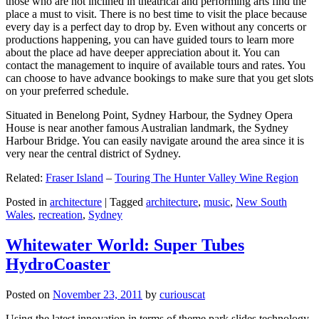
those who are not inclined in theatrical and performing arts find the
place a must to visit. There is no best time to visit the place because
every day is a perfect day to drop by. Even without any concerts or
productions happening, you can have guided tours to learn more
about the place ad have deeper appreciation about it. You can
contact the management to inquire of available tours and rates. You
can choose to have advance bookings to make sure that you get slots
on your preferred schedule.
Situated in Benelong Point, Sydney Harbour, the Sydney Opera
House is near another famous Australian landmark, the Sydney
Harbour Bridge. You can easily navigate around the area since it is
very near the central district of Sydney.
Related:
Fraser Island
–
Touring The Hunter Valley Wine Region
Posted in
architecture
|
Tagged
architecture
,
music
,
New South
Wales
,
recreation
,
Sydney
Whitewater World: Super Tubes
HydroCoaster
Posted on
November 23, 2011
by
curiouscat
Using the latest innovation in terms of theme park slides technology,