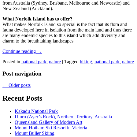
from Australia (Sydney, Brisbane, Melbourne and Newcastle) and
New Zealand (Auckland).
What Norfolk Island has to offer?
What makes Norfolk Island so special is the fact that its flora and
fauna developed here in isolation from the main land and thus there
are many endemic species to this island which add diversity and
charm to the breathtaking landscapes.
Continue reading
→
Posted in
national park
,
nature
|
Tagged
hiking
,
national park
,
nature
Post navigation
←
Older posts
Recent Posts
Kakadu National Park
Uluru (Ayer’s Rock), Northern Territory, Australia
Queensland Gallery of Modern Art
Mount Hotham Ski Resort in Victoria
Mount Buller Skiing