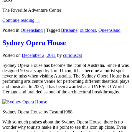
rocks.
The Riverlife Adventure Center
Continue reading
→
Posted in
Queensland
|
Tagged
Brisbane
,
outdoors
,
Queensland
Sydney Opera House
Posted on
December 2, 2011
by
curiouscat
Sydney Opera House has become the icon of Australia. Since it was
designed 50 years ago by Jorn Utzon, it has become a tourist spot
never to miss when visiting Australia. The Sydney Opera House is a
performing arts centre venue for performing different theatrical plays
and musicals. In 2007, it has been awarded as a UNESCO World
Heritage and branded as one of the architectural breakthroughs.
Sydney Opera House by Tasumi1968
With so much praises about the Sydney Opera House, there is no
wonder why tourists make it a point to see this icon up close. Even