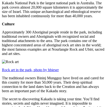
Kakadu National Park is the largest national park in Australia. The
park covers almost 20,000 square kilometers it is approximately the
size of Israel. This unique archaeological and ethnological reserve
has been inhabited continuously for more than 40,000 years.
Culture
Approximately 300 Aboriginal people reside in the park, including
traditional owners and Aboriginals with recognized social and
traditional attachments to the area. The park contains one of the
highest concentrated areas of aboriginal rock art sites in the world;
the most famous examples are at Nourlangie Rock and Ubirr, sacred
and art sites.
Rock art in the park, photo by hbieser
The traditional owners Bininj Mungguy have lived on and cared for
this country for more than 50,000 years. Their deep spiritual
connection to the land dates back to the Creation and has always
been an important part of the Kakadu story.
The secret to discovering Kakadu is taking your time. You’ll find
stories, secrets and sights never imagined. It is impossible to