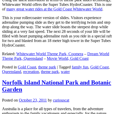
Whitewater World offers the Super Tubes HydroCoaster. This is one
of
many great water rides at the Gold Coast Whitewater World
.
This is your rollercoaster version of slides. Visitors experience
adrenaline pumping slide as they get to the terrifying twists and step
drop along the way. The water slide boasts the steepest drop while
sliding at a very fast speed. The next 28 seconds of your life will be
filled with heart pumping adrenaline rush as you ride in a special raft
for two and blasted from an 18 meter high tower in the Super Tubes
HydroCoaster.
Related:
Whitewater World Theme Park, Coomera
–
Dream World
Theme Park, Queensland
–
Movie World, Gold Coast
Posted in
Gold Coast
,
theme park
|
Tagged
family fun
,
Gold Coast
,
Queensland
,
recreation
,
theme park
,
water
Norfolk Island National Park and Botanic
Garden
Posted on
October 23, 2011
by
curiouscat
Australia is a place for all types of travelers, from the adventure
enthusiasts to the family vacationers and especially, for the nature