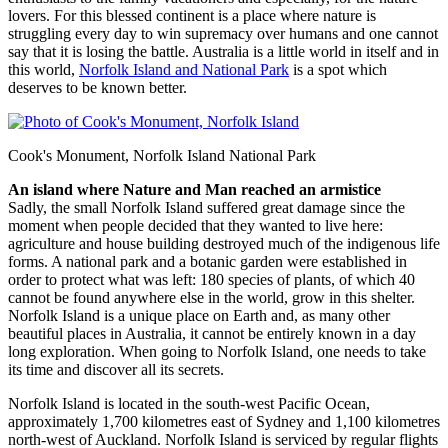
lovers. For this blessed continent is a place where nature is
struggling every day to win supremacy over humans and one cannot
say that it is losing the battle. Australia is a little world in itself and in
this world,
Norfolk Island and National Park
is a spot which
deserves to be known better.
Cook's Monument, Norfolk Island National Park
An island where Nature and Man reached an armistice
Sadly, the small Norfolk Island suffered great damage since the
moment when people decided that they wanted to live here:
agriculture and house building destroyed much of the indigenous life
forms. A national park and a botanic garden were established in
order to protect what was left: 180 species of plants, of which 40
cannot be found anywhere else in the world, grow in this shelter.
Norfolk Island is a unique place on Earth and, as many other
beautiful places in Australia, it cannot be entirely known in a day
long exploration. When going to Norfolk Island, one needs to take
its time and discover all its secrets.
Norfolk Island is located in the south-west Pacific Ocean,
approximately 1,700 kilometres east of Sydney and 1,100 kilometres
north-west of Auckland. Norfolk Island is serviced by regular flights