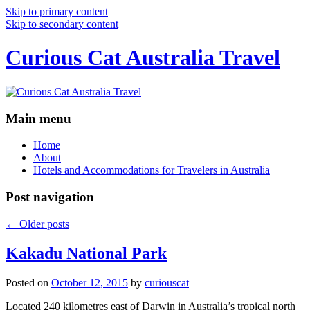
Skip to primary content
Skip to secondary content
Curious Cat Australia Travel
Main menu
Home
About
Hotels and Accommodations for Travelers in Australia
Post navigation
←
Older posts
Kakadu National Park
Posted on
October 12, 2015
by
curiouscat
Located 240 kilometres east of Darwin in Australia’s tropical north