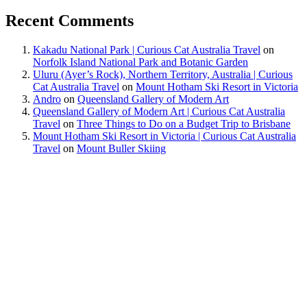
Recent Comments
Kakadu National Park | Curious Cat Australia Travel
on
Norfolk Island National Park and Botanic Garden
Uluru (Ayer’s Rock), Northern Territory, Australia | Curious
Cat Australia Travel
on
Mount Hotham Ski Resort in Victoria
Andro
on
Queensland Gallery of Modern Art
Queensland Gallery of Modern Art | Curious Cat Australia
Travel
on
Three Things to Do on a Budget Trip to Brisbane
Mount Hotham Ski Resort in Victoria | Curious Cat Australia
Travel
on
Mount Buller Skiing