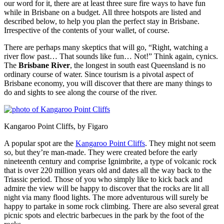
our word for it, there are at least three sure fire ways to have fun
while in Brisbane on a budget. All three hotspots are listed and
described below, to help you plan the perfect stay in Brisbane.
Irrespective of the contents of your wallet, of course.
There are perhaps many skeptics that will go, “Right, watching a
river flow past… That sounds like fun… Not!” Think again, cynics.
The
Brisbane River
, the longest in south east Queensland is no
ordinary course of water. Since tourism is a pivotal aspect of
Brisbane economy, you will discover that there are many things to
do and sights to see along the course of the river.
Kangaroo Point Cliffs, by Figaro
A popular spot are the
Kangaroo Point Cliffs
. They might not seem
so, but they’re man-made. They were created before the early
nineteenth century and comprise Ignimbrite, a type of volcanic rock
that is over 220 million years old and dates all the way back to the
Triassic period. Those of you who simply like to kick back and
admire the view will be happy to discover that the rocks are lit all
night via many flood lights. The more adventurous will surely be
happy to partake in some rock climbing. There are also several great
picnic spots and electric barbecues in the park by the foot of the