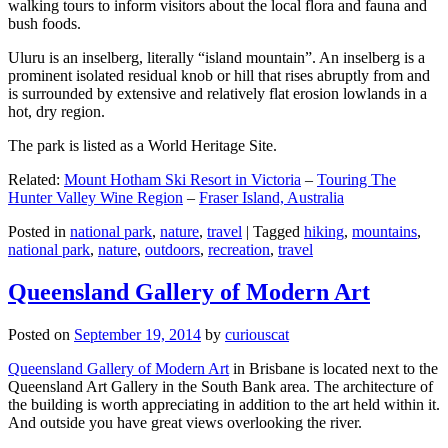
walking tours to inform visitors about the local flora and fauna and
bush foods.
Uluru is an inselberg, literally “island mountain”. An inselberg is a
prominent isolated residual knob or hill that rises abruptly from and
is surrounded by extensive and relatively flat erosion lowlands in a
hot, dry region.
The park is listed as a World Heritage Site.
Related:
Mount Hotham Ski Resort in Victoria
–
Touring The
Hunter Valley Wine Region
–
Fraser Island, Australia
Posted in
national park
,
nature
,
travel
|
Tagged
hiking
,
mountains
,
national park
,
nature
,
outdoors
,
recreation
,
travel
Queensland Gallery of Modern Art
Posted on
September 19, 2014
by
curiouscat
Queensland Gallery of Modern Art
in Brisbane is located next to the
Queensland Art Gallery in the South Bank area. The architecture of
the building is worth appreciating in addition to the art held within it.
And outside you have great views overlooking the river.