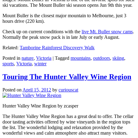
ski vacations. The Mount Buller ski season opens Jun 9th this year.
Mount Buller is the closest major mountain to Melbourne, just 3
hours drive (220 km).
Check up on current conditions with the
live Mt. Buller snow cams
.
Normally the peak snow pack is in late July or early August.
Related:
Tamborine Rainforest Discovery Walk
Posted in
nature
,
Victoria
|
Tagged
mountains
,
outdoors
,
skiing
,
sports
,
Victoria
,
winter
Touring The Hunter Valley Wine Region
Posted on
April 15, 2012
by
curiouscat
Hunter Valley Wine Region by zcasper
The Hunter Valley Wine Region has a great deal to offer. The cellar
door tasting activities offered by wine vineyards in the region tops
the list. The wonderful lodging and relaxation provided by the
wonderful views and calm atmosphere also attract many visitors.