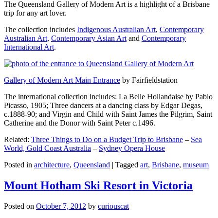
The Queensland Gallery of Modern Art is a highlight of a Brisbane
trip for any art lover.
The collection includes
Indigenous Australian Art
,
Contemporary
Australian Art
,
Contemporary Asian Art
and
Contemporary
International Art
.
Gallery of Modern Art Main Entrance
by Fairfieldstation
The international collection includes: La Belle Hollandaise by Pablo
Picasso, 1905; Three dancers at a dancing class by Edgar Degas,
c.1888-90; and Virgin and Child with Saint James the Pilgrim, Saint
Catherine and the Donor with Saint Peter c.1496.
Related:
Three Things to Do on a Budget Trip to Brisbane
–
Sea
World, Gold Coast Australia
–
Sydney Opera House
Posted in
architecture
,
Queensland
|
Tagged
art
,
Brisbane
,
museum
Mount Hotham Ski Resort in Victoria
Posted on
October 7, 2012
by
curiouscat