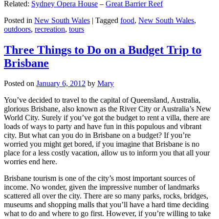
Related:
Sydney Opera House
–
Great Barrier Reef
Posted in
New South Wales
|
Tagged
food
,
New South Wales
,
outdoors
,
recreation
,
tours
Three Things to Do on a Budget Trip to
Brisbane
Posted on
January 6, 2012
by
Mary
You’ve decided to travel to the capital of Queensland, Australia,
glorious Brisbane, also known as the River City or Australia’s New
World City. Surely if you’ve got the budget to rent a villa, there are
loads of ways to party and have fun in this populous and vibrant
city. But what can you do in Brisbane on a budget? If you’re
worried you might get bored, if you imagine that Brisbane is no
place for a less costly vacation, allow us to inform you that all your
worries end here.
Brisbane tourism is one of the city’s most important sources of
income. No wonder, given the impressive number of landmarks
scattered all over the city. There are so many parks, rocks, bridges,
museums and shopping malls that you’ll have a hard time deciding
what to do and where to go first. However, if you’re willing to take