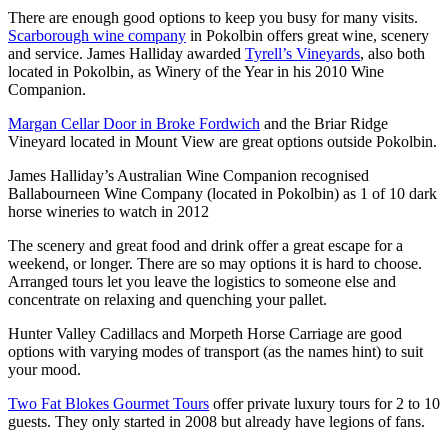
There are enough good options to keep you busy for many visits.
Scarborough wine company
in Pokolbin offers great wine, scenery
and service. James Halliday awarded
Tyrell’s Vineyards
, also both
located in Pokolbin, as Winery of the Year in his 2010 Wine
Companion.
Margan Cellar Door in Broke Fordwich
and the Briar Ridge
Vineyard located in Mount View are great options outside Pokolbin.
James Halliday’s Australian Wine Companion recognised
Ballabourneen Wine Company (located in Pokolbin) as 1 of 10 dark
horse wineries to watch in 2012
The scenery and great food and drink offer a great escape for a
weekend, or longer. There are so may options it is hard to choose.
Arranged tours let you leave the logistics to someone else and
concentrate on relaxing and quenching your pallet.
Hunter Valley Cadillacs and Morpeth Horse Carriage are good
options with varying modes of transport (as the names hint) to suit
your mood.
Two Fat Blokes Gourmet Tours
offer private luxury tours for 2 to 10
guests. They only started in 2008 but already have legions of fans.