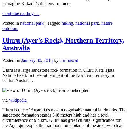
managing Kakadu’s rich environment.
Continue reading
→
Posted in
national park
|
Tagged
hiking
,
national park
,
nature
,
outdoors
Uluru (Ayer’s Rock), Northern Territory,
Australia
Posted on
January 30, 2015
by
curiouscat
Uluru is a large sandstone rock formation in Uluṟu-Kata Tjuṯa
National Park in the southern part of the Northern Territory in
central Australia.
via
wikipedia
Uluru is one of Australia’s most recognisable natural landmarks. The
sandstone formation stands 348 meters high and has a total
circumference of 9.4 km. Uluru has great cultural significance for
the Aṉangu people, the traditional inhabitants of the area, who lead