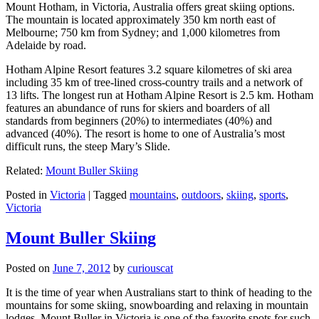
Mount Hotham, in Victoria, Australia offers great skiing options.
The mountain is located approximately 350 km north east of
Melbourne; 750 km from Sydney; and 1,000 kilometres from
Adelaide by road.
Hotham Alpine Resort features 3.2 square kilometres of ski area
including 35 km of tree-lined cross-country trails and a network of
13 lifts. The longest run at Hotham Alpine Resort is 2.5 km. Hotham
features an abundance of runs for skiers and boarders of all
standards from beginners (20%) to intermediates (40%) and
advanced (40%). The resort is home to one of Australia’s most
difficult runs, the steep Mary’s Slide.
Related:
Mount Buller Skiing
Posted in
Victoria
|
Tagged
mountains
,
outdoors
,
skiing
,
sports
,
Victoria
Mount Buller Skiing
Posted on
June 7, 2012
by
curiouscat
It is the time of year when Australians start to think of heading to the
mountains for some skiing, snowboarding and relaxing in mountain
lodges. Mount Buller in Victoria is one of the favorite spots for such