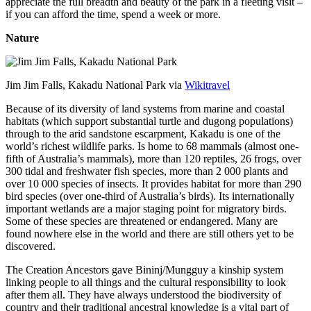
appreciate the full breadth and beauty of the park in a fleeting visit –
if you can afford the time, spend a week or more.
Nature
Jim Jim Falls, Kakadu National Park via
Wikitravel
Because of its diversity of land systems from marine and coastal
habitats (which support substantial turtle and dugong populations)
through to the arid sandstone escarpment, Kakadu is one of the
world’s richest wildlife parks. Is home to 68 mammals (almost one-
fifth of Australia’s mammals), more than 120 reptiles, 26 frogs, over
300 tidal and freshwater fish species, more than 2 000 plants and
over 10 000 species of insects. It provides habitat for more than 290
bird species (over one-third of Australia’s birds). Its internationally
important wetlands are a major staging point for migratory birds.
Some of these species are threatened or endangered. Many are
found nowhere else in the world and there are still others yet to be
discovered.
The Creation Ancestors gave Bininj/Mungguy a kinship system
linking people to all things and the cultural responsibility to look
after them all. They have always understood the biodiversity of
country and their traditional ancestral knowledge is a vital part of