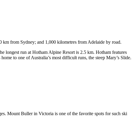
750 km from Sydney; and 1,000 kilometres from Adelaide by road.
. The longest run at Hotham Alpine Resort is 2.5 km. Hotham features
ome to one of Australia’s most difficult runs, the steep Mary’s Slide.
s. Mount Buller in Victoria is one of the favorite spots for such ski