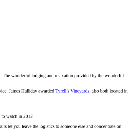
list. The wonderful lodging and relaxation provided by the wonderful
rvice. James Halliday awarded
Tyrell’s Vineyards
, also both located in
 to watch in 2012
urs let you leave the logistics to someone else and concentrate on