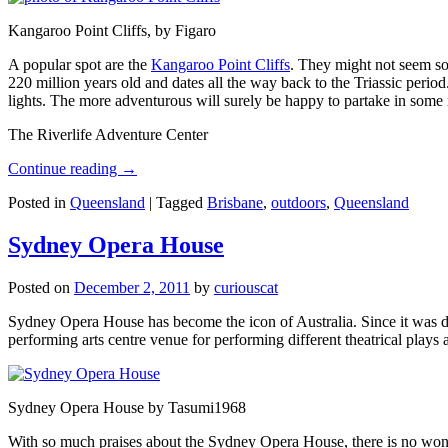
Kangaroo Point Cliffs, by Figaro
A popular spot are the
Kangaroo Point Cliffs
. They might not seem so
220 million years old and dates all the way back to the Triassic perio
lights. The more adventurous will surely be happy to partake in some ro
The Riverlife Adventure Center
Continue reading
→
Posted in
Queensland
|
Tagged
Brisbane
,
outdoors
,
Queensland
Sydney Opera House
Posted on
December 2, 2011
by
curiouscat
Sydney Opera House has become the icon of Australia. Since it was de
performing arts centre venue for performing different theatrical pla
Sydney Opera House by Tasumi1968
With so much praises about the Sydney Opera House, there is no wonder 