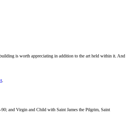
ilding is worth appreciating in addition to the art held within it. And
rt
.
-90; and Virgin and Child with Saint James the Pilgrim, Saint