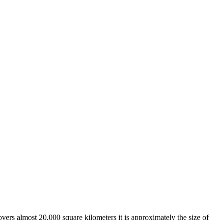
overs almost 20,000 square kilometers it is approximately the size of