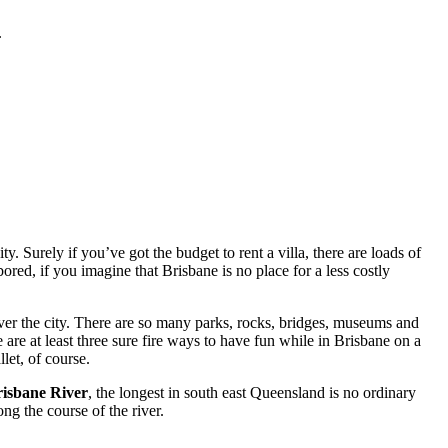
.
. Surely if you’ve got the budget to rent a villa, there are loads of
red, if you imagine that Brisbane is no place for a less costly
ver the city. There are so many parks, rocks, bridges, museums and
 are at least three sure fire ways to have fun while in Brisbane on a
let, of course.
isbane River
, the longest in south east Queensland is no ordinary
ng the course of the river.