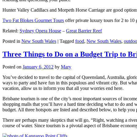
Hunter Valley Cadillacs and Morpeth Horse Carriage are good options 
Two Fat Blokes Gourmet Tours
offer private luxury tours for 2 to 10
Related:
Sydney Opera House
–
Great Barrier Reef
Posted in
New South Wales
|
Tagged
food
,
New South Wales
,
outdoo
Three Things to Do on a Budget Trip to Br
Posted on
January 6, 2012
by
Mary
You’ve decided to travel to the capital of Queensland, Australia, glori
ways to party and have fun in this populous and vibrant city. But what
vacation, allow us to inform you that all your worries end here.
Brisbane tourism is one of the city’s most important sources of incom
shopping malls that you’ll have a hard time deciding what to do and whe
budget. All three hotspots are listed and described below, to help you p
There are perhaps many skeptics that will go, “Right, watching a ri
course of water. Since tourism is a pivotal aspect of Brisbane economy,