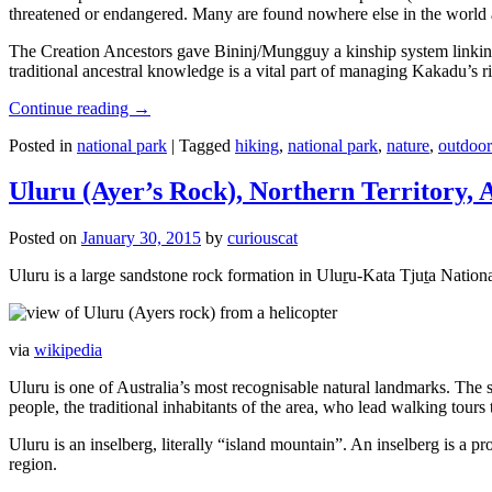
threatened or endangered. Many are found nowhere else in the world and
The Creation Ancestors gave Bininj/Mungguy a kinship system linking pe
traditional ancestral knowledge is a vital part of managing Kakadu’s 
Continue reading
→
Posted in
national park
|
Tagged
hiking
,
national park
,
nature
,
outdoor
Uluru (Ayer’s Rock), Northern Territory, 
Posted on
January 30, 2015
by
curiouscat
Uluru is a large sandstone rock formation in Uluṟu-Kata Tjuṯa National 
via
wikipedia
Uluru is one of Australia’s most recognisable natural landmarks. The 
people, the traditional inhabitants of the area, who lead walking tours
Uluru is an inselberg, literally “island mountain”. An inselberg is a pr
region.