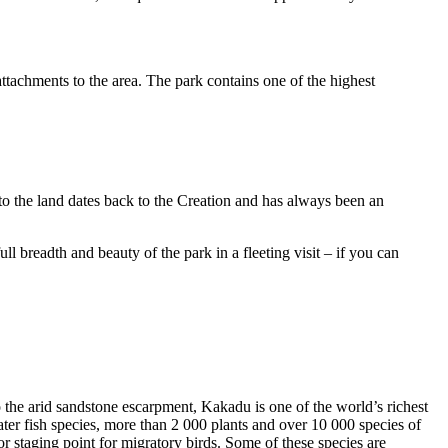
ttachments to the area. The park contains one of the highest
to the land dates back to the Creation and has always been an
ull breadth and beauty of the park in a fleeting visit – if you can
o the arid sandstone escarpment, Kakadu is one of the world’s richest
ter fish species, more than 2 000 plants and over 10 000 species of
jor staging point for migratory birds. Some of these species are