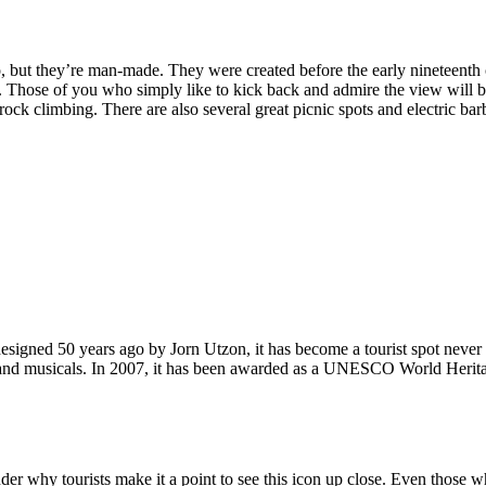
, but they’re man-made. They were created before the early nineteenth c
d. Those of you who simply like to kick back and admire the view will be
ck climbing. There are also several great picnic spots and electric barb
signed 50 years ago by Jorn Utzon, it has become a tourist spot never
ys and musicals. In 2007, it has been awarded as a UNESCO World Herita
why tourists make it a point to see this icon up close. Even those who 