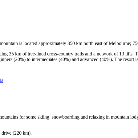
he mountain is located approximately 350 km north east of Melbourne; 
ding 35 km of tree-lined cross-country trails and a network of 13 lifts
ginners (20%) to intermediates (40%) and advanced (40%). The resort is h
ia
e mountains for some skiing, snowboarding and relaxing in mountain lodge
s drive (220 km).