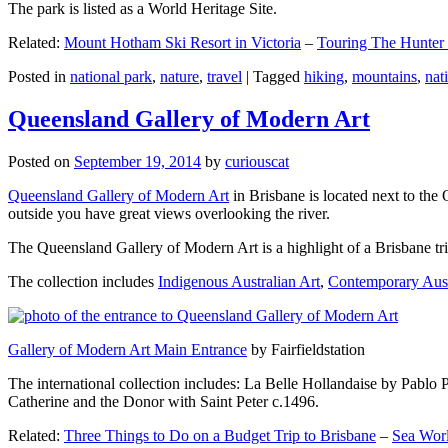
The park is listed as a World Heritage Site.
Related:
Mount Hotham Ski Resort in Victoria
–
Touring The Hunter
Posted in
national park
,
nature
,
travel
|
Tagged
hiking
,
mountains
,
nat
Queensland Gallery of Modern Art
Posted on
September 19, 2014
by
curiouscat
Queensland Gallery of Modern Art
in Brisbane is located next to the 
outside you have great views overlooking the river.
The Queensland Gallery of Modern Art is a highlight of a Brisbane trip
The collection includes
Indigenous Australian Art
,
Contemporary Aust
Gallery of Modern Art Main Entrance
by Fairfieldstation
The international collection includes: La Belle Hollandaise by Pablo 
Catherine and the Donor with Saint Peter c.1496.
Related:
Three Things to Do on a Budget Trip to Brisbane
–
Sea Worl