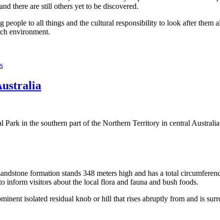
 there are still others yet to be discovered.
ople to all things and the cultural responsibility to look after them a
rich environment.
s
Australia
Park in the southern part of the Northern Territory in central Australia
sandstone formation stands 348 meters high and has a total circumferenc
 to inform visitors about the local flora and fauna and bush foods.
ominent isolated residual knob or hill that rises abruptly from and is sur