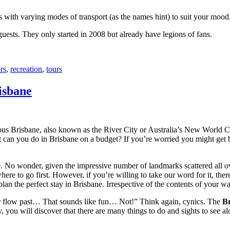
with varying modes of transport (as the names hint) to suit your mood
 guests. They only started in 2008 but already have legions of fans.
rs
,
recreation
,
tours
isbane
ous Brisbane, also known as the River City or Australia’s New World City
 can you do in Brisbane on a budget? If you’re worried you might get bo
e. No wonder, given the impressive number of landmarks scattered all o
re to go first. However, if you’re willing to take our word for it, there
lan the perfect stay in Brisbane. Irrespective of the contents of your wal
ver flow past… That sounds like fun… Not!” Think again, cynics. The
Br
 you will discover that there are many things to do and sights to see alo