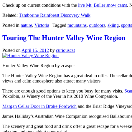
Check up on current conditions with the
live Mt. Buller snow cams
. 
Related:
Tamborine Rainforest Discovery Walk
Posted in
nature
,
Victoria
|
Tagged
mountains
,
outdoors
,
skiing
,
sports
Touring The Hunter Valley Wine Region
Posted on
April 15, 2012
by
curiouscat
Hunter Valley Wine Region by zcasper
The Hunter Valley Wine Region has a great deal to offer. The cellar do
views and calm atmosphere also attract many visitors.
There are enough good options to keep you busy for many visits.
Sca
Pokolbin, as Winery of the Year in his 2010 Wine Companion.
Margan Cellar Door in Broke Fordwich
and the Briar Ridge Vineyard
James Halliday’s Australian Wine Companion recognised Ballabournee
The scenery and great food and drink offer a great escape for a weeken
relaxing and quenching your pallet.