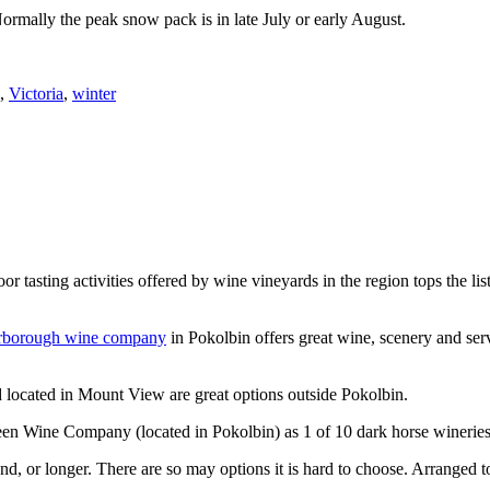
Normally the peak snow pack is in late July or early August.
,
Victoria
,
winter
or tasting activities offered by wine vineyards in the region tops the 
rborough wine company
in Pokolbin offers great wine, scenery and se
 located in Mount View are great options outside Pokolbin.
n Wine Company (located in Pokolbin) as 1 of 10 dark horse wineries
d, or longer. There are so may options it is hard to choose. Arranged to