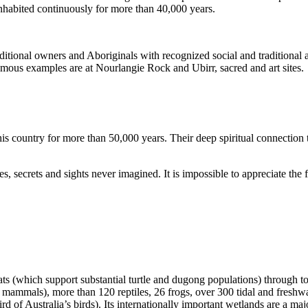
inhabited continuously for more than 40,000 years.
itional owners and Aboriginals with recognized social and traditional a
 famous examples are at Nourlangie Rock and Ubirr, sacred and art sites.
s country for more than 50,000 years. Their deep spiritual connection 
s, secrets and sights never imagined. It is impossible to appreciate the f
ats (which support substantial turtle and dugong populations) through t
s mammals), more than 120 reptiles, 26 frogs, over 300 tidal and freshwa
ird of Australia’s birds). Its internationally important wetlands are a ma