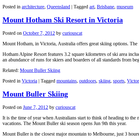
Posted in
architecture
,
Queensland
|
Tagged
art
,
Brisbane
,
museum
Mount Hotham Ski Resort in Victoria
Posted on
October 7, 2012
by
curiouscat
Mount Hotham, in Victoria, Australia offers great skiing options. T
Hotham Alpine Resort features 3.2 square kilometres of ski area inclu
an abundance of runs for skiers and boarders of all standards from be
Related:
Mount Buller Skiing
Posted in
Victoria
|
Tagged
mountains
,
outdoors
,
skiing
,
sports
,
Victor
Mount Buller Skiing
Posted on
June 7, 2012
by
curiouscat
It is the time of year when Australians start to think of heading to th
vacations. The Mount Buller ski season opens Jun 9th this year.
Mount Buller is the closest major mountain to Melbourne, just 3 hour