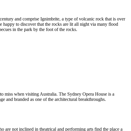
entury and comprise Ignimbrite, a type of volcanic rock that is over
 happy to discover that the rocks are lit all night via many flood
ecues in the park by the foot of the rocks.
 to miss when visiting Australia. The Sydney Opera House is a
ge and branded as one of the architectural breakthroughs.
are not inclined in theatrical and performing arts find the place a