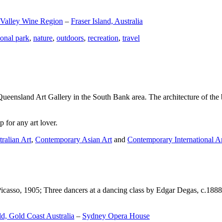
 Valley Wine Region
–
Fraser Island, Australia
ional park
,
nature
,
outdoors
,
recreation
,
travel
Queensland Art Gallery in the South Bank area. The architecture of the bu
 for any art lover.
ralian Art
,
Contemporary Asian Art
and
Contemporary International A
Picasso, 1905; Three dancers at a dancing class by Edgar Degas, c.1888
d, Gold Coast Australia
–
Sydney Opera House