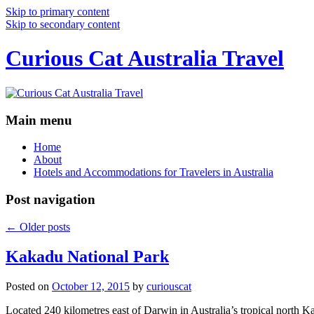
Skip to primary content
Skip to secondary content
Curious Cat Australia Travel
Main menu
Home
About
Hotels and Accommodations for Travelers in Australia
Post navigation
←
Older posts
Kakadu National Park
Posted on
October 12, 2015
by
curiouscat
Located 240 kilometres east of Darwin in Australia’s tropical north Ka