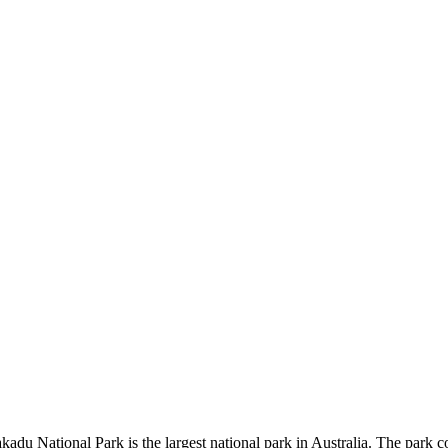
kadu National Park is the largest national park in Australia. The park c