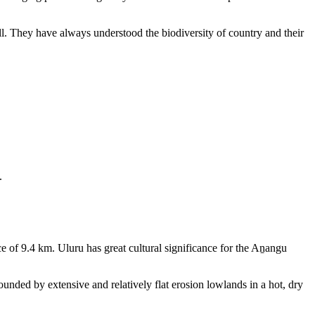
ll. They have always understood the biodiversity of country and their
.
e of 9.4 km. Uluru has great cultural significance for the Aṉangu
rounded by extensive and relatively flat erosion lowlands in a hot, dry