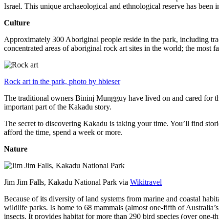
Israel. This unique archaeological and ethnological reserve has been 
Culture
Approximately 300 Aboriginal people reside in the park, including trad
concentrated areas of aboriginal rock art sites in the world; the most
Rock art in the park, photo by hbieser
The traditional owners Bininj Mungguy have lived on and cared for thi
important part of the Kakadu story.
The secret to discovering Kakadu is taking your time. You’ll find storie
afford the time, spend a week or more.
Nature
Jim Jim Falls, Kakadu National Park via
Wikitravel
Because of its diversity of land systems from marine and coastal habit
wildlife parks. Is home to 68 mammals (almost one-fifth of Australia’
insects. It provides habitat for more than 290 bird species (over one-th