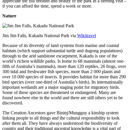
appreciate the full breadth and beauty of the park in a fleeting visit –
if you can afford the time, spend a week or more.
Nature
Jim Jim Falls, Kakadu National Park via
Wikitravel
Because of its diversity of land systems from marine and coastal
habitats (which support substantial turtle and dugong populations)
through to the arid sandstone escarpment, Kakadu is one of the
world’s richest wildlife parks. Is home to 68 mammals (almost one-
fifth of Australia’s mammals), more than 120 reptiles, 26 frogs, over
300 tidal and freshwater fish species, more than 2 000 plants and
over 10 000 species of insects. It provides habitat for more than 290
bird species (over one-third of Australia’s birds). Its internationally
important wetlands are a major staging point for migratory birds.
Some of these species are threatened or endangered. Many are
found nowhere else in the world and there are still others yet to be
discovered.
The Creation Ancestors gave Bininj/Mungguy a kinship system
linking people to all things and the cultural responsibility to look
after them all. They have always understood the biodiversity of
country and their traditional ancestral knowledge is a vital part of