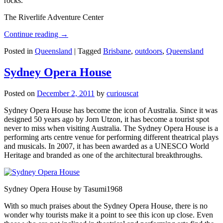
rocks.
The Riverlife Adventure Center
Continue reading
→
Posted in
Queensland
|
Tagged
Brisbane
,
outdoors
,
Queensland
Sydney Opera House
Posted on
December 2, 2011
by
curiouscat
Sydney Opera House has become the icon of Australia. Since it was
designed 50 years ago by Jorn Utzon, it has become a tourist spot
never to miss when visiting Australia. The Sydney Opera House is a
performing arts centre venue for performing different theatrical plays
and musicals. In 2007, it has been awarded as a UNESCO World
Heritage and branded as one of the architectural breakthroughs.
Sydney Opera House by Tasumi1968
With so much praises about the Sydney Opera House, there is no
wonder why tourists make it a point to see this icon up close. Even