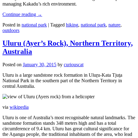
managing Kakadu’s rich environment.
Continue reading
→
Posted in
national park
|
Tagged
hiking
,
national park
,
nature
,
outdoors
Uluru (Ayer’s Rock), Northern Territory,
Australia
Posted on
January 30, 2015
by
curiouscat
Uluru is a large sandstone rock formation in Uluṟu-Kata Tjuṯa
National Park in the southern part of the Northern Territory in
central Australia.
via
wikipedia
Uluru is one of Australia’s most recognisable natural landmarks. The
sandstone formation stands 348 meters high and has a total
circumference of 9.4 km. Uluru has great cultural significance for
the Aṉangu people, the traditional inhabitants of the area, who lead