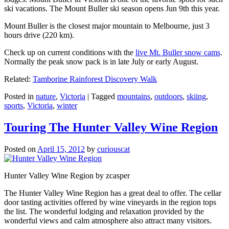
ski vacations. The Mount Buller ski season opens Jun 9th this year.
Mount Buller is the closest major mountain to Melbourne, just 3
hours drive (220 km).
Check up on current conditions with the
live Mt. Buller snow cams
.
Normally the peak snow pack is in late July or early August.
Related:
Tamborine Rainforest Discovery Walk
Posted in
nature
,
Victoria
|
Tagged
mountains
,
outdoors
,
skiing
,
sports
,
Victoria
,
winter
Touring The Hunter Valley Wine Region
Posted on
April 15, 2012
by
curiouscat
Hunter Valley Wine Region by zcasper
The Hunter Valley Wine Region has a great deal to offer. The cellar
door tasting activities offered by wine vineyards in the region tops
the list. The wonderful lodging and relaxation provided by the
wonderful views and calm atmosphere also attract many visitors.