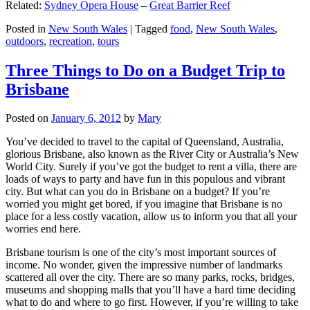
Related:
Sydney Opera House
–
Great Barrier Reef
Posted in
New South Wales
|
Tagged
food
,
New South Wales
,
outdoors
,
recreation
,
tours
Three Things to Do on a Budget Trip to
Brisbane
Posted on
January 6, 2012
by
Mary
You’ve decided to travel to the capital of Queensland, Australia,
glorious Brisbane, also known as the River City or Australia’s New
World City. Surely if you’ve got the budget to rent a villa, there are
loads of ways to party and have fun in this populous and vibrant
city. But what can you do in Brisbane on a budget? If you’re
worried you might get bored, if you imagine that Brisbane is no
place for a less costly vacation, allow us to inform you that all your
worries end here.
Brisbane tourism is one of the city’s most important sources of
income. No wonder, given the impressive number of landmarks
scattered all over the city. There are so many parks, rocks, bridges,
museums and shopping malls that you’ll have a hard time deciding
what to do and where to go first. However, if you’re willing to take