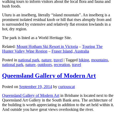
walking tours to inform visitors about the local flora and fauna and
bush foods.
Uluru is an inselberg, literally “island mountain”. An inselberg is a
prominent isolated residual knob or hill that rises abruptly from and
is surrounded by extensive and relatively flat erosion lowlands in a
hot, dry region.
The park is listed as a World Heritage Site.
Related:
Mount Hotham Ski Resort in Victoria
–
Touring The
Hunter Valley Wine Region
–
Fraser Island, Australia
Posted in
national park
,
nature
,
travel
|
Tagged
hiking
,
mountains
,
national park
,
nature
,
outdoors
,
recreation
,
travel
Queensland Gallery of Modern Art
Posted on
September 19, 2014
by
curiouscat
Queensland Gallery of Modern Art
in Brisbane is located next to the
Queensland Art Gallery in the South Bank area. The architecture of
the building is worth appreciating in addition to the art held within it.
And outside you have great views overlooking the river.