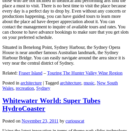
those who are not inclined in theatrical and performing arts find the
place a must to visit. There is no best time to visit the place because
every day is a perfect day to drop by. Even without any concerts or
productions happening, you can have guided tours to learn more
about the place ad have deeper appreciation about it. You can
contact the management to inquire of available tours and rates. You
can choose to have advance bookings to make sure that you get slots
on your preferred schedule.
Situated in Benelong Point, Sydney Harbour, the Sydney Opera
House is near another famous Australian landmark, the Sydney
Harbour Bridge. You can easily navigate around the area since it is
very near the central district of Sydney.
Related:
Fraser Island
–
Touring The Hunter Valley Wine Region
Posted in
architecture
|
Tagged
architecture
,
music
,
New South
Wales
,
recreation
,
Sydney
Whitewater World: Super Tubes
HydroCoaster
Posted on
November 23, 2011
by
curiouscat
Using the latest innovation in terms of theme park slides technology,