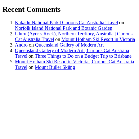
Recent Comments
Kakadu National Park | Curious Cat Australia Travel
on
Norfolk Island National Park and Botanic Garden
Uluru (Ayer’s Rock), Northern Territory, Australia | Curious
Cat Australia Travel
on
Mount Hotham Ski Resort in Victoria
Andro
on
Queensland Gallery of Modern Art
Queensland Gallery of Modern Art | Curious Cat Australia
Travel
on
Three Things to Do on a Budget Trip to Brisbane
Mount Hotham Ski Resort in Victoria | Curious Cat Australia
Travel
on
Mount Buller Skiing