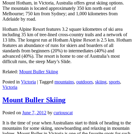
Mount Hotham, in Victoria, Australia offers great skiing options.
The mountain is located approximately 350 km north east of
Melbourne; 750 km from Sydney; and 1,000 kilometres from
Adelaide by road.
Hotham Alpine Resort features 3.2 square kilometres of ski area
including 35 km of tree-lined cross-country trails and a network of
13 lifts. The longest run at Hotham Alpine Resort is 2.5 km. Hotham
features an abundance of runs for skiers and boarders of all
standards from beginners (20%) to intermediates (40%) and
advanced (40%). The resort is home to one of Australia’s most
difficult runs, the steep Mary’s Slide.
Related:
Mount Buller Skiing
Posted in
Victoria
|
Tagged
mountains
,
outdoors
,
skiing
,
sports
,
Victoria
Mount Buller Skiing
Posted on
June 7, 2012
by
curiouscat
It is the time of year when Australians start to think of heading to the
mountains for some skiing, snowboarding and relaxing in mountain
lodges. Mount Buller in Victoria is one of the favorite spots for such