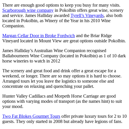
There are enough good options to keep you busy for many visits.
Scarborough wine company
in Pokolbin offers great wine, scenery
and service. James Halliday awarded
Tyrell’s Vineyards
, also both
located in Pokolbin, as Winery of the Year in his 2010 Wine
Companion.
Margan Cellar Door in Broke Fordwich
and the Briar Ridge
Vineyard located in Mount View are great options outside Pokolbin.
James Halliday’s Australian Wine Companion recognised
Ballabourneen Wine Company (located in Pokolbin) as 1 of 10 dark
horse wineries to watch in 2012
The scenery and great food and drink offer a great escape for a
weekend, or longer. There are so may options it is hard to choose.
Arranged tours let you leave the logistics to someone else and
concentrate on relaxing and quenching your pallet.
Hunter Valley Cadillacs and Morpeth Horse Carriage are good
options with varying modes of transport (as the names hint) to suit
your mood.
Two Fat Blokes Gourmet Tours
offer private luxury tours for 2 to 10
guests. They only started in 2008 but already have legions of fans.