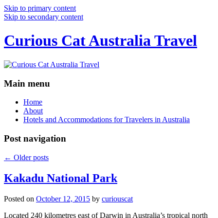
Skip to primary content
Skip to secondary content
Curious Cat Australia Travel
Main menu
Home
About
Hotels and Accommodations for Travelers in Australia
Post navigation
←
Older posts
Kakadu National Park
Posted on
October 12, 2015
by
curiouscat
Located 240 kilometres east of Darwin in Australia’s tropical north