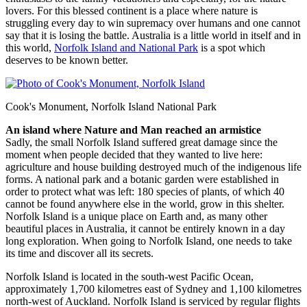
lovers. For this blessed continent is a place where nature is
struggling every day to win supremacy over humans and one cannot
say that it is losing the battle. Australia is a little world in itself and in
this world,
Norfolk Island and National Park
is a spot which
deserves to be known better.
Cook's Monument, Norfolk Island National Park
An island where Nature and Man reached an armistice
Sadly, the small Norfolk Island suffered great damage since the
moment when people decided that they wanted to live here:
agriculture and house building destroyed much of the indigenous life
forms. A national park and a botanic garden were established in
order to protect what was left: 180 species of plants, of which 40
cannot be found anywhere else in the world, grow in this shelter.
Norfolk Island is a unique place on Earth and, as many other
beautiful places in Australia, it cannot be entirely known in a day
long exploration. When going to Norfolk Island, one needs to take
its time and discover all its secrets.
Norfolk Island is located in the south-west Pacific Ocean,
approximately 1,700 kilometres east of Sydney and 1,100 kilometres
north-west of Auckland. Norfolk Island is serviced by regular flights