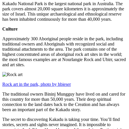
Kakadu National Park is the largest national park in Australia. The
park covers almost 20,000 square kilometers it is approximately the
size of Israel. This unique archaeological and ethnological reserve
has been inhabited continuously for more than 40,000 years.
Culture
Approximately 300 Aboriginal people reside in the park, including
traditional owners and Aboriginals with recognized social and
traditional attachments to the area. The park contains one of the
highest concentrated areas of aboriginal rock art sites in the world;
the most famous examples are at Nourlangie Rock and Ubirr, sacred
and art sites.
Rock art in the park, photo by hbieser
The traditional owners Bininj Mungguy have lived on and cared for
this country for more than 50,000 years. Their deep spiritual
connection to the land dates back to the Creation and has always
been an important part of the Kakadu story.
The secret to discovering Kakadu is taking your time. You’ll find
stories, secrets and sights never imagined. It is impossible to