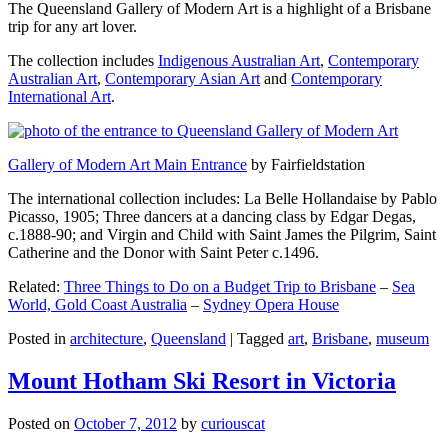
The Queensland Gallery of Modern Art is a highlight of a Brisbane
trip for any art lover.
The collection includes
Indigenous Australian Art
,
Contemporary
Australian Art
,
Contemporary Asian Art
and
Contemporary
International Art
.
Gallery of Modern Art Main Entrance
by Fairfieldstation
The international collection includes: La Belle Hollandaise by Pablo
Picasso, 1905; Three dancers at a dancing class by Edgar Degas,
c.1888-90; and Virgin and Child with Saint James the Pilgrim, Saint
Catherine and the Donor with Saint Peter c.1496.
Related:
Three Things to Do on a Budget Trip to Brisbane
–
Sea
World, Gold Coast Australia
–
Sydney Opera House
Posted in
architecture
,
Queensland
|
Tagged
art
,
Brisbane
,
museum
Mount Hotham Ski Resort in Victoria
Posted on
October 7, 2012
by
curiouscat