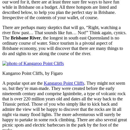
our word for it, there are at least three sure fire ways to have fun
while in Brisbane on a budget. All three hotspots are listed and
described below, to help you plan the perfect stay in Brisbane.
Irrespective of the contents of your wallet, of course.
There are perhaps many skeptics that will go, “Right, watching a
river flow past… That sounds like fun… Not!” Think again, cynics.
The
Brisbane River
, the longest in south east Queensland is no
ordinary course of water. Since tourism is a pivotal aspect of
Brisbane economy, you will discover that there are many things to
do and sights to see along the course of the river.
Kangaroo Point Cliffs, by Figaro
A popular spot are the
Kangaroo Point Cliffs
. They might not seem
so, but they’re man-made. They were created before the early
nineteenth century and comprise Ignimbrite, a type of volcanic rock
that is over 220 million years old and dates all the way back to the
Triassic period. Those of you who simply like to kick back and
admire the view will be happy to discover that the rocks are lit all
night via many flood lights. The more adventurous will surely be
happy to partake in some rock climbing. There are also several great
picnic spots and electric barbecues in the park by the foot of the