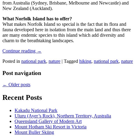
from Australia (Sydney, Brisbane, Melbourne and Newcastle) and
New Zealand (Auckland).
What Norfolk Island has to offer?
What makes Norfolk Island so special is the fact that its flora and
fauna developed here in isolation from the main land and thus there
are many endemic species to this island which add diversity and
charm to the breathtaking landscapes.
Continue reading
→
Posted in
national park
,
nature
|
Tagged
hiking
,
national park
,
nature
Post navigation
←
Older posts
Recent Posts
Kakadu National Park
Uluru (Ayer’s Rock), Northern Territory, Australia
Queensland Gallery of Modern Art
Mount Hotham Ski Resort in Victoria
Mount Buller Skiing