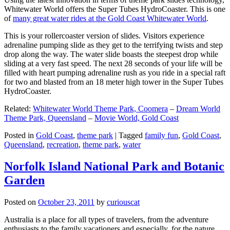
Whitewater World offers the Super Tubes HydroCoaster. This is one
of
many great water rides at the Gold Coast Whitewater World
.
This is your rollercoaster version of slides. Visitors experience
adrenaline pumping slide as they get to the terrifying twists and step
drop along the way. The water slide boasts the steepest drop while
sliding at a very fast speed. The next 28 seconds of your life will be
filled with heart pumping adrenaline rush as you ride in a special raft
for two and blasted from an 18 meter high tower in the Super Tubes
HydroCoaster.
Related:
Whitewater World Theme Park, Coomera
–
Dream World
Theme Park, Queensland
–
Movie World, Gold Coast
Posted in
Gold Coast
,
theme park
|
Tagged
family fun
,
Gold Coast
,
Queensland
,
recreation
,
theme park
,
water
Norfolk Island National Park and Botanic
Garden
Posted on
October 23, 2011
by
curiouscat
Australia is a place for all types of travelers, from the adventure
enthusiasts to the family vacationers and especially, for the nature