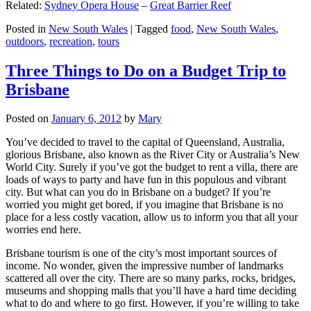
Related:
Sydney Opera House
–
Great Barrier Reef
Posted in
New South Wales
|
Tagged
food
,
New South Wales
,
outdoors
,
recreation
,
tours
Three Things to Do on a Budget Trip to
Brisbane
Posted on
January 6, 2012
by
Mary
You’ve decided to travel to the capital of Queensland, Australia,
glorious Brisbane, also known as the River City or Australia’s New
World City. Surely if you’ve got the budget to rent a villa, there are
loads of ways to party and have fun in this populous and vibrant
city. But what can you do in Brisbane on a budget? If you’re
worried you might get bored, if you imagine that Brisbane is no
place for a less costly vacation, allow us to inform you that all your
worries end here.
Brisbane tourism is one of the city’s most important sources of
income. No wonder, given the impressive number of landmarks
scattered all over the city. There are so many parks, rocks, bridges,
museums and shopping malls that you’ll have a hard time deciding
what to do and where to go first. However, if you’re willing to take