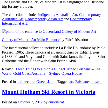
The Queensland Gallery of Modern Art is a highlight of a Brisbane
trip for any art lover.
The collection includes
Indigenous Australian Art
,
Contemporary
Australian Art
,
Contemporary Asian Art
and
Contemporary
International Art
.
Gallery of Modern Art Main Entrance
by Fairfieldstation
The international collection includes: La Belle Hollandaise by Pablo
Picasso, 1905; Three dancers at a dancing class by Edgar Degas,
c.1888-90; and Virgin and Child with Saint James the Pilgrim, Saint
Catherine and the Donor with Saint Peter c.1496.
Related:
Three Things to Do on a Budget Trip to Brisbane
–
Sea
World, Gold Coast Australia
–
Sydney Opera House
Posted in
architecture
,
Queensland
|
Tagged
art
,
Brisbane
,
museum
Mount Hotham Ski Resort in Victoria
Posted on
October 7, 2012
by
curiouscat