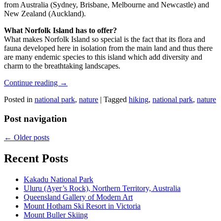
from Australia (Sydney, Brisbane, Melbourne and Newcastle) and
New Zealand (Auckland).
What Norfolk Island has to offer?
What makes Norfolk Island so special is the fact that its flora and
fauna developed here in isolation from the main land and thus there
are many endemic species to this island which add diversity and
charm to the breathtaking landscapes.
Continue reading
→
Posted in
national park
,
nature
|
Tagged
hiking
,
national park
,
nature
Post navigation
←
Older posts
Recent Posts
Kakadu National Park
Uluru (Ayer’s Rock), Northern Territory, Australia
Queensland Gallery of Modern Art
Mount Hotham Ski Resort in Victoria
Mount Buller Skiing