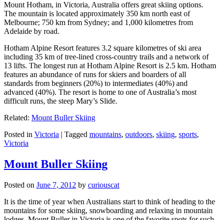
Mount Hotham, in Victoria, Australia offers great skiing options.
The mountain is located approximately 350 km north east of
Melbourne; 750 km from Sydney; and 1,000 kilometres from
Adelaide by road.
Hotham Alpine Resort features 3.2 square kilometres of ski area
including 35 km of tree-lined cross-country trails and a network of
13 lifts. The longest run at Hotham Alpine Resort is 2.5 km. Hotham
features an abundance of runs for skiers and boarders of all
standards from beginners (20%) to intermediates (40%) and
advanced (40%). The resort is home to one of Australia’s most
difficult runs, the steep Mary’s Slide.
Related:
Mount Buller Skiing
Posted in
Victoria
|
Tagged
mountains
,
outdoors
,
skiing
,
sports
,
Victoria
Mount Buller Skiing
Posted on
June 7, 2012
by
curiouscat
It is the time of year when Australians start to think of heading to the
mountains for some skiing, snowboarding and relaxing in mountain
lodges. Mount Buller in Victoria is one of the favorite spots for such