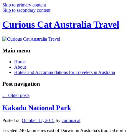
Skip to primary content
Skip to secondary content
Curious Cat Australia Travel
Main menu
Home
About
Hotels and Accommodations for Travelers in Australia
Post navigation
←
Older posts
Kakadu National Park
Posted on
October 12, 2015
by
curiouscat
Located 240 kilometres east of Darwin in Australia’s tropical north