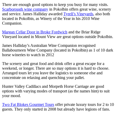
There are enough good options to keep you busy for many visits.
Scarborough wine company
in Pokolbin offers great wine, scenery
and service. James Halliday awarded
Tyrell’s Vineyards
, also both
located in Pokolbin, as Winery of the Year in his 2010 Wine
Companion.
Margan Cellar Door in Broke Fordwich
and the Briar Ridge
Vineyard located in Mount View are great options outside Pokolbin.
James Halliday’s Australian Wine Companion recognised
Ballabourneen Wine Company (located in Pokolbin) as 1 of 10 dark
horse wineries to watch in 2012
The scenery and great food and drink offer a great escape for a
weekend, or longer. There are so may options it is hard to choose.
Arranged tours let you leave the logistics to someone else and
concentrate on relaxing and quenching your pallet.
Hunter Valley Cadillacs and Morpeth Horse Carriage are good
options with varying modes of transport (as the names hint) to suit
your mood.
Two Fat Blokes Gourmet Tours
offer private luxury tours for 2 to 10
guests. They only started in 2008 but already have legions of fans.