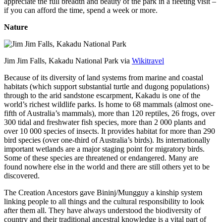
appreciate the full breadth and beauty of the park in a fleeting visit –
if you can afford the time, spend a week or more.
Nature
Jim Jim Falls, Kakadu National Park via
Wikitravel
Because of its diversity of land systems from marine and coastal
habitats (which support substantial turtle and dugong populations)
through to the arid sandstone escarpment, Kakadu is one of the
world’s richest wildlife parks. Is home to 68 mammals (almost one-
fifth of Australia’s mammals), more than 120 reptiles, 26 frogs, over
300 tidal and freshwater fish species, more than 2 000 plants and
over 10 000 species of insects. It provides habitat for more than 290
bird species (over one-third of Australia’s birds). Its internationally
important wetlands are a major staging point for migratory birds.
Some of these species are threatened or endangered. Many are
found nowhere else in the world and there are still others yet to be
discovered.
The Creation Ancestors gave Bininj/Mungguy a kinship system
linking people to all things and the cultural responsibility to look
after them all. They have always understood the biodiversity of
country and their traditional ancestral knowledge is a vital part of