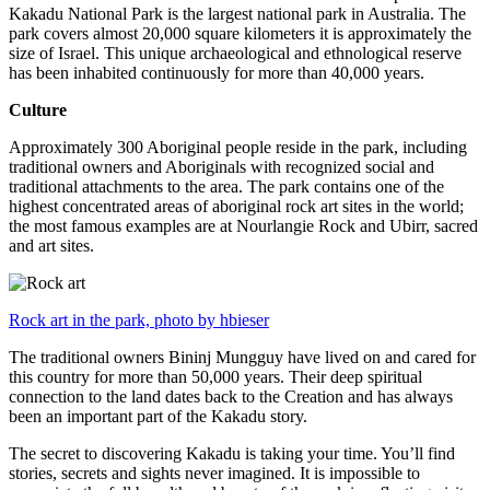
Kakadu National Park is the largest national park in Australia. The
park covers almost 20,000 square kilometers it is approximately the
size of Israel. This unique archaeological and ethnological reserve
has been inhabited continuously for more than 40,000 years.
Culture
Approximately 300 Aboriginal people reside in the park, including
traditional owners and Aboriginals with recognized social and
traditional attachments to the area. The park contains one of the
highest concentrated areas of aboriginal rock art sites in the world;
the most famous examples are at Nourlangie Rock and Ubirr, sacred
and art sites.
Rock art in the park, photo by hbieser
The traditional owners Bininj Mungguy have lived on and cared for
this country for more than 50,000 years. Their deep spiritual
connection to the land dates back to the Creation and has always
been an important part of the Kakadu story.
The secret to discovering Kakadu is taking your time. You’ll find
stories, secrets and sights never imagined. It is impossible to