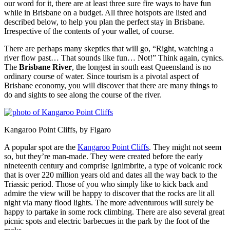
our word for it, there are at least three sure fire ways to have fun
while in Brisbane on a budget. All three hotspots are listed and
described below, to help you plan the perfect stay in Brisbane.
Irrespective of the contents of your wallet, of course.
There are perhaps many skeptics that will go, “Right, watching a
river flow past… That sounds like fun… Not!” Think again, cynics.
The
Brisbane River
, the longest in south east Queensland is no
ordinary course of water. Since tourism is a pivotal aspect of
Brisbane economy, you will discover that there are many things to
do and sights to see along the course of the river.
Kangaroo Point Cliffs, by Figaro
A popular spot are the
Kangaroo Point Cliffs
. They might not seem
so, but they’re man-made. They were created before the early
nineteenth century and comprise Ignimbrite, a type of volcanic rock
that is over 220 million years old and dates all the way back to the
Triassic period. Those of you who simply like to kick back and
admire the view will be happy to discover that the rocks are lit all
night via many flood lights. The more adventurous will surely be
happy to partake in some rock climbing. There are also several great
picnic spots and electric barbecues in the park by the foot of the