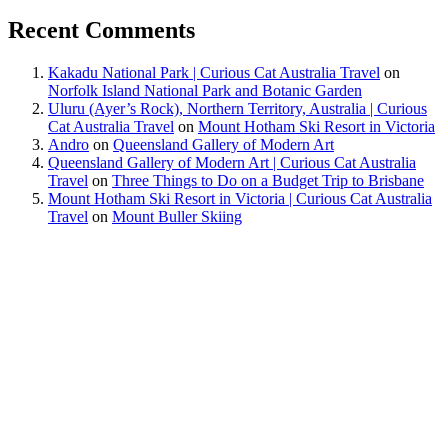
Recent Comments
Kakadu National Park | Curious Cat Australia Travel
on
Norfolk Island National Park and Botanic Garden
Uluru (Ayer’s Rock), Northern Territory, Australia | Curious
Cat Australia Travel
on
Mount Hotham Ski Resort in Victoria
Andro
on
Queensland Gallery of Modern Art
Queensland Gallery of Modern Art | Curious Cat Australia
Travel
on
Three Things to Do on a Budget Trip to Brisbane
Mount Hotham Ski Resort in Victoria | Curious Cat Australia
Travel
on
Mount Buller Skiing