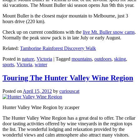
ski vacations. The Mount Buller ski season opens Jun 9th this year.
Mount Buller is the closest major mountain to Melbourne, just 3
hours drive (220 km).
Check up on current conditions with the
live Mt. Buller snow cams
.
Normally the peak snow pack is in late July or early August.
Related:
Tamborine Rainforest Discovery Walk
Posted in
nature
,
Victoria
|
Tagged
mountains
,
outdoors
,
skiing
,
sports
,
Victoria
,
winter
Touring The Hunter Valley Wine Region
Posted on
April 15, 2012
by
curiouscat
Hunter Valley Wine Region by zcasper
The Hunter Valley Wine Region has a great deal to offer. The cellar
door tasting activities offered by wine vineyards in the region tops
the list. The wonderful lodging and relaxation provided by the
wonderful views and calm atmosphere also attract many visitors.