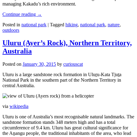
managing Kakadu’s rich environment.
Continue reading
→
Posted in
national park
|
Tagged
hiking
,
national park
,
nature
,
outdoors
Uluru (Ayer’s Rock), Northern Territory,
Australia
Posted on
January 30, 2015
by
curiouscat
Uluru is a large sandstone rock formation in Uluṟu-Kata Tjuṯa
National Park in the southern part of the Northern Territory in
central Australia.
via
wikipedia
Uluru is one of Australia’s most recognisable natural landmarks. The
sandstone formation stands 348 meters high and has a total
circumference of 9.4 km. Uluru has great cultural significance for
the Aṉangu people, the traditional inhabitants of the area, who lead