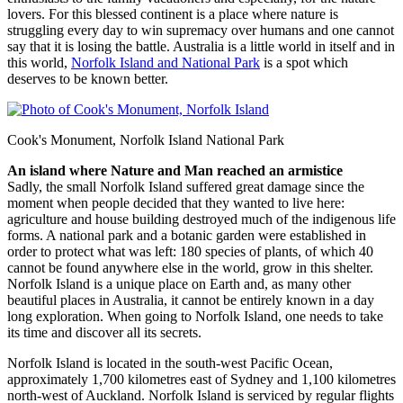
lovers. For this blessed continent is a place where nature is
struggling every day to win supremacy over humans and one cannot
say that it is losing the battle. Australia is a little world in itself and in
this world,
Norfolk Island and National Park
is a spot which
deserves to be known better.
Cook's Monument, Norfolk Island National Park
An island where Nature and Man reached an armistice
Sadly, the small Norfolk Island suffered great damage since the
moment when people decided that they wanted to live here:
agriculture and house building destroyed much of the indigenous life
forms. A national park and a botanic garden were established in
order to protect what was left: 180 species of plants, of which 40
cannot be found anywhere else in the world, grow in this shelter.
Norfolk Island is a unique place on Earth and, as many other
beautiful places in Australia, it cannot be entirely known in a day
long exploration. When going to Norfolk Island, one needs to take
its time and discover all its secrets.
Norfolk Island is located in the south-west Pacific Ocean,
approximately 1,700 kilometres east of Sydney and 1,100 kilometres
north-west of Auckland. Norfolk Island is serviced by regular flights