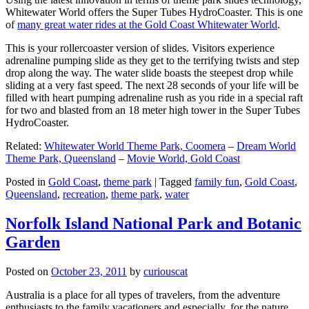
Whitewater World offers the Super Tubes HydroCoaster. This is one
of
many great water rides at the Gold Coast Whitewater World
.
This is your rollercoaster version of slides. Visitors experience
adrenaline pumping slide as they get to the terrifying twists and step
drop along the way. The water slide boasts the steepest drop while
sliding at a very fast speed. The next 28 seconds of your life will be
filled with heart pumping adrenaline rush as you ride in a special raft
for two and blasted from an 18 meter high tower in the Super Tubes
HydroCoaster.
Related:
Whitewater World Theme Park, Coomera
–
Dream World
Theme Park, Queensland
–
Movie World, Gold Coast
Posted in
Gold Coast
,
theme park
|
Tagged
family fun
,
Gold Coast
,
Queensland
,
recreation
,
theme park
,
water
Norfolk Island National Park and Botanic
Garden
Posted on
October 23, 2011
by
curiouscat
Australia is a place for all types of travelers, from the adventure
enthusiasts to the family vacationers and especially, for the nature