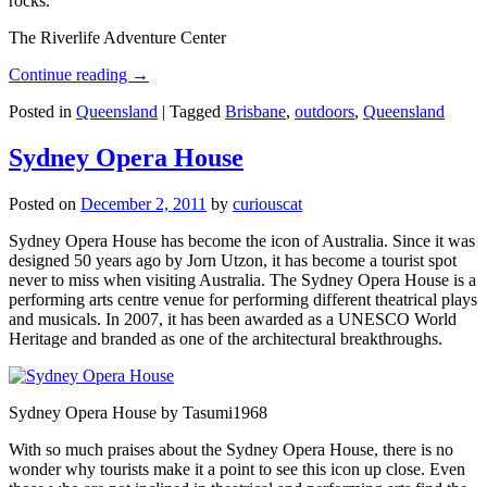
rocks.
The Riverlife Adventure Center
Continue reading
→
Posted in
Queensland
|
Tagged
Brisbane
,
outdoors
,
Queensland
Sydney Opera House
Posted on
December 2, 2011
by
curiouscat
Sydney Opera House has become the icon of Australia. Since it was
designed 50 years ago by Jorn Utzon, it has become a tourist spot
never to miss when visiting Australia. The Sydney Opera House is a
performing arts centre venue for performing different theatrical plays
and musicals. In 2007, it has been awarded as a UNESCO World
Heritage and branded as one of the architectural breakthroughs.
Sydney Opera House by Tasumi1968
With so much praises about the Sydney Opera House, there is no
wonder why tourists make it a point to see this icon up close. Even