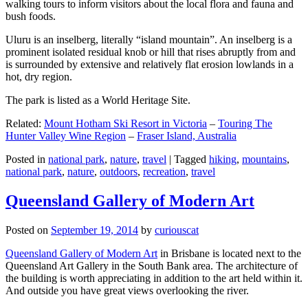
walking tours to inform visitors about the local flora and fauna and
bush foods.
Uluru is an inselberg, literally “island mountain”. An inselberg is a
prominent isolated residual knob or hill that rises abruptly from and
is surrounded by extensive and relatively flat erosion lowlands in a
hot, dry region.
The park is listed as a World Heritage Site.
Related:
Mount Hotham Ski Resort in Victoria
–
Touring The
Hunter Valley Wine Region
–
Fraser Island, Australia
Posted in
national park
,
nature
,
travel
|
Tagged
hiking
,
mountains
,
national park
,
nature
,
outdoors
,
recreation
,
travel
Queensland Gallery of Modern Art
Posted on
September 19, 2014
by
curiouscat
Queensland Gallery of Modern Art
in Brisbane is located next to the
Queensland Art Gallery in the South Bank area. The architecture of
the building is worth appreciating in addition to the art held within it.
And outside you have great views overlooking the river.