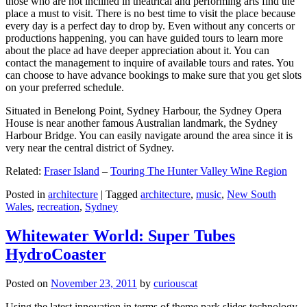
those who are not inclined in theatrical and performing arts find the
place a must to visit. There is no best time to visit the place because
every day is a perfect day to drop by. Even without any concerts or
productions happening, you can have guided tours to learn more
about the place ad have deeper appreciation about it. You can
contact the management to inquire of available tours and rates. You
can choose to have advance bookings to make sure that you get slots
on your preferred schedule.
Situated in Benelong Point, Sydney Harbour, the Sydney Opera
House is near another famous Australian landmark, the Sydney
Harbour Bridge. You can easily navigate around the area since it is
very near the central district of Sydney.
Related:
Fraser Island
–
Touring The Hunter Valley Wine Region
Posted in
architecture
|
Tagged
architecture
,
music
,
New South
Wales
,
recreation
,
Sydney
Whitewater World: Super Tubes
HydroCoaster
Posted on
November 23, 2011
by
curiouscat
Using the latest innovation in terms of theme park slides technology,