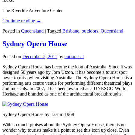
rocks.
The Riverlife Adventure Center
Continue reading
→
Posted in
Queensland
|
Tagged
Brisbane
,
outdoors
,
Queensland
Sydney Opera House
Posted on
December 2, 2011
by
curiouscat
Sydney Opera House has become the icon of Australia. Since it was
designed 50 years ago by Jorn Utzon, it has become a tourist spot
never to miss when visiting Australia. The Sydney Opera House is a
performing arts centre venue for performing different theatrical plays
and musicals. In 2007, it has been awarded as a UNESCO World
Heritage and branded as one of the architectural breakthroughs.
Sydney Opera House by Tasumi1968
With so much praises about the Sydney Opera House, there is no
wonder why tourists make it a point to see this icon up close. Even