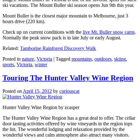
ski vacations. The Mount Buller ski season opens Jun 9th this year.
Mount Buller is the closest major mountain to Melbourne, just 3
hours drive (220 km).
Check up on current conditions with the
live Mt. Buller snow cams
.
Normally the peak snow pack is in late July or early August.
Related:
Tamborine Rainforest Discovery Walk
Posted in
nature
,
Victoria
|
Tagged
mountains
,
outdoors
,
skiing
,
sports
,
Victoria
,
winter
Touring The Hunter Valley Wine Region
Posted on
April 15, 2012
by
curiouscat
Hunter Valley Wine Region by zcasper
The Hunter Valley Wine Region has a great deal to offer. The cellar
door tasting activities offered by wine vineyards in the region tops
the list. The wonderful lodging and relaxation provided by the
wonderful views and calm atmosphere also attract many visitors.