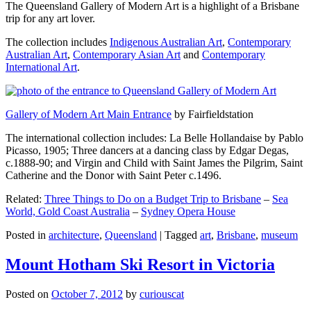
The Queensland Gallery of Modern Art is a highlight of a Brisbane
trip for any art lover.
The collection includes
Indigenous Australian Art
,
Contemporary
Australian Art
,
Contemporary Asian Art
and
Contemporary
International Art
.
Gallery of Modern Art Main Entrance
by Fairfieldstation
The international collection includes: La Belle Hollandaise by Pablo
Picasso, 1905; Three dancers at a dancing class by Edgar Degas,
c.1888-90; and Virgin and Child with Saint James the Pilgrim, Saint
Catherine and the Donor with Saint Peter c.1496.
Related:
Three Things to Do on a Budget Trip to Brisbane
–
Sea
World, Gold Coast Australia
–
Sydney Opera House
Posted in
architecture
,
Queensland
|
Tagged
art
,
Brisbane
,
museum
Mount Hotham Ski Resort in Victoria
Posted on
October 7, 2012
by
curiouscat