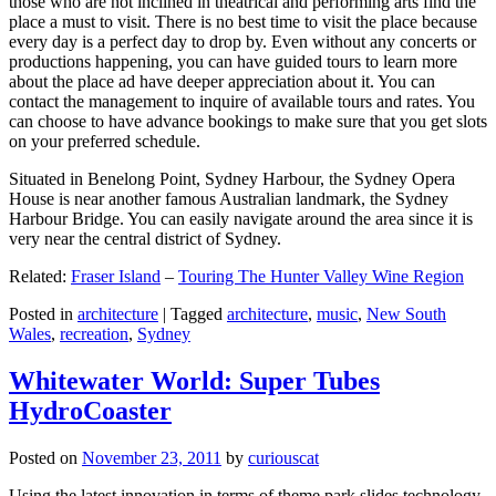
those who are not inclined in theatrical and performing arts find the
place a must to visit. There is no best time to visit the place because
every day is a perfect day to drop by. Even without any concerts or
productions happening, you can have guided tours to learn more
about the place ad have deeper appreciation about it. You can
contact the management to inquire of available tours and rates. You
can choose to have advance bookings to make sure that you get slots
on your preferred schedule.
Situated in Benelong Point, Sydney Harbour, the Sydney Opera
House is near another famous Australian landmark, the Sydney
Harbour Bridge. You can easily navigate around the area since it is
very near the central district of Sydney.
Related:
Fraser Island
–
Touring The Hunter Valley Wine Region
Posted in
architecture
|
Tagged
architecture
,
music
,
New South
Wales
,
recreation
,
Sydney
Whitewater World: Super Tubes
HydroCoaster
Posted on
November 23, 2011
by
curiouscat
Using the latest innovation in terms of theme park slides technology,