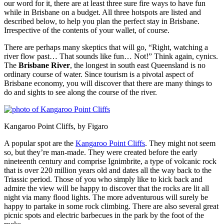
our word for it, there are at least three sure fire ways to have fun
while in Brisbane on a budget. All three hotspots are listed and
described below, to help you plan the perfect stay in Brisbane.
Irrespective of the contents of your wallet, of course.
There are perhaps many skeptics that will go, “Right, watching a
river flow past… That sounds like fun… Not!” Think again, cynics.
The
Brisbane River
, the longest in south east Queensland is no
ordinary course of water. Since tourism is a pivotal aspect of
Brisbane economy, you will discover that there are many things to
do and sights to see along the course of the river.
Kangaroo Point Cliffs, by Figaro
A popular spot are the
Kangaroo Point Cliffs
. They might not seem
so, but they’re man-made. They were created before the early
nineteenth century and comprise Ignimbrite, a type of volcanic rock
that is over 220 million years old and dates all the way back to the
Triassic period. Those of you who simply like to kick back and
admire the view will be happy to discover that the rocks are lit all
night via many flood lights. The more adventurous will surely be
happy to partake in some rock climbing. There are also several great
picnic spots and electric barbecues in the park by the foot of the