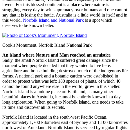
lovers. For this blessed continent is a place where nature is
struggling every day to win supremacy over humans and one cannot
say that it is losing the battle. Australia is a little world in itself and in
this world,
Norfolk Island and National Park
is a spot which
deserves to be known better.
Cook's Monument, Norfolk Island National Park
An island where Nature and Man reached an armistice
Sadly, the small Norfolk Island suffered great damage since the
moment when people decided that they wanted to live here:
agriculture and house building destroyed much of the indigenous life
forms. A national park and a botanic garden were established in
order to protect what was left: 180 species of plants, of which 40
cannot be found anywhere else in the world, grow in this shelter.
Norfolk Island is a unique place on Earth and, as many other
beautiful places in Australia, it cannot be entirely known in a day
long exploration. When going to Norfolk Island, one needs to take
its time and discover all its secrets.
Norfolk Island is located in the south-west Pacific Ocean,
approximately 1,700 kilometres east of Sydney and 1,100 kilometres
north-west of Auckland. Norfolk Island is serviced by regular flights