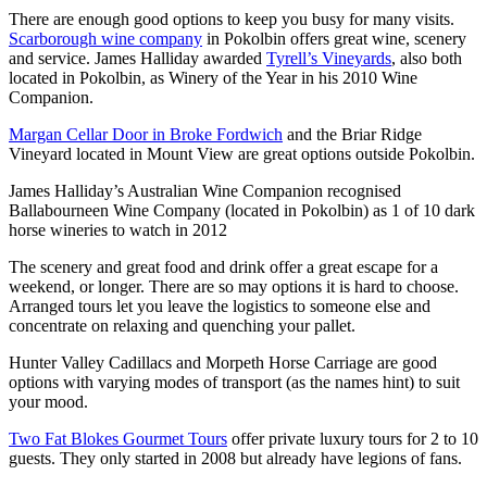
There are enough good options to keep you busy for many visits.
Scarborough wine company
in Pokolbin offers great wine, scenery
and service. James Halliday awarded
Tyrell’s Vineyards
, also both
located in Pokolbin, as Winery of the Year in his 2010 Wine
Companion.
Margan Cellar Door in Broke Fordwich
and the Briar Ridge
Vineyard located in Mount View are great options outside Pokolbin.
James Halliday’s Australian Wine Companion recognised
Ballabourneen Wine Company (located in Pokolbin) as 1 of 10 dark
horse wineries to watch in 2012
The scenery and great food and drink offer a great escape for a
weekend, or longer. There are so may options it is hard to choose.
Arranged tours let you leave the logistics to someone else and
concentrate on relaxing and quenching your pallet.
Hunter Valley Cadillacs and Morpeth Horse Carriage are good
options with varying modes of transport (as the names hint) to suit
your mood.
Two Fat Blokes Gourmet Tours
offer private luxury tours for 2 to 10
guests. They only started in 2008 but already have legions of fans.