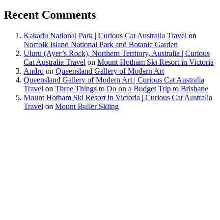
Recent Comments
Kakadu National Park | Curious Cat Australia Travel
on
Norfolk Island National Park and Botanic Garden
Uluru (Ayer’s Rock), Northern Territory, Australia | Curious
Cat Australia Travel
on
Mount Hotham Ski Resort in Victoria
Andro
on
Queensland Gallery of Modern Art
Queensland Gallery of Modern Art | Curious Cat Australia
Travel
on
Three Things to Do on a Budget Trip to Brisbane
Mount Hotham Ski Resort in Victoria | Curious Cat Australia
Travel
on
Mount Buller Skiing