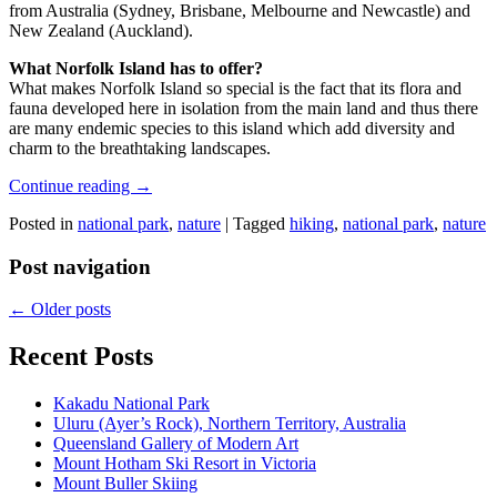
from Australia (Sydney, Brisbane, Melbourne and Newcastle) and
New Zealand (Auckland).
What Norfolk Island has to offer?
What makes Norfolk Island so special is the fact that its flora and
fauna developed here in isolation from the main land and thus there
are many endemic species to this island which add diversity and
charm to the breathtaking landscapes.
Continue reading
→
Posted in
national park
,
nature
|
Tagged
hiking
,
national park
,
nature
Post navigation
←
Older posts
Recent Posts
Kakadu National Park
Uluru (Ayer’s Rock), Northern Territory, Australia
Queensland Gallery of Modern Art
Mount Hotham Ski Resort in Victoria
Mount Buller Skiing