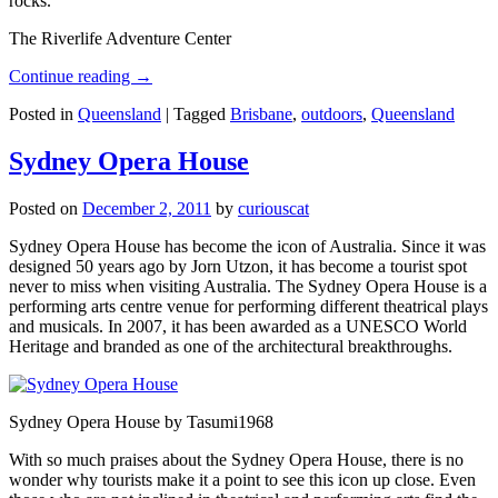
rocks.
The Riverlife Adventure Center
Continue reading
→
Posted in
Queensland
|
Tagged
Brisbane
,
outdoors
,
Queensland
Sydney Opera House
Posted on
December 2, 2011
by
curiouscat
Sydney Opera House has become the icon of Australia. Since it was
designed 50 years ago by Jorn Utzon, it has become a tourist spot
never to miss when visiting Australia. The Sydney Opera House is a
performing arts centre venue for performing different theatrical plays
and musicals. In 2007, it has been awarded as a UNESCO World
Heritage and branded as one of the architectural breakthroughs.
Sydney Opera House by Tasumi1968
With so much praises about the Sydney Opera House, there is no
wonder why tourists make it a point to see this icon up close. Even