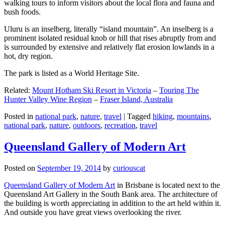
walking tours to inform visitors about the local flora and fauna and
bush foods.
Uluru is an inselberg, literally “island mountain”. An inselberg is a
prominent isolated residual knob or hill that rises abruptly from and
is surrounded by extensive and relatively flat erosion lowlands in a
hot, dry region.
The park is listed as a World Heritage Site.
Related:
Mount Hotham Ski Resort in Victoria
–
Touring The
Hunter Valley Wine Region
–
Fraser Island, Australia
Posted in
national park
,
nature
,
travel
|
Tagged
hiking
,
mountains
,
national park
,
nature
,
outdoors
,
recreation
,
travel
Queensland Gallery of Modern Art
Posted on
September 19, 2014
by
curiouscat
Queensland Gallery of Modern Art
in Brisbane is located next to the
Queensland Art Gallery in the South Bank area. The architecture of
the building is worth appreciating in addition to the art held within it.
And outside you have great views overlooking the river.