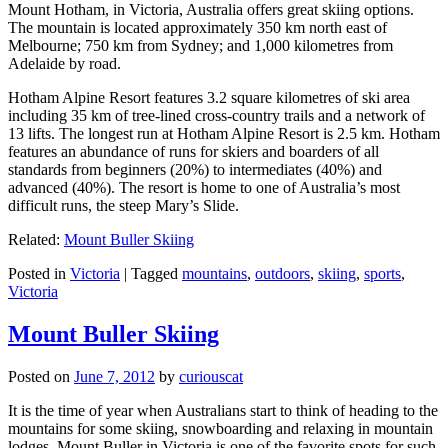
Mount Hotham, in Victoria, Australia offers great skiing options.
The mountain is located approximately 350 km north east of
Melbourne; 750 km from Sydney; and 1,000 kilometres from
Adelaide by road.
Hotham Alpine Resort features 3.2 square kilometres of ski area
including 35 km of tree-lined cross-country trails and a network of
13 lifts. The longest run at Hotham Alpine Resort is 2.5 km. Hotham
features an abundance of runs for skiers and boarders of all
standards from beginners (20%) to intermediates (40%) and
advanced (40%). The resort is home to one of Australia’s most
difficult runs, the steep Mary’s Slide.
Related:
Mount Buller Skiing
Posted in
Victoria
|
Tagged
mountains
,
outdoors
,
skiing
,
sports
,
Victoria
Mount Buller Skiing
Posted on
June 7, 2012
by
curiouscat
It is the time of year when Australians start to think of heading to the
mountains for some skiing, snowboarding and relaxing in mountain
lodges. Mount Buller in Victoria is one of the favorite spots for such