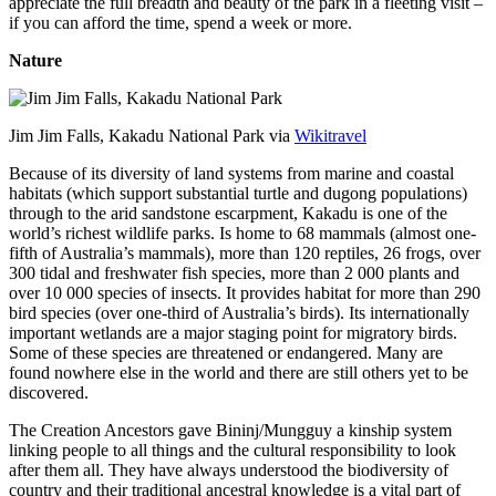
appreciate the full breadth and beauty of the park in a fleeting visit –
if you can afford the time, spend a week or more.
Nature
Jim Jim Falls, Kakadu National Park via
Wikitravel
Because of its diversity of land systems from marine and coastal
habitats (which support substantial turtle and dugong populations)
through to the arid sandstone escarpment, Kakadu is one of the
world’s richest wildlife parks. Is home to 68 mammals (almost one-
fifth of Australia’s mammals), more than 120 reptiles, 26 frogs, over
300 tidal and freshwater fish species, more than 2 000 plants and
over 10 000 species of insects. It provides habitat for more than 290
bird species (over one-third of Australia’s birds). Its internationally
important wetlands are a major staging point for migratory birds.
Some of these species are threatened or endangered. Many are
found nowhere else in the world and there are still others yet to be
discovered.
The Creation Ancestors gave Bininj/Mungguy a kinship system
linking people to all things and the cultural responsibility to look
after them all. They have always understood the biodiversity of
country and their traditional ancestral knowledge is a vital part of