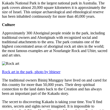
Kakadu National Park is the largest national park in Australia. The
park covers almost 20,000 square kilometers it is approximately the
size of Israel. This unique archaeological and ethnological reserve
has been inhabited continuously for more than 40,000 years.
Culture
Approximately 300 Aboriginal people reside in the park, including
traditional owners and Aboriginals with recognized social and
traditional attachments to the area. The park contains one of the
highest concentrated areas of aboriginal rock art sites in the world;
the most famous examples are at Nourlangie Rock and Ubirr, sacred
and art sites.
Rock art in the park, photo by hbieser
The traditional owners Bininj Mungguy have lived on and cared for
this country for more than 50,000 years. Their deep spiritual
connection to the land dates back to the Creation and has always
been an important part of the Kakadu story.
The secret to discovering Kakadu is taking your time. You’ll find
stories, secrets and sights never imagined. It is impossible to