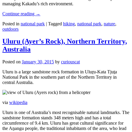
managing Kakadu’s rich environment.
Continue reading
→
Posted in
national park
|
Tagged
hiking
,
national park
,
nature
,
outdoors
Uluru (Ayer’s Rock), Northern Territory,
Australia
Posted on
January 30, 2015
by
curiouscat
Uluru is a large sandstone rock formation in Uluṟu-Kata Tjuṯa
National Park in the southern part of the Northern Territory in
central Australia.
via
wikipedia
Uluru is one of Australia’s most recognisable natural landmarks. The
sandstone formation stands 348 meters high and has a total
circumference of 9.4 km. Uluru has great cultural significance for
the Aṉangu people, the traditional inhabitants of the area, who lead