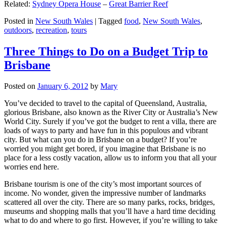
Related:
Sydney Opera House
–
Great Barrier Reef
Posted in
New South Wales
|
Tagged
food
,
New South Wales
,
outdoors
,
recreation
,
tours
Three Things to Do on a Budget Trip to
Brisbane
Posted on
January 6, 2012
by
Mary
You’ve decided to travel to the capital of Queensland, Australia,
glorious Brisbane, also known as the River City or Australia’s New
World City. Surely if you’ve got the budget to rent a villa, there are
loads of ways to party and have fun in this populous and vibrant
city. But what can you do in Brisbane on a budget? If you’re
worried you might get bored, if you imagine that Brisbane is no
place for a less costly vacation, allow us to inform you that all your
worries end here.
Brisbane tourism is one of the city’s most important sources of
income. No wonder, given the impressive number of landmarks
scattered all over the city. There are so many parks, rocks, bridges,
museums and shopping malls that you’ll have a hard time deciding
what to do and where to go first. However, if you’re willing to take