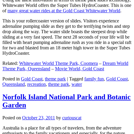
Whitewater World offers the Super Tubes HydroCoaster. This is one
of
many great water rides at the Gold Coast Whitewater World
.
This is your rollercoaster version of slides. Visitors experience
adrenaline pumping slide as they get to the terrifying twists and step
drop along the way. The water slide boasts the steepest drop while
sliding at a very fast speed. The next 28 seconds of your life will be
filled with heart pumping adrenaline rush as you ride in a special raft
for two and blasted from an 18 meter high tower in the Super Tubes
HydroCoaster.
Related:
Whitewater World Theme Park, Coomera
–
Dream World
Theme Park, Queensland
–
Movie World, Gold Coast
Posted in
Gold Coast
,
theme park
|
Tagged
family fun
,
Gold Coast
,
Queensland
,
recreation
,
theme park
,
water
Norfolk Island National Park and Botanic
Garden
Posted on
October 23, 2011
by
curiouscat
Australia is a place for all types of travelers, from the adventure
enthusiasts to the family vacationers and especially, for the nature