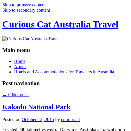
Skip to primary content
Skip to secondary content
Curious Cat Australia Travel
Main menu
Home
About
Hotels and Accommodations for Travelers in Australia
Post navigation
←
Older posts
Kakadu National Park
Posted on
October 12, 2015
by
curiouscat
Located 240 kilometres east of Darwin in Australia’s tropical north