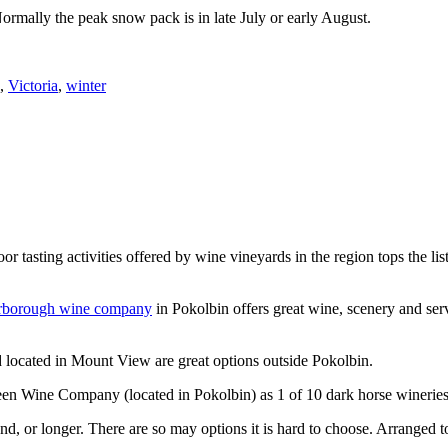
Normally the peak snow pack is in late July or early August.
,
Victoria
,
winter
or tasting activities offered by wine vineyards in the region tops the 
rborough wine company
in Pokolbin offers great wine, scenery and se
 located in Mount View are great options outside Pokolbin.
n Wine Company (located in Pokolbin) as 1 of 10 dark horse wineries
d, or longer. There are so may options it is hard to choose. Arranged to