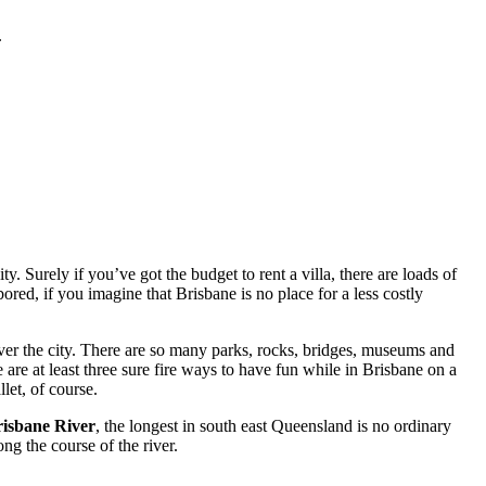
.
. Surely if you’ve got the budget to rent a villa, there are loads of
red, if you imagine that Brisbane is no place for a less costly
ver the city. There are so many parks, rocks, bridges, museums and
 are at least three sure fire ways to have fun while in Brisbane on a
let, of course.
isbane River
, the longest in south east Queensland is no ordinary
ng the course of the river.