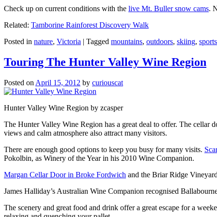
Check up on current conditions with the
live Mt. Buller snow cams
. 
Related:
Tamborine Rainforest Discovery Walk
Posted in
nature
,
Victoria
|
Tagged
mountains
,
outdoors
,
skiing
,
sports
Touring The Hunter Valley Wine Region
Posted on
April 15, 2012
by
curiouscat
Hunter Valley Wine Region by zcasper
The Hunter Valley Wine Region has a great deal to offer. The cellar do
views and calm atmosphere also attract many visitors.
There are enough good options to keep you busy for many visits.
Sca
Pokolbin, as Winery of the Year in his 2010 Wine Companion.
Margan Cellar Door in Broke Fordwich
and the Briar Ridge Vineyard
James Halliday’s Australian Wine Companion recognised Ballabournee
The scenery and great food and drink offer a great escape for a weeken
relaxing and quenching your pallet.