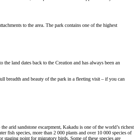
ttachments to the area. The park contains one of the highest
to the land dates back to the Creation and has always been an
ull breadth and beauty of the park in a fleeting visit – if you can
o the arid sandstone escarpment, Kakadu is one of the world’s richest
ter fish species, more than 2 000 plants and over 10 000 species of
jor staging point for migratory birds. Some of these species are