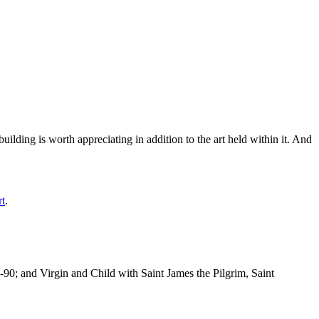
ilding is worth appreciating in addition to the art held within it. And
rt
.
-90; and Virgin and Child with Saint James the Pilgrim, Saint