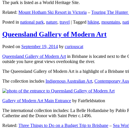
The park is listed as a World Heritage Site.
Related:
Mount Hotham Ski Resort in Victoria
–
Touring The Hunter
Posted in
national park
,
nature
,
travel
|
Tagged
hiking
,
mountains
,
nat
Queensland Gallery of Modern Art
Posted on
September 19, 2014
by
curiouscat
Queensland Gallery of Modern Art
in Brisbane is located next to the 
outside you have great views overlooking the river.
The Queensland Gallery of Modern Art is a highlight of a Brisbane trip
The collection includes
Indigenous Australian Art
,
Contemporary Aust
Gallery of Modern Art Main Entrance
by Fairfieldstation
The international collection includes: La Belle Hollandaise by Pablo 
Catherine and the Donor with Saint Peter c.1496.
Related:
Three Things to Do on a Budget Trip to Brisbane
–
Sea Worl