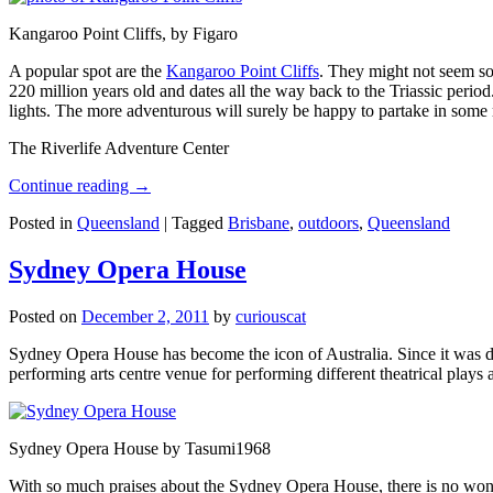
Kangaroo Point Cliffs, by Figaro
A popular spot are the
Kangaroo Point Cliffs
. They might not seem so
220 million years old and dates all the way back to the Triassic perio
lights. The more adventurous will surely be happy to partake in some ro
The Riverlife Adventure Center
Continue reading
→
Posted in
Queensland
|
Tagged
Brisbane
,
outdoors
,
Queensland
Sydney Opera House
Posted on
December 2, 2011
by
curiouscat
Sydney Opera House has become the icon of Australia. Since it was de
performing arts centre venue for performing different theatrical pla
Sydney Opera House by Tasumi1968
With so much praises about the Sydney Opera House, there is no wonder 