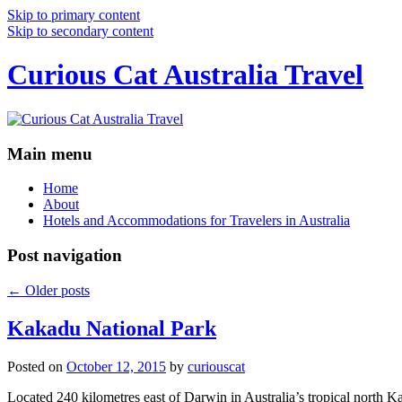
Skip to primary content
Skip to secondary content
Curious Cat Australia Travel
Main menu
Home
About
Hotels and Accommodations for Travelers in Australia
Post navigation
←
Older posts
Kakadu National Park
Posted on
October 12, 2015
by
curiouscat
Located 240 kilometres east of Darwin in Australia’s tropical north Ka