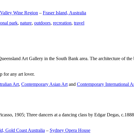
 Valley Wine Region
–
Fraser Island, Australia
ional park
,
nature
,
outdoors
,
recreation
,
travel
Queensland Art Gallery in the South Bank area. The architecture of the bu
 for any art lover.
ralian Art
,
Contemporary Asian Art
and
Contemporary International A
Picasso, 1905; Three dancers at a dancing class by Edgar Degas, c.1888
d, Gold Coast Australia
–
Sydney Opera House