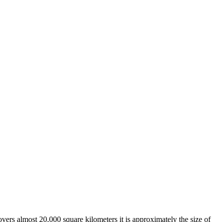
overs almost 20,000 square kilometers it is approximately the size of