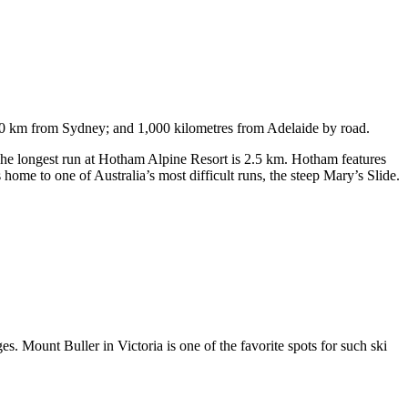
750 km from Sydney; and 1,000 kilometres from Adelaide by road.
. The longest run at Hotham Alpine Resort is 2.5 km. Hotham features
ome to one of Australia’s most difficult runs, the steep Mary’s Slide.
s. Mount Buller in Victoria is one of the favorite spots for such ski