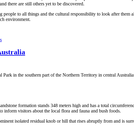
 there are still others yet to be discovered.
ople to all things and the cultural responsibility to look after them a
rich environment.
s
Australia
Park in the southern part of the Northern Territory in central Australia
sandstone formation stands 348 meters high and has a total circumferenc
 to inform visitors about the local flora and fauna and bush foods.
ominent isolated residual knob or hill that rises abruptly from and is sur