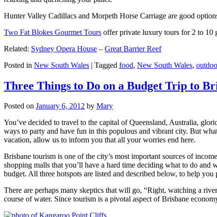
Hunter Valley Cadillacs and Morpeth Horse Carriage are good options 
Two Fat Blokes Gourmet Tours
offer private luxury tours for 2 to 10
Related:
Sydney Opera House
–
Great Barrier Reef
Posted in
New South Wales
|
Tagged
food
,
New South Wales
,
outdoo
Three Things to Do on a Budget Trip to Br
Posted on
January 6, 2012
by
Mary
You’ve decided to travel to the capital of Queensland, Australia, glori
ways to party and have fun in this populous and vibrant city. But what
vacation, allow us to inform you that all your worries end here.
Brisbane tourism is one of the city’s most important sources of incom
shopping malls that you’ll have a hard time deciding what to do and whe
budget. All three hotspots are listed and described below, to help you p
There are perhaps many skeptics that will go, “Right, watching a ri
course of water. Since tourism is a pivotal aspect of Brisbane economy,