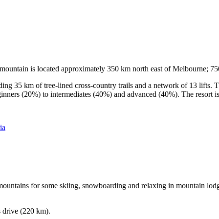
he mountain is located approximately 350 km north east of Melbourne; 
ding 35 km of tree-lined cross-country trails and a network of 13 lifts
ginners (20%) to intermediates (40%) and advanced (40%). The resort is h
ia
e mountains for some skiing, snowboarding and relaxing in mountain lodge
s drive (220 km).