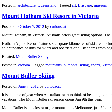
Posted in
architecture
,
Queensland
|
Tagged
art
,
Brisbane
,
museum
Mount Hotham Ski Resort in Victoria
Posted on
October 7, 2012
by
curiouscat
Mount Hotham, in Victoria, Australia offers great skiing options. T
Hotham Alpine Resort features 3.2 square kilometres of ski area inclu
an abundance of runs for skiers and boarders of all standards from be
Related:
Mount Buller Skiing
Posted in
Victoria
|
Tagged
mountains
,
outdoors
,
skiing
,
sports
,
Victor
Mount Buller Skiing
Posted on
June 7, 2012
by
curiouscat
It is the time of year when Australians start to think of heading to th
vacations. The Mount Buller ski season opens Jun 9th this year.
Mount Buller is the closest major mountain to Melbourne, just 3 hour