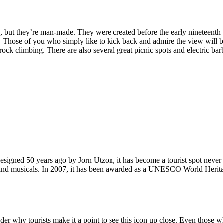
, but they’re man-made. They were created before the early nineteenth c
d. Those of you who simply like to kick back and admire the view will be
ck climbing. There are also several great picnic spots and electric barb
signed 50 years ago by Jorn Utzon, it has become a tourist spot never
ys and musicals. In 2007, it has been awarded as a UNESCO World Herita
why tourists make it a point to see this icon up close. Even those who 