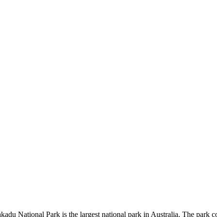
kadu National Park is the largest national park in Australia. The park c