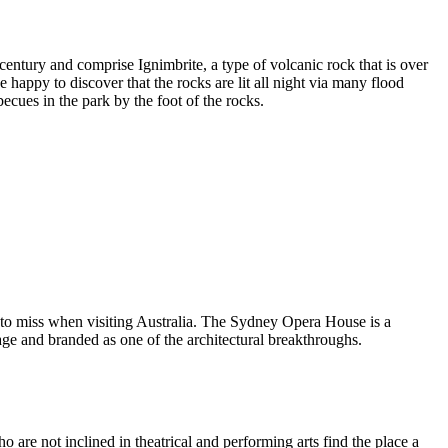
entury and comprise Ignimbrite, a type of volcanic rock that is over
 happy to discover that the rocks are lit all night via many flood
ecues in the park by the foot of the rocks.
 to miss when visiting Australia. The Sydney Opera House is a
ge and branded as one of the architectural breakthroughs.
are not inclined in theatrical and performing arts find the place a