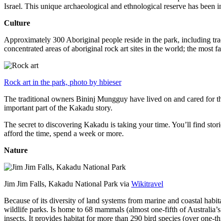
Israel. This unique archaeological and ethnological reserve has been 
Culture
Approximately 300 Aboriginal people reside in the park, including trad
concentrated areas of aboriginal rock art sites in the world; the most
Rock art in the park, photo by hbieser
The traditional owners Bininj Mungguy have lived on and cared for thi
important part of the Kakadu story.
The secret to discovering Kakadu is taking your time. You’ll find storie
afford the time, spend a week or more.
Nature
Jim Jim Falls, Kakadu National Park via
Wikitravel
Because of its diversity of land systems from marine and coastal habit
wildlife parks. Is home to 68 mammals (almost one-fifth of Australia’
insects. It provides habitat for more than 290 bird species (over one-th