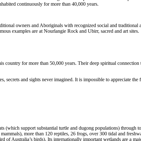
inhabited continuously for more than 40,000 years.
itional owners and Aboriginals with recognized social and traditional a
 famous examples are at Nourlangie Rock and Ubirr, sacred and art sites.
s country for more than 50,000 years. Their deep spiritual connection 
s, secrets and sights never imagined. It is impossible to appreciate the f
ats (which support substantial turtle and dugong populations) through t
s mammals), more than 120 reptiles, 26 frogs, over 300 tidal and freshwa
ird of Australia’s birds). Its internationally important wetlands are a ma