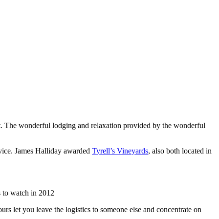
list. The wonderful lodging and relaxation provided by the wonderful
rvice. James Halliday awarded
Tyrell’s Vineyards
, also both located in
 to watch in 2012
urs let you leave the logistics to someone else and concentrate on