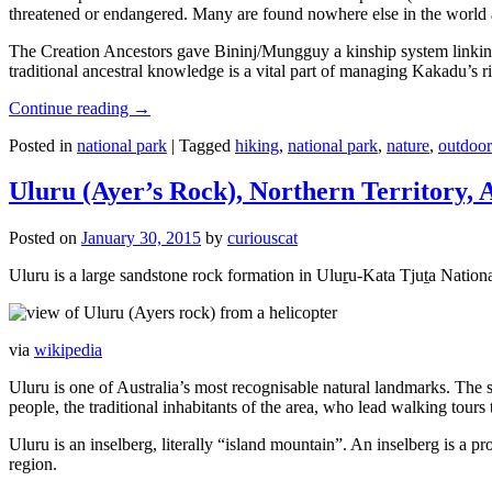
threatened or endangered. Many are found nowhere else in the world and
The Creation Ancestors gave Bininj/Mungguy a kinship system linking pe
traditional ancestral knowledge is a vital part of managing Kakadu’s 
Continue reading
→
Posted in
national park
|
Tagged
hiking
,
national park
,
nature
,
outdoor
Uluru (Ayer’s Rock), Northern Territory, 
Posted on
January 30, 2015
by
curiouscat
Uluru is a large sandstone rock formation in Uluṟu-Kata Tjuṯa National 
via
wikipedia
Uluru is one of Australia’s most recognisable natural landmarks. The 
people, the traditional inhabitants of the area, who lead walking tours
Uluru is an inselberg, literally “island mountain”. An inselberg is a pr
region.