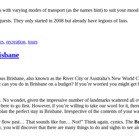
with varying modes of transport (as the names hint) to suit your mood
 guests. They only started in 2008 but already have legions of fans.
rs
,
recreation
,
tours
isbane
ous Brisbane, also known as the River City or Australia’s New World City
 can you do in Brisbane on a budget? If you’re worried you might get bo
e. No wonder, given the impressive number of landmarks scattered all o
re to go first. However, if you’re willing to take our word for it, there
lan the perfect stay in Brisbane. Irrespective of the contents of your wal
ver flow past… That sounds like fun… Not!” Think again, cynics. The
Br
 you will discover that there are many things to do and sights to see alo