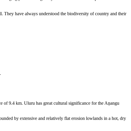
ll. They have always understood the biodiversity of country and their
.
e of 9.4 km. Uluru has great cultural significance for the Aṉangu
rounded by extensive and relatively flat erosion lowlands in a hot, dry