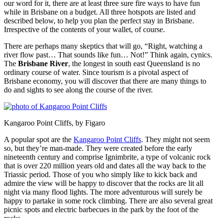
our word for it, there are at least three sure fire ways to have fun
while in Brisbane on a budget. All three hotspots are listed and
described below, to help you plan the perfect stay in Brisbane.
Irrespective of the contents of your wallet, of course.
There are perhaps many skeptics that will go, “Right, watching a
river flow past… That sounds like fun… Not!” Think again, cynics.
The
Brisbane River
, the longest in south east Queensland is no
ordinary course of water. Since tourism is a pivotal aspect of
Brisbane economy, you will discover that there are many things to
do and sights to see along the course of the river.
Kangaroo Point Cliffs, by Figaro
A popular spot are the
Kangaroo Point Cliffs
. They might not seem
so, but they’re man-made. They were created before the early
nineteenth century and comprise Ignimbrite, a type of volcanic rock
that is over 220 million years old and dates all the way back to the
Triassic period. Those of you who simply like to kick back and
admire the view will be happy to discover that the rocks are lit all
night via many flood lights. The more adventurous will surely be
happy to partake in some rock climbing. There are also several great
picnic spots and electric barbecues in the park by the foot of the