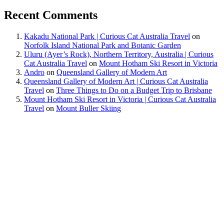
Recent Comments
Kakadu National Park | Curious Cat Australia Travel
on
Norfolk Island National Park and Botanic Garden
Uluru (Ayer’s Rock), Northern Territory, Australia | Curious
Cat Australia Travel
on
Mount Hotham Ski Resort in Victoria
Andro
on
Queensland Gallery of Modern Art
Queensland Gallery of Modern Art | Curious Cat Australia
Travel
on
Three Things to Do on a Budget Trip to Brisbane
Mount Hotham Ski Resort in Victoria | Curious Cat Australia
Travel
on
Mount Buller Skiing