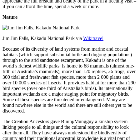
appreciate the full breadth and beauty of the park in a fleeting visit –
if you can afford the time, spend a week or more.
Nature
Jim Jim Falls, Kakadu National Park via
Wikitravel
Because of its diversity of land systems from marine and coastal
habitats (which support substantial turtle and dugong populations)
through to the arid sandstone escarpment, Kakadu is one of the
world’s richest wildlife parks. Is home to 68 mammals (almost one-
fifth of Australia’s mammals), more than 120 reptiles, 26 frogs, over
300 tidal and freshwater fish species, more than 2 000 plants and
over 10 000 species of insects. It provides habitat for more than 290
bird species (over one-third of Australia’s birds). Its internationally
important wetlands are a major staging point for migratory birds.
Some of these species are threatened or endangered. Many are
found nowhere else in the world and there are still others yet to be
discovered.
The Creation Ancestors gave Bininj/Mungguy a kinship system
linking people to all things and the cultural responsibility to look
after them all. They have always understood the biodiversity of
country and their traditional ancestral knowledge is a vital part of