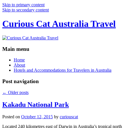
Skip to primary content
Skip to secondary content
Curious Cat Australia Travel
Main menu
Home
About
Hotels and Accommodations for Travelers in Australia
Post navigation
←
Older posts
Kakadu National Park
Posted on
October 12, 2015
by
curiouscat
Located 240 kilometres east of Darwin in Australia’s tropical north