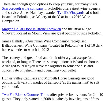
There are enough good options to keep you busy for many visits.
Scarborough wine company
in Pokolbin offers great wine, scenery
and service. James Halliday awarded
Tyrell’s Vineyards
, also both
located in Pokolbin, as Winery of the Year in his 2010 Wine
Companion.
Margan Cellar Door in Broke Fordwich
and the Briar Ridge
Vineyard located in Mount View are great options outside Pokolbin.
James Halliday’s Australian Wine Companion recognised
Ballabourneen Wine Company (located in Pokolbin) as 1 of 10 dark
horse wineries to watch in 2012
The scenery and great food and drink offer a great escape for a
weekend, or longer. There are so may options it is hard to choose.
Arranged tours let you leave the logistics to someone else and
concentrate on relaxing and quenching your pallet.
Hunter Valley Cadillacs and Morpeth Horse Carriage are good
options with varying modes of transport (as the names hint) to suit
your mood.
Two Fat Blokes Gourmet Tours
offer private luxury tours for 2 to 10
guests. They only started in 2008 but already have legions of fans.