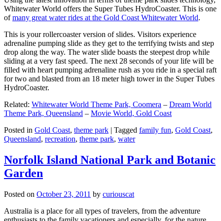
Whitewater World offers the Super Tubes HydroCoaster. This is one
of
many great water rides at the Gold Coast Whitewater World
.
This is your rollercoaster version of slides. Visitors experience
adrenaline pumping slide as they get to the terrifying twists and step
drop along the way. The water slide boasts the steepest drop while
sliding at a very fast speed. The next 28 seconds of your life will be
filled with heart pumping adrenaline rush as you ride in a special raft
for two and blasted from an 18 meter high tower in the Super Tubes
HydroCoaster.
Related:
Whitewater World Theme Park, Coomera
–
Dream World
Theme Park, Queensland
–
Movie World, Gold Coast
Posted in
Gold Coast
,
theme park
|
Tagged
family fun
,
Gold Coast
,
Queensland
,
recreation
,
theme park
,
water
Norfolk Island National Park and Botanic
Garden
Posted on
October 23, 2011
by
curiouscat
Australia is a place for all types of travelers, from the adventure
enthusiasts to the family vacationers and especially, for the nature