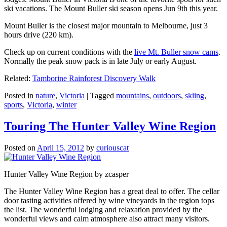
ski vacations. The Mount Buller ski season opens Jun 9th this year.
Mount Buller is the closest major mountain to Melbourne, just 3
hours drive (220 km).
Check up on current conditions with the
live Mt. Buller snow cams
.
Normally the peak snow pack is in late July or early August.
Related:
Tamborine Rainforest Discovery Walk
Posted in
nature
,
Victoria
|
Tagged
mountains
,
outdoors
,
skiing
,
sports
,
Victoria
,
winter
Touring The Hunter Valley Wine Region
Posted on
April 15, 2012
by
curiouscat
Hunter Valley Wine Region by zcasper
The Hunter Valley Wine Region has a great deal to offer. The cellar
door tasting activities offered by wine vineyards in the region tops
the list. The wonderful lodging and relaxation provided by the
wonderful views and calm atmosphere also attract many visitors.