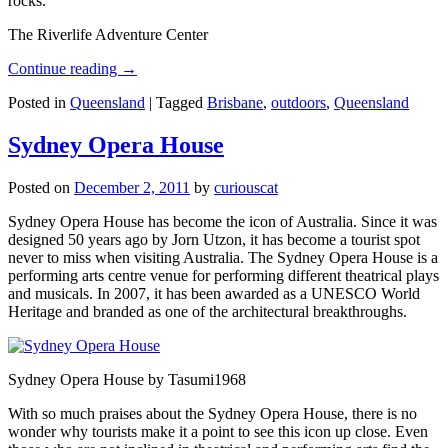
rocks.
The Riverlife Adventure Center
Continue reading
→
Posted in
Queensland
|
Tagged
Brisbane
,
outdoors
,
Queensland
Sydney Opera House
Posted on
December 2, 2011
by
curiouscat
Sydney Opera House has become the icon of Australia. Since it was
designed 50 years ago by Jorn Utzon, it has become a tourist spot
never to miss when visiting Australia. The Sydney Opera House is a
performing arts centre venue for performing different theatrical plays
and musicals. In 2007, it has been awarded as a UNESCO World
Heritage and branded as one of the architectural breakthroughs.
Sydney Opera House by Tasumi1968
With so much praises about the Sydney Opera House, there is no
wonder why tourists make it a point to see this icon up close. Even