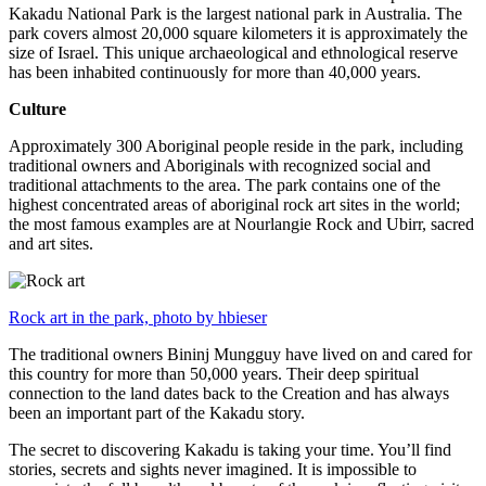
Kakadu National Park is the largest national park in Australia. The
park covers almost 20,000 square kilometers it is approximately the
size of Israel. This unique archaeological and ethnological reserve
has been inhabited continuously for more than 40,000 years.
Culture
Approximately 300 Aboriginal people reside in the park, including
traditional owners and Aboriginals with recognized social and
traditional attachments to the area. The park contains one of the
highest concentrated areas of aboriginal rock art sites in the world;
the most famous examples are at Nourlangie Rock and Ubirr, sacred
and art sites.
Rock art in the park, photo by hbieser
The traditional owners Bininj Mungguy have lived on and cared for
this country for more than 50,000 years. Their deep spiritual
connection to the land dates back to the Creation and has always
been an important part of the Kakadu story.
The secret to discovering Kakadu is taking your time. You’ll find
stories, secrets and sights never imagined. It is impossible to