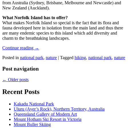
from Australia (Sydney, Brisbane, Melbourne and Newcastle) and
New Zealand (Auckland).
What Norfolk Island has to offer?
What makes Norfolk Island so special is the fact that its flora and
fauna developed here in isolation from the main land and thus there
are many endemic species to this island which add diversity and
charm to the breathtaking landscapes.
Continue reading
→
Posted in
national park
,
nature
|
Tagged
hiking
,
national park
,
nature
Post navigation
←
Older posts
Recent Posts
Kakadu National Park
Uluru (Ayer’s Rock), Northern Territory, Australia
Queensland Gallery of Modern Art
Mount Hotham Ski Resort in Victoria
Mount Buller Skiing