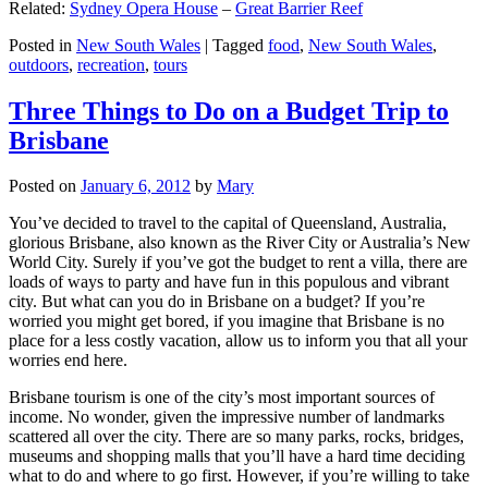
Related:
Sydney Opera House
–
Great Barrier Reef
Posted in
New South Wales
|
Tagged
food
,
New South Wales
,
outdoors
,
recreation
,
tours
Three Things to Do on a Budget Trip to
Brisbane
Posted on
January 6, 2012
by
Mary
You’ve decided to travel to the capital of Queensland, Australia,
glorious Brisbane, also known as the River City or Australia’s New
World City. Surely if you’ve got the budget to rent a villa, there are
loads of ways to party and have fun in this populous and vibrant
city. But what can you do in Brisbane on a budget? If you’re
worried you might get bored, if you imagine that Brisbane is no
place for a less costly vacation, allow us to inform you that all your
worries end here.
Brisbane tourism is one of the city’s most important sources of
income. No wonder, given the impressive number of landmarks
scattered all over the city. There are so many parks, rocks, bridges,
museums and shopping malls that you’ll have a hard time deciding
what to do and where to go first. However, if you’re willing to take