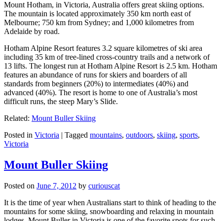
Mount Hotham, in Victoria, Australia offers great skiing options.
The mountain is located approximately 350 km north east of
Melbourne; 750 km from Sydney; and 1,000 kilometres from
Adelaide by road.
Hotham Alpine Resort features 3.2 square kilometres of ski area
including 35 km of tree-lined cross-country trails and a network of
13 lifts. The longest run at Hotham Alpine Resort is 2.5 km. Hotham
features an abundance of runs for skiers and boarders of all
standards from beginners (20%) to intermediates (40%) and
advanced (40%). The resort is home to one of Australia’s most
difficult runs, the steep Mary’s Slide.
Related:
Mount Buller Skiing
Posted in
Victoria
|
Tagged
mountains
,
outdoors
,
skiing
,
sports
,
Victoria
Mount Buller Skiing
Posted on
June 7, 2012
by
curiouscat
It is the time of year when Australians start to think of heading to the
mountains for some skiing, snowboarding and relaxing in mountain
lodges. Mount Buller in Victoria is one of the favorite spots for such