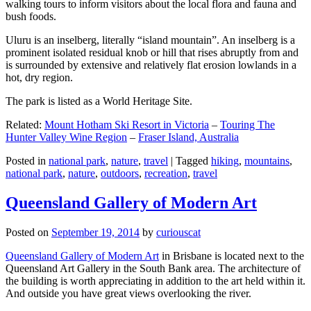
walking tours to inform visitors about the local flora and fauna and
bush foods.
Uluru is an inselberg, literally “island mountain”. An inselberg is a
prominent isolated residual knob or hill that rises abruptly from and
is surrounded by extensive and relatively flat erosion lowlands in a
hot, dry region.
The park is listed as a World Heritage Site.
Related:
Mount Hotham Ski Resort in Victoria
–
Touring The
Hunter Valley Wine Region
–
Fraser Island, Australia
Posted in
national park
,
nature
,
travel
|
Tagged
hiking
,
mountains
,
national park
,
nature
,
outdoors
,
recreation
,
travel
Queensland Gallery of Modern Art
Posted on
September 19, 2014
by
curiouscat
Queensland Gallery of Modern Art
in Brisbane is located next to the
Queensland Art Gallery in the South Bank area. The architecture of
the building is worth appreciating in addition to the art held within it.
And outside you have great views overlooking the river.