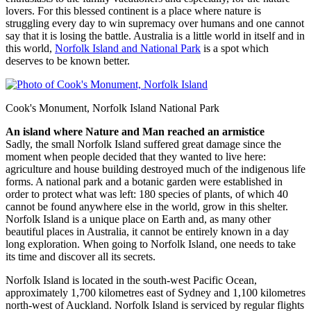
lovers. For this blessed continent is a place where nature is
struggling every day to win supremacy over humans and one cannot
say that it is losing the battle. Australia is a little world in itself and in
this world,
Norfolk Island and National Park
is a spot which
deserves to be known better.
Cook's Monument, Norfolk Island National Park
An island where Nature and Man reached an armistice
Sadly, the small Norfolk Island suffered great damage since the
moment when people decided that they wanted to live here:
agriculture and house building destroyed much of the indigenous life
forms. A national park and a botanic garden were established in
order to protect what was left: 180 species of plants, of which 40
cannot be found anywhere else in the world, grow in this shelter.
Norfolk Island is a unique place on Earth and, as many other
beautiful places in Australia, it cannot be entirely known in a day
long exploration. When going to Norfolk Island, one needs to take
its time and discover all its secrets.
Norfolk Island is located in the south-west Pacific Ocean,
approximately 1,700 kilometres east of Sydney and 1,100 kilometres
north-west of Auckland. Norfolk Island is serviced by regular flights