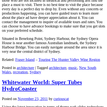
those who are not inclined in theatrical and performing arts find the
place a must to visit. There is no best time to visit the place because
every day is a perfect day to drop by. Even without any concerts or
productions happening, you can have guided tours to learn more
about the place ad have deeper appreciation about it. You can
contact the management to inquire of available tours and rates. You
can choose to have advance bookings to make sure that you get slots
on your preferred schedule.
Situated in Benelong Point, Sydney Harbour, the Sydney Opera
House is near another famous Australian landmark, the Sydney
Harbour Bridge. You can easily navigate around the area since it is
very near the central district of Sydney.
Related:
Fraser Island
–
Touring The Hunter Valley Wine Region
Posted in
architecture
|
Tagged
architecture
,
music
,
New South
Wales
,
recreation
,
Sydney
Whitewater World: Super Tubes
HydroCoaster
Posted on
November 23, 2011
by
curiouscat
Using the latest innovation in terms of theme park slides technology,