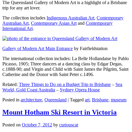
The Queensland Gallery of Modern Art is a highlight of a Brisbane
trip for any art lover.
The collection includes
Indigenous Australian Art
,
Contemporary
Australian Art
,
Contemporary Asian Art
and
Contemporary
International Art
.
Gallery of Modern Art Main Entrance
by Fairfieldstation
The international collection includes: La Belle Hollandaise by Pablo
Picasso, 1905; Three dancers at a dancing class by Edgar Degas,
c.1888-90; and Virgin and Child with Saint James the Pilgrim, Saint
Catherine and the Donor with Saint Peter c.1496.
Related:
Three Things to Do on a Budget Trip to Brisbane
–
Sea
World, Gold Coast Australia
–
Sydney Opera House
Posted in
architecture
,
Queensland
|
Tagged
art
,
Brisbane
,
museum
Mount Hotham Ski Resort in Victoria
Posted on
October 7, 2012
by
curiouscat