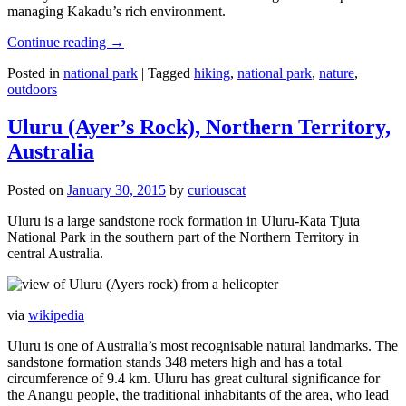
managing Kakadu’s rich environment.
Continue reading
→
Posted in
national park
|
Tagged
hiking
,
national park
,
nature
,
outdoors
Uluru (Ayer’s Rock), Northern Territory,
Australia
Posted on
January 30, 2015
by
curiouscat
Uluru is a large sandstone rock formation in Uluṟu-Kata Tjuṯa
National Park in the southern part of the Northern Territory in
central Australia.
via
wikipedia
Uluru is one of Australia’s most recognisable natural landmarks. The
sandstone formation stands 348 meters high and has a total
circumference of 9.4 km. Uluru has great cultural significance for
the Aṉangu people, the traditional inhabitants of the area, who lead