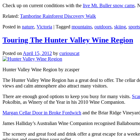
Check up on current conditions with the
live Mt. Buller snow cams
. 
Related:
Tamborine Rainforest Discovery Walk
Posted in
nature
,
Victoria
|
Tagged
mountains
,
outdoors
,
skiing
,
sports
Touring The Hunter Valley Wine Region
Posted on
April 15, 2012
by
curiouscat
Hunter Valley Wine Region by zcasper
The Hunter Valley Wine Region has a great deal to offer. The cellar do
views and calm atmosphere also attract many visitors.
There are enough good options to keep you busy for many visits.
Sca
Pokolbin, as Winery of the Year in his 2010 Wine Companion.
Margan Cellar Door in Broke Fordwich
and the Briar Ridge Vineyard
James Halliday’s Australian Wine Companion recognised Ballabournee
The scenery and great food and drink offer a great escape for a weeken
relaxing and quenching your pallet.