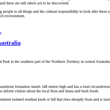
 there are still others yet to be discovered.
ople to all things and the cultural responsibility to look after them a
rich environment.
s
Australia
Park in the southern part of the Northern Territory in central Australia
sandstone formation stands 348 meters high and has a total circumferenc
 to inform visitors about the local flora and fauna and bush foods.
ominent isolated residual knob or hill that rises abruptly from and is sur