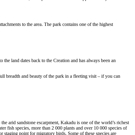
ttachments to the area. The park contains one of the highest
to the land dates back to the Creation and has always been an
ull breadth and beauty of the park in a fleeting visit – if you can
o the arid sandstone escarpment, Kakadu is one of the world’s richest
ter fish species, more than 2 000 plants and over 10 000 species of
jor staging point for migratory birds. Some of these species are