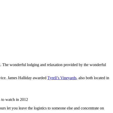
list. The wonderful lodging and relaxation provided by the wonderful
rvice. James Halliday awarded
Tyrell’s Vineyards
, also both located in
 to watch in 2012
urs let you leave the logistics to someone else and concentrate on