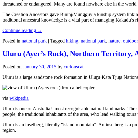
threatened or endangered. Many are found nowhere else in the world and
The Creation Ancestors gave Bininj/Mungguy a kinship system linking pe
traditional ancestral knowledge is a vital part of managing Kakadu’s 
Continue reading
→
Posted in
national park
|
Tagged
hiking
,
national park
,
nature
,
outdoor
Uluru (Ayer’s Rock), Northern Territory, 
Posted on
January 30, 2015
by
curiouscat
Uluru is a large sandstone rock formation in Uluṟu-Kata Tjuṯa National 
via
wikipedia
Uluru is one of Australia’s most recognisable natural landmarks. The 
people, the traditional inhabitants of the area, who lead walking tours
Uluru is an inselberg, literally “island mountain”. An inselberg is a pr
region.