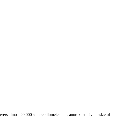
overs almost 20,000 square kilometers it is approximately the size of