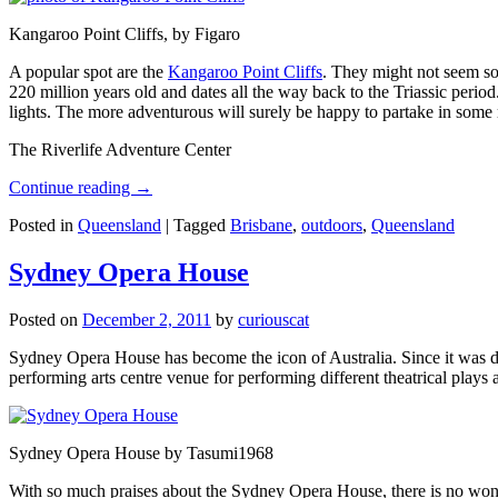
Kangaroo Point Cliffs, by Figaro
A popular spot are the
Kangaroo Point Cliffs
. They might not seem so
220 million years old and dates all the way back to the Triassic perio
lights. The more adventurous will surely be happy to partake in some ro
The Riverlife Adventure Center
Continue reading
→
Posted in
Queensland
|
Tagged
Brisbane
,
outdoors
,
Queensland
Sydney Opera House
Posted on
December 2, 2011
by
curiouscat
Sydney Opera House has become the icon of Australia. Since it was de
performing arts centre venue for performing different theatrical pla
Sydney Opera House by Tasumi1968
With so much praises about the Sydney Opera House, there is no wonder 