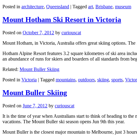
Posted in
architecture
,
Queensland
|
Tagged
art
,
Brisbane
,
museum
Mount Hotham Ski Resort in Victoria
Posted on
October 7, 2012
by
curiouscat
Mount Hotham, in Victoria, Australia offers great skiing options. T
Hotham Alpine Resort features 3.2 square kilometres of ski area inclu
an abundance of runs for skiers and boarders of all standards from be
Related:
Mount Buller Skiing
Posted in
Victoria
|
Tagged
mountains
,
outdoors
,
skiing
,
sports
,
Victor
Mount Buller Skiing
Posted on
June 7, 2012
by
curiouscat
It is the time of year when Australians start to think of heading to th
vacations. The Mount Buller ski season opens Jun 9th this year.
Mount Buller is the closest major mountain to Melbourne, just 3 hour