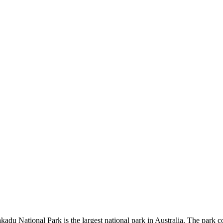
kadu National Park is the largest national park in Australia. The park c