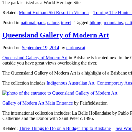
The park is listed as a World Heritage Site.
Related:
Mount Hotham Ski Resort in Victoria
–
Touring The Hunter
Posted in
national park
,
nature
,
travel
|
Tagged
hiking
,
mountains
,
nat
Queensland Gallery of Modern Art
Posted on
September 19, 2014
by
curiouscat
Queensland Gallery of Modern Art
in Brisbane is located next to the 
outside you have great views overlooking the river.
The Queensland Gallery of Modern Art is a highlight of a Brisbane trip
The collection includes
Indigenous Australian Art
,
Contemporary Aust
Gallery of Modern Art Main Entrance
by Fairfieldstation
The international collection includes: La Belle Hollandaise by Pablo 
Catherine and the Donor with Saint Peter c.1496.
Related:
Three Things to Do on a Budget Trip to Brisbane
–
Sea Worl