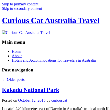
Skip to primary content
Skip to secondary content
Curious Cat Australia Travel
Main menu
Home
About
Hotels and Accommodations for Travelers in Australia
Post navigation
←
Older posts
Kakadu National Park
Posted on
October 12, 2015
by
curiouscat
Located 240 kilometres east of Darwin in Australia’s tropical north Ka