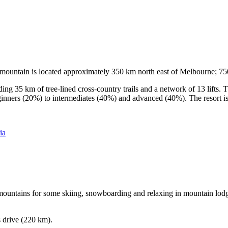
he mountain is located approximately 350 km north east of Melbourne; 
ding 35 km of tree-lined cross-country trails and a network of 13 lifts
ginners (20%) to intermediates (40%) and advanced (40%). The resort is h
ia
e mountains for some skiing, snowboarding and relaxing in mountain lodge
s drive (220 km).