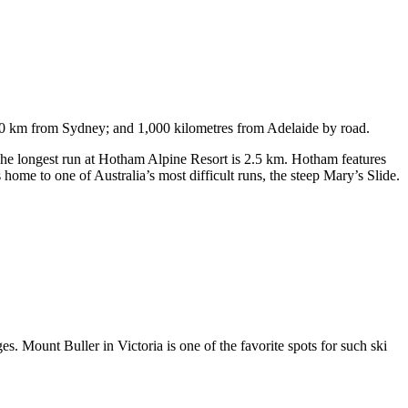
750 km from Sydney; and 1,000 kilometres from Adelaide by road.
. The longest run at Hotham Alpine Resort is 2.5 km. Hotham features
ome to one of Australia’s most difficult runs, the steep Mary’s Slide.
s. Mount Buller in Victoria is one of the favorite spots for such ski