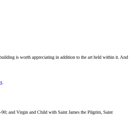
ilding is worth appreciating in addition to the art held within it. And
rt
.
-90; and Virgin and Child with Saint James the Pilgrim, Saint