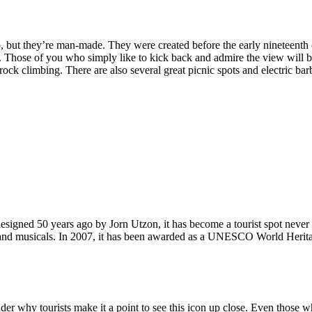
, but they’re man-made. They were created before the early nineteenth c
d. Those of you who simply like to kick back and admire the view will be
ck climbing. There are also several great picnic spots and electric barb
signed 50 years ago by Jorn Utzon, it has become a tourist spot never
ys and musicals. In 2007, it has been awarded as a UNESCO World Herita
why tourists make it a point to see this icon up close. Even those who 