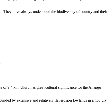
ll. They have always understood the biodiversity of country and their
.
e of 9.4 km. Uluru has great cultural significance for the Aṉangu
rounded by extensive and relatively flat erosion lowlands in a hot, dry