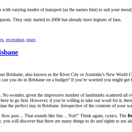
with varying modes of transport (as the names hint) to suit your mood
 guests. They only started in 2008 but already have legions of fans.
rs
,
recreation
,
tours
isbane
ous Brisbane, also known as the River City or Australia’s New World City
 can you do in Brisbane on a budget? If you’re worried you might get bo
e. No wonder, given the impressive number of landmarks scattered all o
re to go first. However, if you’re willing to take our word for it, there
lan the perfect stay in Brisbane. Irrespective of the contents of your wal
ver flow past… That sounds like fun… Not!” Think again, cynics. The
Br
 you will discover that there are many things to do and sights to see alo