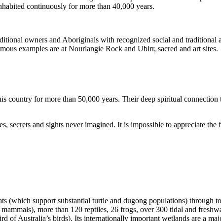
inhabited continuously for more than 40,000 years.
itional owners and Aboriginals with recognized social and traditional a
 famous examples are at Nourlangie Rock and Ubirr, sacred and art sites.
s country for more than 50,000 years. Their deep spiritual connection 
s, secrets and sights never imagined. It is impossible to appreciate the f
ats (which support substantial turtle and dugong populations) through t
s mammals), more than 120 reptiles, 26 frogs, over 300 tidal and freshwa
ird of Australia’s birds). Its internationally important wetlands are a ma