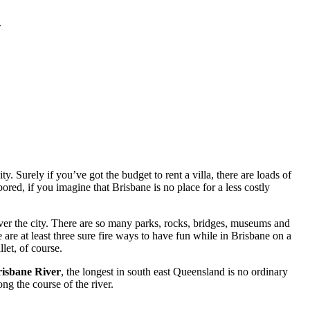
.
. Surely if you’ve got the budget to rent a villa, there are loads of
red, if you imagine that Brisbane is no place for a less costly
ver the city. There are so many parks, rocks, bridges, museums and
 are at least three sure fire ways to have fun while in Brisbane on a
let, of course.
isbane River
, the longest in south east Queensland is no ordinary
ng the course of the river.