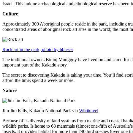
Israel. This unique archaeological and ethnological reserve has been 
Culture
Approximately 300 Aboriginal people reside in the park, including trad
concentrated areas of aboriginal rock art sites in the world; the most
Rock art in the park, photo by hbieser
The traditional owners Bininj Mungguy have lived on and cared for thi
important part of the Kakadu story.
The secret to discovering Kakadu is taking your time. You’ll find storie
afford the time, spend a week or more.
Nature
Jim Jim Falls, Kakadu National Park via
Wikitravel
Because of its diversity of land systems from marine and coastal habit
wildlife parks. Is home to 68 mammals (almost one-fifth of Australia’
insects. It provides habitat for more than 290 bird species (over one-th