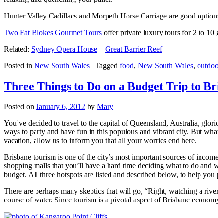
Hunter Valley Cadillacs and Morpeth Horse Carriage are good options 
Two Fat Blokes Gourmet Tours
offer private luxury tours for 2 to 10
Related:
Sydney Opera House
–
Great Barrier Reef
Posted in
New South Wales
|
Tagged
food
,
New South Wales
,
outdoo
Three Things to Do on a Budget Trip to Br
Posted on
January 6, 2012
by
Mary
You’ve decided to travel to the capital of Queensland, Australia, glori
ways to party and have fun in this populous and vibrant city. But what
vacation, allow us to inform you that all your worries end here.
Brisbane tourism is one of the city’s most important sources of incom
shopping malls that you’ll have a hard time deciding what to do and whe
budget. All three hotspots are listed and described below, to help you p
There are perhaps many skeptics that will go, “Right, watching a ri
course of water. Since tourism is a pivotal aspect of Brisbane economy,