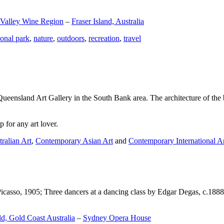
 Valley Wine Region
–
Fraser Island, Australia
ional park
,
nature
,
outdoors
,
recreation
,
travel
Queensland Art Gallery in the South Bank area. The architecture of the bu
 for any art lover.
ralian Art
,
Contemporary Asian Art
and
Contemporary International A
Picasso, 1905; Three dancers at a dancing class by Edgar Degas, c.1888
d, Gold Coast Australia
–
Sydney Opera House