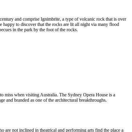
entury and comprise Ignimbrite, a type of volcanic rock that is over
 happy to discover that the rocks are lit all night via many flood
ecues in the park by the foot of the rocks.
 to miss when visiting Australia. The Sydney Opera House is a
ge and branded as one of the architectural breakthroughs.
are not inclined in theatrical and performing arts find the place a