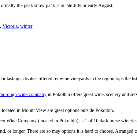
Normally the peak snow pack is in late July or early August.
,
Victoria
,
winter
or tasting activities offered by wine vineyards in the region tops the 
rborough wine company
in Pokolbin offers great wine, scenery and se
 located in Mount View are great options outside Pokolbin.
n Wine Company (located in Pokolbin) as 1 of 10 dark horse wineries
d, or longer. There are so may options it is hard to choose. Arranged to