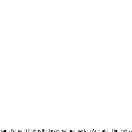
kadu National Park is the largest national park in Australia. The park c