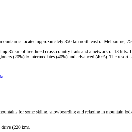
he mountain is located approximately 350 km north east of Melbourne; 
ding 35 km of tree-lined cross-country trails and a network of 13 lifts
ginners (20%) to intermediates (40%) and advanced (40%). The resort is h
ia
e mountains for some skiing, snowboarding and relaxing in mountain lodge
s drive (220 km).