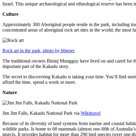
Israel. This unique archaeological and ethnological reserve has been 
Culture
Approximately 300 Aboriginal people reside in the park, including trad
concentrated areas of aboriginal rock art sites in the world; the most
Rock art in the park, photo by hbieser
The traditional owners Bininj Mungguy have lived on and cared for thi
important part of the Kakadu story.
The secret to discovering Kakadu is taking your time. You’ll find storie
afford the time, spend a week or more.
Nature
Jim Jim Falls, Kakadu National Park via
Wikitravel
Because of its diversity of land systems from marine and coastal habit
wildlife parks. Is home to 68 mammals (almost one-fifth of Australia’
insects. It provides habitat for more than 290 bird species (over one-th