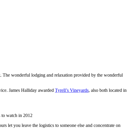
list. The wonderful lodging and relaxation provided by the wonderful
rvice. James Halliday awarded
Tyrell’s Vineyards
, also both located in
 to watch in 2012
urs let you leave the logistics to someone else and concentrate on