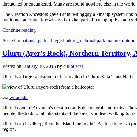
threatened or endangered. Many are found nowhere else in the world and
The Creation Ancestors gave Bininj/Mungguy a kinship system linking pe
traditional ancestral knowledge is a vital part of managing Kakadu’s 
Continue reading
→
Posted in
national park
|
Tagged
hiking
,
national park
,
nature
,
outdoor
Uluru (Ayer’s Rock), Northern Territory, 
Posted on
January 30, 2015
by
curiouscat
Uluru is a large sandstone rock formation in Uluṟu-Kata Tjuṯa National 
via
wikipedia
Uluru is one of Australia’s most recognisable natural landmarks. The 
people, the traditional inhabitants of the area, who lead walking tours
Uluru is an inselberg, literally “island mountain”. An inselberg is a pr
region.