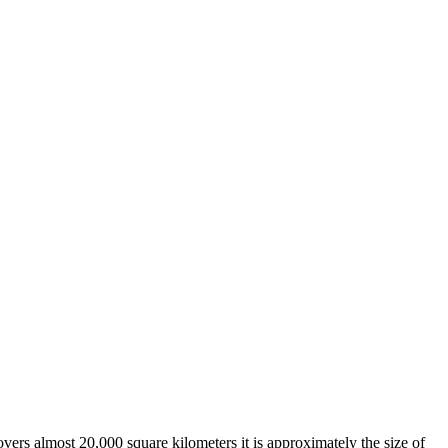
overs almost 20,000 square kilometers it is approximately the size of