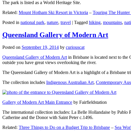
The park is listed as a World Heritage Site.
Related:
Mount Hotham Ski Resort in Victoria
–
Touring The Hunter
Posted in
national park
,
nature
,
travel
|
Tagged
hiking
,
mountains
,
nat
Queensland Gallery of Modern Art
Posted on
September 19, 2014
by
curiouscat
Queensland Gallery of Modern Art
in Brisbane is located next to the 
outside you have great views overlooking the river.
The Queensland Gallery of Modern Art is a highlight of a Brisbane trip
The collection includes
Indigenous Australian Art
,
Contemporary Aust
Gallery of Modern Art Main Entrance
by Fairfieldstation
The international collection includes: La Belle Hollandaise by Pablo 
Catherine and the Donor with Saint Peter c.1496.
Related:
Three Things to Do on a Budget Trip to Brisbane
–
Sea Worl