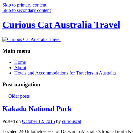
Skip to primary content
Skip to secondary content
Curious Cat Australia Travel
Main menu
Home
About
Hotels and Accommodations for Travelers in Australia
Post navigation
←
Older posts
Kakadu National Park
Posted on
October 12, 2015
by
curiouscat
Located 240 kilometres east of Darwin in Australia’s tropical north Ka