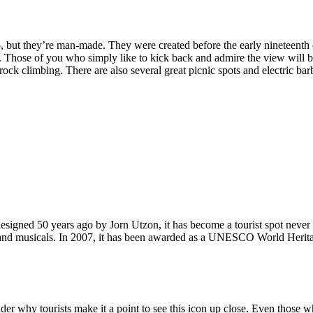
, but they’re man-made. They were created before the early nineteenth c
d. Those of you who simply like to kick back and admire the view will be
ck climbing. There are also several great picnic spots and electric barb
signed 50 years ago by Jorn Utzon, it has become a tourist spot never
ys and musicals. In 2007, it has been awarded as a UNESCO World Herita
why tourists make it a point to see this icon up close. Even those who 