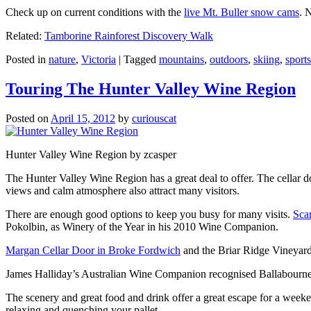
Check up on current conditions with the
live Mt. Buller snow cams
. 
Related:
Tamborine Rainforest Discovery Walk
Posted in
nature
,
Victoria
|
Tagged
mountains
,
outdoors
,
skiing
,
sports
Touring The Hunter Valley Wine Region
Posted on
April 15, 2012
by
curiouscat
Hunter Valley Wine Region by zcasper
The Hunter Valley Wine Region has a great deal to offer. The cellar do
views and calm atmosphere also attract many visitors.
There are enough good options to keep you busy for many visits.
Sca
Pokolbin, as Winery of the Year in his 2010 Wine Companion.
Margan Cellar Door in Broke Fordwich
and the Briar Ridge Vineyard
James Halliday’s Australian Wine Companion recognised Ballabournee
The scenery and great food and drink offer a great escape for a weeken
relaxing and quenching your pallet.