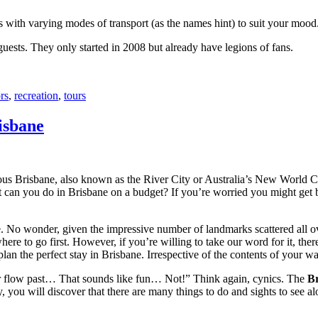
with varying modes of transport (as the names hint) to suit your mood
 guests. They only started in 2008 but already have legions of fans.
rs
,
recreation
,
tours
isbane
ous Brisbane, also known as the River City or Australia’s New World City
 can you do in Brisbane on a budget? If you’re worried you might get bo
e. No wonder, given the impressive number of landmarks scattered all o
re to go first. However, if you’re willing to take our word for it, there
lan the perfect stay in Brisbane. Irrespective of the contents of your wal
ver flow past… That sounds like fun… Not!” Think again, cynics. The
Br
 you will discover that there are many things to do and sights to see alo