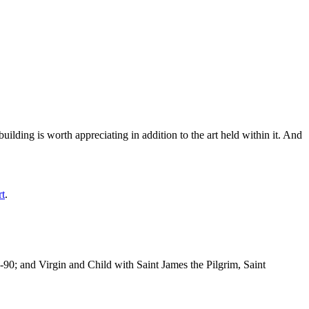
ilding is worth appreciating in addition to the art held within it. And
rt
.
-90; and Virgin and Child with Saint James the Pilgrim, Saint