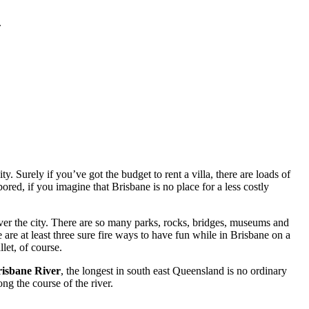
.
. Surely if you’ve got the budget to rent a villa, there are loads of
red, if you imagine that Brisbane is no place for a less costly
ver the city. There are so many parks, rocks, bridges, museums and
 are at least three sure fire ways to have fun while in Brisbane on a
let, of course.
isbane River
, the longest in south east Queensland is no ordinary
ng the course of the river.