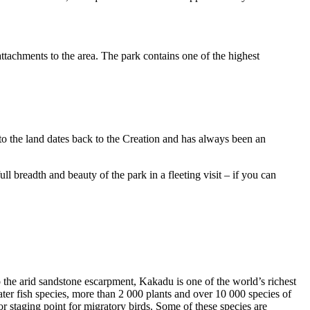
ttachments to the area. The park contains one of the highest
to the land dates back to the Creation and has always been an
ull breadth and beauty of the park in a fleeting visit – if you can
o the arid sandstone escarpment, Kakadu is one of the world’s richest
ter fish species, more than 2 000 plants and over 10 000 species of
jor staging point for migratory birds. Some of these species are