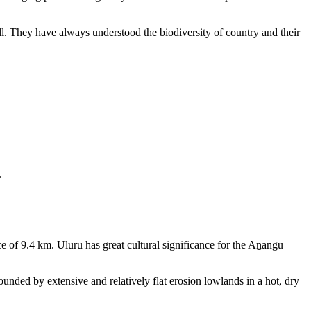
ll. They have always understood the biodiversity of country and their
.
e of 9.4 km. Uluru has great cultural significance for the Aṉangu
rounded by extensive and relatively flat erosion lowlands in a hot, dry