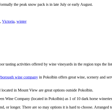
Normally the peak snow pack is in late July or early August.
,
Victoria
,
winter
or tasting activities offered by wine vineyards in the region tops the 
rborough wine company
in Pokolbin offers great wine, scenery and se
 located in Mount View are great options outside Pokolbin.
n Wine Company (located in Pokolbin) as 1 of 10 dark horse wineries
d, or longer. There are so may options it is hard to choose. Arranged to