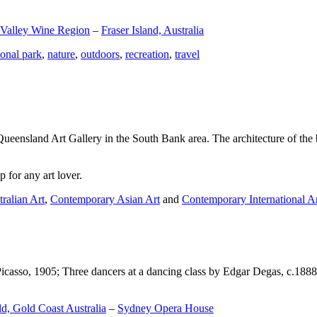
 Valley Wine Region
–
Fraser Island, Australia
ional park
,
nature
,
outdoors
,
recreation
,
travel
Queensland Art Gallery in the South Bank area. The architecture of the bu
 for any art lover.
ralian Art
,
Contemporary Asian Art
and
Contemporary International A
Picasso, 1905; Three dancers at a dancing class by Edgar Degas, c.1888
d, Gold Coast Australia
–
Sydney Opera House