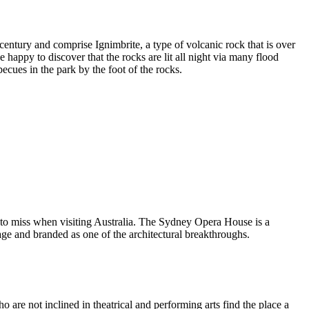
entury and comprise Ignimbrite, a type of volcanic rock that is over
 happy to discover that the rocks are lit all night via many flood
ecues in the park by the foot of the rocks.
 to miss when visiting Australia. The Sydney Opera House is a
ge and branded as one of the architectural breakthroughs.
are not inclined in theatrical and performing arts find the place a