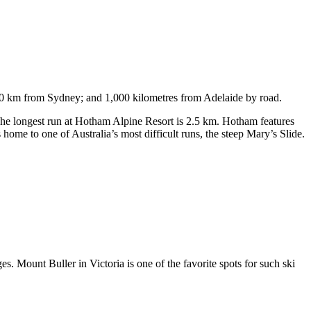
750 km from Sydney; and 1,000 kilometres from Adelaide by road.
. The longest run at Hotham Alpine Resort is 2.5 km. Hotham features
ome to one of Australia’s most difficult runs, the steep Mary’s Slide.
s. Mount Buller in Victoria is one of the favorite spots for such ski