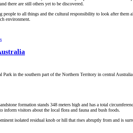
 there are still others yet to be discovered.
ople to all things and the cultural responsibility to look after them a
rich environment.
s
Australia
Park in the southern part of the Northern Territory in central Australia
sandstone formation stands 348 meters high and has a total circumferenc
 to inform visitors about the local flora and fauna and bush foods.
ominent isolated residual knob or hill that rises abruptly from and is sur