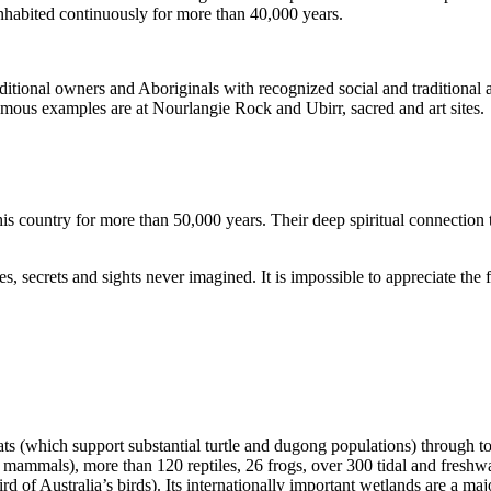
inhabited continuously for more than 40,000 years.
itional owners and Aboriginals with recognized social and traditional a
 famous examples are at Nourlangie Rock and Ubirr, sacred and art sites.
s country for more than 50,000 years. Their deep spiritual connection 
s, secrets and sights never imagined. It is impossible to appreciate the f
ats (which support substantial turtle and dugong populations) through t
s mammals), more than 120 reptiles, 26 frogs, over 300 tidal and freshwa
ird of Australia’s birds). Its internationally important wetlands are a ma