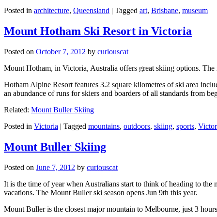
Posted in
architecture
,
Queensland
|
Tagged
art
,
Brisbane
,
museum
Mount Hotham Ski Resort in Victoria
Posted on
October 7, 2012
by
curiouscat
Mount Hotham, in Victoria, Australia offers great skiing options. T
Hotham Alpine Resort features 3.2 square kilometres of ski area inclu
an abundance of runs for skiers and boarders of all standards from be
Related:
Mount Buller Skiing
Posted in
Victoria
|
Tagged
mountains
,
outdoors
,
skiing
,
sports
,
Victor
Mount Buller Skiing
Posted on
June 7, 2012
by
curiouscat
It is the time of year when Australians start to think of heading to th
vacations. The Mount Buller ski season opens Jun 9th this year.
Mount Buller is the closest major mountain to Melbourne, just 3 hour