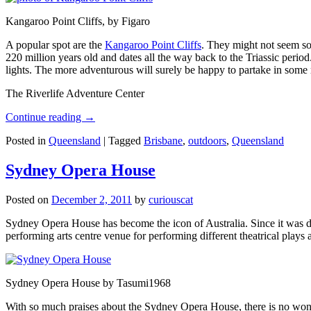
Kangaroo Point Cliffs, by Figaro
A popular spot are the
Kangaroo Point Cliffs
. They might not seem so
220 million years old and dates all the way back to the Triassic perio
lights. The more adventurous will surely be happy to partake in some ro
The Riverlife Adventure Center
Continue reading
→
Posted in
Queensland
|
Tagged
Brisbane
,
outdoors
,
Queensland
Sydney Opera House
Posted on
December 2, 2011
by
curiouscat
Sydney Opera House has become the icon of Australia. Since it was de
performing arts centre venue for performing different theatrical pla
Sydney Opera House by Tasumi1968
With so much praises about the Sydney Opera House, there is no wonder 