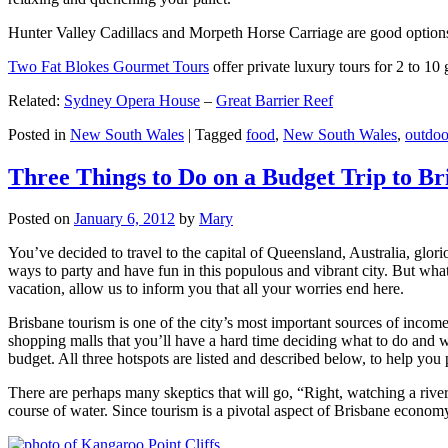
Hunter Valley Cadillacs and Morpeth Horse Carriage are good options 
Two Fat Blokes Gourmet Tours
offer private luxury tours for 2 to 10
Related:
Sydney Opera House
–
Great Barrier Reef
Posted in
New South Wales
|
Tagged
food
,
New South Wales
,
outdoo
Three Things to Do on a Budget Trip to Br
Posted on
January 6, 2012
by
Mary
You’ve decided to travel to the capital of Queensland, Australia, glori
ways to party and have fun in this populous and vibrant city. But what
vacation, allow us to inform you that all your worries end here.
Brisbane tourism is one of the city’s most important sources of incom
shopping malls that you’ll have a hard time deciding what to do and whe
budget. All three hotspots are listed and described below, to help you p
There are perhaps many skeptics that will go, “Right, watching a ri
course of water. Since tourism is a pivotal aspect of Brisbane economy,