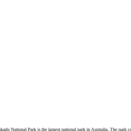
kadu National Park is the largest national park in Australia. The park c