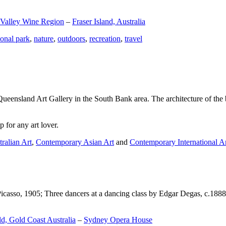
 Valley Wine Region
–
Fraser Island, Australia
ional park
,
nature
,
outdoors
,
recreation
,
travel
Queensland Art Gallery in the South Bank area. The architecture of the bu
 for any art lover.
ralian Art
,
Contemporary Asian Art
and
Contemporary International A
Picasso, 1905; Three dancers at a dancing class by Edgar Degas, c.1888
d, Gold Coast Australia
–
Sydney Opera House