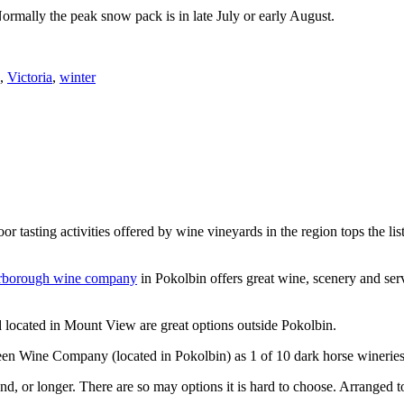
Normally the peak snow pack is in late July or early August.
,
Victoria
,
winter
or tasting activities offered by wine vineyards in the region tops the 
rborough wine company
in Pokolbin offers great wine, scenery and se
 located in Mount View are great options outside Pokolbin.
n Wine Company (located in Pokolbin) as 1 of 10 dark horse wineries
d, or longer. There are so may options it is hard to choose. Arranged to