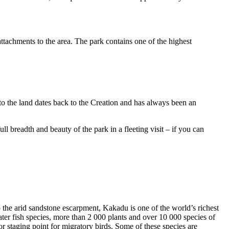
ttachments to the area. The park contains one of the highest
to the land dates back to the Creation and has always been an
ull breadth and beauty of the park in a fleeting visit – if you can
o the arid sandstone escarpment, Kakadu is one of the world’s richest
ter fish species, more than 2 000 plants and over 10 000 species of
jor staging point for migratory birds. Some of these species are