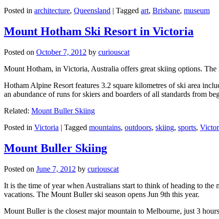
Posted in
architecture
,
Queensland
|
Tagged
art
,
Brisbane
,
museum
Mount Hotham Ski Resort in Victoria
Posted on
October 7, 2012
by
curiouscat
Mount Hotham, in Victoria, Australia offers great skiing options. T
Hotham Alpine Resort features 3.2 square kilometres of ski area inclu
an abundance of runs for skiers and boarders of all standards from be
Related:
Mount Buller Skiing
Posted in
Victoria
|
Tagged
mountains
,
outdoors
,
skiing
,
sports
,
Victor
Mount Buller Skiing
Posted on
June 7, 2012
by
curiouscat
It is the time of year when Australians start to think of heading to th
vacations. The Mount Buller ski season opens Jun 9th this year.
Mount Buller is the closest major mountain to Melbourne, just 3 hour