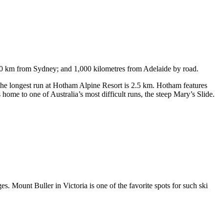
750 km from Sydney; and 1,000 kilometres from Adelaide by road.
. The longest run at Hotham Alpine Resort is 2.5 km. Hotham features
ome to one of Australia’s most difficult runs, the steep Mary’s Slide.
s. Mount Buller in Victoria is one of the favorite spots for such ski