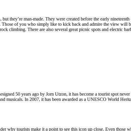
, but they’re man-made. They were created before the early nineteenth c
d. Those of you who simply like to kick back and admire the view will be
ck climbing. There are also several great picnic spots and electric barb
signed 50 years ago by Jorn Utzon, it has become a tourist spot never
ys and musicals. In 2007, it has been awarded as a UNESCO World Herita
why tourists make it a point to see this icon up close. Even those who 