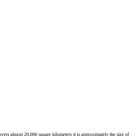
overs almost 20,000 square kilometers it is approximately the size of