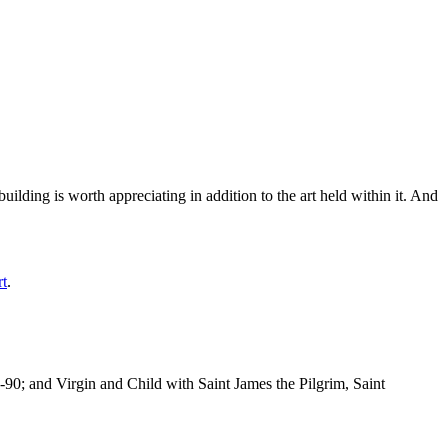
ilding is worth appreciating in addition to the art held within it. And
rt
.
-90; and Virgin and Child with Saint James the Pilgrim, Saint