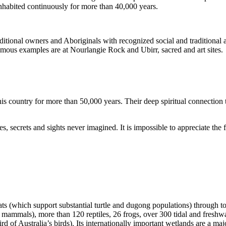
inhabited continuously for more than 40,000 years.
itional owners and Aboriginals with recognized social and traditional a
 famous examples are at Nourlangie Rock and Ubirr, sacred and art sites.
s country for more than 50,000 years. Their deep spiritual connection 
s, secrets and sights never imagined. It is impossible to appreciate the f
ats (which support substantial turtle and dugong populations) through t
s mammals), more than 120 reptiles, 26 frogs, over 300 tidal and freshwa
ird of Australia’s birds). Its internationally important wetlands are a ma