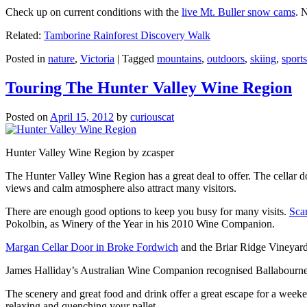
Check up on current conditions with the
live Mt. Buller snow cams
. 
Related:
Tamborine Rainforest Discovery Walk
Posted in
nature
,
Victoria
|
Tagged
mountains
,
outdoors
,
skiing
,
sports
Touring The Hunter Valley Wine Region
Posted on
April 15, 2012
by
curiouscat
Hunter Valley Wine Region by zcasper
The Hunter Valley Wine Region has a great deal to offer. The cellar do
views and calm atmosphere also attract many visitors.
There are enough good options to keep you busy for many visits.
Sca
Pokolbin, as Winery of the Year in his 2010 Wine Companion.
Margan Cellar Door in Broke Fordwich
and the Briar Ridge Vineyard
James Halliday’s Australian Wine Companion recognised Ballabournee
The scenery and great food and drink offer a great escape for a weeken
relaxing and quenching your pallet.