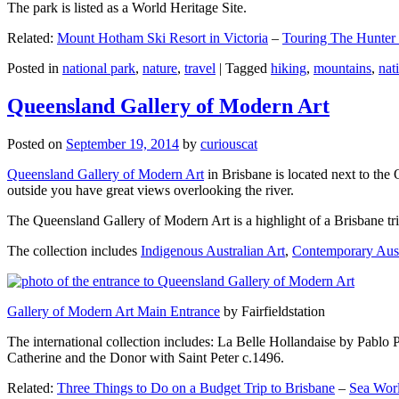
The park is listed as a World Heritage Site.
Related:
Mount Hotham Ski Resort in Victoria
–
Touring The Hunter
Posted in
national park
,
nature
,
travel
|
Tagged
hiking
,
mountains
,
nat
Queensland Gallery of Modern Art
Posted on
September 19, 2014
by
curiouscat
Queensland Gallery of Modern Art
in Brisbane is located next to the 
outside you have great views overlooking the river.
The Queensland Gallery of Modern Art is a highlight of a Brisbane trip
The collection includes
Indigenous Australian Art
,
Contemporary Aust
Gallery of Modern Art Main Entrance
by Fairfieldstation
The international collection includes: La Belle Hollandaise by Pablo 
Catherine and the Donor with Saint Peter c.1496.
Related:
Three Things to Do on a Budget Trip to Brisbane
–
Sea Worl