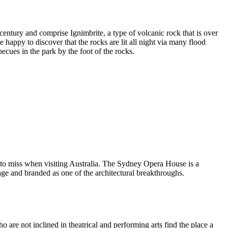
entury and comprise Ignimbrite, a type of volcanic rock that is over
 happy to discover that the rocks are lit all night via many flood
ecues in the park by the foot of the rocks.
 to miss when visiting Australia. The Sydney Opera House is a
ge and branded as one of the architectural breakthroughs.
are not inclined in theatrical and performing arts find the place a