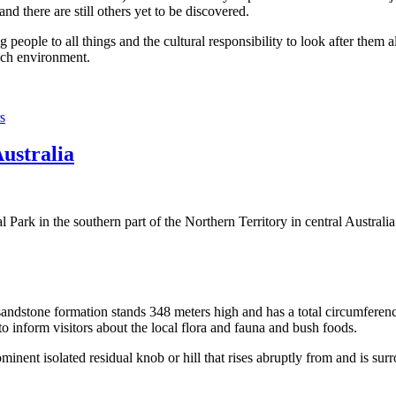
 there are still others yet to be discovered.
ople to all things and the cultural responsibility to look after them a
rich environment.
s
Australia
Park in the southern part of the Northern Territory in central Australia
sandstone formation stands 348 meters high and has a total circumferenc
 to inform visitors about the local flora and fauna and bush foods.
ominent isolated residual knob or hill that rises abruptly from and is sur