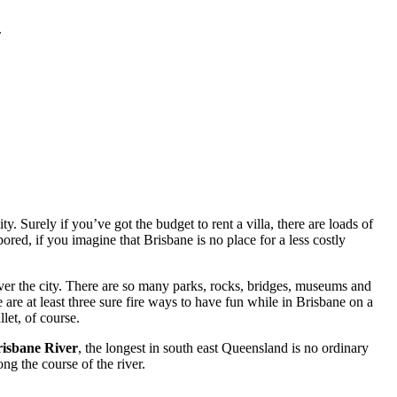
.
. Surely if you’ve got the budget to rent a villa, there are loads of
red, if you imagine that Brisbane is no place for a less costly
ver the city. There are so many parks, rocks, bridges, museums and
 are at least three sure fire ways to have fun while in Brisbane on a
let, of course.
isbane River
, the longest in south east Queensland is no ordinary
ng the course of the river.