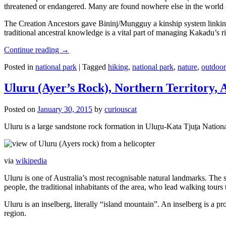
threatened or endangered. Many are found nowhere else in the world and
The Creation Ancestors gave Bininj/Mungguy a kinship system linking pe
traditional ancestral knowledge is a vital part of managing Kakadu’s 
Continue reading
→
Posted in
national park
|
Tagged
hiking
,
national park
,
nature
,
outdoor
Uluru (Ayer’s Rock), Northern Territory, 
Posted on
January 30, 2015
by
curiouscat
Uluru is a large sandstone rock formation in Uluṟu-Kata Tjuṯa National 
via
wikipedia
Uluru is one of Australia’s most recognisable natural landmarks. The 
people, the traditional inhabitants of the area, who lead walking tours
Uluru is an inselberg, literally “island mountain”. An inselberg is a pr
region.