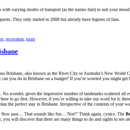
with varying modes of transport (as the names hint) to suit your mood
 guests. They only started in 2008 but already have legions of fans.
rs
,
recreation
,
tours
isbane
ous Brisbane, also known as the River City or Australia’s New World City
 can you do in Brisbane on a budget? If you’re worried you might get bo
e. No wonder, given the impressive number of landmarks scattered all o
re to go first. However, if you’re willing to take our word for it, there
lan the perfect stay in Brisbane. Irrespective of the contents of your wal
ver flow past… That sounds like fun… Not!” Think again, cynics. The
Br
 you will discover that there are many things to do and sights to see alo