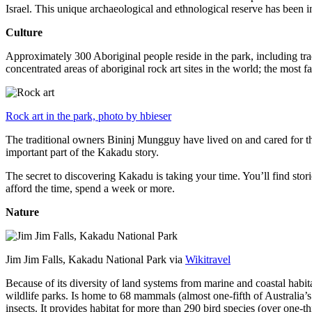
Israel. This unique archaeological and ethnological reserve has been 
Culture
Approximately 300 Aboriginal people reside in the park, including trad
concentrated areas of aboriginal rock art sites in the world; the most
Rock art in the park, photo by hbieser
The traditional owners Bininj Mungguy have lived on and cared for thi
important part of the Kakadu story.
The secret to discovering Kakadu is taking your time. You’ll find storie
afford the time, spend a week or more.
Nature
Jim Jim Falls, Kakadu National Park via
Wikitravel
Because of its diversity of land systems from marine and coastal habit
wildlife parks. Is home to 68 mammals (almost one-fifth of Australia’
insects. It provides habitat for more than 290 bird species (over one-th