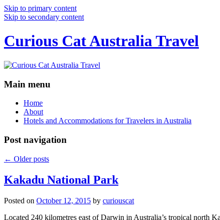
Skip to primary content
Skip to secondary content
Curious Cat Australia Travel
Main menu
Home
About
Hotels and Accommodations for Travelers in Australia
Post navigation
←
Older posts
Kakadu National Park
Posted on
October 12, 2015
by
curiouscat
Located 240 kilometres east of Darwin in Australia’s tropical north Ka