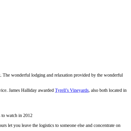
list. The wonderful lodging and relaxation provided by the wonderful
rvice. James Halliday awarded
Tyrell’s Vineyards
, also both located in
 to watch in 2012
urs let you leave the logistics to someone else and concentrate on