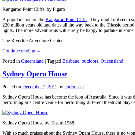
Kangaroo Point Cliffs, by Figaro
A popular spot are the
Kangaroo Point Cliffs
. They might not seem so
220 million years old and dates all the way back to the Triassic perio
lights. The more adventurous will surely be happy to partake in some ro
The Riverlife Adventure Center
Continue reading
→
Posted in
Queensland
|
Tagged
Brisbane
,
outdoors
,
Queensland
Sydney Opera House
Posted on
December 2, 2011
by
curiouscat
Sydney Opera House has become the icon of Australia. Since it was de
performing arts centre venue for performing different theatrical pla
Sydney Opera House by Tasumi1968
With so much praises about the Sydney Opera House, there is no wonder 