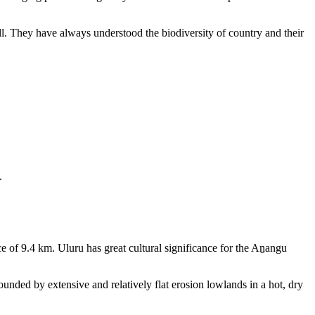
ll. They have always understood the biodiversity of country and their
.
e of 9.4 km. Uluru has great cultural significance for the Aṉangu
rounded by extensive and relatively flat erosion lowlands in a hot, dry