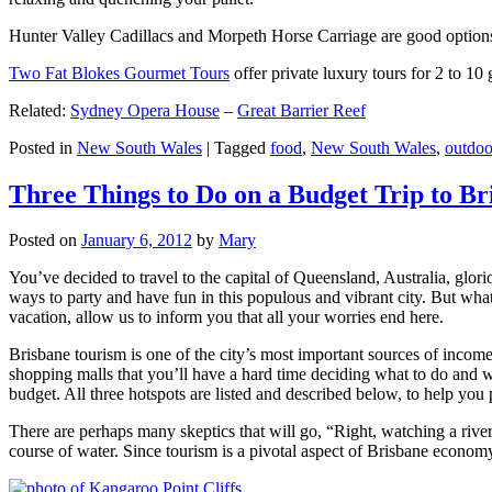
Hunter Valley Cadillacs and Morpeth Horse Carriage are good options 
Two Fat Blokes Gourmet Tours
offer private luxury tours for 2 to 10
Related:
Sydney Opera House
–
Great Barrier Reef
Posted in
New South Wales
|
Tagged
food
,
New South Wales
,
outdoo
Three Things to Do on a Budget Trip to Br
Posted on
January 6, 2012
by
Mary
You’ve decided to travel to the capital of Queensland, Australia, glori
ways to party and have fun in this populous and vibrant city. But what
vacation, allow us to inform you that all your worries end here.
Brisbane tourism is one of the city’s most important sources of incom
shopping malls that you’ll have a hard time deciding what to do and whe
budget. All three hotspots are listed and described below, to help you p
There are perhaps many skeptics that will go, “Right, watching a ri
course of water. Since tourism is a pivotal aspect of Brisbane economy,