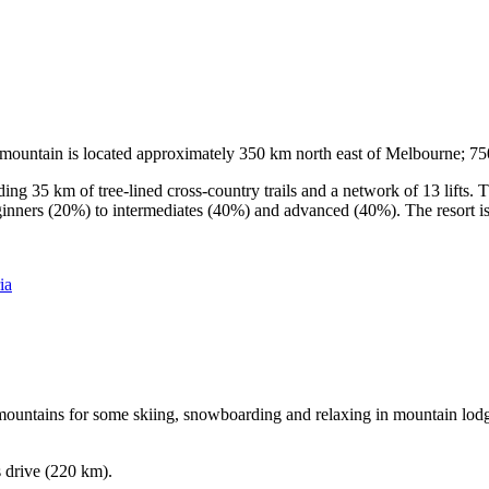
he mountain is located approximately 350 km north east of Melbourne; 
ding 35 km of tree-lined cross-country trails and a network of 13 lifts
ginners (20%) to intermediates (40%) and advanced (40%). The resort is h
ia
e mountains for some skiing, snowboarding and relaxing in mountain lodge
s drive (220 km).