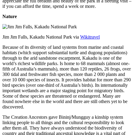
appreciate the full breadth and beauty of the park in a fleeting visit –
if you can afford the time, spend a week or more.
Nature
Jim Jim Falls, Kakadu National Park via
Wikitravel
Because of its diversity of land systems from marine and coastal
habitats (which support substantial turtle and dugong populations)
through to the arid sandstone escarpment, Kakadu is one of the
world’s richest wildlife parks. Is home to 68 mammals (almost one-
fifth of Australia’s mammals), more than 120 reptiles, 26 frogs, over
300 tidal and freshwater fish species, more than 2 000 plants and
over 10 000 species of insects. It provides habitat for more than 290
bird species (over one-third of Australia’s birds). Its internationally
important wetlands are a major staging point for migratory birds.
Some of these species are threatened or endangered. Many are
found nowhere else in the world and there are still others yet to be
discovered.
The Creation Ancestors gave Bininj/Mungguy a kinship system
linking people to all things and the cultural responsibility to look
after them all. They have always understood the biodiversity of
country and their traditional ancestral knowledge is a vital part of