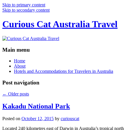
Skip to primary content
Skip to secondary content
Curious Cat Australia Travel
Main menu
Home
About
Hotels and Accommodations for Travelers in Australia
Post navigation
←
Older posts
Kakadu National Park
Posted on
October 12, 2015
by
curiouscat
Located 240 kilometres east of Darwin in Australia’s tropical north