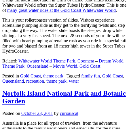
Whitewater World offers the Super Tubes HydroCoaster. This is one
of
many great water rides at the Gold Coast Whitewater World
.
This is your rollercoaster version of slides. Visitors experience
adrenaline pumping slide as they get to the terrifying twists and step
drop along the way. The water slide boasts the steepest drop while
sliding at a very fast speed. The next 28 seconds of your life will be
filled with heart pumping adrenaline rush as you ride in a special raft
for two and blasted from an 18 meter high tower in the Super Tubes
HydroCoaster.
Related:
Whitewater World Theme Park, Coomera
–
Dream World
Theme Park, Queensland
–
Movie World, Gold Coast
Posted in
Gold Coast
,
theme park
|
Tagged
family fun
,
Gold Coast
,
Queensland
,
recreation
,
theme park
,
water
Norfolk Island National Park and Botanic
Garden
Posted on
October 23, 2011
by
curiouscat
Australia is a place for all types of travelers, from the adventure
enthusiasts to the family vacationers and especially, for the nature