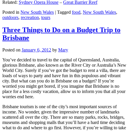
Related:
Sydney Opera House
–
Great Barrier Reef
Posted in
New South Wales
|
Tagged
food
,
New South Wales
,
outdoors
,
recreation
,
tours
Three Things to Do on a Budget Trip to
Brisbane
Posted on
January 6, 2012
by
Mary
You’ve decided to travel to the capital of Queensland, Australia,
glorious Brisbane, also known as the River City or Australia’s New
World City. Surely if you’ve got the budget to rent a villa, there are
loads of ways to party and have fun in this populous and vibrant
city. But what can you do in Brisbane on a budget? If you’re
worried you might get bored, if you imagine that Brisbane is no
place for a less costly vacation, allow us to inform you that all your
worries end here.
Brisbane tourism is one of the city’s most important sources of
income. No wonder, given the impressive number of landmarks
scattered all over the city. There are so many parks, rocks, bridges,
museums and shopping malls that you’ll have a hard time deciding
what to do and where to go first. However, if you’re willing to take