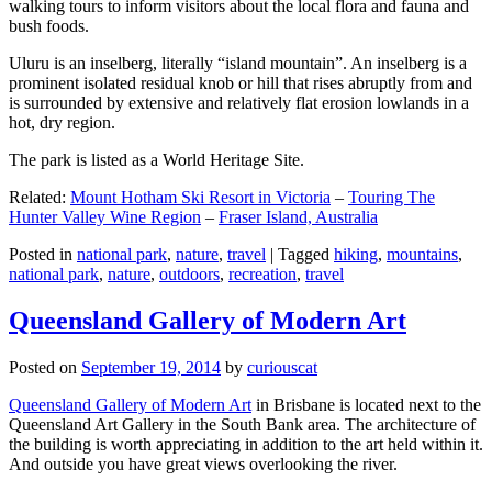
walking tours to inform visitors about the local flora and fauna and
bush foods.
Uluru is an inselberg, literally “island mountain”. An inselberg is a
prominent isolated residual knob or hill that rises abruptly from and
is surrounded by extensive and relatively flat erosion lowlands in a
hot, dry region.
The park is listed as a World Heritage Site.
Related:
Mount Hotham Ski Resort in Victoria
–
Touring The
Hunter Valley Wine Region
–
Fraser Island, Australia
Posted in
national park
,
nature
,
travel
|
Tagged
hiking
,
mountains
,
national park
,
nature
,
outdoors
,
recreation
,
travel
Queensland Gallery of Modern Art
Posted on
September 19, 2014
by
curiouscat
Queensland Gallery of Modern Art
in Brisbane is located next to the
Queensland Art Gallery in the South Bank area. The architecture of
the building is worth appreciating in addition to the art held within it.
And outside you have great views overlooking the river.