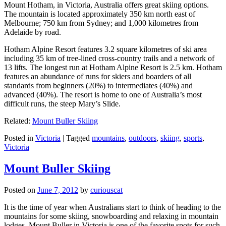
Mount Hotham, in Victoria, Australia offers great skiing options.
The mountain is located approximately 350 km north east of
Melbourne; 750 km from Sydney; and 1,000 kilometres from
Adelaide by road.
Hotham Alpine Resort features 3.2 square kilometres of ski area
including 35 km of tree-lined cross-country trails and a network of
13 lifts. The longest run at Hotham Alpine Resort is 2.5 km. Hotham
features an abundance of runs for skiers and boarders of all
standards from beginners (20%) to intermediates (40%) and
advanced (40%). The resort is home to one of Australia’s most
difficult runs, the steep Mary’s Slide.
Related:
Mount Buller Skiing
Posted in
Victoria
|
Tagged
mountains
,
outdoors
,
skiing
,
sports
,
Victoria
Mount Buller Skiing
Posted on
June 7, 2012
by
curiouscat
It is the time of year when Australians start to think of heading to the
mountains for some skiing, snowboarding and relaxing in mountain
lodges. Mount Buller in Victoria is one of the favorite spots for such