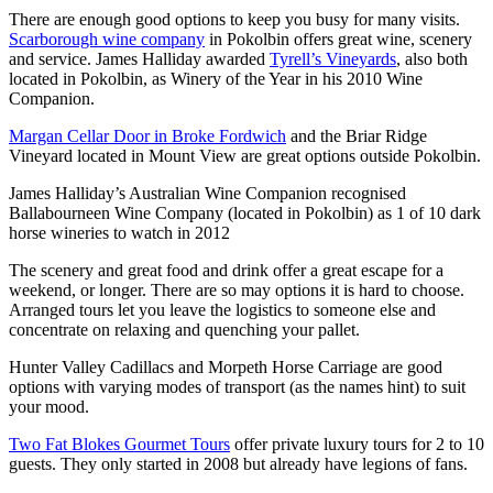
There are enough good options to keep you busy for many visits.
Scarborough wine company
in Pokolbin offers great wine, scenery
and service. James Halliday awarded
Tyrell’s Vineyards
, also both
located in Pokolbin, as Winery of the Year in his 2010 Wine
Companion.
Margan Cellar Door in Broke Fordwich
and the Briar Ridge
Vineyard located in Mount View are great options outside Pokolbin.
James Halliday’s Australian Wine Companion recognised
Ballabourneen Wine Company (located in Pokolbin) as 1 of 10 dark
horse wineries to watch in 2012
The scenery and great food and drink offer a great escape for a
weekend, or longer. There are so may options it is hard to choose.
Arranged tours let you leave the logistics to someone else and
concentrate on relaxing and quenching your pallet.
Hunter Valley Cadillacs and Morpeth Horse Carriage are good
options with varying modes of transport (as the names hint) to suit
your mood.
Two Fat Blokes Gourmet Tours
offer private luxury tours for 2 to 10
guests. They only started in 2008 but already have legions of fans.