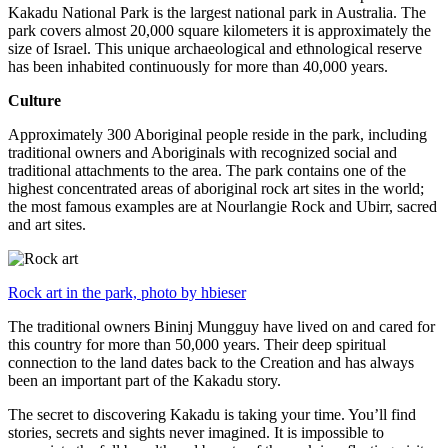
Kakadu National Park is the largest national park in Australia. The
park covers almost 20,000 square kilometers it is approximately the
size of Israel. This unique archaeological and ethnological reserve
has been inhabited continuously for more than 40,000 years.
Culture
Approximately 300 Aboriginal people reside in the park, including
traditional owners and Aboriginals with recognized social and
traditional attachments to the area. The park contains one of the
highest concentrated areas of aboriginal rock art sites in the world;
the most famous examples are at Nourlangie Rock and Ubirr, sacred
and art sites.
Rock art in the park, photo by hbieser
The traditional owners Bininj Mungguy have lived on and cared for
this country for more than 50,000 years. Their deep spiritual
connection to the land dates back to the Creation and has always
been an important part of the Kakadu story.
The secret to discovering Kakadu is taking your time. You’ll find
stories, secrets and sights never imagined. It is impossible to