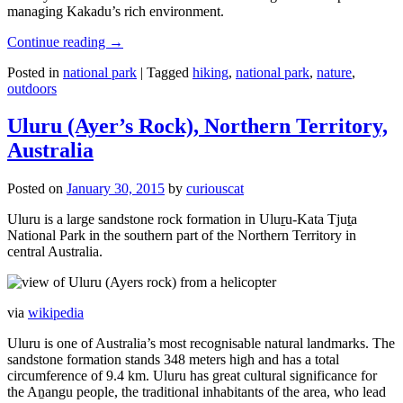
managing Kakadu’s rich environment.
Continue reading
→
Posted in
national park
|
Tagged
hiking
,
national park
,
nature
,
outdoors
Uluru (Ayer’s Rock), Northern Territory,
Australia
Posted on
January 30, 2015
by
curiouscat
Uluru is a large sandstone rock formation in Uluṟu-Kata Tjuṯa
National Park in the southern part of the Northern Territory in
central Australia.
via
wikipedia
Uluru is one of Australia’s most recognisable natural landmarks. The
sandstone formation stands 348 meters high and has a total
circumference of 9.4 km. Uluru has great cultural significance for
the Aṉangu people, the traditional inhabitants of the area, who lead