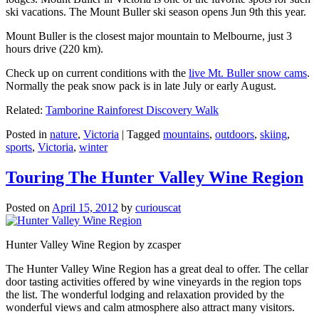
ski vacations. The Mount Buller ski season opens Jun 9th this year.
Mount Buller is the closest major mountain to Melbourne, just 3
hours drive (220 km).
Check up on current conditions with the
live Mt. Buller snow cams
.
Normally the peak snow pack is in late July or early August.
Related:
Tamborine Rainforest Discovery Walk
Posted in
nature
,
Victoria
|
Tagged
mountains
,
outdoors
,
skiing
,
sports
,
Victoria
,
winter
Touring The Hunter Valley Wine Region
Posted on
April 15, 2012
by
curiouscat
Hunter Valley Wine Region by zcasper
The Hunter Valley Wine Region has a great deal to offer. The cellar
door tasting activities offered by wine vineyards in the region tops
the list. The wonderful lodging and relaxation provided by the
wonderful views and calm atmosphere also attract many visitors.