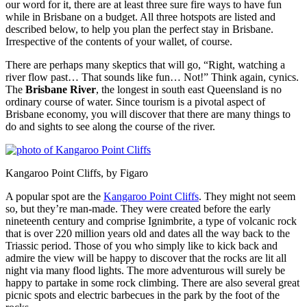
our word for it, there are at least three sure fire ways to have fun
while in Brisbane on a budget. All three hotspots are listed and
described below, to help you plan the perfect stay in Brisbane.
Irrespective of the contents of your wallet, of course.
There are perhaps many skeptics that will go, “Right, watching a
river flow past… That sounds like fun… Not!” Think again, cynics.
The
Brisbane River
, the longest in south east Queensland is no
ordinary course of water. Since tourism is a pivotal aspect of
Brisbane economy, you will discover that there are many things to
do and sights to see along the course of the river.
Kangaroo Point Cliffs, by Figaro
A popular spot are the
Kangaroo Point Cliffs
. They might not seem
so, but they’re man-made. They were created before the early
nineteenth century and comprise Ignimbrite, a type of volcanic rock
that is over 220 million years old and dates all the way back to the
Triassic period. Those of you who simply like to kick back and
admire the view will be happy to discover that the rocks are lit all
night via many flood lights. The more adventurous will surely be
happy to partake in some rock climbing. There are also several great
picnic spots and electric barbecues in the park by the foot of the