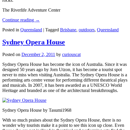
rocks.
The Riverlife Adventure Center
Continue reading
→
Posted in
Queensland
|
Tagged
Brisbane
,
outdoors
,
Queensland
Sydney Opera House
Posted on
December 2, 2011
by
curiouscat
Sydney Opera House has become the icon of Australia. Since it was
designed 50 years ago by Jorn Utzon, it has become a tourist spot
never to miss when visiting Australia. The Sydney Opera House is a
performing arts centre venue for performing different theatrical plays
and musicals. In 2007, it has been awarded as a UNESCO World
Heritage and branded as one of the architectural breakthroughs.
Sydney Opera House by Tasumi1968
With so much praises about the Sydney Opera House, there is no
wonder why tourists make it a point to see this icon up close. Even