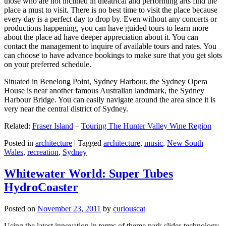
those who are not inclined in theatrical and performing arts find the
place a must to visit. There is no best time to visit the place because
every day is a perfect day to drop by. Even without any concerts or
productions happening, you can have guided tours to learn more
about the place ad have deeper appreciation about it. You can
contact the management to inquire of available tours and rates. You
can choose to have advance bookings to make sure that you get slots
on your preferred schedule.
Situated in Benelong Point, Sydney Harbour, the Sydney Opera
House is near another famous Australian landmark, the Sydney
Harbour Bridge. You can easily navigate around the area since it is
very near the central district of Sydney.
Related:
Fraser Island
–
Touring The Hunter Valley Wine Region
Posted in
architecture
|
Tagged
architecture
,
music
,
New South
Wales
,
recreation
,
Sydney
Whitewater World: Super Tubes
HydroCoaster
Posted on
November 23, 2011
by
curiouscat
Using the latest innovation in terms of theme park slides technology,