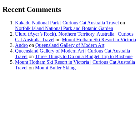
Recent Comments
Kakadu National Park | Curious Cat Australia Travel
on
Norfolk Island National Park and Botanic Garden
Uluru (Ayer’s Rock), Northern Territory, Australia | Curious
Cat Australia Travel
on
Mount Hotham Ski Resort in Victoria
Andro
on
Queensland Gallery of Modern Art
Queensland Gallery of Modern Art | Curious Cat Australia
Travel
on
Three Things to Do on a Budget Trip to Brisbane
Mount Hotham Ski Resort in Victoria | Curious Cat Australia
Travel
on
Mount Buller Skiing