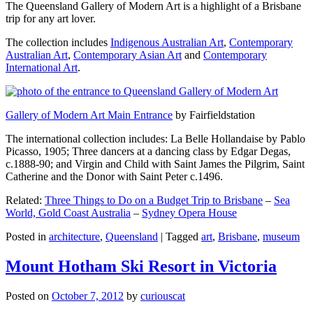
The Queensland Gallery of Modern Art is a highlight of a Brisbane
trip for any art lover.
The collection includes
Indigenous Australian Art
,
Contemporary
Australian Art
,
Contemporary Asian Art
and
Contemporary
International Art
.
Gallery of Modern Art Main Entrance
by Fairfieldstation
The international collection includes: La Belle Hollandaise by Pablo
Picasso, 1905; Three dancers at a dancing class by Edgar Degas,
c.1888-90; and Virgin and Child with Saint James the Pilgrim, Saint
Catherine and the Donor with Saint Peter c.1496.
Related:
Three Things to Do on a Budget Trip to Brisbane
–
Sea
World, Gold Coast Australia
–
Sydney Opera House
Posted in
architecture
,
Queensland
|
Tagged
art
,
Brisbane
,
museum
Mount Hotham Ski Resort in Victoria
Posted on
October 7, 2012
by
curiouscat