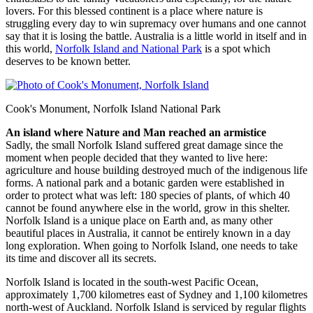
lovers. For this blessed continent is a place where nature is
struggling every day to win supremacy over humans and one cannot
say that it is losing the battle. Australia is a little world in itself and in
this world,
Norfolk Island and National Park
is a spot which
deserves to be known better.
Cook's Monument, Norfolk Island National Park
An island where Nature and Man reached an armistice
Sadly, the small Norfolk Island suffered great damage since the
moment when people decided that they wanted to live here:
agriculture and house building destroyed much of the indigenous life
forms. A national park and a botanic garden were established in
order to protect what was left: 180 species of plants, of which 40
cannot be found anywhere else in the world, grow in this shelter.
Norfolk Island is a unique place on Earth and, as many other
beautiful places in Australia, it cannot be entirely known in a day
long exploration. When going to Norfolk Island, one needs to take
its time and discover all its secrets.
Norfolk Island is located in the south-west Pacific Ocean,
approximately 1,700 kilometres east of Sydney and 1,100 kilometres
north-west of Auckland. Norfolk Island is serviced by regular flights