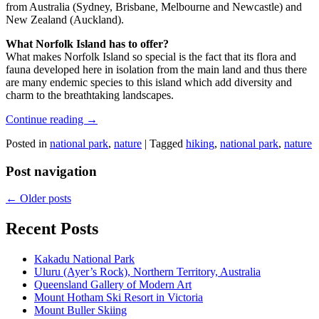
from Australia (Sydney, Brisbane, Melbourne and Newcastle) and
New Zealand (Auckland).
What Norfolk Island has to offer?
What makes Norfolk Island so special is the fact that its flora and
fauna developed here in isolation from the main land and thus there
are many endemic species to this island which add diversity and
charm to the breathtaking landscapes.
Continue reading
→
Posted in
national park
,
nature
|
Tagged
hiking
,
national park
,
nature
Post navigation
←
Older posts
Recent Posts
Kakadu National Park
Uluru (Ayer’s Rock), Northern Territory, Australia
Queensland Gallery of Modern Art
Mount Hotham Ski Resort in Victoria
Mount Buller Skiing