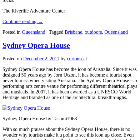
rocks.
The Riverlife Adventure Center
Continue reading
→
Posted in
Queensland
|
Tagged
Brisbane
,
outdoors
,
Queensland
Sydney Opera House
Posted on
December 2, 2011
by
curiouscat
Sydney Opera House has become the icon of Australia. Since it was
designed 50 years ago by Jorn Utzon, it has become a tourist spot
never to miss when visiting Australia. The Sydney Opera House is a
performing arts centre venue for performing different theatrical plays
and musicals. In 2007, it has been awarded as a UNESCO World
Heritage and branded as one of the architectural breakthroughs.
Sydney Opera House by Tasumi1968
With so much praises about the Sydney Opera House, there is no
wonder why tourists make it a point to see this icon up close. Even