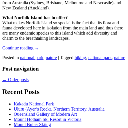
from Australia (Sydney, Brisbane, Melbourne and Newcastle) and
New Zealand (Auckland).
What Norfolk Island has to offer?
What makes Norfolk Island so special is the fact that its flora and
fauna developed here in isolation from the main land and thus there
are many endemic species to this island which add diversity and
charm to the breathtaking landscapes.
Continue reading
→
Posted in
national park
,
nature
|
Tagged
hiking
,
national park
,
nature
Post navigation
←
Older posts
Recent Posts
Kakadu National Park
Uluru (Ayer’s Rock), Northern Territory, Australia
Queensland Gallery of Modern Art
Mount Hotham Ski Resort in Victoria
Mount Buller Skiing