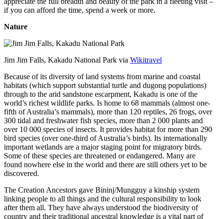
appreciate the full breadth and beauty of the park in a fleeting visit –
if you can afford the time, spend a week or more.
Nature
Jim Jim Falls, Kakadu National Park via
Wikitravel
Because of its diversity of land systems from marine and coastal
habitats (which support substantial turtle and dugong populations)
through to the arid sandstone escarpment, Kakadu is one of the
world’s richest wildlife parks. Is home to 68 mammals (almost one-
fifth of Australia’s mammals), more than 120 reptiles, 26 frogs, over
300 tidal and freshwater fish species, more than 2 000 plants and
over 10 000 species of insects. It provides habitat for more than 290
bird species (over one-third of Australia’s birds). Its internationally
important wetlands are a major staging point for migratory birds.
Some of these species are threatened or endangered. Many are
found nowhere else in the world and there are still others yet to be
discovered.
The Creation Ancestors gave Bininj/Mungguy a kinship system
linking people to all things and the cultural responsibility to look
after them all. They have always understood the biodiversity of
country and their traditional ancestral knowledge is a vital part of