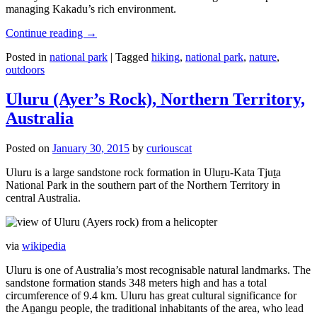
managing Kakadu’s rich environment.
Continue reading
→
Posted in
national park
|
Tagged
hiking
,
national park
,
nature
,
outdoors
Uluru (Ayer’s Rock), Northern Territory,
Australia
Posted on
January 30, 2015
by
curiouscat
Uluru is a large sandstone rock formation in Uluṟu-Kata Tjuṯa
National Park in the southern part of the Northern Territory in
central Australia.
via
wikipedia
Uluru is one of Australia’s most recognisable natural landmarks. The
sandstone formation stands 348 meters high and has a total
circumference of 9.4 km. Uluru has great cultural significance for
the Aṉangu people, the traditional inhabitants of the area, who lead