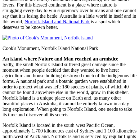
lovers. For this blessed continent is a place where nature is
struggling every day to win supremacy over humans and one cannot
say that it is losing the battle. Australia is a little world in itself and in
this world,
Norfolk Island and National Park
is a spot which
deserves to be known better.
Cook's Monument, Norfolk Island National Park
An island where Nature and Man reached an armistice
Sadly, the small Norfolk Island suffered great damage since the
moment when people decided that they wanted to live here:
agriculture and house building destroyed much of the indigenous life
forms. A national park and a botanic garden were established in
order to protect what was left: 180 species of plants, of which 40
cannot be found anywhere else in the world, grow in this shelter.
Norfolk Island is a unique place on Earth and, as many other
beautiful places in Australia, it cannot be entirely known in a day
long exploration. When going to Norfolk Island, one needs to take
its time and discover all its secrets.
Norfolk Island is located in the south-west Pacific Ocean,
approximately 1,700 kilometres east of Sydney and 1,100 kilometres
north-west of Auckland. Norfolk Island is serviced by regular flights