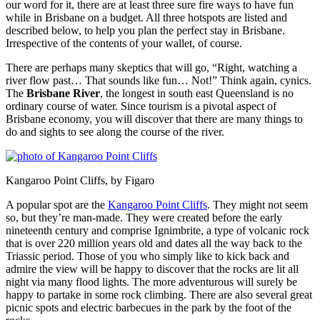
our word for it, there are at least three sure fire ways to have fun
while in Brisbane on a budget. All three hotspots are listed and
described below, to help you plan the perfect stay in Brisbane.
Irrespective of the contents of your wallet, of course.
There are perhaps many skeptics that will go, “Right, watching a
river flow past… That sounds like fun… Not!” Think again, cynics.
The
Brisbane River
, the longest in south east Queensland is no
ordinary course of water. Since tourism is a pivotal aspect of
Brisbane economy, you will discover that there are many things to
do and sights to see along the course of the river.
Kangaroo Point Cliffs, by Figaro
A popular spot are the
Kangaroo Point Cliffs
. They might not seem
so, but they’re man-made. They were created before the early
nineteenth century and comprise Ignimbrite, a type of volcanic rock
that is over 220 million years old and dates all the way back to the
Triassic period. Those of you who simply like to kick back and
admire the view will be happy to discover that the rocks are lit all
night via many flood lights. The more adventurous will surely be
happy to partake in some rock climbing. There are also several great
picnic spots and electric barbecues in the park by the foot of the