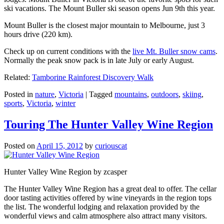
ski vacations. The Mount Buller ski season opens Jun 9th this year.
Mount Buller is the closest major mountain to Melbourne, just 3
hours drive (220 km).
Check up on current conditions with the
live Mt. Buller snow cams
.
Normally the peak snow pack is in late July or early August.
Related:
Tamborine Rainforest Discovery Walk
Posted in
nature
,
Victoria
|
Tagged
mountains
,
outdoors
,
skiing
,
sports
,
Victoria
,
winter
Touring The Hunter Valley Wine Region
Posted on
April 15, 2012
by
curiouscat
Hunter Valley Wine Region by zcasper
The Hunter Valley Wine Region has a great deal to offer. The cellar
door tasting activities offered by wine vineyards in the region tops
the list. The wonderful lodging and relaxation provided by the
wonderful views and calm atmosphere also attract many visitors.