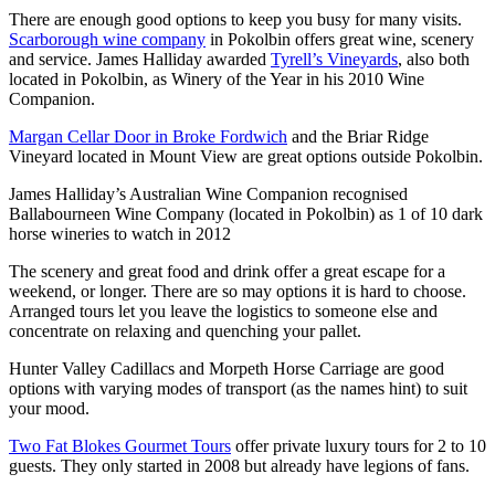
There are enough good options to keep you busy for many visits.
Scarborough wine company
in Pokolbin offers great wine, scenery
and service. James Halliday awarded
Tyrell’s Vineyards
, also both
located in Pokolbin, as Winery of the Year in his 2010 Wine
Companion.
Margan Cellar Door in Broke Fordwich
and the Briar Ridge
Vineyard located in Mount View are great options outside Pokolbin.
James Halliday’s Australian Wine Companion recognised
Ballabourneen Wine Company (located in Pokolbin) as 1 of 10 dark
horse wineries to watch in 2012
The scenery and great food and drink offer a great escape for a
weekend, or longer. There are so may options it is hard to choose.
Arranged tours let you leave the logistics to someone else and
concentrate on relaxing and quenching your pallet.
Hunter Valley Cadillacs and Morpeth Horse Carriage are good
options with varying modes of transport (as the names hint) to suit
your mood.
Two Fat Blokes Gourmet Tours
offer private luxury tours for 2 to 10
guests. They only started in 2008 but already have legions of fans.