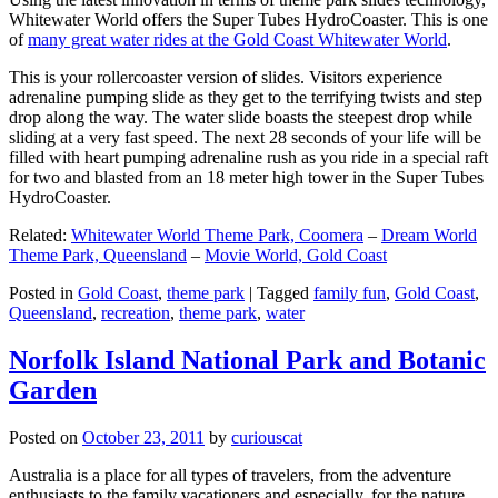
Whitewater World offers the Super Tubes HydroCoaster. This is one
of
many great water rides at the Gold Coast Whitewater World
.
This is your rollercoaster version of slides. Visitors experience
adrenaline pumping slide as they get to the terrifying twists and step
drop along the way. The water slide boasts the steepest drop while
sliding at a very fast speed. The next 28 seconds of your life will be
filled with heart pumping adrenaline rush as you ride in a special raft
for two and blasted from an 18 meter high tower in the Super Tubes
HydroCoaster.
Related:
Whitewater World Theme Park, Coomera
–
Dream World
Theme Park, Queensland
–
Movie World, Gold Coast
Posted in
Gold Coast
,
theme park
|
Tagged
family fun
,
Gold Coast
,
Queensland
,
recreation
,
theme park
,
water
Norfolk Island National Park and Botanic
Garden
Posted on
October 23, 2011
by
curiouscat
Australia is a place for all types of travelers, from the adventure
enthusiasts to the family vacationers and especially, for the nature