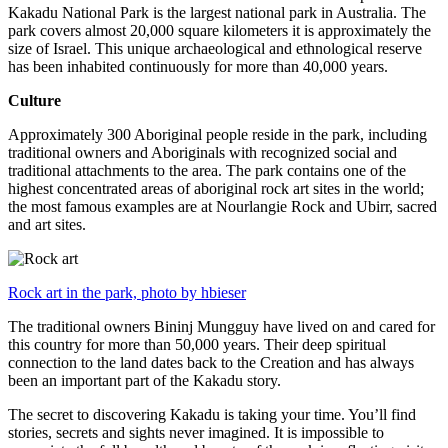
Kakadu National Park is the largest national park in Australia. The
park covers almost 20,000 square kilometers it is approximately the
size of Israel. This unique archaeological and ethnological reserve
has been inhabited continuously for more than 40,000 years.
Culture
Approximately 300 Aboriginal people reside in the park, including
traditional owners and Aboriginals with recognized social and
traditional attachments to the area. The park contains one of the
highest concentrated areas of aboriginal rock art sites in the world;
the most famous examples are at Nourlangie Rock and Ubirr, sacred
and art sites.
Rock art in the park, photo by hbieser
The traditional owners Bininj Mungguy have lived on and cared for
this country for more than 50,000 years. Their deep spiritual
connection to the land dates back to the Creation and has always
been an important part of the Kakadu story.
The secret to discovering Kakadu is taking your time. You’ll find
stories, secrets and sights never imagined. It is impossible to