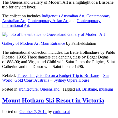
The Queensland Gallery of Modern Art is a highlight of a Brisbane
trip for any art lover.
The collection includes
Indigenous Australian Art
,
Contemporary
Australian Art
,
Contemporary Asian Art
and
Contemporary
International Art
.
Gallery of Modern Art Main Entrance
by Fairfieldstation
The international collection includes: La Belle Hollandaise by Pablo
Picasso, 1905; Three dancers at a dancing class by Edgar Degas,
c.1888-90; and Virgin and Child with Saint James the Pilgrim, Saint
Catherine and the Donor with Saint Peter c.1496.
Related:
Three Things to Do on a Budget Trip to Brisbane
–
Sea
World, Gold Coast Australia
–
Sydney Opera House
Posted in
architecture
,
Queensland
|
Tagged
art
,
Brisbane
,
museum
Mount Hotham Ski Resort in Victoria
Posted on
October 7, 2012
by
curiouscat