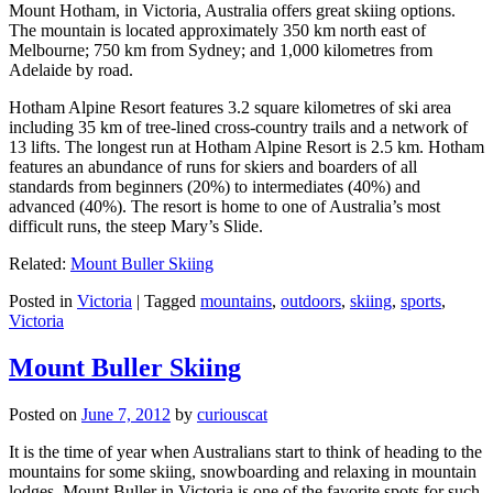
Mount Hotham, in Victoria, Australia offers great skiing options.
The mountain is located approximately 350 km north east of
Melbourne; 750 km from Sydney; and 1,000 kilometres from
Adelaide by road.
Hotham Alpine Resort features 3.2 square kilometres of ski area
including 35 km of tree-lined cross-country trails and a network of
13 lifts. The longest run at Hotham Alpine Resort is 2.5 km. Hotham
features an abundance of runs for skiers and boarders of all
standards from beginners (20%) to intermediates (40%) and
advanced (40%). The resort is home to one of Australia’s most
difficult runs, the steep Mary’s Slide.
Related:
Mount Buller Skiing
Posted in
Victoria
|
Tagged
mountains
,
outdoors
,
skiing
,
sports
,
Victoria
Mount Buller Skiing
Posted on
June 7, 2012
by
curiouscat
It is the time of year when Australians start to think of heading to the
mountains for some skiing, snowboarding and relaxing in mountain
lodges. Mount Buller in Victoria is one of the favorite spots for such