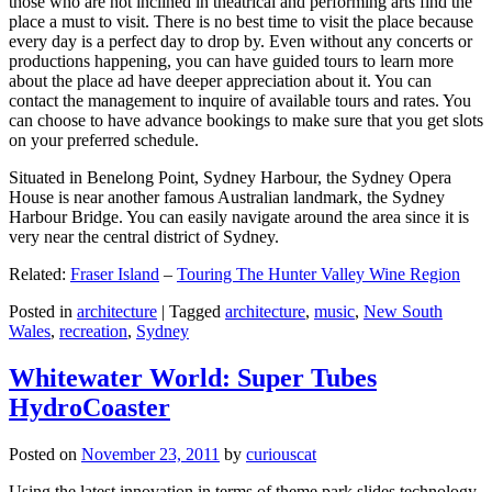
those who are not inclined in theatrical and performing arts find the
place a must to visit. There is no best time to visit the place because
every day is a perfect day to drop by. Even without any concerts or
productions happening, you can have guided tours to learn more
about the place ad have deeper appreciation about it. You can
contact the management to inquire of available tours and rates. You
can choose to have advance bookings to make sure that you get slots
on your preferred schedule.
Situated in Benelong Point, Sydney Harbour, the Sydney Opera
House is near another famous Australian landmark, the Sydney
Harbour Bridge. You can easily navigate around the area since it is
very near the central district of Sydney.
Related:
Fraser Island
–
Touring The Hunter Valley Wine Region
Posted in
architecture
|
Tagged
architecture
,
music
,
New South
Wales
,
recreation
,
Sydney
Whitewater World: Super Tubes
HydroCoaster
Posted on
November 23, 2011
by
curiouscat
Using the latest innovation in terms of theme park slides technology,