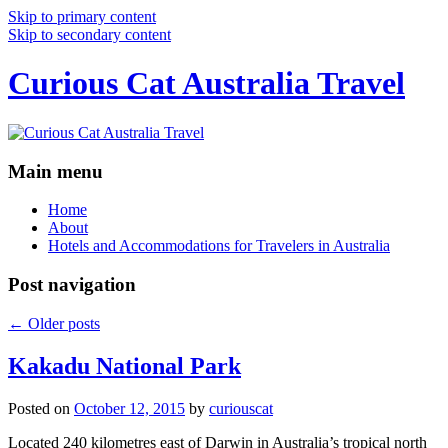
Skip to primary content
Skip to secondary content
Curious Cat Australia Travel
Main menu
Home
About
Hotels and Accommodations for Travelers in Australia
Post navigation
←
Older posts
Kakadu National Park
Posted on
October 12, 2015
by
curiouscat
Located 240 kilometres east of Darwin in Australia’s tropical north