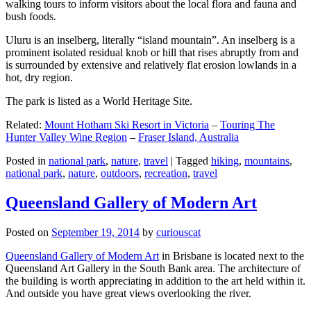
walking tours to inform visitors about the local flora and fauna and
bush foods.
Uluru is an inselberg, literally “island mountain”. An inselberg is a
prominent isolated residual knob or hill that rises abruptly from and
is surrounded by extensive and relatively flat erosion lowlands in a
hot, dry region.
The park is listed as a World Heritage Site.
Related:
Mount Hotham Ski Resort in Victoria
–
Touring The
Hunter Valley Wine Region
–
Fraser Island, Australia
Posted in
national park
,
nature
,
travel
|
Tagged
hiking
,
mountains
,
national park
,
nature
,
outdoors
,
recreation
,
travel
Queensland Gallery of Modern Art
Posted on
September 19, 2014
by
curiouscat
Queensland Gallery of Modern Art
in Brisbane is located next to the
Queensland Art Gallery in the South Bank area. The architecture of
the building is worth appreciating in addition to the art held within it.
And outside you have great views overlooking the river.