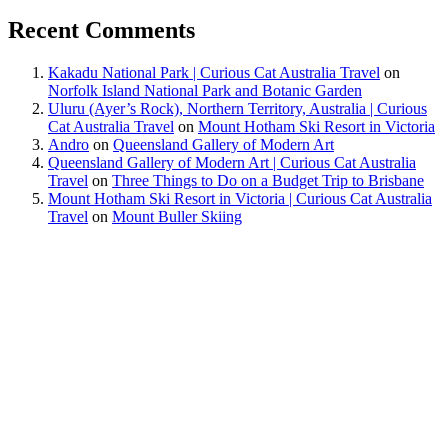
Recent Comments
Kakadu National Park | Curious Cat Australia Travel
on
Norfolk Island National Park and Botanic Garden
Uluru (Ayer’s Rock), Northern Territory, Australia | Curious
Cat Australia Travel
on
Mount Hotham Ski Resort in Victoria
Andro
on
Queensland Gallery of Modern Art
Queensland Gallery of Modern Art | Curious Cat Australia
Travel
on
Three Things to Do on a Budget Trip to Brisbane
Mount Hotham Ski Resort in Victoria | Curious Cat Australia
Travel
on
Mount Buller Skiing