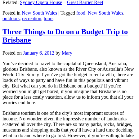
Related:
Sydney Opera House
–
Great Barrier Reef
Posted in
New South Wales
|
Tagged
food
,
New South Wales
,
outdoors
,
recreation
,
tours
Three Things to Do on a Budget Trip to
Brisbane
Posted on
January 6, 2012
by
Mary
You’ve decided to travel to the capital of Queensland, Australia,
glorious Brisbane, also known as the River City or Australia’s New
World City. Surely if you’ve got the budget to rent a villa, there are
loads of ways to party and have fun in this populous and vibrant
city. But what can you do in Brisbane on a budget? If you’re
worried you might get bored, if you imagine that Brisbane is no
place for a less costly vacation, allow us to inform you that all your
worries end here.
Brisbane tourism is one of the city’s most important sources of
income. No wonder, given the impressive number of landmarks
scattered all over the city. There are so many parks, rocks, bridges,
museums and shopping malls that you’ll have a hard time deciding
what to do and where to go first. However, if you’re willing to take