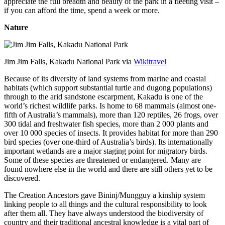
appreciate the full breadth and beauty of the park in a fleeting visit –
if you can afford the time, spend a week or more.
Nature
Jim Jim Falls, Kakadu National Park via
Wikitravel
Because of its diversity of land systems from marine and coastal
habitats (which support substantial turtle and dugong populations)
through to the arid sandstone escarpment, Kakadu is one of the
world’s richest wildlife parks. Is home to 68 mammals (almost one-
fifth of Australia’s mammals), more than 120 reptiles, 26 frogs, over
300 tidal and freshwater fish species, more than 2 000 plants and
over 10 000 species of insects. It provides habitat for more than 290
bird species (over one-third of Australia’s birds). Its internationally
important wetlands are a major staging point for migratory birds.
Some of these species are threatened or endangered. Many are
found nowhere else in the world and there are still others yet to be
discovered.
The Creation Ancestors gave Bininj/Mungguy a kinship system
linking people to all things and the cultural responsibility to look
after them all. They have always understood the biodiversity of
country and their traditional ancestral knowledge is a vital part of