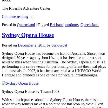
rocks.
The Riverlife Adventure Center
Continue reading
→
Posted in
Queensland
|
Tagged
Brisbane
,
outdoors
,
Queensland
Sydney Opera House
Posted on
December 2, 2011
by
curiouscat
Sydney Opera House has become the icon of Australia. Since it was
designed 50 years ago by Jorn Utzon, it has become a tourist spot
never to miss when visiting Australia. The Sydney Opera House is a
performing arts centre venue for performing different theatrical plays
and musicals. In 2007, it has been awarded as a UNESCO World
Heritage and branded as one of the architectural breakthroughs.
Sydney Opera House by Tasumi1968
With so much praises about the Sydney Opera House, there is no
wonder why tourists make it a point to see this icon up close. Even