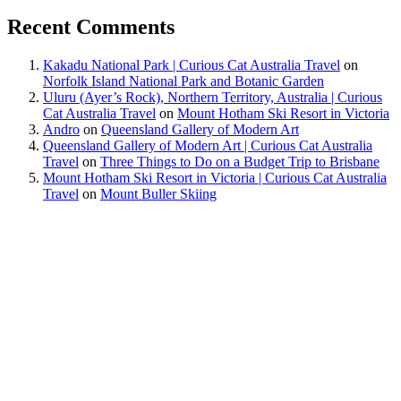
Recent Comments
Kakadu National Park | Curious Cat Australia Travel
on
Norfolk Island National Park and Botanic Garden
Uluru (Ayer’s Rock), Northern Territory, Australia | Curious
Cat Australia Travel
on
Mount Hotham Ski Resort in Victoria
Andro
on
Queensland Gallery of Modern Art
Queensland Gallery of Modern Art | Curious Cat Australia
Travel
on
Three Things to Do on a Budget Trip to Brisbane
Mount Hotham Ski Resort in Victoria | Curious Cat Australia
Travel
on
Mount Buller Skiing