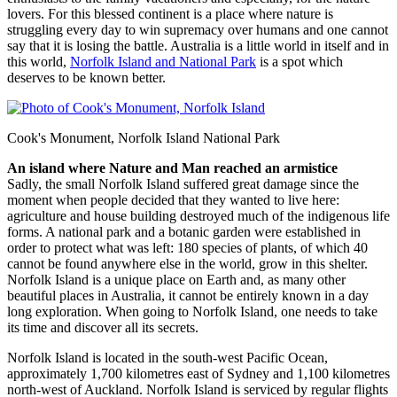
lovers. For this blessed continent is a place where nature is
struggling every day to win supremacy over humans and one cannot
say that it is losing the battle. Australia is a little world in itself and in
this world,
Norfolk Island and National Park
is a spot which
deserves to be known better.
Cook's Monument, Norfolk Island National Park
An island where Nature and Man reached an armistice
Sadly, the small Norfolk Island suffered great damage since the
moment when people decided that they wanted to live here:
agriculture and house building destroyed much of the indigenous life
forms. A national park and a botanic garden were established in
order to protect what was left: 180 species of plants, of which 40
cannot be found anywhere else in the world, grow in this shelter.
Norfolk Island is a unique place on Earth and, as many other
beautiful places in Australia, it cannot be entirely known in a day
long exploration. When going to Norfolk Island, one needs to take
its time and discover all its secrets.
Norfolk Island is located in the south-west Pacific Ocean,
approximately 1,700 kilometres east of Sydney and 1,100 kilometres
north-west of Auckland. Norfolk Island is serviced by regular flights