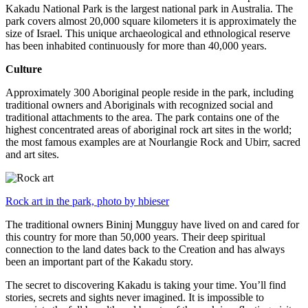
Kakadu National Park is the largest national park in Australia. The
park covers almost 20,000 square kilometers it is approximately the
size of Israel. This unique archaeological and ethnological reserve
has been inhabited continuously for more than 40,000 years.
Culture
Approximately 300 Aboriginal people reside in the park, including
traditional owners and Aboriginals with recognized social and
traditional attachments to the area. The park contains one of the
highest concentrated areas of aboriginal rock art sites in the world;
the most famous examples are at Nourlangie Rock and Ubirr, sacred
and art sites.
Rock art in the park, photo by hbieser
The traditional owners Bininj Mungguy have lived on and cared for
this country for more than 50,000 years. Their deep spiritual
connection to the land dates back to the Creation and has always
been an important part of the Kakadu story.
The secret to discovering Kakadu is taking your time. You’ll find
stories, secrets and sights never imagined. It is impossible to