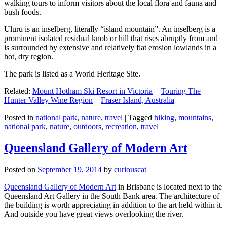
walking tours to inform visitors about the local flora and fauna and
bush foods.
Uluru is an inselberg, literally “island mountain”. An inselberg is a
prominent isolated residual knob or hill that rises abruptly from and
is surrounded by extensive and relatively flat erosion lowlands in a
hot, dry region.
The park is listed as a World Heritage Site.
Related:
Mount Hotham Ski Resort in Victoria
–
Touring The
Hunter Valley Wine Region
–
Fraser Island, Australia
Posted in
national park
,
nature
,
travel
|
Tagged
hiking
,
mountains
,
national park
,
nature
,
outdoors
,
recreation
,
travel
Queensland Gallery of Modern Art
Posted on
September 19, 2014
by
curiouscat
Queensland Gallery of Modern Art
in Brisbane is located next to the
Queensland Art Gallery in the South Bank area. The architecture of
the building is worth appreciating in addition to the art held within it.
And outside you have great views overlooking the river.