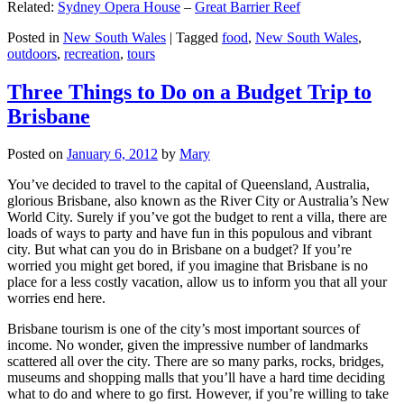
Related:
Sydney Opera House
–
Great Barrier Reef
Posted in
New South Wales
|
Tagged
food
,
New South Wales
,
outdoors
,
recreation
,
tours
Three Things to Do on a Budget Trip to
Brisbane
Posted on
January 6, 2012
by
Mary
You’ve decided to travel to the capital of Queensland, Australia,
glorious Brisbane, also known as the River City or Australia’s New
World City. Surely if you’ve got the budget to rent a villa, there are
loads of ways to party and have fun in this populous and vibrant
city. But what can you do in Brisbane on a budget? If you’re
worried you might get bored, if you imagine that Brisbane is no
place for a less costly vacation, allow us to inform you that all your
worries end here.
Brisbane tourism is one of the city’s most important sources of
income. No wonder, given the impressive number of landmarks
scattered all over the city. There are so many parks, rocks, bridges,
museums and shopping malls that you’ll have a hard time deciding
what to do and where to go first. However, if you’re willing to take