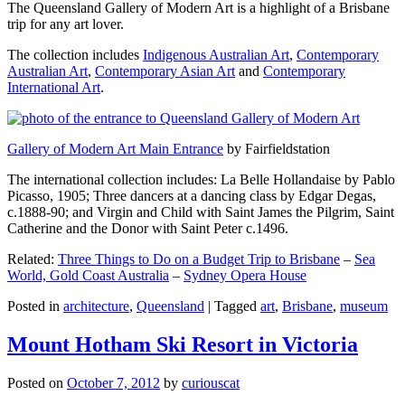
The Queensland Gallery of Modern Art is a highlight of a Brisbane
trip for any art lover.
The collection includes
Indigenous Australian Art
,
Contemporary
Australian Art
,
Contemporary Asian Art
and
Contemporary
International Art
.
Gallery of Modern Art Main Entrance
by Fairfieldstation
The international collection includes: La Belle Hollandaise by Pablo
Picasso, 1905; Three dancers at a dancing class by Edgar Degas,
c.1888-90; and Virgin and Child with Saint James the Pilgrim, Saint
Catherine and the Donor with Saint Peter c.1496.
Related:
Three Things to Do on a Budget Trip to Brisbane
–
Sea
World, Gold Coast Australia
–
Sydney Opera House
Posted in
architecture
,
Queensland
|
Tagged
art
,
Brisbane
,
museum
Mount Hotham Ski Resort in Victoria
Posted on
October 7, 2012
by
curiouscat