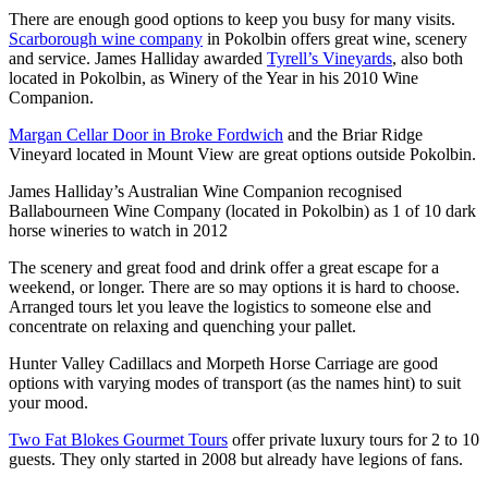
There are enough good options to keep you busy for many visits.
Scarborough wine company
in Pokolbin offers great wine, scenery
and service. James Halliday awarded
Tyrell’s Vineyards
, also both
located in Pokolbin, as Winery of the Year in his 2010 Wine
Companion.
Margan Cellar Door in Broke Fordwich
and the Briar Ridge
Vineyard located in Mount View are great options outside Pokolbin.
James Halliday’s Australian Wine Companion recognised
Ballabourneen Wine Company (located in Pokolbin) as 1 of 10 dark
horse wineries to watch in 2012
The scenery and great food and drink offer a great escape for a
weekend, or longer. There are so may options it is hard to choose.
Arranged tours let you leave the logistics to someone else and
concentrate on relaxing and quenching your pallet.
Hunter Valley Cadillacs and Morpeth Horse Carriage are good
options with varying modes of transport (as the names hint) to suit
your mood.
Two Fat Blokes Gourmet Tours
offer private luxury tours for 2 to 10
guests. They only started in 2008 but already have legions of fans.