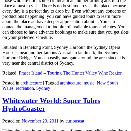
those who are not inclined in theatrical and performing arts find the
place a must to visit. There is no best time to visit the place because
every day is a perfect day to drop by. Even without any concerts or
productions happening, you can have guided tours to learn more
about the place ad have deeper appreciation about it. You can
contact the management to inquire of available tours and rates. You
can choose to have advance bookings to make sure that you get slots
on your preferred schedule.
Situated in Benelong Point, Sydney Harbour, the Sydney Opera
House is near another famous Australian landmark, the Sydney
Harbour Bridge. You can easily navigate around the area since it is
very near the central district of Sydney.
Related:
Fraser Island
–
Touring The Hunter Valley Wine Region
Posted in
architecture
|
Tagged
architecture
,
music
,
New South
Wales
,
recreation
,
Sydney
Whitewater World: Super Tubes
HydroCoaster
Posted on
November 23, 2011
by
curiouscat
Using the latest innovation in terms of theme park slides technology,