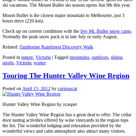
ski vacations. The Mount Buller ski season opens Jun 9th this year.
Mount Buller is the closest major mountain to Melbourne, just 3
hours drive (220 km).
Check up on current conditions with the
live Mt. Buller snow cams
.
Normally the peak snow pack is in late July or early August.
Related:
Tamborine Rainforest Discovery Walk
Posted in
nature
,
Victoria
|
Tagged
mountains
,
outdoors
,
skiing
,
sports
,
Victoria
,
winter
Touring The Hunter Valley Wine Region
Posted on
April 15, 2012
by
curiouscat
Hunter Valley Wine Region by zcasper
The Hunter Valley Wine Region has a great deal to offer. The cellar
door tasting activities offered by wine vineyards in the region tops
the list. The wonderful lodging and relaxation provided by the
wonderful views and calm atmosphere also attract many visitors.