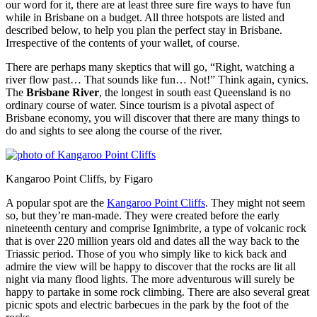
our word for it, there are at least three sure fire ways to have fun
while in Brisbane on a budget. All three hotspots are listed and
described below, to help you plan the perfect stay in Brisbane.
Irrespective of the contents of your wallet, of course.
There are perhaps many skeptics that will go, “Right, watching a
river flow past… That sounds like fun… Not!” Think again, cynics.
The
Brisbane River
, the longest in south east Queensland is no
ordinary course of water. Since tourism is a pivotal aspect of
Brisbane economy, you will discover that there are many things to
do and sights to see along the course of the river.
Kangaroo Point Cliffs, by Figaro
A popular spot are the
Kangaroo Point Cliffs
. They might not seem
so, but they’re man-made. They were created before the early
nineteenth century and comprise Ignimbrite, a type of volcanic rock
that is over 220 million years old and dates all the way back to the
Triassic period. Those of you who simply like to kick back and
admire the view will be happy to discover that the rocks are lit all
night via many flood lights. The more adventurous will surely be
happy to partake in some rock climbing. There are also several great
picnic spots and electric barbecues in the park by the foot of the