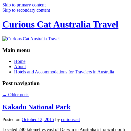
Skip to primary content
Skip to secondary content
Curious Cat Australia Travel
Main menu
Home
About
Hotels and Accommodations for Travelers in Australia
Post navigation
←
Older posts
Kakadu National Park
Posted on
October 12, 2015
by
curiouscat
Located 240 kilometres east of Darwin in Australia’s tropical north