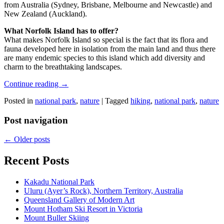
from Australia (Sydney, Brisbane, Melbourne and Newcastle) and
New Zealand (Auckland).
What Norfolk Island has to offer?
What makes Norfolk Island so special is the fact that its flora and
fauna developed here in isolation from the main land and thus there
are many endemic species to this island which add diversity and
charm to the breathtaking landscapes.
Continue reading
→
Posted in
national park
,
nature
|
Tagged
hiking
,
national park
,
nature
Post navigation
←
Older posts
Recent Posts
Kakadu National Park
Uluru (Ayer’s Rock), Northern Territory, Australia
Queensland Gallery of Modern Art
Mount Hotham Ski Resort in Victoria
Mount Buller Skiing