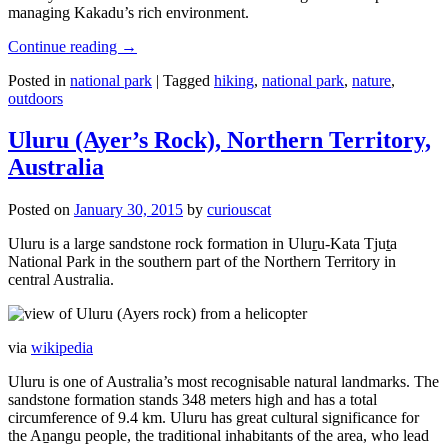
managing Kakadu’s rich environment.
Continue reading
→
Posted in
national park
|
Tagged
hiking
,
national park
,
nature
,
outdoors
Uluru (Ayer’s Rock), Northern Territory,
Australia
Posted on
January 30, 2015
by
curiouscat
Uluru is a large sandstone rock formation in Uluṟu-Kata Tjuṯa
National Park in the southern part of the Northern Territory in
central Australia.
via
wikipedia
Uluru is one of Australia’s most recognisable natural landmarks. The
sandstone formation stands 348 meters high and has a total
circumference of 9.4 km. Uluru has great cultural significance for
the Aṉangu people, the traditional inhabitants of the area, who lead