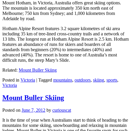
Mount Hotham, in Victoria, Australia offers great skiing options.
The mountain is located approximately 350 km north east of
Melbourne; 750 km from Sydney; and 1,000 kilometres from
Adelaide by road.
Hotham Alpine Resort features 3.2 square kilometres of ski area
including 35 km of tree-lined cross-country trails and a network of
13 lifts. The longest run at Hotham Alpine Resort is 2.5 km. Hotham
features an abundance of runs for skiers and boarders of all
standards from beginners (20%) to intermediates (40%) and
advanced (40%). The resort is home to one of Australia’s most
difficult runs, the steep Mary’s Slide.
Related:
Mount Buller Skiing
Posted in
Victoria
|
Tagged
mountains
,
outdoors
,
skiing
,
sports
,
Victoria
Mount Buller Skiing
Posted on
June 7, 2012
by
curiouscat
It is the time of year when Australians start to think of heading to the
mountains for some skiing, snowboarding and relaxing in mountain
lodges. Mount Buller in Victoria is one of the favorite spots for such