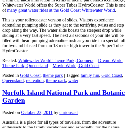
Whitewater World offers the Super Tubes HydroCoaster. This is one
of
many great water rides at the Gold Coast Whitewater World
.
This is your rollercoaster version of slides. Visitors experience
adrenaline pumping slide as they get to the terrifying twists and step
drop along the way. The water slide boasts the steepest drop while
sliding at a very fast speed. The next 28 seconds of your life will be
filled with heart pumping adrenaline rush as you ride in a special raft
for two and blasted from an 18 meter high tower in the Super Tubes
HydroCoaster.
Related:
Whitewater World Theme Park, Coomera
–
Dream World
Theme Park, Queensland
–
Movie World, Gold Coast
Posted in
Gold Coast
,
theme park
|
Tagged
family fun
,
Gold Coast
,
Queensland
,
recreation
,
theme park
,
water
Norfolk Island National Park and Botanic
Garden
Posted on
October 23, 2011
by
curiouscat
Australia is a place for all types of travelers, from the adventure
enthusiasts to the family vacationers and especially, for the nature