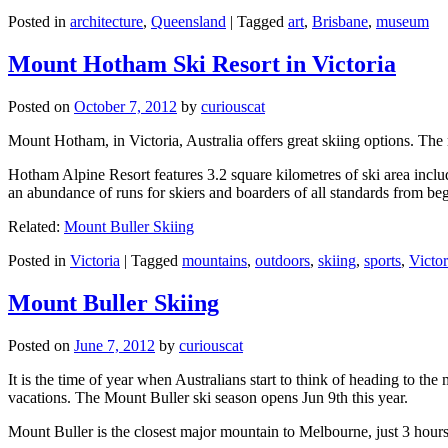
Posted in
architecture
,
Queensland
|
Tagged
art
,
Brisbane
,
museum
Mount Hotham Ski Resort in Victoria
Posted on
October 7, 2012
by
curiouscat
Mount Hotham, in Victoria, Australia offers great skiing options. T
Hotham Alpine Resort features 3.2 square kilometres of ski area inclu
an abundance of runs for skiers and boarders of all standards from be
Related:
Mount Buller Skiing
Posted in
Victoria
|
Tagged
mountains
,
outdoors
,
skiing
,
sports
,
Victor
Mount Buller Skiing
Posted on
June 7, 2012
by
curiouscat
It is the time of year when Australians start to think of heading to th
vacations. The Mount Buller ski season opens Jun 9th this year.
Mount Buller is the closest major mountain to Melbourne, just 3 hour