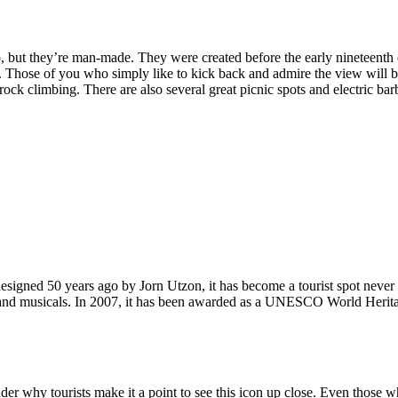
, but they’re man-made. They were created before the early nineteenth c
d. Those of you who simply like to kick back and admire the view will be
ck climbing. There are also several great picnic spots and electric barb
signed 50 years ago by Jorn Utzon, it has become a tourist spot never
ys and musicals. In 2007, it has been awarded as a UNESCO World Herita
why tourists make it a point to see this icon up close. Even those who 