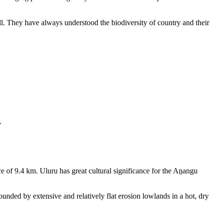
ll. They have always understood the biodiversity of country and their
.
e of 9.4 km. Uluru has great cultural significance for the Aṉangu
rounded by extensive and relatively flat erosion lowlands in a hot, dry