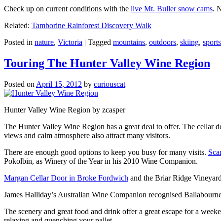
Check up on current conditions with the
live Mt. Buller snow cams
. 
Related:
Tamborine Rainforest Discovery Walk
Posted in
nature
,
Victoria
|
Tagged
mountains
,
outdoors
,
skiing
,
sports
Touring The Hunter Valley Wine Region
Posted on
April 15, 2012
by
curiouscat
Hunter Valley Wine Region by zcasper
The Hunter Valley Wine Region has a great deal to offer. The cellar do
views and calm atmosphere also attract many visitors.
There are enough good options to keep you busy for many visits.
Sca
Pokolbin, as Winery of the Year in his 2010 Wine Companion.
Margan Cellar Door in Broke Fordwich
and the Briar Ridge Vineyard
James Halliday’s Australian Wine Companion recognised Ballabournee
The scenery and great food and drink offer a great escape for a weeken
relaxing and quenching your pallet.