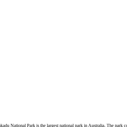
kadu National Park is the largest national park in Australia. The park c