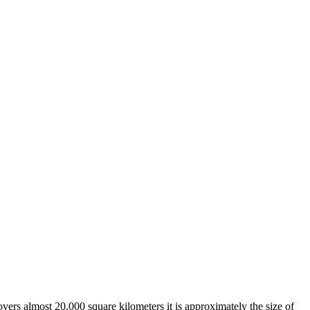
overs almost 20,000 square kilometers it is approximately the size of