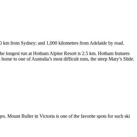
750 km from Sydney; and 1,000 kilometres from Adelaide by road.
. The longest run at Hotham Alpine Resort is 2.5 km. Hotham features
ome to one of Australia’s most difficult runs, the steep Mary’s Slide.
s. Mount Buller in Victoria is one of the favorite spots for such ski