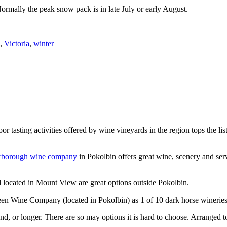
Normally the peak snow pack is in late July or early August.
,
Victoria
,
winter
or tasting activities offered by wine vineyards in the region tops the 
rborough wine company
in Pokolbin offers great wine, scenery and se
 located in Mount View are great options outside Pokolbin.
n Wine Company (located in Pokolbin) as 1 of 10 dark horse wineries
d, or longer. There are so may options it is hard to choose. Arranged to