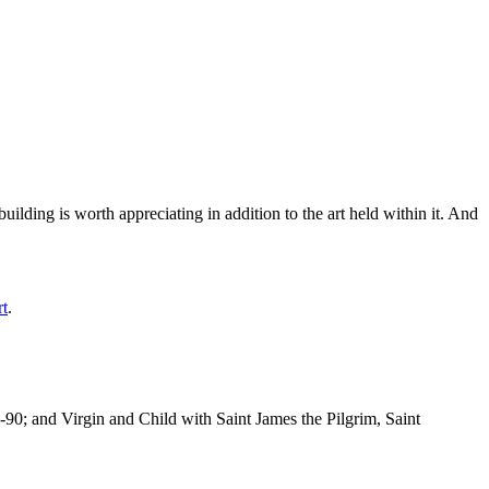
ilding is worth appreciating in addition to the art held within it. And
rt
.
-90; and Virgin and Child with Saint James the Pilgrim, Saint