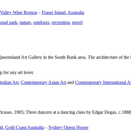
 Valley Wine Region
–
Fraser Island, Australia
ional park
,
nature
,
outdoors
,
recreation
,
travel
Queensland Art Gallery in the South Bank area. The architecture of the bu
 for any art lover.
ralian Art
,
Contemporary Asian Art
and
Contemporary International A
Picasso, 1905; Three dancers at a dancing class by Edgar Degas, c.1888
d, Gold Coast Australia
–
Sydney Opera House