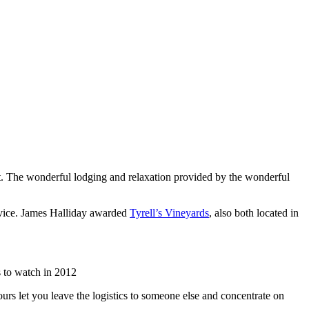
list. The wonderful lodging and relaxation provided by the wonderful
rvice. James Halliday awarded
Tyrell’s Vineyards
, also both located in
 to watch in 2012
urs let you leave the logistics to someone else and concentrate on