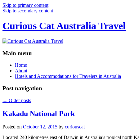
Skip to primary content
Skip to secondary content
Curious Cat Australia Travel
Main menu
Home
About
Hotels and Accommodations for Travelers in Australia
Post navigation
←
Older posts
Kakadu National Park
Posted on
October 12, 2015
by
curiouscat
Located 240 kilometres east of Darwin in Australia’s tropical north Ka