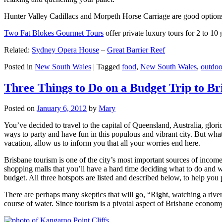
Hunter Valley Cadillacs and Morpeth Horse Carriage are good options 
Two Fat Blokes Gourmet Tours
offer private luxury tours for 2 to 10
Related:
Sydney Opera House
–
Great Barrier Reef
Posted in
New South Wales
|
Tagged
food
,
New South Wales
,
outdoo
Three Things to Do on a Budget Trip to Br
Posted on
January 6, 2012
by
Mary
You’ve decided to travel to the capital of Queensland, Australia, glori
ways to party and have fun in this populous and vibrant city. But what
vacation, allow us to inform you that all your worries end here.
Brisbane tourism is one of the city’s most important sources of incom
shopping malls that you’ll have a hard time deciding what to do and whe
budget. All three hotspots are listed and described below, to help you p
There are perhaps many skeptics that will go, “Right, watching a ri
course of water. Since tourism is a pivotal aspect of Brisbane economy,