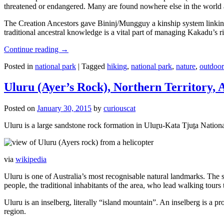
threatened or endangered. Many are found nowhere else in the world and
The Creation Ancestors gave Bininj/Mungguy a kinship system linking pe
traditional ancestral knowledge is a vital part of managing Kakadu’s 
Continue reading
→
Posted in
national park
|
Tagged
hiking
,
national park
,
nature
,
outdoor
Uluru (Ayer’s Rock), Northern Territory, 
Posted on
January 30, 2015
by
curiouscat
Uluru is a large sandstone rock formation in Uluṟu-Kata Tjuṯa National 
via
wikipedia
Uluru is one of Australia’s most recognisable natural landmarks. The 
people, the traditional inhabitants of the area, who lead walking tours
Uluru is an inselberg, literally “island mountain”. An inselberg is a pr
region.