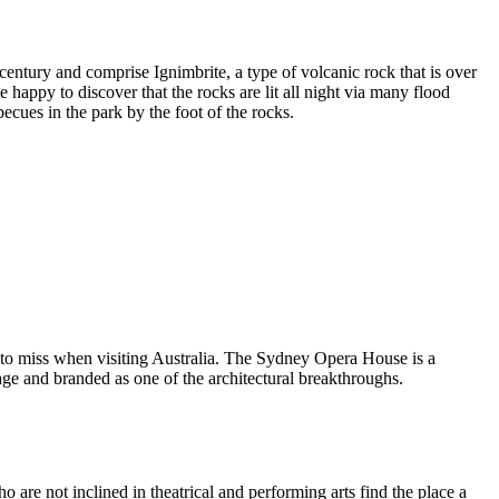
entury and comprise Ignimbrite, a type of volcanic rock that is over
 happy to discover that the rocks are lit all night via many flood
ecues in the park by the foot of the rocks.
 to miss when visiting Australia. The Sydney Opera House is a
ge and branded as one of the architectural breakthroughs.
are not inclined in theatrical and performing arts find the place a