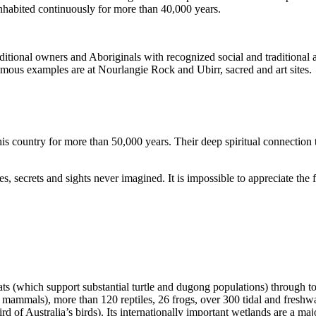
inhabited continuously for more than 40,000 years.
itional owners and Aboriginals with recognized social and traditional a
 famous examples are at Nourlangie Rock and Ubirr, sacred and art sites.
s country for more than 50,000 years. Their deep spiritual connection 
s, secrets and sights never imagined. It is impossible to appreciate the f
ats (which support substantial turtle and dugong populations) through t
s mammals), more than 120 reptiles, 26 frogs, over 300 tidal and freshwa
ird of Australia’s birds). Its internationally important wetlands are a ma