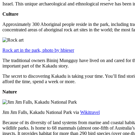
Israel. This unique archaeological and ethnological reserve has been 
Culture
Approximately 300 Aboriginal people reside in the park, including trad
concentrated areas of aboriginal rock art sites in the world; the most
Rock art in the park, photo by hbieser
The traditional owners Bininj Mungguy have lived on and cared for thi
important part of the Kakadu story.
The secret to discovering Kakadu is taking your time. You’ll find storie
afford the time, spend a week or more.
Nature
Jim Jim Falls, Kakadu National Park via
Wikitravel
Because of its diversity of land systems from marine and coastal habit
wildlife parks. Is home to 68 mammals (almost one-fifth of Australia’
insects. It provides habitat for more than 290 bird species (over one-th