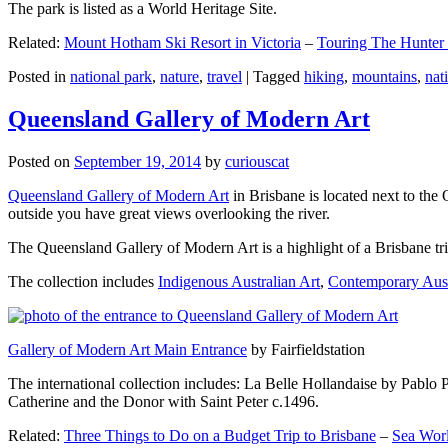
The park is listed as a World Heritage Site.
Related:
Mount Hotham Ski Resort in Victoria
–
Touring The Hunter
Posted in
national park
,
nature
,
travel
|
Tagged
hiking
,
mountains
,
nat
Queensland Gallery of Modern Art
Posted on
September 19, 2014
by
curiouscat
Queensland Gallery of Modern Art
in Brisbane is located next to the 
outside you have great views overlooking the river.
The Queensland Gallery of Modern Art is a highlight of a Brisbane trip
The collection includes
Indigenous Australian Art
,
Contemporary Aust
Gallery of Modern Art Main Entrance
by Fairfieldstation
The international collection includes: La Belle Hollandaise by Pablo 
Catherine and the Donor with Saint Peter c.1496.
Related:
Three Things to Do on a Budget Trip to Brisbane
–
Sea Worl