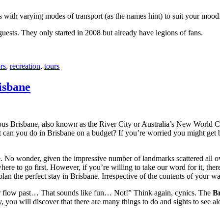
with varying modes of transport (as the names hint) to suit your mood
 guests. They only started in 2008 but already have legions of fans.
rs
,
recreation
,
tours
isbane
ous Brisbane, also known as the River City or Australia’s New World City
 can you do in Brisbane on a budget? If you’re worried you might get bo
e. No wonder, given the impressive number of landmarks scattered all o
re to go first. However, if you’re willing to take our word for it, there
lan the perfect stay in Brisbane. Irrespective of the contents of your wal
ver flow past… That sounds like fun… Not!” Think again, cynics. The
Br
 you will discover that there are many things to do and sights to see alo