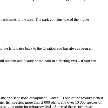
ttachments to the area. The park contains one of the highest
to the land dates back to the Creation and has always been an
ull breadth and beauty of the park in a fleeting visit – if you can
o the arid sandstone escarpment, Kakadu is one of the world’s richest
ter fish species, more than 2 000 plants and over 10 000 species of
jor staging point for migratory birds. Some of these species are