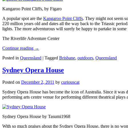
Kangaroo Point Cliffs, by Figaro
A popular spot are the
Kangaroo Point Cliffs
. They might not seem so
220 million years old and dates all the way back to the Triassic perio
lights. The more adventurous will surely be happy to partake in some ro
The Riverlife Adventure Center
Continue reading
→
Posted in
Queensland
|
Tagged
Brisbane
,
outdoors
,
Queensland
Sydney Opera House
Posted on
December 2, 2011
by
curiouscat
Sydney Opera House has become the icon of Australia. Since it was de
performing arts centre venue for performing different theatrical pla
Sydney Opera House by Tasumi1968
With so much praises about the Sydney Opera House, there is no wonder 