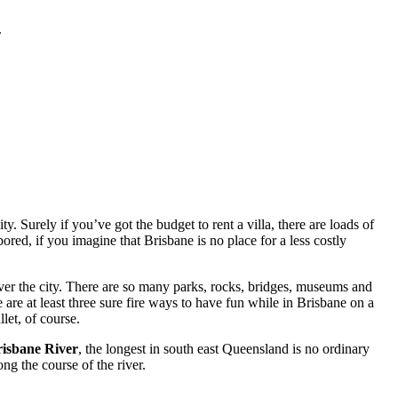
.
. Surely if you’ve got the budget to rent a villa, there are loads of
red, if you imagine that Brisbane is no place for a less costly
ver the city. There are so many parks, rocks, bridges, museums and
 are at least three sure fire ways to have fun while in Brisbane on a
let, of course.
isbane River
, the longest in south east Queensland is no ordinary
ng the course of the river.