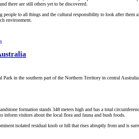
 there are still others yet to be discovered.
ople to all things and the cultural responsibility to look after them a
rich environment.
s
Australia
Park in the southern part of the Northern Territory in central Australia
sandstone formation stands 348 meters high and has a total circumferenc
 to inform visitors about the local flora and fauna and bush foods.
ominent isolated residual knob or hill that rises abruptly from and is sur