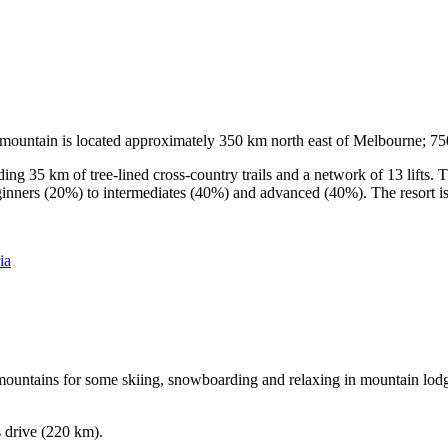
he mountain is located approximately 350 km north east of Melbourne; 
ding 35 km of tree-lined cross-country trails and a network of 13 lifts
ginners (20%) to intermediates (40%) and advanced (40%). The resort is h
ia
e mountains for some skiing, snowboarding and relaxing in mountain lodge
s drive (220 km).