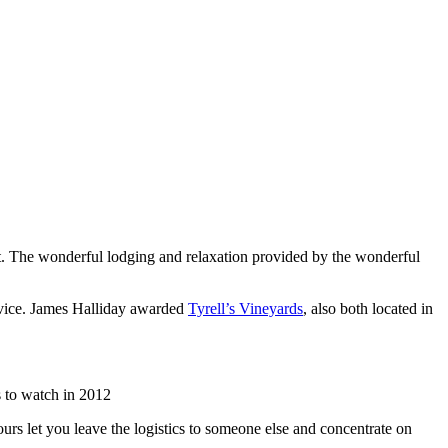
list. The wonderful lodging and relaxation provided by the wonderful
rvice. James Halliday awarded
Tyrell’s Vineyards
, also both located in
 to watch in 2012
urs let you leave the logistics to someone else and concentrate on