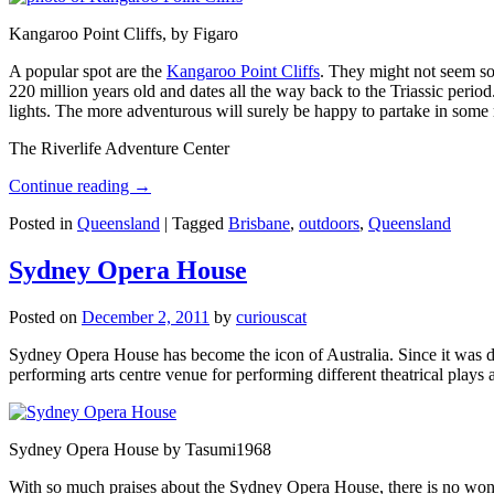
Kangaroo Point Cliffs, by Figaro
A popular spot are the
Kangaroo Point Cliffs
. They might not seem so
220 million years old and dates all the way back to the Triassic perio
lights. The more adventurous will surely be happy to partake in some ro
The Riverlife Adventure Center
Continue reading
→
Posted in
Queensland
|
Tagged
Brisbane
,
outdoors
,
Queensland
Sydney Opera House
Posted on
December 2, 2011
by
curiouscat
Sydney Opera House has become the icon of Australia. Since it was de
performing arts centre venue for performing different theatrical pla
Sydney Opera House by Tasumi1968
With so much praises about the Sydney Opera House, there is no wonder 