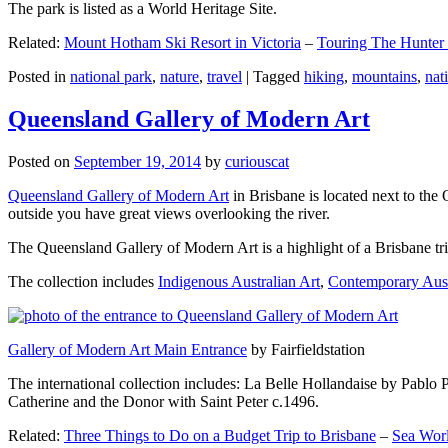
The park is listed as a World Heritage Site.
Related:
Mount Hotham Ski Resort in Victoria
–
Touring The Hunter
Posted in
national park
,
nature
,
travel
|
Tagged
hiking
,
mountains
,
nat
Queensland Gallery of Modern Art
Posted on
September 19, 2014
by
curiouscat
Queensland Gallery of Modern Art
in Brisbane is located next to the 
outside you have great views overlooking the river.
The Queensland Gallery of Modern Art is a highlight of a Brisbane trip
The collection includes
Indigenous Australian Art
,
Contemporary Aust
Gallery of Modern Art Main Entrance
by Fairfieldstation
The international collection includes: La Belle Hollandaise by Pablo 
Catherine and the Donor with Saint Peter c.1496.
Related:
Three Things to Do on a Budget Trip to Brisbane
–
Sea Worl