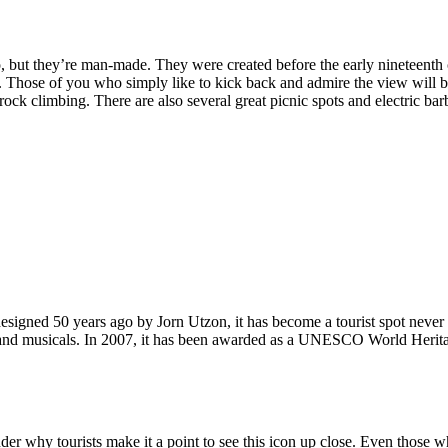
, but they’re man-made. They were created before the early nineteenth c
d. Those of you who simply like to kick back and admire the view will be
ck climbing. There are also several great picnic spots and electric barb
signed 50 years ago by Jorn Utzon, it has become a tourist spot never
ys and musicals. In 2007, it has been awarded as a UNESCO World Herita
why tourists make it a point to see this icon up close. Even those who 