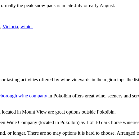
Normally the peak snow pack is in late July or early August.
,
Victoria
,
winter
or tasting activities offered by wine vineyards in the region tops the 
rborough wine company
in Pokolbin offers great wine, scenery and se
 located in Mount View are great options outside Pokolbin.
n Wine Company (located in Pokolbin) as 1 of 10 dark horse wineries
d, or longer. There are so may options it is hard to choose. Arranged to