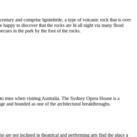
entury and comprise Ignimbrite, a type of volcanic rock that is over
 happy to discover that the rocks are lit all night via many flood
ecues in the park by the foot of the rocks.
 to miss when visiting Australia. The Sydney Opera House is a
ge and branded as one of the architectural breakthroughs.
are not inclined in theatrical and performing arts find the place a