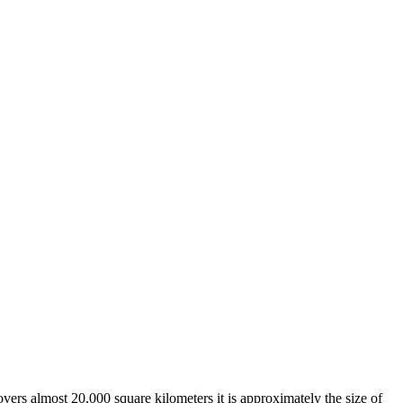
overs almost 20,000 square kilometers it is approximately the size of