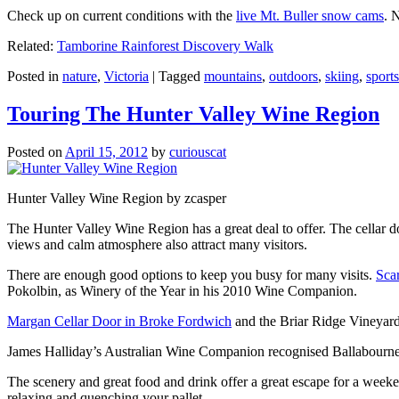
Check up on current conditions with the
live Mt. Buller snow cams
. 
Related:
Tamborine Rainforest Discovery Walk
Posted in
nature
,
Victoria
|
Tagged
mountains
,
outdoors
,
skiing
,
sports
Touring The Hunter Valley Wine Region
Posted on
April 15, 2012
by
curiouscat
Hunter Valley Wine Region by zcasper
The Hunter Valley Wine Region has a great deal to offer. The cellar do
views and calm atmosphere also attract many visitors.
There are enough good options to keep you busy for many visits.
Sca
Pokolbin, as Winery of the Year in his 2010 Wine Companion.
Margan Cellar Door in Broke Fordwich
and the Briar Ridge Vineyard
James Halliday’s Australian Wine Companion recognised Ballabournee
The scenery and great food and drink offer a great escape for a weeken
relaxing and quenching your pallet.