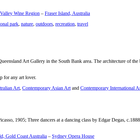
 Valley Wine Region
–
Fraser Island, Australia
ional park
,
nature
,
outdoors
,
recreation
,
travel
Queensland Art Gallery in the South Bank area. The architecture of the bu
 for any art lover.
ralian Art
,
Contemporary Asian Art
and
Contemporary International A
Picasso, 1905; Three dancers at a dancing class by Edgar Degas, c.1888
d, Gold Coast Australia
–
Sydney Opera House