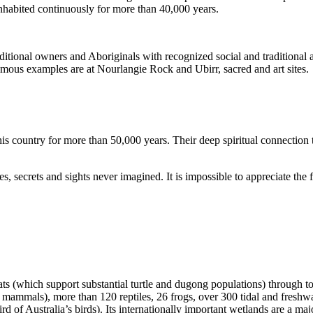
inhabited continuously for more than 40,000 years.
itional owners and Aboriginals with recognized social and traditional a
 famous examples are at Nourlangie Rock and Ubirr, sacred and art sites.
s country for more than 50,000 years. Their deep spiritual connection 
s, secrets and sights never imagined. It is impossible to appreciate the f
ats (which support substantial turtle and dugong populations) through t
s mammals), more than 120 reptiles, 26 frogs, over 300 tidal and freshwa
ird of Australia’s birds). Its internationally important wetlands are a ma