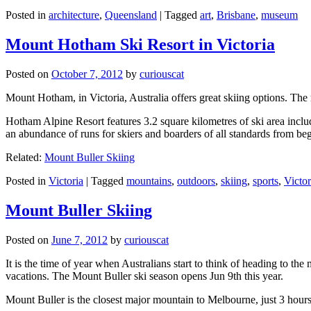
Posted in
architecture
,
Queensland
|
Tagged
art
,
Brisbane
,
museum
Mount Hotham Ski Resort in Victoria
Posted on
October 7, 2012
by
curiouscat
Mount Hotham, in Victoria, Australia offers great skiing options. T
Hotham Alpine Resort features 3.2 square kilometres of ski area inclu
an abundance of runs for skiers and boarders of all standards from be
Related:
Mount Buller Skiing
Posted in
Victoria
|
Tagged
mountains
,
outdoors
,
skiing
,
sports
,
Victor
Mount Buller Skiing
Posted on
June 7, 2012
by
curiouscat
It is the time of year when Australians start to think of heading to th
vacations. The Mount Buller ski season opens Jun 9th this year.
Mount Buller is the closest major mountain to Melbourne, just 3 hour