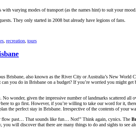
with varying modes of transport (as the names hint) to suit your mood
 guests. They only started in 2008 but already have legions of fans.
rs
,
recreation
,
tours
isbane
ous Brisbane, also known as the River City or Australia’s New World City
 can you do in Brisbane on a budget? If you’re worried you might get bo
e. No wonder, given the impressive number of landmarks scattered all o
re to go first. However, if you’re willing to take our word for it, there
lan the perfect stay in Brisbane. Irrespective of the contents of your wal
ver flow past… That sounds like fun… Not!” Think again, cynics. The
Br
 you will discover that there are many things to do and sights to see alo