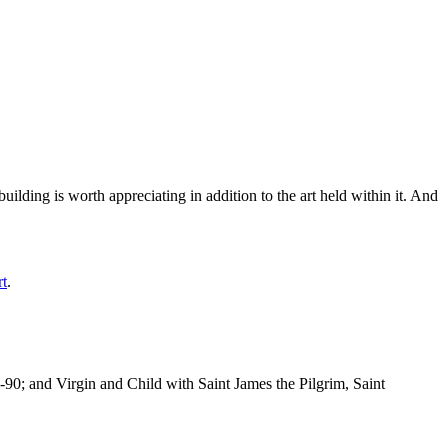
ilding is worth appreciating in addition to the art held within it. And
rt
.
-90; and Virgin and Child with Saint James the Pilgrim, Saint