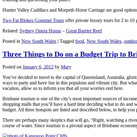
Hunter Valley Cadillacs and Morpeth Horse Carriage are good options 
Two Fat Blokes Gourmet Tours
offer private luxury tours for 2 to 10
Related:
Sydney Opera House
–
Great Barrier Reef
Posted in
New South Wales
|
Tagged
food
,
New South Wales
,
outdoo
Three Things to Do on a Budget Trip to Br
Posted on
January 6, 2012
by
Mary
You’ve decided to travel to the capital of Queensland, Australia, glori
ways to party and have fun in this populous and vibrant city. But what
vacation, allow us to inform you that all your worries end here.
Brisbane tourism is one of the city’s most important sources of incom
shopping malls that you’ll have a hard time deciding what to do and whe
budget. All three hotspots are listed and described below, to help you p
There are perhaps many skeptics that will go, “Right, watching a ri
course of water. Since tourism is a pivotal aspect of Brisbane economy,