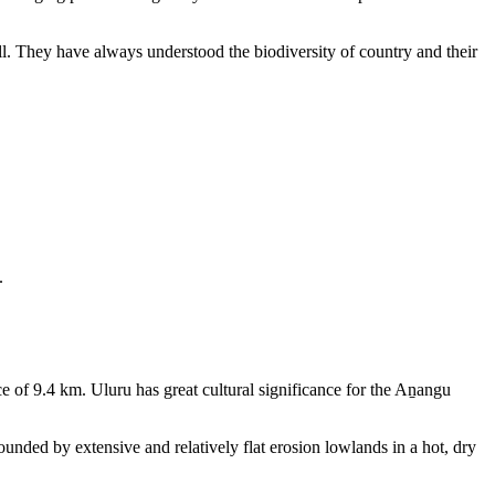
ll. They have always understood the biodiversity of country and their
.
e of 9.4 km. Uluru has great cultural significance for the Aṉangu
rounded by extensive and relatively flat erosion lowlands in a hot, dry