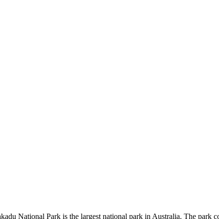
kadu National Park is the largest national park in Australia. The park c