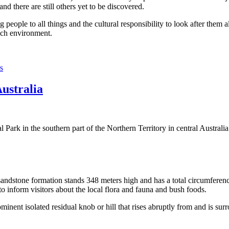
 there are still others yet to be discovered.
ople to all things and the cultural responsibility to look after them a
rich environment.
s
Australia
Park in the southern part of the Northern Territory in central Australia
sandstone formation stands 348 meters high and has a total circumferenc
 to inform visitors about the local flora and fauna and bush foods.
ominent isolated residual knob or hill that rises abruptly from and is sur