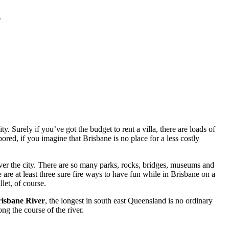
.
. Surely if you’ve got the budget to rent a villa, there are loads of
red, if you imagine that Brisbane is no place for a less costly
ver the city. There are so many parks, rocks, bridges, museums and
 are at least three sure fire ways to have fun while in Brisbane on a
let, of course.
isbane River
, the longest in south east Queensland is no ordinary
ng the course of the river.