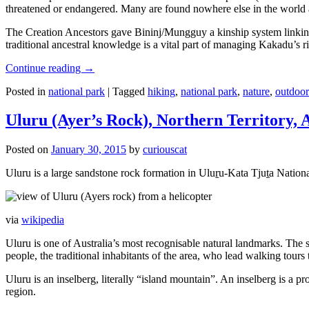
threatened or endangered. Many are found nowhere else in the world and
The Creation Ancestors gave Bininj/Mungguy a kinship system linking pe
traditional ancestral knowledge is a vital part of managing Kakadu’s 
Continue reading
→
Posted in
national park
|
Tagged
hiking
,
national park
,
nature
,
outdoor
Uluru (Ayer’s Rock), Northern Territory, 
Posted on
January 30, 2015
by
curiouscat
Uluru is a large sandstone rock formation in Uluṟu-Kata Tjuṯa National 
via
wikipedia
Uluru is one of Australia’s most recognisable natural landmarks. The 
people, the traditional inhabitants of the area, who lead walking tours
Uluru is an inselberg, literally “island mountain”. An inselberg is a pr
region.