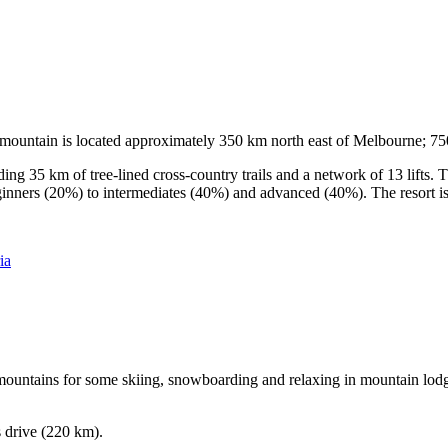
he mountain is located approximately 350 km north east of Melbourne; 
ding 35 km of tree-lined cross-country trails and a network of 13 lifts
ginners (20%) to intermediates (40%) and advanced (40%). The resort is h
ia
e mountains for some skiing, snowboarding and relaxing in mountain lodge
s drive (220 km).