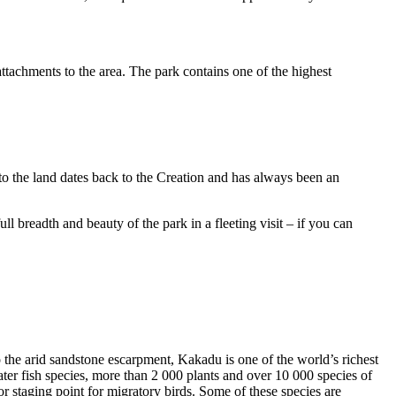
ttachments to the area. The park contains one of the highest
to the land dates back to the Creation and has always been an
ull breadth and beauty of the park in a fleeting visit – if you can
o the arid sandstone escarpment, Kakadu is one of the world’s richest
ter fish species, more than 2 000 plants and over 10 000 species of
jor staging point for migratory birds. Some of these species are