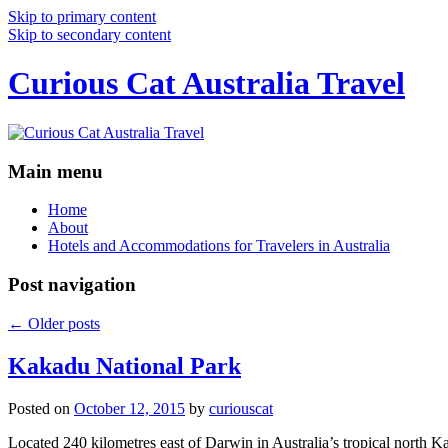
Skip to primary content
Skip to secondary content
Curious Cat Australia Travel
Main menu
Home
About
Hotels and Accommodations for Travelers in Australia
Post navigation
←
Older posts
Kakadu National Park
Posted on
October 12, 2015
by
curiouscat
Located 240 kilometres east of Darwin in Australia’s tropical north Ka