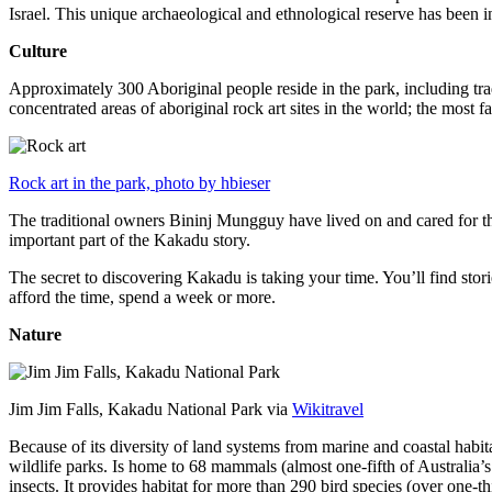
Israel. This unique archaeological and ethnological reserve has been 
Culture
Approximately 300 Aboriginal people reside in the park, including trad
concentrated areas of aboriginal rock art sites in the world; the most
Rock art in the park, photo by hbieser
The traditional owners Bininj Mungguy have lived on and cared for thi
important part of the Kakadu story.
The secret to discovering Kakadu is taking your time. You’ll find storie
afford the time, spend a week or more.
Nature
Jim Jim Falls, Kakadu National Park via
Wikitravel
Because of its diversity of land systems from marine and coastal habit
wildlife parks. Is home to 68 mammals (almost one-fifth of Australia’
insects. It provides habitat for more than 290 bird species (over one-th