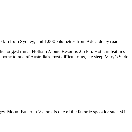
750 km from Sydney; and 1,000 kilometres from Adelaide by road.
. The longest run at Hotham Alpine Resort is 2.5 km. Hotham features
ome to one of Australia’s most difficult runs, the steep Mary’s Slide.
s. Mount Buller in Victoria is one of the favorite spots for such ski