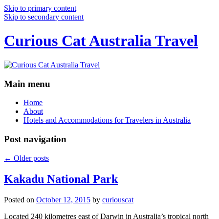
Skip to primary content
Skip to secondary content
Curious Cat Australia Travel
Main menu
Home
About
Hotels and Accommodations for Travelers in Australia
Post navigation
←
Older posts
Kakadu National Park
Posted on
October 12, 2015
by
curiouscat
Located 240 kilometres east of Darwin in Australia’s tropical north