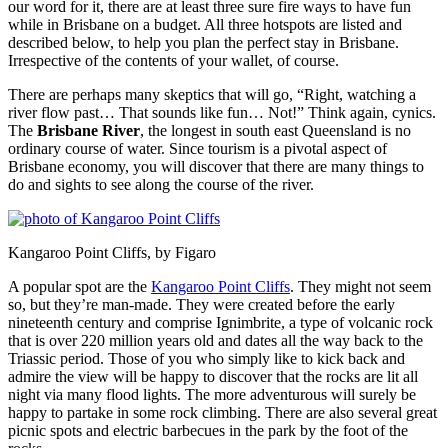
our word for it, there are at least three sure fire ways to have fun
while in Brisbane on a budget. All three hotspots are listed and
described below, to help you plan the perfect stay in Brisbane.
Irrespective of the contents of your wallet, of course.
There are perhaps many skeptics that will go, “Right, watching a
river flow past… That sounds like fun… Not!” Think again, cynics.
The
Brisbane River
, the longest in south east Queensland is no
ordinary course of water. Since tourism is a pivotal aspect of
Brisbane economy, you will discover that there are many things to
do and sights to see along the course of the river.
Kangaroo Point Cliffs, by Figaro
A popular spot are the
Kangaroo Point Cliffs
. They might not seem
so, but they’re man-made. They were created before the early
nineteenth century and comprise Ignimbrite, a type of volcanic rock
that is over 220 million years old and dates all the way back to the
Triassic period. Those of you who simply like to kick back and
admire the view will be happy to discover that the rocks are lit all
night via many flood lights. The more adventurous will surely be
happy to partake in some rock climbing. There are also several great
picnic spots and electric barbecues in the park by the foot of the