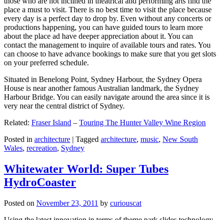
those who are not inclined in theatrical and performing arts find the
place a must to visit. There is no best time to visit the place because
every day is a perfect day to drop by. Even without any concerts or
productions happening, you can have guided tours to learn more
about the place ad have deeper appreciation about it. You can
contact the management to inquire of available tours and rates. You
can choose to have advance bookings to make sure that you get slots
on your preferred schedule.
Situated in Benelong Point, Sydney Harbour, the Sydney Opera
House is near another famous Australian landmark, the Sydney
Harbour Bridge. You can easily navigate around the area since it is
very near the central district of Sydney.
Related:
Fraser Island
–
Touring The Hunter Valley Wine Region
Posted in
architecture
|
Tagged
architecture
,
music
,
New South
Wales
,
recreation
,
Sydney
Whitewater World: Super Tubes
HydroCoaster
Posted on
November 23, 2011
by
curiouscat
Using the latest innovation in terms of theme park slides technology,