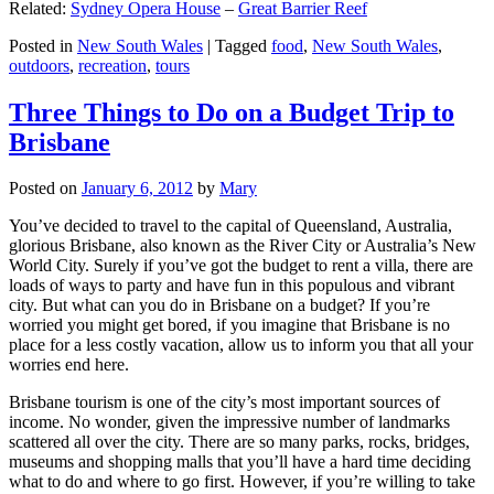
Related:
Sydney Opera House
–
Great Barrier Reef
Posted in
New South Wales
|
Tagged
food
,
New South Wales
,
outdoors
,
recreation
,
tours
Three Things to Do on a Budget Trip to
Brisbane
Posted on
January 6, 2012
by
Mary
You’ve decided to travel to the capital of Queensland, Australia,
glorious Brisbane, also known as the River City or Australia’s New
World City. Surely if you’ve got the budget to rent a villa, there are
loads of ways to party and have fun in this populous and vibrant
city. But what can you do in Brisbane on a budget? If you’re
worried you might get bored, if you imagine that Brisbane is no
place for a less costly vacation, allow us to inform you that all your
worries end here.
Brisbane tourism is one of the city’s most important sources of
income. No wonder, given the impressive number of landmarks
scattered all over the city. There are so many parks, rocks, bridges,
museums and shopping malls that you’ll have a hard time deciding
what to do and where to go first. However, if you’re willing to take