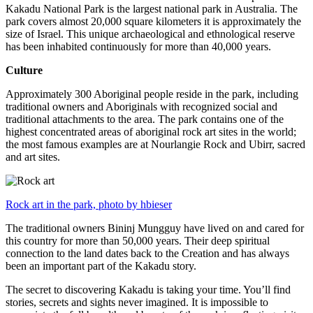
Kakadu National Park is the largest national park in Australia. The
park covers almost 20,000 square kilometers it is approximately the
size of Israel. This unique archaeological and ethnological reserve
has been inhabited continuously for more than 40,000 years.
Culture
Approximately 300 Aboriginal people reside in the park, including
traditional owners and Aboriginals with recognized social and
traditional attachments to the area. The park contains one of the
highest concentrated areas of aboriginal rock art sites in the world;
the most famous examples are at Nourlangie Rock and Ubirr, sacred
and art sites.
Rock art in the park, photo by hbieser
The traditional owners Bininj Mungguy have lived on and cared for
this country for more than 50,000 years. Their deep spiritual
connection to the land dates back to the Creation and has always
been an important part of the Kakadu story.
The secret to discovering Kakadu is taking your time. You’ll find
stories, secrets and sights never imagined. It is impossible to