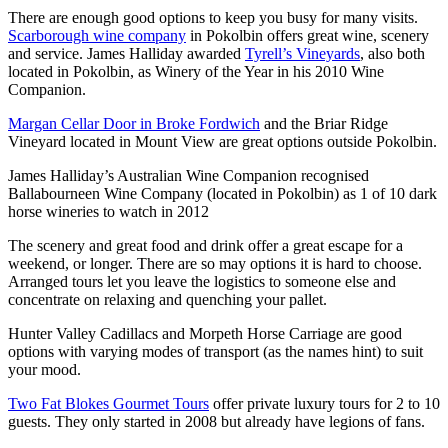
There are enough good options to keep you busy for many visits.
Scarborough wine company
in Pokolbin offers great wine, scenery
and service. James Halliday awarded
Tyrell’s Vineyards
, also both
located in Pokolbin, as Winery of the Year in his 2010 Wine
Companion.
Margan Cellar Door in Broke Fordwich
and the Briar Ridge
Vineyard located in Mount View are great options outside Pokolbin.
James Halliday’s Australian Wine Companion recognised
Ballabourneen Wine Company (located in Pokolbin) as 1 of 10 dark
horse wineries to watch in 2012
The scenery and great food and drink offer a great escape for a
weekend, or longer. There are so may options it is hard to choose.
Arranged tours let you leave the logistics to someone else and
concentrate on relaxing and quenching your pallet.
Hunter Valley Cadillacs and Morpeth Horse Carriage are good
options with varying modes of transport (as the names hint) to suit
your mood.
Two Fat Blokes Gourmet Tours
offer private luxury tours for 2 to 10
guests. They only started in 2008 but already have legions of fans.