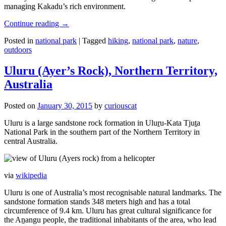
managing Kakadu’s rich environment.
Continue reading
→
Posted in
national park
|
Tagged
hiking
,
national park
,
nature
,
outdoors
Uluru (Ayer’s Rock), Northern Territory,
Australia
Posted on
January 30, 2015
by
curiouscat
Uluru is a large sandstone rock formation in Uluṟu-Kata Tjuṯa
National Park in the southern part of the Northern Territory in
central Australia.
via
wikipedia
Uluru is one of Australia’s most recognisable natural landmarks. The
sandstone formation stands 348 meters high and has a total
circumference of 9.4 km. Uluru has great cultural significance for
the Aṉangu people, the traditional inhabitants of the area, who lead