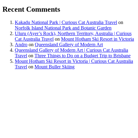
Recent Comments
Kakadu National Park | Curious Cat Australia Travel
on
Norfolk Island National Park and Botanic Garden
Uluru (Ayer’s Rock), Northern Territory, Australia | Curious
Cat Australia Travel
on
Mount Hotham Ski Resort in Victoria
Andro
on
Queensland Gallery of Modern Art
Queensland Gallery of Modern Art | Curious Cat Australia
Travel
on
Three Things to Do on a Budget Trip to Brisbane
Mount Hotham Ski Resort in Victoria | Curious Cat Australia
Travel
on
Mount Buller Skiing