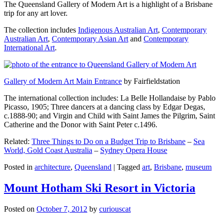
The Queensland Gallery of Modern Art is a highlight of a Brisbane
trip for any art lover.
The collection includes
Indigenous Australian Art
,
Contemporary
Australian Art
,
Contemporary Asian Art
and
Contemporary
International Art
.
Gallery of Modern Art Main Entrance
by Fairfieldstation
The international collection includes: La Belle Hollandaise by Pablo
Picasso, 1905; Three dancers at a dancing class by Edgar Degas,
c.1888-90; and Virgin and Child with Saint James the Pilgrim, Saint
Catherine and the Donor with Saint Peter c.1496.
Related:
Three Things to Do on a Budget Trip to Brisbane
–
Sea
World, Gold Coast Australia
–
Sydney Opera House
Posted in
architecture
,
Queensland
|
Tagged
art
,
Brisbane
,
museum
Mount Hotham Ski Resort in Victoria
Posted on
October 7, 2012
by
curiouscat