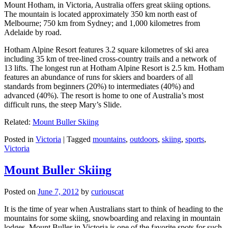
Mount Hotham, in Victoria, Australia offers great skiing options.
The mountain is located approximately 350 km north east of
Melbourne; 750 km from Sydney; and 1,000 kilometres from
Adelaide by road.
Hotham Alpine Resort features 3.2 square kilometres of ski area
including 35 km of tree-lined cross-country trails and a network of
13 lifts. The longest run at Hotham Alpine Resort is 2.5 km. Hotham
features an abundance of runs for skiers and boarders of all
standards from beginners (20%) to intermediates (40%) and
advanced (40%). The resort is home to one of Australia’s most
difficult runs, the steep Mary’s Slide.
Related:
Mount Buller Skiing
Posted in
Victoria
|
Tagged
mountains
,
outdoors
,
skiing
,
sports
,
Victoria
Mount Buller Skiing
Posted on
June 7, 2012
by
curiouscat
It is the time of year when Australians start to think of heading to the
mountains for some skiing, snowboarding and relaxing in mountain
lodges. Mount Buller in Victoria is one of the favorite spots for such