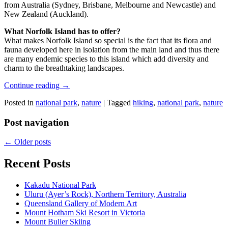
from Australia (Sydney, Brisbane, Melbourne and Newcastle) and
New Zealand (Auckland).
What Norfolk Island has to offer?
What makes Norfolk Island so special is the fact that its flora and
fauna developed here in isolation from the main land and thus there
are many endemic species to this island which add diversity and
charm to the breathtaking landscapes.
Continue reading
→
Posted in
national park
,
nature
|
Tagged
hiking
,
national park
,
nature
Post navigation
←
Older posts
Recent Posts
Kakadu National Park
Uluru (Ayer’s Rock), Northern Territory, Australia
Queensland Gallery of Modern Art
Mount Hotham Ski Resort in Victoria
Mount Buller Skiing