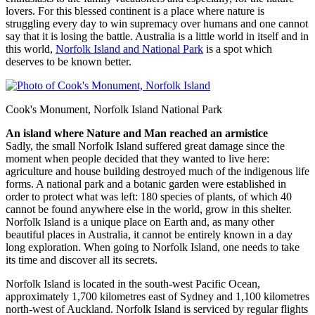
lovers. For this blessed continent is a place where nature is
struggling every day to win supremacy over humans and one cannot
say that it is losing the battle. Australia is a little world in itself and in
this world,
Norfolk Island and National Park
is a spot which
deserves to be known better.
Cook's Monument, Norfolk Island National Park
An island where Nature and Man reached an armistice
Sadly, the small Norfolk Island suffered great damage since the
moment when people decided that they wanted to live here:
agriculture and house building destroyed much of the indigenous life
forms. A national park and a botanic garden were established in
order to protect what was left: 180 species of plants, of which 40
cannot be found anywhere else in the world, grow in this shelter.
Norfolk Island is a unique place on Earth and, as many other
beautiful places in Australia, it cannot be entirely known in a day
long exploration. When going to Norfolk Island, one needs to take
its time and discover all its secrets.
Norfolk Island is located in the south-west Pacific Ocean,
approximately 1,700 kilometres east of Sydney and 1,100 kilometres
north-west of Auckland. Norfolk Island is serviced by regular flights