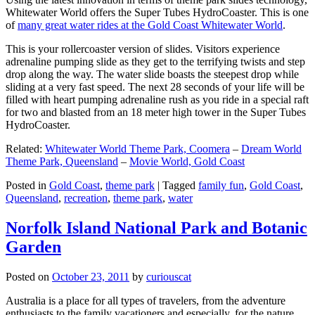
Whitewater World offers the Super Tubes HydroCoaster. This is one
of
many great water rides at the Gold Coast Whitewater World
.
This is your rollercoaster version of slides. Visitors experience
adrenaline pumping slide as they get to the terrifying twists and step
drop along the way. The water slide boasts the steepest drop while
sliding at a very fast speed. The next 28 seconds of your life will be
filled with heart pumping adrenaline rush as you ride in a special raft
for two and blasted from an 18 meter high tower in the Super Tubes
HydroCoaster.
Related:
Whitewater World Theme Park, Coomera
–
Dream World
Theme Park, Queensland
–
Movie World, Gold Coast
Posted in
Gold Coast
,
theme park
|
Tagged
family fun
,
Gold Coast
,
Queensland
,
recreation
,
theme park
,
water
Norfolk Island National Park and Botanic
Garden
Posted on
October 23, 2011
by
curiouscat
Australia is a place for all types of travelers, from the adventure
enthusiasts to the family vacationers and especially, for the nature