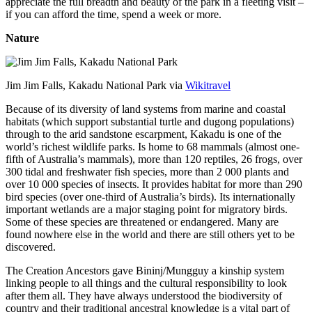
appreciate the full breadth and beauty of the park in a fleeting visit –
if you can afford the time, spend a week or more.
Nature
Jim Jim Falls, Kakadu National Park via
Wikitravel
Because of its diversity of land systems from marine and coastal
habitats (which support substantial turtle and dugong populations)
through to the arid sandstone escarpment, Kakadu is one of the
world’s richest wildlife parks. Is home to 68 mammals (almost one-
fifth of Australia’s mammals), more than 120 reptiles, 26 frogs, over
300 tidal and freshwater fish species, more than 2 000 plants and
over 10 000 species of insects. It provides habitat for more than 290
bird species (over one-third of Australia’s birds). Its internationally
important wetlands are a major staging point for migratory birds.
Some of these species are threatened or endangered. Many are
found nowhere else in the world and there are still others yet to be
discovered.
The Creation Ancestors gave Bininj/Mungguy a kinship system
linking people to all things and the cultural responsibility to look
after them all. They have always understood the biodiversity of
country and their traditional ancestral knowledge is a vital part of