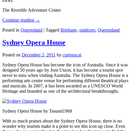
rocks.
The Riverlife Adventure Center
Continue reading
→
Posted in
Queensland
|
Tagged
Brisbane
,
outdoors
,
Queensland
Sydney Opera House
Posted on
December 2, 2011
by
curiouscat
Sydney Opera House has become the icon of Australia. Since it was
designed 50 years ago by Jorn Utzon, it has become a tourist spot
never to miss when visiting Australia. The Sydney Opera House is a
performing arts centre venue for performing different theatrical plays
and musicals. In 2007, it has been awarded as a UNESCO World
Heritage and branded as one of the architectural breakthroughs.
Sydney Opera House by Tasumi1968
With so much praises about the Sydney Opera House, there is no
wonder why tourists make it a point to see this icon up close. Even