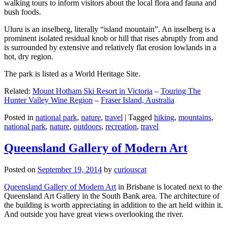
walking tours to inform visitors about the local flora and fauna and
bush foods.
Uluru is an inselberg, literally “island mountain”. An inselberg is a
prominent isolated residual knob or hill that rises abruptly from and
is surrounded by extensive and relatively flat erosion lowlands in a
hot, dry region.
The park is listed as a World Heritage Site.
Related:
Mount Hotham Ski Resort in Victoria
–
Touring The
Hunter Valley Wine Region
–
Fraser Island, Australia
Posted in
national park
,
nature
,
travel
|
Tagged
hiking
,
mountains
,
national park
,
nature
,
outdoors
,
recreation
,
travel
Queensland Gallery of Modern Art
Posted on
September 19, 2014
by
curiouscat
Queensland Gallery of Modern Art
in Brisbane is located next to the
Queensland Art Gallery in the South Bank area. The architecture of
the building is worth appreciating in addition to the art held within it.
And outside you have great views overlooking the river.