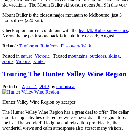
ski vacations. The Mount Buller ski season opens Jun 9th this year.
Mount Buller is the closest major mountain to Melbourne, just 3
hours drive (220 km).
Check up on current conditions with the
live Mt. Buller snow cams
.
Normally the peak snow pack is in late July or early August.
Related:
Tamborine Rainforest Discovery Walk
Posted in
nature
,
Victoria
|
Tagged
mountains
,
outdoors
,
skiing
,
sports
,
Victoria
,
winter
Touring The Hunter Valley Wine Region
Posted on
April 15, 2012
by
curiouscat
Hunter Valley Wine Region by zcasper
The Hunter Valley Wine Region has a great deal to offer. The cellar
door tasting activities offered by wine vineyards in the region tops
the list. The wonderful lodging and relaxation provided by the
wonderful views and calm atmosphere also attract many visitors.