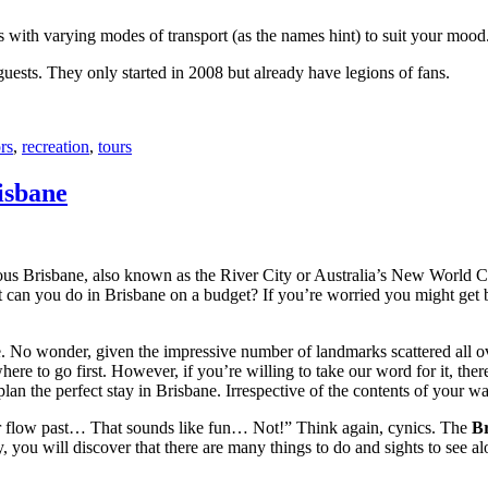
with varying modes of transport (as the names hint) to suit your mood
 guests. They only started in 2008 but already have legions of fans.
rs
,
recreation
,
tours
isbane
ous Brisbane, also known as the River City or Australia’s New World City
 can you do in Brisbane on a budget? If you’re worried you might get bo
e. No wonder, given the impressive number of landmarks scattered all o
re to go first. However, if you’re willing to take our word for it, there
lan the perfect stay in Brisbane. Irrespective of the contents of your wal
ver flow past… That sounds like fun… Not!” Think again, cynics. The
Br
 you will discover that there are many things to do and sights to see alo