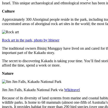
Israel. This unique archaeological and ethnological reserve has been 
Culture
Approximately 300 Aboriginal people reside in the park, including trad
concentrated areas of aboriginal rock art sites in the world; the most
Rock art in the park, photo by hbieser
The traditional owners Bininj Mungguy have lived on and cared for thi
important part of the Kakadu story.
The secret to discovering Kakadu is taking your time. You’ll find storie
afford the time, spend a week or more.
Nature
Jim Jim Falls, Kakadu National Park via
Wikitravel
Because of its diversity of land systems from marine and coastal habit
wildlife parks. Is home to 68 mammals (almost one-fifth of Australia’
insects. It provides habitat for more than 290 bird species (over one-th