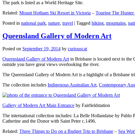
The park is listed as a World Heritage Site.
Related:
Mount Hotham Ski Resort in Victoria
–
Touring The Hunter
Posted in
national park
,
nature
,
travel
|
Tagged
hiking
,
mountains
,
nat
Queensland Gallery of Modern Art
Posted on
September 19, 2014
by
curiouscat
Queensland Gallery of Modern Art
in Brisbane is located next to the 
outside you have great views overlooking the river.
The Queensland Gallery of Modern Art is a highlight of a Brisbane trip
The collection includes
Indigenous Australian Art
,
Contemporary Aust
Gallery of Modern Art Main Entrance
by Fairfieldstation
The international collection includes: La Belle Hollandaise by Pablo 
Catherine and the Donor with Saint Peter c.1496.
Related:
Three Things to Do on a Budget Trip to Brisbane
–
Sea Worl