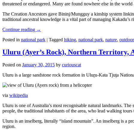
threatened or endangered. Many are found nowhere else in the world and
The Creation Ancestors gave Bininj/Mungguy a kinship system linking pe
traditional ancestral knowledge is a vital part of managing Kakadu’s 
Continue reading
→
Posted in
national park
|
Tagged
hiking
,
national park
,
nature
,
outdoor
Uluru (Ayer’s Rock), Northern Territory, 
Posted on
January 30, 2015
by
curiouscat
Uluru is a large sandstone rock formation in Uluṟu-Kata Tjuṯa National 
via
wikipedia
Uluru is one of Australia’s most recognisable natural landmarks. The 
people, the traditional inhabitants of the area, who lead walking tours
Uluru is an inselberg, literally “island mountain”. An inselberg is a pr
region.