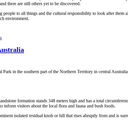
 there are still others yet to be discovered.
ople to all things and the cultural responsibility to look after them a
rich environment.
s
Australia
Park in the southern part of the Northern Territory in central Australia
sandstone formation stands 348 meters high and has a total circumferenc
 to inform visitors about the local flora and fauna and bush foods.
ominent isolated residual knob or hill that rises abruptly from and is sur