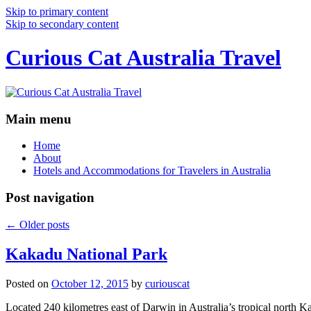
Skip to primary content
Skip to secondary content
Curious Cat Australia Travel
Main menu
Home
About
Hotels and Accommodations for Travelers in Australia
Post navigation
←
Older posts
Kakadu National Park
Posted on
October 12, 2015
by
curiouscat
Located 240 kilometres east of Darwin in Australia’s tropical north Ka