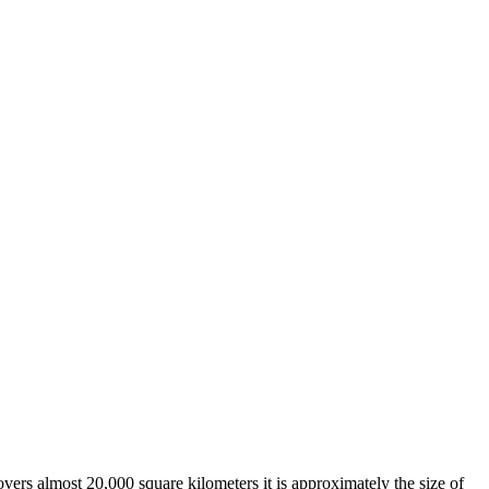
overs almost 20,000 square kilometers it is approximately the size of