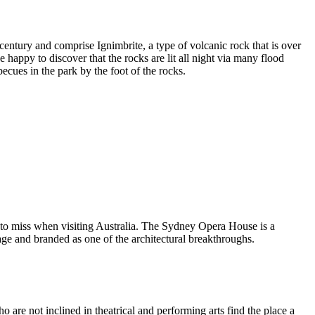
entury and comprise Ignimbrite, a type of volcanic rock that is over
 happy to discover that the rocks are lit all night via many flood
ecues in the park by the foot of the rocks.
 to miss when visiting Australia. The Sydney Opera House is a
ge and branded as one of the architectural breakthroughs.
are not inclined in theatrical and performing arts find the place a