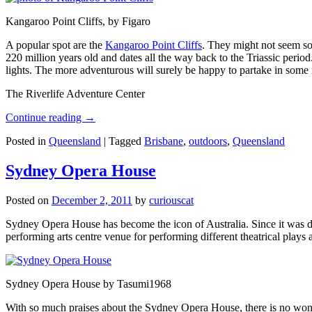
Kangaroo Point Cliffs, by Figaro
A popular spot are the
Kangaroo Point Cliffs
. They might not seem so
220 million years old and dates all the way back to the Triassic perio
lights. The more adventurous will surely be happy to partake in some ro
The Riverlife Adventure Center
Continue reading
→
Posted in
Queensland
|
Tagged
Brisbane
,
outdoors
,
Queensland
Sydney Opera House
Posted on
December 2, 2011
by
curiouscat
Sydney Opera House has become the icon of Australia. Since it was de
performing arts centre venue for performing different theatrical pla
Sydney Opera House by Tasumi1968
With so much praises about the Sydney Opera House, there is no wonder 