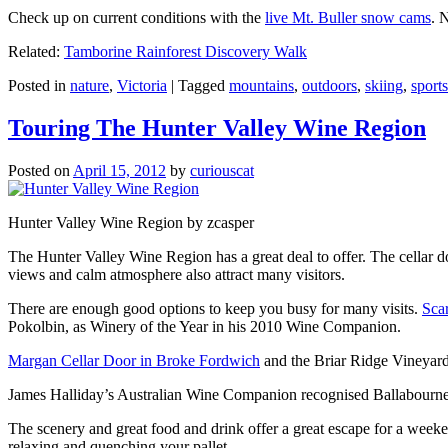
Check up on current conditions with the
live Mt. Buller snow cams
. 
Related:
Tamborine Rainforest Discovery Walk
Posted in
nature
,
Victoria
|
Tagged
mountains
,
outdoors
,
skiing
,
sports
Touring The Hunter Valley Wine Region
Posted on
April 15, 2012
by
curiouscat
Hunter Valley Wine Region by zcasper
The Hunter Valley Wine Region has a great deal to offer. The cellar do
views and calm atmosphere also attract many visitors.
There are enough good options to keep you busy for many visits.
Sca
Pokolbin, as Winery of the Year in his 2010 Wine Companion.
Margan Cellar Door in Broke Fordwich
and the Briar Ridge Vineyard
James Halliday’s Australian Wine Companion recognised Ballabournee
The scenery and great food and drink offer a great escape for a weeken
relaxing and quenching your pallet.