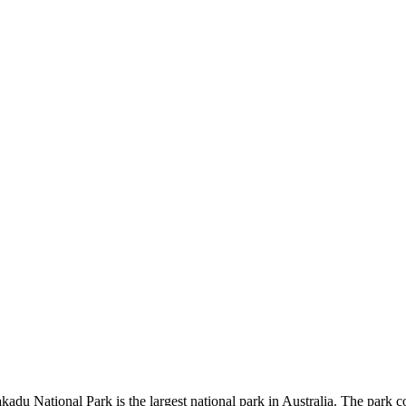
kadu National Park is the largest national park in Australia. The park c