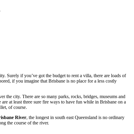
.
. Surely if you’ve got the budget to rent a villa, there are loads of
red, if you imagine that Brisbane is no place for a less costly
ver the city. There are so many parks, rocks, bridges, museums and
 are at least three sure fire ways to have fun while in Brisbane on a
let, of course.
isbane River
, the longest in south east Queensland is no ordinary
ng the course of the river.