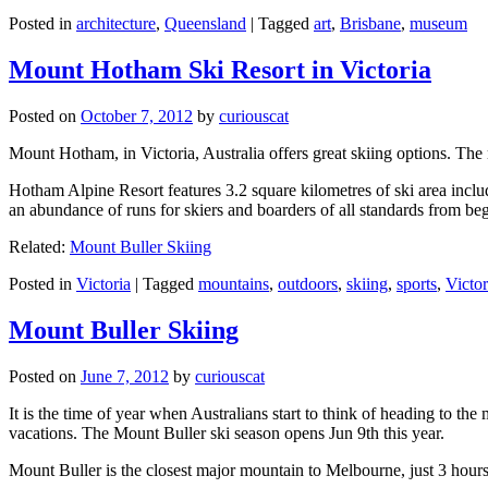
Posted in
architecture
,
Queensland
|
Tagged
art
,
Brisbane
,
museum
Mount Hotham Ski Resort in Victoria
Posted on
October 7, 2012
by
curiouscat
Mount Hotham, in Victoria, Australia offers great skiing options. T
Hotham Alpine Resort features 3.2 square kilometres of ski area inclu
an abundance of runs for skiers and boarders of all standards from be
Related:
Mount Buller Skiing
Posted in
Victoria
|
Tagged
mountains
,
outdoors
,
skiing
,
sports
,
Victor
Mount Buller Skiing
Posted on
June 7, 2012
by
curiouscat
It is the time of year when Australians start to think of heading to th
vacations. The Mount Buller ski season opens Jun 9th this year.
Mount Buller is the closest major mountain to Melbourne, just 3 hour