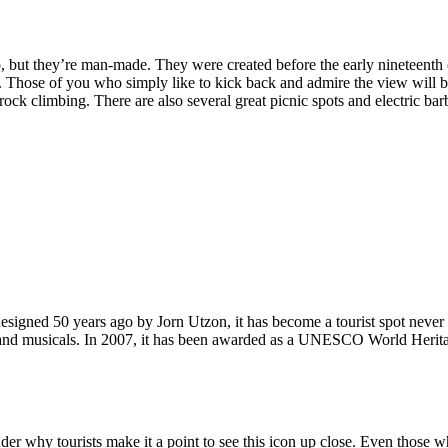
, but they’re man-made. They were created before the early nineteenth c
d. Those of you who simply like to kick back and admire the view will be
ck climbing. There are also several great picnic spots and electric barb
signed 50 years ago by Jorn Utzon, it has become a tourist spot never
ys and musicals. In 2007, it has been awarded as a UNESCO World Herita
why tourists make it a point to see this icon up close. Even those who 