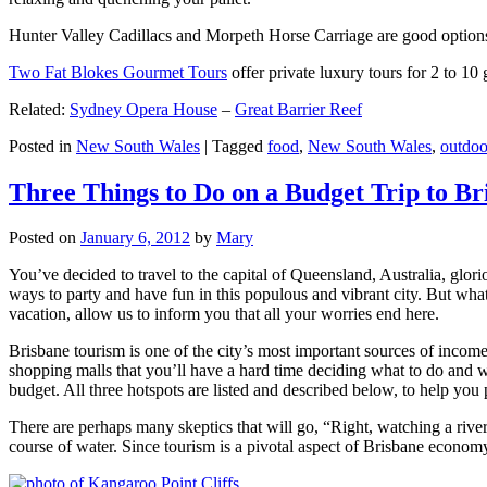
Hunter Valley Cadillacs and Morpeth Horse Carriage are good options 
Two Fat Blokes Gourmet Tours
offer private luxury tours for 2 to 10
Related:
Sydney Opera House
–
Great Barrier Reef
Posted in
New South Wales
|
Tagged
food
,
New South Wales
,
outdoo
Three Things to Do on a Budget Trip to Br
Posted on
January 6, 2012
by
Mary
You’ve decided to travel to the capital of Queensland, Australia, glori
ways to party and have fun in this populous and vibrant city. But what
vacation, allow us to inform you that all your worries end here.
Brisbane tourism is one of the city’s most important sources of incom
shopping malls that you’ll have a hard time deciding what to do and whe
budget. All three hotspots are listed and described below, to help you p
There are perhaps many skeptics that will go, “Right, watching a ri
course of water. Since tourism is a pivotal aspect of Brisbane economy,