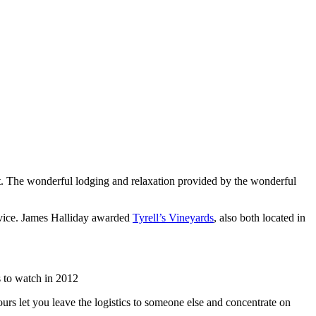
list. The wonderful lodging and relaxation provided by the wonderful
rvice. James Halliday awarded
Tyrell’s Vineyards
, also both located in
 to watch in 2012
urs let you leave the logistics to someone else and concentrate on