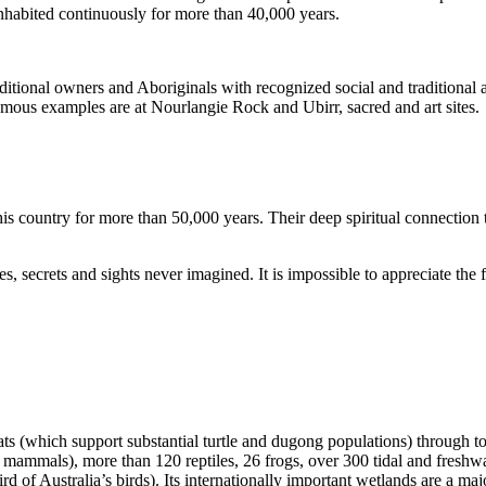
inhabited continuously for more than 40,000 years.
itional owners and Aboriginals with recognized social and traditional a
 famous examples are at Nourlangie Rock and Ubirr, sacred and art sites.
s country for more than 50,000 years. Their deep spiritual connection 
s, secrets and sights never imagined. It is impossible to appreciate the f
ats (which support substantial turtle and dugong populations) through t
s mammals), more than 120 reptiles, 26 frogs, over 300 tidal and freshwa
ird of Australia’s birds). Its internationally important wetlands are a ma