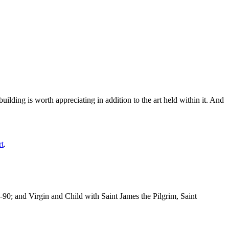
ilding is worth appreciating in addition to the art held within it. And
rt
.
-90; and Virgin and Child with Saint James the Pilgrim, Saint