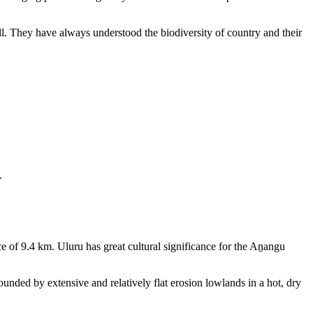
ll. They have always understood the biodiversity of country and their
.
e of 9.4 km. Uluru has great cultural significance for the Aṉangu
rounded by extensive and relatively flat erosion lowlands in a hot, dry