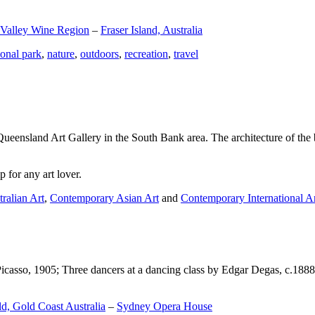
 Valley Wine Region
–
Fraser Island, Australia
ional park
,
nature
,
outdoors
,
recreation
,
travel
Queensland Art Gallery in the South Bank area. The architecture of the bu
 for any art lover.
ralian Art
,
Contemporary Asian Art
and
Contemporary International A
Picasso, 1905; Three dancers at a dancing class by Edgar Degas, c.1888
d, Gold Coast Australia
–
Sydney Opera House