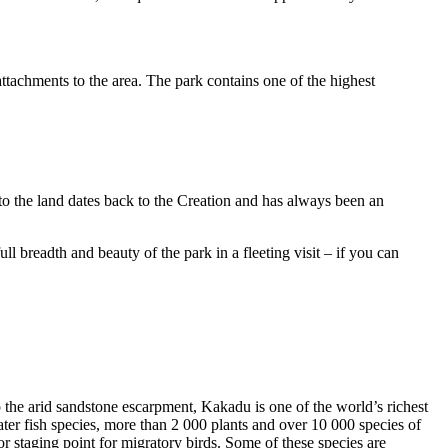
ttachments to the area. The park contains one of the highest
to the land dates back to the Creation and has always been an
ull breadth and beauty of the park in a fleeting visit – if you can
o the arid sandstone escarpment, Kakadu is one of the world’s richest
ter fish species, more than 2 000 plants and over 10 000 species of
jor staging point for migratory birds. Some of these species are