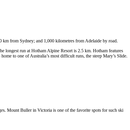
750 km from Sydney; and 1,000 kilometres from Adelaide by road.
. The longest run at Hotham Alpine Resort is 2.5 km. Hotham features
ome to one of Australia’s most difficult runs, the steep Mary’s Slide.
s. Mount Buller in Victoria is one of the favorite spots for such ski