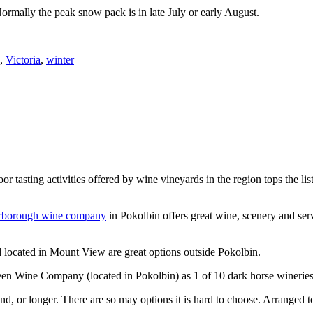
Normally the peak snow pack is in late July or early August.
,
Victoria
,
winter
or tasting activities offered by wine vineyards in the region tops the 
rborough wine company
in Pokolbin offers great wine, scenery and se
 located in Mount View are great options outside Pokolbin.
n Wine Company (located in Pokolbin) as 1 of 10 dark horse wineries
d, or longer. There are so may options it is hard to choose. Arranged to