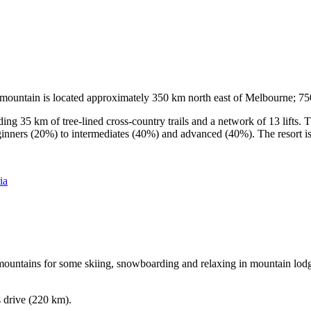
he mountain is located approximately 350 km north east of Melbourne; 
ding 35 km of tree-lined cross-country trails and a network of 13 lifts
ginners (20%) to intermediates (40%) and advanced (40%). The resort is h
ia
e mountains for some skiing, snowboarding and relaxing in mountain lodge
s drive (220 km).