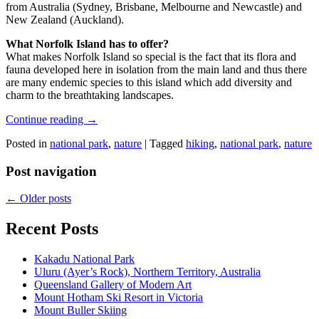
from Australia (Sydney, Brisbane, Melbourne and Newcastle) and
New Zealand (Auckland).
What Norfolk Island has to offer?
What makes Norfolk Island so special is the fact that its flora and
fauna developed here in isolation from the main land and thus there
are many endemic species to this island which add diversity and
charm to the breathtaking landscapes.
Continue reading
→
Posted in
national park
,
nature
|
Tagged
hiking
,
national park
,
nature
Post navigation
←
Older posts
Recent Posts
Kakadu National Park
Uluru (Ayer’s Rock), Northern Territory, Australia
Queensland Gallery of Modern Art
Mount Hotham Ski Resort in Victoria
Mount Buller Skiing