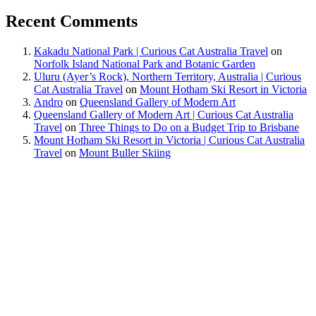
Recent Comments
Kakadu National Park | Curious Cat Australia Travel
on
Norfolk Island National Park and Botanic Garden
Uluru (Ayer’s Rock), Northern Territory, Australia | Curious
Cat Australia Travel
on
Mount Hotham Ski Resort in Victoria
Andro
on
Queensland Gallery of Modern Art
Queensland Gallery of Modern Art | Curious Cat Australia
Travel
on
Three Things to Do on a Budget Trip to Brisbane
Mount Hotham Ski Resort in Victoria | Curious Cat Australia
Travel
on
Mount Buller Skiing