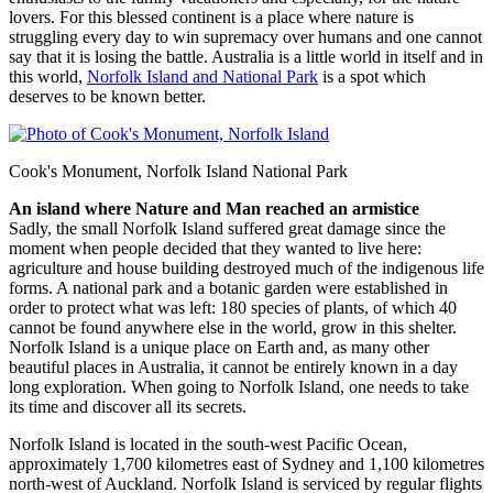
lovers. For this blessed continent is a place where nature is
struggling every day to win supremacy over humans and one cannot
say that it is losing the battle. Australia is a little world in itself and in
this world,
Norfolk Island and National Park
is a spot which
deserves to be known better.
Cook's Monument, Norfolk Island National Park
An island where Nature and Man reached an armistice
Sadly, the small Norfolk Island suffered great damage since the
moment when people decided that they wanted to live here:
agriculture and house building destroyed much of the indigenous life
forms. A national park and a botanic garden were established in
order to protect what was left: 180 species of plants, of which 40
cannot be found anywhere else in the world, grow in this shelter.
Norfolk Island is a unique place on Earth and, as many other
beautiful places in Australia, it cannot be entirely known in a day
long exploration. When going to Norfolk Island, one needs to take
its time and discover all its secrets.
Norfolk Island is located in the south-west Pacific Ocean,
approximately 1,700 kilometres east of Sydney and 1,100 kilometres
north-west of Auckland. Norfolk Island is serviced by regular flights