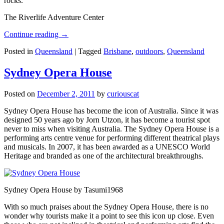
rocks.
The Riverlife Adventure Center
Continue reading
→
Posted in
Queensland
|
Tagged
Brisbane
,
outdoors
,
Queensland
Sydney Opera House
Posted on
December 2, 2011
by
curiouscat
Sydney Opera House has become the icon of Australia. Since it was
designed 50 years ago by Jorn Utzon, it has become a tourist spot
never to miss when visiting Australia. The Sydney Opera House is a
performing arts centre venue for performing different theatrical plays
and musicals. In 2007, it has been awarded as a UNESCO World
Heritage and branded as one of the architectural breakthroughs.
Sydney Opera House by Tasumi1968
With so much praises about the Sydney Opera House, there is no
wonder why tourists make it a point to see this icon up close. Even