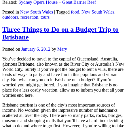
Related:
Sydney Opera House
–
Great Barrier Reef
Posted in
New South Wales
|
Tagged
food
,
New South Wales
,
outdoors
,
recreation
,
tours
Three Things to Do on a Budget Trip to
Brisbane
Posted on
January 6, 2012
by
Mary
You’ve decided to travel to the capital of Queensland, Australia,
glorious Brisbane, also known as the River City or Australia’s New
World City. Surely if you’ve got the budget to rent a villa, there are
loads of ways to party and have fun in this populous and vibrant
city. But what can you do in Brisbane on a budget? If you’re
worried you might get bored, if you imagine that Brisbane is no
place for a less costly vacation, allow us to inform you that all your
worries end here.
Brisbane tourism is one of the city’s most important sources of
income. No wonder, given the impressive number of landmarks
scattered all over the city. There are so many parks, rocks, bridges,
museums and shopping malls that you’ll have a hard time deciding
what to do and where to go first. However, if you’re willing to take