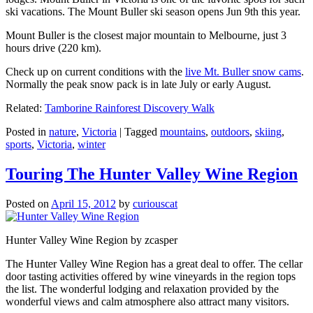
ski vacations. The Mount Buller ski season opens Jun 9th this year.
Mount Buller is the closest major mountain to Melbourne, just 3
hours drive (220 km).
Check up on current conditions with the
live Mt. Buller snow cams
.
Normally the peak snow pack is in late July or early August.
Related:
Tamborine Rainforest Discovery Walk
Posted in
nature
,
Victoria
|
Tagged
mountains
,
outdoors
,
skiing
,
sports
,
Victoria
,
winter
Touring The Hunter Valley Wine Region
Posted on
April 15, 2012
by
curiouscat
Hunter Valley Wine Region by zcasper
The Hunter Valley Wine Region has a great deal to offer. The cellar
door tasting activities offered by wine vineyards in the region tops
the list. The wonderful lodging and relaxation provided by the
wonderful views and calm atmosphere also attract many visitors.