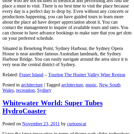
those who are not inclined in theatrical and performing arts find the
place a must to visit. There is no best time to visit the place because
every day is a perfect day to drop by. Even without any concerts or
productions happening, you can have guided tours to learn more
about the place ad have deeper appreciation about it. You can
contact the management to inquire of available tours and rates. You
can choose to have advance bookings to make sure that you get slots
on your preferred schedule.
Situated in Benelong Point, Sydney Harbour, the Sydney Opera
House is near another famous Australian landmark, the Sydney
Harbour Bridge. You can easily navigate around the area since it is
very near the central district of Sydney.
Related:
Fraser Island
–
Touring The Hunter Valley Wine Region
Posted in
architecture
|
Tagged
architecture
,
music
,
New South
Wales
,
recreation
,
Sydney
Whitewater World: Super Tubes
HydroCoaster
Posted on
November 23, 2011
by
curiouscat
Using the latest innovation in terms of theme park slides technology,