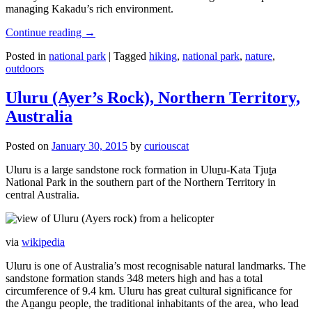
managing Kakadu’s rich environment.
Continue reading
→
Posted in
national park
|
Tagged
hiking
,
national park
,
nature
,
outdoors
Uluru (Ayer’s Rock), Northern Territory,
Australia
Posted on
January 30, 2015
by
curiouscat
Uluru is a large sandstone rock formation in Uluṟu-Kata Tjuṯa
National Park in the southern part of the Northern Territory in
central Australia.
via
wikipedia
Uluru is one of Australia’s most recognisable natural landmarks. The
sandstone formation stands 348 meters high and has a total
circumference of 9.4 km. Uluru has great cultural significance for
the Aṉangu people, the traditional inhabitants of the area, who lead