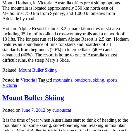
Mount Hotham, in Victoria, Australia offers great skiing options.
The mountain is located approximately 350 km north east of
Melbourne; 750 km from Sydney; and 1,000 kilometres from
Adelaide by road.
Hotham Alpine Resort features 3.2 square kilometres of ski area
including 35 km of tree-lined cross-country trails and a network of
13 lifts. The longest run at Hotham Alpine Resort is 2.5 km. Hotham
features an abundance of runs for skiers and boarders of all
standards from beginners (20%) to intermediates (40%) and
advanced (40%). The resort is home to one of Australia’s most
difficult runs, the steep Mary’s Slide.
Related:
Mount Buller Skiing
Posted in
Victoria
|
Tagged
mountains
,
outdoors
,
skiing
,
sports
,
Victoria
Mount Buller Skiing
Posted on
June 7, 2012
by
curiouscat
It is the time of year when Australians start to think of heading to the
mountains for some skiing, snowboarding and relaxing in mountain
lodges. Mount Buller in Victoria is one of the favorite spots for such