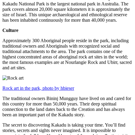
Kakadu National Park is the largest national park in Australia. The
park covers almost 20,000 square kilometers it is approximately the
size of Israel. This unique archaeological and ethnological reserve
has been inhabited continuously for more than 40,000 years.
Culture
Approximately 300 Aboriginal people reside in the park, including
traditional owners and Aboriginals with recognized social and
traditional attachments to the area. The park contains one of the
highest concentrated areas of aboriginal rock art sites in the world;
the most famous examples are at Nourlangie Rock and Ubirr, sacred
and art sites.
Rock art in the park, photo by hbieser
The traditional owners Bininj Mungguy have lived on and cared for
this country for more than 50,000 years. Their deep spiritual
connection to the land dates back to the Creation and has always
been an important part of the Kakadu story.
The secret to discovering Kakadu is taking your time. You’ll find
stories, secrets and sights never imagined. It is impossible to