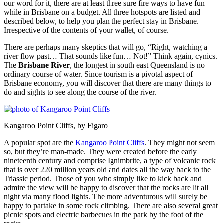
our word for it, there are at least three sure fire ways to have fun
while in Brisbane on a budget. All three hotspots are listed and
described below, to help you plan the perfect stay in Brisbane.
Irrespective of the contents of your wallet, of course.
There are perhaps many skeptics that will go, “Right, watching a
river flow past… That sounds like fun… Not!” Think again, cynics.
The
Brisbane River
, the longest in south east Queensland is no
ordinary course of water. Since tourism is a pivotal aspect of
Brisbane economy, you will discover that there are many things to
do and sights to see along the course of the river.
Kangaroo Point Cliffs, by Figaro
A popular spot are the
Kangaroo Point Cliffs
. They might not seem
so, but they’re man-made. They were created before the early
nineteenth century and comprise Ignimbrite, a type of volcanic rock
that is over 220 million years old and dates all the way back to the
Triassic period. Those of you who simply like to kick back and
admire the view will be happy to discover that the rocks are lit all
night via many flood lights. The more adventurous will surely be
happy to partake in some rock climbing. There are also several great
picnic spots and electric barbecues in the park by the foot of the