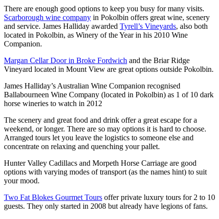
There are enough good options to keep you busy for many visits.
Scarborough wine company
in Pokolbin offers great wine, scenery
and service. James Halliday awarded
Tyrell’s Vineyards
, also both
located in Pokolbin, as Winery of the Year in his 2010 Wine
Companion.
Margan Cellar Door in Broke Fordwich
and the Briar Ridge
Vineyard located in Mount View are great options outside Pokolbin.
James Halliday’s Australian Wine Companion recognised
Ballabourneen Wine Company (located in Pokolbin) as 1 of 10 dark
horse wineries to watch in 2012
The scenery and great food and drink offer a great escape for a
weekend, or longer. There are so may options it is hard to choose.
Arranged tours let you leave the logistics to someone else and
concentrate on relaxing and quenching your pallet.
Hunter Valley Cadillacs and Morpeth Horse Carriage are good
options with varying modes of transport (as the names hint) to suit
your mood.
Two Fat Blokes Gourmet Tours
offer private luxury tours for 2 to 10
guests. They only started in 2008 but already have legions of fans.