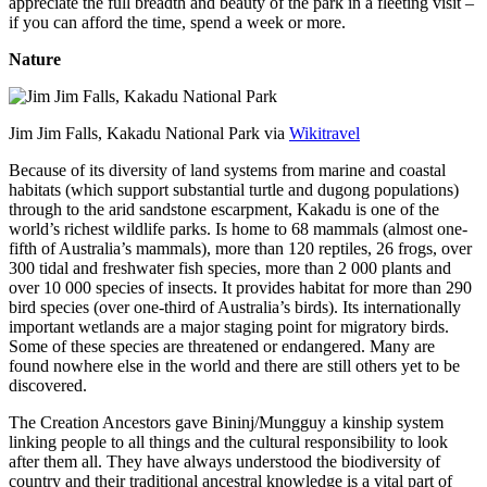
appreciate the full breadth and beauty of the park in a fleeting visit –
if you can afford the time, spend a week or more.
Nature
Jim Jim Falls, Kakadu National Park via
Wikitravel
Because of its diversity of land systems from marine and coastal
habitats (which support substantial turtle and dugong populations)
through to the arid sandstone escarpment, Kakadu is one of the
world’s richest wildlife parks. Is home to 68 mammals (almost one-
fifth of Australia’s mammals), more than 120 reptiles, 26 frogs, over
300 tidal and freshwater fish species, more than 2 000 plants and
over 10 000 species of insects. It provides habitat for more than 290
bird species (over one-third of Australia’s birds). Its internationally
important wetlands are a major staging point for migratory birds.
Some of these species are threatened or endangered. Many are
found nowhere else in the world and there are still others yet to be
discovered.
The Creation Ancestors gave Bininj/Mungguy a kinship system
linking people to all things and the cultural responsibility to look
after them all. They have always understood the biodiversity of
country and their traditional ancestral knowledge is a vital part of