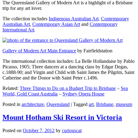
The Queensland Gallery of Modern Art is a highlight of a Brisbane
trip for any art lover.
The collection includes
Indigenous Australian Art
,
Contemporary
Australian Art
,
Contemporary Asian Art
and
Contemporary
International Art
.
Gallery of Modern Art Main Entrance
by Fairfieldstation
The international collection includes: La Belle Hollandaise by Pablo
Picasso, 1905; Three dancers at a dancing class by Edgar Degas,
c.1888-90; and Virgin and Child with Saint James the Pilgrim, Saint
Catherine and the Donor with Saint Peter c.1496.
Related:
Three Things to Do on a Budget Trip to Brisbane
–
Sea
World, Gold Coast Australia
–
Sydney Opera House
Posted in
architecture
,
Queensland
|
Tagged
art
,
Brisbane
,
museum
Mount Hotham Ski Resort in Victoria
Posted on
October 7, 2012
by
curiouscat