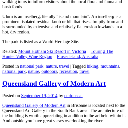
walking tours to inform visitors about the local flora and fauna and
bush foods.
Uluru is an inselberg, literally “island mountain”. An inselberg is a
prominent isolated residual knob or hill that rises abruptly from and
is surrounded by extensive and relatively flat erosion lowlands in a
hot, dry region.
The park is listed as a World Heritage Site.
Related:
Mount Hotham Ski Resort in Victoria
–
Touring The
Hunter Valley Wine Region
–
Fraser Island, Australia
Posted in
national park
,
nature
,
travel
|
Tagged
hiking
,
mountains
,
national park
,
nature
,
outdoors
,
recreation
,
travel
Queensland Gallery of Modern Art
Posted on
September 19, 2014
by
curiouscat
Queensland Gallery of Modern Art
in Brisbane is located next to the
Queensland Art Gallery in the South Bank area. The architecture of
the building is worth appreciating in addition to the art held within it.
And outside you have great views overlooking the river.