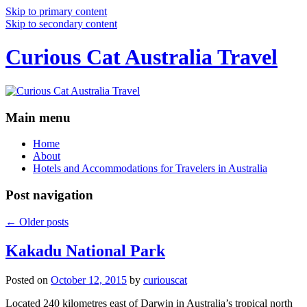
Skip to primary content
Skip to secondary content
Curious Cat Australia Travel
Main menu
Home
About
Hotels and Accommodations for Travelers in Australia
Post navigation
←
Older posts
Kakadu National Park
Posted on
October 12, 2015
by
curiouscat
Located 240 kilometres east of Darwin in Australia’s tropical north