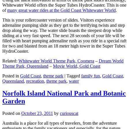
Whitewater World offers the Super Tubes HydroCoaster. This is one
of
many great water rides at the Gold Coast Whitewater World
.
This is your rollercoaster version of slides. Visitors experience
adrenaline pumping slide as they get to the terrifying twists and step
drop along the way. The water slide boasts the steepest drop while
sliding at a very fast speed. The next 28 seconds of your life will be
filled with heart pumping adrenaline rush as you ride in a special raft
for two and blasted from an 18 meter high tower in the Super Tubes
HydroCoaster.
Related:
Whitewater World Theme Park, Coomera
–
Dream World
Theme Park, Queensland
–
Movie World, Gold Coast
Posted in
Gold Coast
,
theme park
|
Tagged
family fun
,
Gold Coast
,
Queensland
,
recreation
,
theme park
,
water
Norfolk Island National Park and Botanic
Garden
Posted on
October 23, 2011
by
curiouscat
Australia is a place for all types of travelers, from the adventure
enthusiasts to the family vacationers and especially, for the nature