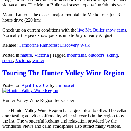
ski vacations. The Mount Buller ski season opens Jun 9th this year.
Mount Buller is the closest major mountain to Melbourne, just 3
hours drive (220 km).
Check up on current conditions with the
live Mt. Buller snow cams
.
Normally the peak snow pack is in late July or early August.
Related:
Tamborine Rainforest Discovery Walk
Posted in
nature
,
Victoria
|
Tagged
mountains
,
outdoors
,
skiing
,
sports
,
Victoria
,
winter
Touring The Hunter Valley Wine Region
Posted on
April 15, 2012
by
curiouscat
Hunter Valley Wine Region by zcasper
The Hunter Valley Wine Region has a great deal to offer. The cellar
door tasting activities offered by wine vineyards in the region tops
the list. The wonderful lodging and relaxation provided by the
wonderful views and calm atmosphere also attract many visitors.