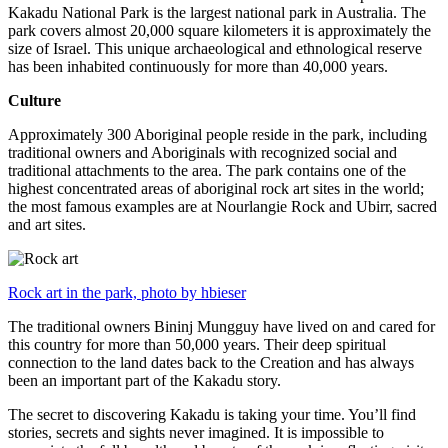
Kakadu National Park is the largest national park in Australia. The
park covers almost 20,000 square kilometers it is approximately the
size of Israel. This unique archaeological and ethnological reserve
has been inhabited continuously for more than 40,000 years.
Culture
Approximately 300 Aboriginal people reside in the park, including
traditional owners and Aboriginals with recognized social and
traditional attachments to the area. The park contains one of the
highest concentrated areas of aboriginal rock art sites in the world;
the most famous examples are at Nourlangie Rock and Ubirr, sacred
and art sites.
Rock art in the park, photo by hbieser
The traditional owners Bininj Mungguy have lived on and cared for
this country for more than 50,000 years. Their deep spiritual
connection to the land dates back to the Creation and has always
been an important part of the Kakadu story.
The secret to discovering Kakadu is taking your time. You’ll find
stories, secrets and sights never imagined. It is impossible to