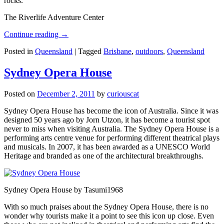
rocks.
The Riverlife Adventure Center
Continue reading
→
Posted in
Queensland
|
Tagged
Brisbane
,
outdoors
,
Queensland
Sydney Opera House
Posted on
December 2, 2011
by
curiouscat
Sydney Opera House has become the icon of Australia. Since it was
designed 50 years ago by Jorn Utzon, it has become a tourist spot
never to miss when visiting Australia. The Sydney Opera House is a
performing arts centre venue for performing different theatrical plays
and musicals. In 2007, it has been awarded as a UNESCO World
Heritage and branded as one of the architectural breakthroughs.
Sydney Opera House by Tasumi1968
With so much praises about the Sydney Opera House, there is no
wonder why tourists make it a point to see this icon up close. Even