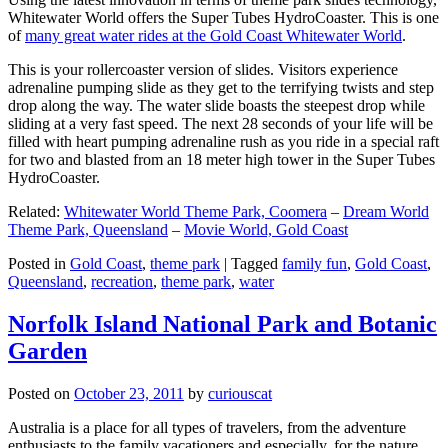
Whitewater World offers the Super Tubes HydroCoaster. This is one
of
many great water rides at the Gold Coast Whitewater World
.
This is your rollercoaster version of slides. Visitors experience
adrenaline pumping slide as they get to the terrifying twists and step
drop along the way. The water slide boasts the steepest drop while
sliding at a very fast speed. The next 28 seconds of your life will be
filled with heart pumping adrenaline rush as you ride in a special raft
for two and blasted from an 18 meter high tower in the Super Tubes
HydroCoaster.
Related:
Whitewater World Theme Park, Coomera
–
Dream World
Theme Park, Queensland
–
Movie World, Gold Coast
Posted in
Gold Coast
,
theme park
|
Tagged
family fun
,
Gold Coast
,
Queensland
,
recreation
,
theme park
,
water
Norfolk Island National Park and Botanic
Garden
Posted on
October 23, 2011
by
curiouscat
Australia is a place for all types of travelers, from the adventure
enthusiasts to the family vacationers and especially, for the nature