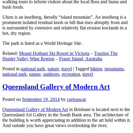
walking tours to inform visitors about the local flora and fauna and
bush foods.
Uluru is an inselberg, literally “island mountain”. An inselberg is a
prominent isolated residual knob or hill that rises abruptly from and
is surrounded by extensive and relatively flat erosion lowlands in a
hot, dry region.
The park is listed as a World Heritage Site.
Related:
Mount Hotham Ski Resort in Victoria
–
Touring The
Hunter Valley Wine Region
–
Fraser Island, Australia
Posted in
national park
,
nature
,
travel
|
Tagged
hiking
,
mountains
,
national park
,
nature
,
outdoors
,
recreation
,
travel
Queensland Gallery of Modern Art
Posted on
September 19, 2014
by
curiouscat
Queensland Gallery of Modern Art
in Brisbane is located next to the
Queensland Art Gallery in the South Bank area. The architecture of
the building is worth appreciating in addition to the art held within it.
And outside you have great views overlooking the river.