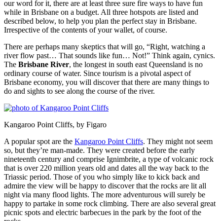
our word for it, there are at least three sure fire ways to have fun
while in Brisbane on a budget. All three hotspots are listed and
described below, to help you plan the perfect stay in Brisbane.
Irrespective of the contents of your wallet, of course.
There are perhaps many skeptics that will go, “Right, watching a
river flow past… That sounds like fun… Not!” Think again, cynics.
The
Brisbane River
, the longest in south east Queensland is no
ordinary course of water. Since tourism is a pivotal aspect of
Brisbane economy, you will discover that there are many things to
do and sights to see along the course of the river.
Kangaroo Point Cliffs, by Figaro
A popular spot are the
Kangaroo Point Cliffs
. They might not seem
so, but they’re man-made. They were created before the early
nineteenth century and comprise Ignimbrite, a type of volcanic rock
that is over 220 million years old and dates all the way back to the
Triassic period. Those of you who simply like to kick back and
admire the view will be happy to discover that the rocks are lit all
night via many flood lights. The more adventurous will surely be
happy to partake in some rock climbing. There are also several great
picnic spots and electric barbecues in the park by the foot of the