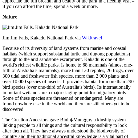
appreciate the full breadth and beauty of the park in a fleeting visit –
if you can afford the time, spend a week or more.
Nature
Jim Jim Falls, Kakadu National Park via
Wikitravel
Because of its diversity of land systems from marine and coastal
habitats (which support substantial turtle and dugong populations)
through to the arid sandstone escarpment, Kakadu is one of the
world’s richest wildlife parks. Is home to 68 mammals (almost one-
fifth of Australia’s mammals), more than 120 reptiles, 26 frogs, over
300 tidal and freshwater fish species, more than 2 000 plants and
over 10 000 species of insects. It provides habitat for more than 290
bird species (over one-third of Australia’s birds). Its internationally
important wetlands are a major staging point for migratory birds.
Some of these species are threatened or endangered. Many are
found nowhere else in the world and there are still others yet to be
discovered.
The Creation Ancestors gave Bininj/Mungguy a kinship system
linking people to all things and the cultural responsibility to look
after them all. They have always understood the biodiversity of
country and their traditional ancestral knowledge is a vital part of