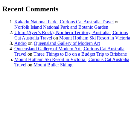
Recent Comments
Kakadu National Park | Curious Cat Australia Travel
on
Norfolk Island National Park and Botanic Garden
Uluru (Ayer’s Rock), Northern Territory, Australia | Curious
Cat Australia Travel
on
Mount Hotham Ski Resort in Victoria
Andro
on
Queensland Gallery of Modern Art
Queensland Gallery of Modern Art | Curious Cat Australia
Travel
on
Three Things to Do on a Budget Trip to Brisbane
Mount Hotham Ski Resort in Victoria | Curious Cat Australia
Travel
on
Mount Buller Skiing