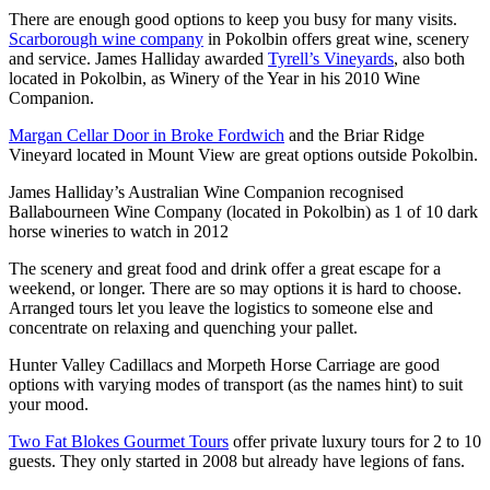
There are enough good options to keep you busy for many visits.
Scarborough wine company
in Pokolbin offers great wine, scenery
and service. James Halliday awarded
Tyrell’s Vineyards
, also both
located in Pokolbin, as Winery of the Year in his 2010 Wine
Companion.
Margan Cellar Door in Broke Fordwich
and the Briar Ridge
Vineyard located in Mount View are great options outside Pokolbin.
James Halliday’s Australian Wine Companion recognised
Ballabourneen Wine Company (located in Pokolbin) as 1 of 10 dark
horse wineries to watch in 2012
The scenery and great food and drink offer a great escape for a
weekend, or longer. There are so may options it is hard to choose.
Arranged tours let you leave the logistics to someone else and
concentrate on relaxing and quenching your pallet.
Hunter Valley Cadillacs and Morpeth Horse Carriage are good
options with varying modes of transport (as the names hint) to suit
your mood.
Two Fat Blokes Gourmet Tours
offer private luxury tours for 2 to 10
guests. They only started in 2008 but already have legions of fans.