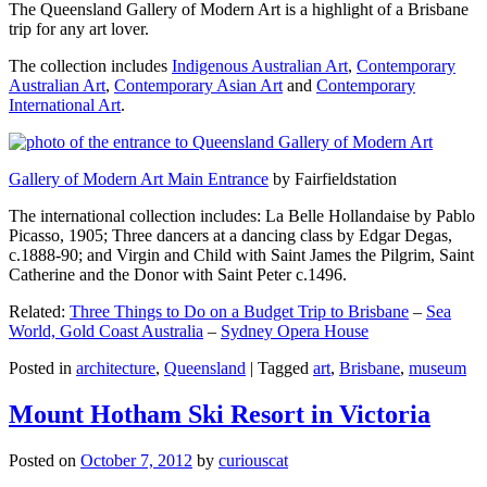
The Queensland Gallery of Modern Art is a highlight of a Brisbane
trip for any art lover.
The collection includes
Indigenous Australian Art
,
Contemporary
Australian Art
,
Contemporary Asian Art
and
Contemporary
International Art
.
Gallery of Modern Art Main Entrance
by Fairfieldstation
The international collection includes: La Belle Hollandaise by Pablo
Picasso, 1905; Three dancers at a dancing class by Edgar Degas,
c.1888-90; and Virgin and Child with Saint James the Pilgrim, Saint
Catherine and the Donor with Saint Peter c.1496.
Related:
Three Things to Do on a Budget Trip to Brisbane
–
Sea
World, Gold Coast Australia
–
Sydney Opera House
Posted in
architecture
,
Queensland
|
Tagged
art
,
Brisbane
,
museum
Mount Hotham Ski Resort in Victoria
Posted on
October 7, 2012
by
curiouscat