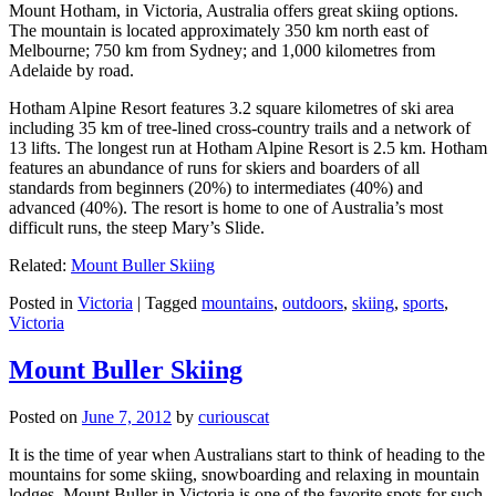
Mount Hotham, in Victoria, Australia offers great skiing options.
The mountain is located approximately 350 km north east of
Melbourne; 750 km from Sydney; and 1,000 kilometres from
Adelaide by road.
Hotham Alpine Resort features 3.2 square kilometres of ski area
including 35 km of tree-lined cross-country trails and a network of
13 lifts. The longest run at Hotham Alpine Resort is 2.5 km. Hotham
features an abundance of runs for skiers and boarders of all
standards from beginners (20%) to intermediates (40%) and
advanced (40%). The resort is home to one of Australia’s most
difficult runs, the steep Mary’s Slide.
Related:
Mount Buller Skiing
Posted in
Victoria
|
Tagged
mountains
,
outdoors
,
skiing
,
sports
,
Victoria
Mount Buller Skiing
Posted on
June 7, 2012
by
curiouscat
It is the time of year when Australians start to think of heading to the
mountains for some skiing, snowboarding and relaxing in mountain
lodges. Mount Buller in Victoria is one of the favorite spots for such