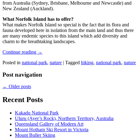
from Australia (Sydney, Brisbane, Melbourne and Newcastle) and
New Zealand (Auckland).
What Norfolk Island has to offer?
What makes Norfolk Island so special is the fact that its flora and
fauna developed here in isolation from the main land and thus there
are many endemic species to this island which add diversity and
charm to the breathtaking landscapes.
Continue reading
→
Posted in
national park
,
nature
|
Tagged
hiking
,
national park
,
nature
Post navigation
←
Older posts
Recent Posts
Kakadu National Park
Uluru (Ayer’s Rock), Northern Territory, Australia
Queensland Gallery of Modern Art
Mount Hotham Ski Resort in Victoria
Mount Buller Skiing