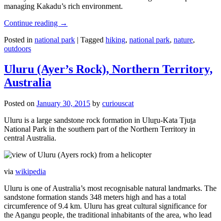
managing Kakadu’s rich environment.
Continue reading
→
Posted in
national park
|
Tagged
hiking
,
national park
,
nature
,
outdoors
Uluru (Ayer’s Rock), Northern Territory,
Australia
Posted on
January 30, 2015
by
curiouscat
Uluru is a large sandstone rock formation in Uluṟu-Kata Tjuṯa
National Park in the southern part of the Northern Territory in
central Australia.
via
wikipedia
Uluru is one of Australia’s most recognisable natural landmarks. The
sandstone formation stands 348 meters high and has a total
circumference of 9.4 km. Uluru has great cultural significance for
the Aṉangu people, the traditional inhabitants of the area, who lead