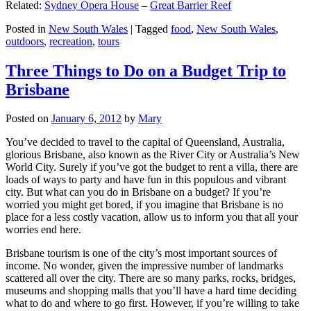
Related:
Sydney Opera House
–
Great Barrier Reef
Posted in
New South Wales
|
Tagged
food
,
New South Wales
,
outdoors
,
recreation
,
tours
Three Things to Do on a Budget Trip to
Brisbane
Posted on
January 6, 2012
by
Mary
You’ve decided to travel to the capital of Queensland, Australia,
glorious Brisbane, also known as the River City or Australia’s New
World City. Surely if you’ve got the budget to rent a villa, there are
loads of ways to party and have fun in this populous and vibrant
city. But what can you do in Brisbane on a budget? If you’re
worried you might get bored, if you imagine that Brisbane is no
place for a less costly vacation, allow us to inform you that all your
worries end here.
Brisbane tourism is one of the city’s most important sources of
income. No wonder, given the impressive number of landmarks
scattered all over the city. There are so many parks, rocks, bridges,
museums and shopping malls that you’ll have a hard time deciding
what to do and where to go first. However, if you’re willing to take