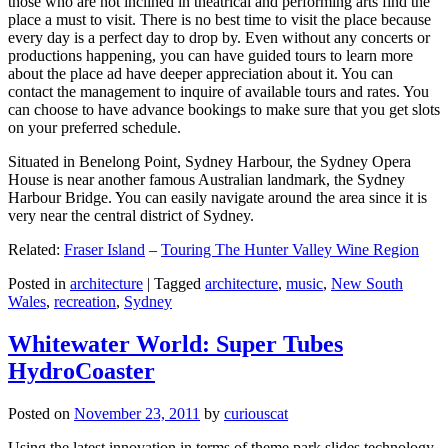
those who are not inclined in theatrical and performing arts find the
place a must to visit. There is no best time to visit the place because
every day is a perfect day to drop by. Even without any concerts or
productions happening, you can have guided tours to learn more
about the place ad have deeper appreciation about it. You can
contact the management to inquire of available tours and rates. You
can choose to have advance bookings to make sure that you get slots
on your preferred schedule.
Situated in Benelong Point, Sydney Harbour, the Sydney Opera
House is near another famous Australian landmark, the Sydney
Harbour Bridge. You can easily navigate around the area since it is
very near the central district of Sydney.
Related:
Fraser Island
–
Touring The Hunter Valley Wine Region
Posted in
architecture
|
Tagged
architecture
,
music
,
New South
Wales
,
recreation
,
Sydney
Whitewater World: Super Tubes
HydroCoaster
Posted on
November 23, 2011
by
curiouscat
Using the latest innovation in terms of theme park slides technology,