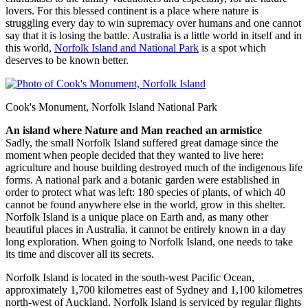
lovers. For this blessed continent is a place where nature is
struggling every day to win supremacy over humans and one cannot
say that it is losing the battle. Australia is a little world in itself and in
this world,
Norfolk Island and National Park
is a spot which
deserves to be known better.
Cook's Monument, Norfolk Island National Park
An island where Nature and Man reached an armistice
Sadly, the small Norfolk Island suffered great damage since the
moment when people decided that they wanted to live here:
agriculture and house building destroyed much of the indigenous life
forms. A national park and a botanic garden were established in
order to protect what was left: 180 species of plants, of which 40
cannot be found anywhere else in the world, grow in this shelter.
Norfolk Island is a unique place on Earth and, as many other
beautiful places in Australia, it cannot be entirely known in a day
long exploration. When going to Norfolk Island, one needs to take
its time and discover all its secrets.
Norfolk Island is located in the south-west Pacific Ocean,
approximately 1,700 kilometres east of Sydney and 1,100 kilometres
north-west of Auckland. Norfolk Island is serviced by regular flights