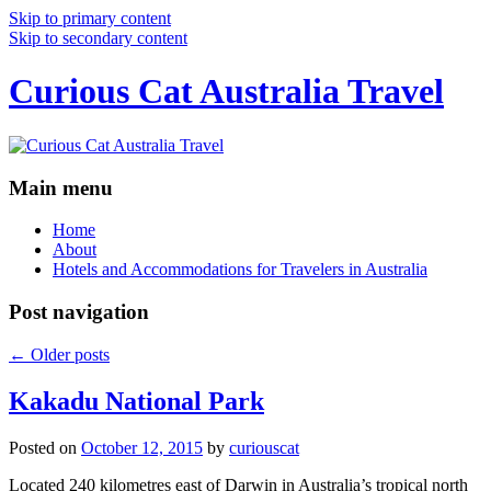
Skip to primary content
Skip to secondary content
Curious Cat Australia Travel
Main menu
Home
About
Hotels and Accommodations for Travelers in Australia
Post navigation
←
Older posts
Kakadu National Park
Posted on
October 12, 2015
by
curiouscat
Located 240 kilometres east of Darwin in Australia’s tropical north