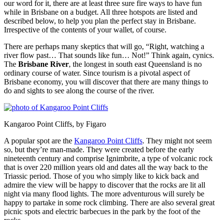
our word for it, there are at least three sure fire ways to have fun
while in Brisbane on a budget. All three hotspots are listed and
described below, to help you plan the perfect stay in Brisbane.
Irrespective of the contents of your wallet, of course.
There are perhaps many skeptics that will go, “Right, watching a
river flow past… That sounds like fun… Not!” Think again, cynics.
The
Brisbane River
, the longest in south east Queensland is no
ordinary course of water. Since tourism is a pivotal aspect of
Brisbane economy, you will discover that there are many things to
do and sights to see along the course of the river.
Kangaroo Point Cliffs, by Figaro
A popular spot are the
Kangaroo Point Cliffs
. They might not seem
so, but they’re man-made. They were created before the early
nineteenth century and comprise Ignimbrite, a type of volcanic rock
that is over 220 million years old and dates all the way back to the
Triassic period. Those of you who simply like to kick back and
admire the view will be happy to discover that the rocks are lit all
night via many flood lights. The more adventurous will surely be
happy to partake in some rock climbing. There are also several great
picnic spots and electric barbecues in the park by the foot of the