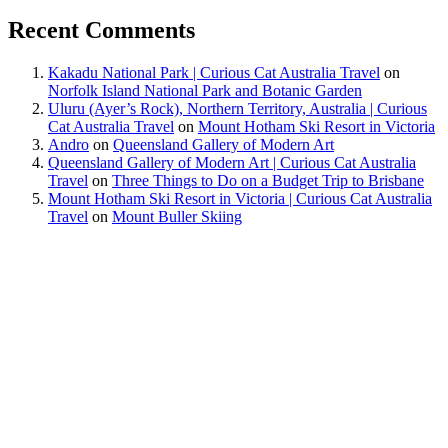
Recent Comments
Kakadu National Park | Curious Cat Australia Travel
on
Norfolk Island National Park and Botanic Garden
Uluru (Ayer’s Rock), Northern Territory, Australia | Curious
Cat Australia Travel
on
Mount Hotham Ski Resort in Victoria
Andro
on
Queensland Gallery of Modern Art
Queensland Gallery of Modern Art | Curious Cat Australia
Travel
on
Three Things to Do on a Budget Trip to Brisbane
Mount Hotham Ski Resort in Victoria | Curious Cat Australia
Travel
on
Mount Buller Skiing