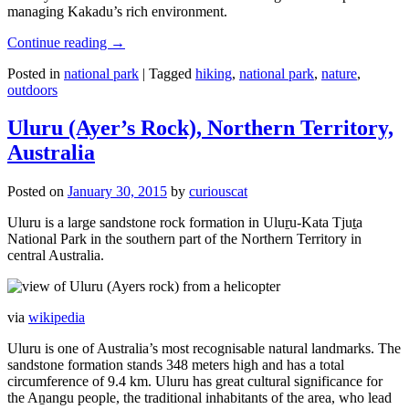
managing Kakadu’s rich environment.
Continue reading
→
Posted in
national park
|
Tagged
hiking
,
national park
,
nature
,
outdoors
Uluru (Ayer’s Rock), Northern Territory,
Australia
Posted on
January 30, 2015
by
curiouscat
Uluru is a large sandstone rock formation in Uluṟu-Kata Tjuṯa
National Park in the southern part of the Northern Territory in
central Australia.
via
wikipedia
Uluru is one of Australia’s most recognisable natural landmarks. The
sandstone formation stands 348 meters high and has a total
circumference of 9.4 km. Uluru has great cultural significance for
the Aṉangu people, the traditional inhabitants of the area, who lead