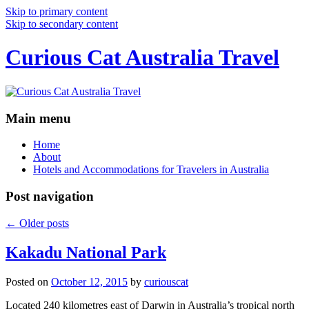
Skip to primary content
Skip to secondary content
Curious Cat Australia Travel
Main menu
Home
About
Hotels and Accommodations for Travelers in Australia
Post navigation
←
Older posts
Kakadu National Park
Posted on
October 12, 2015
by
curiouscat
Located 240 kilometres east of Darwin in Australia’s tropical north