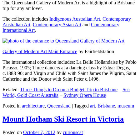
The Queensland Gallery of Modern Art is a highlight of a Brisbane
trip for any art lover.
The collection includes
Indigenous Australian Art
,
Contemporary
Australian Art
,
Contemporary Asian Art
and
Contemporary
International Art
.
Gallery of Modern Art Main Entrance
by Fairfieldstation
The international collection includes: La Belle Hollandaise by Pablo
Picasso, 1905; Three dancers at a dancing class by Edgar Degas,
c.1888-90; and Virgin and Child with Saint James the Pilgrim, Saint
Catherine and the Donor with Saint Peter c.1496.
Related:
Three Things to Do on a Budget Trip to Brisbane
–
Sea
World, Gold Coast Australia
–
Sydney Opera House
Posted in
architecture
,
Queensland
|
Tagged
art
,
Brisbane
,
museum
Mount Hotham Ski Resort in Victoria
Posted on
October 7, 2012
by
curiouscat