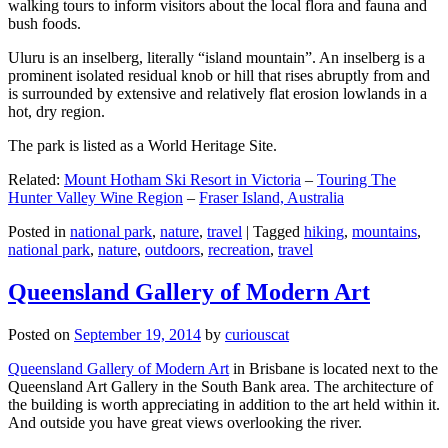
walking tours to inform visitors about the local flora and fauna and
bush foods.
Uluru is an inselberg, literally “island mountain”. An inselberg is a
prominent isolated residual knob or hill that rises abruptly from and
is surrounded by extensive and relatively flat erosion lowlands in a
hot, dry region.
The park is listed as a World Heritage Site.
Related:
Mount Hotham Ski Resort in Victoria
–
Touring The
Hunter Valley Wine Region
–
Fraser Island, Australia
Posted in
national park
,
nature
,
travel
|
Tagged
hiking
,
mountains
,
national park
,
nature
,
outdoors
,
recreation
,
travel
Queensland Gallery of Modern Art
Posted on
September 19, 2014
by
curiouscat
Queensland Gallery of Modern Art
in Brisbane is located next to the
Queensland Art Gallery in the South Bank area. The architecture of
the building is worth appreciating in addition to the art held within it.
And outside you have great views overlooking the river.