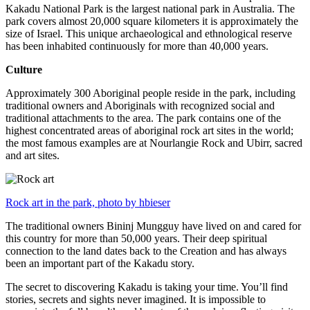
Kakadu National Park is the largest national park in Australia. The
park covers almost 20,000 square kilometers it is approximately the
size of Israel. This unique archaeological and ethnological reserve
has been inhabited continuously for more than 40,000 years.
Culture
Approximately 300 Aboriginal people reside in the park, including
traditional owners and Aboriginals with recognized social and
traditional attachments to the area. The park contains one of the
highest concentrated areas of aboriginal rock art sites in the world;
the most famous examples are at Nourlangie Rock and Ubirr, sacred
and art sites.
Rock art in the park, photo by hbieser
The traditional owners Bininj Mungguy have lived on and cared for
this country for more than 50,000 years. Their deep spiritual
connection to the land dates back to the Creation and has always
been an important part of the Kakadu story.
The secret to discovering Kakadu is taking your time. You’ll find
stories, secrets and sights never imagined. It is impossible to