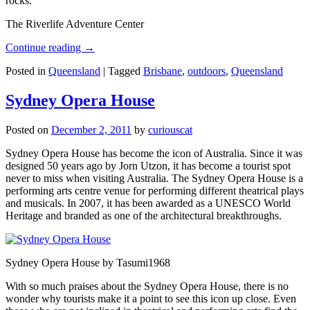
rocks.
The Riverlife Adventure Center
Continue reading
→
Posted in
Queensland
|
Tagged
Brisbane
,
outdoors
,
Queensland
Sydney Opera House
Posted on
December 2, 2011
by
curiouscat
Sydney Opera House has become the icon of Australia. Since it was
designed 50 years ago by Jorn Utzon, it has become a tourist spot
never to miss when visiting Australia. The Sydney Opera House is a
performing arts centre venue for performing different theatrical plays
and musicals. In 2007, it has been awarded as a UNESCO World
Heritage and branded as one of the architectural breakthroughs.
Sydney Opera House by Tasumi1968
With so much praises about the Sydney Opera House, there is no
wonder why tourists make it a point to see this icon up close. Even