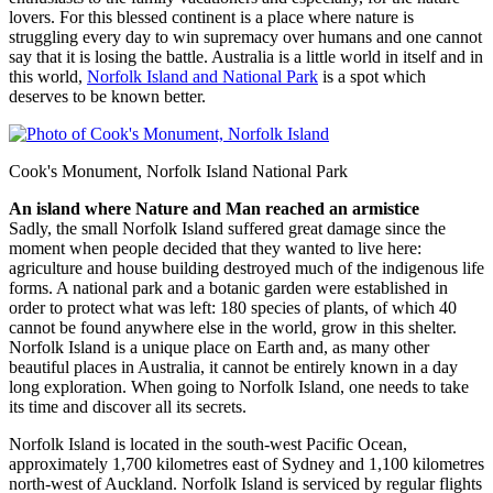
lovers. For this blessed continent is a place where nature is
struggling every day to win supremacy over humans and one cannot
say that it is losing the battle. Australia is a little world in itself and in
this world,
Norfolk Island and National Park
is a spot which
deserves to be known better.
Cook's Monument, Norfolk Island National Park
An island where Nature and Man reached an armistice
Sadly, the small Norfolk Island suffered great damage since the
moment when people decided that they wanted to live here:
agriculture and house building destroyed much of the indigenous life
forms. A national park and a botanic garden were established in
order to protect what was left: 180 species of plants, of which 40
cannot be found anywhere else in the world, grow in this shelter.
Norfolk Island is a unique place on Earth and, as many other
beautiful places in Australia, it cannot be entirely known in a day
long exploration. When going to Norfolk Island, one needs to take
its time and discover all its secrets.
Norfolk Island is located in the south-west Pacific Ocean,
approximately 1,700 kilometres east of Sydney and 1,100 kilometres
north-west of Auckland. Norfolk Island is serviced by regular flights