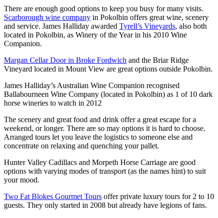
There are enough good options to keep you busy for many visits.
Scarborough wine company
in Pokolbin offers great wine, scenery
and service. James Halliday awarded
Tyrell’s Vineyards
, also both
located in Pokolbin, as Winery of the Year in his 2010 Wine
Companion.
Margan Cellar Door in Broke Fordwich
and the Briar Ridge
Vineyard located in Mount View are great options outside Pokolbin.
James Halliday’s Australian Wine Companion recognised
Ballabourneen Wine Company (located in Pokolbin) as 1 of 10 dark
horse wineries to watch in 2012
The scenery and great food and drink offer a great escape for a
weekend, or longer. There are so may options it is hard to choose.
Arranged tours let you leave the logistics to someone else and
concentrate on relaxing and quenching your pallet.
Hunter Valley Cadillacs and Morpeth Horse Carriage are good
options with varying modes of transport (as the names hint) to suit
your mood.
Two Fat Blokes Gourmet Tours
offer private luxury tours for 2 to 10
guests. They only started in 2008 but already have legions of fans.