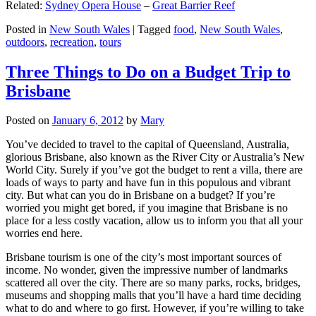
Related:
Sydney Opera House
–
Great Barrier Reef
Posted in
New South Wales
|
Tagged
food
,
New South Wales
,
outdoors
,
recreation
,
tours
Three Things to Do on a Budget Trip to
Brisbane
Posted on
January 6, 2012
by
Mary
You’ve decided to travel to the capital of Queensland, Australia,
glorious Brisbane, also known as the River City or Australia’s New
World City. Surely if you’ve got the budget to rent a villa, there are
loads of ways to party and have fun in this populous and vibrant
city. But what can you do in Brisbane on a budget? If you’re
worried you might get bored, if you imagine that Brisbane is no
place for a less costly vacation, allow us to inform you that all your
worries end here.
Brisbane tourism is one of the city’s most important sources of
income. No wonder, given the impressive number of landmarks
scattered all over the city. There are so many parks, rocks, bridges,
museums and shopping malls that you’ll have a hard time deciding
what to do and where to go first. However, if you’re willing to take