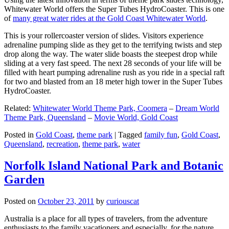
Whitewater World offers the Super Tubes HydroCoaster. This is one
of
many great water rides at the Gold Coast Whitewater World
.
This is your rollercoaster version of slides. Visitors experience
adrenaline pumping slide as they get to the terrifying twists and step
drop along the way. The water slide boasts the steepest drop while
sliding at a very fast speed. The next 28 seconds of your life will be
filled with heart pumping adrenaline rush as you ride in a special raft
for two and blasted from an 18 meter high tower in the Super Tubes
HydroCoaster.
Related:
Whitewater World Theme Park, Coomera
–
Dream World
Theme Park, Queensland
–
Movie World, Gold Coast
Posted in
Gold Coast
,
theme park
|
Tagged
family fun
,
Gold Coast
,
Queensland
,
recreation
,
theme park
,
water
Norfolk Island National Park and Botanic
Garden
Posted on
October 23, 2011
by
curiouscat
Australia is a place for all types of travelers, from the adventure
enthusiasts to the family vacationers and especially, for the nature