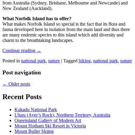
from Australia (Sydney, Brisbane, Melbourne and Newcastle) and
New Zealand (Auckland).
What Norfolk Island has to offer?
What makes Norfolk Island so special is the fact that its flora and
fauna developed here in isolation from the main land and thus there
are many endemic species to this island which add diversity and
charm to the breathtaking landscapes.
Continue reading
→
Posted in
national park
,
nature
|
Tagged
hiking
,
national park
,
nature
Post navigation
←
Older posts
Recent Posts
Kakadu National Park
Uluru (Ayer’s Rock), Northern Territory, Australia
Queensland Gallery of Modern Art
Mount Hotham Ski Resort in Victoria
Mount Buller Skiing