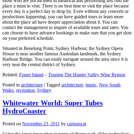
those who are not inclined in theatrical and performing arts find the
place a must to visit. There is no best time to visit the place because
every day is a perfect day to drop by. Even without any concerts or
productions happening, you can have guided tours to learn more
about the place ad have deeper appreciation about it. You can
contact the management to inquire of available tours and rates. You
can choose to have advance bookings to make sure that you get slots
on your preferred schedule.
Situated in Benelong Point, Sydney Harbour, the Sydney Opera
House is near another famous Australian landmark, the Sydney
Harbour Bridge. You can easily navigate around the area since it is
very near the central district of Sydney.
Related:
Fraser Island
–
Touring The Hunter Valley Wine Region
Posted in
architecture
|
Tagged
architecture
,
music
,
New South
Wales
,
recreation
,
Sydney
Whitewater World: Super Tubes
HydroCoaster
Posted on
November 23, 2011
by
curiouscat
Using the latest innovation in terms of theme park slides technology,