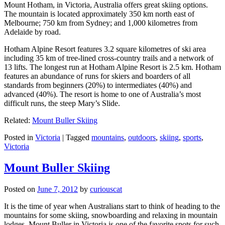
Mount Hotham, in Victoria, Australia offers great skiing options.
The mountain is located approximately 350 km north east of
Melbourne; 750 km from Sydney; and 1,000 kilometres from
Adelaide by road.
Hotham Alpine Resort features 3.2 square kilometres of ski area
including 35 km of tree-lined cross-country trails and a network of
13 lifts. The longest run at Hotham Alpine Resort is 2.5 km. Hotham
features an abundance of runs for skiers and boarders of all
standards from beginners (20%) to intermediates (40%) and
advanced (40%). The resort is home to one of Australia’s most
difficult runs, the steep Mary’s Slide.
Related:
Mount Buller Skiing
Posted in
Victoria
|
Tagged
mountains
,
outdoors
,
skiing
,
sports
,
Victoria
Mount Buller Skiing
Posted on
June 7, 2012
by
curiouscat
It is the time of year when Australians start to think of heading to the
mountains for some skiing, snowboarding and relaxing in mountain
lodges. Mount Buller in Victoria is one of the favorite spots for such