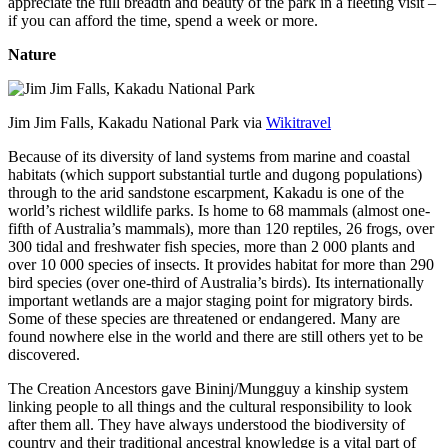
appreciate the full breadth and beauty of the park in a fleeting visit –
if you can afford the time, spend a week or more.
Nature
Jim Jim Falls, Kakadu National Park via
Wikitravel
Because of its diversity of land systems from marine and coastal
habitats (which support substantial turtle and dugong populations)
through to the arid sandstone escarpment, Kakadu is one of the
world’s richest wildlife parks. Is home to 68 mammals (almost one-
fifth of Australia’s mammals), more than 120 reptiles, 26 frogs, over
300 tidal and freshwater fish species, more than 2 000 plants and
over 10 000 species of insects. It provides habitat for more than 290
bird species (over one-third of Australia’s birds). Its internationally
important wetlands are a major staging point for migratory birds.
Some of these species are threatened or endangered. Many are
found nowhere else in the world and there are still others yet to be
discovered.
The Creation Ancestors gave Bininj/Mungguy a kinship system
linking people to all things and the cultural responsibility to look
after them all. They have always understood the biodiversity of
country and their traditional ancestral knowledge is a vital part of