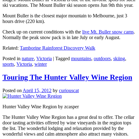
ski vacations. The Mount Buller ski season opens Jun 9th this year.
Mount Buller is the closest major mountain to Melbourne, just 3
hours drive (220 km).
Check up on current conditions with the
live Mt. Buller snow cams
.
Normally the peak snow pack is in late July or early August.
Related:
Tamborine Rainforest Discovery Walk
Posted in
nature
,
Victoria
|
Tagged
mountains
,
outdoors
,
skiing
,
sports
,
Victoria
,
winter
Touring The Hunter Valley Wine Region
Posted on
April 15, 2012
by
curiouscat
Hunter Valley Wine Region by zcasper
The Hunter Valley Wine Region has a great deal to offer. The cellar
door tasting activities offered by wine vineyards in the region tops
the list. The wonderful lodging and relaxation provided by the
wonderful views and calm atmosphere also attract many visitors.