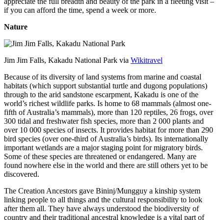
appreciate the full breadth and beauty of the park in a fleeting visit –
if you can afford the time, spend a week or more.
Nature
Jim Jim Falls, Kakadu National Park via
Wikitravel
Because of its diversity of land systems from marine and coastal
habitats (which support substantial turtle and dugong populations)
through to the arid sandstone escarpment, Kakadu is one of the
world’s richest wildlife parks. Is home to 68 mammals (almost one-
fifth of Australia’s mammals), more than 120 reptiles, 26 frogs, over
300 tidal and freshwater fish species, more than 2 000 plants and
over 10 000 species of insects. It provides habitat for more than 290
bird species (over one-third of Australia’s birds). Its internationally
important wetlands are a major staging point for migratory birds.
Some of these species are threatened or endangered. Many are
found nowhere else in the world and there are still others yet to be
discovered.
The Creation Ancestors gave Bininj/Mungguy a kinship system
linking people to all things and the cultural responsibility to look
after them all. They have always understood the biodiversity of
country and their traditional ancestral knowledge is a vital part of