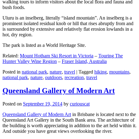
walking tours to inform visitors about the local flora and fauna and
bush foods.
Uluru is an inselberg, literally “island mountain”. An inselberg is a
prominent isolated residual knob or hill that rises abruptly from and
is surrounded by extensive and relatively flat erosion lowlands in a
hot, dry region.
The park is listed as a World Heritage Site.
Related:
Mount Hotham Ski Resort in Victoria
–
Touring The
Hunter Valley Wine Region
–
Fraser Island, Australia
Posted in
national park
,
nature
,
travel
|
Tagged
hiking
,
mountains
,
national park
,
nature
,
outdoors
,
recreation
,
travel
Queensland Gallery of Modern Art
Posted on
September 19, 2014
by
curiouscat
Queensland Gallery of Modern Art
in Brisbane is located next to the
Queensland Art Gallery in the South Bank area. The architecture of
the building is worth appreciating in addition to the art held within it.
And outside you have great views overlooking the river.