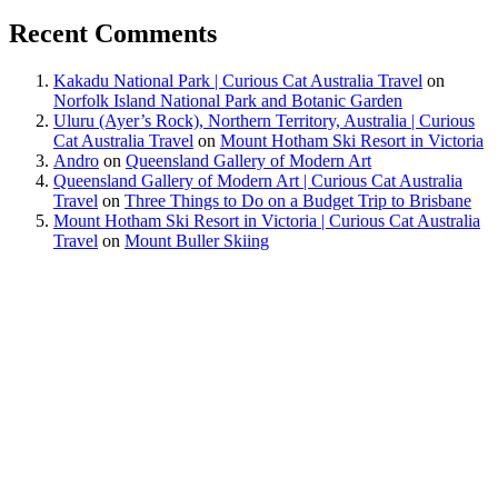
Recent Comments
Kakadu National Park | Curious Cat Australia Travel
on
Norfolk Island National Park and Botanic Garden
Uluru (Ayer’s Rock), Northern Territory, Australia | Curious
Cat Australia Travel
on
Mount Hotham Ski Resort in Victoria
Andro
on
Queensland Gallery of Modern Art
Queensland Gallery of Modern Art | Curious Cat Australia
Travel
on
Three Things to Do on a Budget Trip to Brisbane
Mount Hotham Ski Resort in Victoria | Curious Cat Australia
Travel
on
Mount Buller Skiing