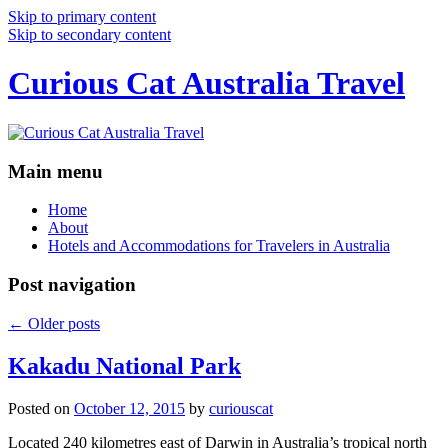
Skip to primary content
Skip to secondary content
Curious Cat Australia Travel
Main menu
Home
About
Hotels and Accommodations for Travelers in Australia
Post navigation
←
Older posts
Kakadu National Park
Posted on
October 12, 2015
by
curiouscat
Located 240 kilometres east of Darwin in Australia’s tropical north