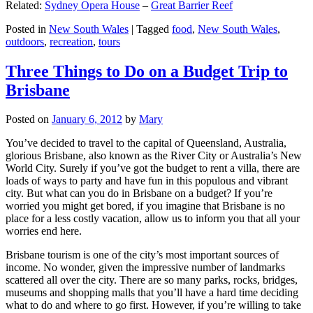
Related:
Sydney Opera House
–
Great Barrier Reef
Posted in
New South Wales
|
Tagged
food
,
New South Wales
,
outdoors
,
recreation
,
tours
Three Things to Do on a Budget Trip to
Brisbane
Posted on
January 6, 2012
by
Mary
You’ve decided to travel to the capital of Queensland, Australia,
glorious Brisbane, also known as the River City or Australia’s New
World City. Surely if you’ve got the budget to rent a villa, there are
loads of ways to party and have fun in this populous and vibrant
city. But what can you do in Brisbane on a budget? If you’re
worried you might get bored, if you imagine that Brisbane is no
place for a less costly vacation, allow us to inform you that all your
worries end here.
Brisbane tourism is one of the city’s most important sources of
income. No wonder, given the impressive number of landmarks
scattered all over the city. There are so many parks, rocks, bridges,
museums and shopping malls that you’ll have a hard time deciding
what to do and where to go first. However, if you’re willing to take