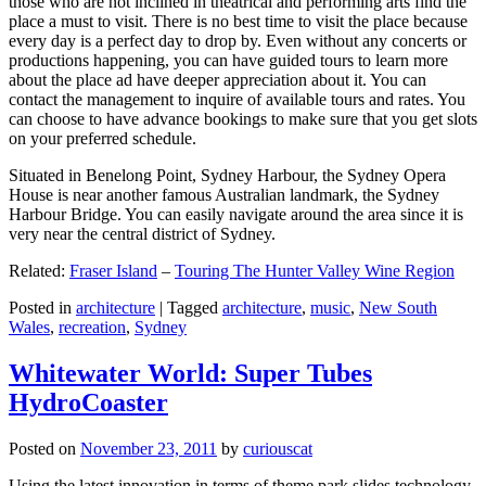
those who are not inclined in theatrical and performing arts find the
place a must to visit. There is no best time to visit the place because
every day is a perfect day to drop by. Even without any concerts or
productions happening, you can have guided tours to learn more
about the place ad have deeper appreciation about it. You can
contact the management to inquire of available tours and rates. You
can choose to have advance bookings to make sure that you get slots
on your preferred schedule.
Situated in Benelong Point, Sydney Harbour, the Sydney Opera
House is near another famous Australian landmark, the Sydney
Harbour Bridge. You can easily navigate around the area since it is
very near the central district of Sydney.
Related:
Fraser Island
–
Touring The Hunter Valley Wine Region
Posted in
architecture
|
Tagged
architecture
,
music
,
New South
Wales
,
recreation
,
Sydney
Whitewater World: Super Tubes
HydroCoaster
Posted on
November 23, 2011
by
curiouscat
Using the latest innovation in terms of theme park slides technology,