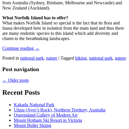
from Australia (Sydney, Brisbane, Melbourne and Newcastle) and
New Zealand (Auckland).
What Norfolk Island has to offer?
What makes Norfolk Island so special is the fact that its flora and
fauna developed here in isolation from the main land and thus there
are many endemic species to this island which add diversity and
charm to the breathtaking landscapes.
Continue reading
→
Posted in
national park
,
nature
|
Tagged
hiking
,
national park
,
nature
Post navigation
←
Older posts
Recent Posts
Kakadu National Park
Uluru (Ayer’s Rock), Northern Territory, Australia
Queensland Gallery of Modern Art
Mount Hotham Ski Resort in Victoria
Mount Buller Skiing