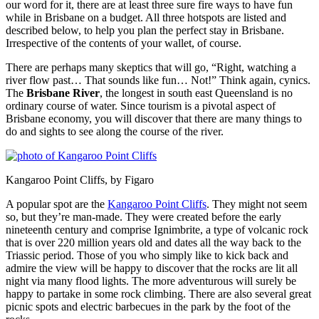
our word for it, there are at least three sure fire ways to have fun
while in Brisbane on a budget. All three hotspots are listed and
described below, to help you plan the perfect stay in Brisbane.
Irrespective of the contents of your wallet, of course.
There are perhaps many skeptics that will go, “Right, watching a
river flow past… That sounds like fun… Not!” Think again, cynics.
The
Brisbane River
, the longest in south east Queensland is no
ordinary course of water. Since tourism is a pivotal aspect of
Brisbane economy, you will discover that there are many things to
do and sights to see along the course of the river.
Kangaroo Point Cliffs, by Figaro
A popular spot are the
Kangaroo Point Cliffs
. They might not seem
so, but they’re man-made. They were created before the early
nineteenth century and comprise Ignimbrite, a type of volcanic rock
that is over 220 million years old and dates all the way back to the
Triassic period. Those of you who simply like to kick back and
admire the view will be happy to discover that the rocks are lit all
night via many flood lights. The more adventurous will surely be
happy to partake in some rock climbing. There are also several great
picnic spots and electric barbecues in the park by the foot of the