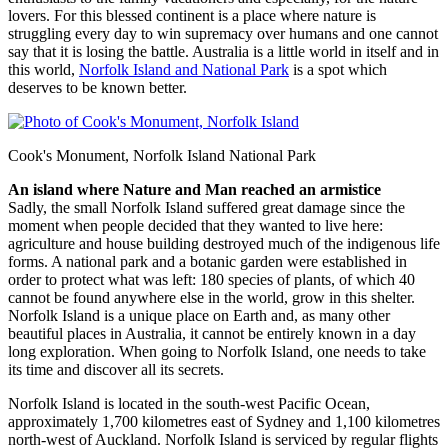
lovers. For this blessed continent is a place where nature is
struggling every day to win supremacy over humans and one cannot
say that it is losing the battle. Australia is a little world in itself and in
this world,
Norfolk Island and National Park
is a spot which
deserves to be known better.
Cook's Monument, Norfolk Island National Park
An island where Nature and Man reached an armistice
Sadly, the small Norfolk Island suffered great damage since the
moment when people decided that they wanted to live here:
agriculture and house building destroyed much of the indigenous life
forms. A national park and a botanic garden were established in
order to protect what was left: 180 species of plants, of which 40
cannot be found anywhere else in the world, grow in this shelter.
Norfolk Island is a unique place on Earth and, as many other
beautiful places in Australia, it cannot be entirely known in a day
long exploration. When going to Norfolk Island, one needs to take
its time and discover all its secrets.
Norfolk Island is located in the south-west Pacific Ocean,
approximately 1,700 kilometres east of Sydney and 1,100 kilometres
north-west of Auckland. Norfolk Island is serviced by regular flights