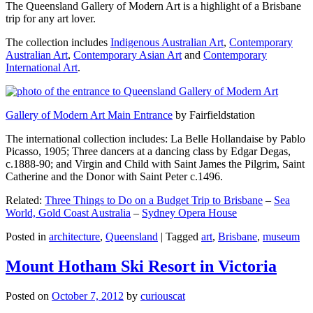
The Queensland Gallery of Modern Art is a highlight of a Brisbane
trip for any art lover.
The collection includes
Indigenous Australian Art
,
Contemporary
Australian Art
,
Contemporary Asian Art
and
Contemporary
International Art
.
Gallery of Modern Art Main Entrance
by Fairfieldstation
The international collection includes: La Belle Hollandaise by Pablo
Picasso, 1905; Three dancers at a dancing class by Edgar Degas,
c.1888-90; and Virgin and Child with Saint James the Pilgrim, Saint
Catherine and the Donor with Saint Peter c.1496.
Related:
Three Things to Do on a Budget Trip to Brisbane
–
Sea
World, Gold Coast Australia
–
Sydney Opera House
Posted in
architecture
,
Queensland
|
Tagged
art
,
Brisbane
,
museum
Mount Hotham Ski Resort in Victoria
Posted on
October 7, 2012
by
curiouscat