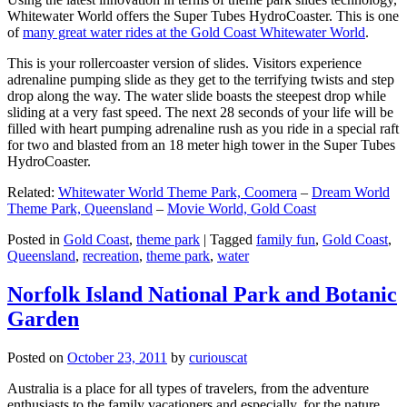
Whitewater World offers the Super Tubes HydroCoaster. This is one
of
many great water rides at the Gold Coast Whitewater World
.
This is your rollercoaster version of slides. Visitors experience
adrenaline pumping slide as they get to the terrifying twists and step
drop along the way. The water slide boasts the steepest drop while
sliding at a very fast speed. The next 28 seconds of your life will be
filled with heart pumping adrenaline rush as you ride in a special raft
for two and blasted from an 18 meter high tower in the Super Tubes
HydroCoaster.
Related:
Whitewater World Theme Park, Coomera
–
Dream World
Theme Park, Queensland
–
Movie World, Gold Coast
Posted in
Gold Coast
,
theme park
|
Tagged
family fun
,
Gold Coast
,
Queensland
,
recreation
,
theme park
,
water
Norfolk Island National Park and Botanic
Garden
Posted on
October 23, 2011
by
curiouscat
Australia is a place for all types of travelers, from the adventure
enthusiasts to the family vacationers and especially, for the nature