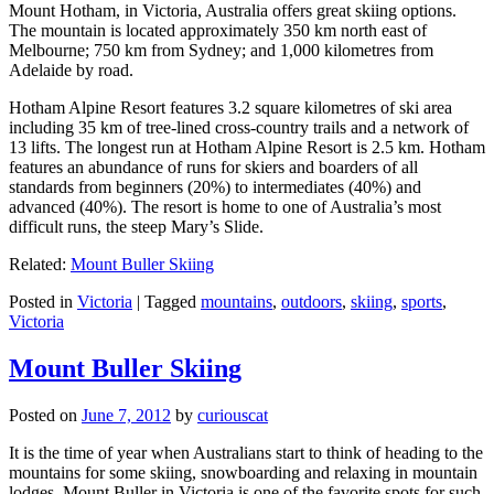
Mount Hotham, in Victoria, Australia offers great skiing options.
The mountain is located approximately 350 km north east of
Melbourne; 750 km from Sydney; and 1,000 kilometres from
Adelaide by road.
Hotham Alpine Resort features 3.2 square kilometres of ski area
including 35 km of tree-lined cross-country trails and a network of
13 lifts. The longest run at Hotham Alpine Resort is 2.5 km. Hotham
features an abundance of runs for skiers and boarders of all
standards from beginners (20%) to intermediates (40%) and
advanced (40%). The resort is home to one of Australia’s most
difficult runs, the steep Mary’s Slide.
Related:
Mount Buller Skiing
Posted in
Victoria
|
Tagged
mountains
,
outdoors
,
skiing
,
sports
,
Victoria
Mount Buller Skiing
Posted on
June 7, 2012
by
curiouscat
It is the time of year when Australians start to think of heading to the
mountains for some skiing, snowboarding and relaxing in mountain
lodges. Mount Buller in Victoria is one of the favorite spots for such