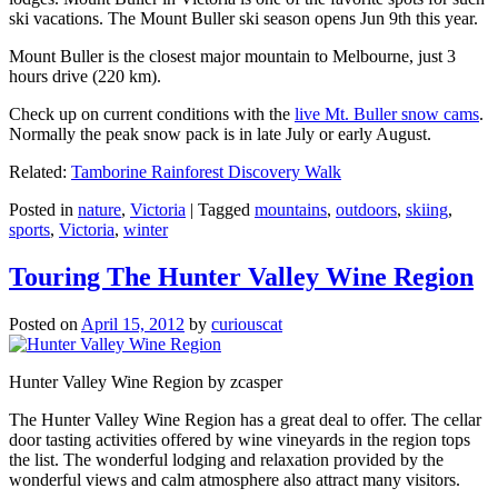
ski vacations. The Mount Buller ski season opens Jun 9th this year.
Mount Buller is the closest major mountain to Melbourne, just 3
hours drive (220 km).
Check up on current conditions with the
live Mt. Buller snow cams
.
Normally the peak snow pack is in late July or early August.
Related:
Tamborine Rainforest Discovery Walk
Posted in
nature
,
Victoria
|
Tagged
mountains
,
outdoors
,
skiing
,
sports
,
Victoria
,
winter
Touring The Hunter Valley Wine Region
Posted on
April 15, 2012
by
curiouscat
Hunter Valley Wine Region by zcasper
The Hunter Valley Wine Region has a great deal to offer. The cellar
door tasting activities offered by wine vineyards in the region tops
the list. The wonderful lodging and relaxation provided by the
wonderful views and calm atmosphere also attract many visitors.