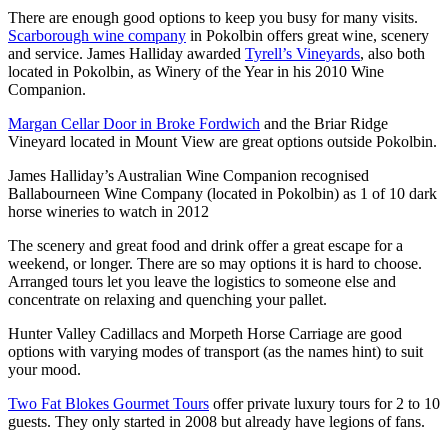
There are enough good options to keep you busy for many visits.
Scarborough wine company
in Pokolbin offers great wine, scenery
and service. James Halliday awarded
Tyrell’s Vineyards
, also both
located in Pokolbin, as Winery of the Year in his 2010 Wine
Companion.
Margan Cellar Door in Broke Fordwich
and the Briar Ridge
Vineyard located in Mount View are great options outside Pokolbin.
James Halliday’s Australian Wine Companion recognised
Ballabourneen Wine Company (located in Pokolbin) as 1 of 10 dark
horse wineries to watch in 2012
The scenery and great food and drink offer a great escape for a
weekend, or longer. There are so may options it is hard to choose.
Arranged tours let you leave the logistics to someone else and
concentrate on relaxing and quenching your pallet.
Hunter Valley Cadillacs and Morpeth Horse Carriage are good
options with varying modes of transport (as the names hint) to suit
your mood.
Two Fat Blokes Gourmet Tours
offer private luxury tours for 2 to 10
guests. They only started in 2008 but already have legions of fans.