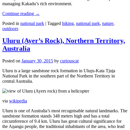
managing Kakadu’s rich environment.
Continue reading
→
Posted in
national park
|
Tagged
hiking
,
national park
,
nature
,
outdoors
Uluru (Ayer’s Rock), Northern Territory,
Australia
Posted on
January 30, 2015
by
curiouscat
Uluru is a large sandstone rock formation in Uluṟu-Kata Tjuṯa
National Park in the southern part of the Northern Territory in
central Australia.
via
wikipedia
Uluru is one of Australia’s most recognisable natural landmarks. The
sandstone formation stands 348 meters high and has a total
circumference of 9.4 km. Uluru has great cultural significance for
the Aṉangu people, the traditional inhabitants of the area, who lead