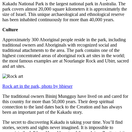
Kakadu National Park is the largest national park in Australia. The
park covers almost 20,000 square kilometers it is approximately the
size of Israel. This unique archaeological and ethnological reserve
has been inhabited continuously for more than 40,000 years.
Culture
Approximately 300 Aboriginal people reside in the park, including
traditional owners and Aboriginals with recognized social and
traditional attachments to the area. The park contains one of the
highest concentrated areas of aboriginal rock art sites in the world;
the most famous examples are at Nourlangie Rock and Ubirr, sacred
and art sites.
Rock art in the park, photo by hbieser
The traditional owners Bininj Mungguy have lived on and cared for
this country for more than 50,000 years. Their deep spiritual
connection to the land dates back to the Creation and has always
been an important part of the Kakadu story.
The secret to discovering Kakadu is taking your time. You’ll find
stories, secrets and sights never imagined. It is impossible to