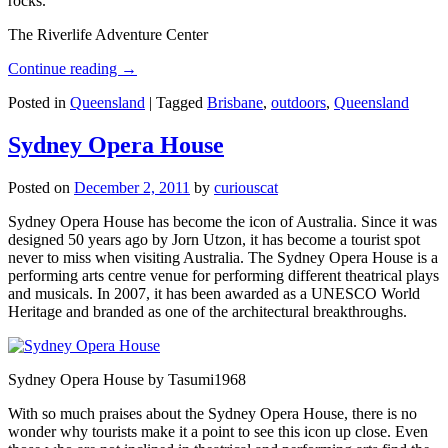
rocks.
The Riverlife Adventure Center
Continue reading
→
Posted in
Queensland
|
Tagged
Brisbane
,
outdoors
,
Queensland
Sydney Opera House
Posted on
December 2, 2011
by
curiouscat
Sydney Opera House has become the icon of Australia. Since it was
designed 50 years ago by Jorn Utzon, it has become a tourist spot
never to miss when visiting Australia. The Sydney Opera House is a
performing arts centre venue for performing different theatrical plays
and musicals. In 2007, it has been awarded as a UNESCO World
Heritage and branded as one of the architectural breakthroughs.
Sydney Opera House by Tasumi1968
With so much praises about the Sydney Opera House, there is no
wonder why tourists make it a point to see this icon up close. Even