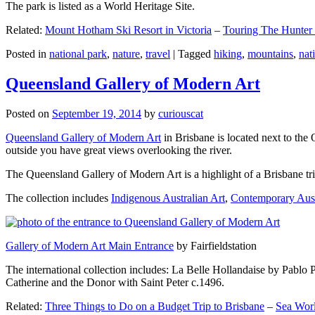
The park is listed as a World Heritage Site.
Related:
Mount Hotham Ski Resort in Victoria
–
Touring The Hunter
Posted in
national park
,
nature
,
travel
|
Tagged
hiking
,
mountains
,
nat
Queensland Gallery of Modern Art
Posted on
September 19, 2014
by
curiouscat
Queensland Gallery of Modern Art
in Brisbane is located next to the 
outside you have great views overlooking the river.
The Queensland Gallery of Modern Art is a highlight of a Brisbane trip
The collection includes
Indigenous Australian Art
,
Contemporary Aust
Gallery of Modern Art Main Entrance
by Fairfieldstation
The international collection includes: La Belle Hollandaise by Pablo 
Catherine and the Donor with Saint Peter c.1496.
Related:
Three Things to Do on a Budget Trip to Brisbane
–
Sea Worl