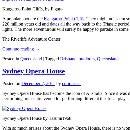
Kangaroo Point Cliffs, by Figaro
A popular spot are the
Kangaroo Point Cliffs
. They might not seem so
220 million years old and dates all the way back to the Triassic perio
lights. The more adventurous will surely be happy to partake in some ro
The Riverlife Adventure Center
Continue reading
→
Posted in
Queensland
|
Tagged
Brisbane
,
outdoors
,
Queensland
Sydney Opera House
Posted on
December 2, 2011
by
curiouscat
Sydney Opera House has become the icon of Australia. Since it was de
performing arts centre venue for performing different theatrical pla
Sydney Opera House by Tasumi1968
With so much praises about the Sydney Opera House, there is no wonder 