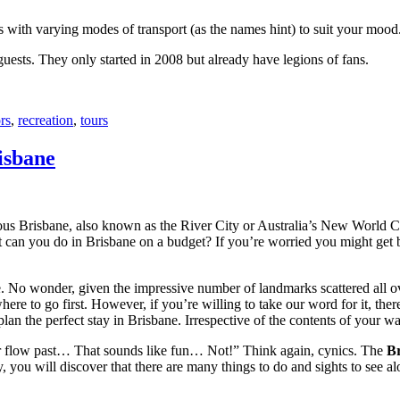
with varying modes of transport (as the names hint) to suit your mood
 guests. They only started in 2008 but already have legions of fans.
rs
,
recreation
,
tours
isbane
ous Brisbane, also known as the River City or Australia’s New World City
 can you do in Brisbane on a budget? If you’re worried you might get bo
e. No wonder, given the impressive number of landmarks scattered all o
re to go first. However, if you’re willing to take our word for it, there
lan the perfect stay in Brisbane. Irrespective of the contents of your wal
ver flow past… That sounds like fun… Not!” Think again, cynics. The
Br
 you will discover that there are many things to do and sights to see alo