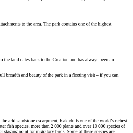
ttachments to the area. The park contains one of the highest
to the land dates back to the Creation and has always been an
ull breadth and beauty of the park in a fleeting visit – if you can
o the arid sandstone escarpment, Kakadu is one of the world’s richest
ter fish species, more than 2 000 plants and over 10 000 species of
jor staging point for migratory birds. Some of these species are