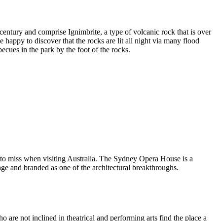
entury and comprise Ignimbrite, a type of volcanic rock that is over
 happy to discover that the rocks are lit all night via many flood
ecues in the park by the foot of the rocks.
 to miss when visiting Australia. The Sydney Opera House is a
ge and branded as one of the architectural breakthroughs.
are not inclined in theatrical and performing arts find the place a