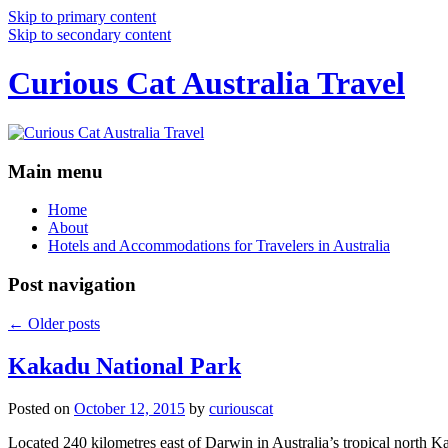
Skip to primary content
Skip to secondary content
Curious Cat Australia Travel
Main menu
Home
About
Hotels and Accommodations for Travelers in Australia
Post navigation
←
Older posts
Kakadu National Park
Posted on
October 12, 2015
by
curiouscat
Located 240 kilometres east of Darwin in Australia’s tropical north Ka