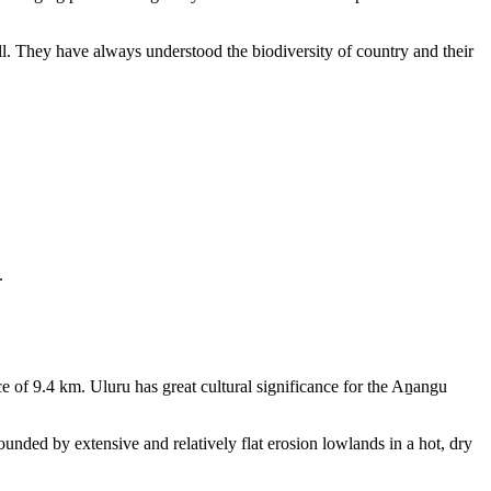
ll. They have always understood the biodiversity of country and their
.
e of 9.4 km. Uluru has great cultural significance for the Aṉangu
rounded by extensive and relatively flat erosion lowlands in a hot, dry