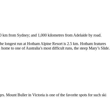
750 km from Sydney; and 1,000 kilometres from Adelaide by road.
. The longest run at Hotham Alpine Resort is 2.5 km. Hotham features
ome to one of Australia’s most difficult runs, the steep Mary’s Slide.
s. Mount Buller in Victoria is one of the favorite spots for such ski