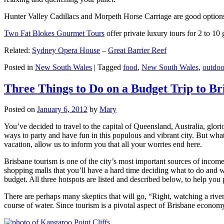
Hunter Valley Cadillacs and Morpeth Horse Carriage are good options 
Two Fat Blokes Gourmet Tours
offer private luxury tours for 2 to 10
Related:
Sydney Opera House
–
Great Barrier Reef
Posted in
New South Wales
|
Tagged
food
,
New South Wales
,
outdoo
Three Things to Do on a Budget Trip to Br
Posted on
January 6, 2012
by
Mary
You’ve decided to travel to the capital of Queensland, Australia, glori
ways to party and have fun in this populous and vibrant city. But what
vacation, allow us to inform you that all your worries end here.
Brisbane tourism is one of the city’s most important sources of incom
shopping malls that you’ll have a hard time deciding what to do and whe
budget. All three hotspots are listed and described below, to help you p
There are perhaps many skeptics that will go, “Right, watching a ri
course of water. Since tourism is a pivotal aspect of Brisbane economy,