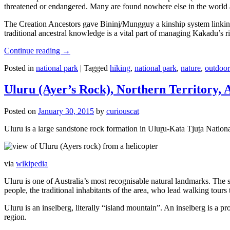
threatened or endangered. Many are found nowhere else in the world and
The Creation Ancestors gave Bininj/Mungguy a kinship system linking pe
traditional ancestral knowledge is a vital part of managing Kakadu’s 
Continue reading
→
Posted in
national park
|
Tagged
hiking
,
national park
,
nature
,
outdoor
Uluru (Ayer’s Rock), Northern Territory, 
Posted on
January 30, 2015
by
curiouscat
Uluru is a large sandstone rock formation in Uluṟu-Kata Tjuṯa National 
via
wikipedia
Uluru is one of Australia’s most recognisable natural landmarks. The 
people, the traditional inhabitants of the area, who lead walking tours
Uluru is an inselberg, literally “island mountain”. An inselberg is a pr
region.