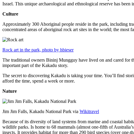
Israel. This unique archaeological and ethnological reserve has been 
Culture
Approximately 300 Aboriginal people reside in the park, including trad
concentrated areas of aboriginal rock art sites in the world; the most
Rock art in the park, photo by hbieser
The traditional owners Bininj Mungguy have lived on and cared for thi
important part of the Kakadu story.
The secret to discovering Kakadu is taking your time. You’ll find storie
afford the time, spend a week or more.
Nature
Jim Jim Falls, Kakadu National Park via
Wikitravel
Because of its diversity of land systems from marine and coastal habit
wildlife parks. Is home to 68 mammals (almost one-fifth of Australia’
insects. It provides habitat for more than 290 bird species (over one-th