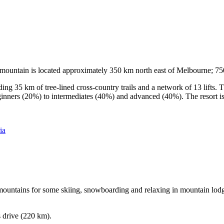
he mountain is located approximately 350 km north east of Melbourne; 
ding 35 km of tree-lined cross-country trails and a network of 13 lifts
ginners (20%) to intermediates (40%) and advanced (40%). The resort is h
ia
e mountains for some skiing, snowboarding and relaxing in mountain lodge
s drive (220 km).