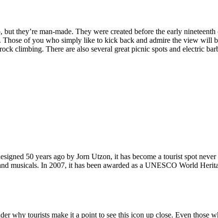
, but they’re man-made. They were created before the early nineteenth c
d. Those of you who simply like to kick back and admire the view will be
ck climbing. There are also several great picnic spots and electric barb
signed 50 years ago by Jorn Utzon, it has become a tourist spot never
ys and musicals. In 2007, it has been awarded as a UNESCO World Herita
why tourists make it a point to see this icon up close. Even those who 