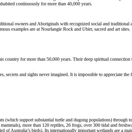
inhabited continuously for more than 40,000 years.
itional owners and Aboriginals with recognized social and traditional a
 famous examples are at Nourlangie Rock and Ubirr, sacred and art sites.
s country for more than 50,000 years. Their deep spiritual connection 
s, secrets and sights never imagined. It is impossible to appreciate the f
ats (which support substantial turtle and dugong populations) through t
s mammals), more than 120 reptiles, 26 frogs, over 300 tidal and freshwa
ird of Australia’s birds). Its internationally important wetlands are a ma