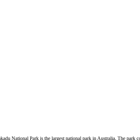
kadu National Park is the largest national park in Australia. The park c