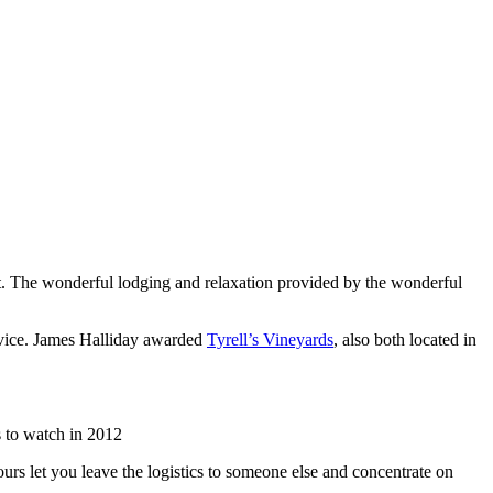
list. The wonderful lodging and relaxation provided by the wonderful
rvice. James Halliday awarded
Tyrell’s Vineyards
, also both located in
 to watch in 2012
urs let you leave the logistics to someone else and concentrate on