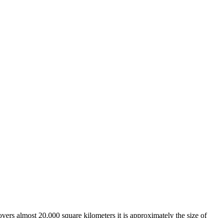
overs almost 20,000 square kilometers it is approximately the size of