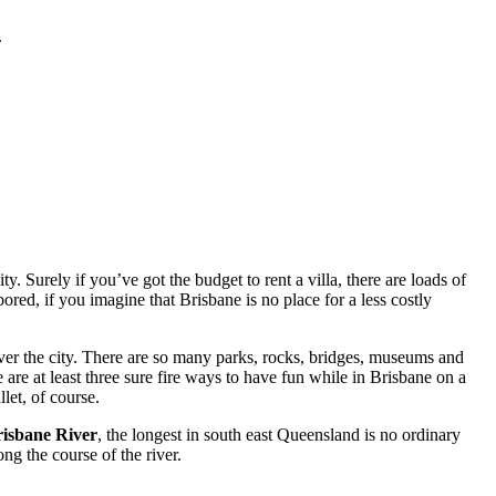
.
. Surely if you’ve got the budget to rent a villa, there are loads of
red, if you imagine that Brisbane is no place for a less costly
ver the city. There are so many parks, rocks, bridges, museums and
 are at least three sure fire ways to have fun while in Brisbane on a
let, of course.
isbane River
, the longest in south east Queensland is no ordinary
ng the course of the river.