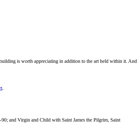
ilding is worth appreciating in addition to the art held within it. And
rt
.
-90; and Virgin and Child with Saint James the Pilgrim, Saint