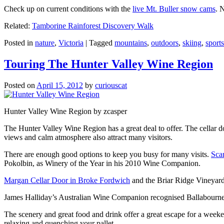
Check up on current conditions with the
live Mt. Buller snow cams
. 
Related:
Tamborine Rainforest Discovery Walk
Posted in
nature
,
Victoria
|
Tagged
mountains
,
outdoors
,
skiing
,
sports
Touring The Hunter Valley Wine Region
Posted on
April 15, 2012
by
curiouscat
Hunter Valley Wine Region by zcasper
The Hunter Valley Wine Region has a great deal to offer. The cellar do
views and calm atmosphere also attract many visitors.
There are enough good options to keep you busy for many visits.
Sca
Pokolbin, as Winery of the Year in his 2010 Wine Companion.
Margan Cellar Door in Broke Fordwich
and the Briar Ridge Vineyard
James Halliday’s Australian Wine Companion recognised Ballabournee
The scenery and great food and drink offer a great escape for a weeken
relaxing and quenching your pallet.