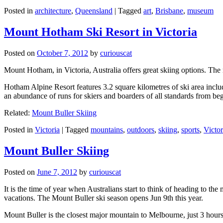
Posted in
architecture
,
Queensland
|
Tagged
art
,
Brisbane
,
museum
Mount Hotham Ski Resort in Victoria
Posted on
October 7, 2012
by
curiouscat
Mount Hotham, in Victoria, Australia offers great skiing options. T
Hotham Alpine Resort features 3.2 square kilometres of ski area inclu
an abundance of runs for skiers and boarders of all standards from be
Related:
Mount Buller Skiing
Posted in
Victoria
|
Tagged
mountains
,
outdoors
,
skiing
,
sports
,
Victor
Mount Buller Skiing
Posted on
June 7, 2012
by
curiouscat
It is the time of year when Australians start to think of heading to th
vacations. The Mount Buller ski season opens Jun 9th this year.
Mount Buller is the closest major mountain to Melbourne, just 3 hour