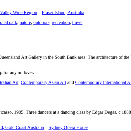
 Valley Wine Region
–
Fraser Island, Australia
ional park
,
nature
,
outdoors
,
recreation
,
travel
Queensland Art Gallery in the South Bank area. The architecture of the bu
 for any art lover.
ralian Art
,
Contemporary Asian Art
and
Contemporary International A
Picasso, 1905; Three dancers at a dancing class by Edgar Degas, c.1888
d, Gold Coast Australia
–
Sydney Opera House