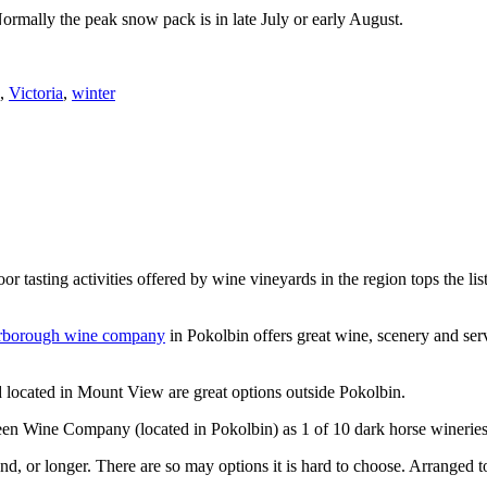
Normally the peak snow pack is in late July or early August.
,
Victoria
,
winter
or tasting activities offered by wine vineyards in the region tops the 
rborough wine company
in Pokolbin offers great wine, scenery and se
 located in Mount View are great options outside Pokolbin.
n Wine Company (located in Pokolbin) as 1 of 10 dark horse wineries
d, or longer. There are so may options it is hard to choose. Arranged to