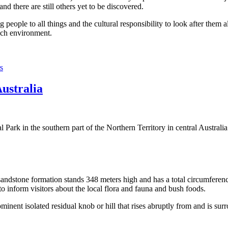
 there are still others yet to be discovered.
ople to all things and the cultural responsibility to look after them a
rich environment.
s
Australia
Park in the southern part of the Northern Territory in central Australia
sandstone formation stands 348 meters high and has a total circumferenc
 to inform visitors about the local flora and fauna and bush foods.
ominent isolated residual knob or hill that rises abruptly from and is sur