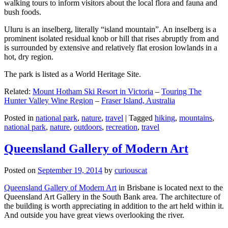
walking tours to inform visitors about the local flora and fauna and
bush foods.
Uluru is an inselberg, literally “island mountain”. An inselberg is a
prominent isolated residual knob or hill that rises abruptly from and
is surrounded by extensive and relatively flat erosion lowlands in a
hot, dry region.
The park is listed as a World Heritage Site.
Related:
Mount Hotham Ski Resort in Victoria
–
Touring The
Hunter Valley Wine Region
–
Fraser Island, Australia
Posted in
national park
,
nature
,
travel
|
Tagged
hiking
,
mountains
,
national park
,
nature
,
outdoors
,
recreation
,
travel
Queensland Gallery of Modern Art
Posted on
September 19, 2014
by
curiouscat
Queensland Gallery of Modern Art
in Brisbane is located next to the
Queensland Art Gallery in the South Bank area. The architecture of
the building is worth appreciating in addition to the art held within it.
And outside you have great views overlooking the river.