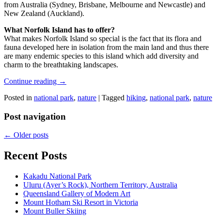
from Australia (Sydney, Brisbane, Melbourne and Newcastle) and
New Zealand (Auckland).
What Norfolk Island has to offer?
What makes Norfolk Island so special is the fact that its flora and
fauna developed here in isolation from the main land and thus there
are many endemic species to this island which add diversity and
charm to the breathtaking landscapes.
Continue reading
→
Posted in
national park
,
nature
|
Tagged
hiking
,
national park
,
nature
Post navigation
←
Older posts
Recent Posts
Kakadu National Park
Uluru (Ayer’s Rock), Northern Territory, Australia
Queensland Gallery of Modern Art
Mount Hotham Ski Resort in Victoria
Mount Buller Skiing