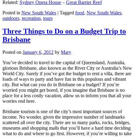
Related:
Sydney Opera House
–
Great Barrier Reef
Posted in
New South Wales
|
Tagged
food
,
New South Wales
,
outdoors
,
recreation
,
tours
Three Things to Do on a Budget Trip to
Brisbane
Posted on
January 6, 2012
by
Mary
You’ve decided to travel to the capital of Queensland, Australia,
glorious Brisbane, also known as the River City or Australia’s New
World City. Surely if you’ve got the budget to rent a villa, there are
loads of ways to party and have fun in this populous and vibrant
city. But what can you do in Brisbane on a budget? If you’re
worried you might get bored, if you imagine that Brisbane is no
place for a less costly vacation, allow us to inform you that all your
worries end here.
Brisbane tourism is one of the city’s most important sources of
income. No wonder, given the impressive number of landmarks
scattered all over the city. There are so many parks, rocks, bridges,
museums and shopping malls that you’ll have a hard time deciding
what to do and where to go first. However, if you’re willing to take