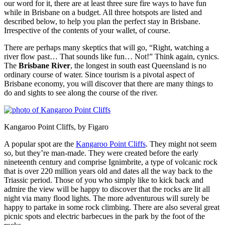
our word for it, there are at least three sure fire ways to have fun
while in Brisbane on a budget. All three hotspots are listed and
described below, to help you plan the perfect stay in Brisbane.
Irrespective of the contents of your wallet, of course.
There are perhaps many skeptics that will go, “Right, watching a
river flow past… That sounds like fun… Not!” Think again, cynics.
The
Brisbane River
, the longest in south east Queensland is no
ordinary course of water. Since tourism is a pivotal aspect of
Brisbane economy, you will discover that there are many things to
do and sights to see along the course of the river.
Kangaroo Point Cliffs, by Figaro
A popular spot are the
Kangaroo Point Cliffs
. They might not seem
so, but they’re man-made. They were created before the early
nineteenth century and comprise Ignimbrite, a type of volcanic rock
that is over 220 million years old and dates all the way back to the
Triassic period. Those of you who simply like to kick back and
admire the view will be happy to discover that the rocks are lit all
night via many flood lights. The more adventurous will surely be
happy to partake in some rock climbing. There are also several great
picnic spots and electric barbecues in the park by the foot of the