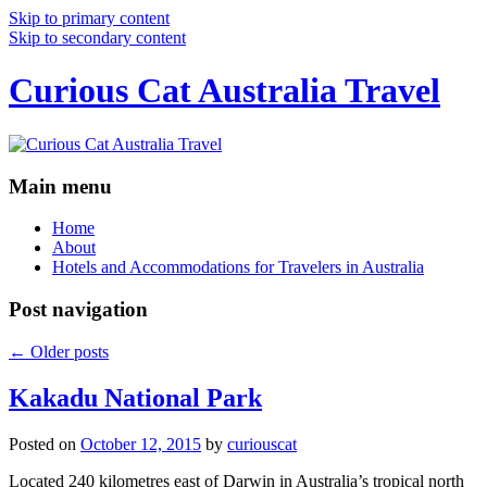
Skip to primary content
Skip to secondary content
Curious Cat Australia Travel
Main menu
Home
About
Hotels and Accommodations for Travelers in Australia
Post navigation
←
Older posts
Kakadu National Park
Posted on
October 12, 2015
by
curiouscat
Located 240 kilometres east of Darwin in Australia’s tropical north