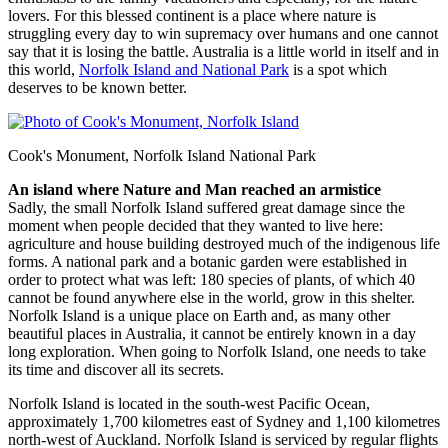
lovers. For this blessed continent is a place where nature is
struggling every day to win supremacy over humans and one cannot
say that it is losing the battle. Australia is a little world in itself and in
this world,
Norfolk Island and National Park
is a spot which
deserves to be known better.
Cook's Monument, Norfolk Island National Park
An island where Nature and Man reached an armistice
Sadly, the small Norfolk Island suffered great damage since the
moment when people decided that they wanted to live here:
agriculture and house building destroyed much of the indigenous life
forms. A national park and a botanic garden were established in
order to protect what was left: 180 species of plants, of which 40
cannot be found anywhere else in the world, grow in this shelter.
Norfolk Island is a unique place on Earth and, as many other
beautiful places in Australia, it cannot be entirely known in a day
long exploration. When going to Norfolk Island, one needs to take
its time and discover all its secrets.
Norfolk Island is located in the south-west Pacific Ocean,
approximately 1,700 kilometres east of Sydney and 1,100 kilometres
north-west of Auckland. Norfolk Island is serviced by regular flights