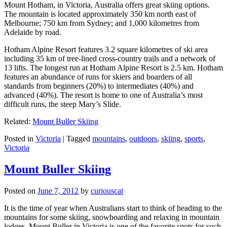
Mount Hotham, in Victoria, Australia offers great skiing options.
The mountain is located approximately 350 km north east of
Melbourne; 750 km from Sydney; and 1,000 kilometres from
Adelaide by road.
Hotham Alpine Resort features 3.2 square kilometres of ski area
including 35 km of tree-lined cross-country trails and a network of
13 lifts. The longest run at Hotham Alpine Resort is 2.5 km. Hotham
features an abundance of runs for skiers and boarders of all
standards from beginners (20%) to intermediates (40%) and
advanced (40%). The resort is home to one of Australia’s most
difficult runs, the steep Mary’s Slide.
Related:
Mount Buller Skiing
Posted in
Victoria
|
Tagged
mountains
,
outdoors
,
skiing
,
sports
,
Victoria
Mount Buller Skiing
Posted on
June 7, 2012
by
curiouscat
It is the time of year when Australians start to think of heading to the
mountains for some skiing, snowboarding and relaxing in mountain
lodges. Mount Buller in Victoria is one of the favorite spots for such