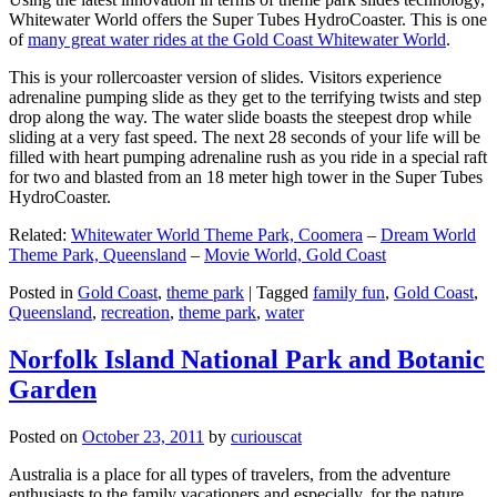
Whitewater World offers the Super Tubes HydroCoaster. This is one
of
many great water rides at the Gold Coast Whitewater World
.
This is your rollercoaster version of slides. Visitors experience
adrenaline pumping slide as they get to the terrifying twists and step
drop along the way. The water slide boasts the steepest drop while
sliding at a very fast speed. The next 28 seconds of your life will be
filled with heart pumping adrenaline rush as you ride in a special raft
for two and blasted from an 18 meter high tower in the Super Tubes
HydroCoaster.
Related:
Whitewater World Theme Park, Coomera
–
Dream World
Theme Park, Queensland
–
Movie World, Gold Coast
Posted in
Gold Coast
,
theme park
|
Tagged
family fun
,
Gold Coast
,
Queensland
,
recreation
,
theme park
,
water
Norfolk Island National Park and Botanic
Garden
Posted on
October 23, 2011
by
curiouscat
Australia is a place for all types of travelers, from the adventure
enthusiasts to the family vacationers and especially, for the nature