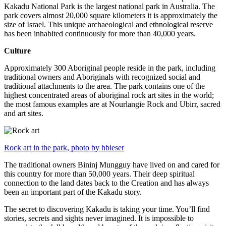
Kakadu National Park is the largest national park in Australia. The
park covers almost 20,000 square kilometers it is approximately the
size of Israel. This unique archaeological and ethnological reserve
has been inhabited continuously for more than 40,000 years.
Culture
Approximately 300 Aboriginal people reside in the park, including
traditional owners and Aboriginals with recognized social and
traditional attachments to the area. The park contains one of the
highest concentrated areas of aboriginal rock art sites in the world;
the most famous examples are at Nourlangie Rock and Ubirr, sacred
and art sites.
Rock art in the park, photo by hbieser
The traditional owners Bininj Mungguy have lived on and cared for
this country for more than 50,000 years. Their deep spiritual
connection to the land dates back to the Creation and has always
been an important part of the Kakadu story.
The secret to discovering Kakadu is taking your time. You’ll find
stories, secrets and sights never imagined. It is impossible to