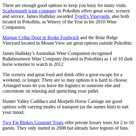
There are enough good options to keep you busy for many visits.
Scarborough wine company
in Pokolbin offers great wine, scenery
and service. James Halliday awarded
Tyrell’s Vineyards
, also both
located in Pokolbin, as Winery of the Year in his 2010 Wine
Companion.
Margan Cellar Door in Broke Fordwich
and the Briar Ridge
Vineyard located in Mount View are great options outside Pokolbin.
James Halliday’s Australian Wine Companion recognised
Ballabourneen Wine Company (located in Pokolbin) as 1 of 10 dark
horse wineries to watch in 2012
The scenery and great food and drink offer a great escape for a
weekend, or longer. There are so may options it is hard to choose.
Arranged tours let you leave the logistics to someone else and
concentrate on relaxing and quenching your pallet.
Hunter Valley Cadillacs and Morpeth Horse Carriage are good
options with varying modes of transport (as the names hint) to suit
your mood.
Two Fat Blokes Gourmet Tours
offer private luxury tours for 2 to 10
guests. They only started in 2008 but already have legions of fans.