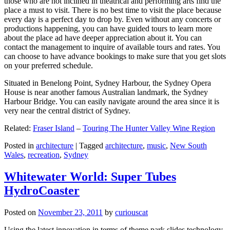
those who are not inclined in theatrical and performing arts find the
place a must to visit. There is no best time to visit the place because
every day is a perfect day to drop by. Even without any concerts or
productions happening, you can have guided tours to learn more
about the place ad have deeper appreciation about it. You can
contact the management to inquire of available tours and rates. You
can choose to have advance bookings to make sure that you get slots
on your preferred schedule.
Situated in Benelong Point, Sydney Harbour, the Sydney Opera
House is near another famous Australian landmark, the Sydney
Harbour Bridge. You can easily navigate around the area since it is
very near the central district of Sydney.
Related:
Fraser Island
–
Touring The Hunter Valley Wine Region
Posted in
architecture
|
Tagged
architecture
,
music
,
New South
Wales
,
recreation
,
Sydney
Whitewater World: Super Tubes
HydroCoaster
Posted on
November 23, 2011
by
curiouscat
Using the latest innovation in terms of theme park slides technology,