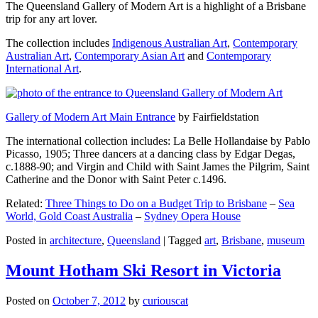
The Queensland Gallery of Modern Art is a highlight of a Brisbane
trip for any art lover.
The collection includes
Indigenous Australian Art
,
Contemporary
Australian Art
,
Contemporary Asian Art
and
Contemporary
International Art
.
Gallery of Modern Art Main Entrance
by Fairfieldstation
The international collection includes: La Belle Hollandaise by Pablo
Picasso, 1905; Three dancers at a dancing class by Edgar Degas,
c.1888-90; and Virgin and Child with Saint James the Pilgrim, Saint
Catherine and the Donor with Saint Peter c.1496.
Related:
Three Things to Do on a Budget Trip to Brisbane
–
Sea
World, Gold Coast Australia
–
Sydney Opera House
Posted in
architecture
,
Queensland
|
Tagged
art
,
Brisbane
,
museum
Mount Hotham Ski Resort in Victoria
Posted on
October 7, 2012
by
curiouscat