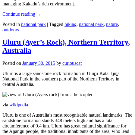
managing Kakadu’s rich environment.
Continue reading
→
Posted in
national park
|
Tagged
hiking
,
national park
,
nature
,
outdoors
Uluru (Ayer’s Rock), Northern Territory,
Australia
Posted on
January 30, 2015
by
curiouscat
Uluru is a large sandstone rock formation in Uluṟu-Kata Tjuṯa
National Park in the southern part of the Northern Territory in
central Australia.
via
wikipedia
Uluru is one of Australia’s most recognisable natural landmarks. The
sandstone formation stands 348 meters high and has a total
circumference of 9.4 km. Uluru has great cultural significance for
the Aṉangu people, the traditional inhabitants of the area, who lead