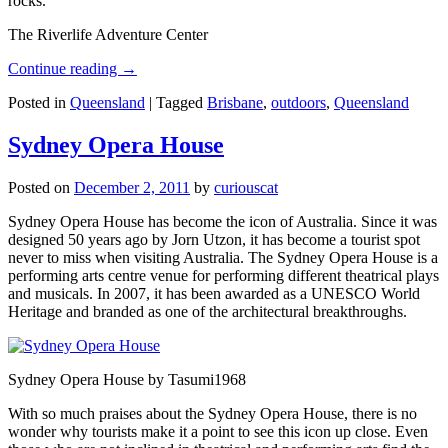
rocks.
The Riverlife Adventure Center
Continue reading
→
Posted in
Queensland
|
Tagged
Brisbane
,
outdoors
,
Queensland
Sydney Opera House
Posted on
December 2, 2011
by
curiouscat
Sydney Opera House has become the icon of Australia. Since it was
designed 50 years ago by Jorn Utzon, it has become a tourist spot
never to miss when visiting Australia. The Sydney Opera House is a
performing arts centre venue for performing different theatrical plays
and musicals. In 2007, it has been awarded as a UNESCO World
Heritage and branded as one of the architectural breakthroughs.
Sydney Opera House by Tasumi1968
With so much praises about the Sydney Opera House, there is no
wonder why tourists make it a point to see this icon up close. Even