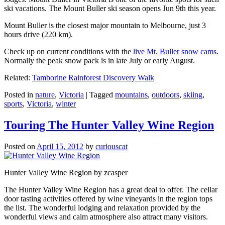
ski vacations. The Mount Buller ski season opens Jun 9th this year.
Mount Buller is the closest major mountain to Melbourne, just 3
hours drive (220 km).
Check up on current conditions with the
live Mt. Buller snow cams
.
Normally the peak snow pack is in late July or early August.
Related:
Tamborine Rainforest Discovery Walk
Posted in
nature
,
Victoria
|
Tagged
mountains
,
outdoors
,
skiing
,
sports
,
Victoria
,
winter
Touring The Hunter Valley Wine Region
Posted on
April 15, 2012
by
curiouscat
Hunter Valley Wine Region by zcasper
The Hunter Valley Wine Region has a great deal to offer. The cellar
door tasting activities offered by wine vineyards in the region tops
the list. The wonderful lodging and relaxation provided by the
wonderful views and calm atmosphere also attract many visitors.