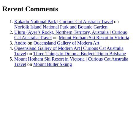
Recent Comments
Kakadu National Park | Curious Cat Australia Travel
on
Norfolk Island National Park and Botanic Garden
Uluru (Ayer’s Rock), Northern Territory, Australia | Curious
Cat Australia Travel
on
Mount Hotham Ski Resort in Victoria
Andro
on
Queensland Gallery of Modern Art
Queensland Gallery of Modern Art | Curious Cat Australia
Travel
on
Three Things to Do on a Budget Trip to Brisbane
Mount Hotham Ski Resort in Victoria | Curious Cat Australia
Travel
on
Mount Buller Skiing