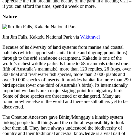
appreciate the full breadth and beauty of the park in a fleeting visit –
if you can afford the time, spend a week or more.
Nature
Jim Jim Falls, Kakadu National Park via
Wikitravel
Because of its diversity of land systems from marine and coastal
habitats (which support substantial turtle and dugong populations)
through to the arid sandstone escarpment, Kakadu is one of the
world’s richest wildlife parks. Is home to 68 mammals (almost one-
fifth of Australia’s mammals), more than 120 reptiles, 26 frogs, over
300 tidal and freshwater fish species, more than 2 000 plants and
over 10 000 species of insects. It provides habitat for more than 290
bird species (over one-third of Australia’s birds). Its internationally
important wetlands are a major staging point for migratory birds.
Some of these species are threatened or endangered. Many are
found nowhere else in the world and there are still others yet to be
discovered.
The Creation Ancestors gave Bininj/Mungguy a kinship system
linking people to all things and the cultural responsibility to look
after them all. They have always understood the biodiversity of
country and their traditional ancestral knowledge is a vital part of