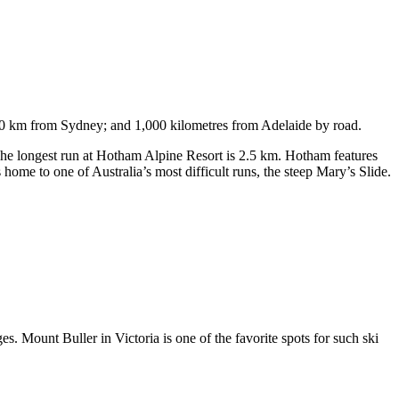
750 km from Sydney; and 1,000 kilometres from Adelaide by road.
. The longest run at Hotham Alpine Resort is 2.5 km. Hotham features
ome to one of Australia’s most difficult runs, the steep Mary’s Slide.
s. Mount Buller in Victoria is one of the favorite spots for such ski