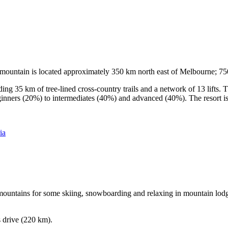
he mountain is located approximately 350 km north east of Melbourne; 
ding 35 km of tree-lined cross-country trails and a network of 13 lifts
ginners (20%) to intermediates (40%) and advanced (40%). The resort is h
ia
e mountains for some skiing, snowboarding and relaxing in mountain lodge
s drive (220 km).