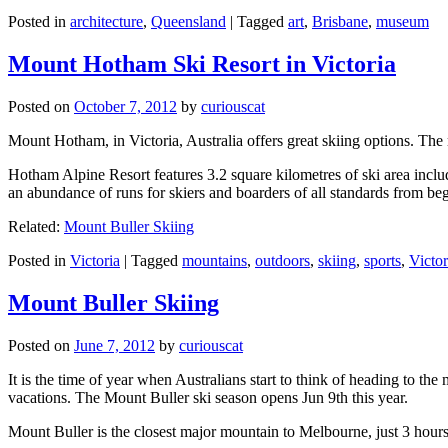
Posted in
architecture
,
Queensland
|
Tagged
art
,
Brisbane
,
museum
Mount Hotham Ski Resort in Victoria
Posted on
October 7, 2012
by
curiouscat
Mount Hotham, in Victoria, Australia offers great skiing options. T
Hotham Alpine Resort features 3.2 square kilometres of ski area inclu
an abundance of runs for skiers and boarders of all standards from be
Related:
Mount Buller Skiing
Posted in
Victoria
|
Tagged
mountains
,
outdoors
,
skiing
,
sports
,
Victor
Mount Buller Skiing
Posted on
June 7, 2012
by
curiouscat
It is the time of year when Australians start to think of heading to th
vacations. The Mount Buller ski season opens Jun 9th this year.
Mount Buller is the closest major mountain to Melbourne, just 3 hour