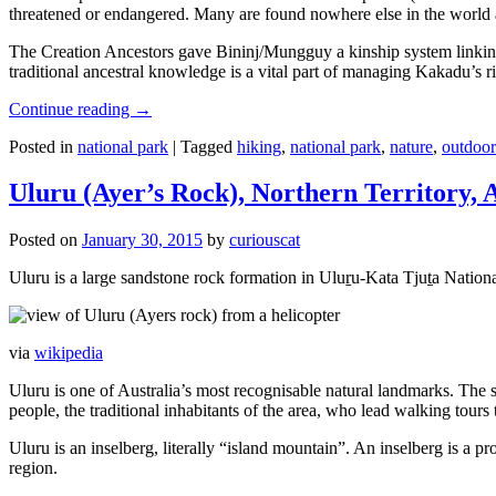
threatened or endangered. Many are found nowhere else in the world and
The Creation Ancestors gave Bininj/Mungguy a kinship system linking pe
traditional ancestral knowledge is a vital part of managing Kakadu’s 
Continue reading
→
Posted in
national park
|
Tagged
hiking
,
national park
,
nature
,
outdoor
Uluru (Ayer’s Rock), Northern Territory, 
Posted on
January 30, 2015
by
curiouscat
Uluru is a large sandstone rock formation in Uluṟu-Kata Tjuṯa National 
via
wikipedia
Uluru is one of Australia’s most recognisable natural landmarks. The 
people, the traditional inhabitants of the area, who lead walking tours
Uluru is an inselberg, literally “island mountain”. An inselberg is a pr
region.