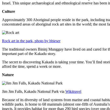
Israel. This unique archaeological and ethnological reserve has been 
Culture
Approximately 300 Aboriginal people reside in the park, including trad
concentrated areas of aboriginal rock art sites in the world; the most
Rock art in the park, photo by hbieser
The traditional owners Bininj Mungguy have lived on and cared for thi
important part of the Kakadu story.
The secret to discovering Kakadu is taking your time. You’ll find storie
afford the time, spend a week or more.
Nature
Jim Jim Falls, Kakadu National Park via
Wikitravel
Because of its diversity of land systems from marine and coastal habit
wildlife parks. Is home to 68 mammals (almost one-fifth of Australia’
insects. It provides habitat for more than 290 bird species (over one-th