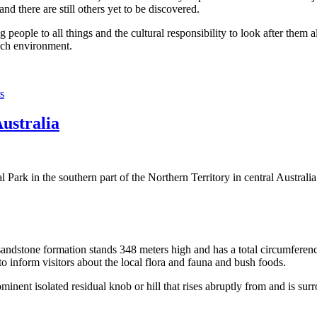
 there are still others yet to be discovered.
ople to all things and the cultural responsibility to look after them a
rich environment.
s
Australia
Park in the southern part of the Northern Territory in central Australia
sandstone formation stands 348 meters high and has a total circumferenc
 to inform visitors about the local flora and fauna and bush foods.
ominent isolated residual knob or hill that rises abruptly from and is sur