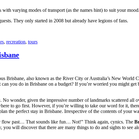
with varying modes of transport (as the names hint) to suit your mood
 guests. They only started in 2008 but already have legions of fans.
rs
,
recreation
,
tours
isbane
ous Brisbane, also known as the River City or Australia’s New World City
 can you do in Brisbane on a budget? If you’re worried you might get bo
e. No wonder, given the impressive number of landmarks scattered all o
re to go first. However, if you’re willing to take our word for it, there
lan the perfect stay in Brisbane. Irrespective of the contents of your wal
ver flow past… That sounds like fun… Not!” Think again, cynics. The
Br
 you will discover that there are many things to do and sights to see alo