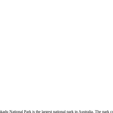
kadu National Park is the largest national park in Australia. The park c