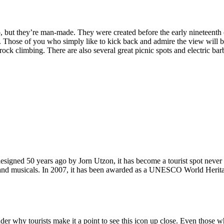
, but they’re man-made. They were created before the early nineteenth c
d. Those of you who simply like to kick back and admire the view will be
ck climbing. There are also several great picnic spots and electric barb
signed 50 years ago by Jorn Utzon, it has become a tourist spot never
ys and musicals. In 2007, it has been awarded as a UNESCO World Herita
why tourists make it a point to see this icon up close. Even those who 