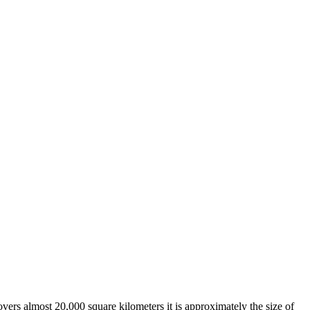
overs almost 20,000 square kilometers it is approximately the size of