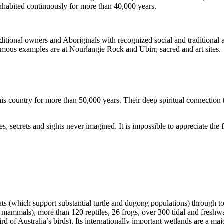
inhabited continuously for more than 40,000 years.
itional owners and Aboriginals with recognized social and traditional a
 famous examples are at Nourlangie Rock and Ubirr, sacred and art sites.
s country for more than 50,000 years. Their deep spiritual connection 
s, secrets and sights never imagined. It is impossible to appreciate the f
ats (which support substantial turtle and dugong populations) through t
s mammals), more than 120 reptiles, 26 frogs, over 300 tidal and freshwa
ird of Australia’s birds). Its internationally important wetlands are a ma