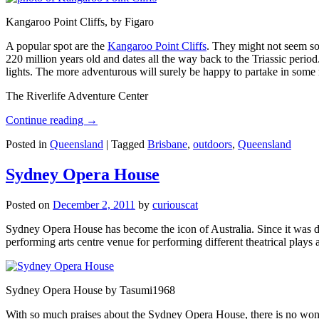
Kangaroo Point Cliffs, by Figaro
A popular spot are the
Kangaroo Point Cliffs
. They might not seem so
220 million years old and dates all the way back to the Triassic perio
lights. The more adventurous will surely be happy to partake in some ro
The Riverlife Adventure Center
Continue reading
→
Posted in
Queensland
|
Tagged
Brisbane
,
outdoors
,
Queensland
Sydney Opera House
Posted on
December 2, 2011
by
curiouscat
Sydney Opera House has become the icon of Australia. Since it was de
performing arts centre venue for performing different theatrical pla
Sydney Opera House by Tasumi1968
With so much praises about the Sydney Opera House, there is no wonder 