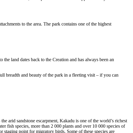
ttachments to the area. The park contains one of the highest
to the land dates back to the Creation and has always been an
ull breadth and beauty of the park in a fleeting visit – if you can
o the arid sandstone escarpment, Kakadu is one of the world’s richest
ter fish species, more than 2 000 plants and over 10 000 species of
jor staging point for migratory birds. Some of these species are