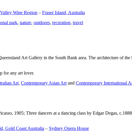
 Valley Wine Region
–
Fraser Island, Australia
ional park
,
nature
,
outdoors
,
recreation
,
travel
Queensland Art Gallery in the South Bank area. The architecture of the bu
 for any art lover.
ralian Art
,
Contemporary Asian Art
and
Contemporary International A
Picasso, 1905; Three dancers at a dancing class by Edgar Degas, c.1888
d, Gold Coast Australia
–
Sydney Opera House