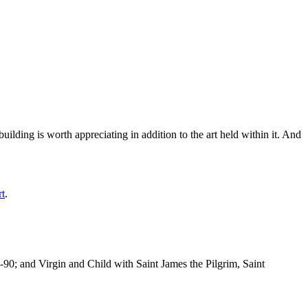
ilding is worth appreciating in addition to the art held within it. And
rt
.
-90; and Virgin and Child with Saint James the Pilgrim, Saint