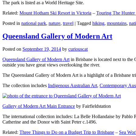
The park is listed as a World Heritage Site.
Related:
Mount Hotham Ski Resort in Victoria
–
Touring The Hunter
Posted in
national park
,
nature
,
travel
|
Tagged
hiking
,
mountains
,
nat
Queensland Gallery of Modern Art
Posted on
September 19, 2014
by
curiouscat
Queensland Gallery of Modern Art
in Brisbane is located next to the 
outside you have great views overlooking the river.
The Queensland Gallery of Modern Art is a highlight of a Brisbane trip
The collection includes
Indigenous Australian Art
,
Contemporary Aust
Gallery of Modern Art Main Entrance
by Fairfieldstation
The international collection includes: La Belle Hollandaise by Pablo 
Catherine and the Donor with Saint Peter c.1496.
Related:
Three Things to Do on a Budget Trip to Brisbane
–
Sea Worl