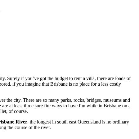
.
. Surely if you’ve got the budget to rent a villa, there are loads of
red, if you imagine that Brisbane is no place for a less costly
ver the city. There are so many parks, rocks, bridges, museums and
 are at least three sure fire ways to have fun while in Brisbane on a
let, of course.
isbane River
, the longest in south east Queensland is no ordinary
ng the course of the river.