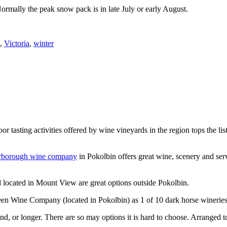
Normally the peak snow pack is in late July or early August.
,
Victoria
,
winter
or tasting activities offered by wine vineyards in the region tops the 
rborough wine company
in Pokolbin offers great wine, scenery and se
 located in Mount View are great options outside Pokolbin.
n Wine Company (located in Pokolbin) as 1 of 10 dark horse wineries
d, or longer. There are so may options it is hard to choose. Arranged to