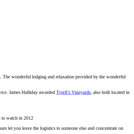
list. The wonderful lodging and relaxation provided by the wonderful
rvice. James Halliday awarded
Tyrell’s Vineyards
, also both located in
 to watch in 2012
urs let you leave the logistics to someone else and concentrate on