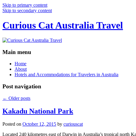
Skip to primary content
Skip to secondary content
Curious Cat Australia Travel
Main menu
Home
About
Hotels and Accommodations for Travelers in Australia
Post navigation
←
Older posts
Kakadu National Park
Posted on
October 12, 2015
by
curiouscat
Located 240 kilometres east of Darwin in Australia’s tropical north Ka