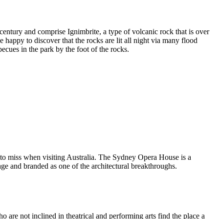
entury and comprise Ignimbrite, a type of volcanic rock that is over
 happy to discover that the rocks are lit all night via many flood
ecues in the park by the foot of the rocks.
 to miss when visiting Australia. The Sydney Opera House is a
ge and branded as one of the architectural breakthroughs.
are not inclined in theatrical and performing arts find the place a