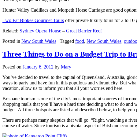
Hunter Valley Cadillacs and Morpeth Horse Carriage are good options 
Two Fat Blokes Gourmet Tours
offer private luxury tours for 2 to 10
Related:
Sydney Opera House
–
Great Barrier Reef
Posted in
New South Wales
|
Tagged
food
,
New South Wales
,
outdoo
Three Things to Do on a Budget Trip to Br
Posted on
January 6, 2012
by
Mary
You’ve decided to travel to the capital of Queensland, Australia, glori
ways to party and have fun in this populous and vibrant city. But what
vacation, allow us to inform you that all your worries end here.
Brisbane tourism is one of the city’s most important sources of incom
shopping malls that you’ll have a hard time deciding what to do and whe
budget. All three hotspots are listed and described below, to help you p
There are perhaps many skeptics that will go, “Right, watching a ri
course of water. Since tourism is a pivotal aspect of Brisbane economy,