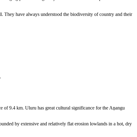
ll. They have always understood the biodiversity of country and their
.
e of 9.4 km. Uluru has great cultural significance for the Aṉangu
rounded by extensive and relatively flat erosion lowlands in a hot, dry