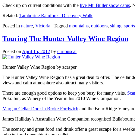
Check up on current conditions with the
live Mt. Buller snow cams
. 
Related:
Tamborine Rainforest Discovery Walk
Posted in
nature
,
Victoria
|
Tagged
mountains
,
outdoors
,
skiing
,
sports
Touring The Hunter Valley Wine Region
Posted on
April 15, 2012
by
curiouscat
Hunter Valley Wine Region by zcasper
The Hunter Valley Wine Region has a great deal to offer. The cellar do
views and calm atmosphere also attract many visitors.
There are enough good options to keep you busy for many visits.
Sca
Pokolbin, as Winery of the Year in his 2010 Wine Companion.
Margan Cellar Door in Broke Fordwich
and the Briar Ridge Vineyard
James Halliday’s Australian Wine Companion recognised Ballabournee
The scenery and great food and drink offer a great escape for a weeken
relaxing and quenching your pallet.