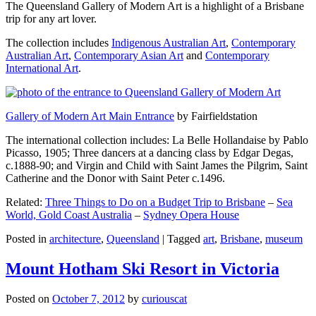
The Queensland Gallery of Modern Art is a highlight of a Brisbane
trip for any art lover.
The collection includes
Indigenous Australian Art
,
Contemporary
Australian Art
,
Contemporary Asian Art
and
Contemporary
International Art
.
Gallery of Modern Art Main Entrance
by Fairfieldstation
The international collection includes: La Belle Hollandaise by Pablo
Picasso, 1905; Three dancers at a dancing class by Edgar Degas,
c.1888-90; and Virgin and Child with Saint James the Pilgrim, Saint
Catherine and the Donor with Saint Peter c.1496.
Related:
Three Things to Do on a Budget Trip to Brisbane
–
Sea
World, Gold Coast Australia
–
Sydney Opera House
Posted in
architecture
,
Queensland
|
Tagged
art
,
Brisbane
,
museum
Mount Hotham Ski Resort in Victoria
Posted on
October 7, 2012
by
curiouscat