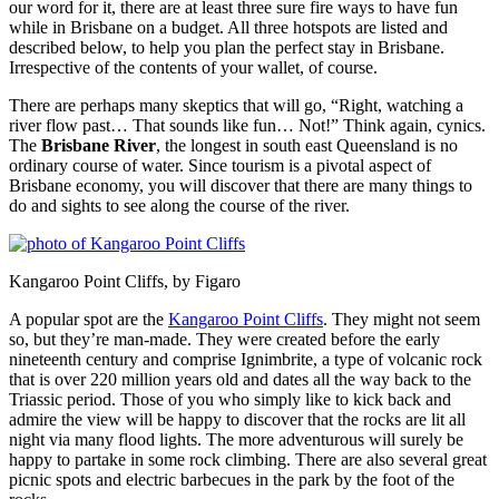
our word for it, there are at least three sure fire ways to have fun
while in Brisbane on a budget. All three hotspots are listed and
described below, to help you plan the perfect stay in Brisbane.
Irrespective of the contents of your wallet, of course.
There are perhaps many skeptics that will go, “Right, watching a
river flow past… That sounds like fun… Not!” Think again, cynics.
The
Brisbane River
, the longest in south east Queensland is no
ordinary course of water. Since tourism is a pivotal aspect of
Brisbane economy, you will discover that there are many things to
do and sights to see along the course of the river.
Kangaroo Point Cliffs, by Figaro
A popular spot are the
Kangaroo Point Cliffs
. They might not seem
so, but they’re man-made. They were created before the early
nineteenth century and comprise Ignimbrite, a type of volcanic rock
that is over 220 million years old and dates all the way back to the
Triassic period. Those of you who simply like to kick back and
admire the view will be happy to discover that the rocks are lit all
night via many flood lights. The more adventurous will surely be
happy to partake in some rock climbing. There are also several great
picnic spots and electric barbecues in the park by the foot of the