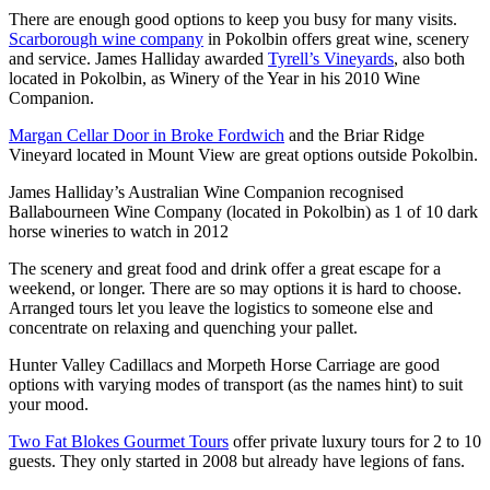
There are enough good options to keep you busy for many visits.
Scarborough wine company
in Pokolbin offers great wine, scenery
and service. James Halliday awarded
Tyrell’s Vineyards
, also both
located in Pokolbin, as Winery of the Year in his 2010 Wine
Companion.
Margan Cellar Door in Broke Fordwich
and the Briar Ridge
Vineyard located in Mount View are great options outside Pokolbin.
James Halliday’s Australian Wine Companion recognised
Ballabourneen Wine Company (located in Pokolbin) as 1 of 10 dark
horse wineries to watch in 2012
The scenery and great food and drink offer a great escape for a
weekend, or longer. There are so may options it is hard to choose.
Arranged tours let you leave the logistics to someone else and
concentrate on relaxing and quenching your pallet.
Hunter Valley Cadillacs and Morpeth Horse Carriage are good
options with varying modes of transport (as the names hint) to suit
your mood.
Two Fat Blokes Gourmet Tours
offer private luxury tours for 2 to 10
guests. They only started in 2008 but already have legions of fans.