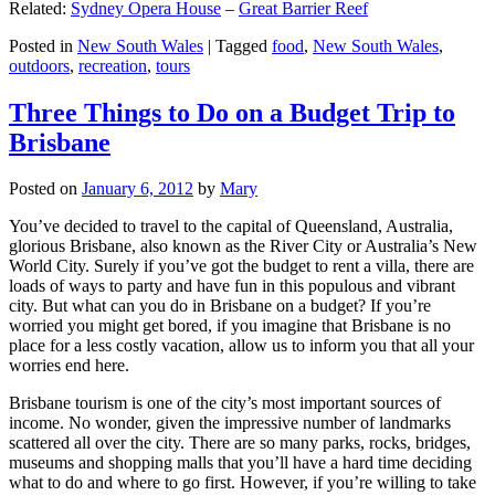
Related:
Sydney Opera House
–
Great Barrier Reef
Posted in
New South Wales
|
Tagged
food
,
New South Wales
,
outdoors
,
recreation
,
tours
Three Things to Do on a Budget Trip to
Brisbane
Posted on
January 6, 2012
by
Mary
You’ve decided to travel to the capital of Queensland, Australia,
glorious Brisbane, also known as the River City or Australia’s New
World City. Surely if you’ve got the budget to rent a villa, there are
loads of ways to party and have fun in this populous and vibrant
city. But what can you do in Brisbane on a budget? If you’re
worried you might get bored, if you imagine that Brisbane is no
place for a less costly vacation, allow us to inform you that all your
worries end here.
Brisbane tourism is one of the city’s most important sources of
income. No wonder, given the impressive number of landmarks
scattered all over the city. There are so many parks, rocks, bridges,
museums and shopping malls that you’ll have a hard time deciding
what to do and where to go first. However, if you’re willing to take