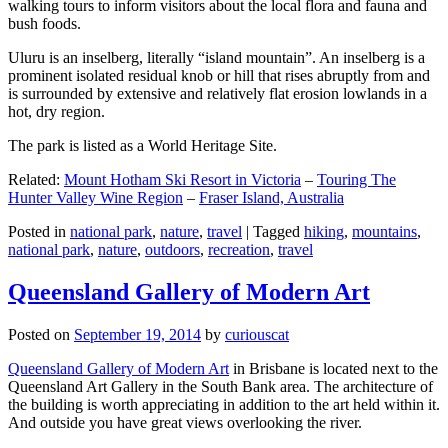
walking tours to inform visitors about the local flora and fauna and
bush foods.
Uluru is an inselberg, literally “island mountain”. An inselberg is a
prominent isolated residual knob or hill that rises abruptly from and
is surrounded by extensive and relatively flat erosion lowlands in a
hot, dry region.
The park is listed as a World Heritage Site.
Related:
Mount Hotham Ski Resort in Victoria
–
Touring The
Hunter Valley Wine Region
–
Fraser Island, Australia
Posted in
national park
,
nature
,
travel
|
Tagged
hiking
,
mountains
,
national park
,
nature
,
outdoors
,
recreation
,
travel
Queensland Gallery of Modern Art
Posted on
September 19, 2014
by
curiouscat
Queensland Gallery of Modern Art
in Brisbane is located next to the
Queensland Art Gallery in the South Bank area. The architecture of
the building is worth appreciating in addition to the art held within it.
And outside you have great views overlooking the river.