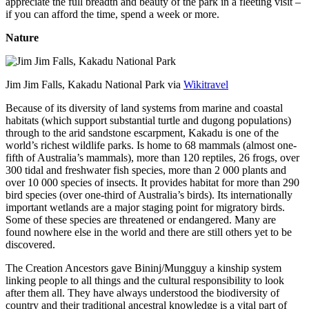
appreciate the full breadth and beauty of the park in a fleeting visit –
if you can afford the time, spend a week or more.
Nature
Jim Jim Falls, Kakadu National Park via
Wikitravel
Because of its diversity of land systems from marine and coastal
habitats (which support substantial turtle and dugong populations)
through to the arid sandstone escarpment, Kakadu is one of the
world’s richest wildlife parks. Is home to 68 mammals (almost one-
fifth of Australia’s mammals), more than 120 reptiles, 26 frogs, over
300 tidal and freshwater fish species, more than 2 000 plants and
over 10 000 species of insects. It provides habitat for more than 290
bird species (over one-third of Australia’s birds). Its internationally
important wetlands are a major staging point for migratory birds.
Some of these species are threatened or endangered. Many are
found nowhere else in the world and there are still others yet to be
discovered.
The Creation Ancestors gave Bininj/Mungguy a kinship system
linking people to all things and the cultural responsibility to look
after them all. They have always understood the biodiversity of
country and their traditional ancestral knowledge is a vital part of