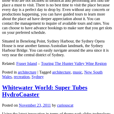
those who are not inclined in theatrical and performing arts find the
place a must to visit. There is no best time to visit the place because
every day is a perfect day to drop by. Even without any concerts or
productions happening, you can have guided tours to learn more
about the place ad have deeper appreciation about it. You can
contact the management to inquire of available tours and rates. You
can choose to have advance bookings to make sure that you get slots
on your preferred schedule.
Situated in Benelong Point, Sydney Harbour, the Sydney Opera
House is near another famous Australian landmark, the Sydney
Harbour Bridge. You can easily navigate around the area since it is
very near the central district of Sydney.
Related:
Fraser Island
–
Touring The Hunter Valley Wine Region
Posted in
architecture
|
Tagged
architecture
,
music
,
New South
Wales
,
recreation
,
Sydney
Whitewater World: Super Tubes
HydroCoaster
Posted on
November 23, 2011
by
curiouscat
Using the latest innovation in terms of theme park slides technology,