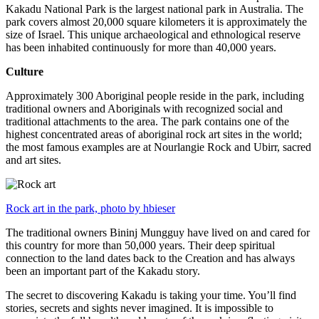
Kakadu National Park is the largest national park in Australia. The
park covers almost 20,000 square kilometers it is approximately the
size of Israel. This unique archaeological and ethnological reserve
has been inhabited continuously for more than 40,000 years.
Culture
Approximately 300 Aboriginal people reside in the park, including
traditional owners and Aboriginals with recognized social and
traditional attachments to the area. The park contains one of the
highest concentrated areas of aboriginal rock art sites in the world;
the most famous examples are at Nourlangie Rock and Ubirr, sacred
and art sites.
Rock art in the park, photo by hbieser
The traditional owners Bininj Mungguy have lived on and cared for
this country for more than 50,000 years. Their deep spiritual
connection to the land dates back to the Creation and has always
been an important part of the Kakadu story.
The secret to discovering Kakadu is taking your time. You’ll find
stories, secrets and sights never imagined. It is impossible to