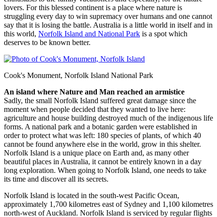
lovers. For this blessed continent is a place where nature is
struggling every day to win supremacy over humans and one cannot
say that it is losing the battle. Australia is a little world in itself and in
this world,
Norfolk Island and National Park
is a spot which
deserves to be known better.
Cook's Monument, Norfolk Island National Park
An island where Nature and Man reached an armistice
Sadly, the small Norfolk Island suffered great damage since the
moment when people decided that they wanted to live here:
agriculture and house building destroyed much of the indigenous life
forms. A national park and a botanic garden were established in
order to protect what was left: 180 species of plants, of which 40
cannot be found anywhere else in the world, grow in this shelter.
Norfolk Island is a unique place on Earth and, as many other
beautiful places in Australia, it cannot be entirely known in a day
long exploration. When going to Norfolk Island, one needs to take
its time and discover all its secrets.
Norfolk Island is located in the south-west Pacific Ocean,
approximately 1,700 kilometres east of Sydney and 1,100 kilometres
north-west of Auckland. Norfolk Island is serviced by regular flights