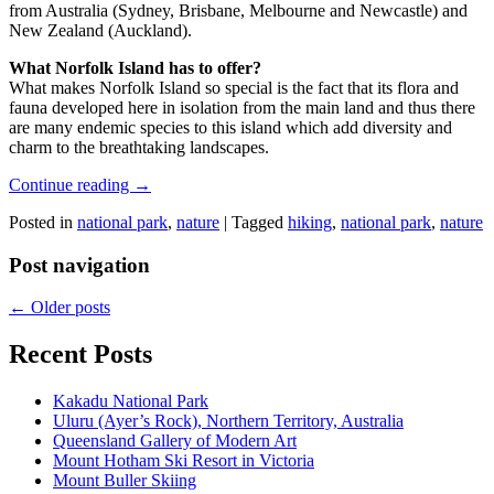
from Australia (Sydney, Brisbane, Melbourne and Newcastle) and
New Zealand (Auckland).
What Norfolk Island has to offer?
What makes Norfolk Island so special is the fact that its flora and
fauna developed here in isolation from the main land and thus there
are many endemic species to this island which add diversity and
charm to the breathtaking landscapes.
Continue reading
→
Posted in
national park
,
nature
|
Tagged
hiking
,
national park
,
nature
Post navigation
←
Older posts
Recent Posts
Kakadu National Park
Uluru (Ayer’s Rock), Northern Territory, Australia
Queensland Gallery of Modern Art
Mount Hotham Ski Resort in Victoria
Mount Buller Skiing