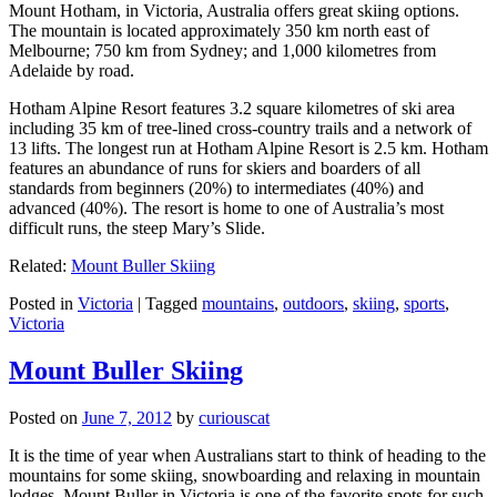
Mount Hotham, in Victoria, Australia offers great skiing options.
The mountain is located approximately 350 km north east of
Melbourne; 750 km from Sydney; and 1,000 kilometres from
Adelaide by road.
Hotham Alpine Resort features 3.2 square kilometres of ski area
including 35 km of tree-lined cross-country trails and a network of
13 lifts. The longest run at Hotham Alpine Resort is 2.5 km. Hotham
features an abundance of runs for skiers and boarders of all
standards from beginners (20%) to intermediates (40%) and
advanced (40%). The resort is home to one of Australia’s most
difficult runs, the steep Mary’s Slide.
Related:
Mount Buller Skiing
Posted in
Victoria
|
Tagged
mountains
,
outdoors
,
skiing
,
sports
,
Victoria
Mount Buller Skiing
Posted on
June 7, 2012
by
curiouscat
It is the time of year when Australians start to think of heading to the
mountains for some skiing, snowboarding and relaxing in mountain
lodges. Mount Buller in Victoria is one of the favorite spots for such