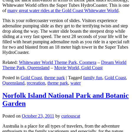
Whitewater World offers the Super Tubes HydroCoaster. This is one
of
many great water rides at the Gold Coast Whitewater World
.
This is your rollercoaster version of slides. Visitors experience
adrenaline pumping slide as they get to the terrifying twists and step
drop along the way. The water slide boasts the steepest drop while
sliding at a very fast speed. The next 28 seconds of your life will be
filled with heart pumping adrenaline rush as you ride in a special raft
for two and blasted from an 18 meter high tower in the Super Tubes
HydroCoaster.
Related:
Whitewater World Theme Park, Coomera
–
Dream World
Theme Park, Queensland
–
Movie World, Gold Coast
Posted in
Gold Coast
,
theme park
|
Tagged
family fun
,
Gold Coast
,
Queensland
,
recreation
,
theme park
,
water
Norfolk Island National Park and Botanic
Garden
Posted on
October 23, 2011
by
curiouscat
Australia is a place for all types of travelers, from the adventure
enthusiasts to the family vacationers and especially, for the nature