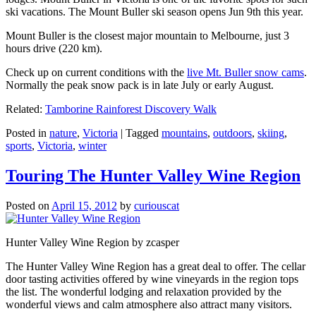
ski vacations. The Mount Buller ski season opens Jun 9th this year.
Mount Buller is the closest major mountain to Melbourne, just 3
hours drive (220 km).
Check up on current conditions with the
live Mt. Buller snow cams
.
Normally the peak snow pack is in late July or early August.
Related:
Tamborine Rainforest Discovery Walk
Posted in
nature
,
Victoria
|
Tagged
mountains
,
outdoors
,
skiing
,
sports
,
Victoria
,
winter
Touring The Hunter Valley Wine Region
Posted on
April 15, 2012
by
curiouscat
Hunter Valley Wine Region by zcasper
The Hunter Valley Wine Region has a great deal to offer. The cellar
door tasting activities offered by wine vineyards in the region tops
the list. The wonderful lodging and relaxation provided by the
wonderful views and calm atmosphere also attract many visitors.