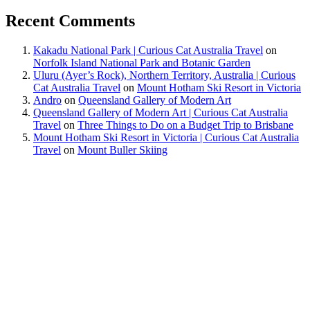
Recent Comments
Kakadu National Park | Curious Cat Australia Travel
on
Norfolk Island National Park and Botanic Garden
Uluru (Ayer’s Rock), Northern Territory, Australia | Curious
Cat Australia Travel
on
Mount Hotham Ski Resort in Victoria
Andro
on
Queensland Gallery of Modern Art
Queensland Gallery of Modern Art | Curious Cat Australia
Travel
on
Three Things to Do on a Budget Trip to Brisbane
Mount Hotham Ski Resort in Victoria | Curious Cat Australia
Travel
on
Mount Buller Skiing