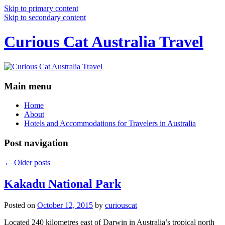
Skip to primary content
Skip to secondary content
Curious Cat Australia Travel
Main menu
Home
About
Hotels and Accommodations for Travelers in Australia
Post navigation
←
Older posts
Kakadu National Park
Posted on
October 12, 2015
by
curiouscat
Located 240 kilometres east of Darwin in Australia’s tropical north