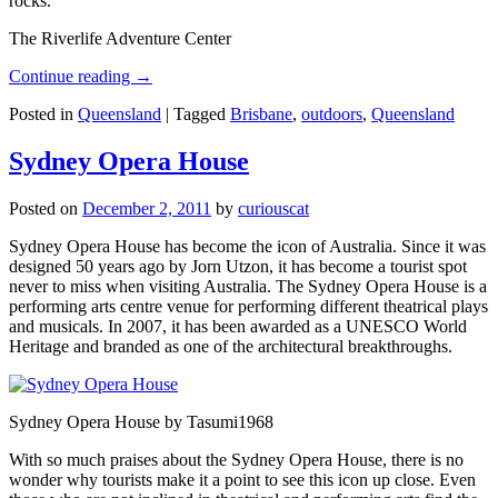
rocks.
The Riverlife Adventure Center
Continue reading
→
Posted in
Queensland
|
Tagged
Brisbane
,
outdoors
,
Queensland
Sydney Opera House
Posted on
December 2, 2011
by
curiouscat
Sydney Opera House has become the icon of Australia. Since it was
designed 50 years ago by Jorn Utzon, it has become a tourist spot
never to miss when visiting Australia. The Sydney Opera House is a
performing arts centre venue for performing different theatrical plays
and musicals. In 2007, it has been awarded as a UNESCO World
Heritage and branded as one of the architectural breakthroughs.
Sydney Opera House by Tasumi1968
With so much praises about the Sydney Opera House, there is no
wonder why tourists make it a point to see this icon up close. Even