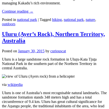
managing Kakadu’s rich environment.
Continue reading
→
Posted in
national park
|
Tagged
hiking
,
national park
,
nature
,
outdoors
Uluru (Ayer’s Rock), Northern Territory,
Australia
Posted on
January 30, 2015
by
curiouscat
Uluru is a large sandstone rock formation in Uluṟu-Kata Tjuṯa
National Park in the southern part of the Northern Territory in
central Australia.
via
wikipedia
Uluru is one of Australia’s most recognisable natural landmarks. The
sandstone formation stands 348 meters high and has a total
circumference of 9.4 km. Uluru has great cultural significance for
the Aṉangu people, the traditional inhabitants of the area, who lead